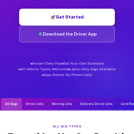
Muvr was built specifically for drivers who move, haul, and d
Get Started
Download the Driver App
Instant Daily Pay
Set Your Own Schedule
All Vehicle Types Welcome
Labor-Only Gigs Available
App-Based, No Phone Calls
All Gigs
Driver Jobs
Moving Jobs
Delivery Driver Jobs
Junk Re
ALL GIG TYPES