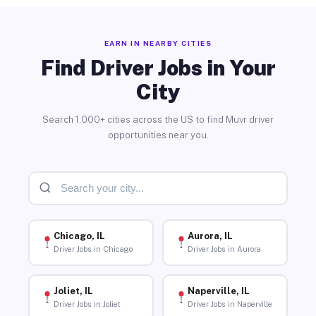
EARN IN NEARBY CITIES
Find Driver Jobs in Your
City
Search 1,000+ cities across the US to find Muvr driver
opportunities near you.
Chicago, IL
Aurora, IL
Driver Jobs in Chicago
Driver Jobs in Aurora
Joliet, IL
Naperville, IL
Driver Jobs in Joliet
Driver Jobs in Naperville