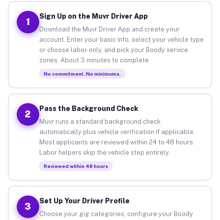
Sign Up on the Muvr Driver App
1
Download the Muvr Driver App and create your
account. Enter your basic info, select your vehicle type
or choose labor-only, and pick your Boody service
zones. About 3 minutes to complete.
No commitment. No minimums.
Pass the Background Check
2
Muvr runs a standard background check
automatically plus vehicle verification if applicable.
Most applicants are reviewed within 24 to 48 hours.
Labor helpers skip the vehicle step entirely.
Reviewed within 48 hours
Set Up Your Driver Profile
3
Choose your gig categories, configure your Boody