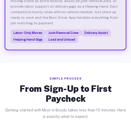
moving crews as extra muscle, assist on junk removal jobs, or
provide labor support on delivery gigs as a Helping Hand. Earn
competitive hourly rates with no vehicle needed. Just show up
ready to work and the Muvr Driver App handles everything from
job matching to payment.
Labor-Only Moves
Junk Removal Crew
Delivery Assist
Helping Hand Gigs
Load and Unload
SIMPLE PROCESS
From Sign-Up to First
Paycheck
Getting started with Muvr in Boody takes less than 10 minutes. Here
is exactly what to expect.