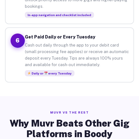
bookings.
In-app navigation and checklist included
Get Paid Daily or Every Tuesday
6
Cash out daily through the app to your debit card
(small processing fee applies) or receive an automatic
deposit every Tuesday. Tips are always 100% yours
and available for cash-out immediately.
Daily or
every Tuesday
MUVR VS THE REST
Why Muvr Beats Other Gig
Platforms in Boody