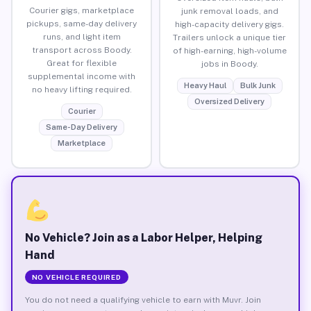
Courier gigs, marketplace
junk removal loads, and
pickups, same-day delivery
high-capacity delivery gigs.
runs, and light item
Trailers unlock a unique tier
transport across Boody.
of high-earning, high-volume
Great for flexible
jobs in Boody.
supplemental income with
Heavy Haul
Bulk Junk
no heavy lifting required.
Oversized Delivery
Courier
Same-Day Delivery
Marketplace
No Vehicle? Join as a Labor Helper, Helping
Hand
NO VEHICLE REQUIRED
You do not need a qualifying vehicle to earn with Muvr. Join