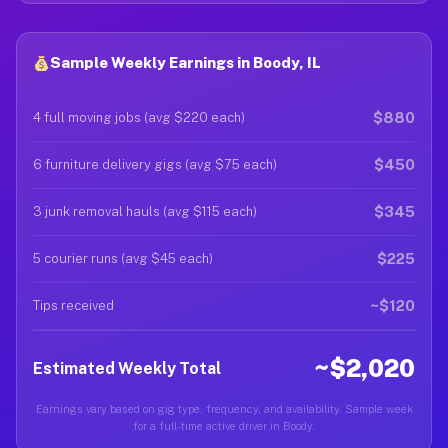
Sample Weekly Earnings in Boody, IL
$880
4 full moving jobs (avg $220 each)
$450
6 furniture delivery gigs (avg $75 each)
$345
3 junk removal hauls (avg $115 each)
$225
5 courier runs (avg $45 each)
~$120
Tips received
~$2,020
Estimated Weekly Total
Earnings vary based on gig type, frequency, and availability. Sample week
for a full-time active driver in Boody.