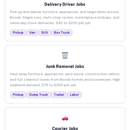
Delivery Driver Jobs
Pick up and deliver furniture, appliances, and large items across
Boody. Single runs, multi-stop routes, marketplace pickups, and
same-day store deliveries. $45 to $200 per job.
Pickup
Van
SUV
Box Truck
Junk Removal Jobs
Haul away furniture, appliances, yard waste, construction debris,
and full cleanout loads from Boody homes and businesses. High
weekend demand. $75 to $350 per job.
Pickup
Dump Truck
Trailer
Labor
Courier Jobs