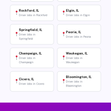
Rockford, IL
Elgin, IL
Driver Jobs in Rockford
Driver Jobs in Elgin
Springfield, IL
Peoria, IL
Driver Jobs in
Driver Jobs in Peoria
Springfield
Champaign, IL
Waukegan, IL
Driver Jobs in
Driver Jobs in
Champaign
Waukegan
Bloomington, IL
Cicero, IL
Driver Jobs in
Driver Jobs in Cicero
Bloomington