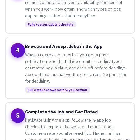
service zones, and set your availability. You control
when you work, how often, and which types of jobs
appear in your feed. Update anytime.
Fully customizable schedule
Browse and Accept Jobs in the App
4
When a nearby job goes live you get a push
notification. See the full job details including type,
estimated pay, pickup, and drop-off before deciding.
Accept the ones that work, skip the rest. No penalties
for declining.
Full details shown before you commit
Complete the Job and Get Rated
5
Navigate using the app, follow the in-app job
checklist, complete the work, and mark it done.
Customers rate you after each job. Higher ratings
unlock priority access to more gigs and higher-paying