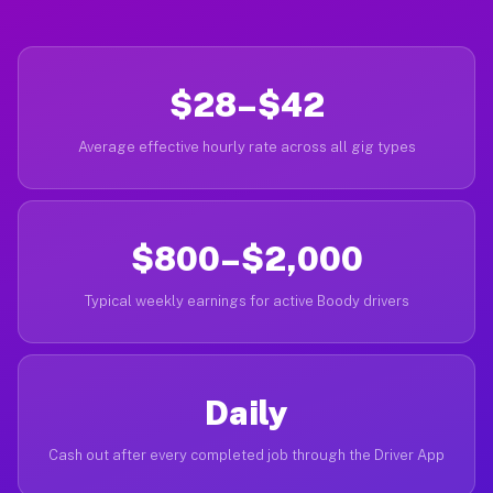
$28–$42
Average effective hourly rate across all gig types
$800–$2,000
Typical weekly earnings for active Boody drivers
Daily
Cash out after every completed job through the Driver App