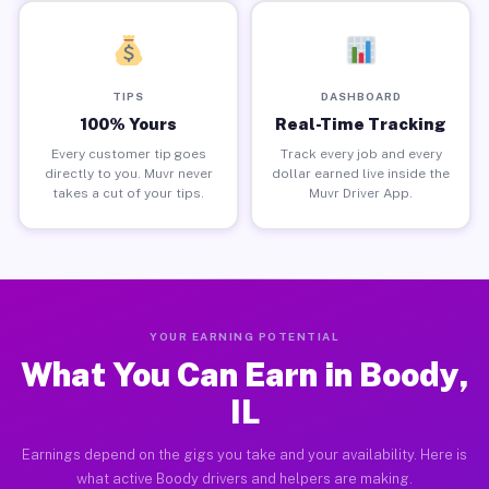
TIPS
DASHBOARD
100% Yours
Real-Time Tracking
Every customer tip goes
Track every job and every
directly to you. Muvr never
dollar earned live inside the
takes a cut of your tips.
Muvr Driver App.
YOUR EARNING POTENTIAL
What You Can Earn in Boody,
IL
Earnings depend on the gigs you take and your availability. Here is
what active Boody drivers and helpers are making.