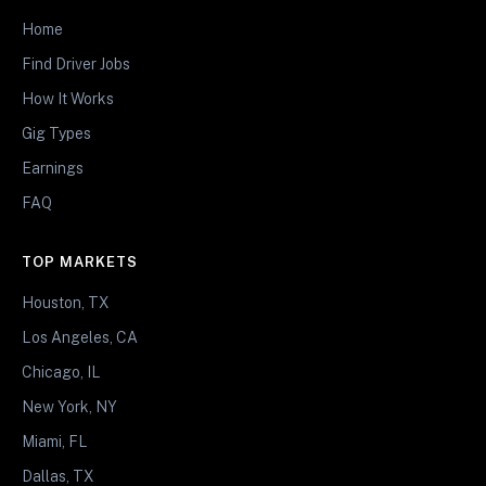
Home
Find Driver Jobs
How It Works
Gig Types
Earnings
FAQ
TOP MARKETS
Houston, TX
Los Angeles, CA
Chicago, IL
New York, NY
Miami, FL
Dallas, TX