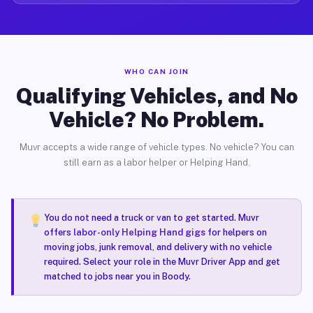
WHO CAN JOIN
Qualifying Vehicles, and No
Vehicle? No Problem.
Muvr accepts a wide range of vehicle types. No vehicle? You can
still earn as a labor helper or Helping Hand.
You do not need a truck or van to get started. Muvr
offers
labor-only Helping Hand gigs
for helpers on
moving jobs, junk removal, and delivery with no vehicle
required. Select your role in the Muvr Driver App and get
matched to jobs near you in Boody.