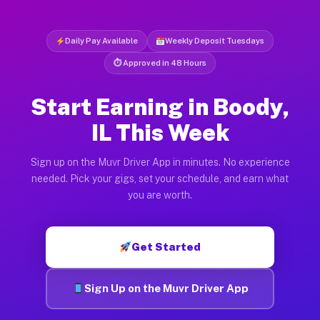
Daily Pay Available
Weekly Deposit Tuesdays
⏱ Approved in 48 Hours
Start Earning in Boody,
IL This Week
Sign up on the Muvr Driver App in minutes. No experience
needed. Pick your gigs, set your schedule, and earn what
you are worth.
Get Started
Sign Up on the Muvr Driver App