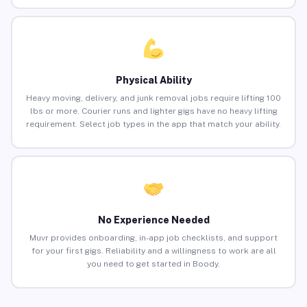
Physical Ability
Heavy moving, delivery, and junk removal jobs require lifting 100
lbs or more. Courier runs and lighter gigs have no heavy lifting
requirement. Select job types in the app that match your ability.
No Experience Needed
Muvr provides onboarding, in-app job checklists, and support
for your first gigs. Reliability and a willingness to work are all
you need to get started in Boody.