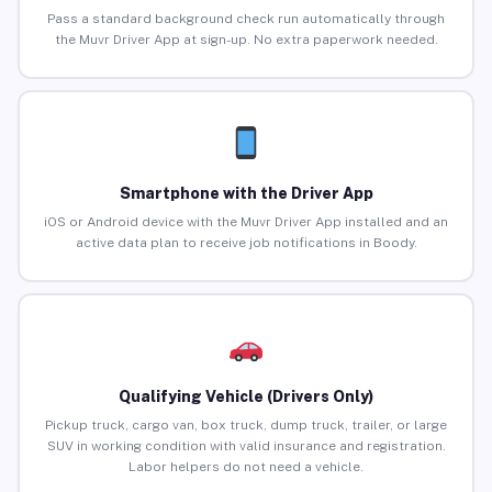
Pass a standard background check run automatically through
the Muvr Driver App at sign-up. No extra paperwork needed.
Smartphone with the Driver App
iOS or Android device with the Muvr Driver App installed and an
active data plan to receive job notifications in Boody.
Qualifying Vehicle (Drivers Only)
Pickup truck, cargo van, box truck, dump truck, trailer, or large
SUV in working condition with valid insurance and registration.
Labor helpers do not need a vehicle.