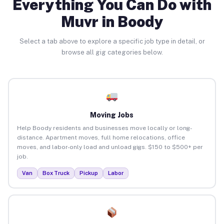
Everything You Can Do with
Muvr in Boody
Select a tab above to explore a specific job type in detail, or
browse all gig categories below.
Moving Jobs
Help Boody residents and businesses move locally or long-
distance. Apartment moves, full home relocations, office
moves, and labor-only load and unload gigs. $150 to $500+ per
job.
Van
Box Truck
Pickup
Labor