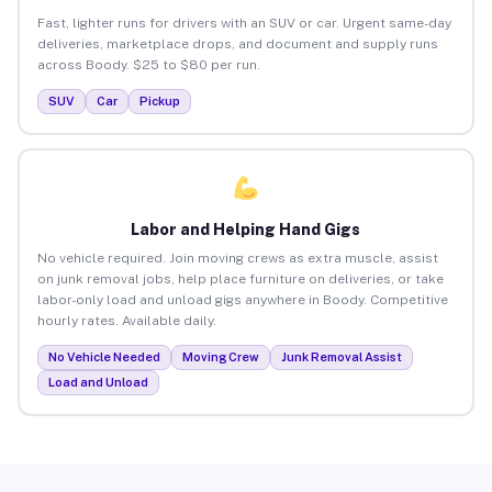
Fast, lighter runs for drivers with an SUV or car. Urgent same-day
deliveries, marketplace drops, and document and supply runs
across Boody. $25 to $80 per run.
SUV
Car
Pickup
Labor and Helping Hand Gigs
No vehicle required. Join moving crews as extra muscle, assist
on junk removal jobs, help place furniture on deliveries, or take
labor-only load and unload gigs anywhere in Boody. Competitive
hourly rates. Available daily.
No Vehicle Needed
Moving Crew
Junk Removal Assist
Load and Unload