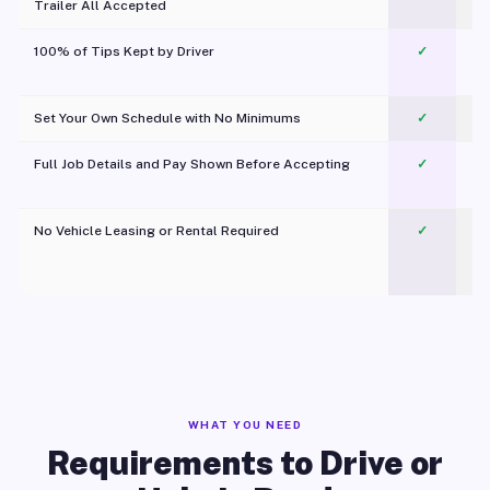
Trailer All Accepted
100% of Tips Kept by Driver
✓
Pl
Set Your Own Schedule with No Minimums
✓
Full Job Details and Pay Shown Before Accepting
✓
O
No Vehicle Leasing or Rental Required
✓
WHAT YOU NEED
Requirements to Drive or