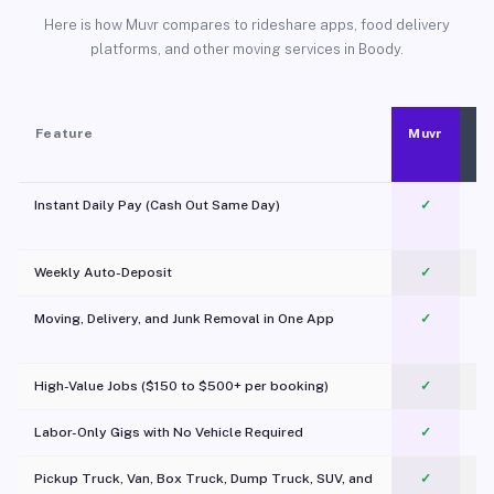
Here is how Muvr compares to rideshare apps, food delivery
platforms, and other moving services in Boody.
Feature
Muvr
Instant Daily Pay (Cash Out Same Day)
✓
Weekly Auto-Deposit
✓
Moving, Delivery, and Junk Removal in One App
✓
c
High-Value Jobs ($150 to $500+ per booking)
✓
Labor-Only Gigs with No Vehicle Required
✓
Pickup Truck, Van, Box Truck, Dump Truck, SUV, and
✓