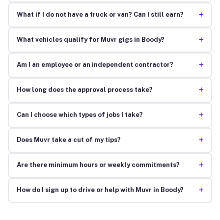
+
What if I do not have a truck or van? Can I still earn?
+
What vehicles qualify for Muvr gigs in Boody?
+
Am I an employee or an independent contractor?
+
How long does the approval process take?
+
Can I choose which types of jobs I take?
+
Does Muvr take a cut of my tips?
+
Are there minimum hours or weekly commitments?
+
How do I sign up to drive or help with Muvr in Boody?