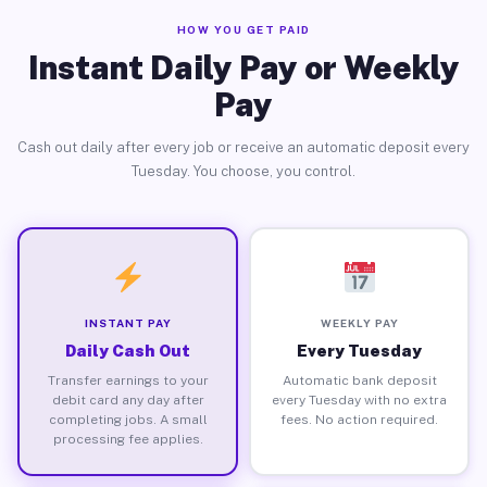
HOW YOU GET PAID
Instant Daily Pay or Weekly
Pay
Cash out daily after every job or receive an automatic deposit every
Tuesday. You choose, you control.
INSTANT PAY
WEEKLY PAY
Daily Cash Out
Every Tuesday
Transfer earnings to your
Automatic bank deposit
debit card any day after
every Tuesday with no extra
completing jobs. A small
fees. No action required.
processing fee applies.