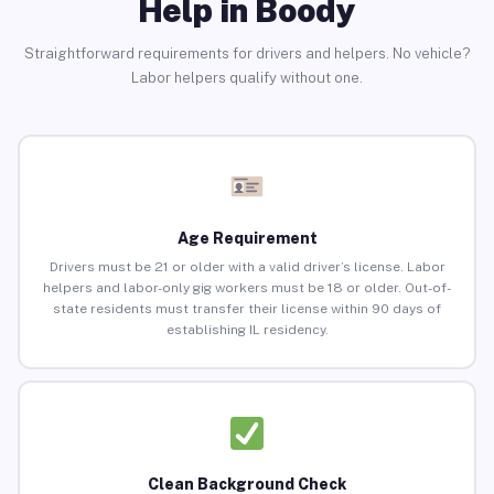
Help in Boody
Straightforward requirements for drivers and helpers. No vehicle?
Labor helpers qualify without one.
Age Requirement
Drivers must be 21 or older with a valid driver’s license. Labor
helpers and labor-only gig workers must be 18 or older. Out-of-
state residents must transfer their license within 90 days of
establishing IL residency.
Clean Background Check