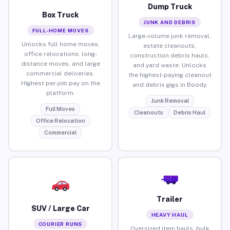
Dump Truck
Box Truck
JUNK AND DEBRIS
FULL-HOME MOVES
Large-volume junk removal,
Unlocks full home moves,
estate cleanouts,
office relocations, long-
construction debris hauls,
distance moves, and large
and yard waste. Unlocks
commercial deliveries.
the highest-paying cleanout
Highest per-job pay on the
and debris gigs in Boody.
platform.
Junk Removal
Full Moves
Cleanouts
Debris Haul
Office Relocation
Commercial
Trailer
SUV / Large Car
HEAVY HAUL
COURIER RUNS
Oversized item hauls, bulk