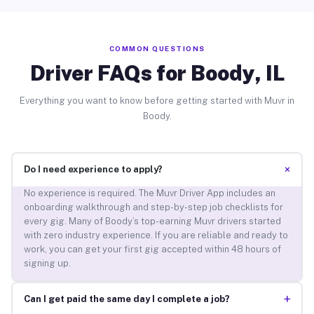
COMMON QUESTIONS
Driver FAQs for Boody, IL
Everything you want to know before getting started with Muvr in
Boody.
+
Do I need experience to apply?
No experience is required. The Muvr Driver App includes an
onboarding walkthrough and step-by-step job checklists for
every gig. Many of Boody’s top-earning Muvr drivers started
with zero industry experience. If you are reliable and ready to
work, you can get your first gig accepted within 48 hours of
signing up.
+
Can I get paid the same day I complete a job?