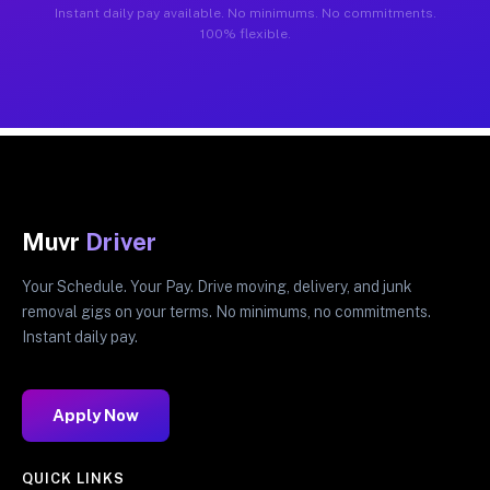
Instant daily pay available. No minimums. No commitments.
100% flexible.
Muvr
Driver
Your Schedule. Your Pay. Drive moving, delivery, and junk
removal gigs on your terms. No minimums, no commitments.
Instant daily pay.
Apply Now
QUICK LINKS