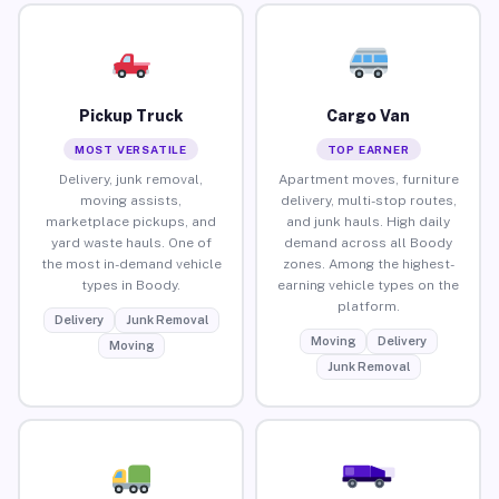
Pickup Truck
Cargo Van
MOST VERSATILE
TOP EARNER
Delivery, junk removal,
Apartment moves, furniture
moving assists,
delivery, multi-stop routes,
marketplace pickups, and
and junk hauls. High daily
yard waste hauls. One of
demand across all Boody
the most in-demand vehicle
zones. Among the highest-
types in Boody.
earning vehicle types on the
platform.
Delivery
Junk Removal
Moving
Delivery
Moving
Junk Removal