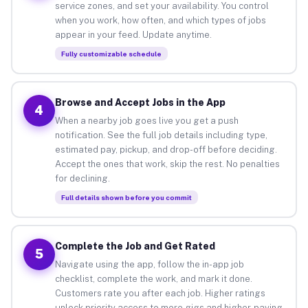
service zones, and set your availability. You control
when you work, how often, and which types of jobs
appear in your feed. Update anytime.
Fully customizable schedule
Browse and Accept Jobs in the App
4
When a nearby job goes live you get a push
notification. See the full job details including type,
estimated pay, pickup, and drop-off before deciding.
Accept the ones that work, skip the rest. No penalties
for declining.
Full details shown before you commit
Complete the Job and Get Rated
5
Navigate using the app, follow the in-app job
checklist, complete the work, and mark it done.
Customers rate you after each job. Higher ratings
unlock priority access to more gigs and higher-paying