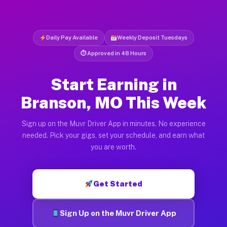
Daily Pay Available
Weekly Deposit Tuesdays
⏱ Approved in 48 Hours
Start Earning in
Branson, MO This Week
Sign up on the Muvr Driver App in minutes. No experience
needed. Pick your gigs, set your schedule, and earn what
you are worth.
Get Started
Sign Up on the Muvr Driver App