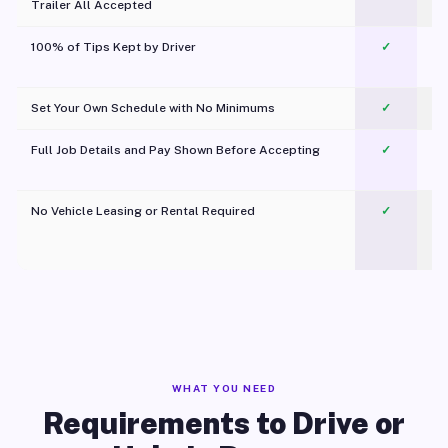
Trailer All Accepted
100% of Tips Kept by Driver
✓
Pl
Set Your Own Schedule with No Minimums
✓
Full Job Details and Pay Shown Before Accepting
✓
O
No Vehicle Leasing or Rental Required
✓
WHAT YOU NEED
Requirements to Drive or