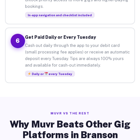
bookings.
In-app navigation and checklist included
Get Paid Daily or Every Tuesday
6
Cash out daily through the app to your debit card
(small processing fee applies) or receive an automatic
deposit every Tuesday. Tips are always 100% yours
and available for cash-out immediately.
Daily or
every Tuesday
MUVR VS THE REST
Why Muvr Beats Other Gig
Platforms in Branson