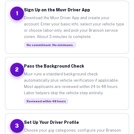
Sign Up on the Muvr Driver App
1
Download the Muvr Driver App and create your
account. Enter your basic info, select your vehicle type
or choose labor-only, and pick your Branson service
zones. About 3 minutes to complete.
No commitment. No minimums.
Pass the Background Check
2
Muvr runs a standard background check
automatically plus vehicle verification if applicable.
Most applicants are reviewed within 24 to 48 hours.
Labor helpers skip the vehicle step entirely.
Reviewed within 48 hours
Set Up Your Driver Profile
3
Choose your gig categories, configure your Branson