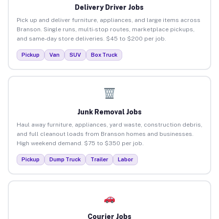
Delivery Driver Jobs
Pick up and deliver furniture, appliances, and large items across
Branson. Single runs, multi-stop routes, marketplace pickups,
and same-day store deliveries. $45 to $200 per job.
Pickup
Van
SUV
Box Truck
Junk Removal Jobs
Haul away furniture, appliances, yard waste, construction debris,
and full cleanout loads from Branson homes and businesses.
High weekend demand. $75 to $350 per job.
Pickup
Dump Truck
Trailer
Labor
Courier Jobs