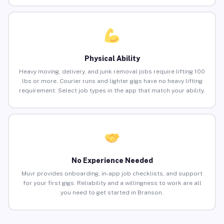
Physical Ability
Heavy moving, delivery, and junk removal jobs require lifting 100
lbs or more. Courier runs and lighter gigs have no heavy lifting
requirement. Select job types in the app that match your ability.
No Experience Needed
Muvr provides onboarding, in-app job checklists, and support
for your first gigs. Reliability and a willingness to work are all
you need to get started in Branson.