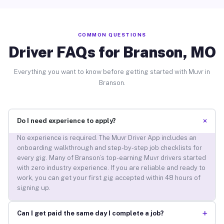
COMMON QUESTIONS
Driver FAQs for Branson, MO
Everything you want to know before getting started with Muvr in
Branson.
+
Do I need experience to apply?
No experience is required. The Muvr Driver App includes an
onboarding walkthrough and step-by-step job checklists for
every gig. Many of Branson’s top-earning Muvr drivers started
with zero industry experience. If you are reliable and ready to
work, you can get your first gig accepted within 48 hours of
signing up.
+
Can I get paid the same day I complete a job?