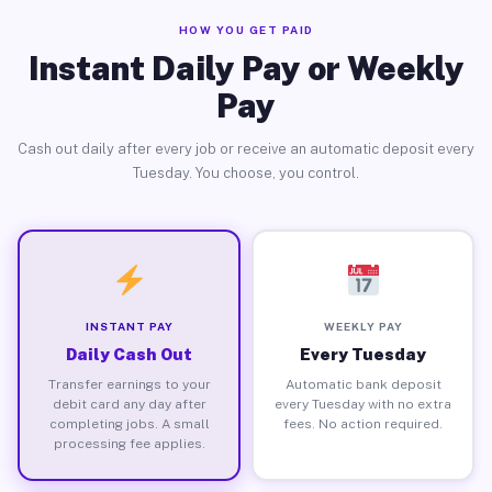
HOW YOU GET PAID
Instant Daily Pay or Weekly
Pay
Cash out daily after every job or receive an automatic deposit every
Tuesday. You choose, you control.
INSTANT PAY
WEEKLY PAY
Daily Cash Out
Every Tuesday
Transfer earnings to your
Automatic bank deposit
debit card any day after
every Tuesday with no extra
completing jobs. A small
fees. No action required.
processing fee applies.