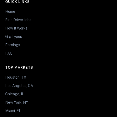
QUICK LINKS
Home
Find Driver Jobs
How It Works
Gig Types
Earnings
FAQ
TOP MARKETS
Houston, TX
Los Angeles, CA
Chicago, IL
New York, NY
Miami, FL