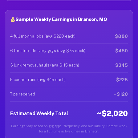
Sample Weekly Earnings in Branson, MO
$880
4 full moving jobs (avg $220 each)
$450
6 furniture delivery gigs (avg $75 each)
$345
3 junk removal hauls (avg $115 each)
$225
5 courier runs (avg $45 each)
~$120
Tips received
~$2,020
Estimated Weekly Total
Earnings vary based on gig type, frequency, and availability. Sample week
for a full-time active driver in Branson.