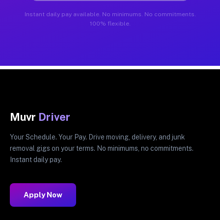
Instant daily pay available. No minimums. No commitments.
100% flexible.
Muvr
Driver
Your Schedule. Your Pay. Drive moving, delivery, and junk
removal gigs on your terms. No minimums, no commitments.
Instant daily pay.
Apply Now