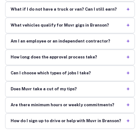
+
What if I do not have a truck or van? Can I still earn?
+
What vehicles qualify for Muvr gigs in Branson?
+
Am I an employee or an independent contractor?
+
How long does the approval process take?
+
Can I choose which types of jobs I take?
+
Does Muvr take a cut of my tips?
+
Are there minimum hours or weekly commitments?
+
How do I sign up to drive or help with Muvr in Branson?