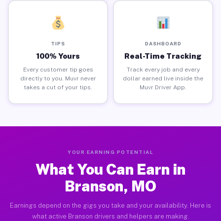
TIPS
DASHBOARD
100% Yours
Real-Time Tracking
Every customer tip goes
Track every job and every
directly to you. Muvr never
dollar earned live inside the
takes a cut of your tips.
Muvr Driver App.
YOUR EARNING POTENTIAL
What You Can Earn in
Branson, MO
Earnings depend on the gigs you take and your availability. Here is
what active Branson drivers and helpers are making.