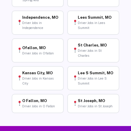
Springfield
Independence, MO
Lees Summit, MO
Driver Jobs in
Driver Jobs in Lees
Independence
Summit
St Charles, MO
Ofallon, MO
Driver Jobs in St
Driver Jobs in Ofallon
Charles
Kansas City, MO
Lee S Summit, MO
Driver Jobs in Kansas
Driver Jobs in Lee S
City
Summit
O Fallon, MO
St Joseph, MO
Driver Jobs in O Fallon
Driver Jobs in St Joseph