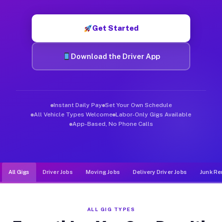
Muvr was built specifically for drivers who move, haul, and d
Get Started
Download the Driver App
Instant Daily Pay
Set Your Own Schedule
All Vehicle Types Welcome
Labor-Only Gigs Available
App-Based, No Phone Calls
All Gigs
Driver Jobs
Moving Jobs
Delivery Driver Jobs
Junk Re
ALL GIG TYPES