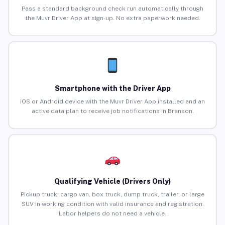
Pass a standard background check run automatically through
the Muvr Driver App at sign-up. No extra paperwork needed.
Smartphone with the Driver App
iOS or Android device with the Muvr Driver App installed and an
active data plan to receive job notifications in Branson.
Qualifying Vehicle (Drivers Only)
Pickup truck, cargo van, box truck, dump truck, trailer, or large
SUV in working condition with valid insurance and registration.
Labor helpers do not need a vehicle.