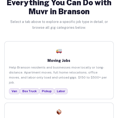
Everything You Can Do with
Muvr in Branson
Select a tab above to explore a specific job type in detail, or
browse all gig categories below.
Moving Jobs
Help Branson residents and businesses move locally or long-
distance. Apartment moves, full home relocations, office
moves, and labor-only load and unload gigs. $150 to $500+ per
job.
Van
Box Truck
Pickup
Labor