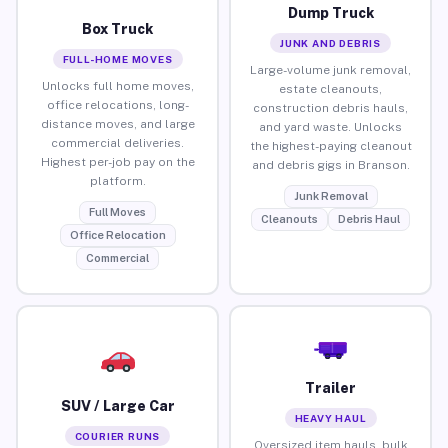
Dump Truck
Box Truck
JUNK AND DEBRIS
FULL-HOME MOVES
Large-volume junk removal,
Unlocks full home moves,
estate cleanouts,
office relocations, long-
construction debris hauls,
distance moves, and large
and yard waste. Unlocks
commercial deliveries.
the highest-paying cleanout
Highest per-job pay on the
and debris gigs in Branson.
platform.
Junk Removal
Full Moves
Cleanouts
Debris Haul
Office Relocation
Commercial
Trailer
SUV / Large Car
HEAVY HAUL
COURIER RUNS
Oversized item hauls, bulk