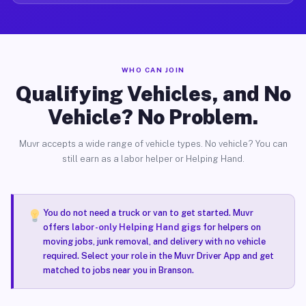
WHO CAN JOIN
Qualifying Vehicles, and No
Vehicle? No Problem.
Muvr accepts a wide range of vehicle types. No vehicle? You can
still earn as a labor helper or Helping Hand.
You do not need a truck or van to get started. Muvr
offers
labor-only Helping Hand gigs
for helpers on
moving jobs, junk removal, and delivery with no vehicle
required. Select your role in the Muvr Driver App and get
matched to jobs near you in Branson.