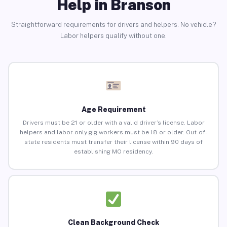
Help in Branson
Straightforward requirements for drivers and helpers. No vehicle?
Labor helpers qualify without one.
Age Requirement
Drivers must be 21 or older with a valid driver’s license. Labor
helpers and labor-only gig workers must be 18 or older. Out-of-
state residents must transfer their license within 90 days of
establishing MO residency.
Clean Background Check