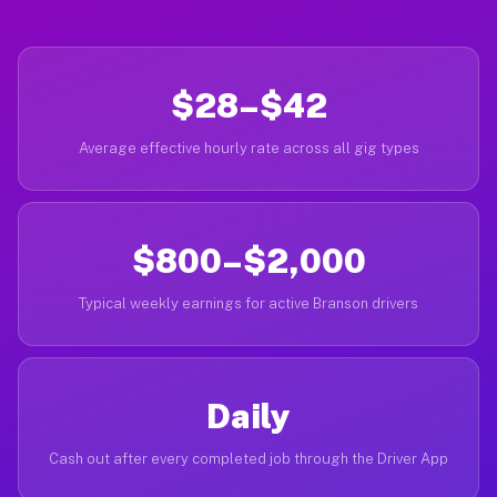
$28–$42
Average effective hourly rate across all gig types
$800–$2,000
Typical weekly earnings for active Branson drivers
Daily
Cash out after every completed job through the Driver App