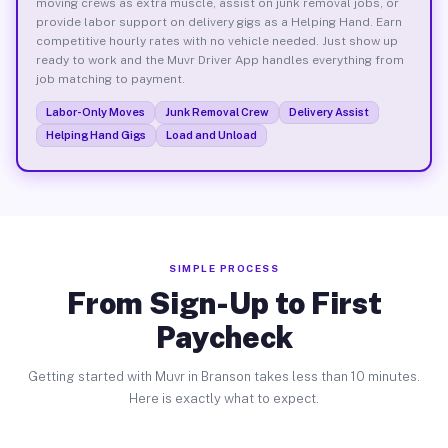
moving crews as extra muscle, assist on junk removal jobs, or
provide labor support on delivery gigs as a Helping Hand. Earn
competitive hourly rates with no vehicle needed. Just show up
ready to work and the Muvr Driver App handles everything from
job matching to payment.
Labor-Only Moves
Junk Removal Crew
Delivery Assist
Helping Hand Gigs
Load and Unload
SIMPLE PROCESS
From Sign-Up to First
Paycheck
Getting started with Muvr in Branson takes less than 10 minutes.
Here is exactly what to expect.