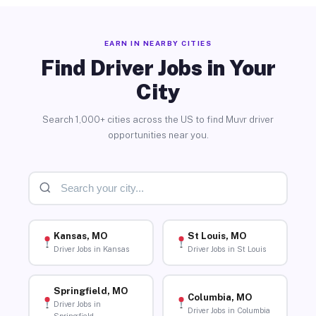
EARN IN NEARBY CITIES
Find Driver Jobs in Your
City
Search 1,000+ cities across the US to find Muvr driver
opportunities near you.
Kansas, MO
St Louis, MO
Driver Jobs in Kansas
Driver Jobs in St Louis
Springfield, MO
Columbia, MO
Driver Jobs in
Driver Jobs in Columbia