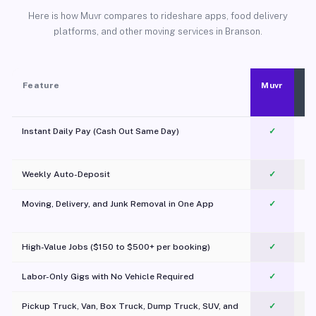
Here is how Muvr compares to rideshare apps, food delivery
platforms, and other moving services in Branson.
Feature
Muvr
Instant Daily Pay (Cash Out Same Day)
✓
Weekly Auto-Deposit
✓
Moving, Delivery, and Junk Removal in One App
✓
c
High-Value Jobs ($150 to $500+ per booking)
✓
Labor-Only Gigs with No Vehicle Required
✓
Pickup Truck, Van, Box Truck, Dump Truck, SUV, and
✓