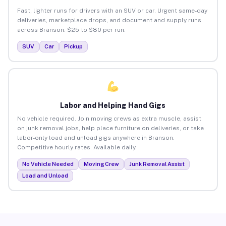
Fast, lighter runs for drivers with an SUV or car. Urgent same-day
deliveries, marketplace drops, and document and supply runs
across Branson. $25 to $80 per run.
SUV
Car
Pickup
Labor and Helping Hand Gigs
No vehicle required. Join moving crews as extra muscle, assist
on junk removal jobs, help place furniture on deliveries, or take
labor-only load and unload gigs anywhere in Branson.
Competitive hourly rates. Available daily.
No Vehicle Needed
Moving Crew
Junk Removal Assist
Load and Unload