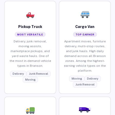
Pickup Truck
Cargo Van
MOST VERSATILE
TOP EARNER
Delivery, junk removal,
Apartment moves, furniture
moving assists,
delivery, multi-stop routes,
marketplace pickups, and
and junk hauls. High daily
yard waste hauls. One of
demand across all Branson
the most in-demand vehicle
zones. Among the highest-
types in Branson.
earning vehicle types on the
platform.
Delivery
Junk Removal
Moving
Delivery
Moving
Junk Removal