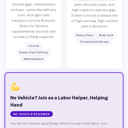
Courier gigs, marketplace
junk removal loads, and
pickups, same-day delivery
high-capacity delivery gigs.
runs, and light item
Trailers unlock a unique tier
transport across Branson.
of high-earning, high-volume
Great for flexible
jobs in Branson.
supplemental income with
Heavy Haul
Bulk Junk
no heavy lifting required.
Oversized Delivery
Courier
Same-Day Delivery
Marketplace
No Vehicle? Join as a Labor Helper, Helping
Hand
NO VEHICLE REQUIRED
You do not need a qualifying vehicle to earn with Muvr. Join