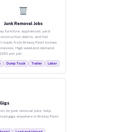
Junk Removal Jobs
ay furniture, appliances, yard
construction debris, and full
t loads from Breezy Point homes
inesses. High weekend demand.
$350 per job.
p
Dump Truck
Trailer
Labor
 Gigs
ist on junk removal jobs, help
nload gigs anywhere in Breezy Point.
Assist
Load and Unload