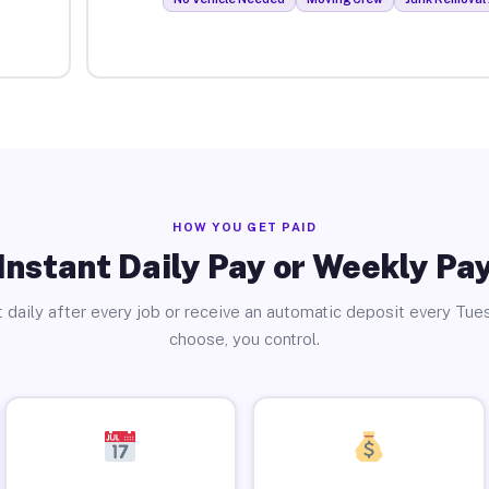
HOW YOU GET PAID
Instant Daily Pay or Weekly Pa
 daily after every job or receive an automatic deposit every Tue
choose, you control.