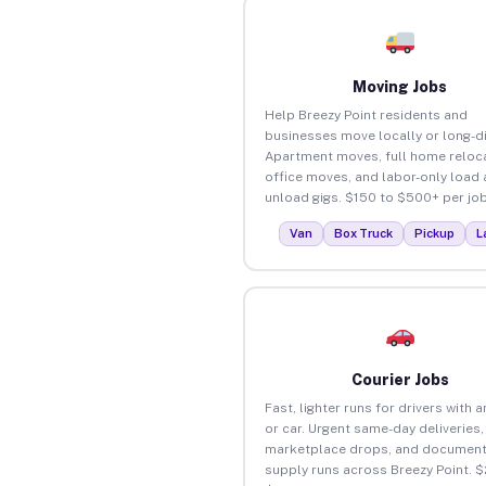
Moving Jobs
Help Breezy Point residents and
businesses move locally or long-d
Apartment moves, full home reloca
office moves, and labor-only load
unload gigs. $150 to $500+ per job
Van
Box Truck
Pickup
L
Courier Jobs
Fast, lighter runs for drivers with 
or car. Urgent same-day deliveries,
marketplace drops, and document
supply runs across Breezy Point. $