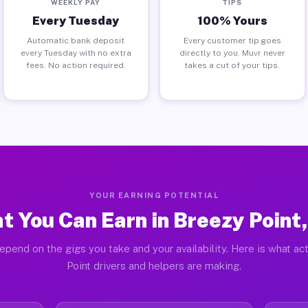
WEEKLY PAY
TIPS
Every Tuesday
100% Yours
Automatic bank deposit
Every customer tip goes
every Tuesday with no extra
directly to you. Muvr never
fees. No action required.
takes a cut of your tips.
YOUR EARNING POTENTIAL
t You Can Earn in Breezy Point
epend on the gigs you take and your availability. Here is what ac
Point drivers and helpers are making.