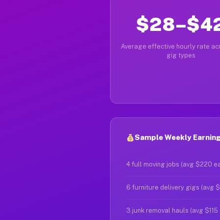
$28–$4
Average effective hourly rate acr
gig types
Sample Weekly Earning
4 full moving jobs (avg $220 e
6 furniture delivery gigs (avg 
3 junk removal hauls (avg $115