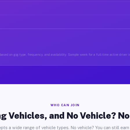
ased on gig type, frequency, and availability. Sample week for a full-time active driver 
WHO CAN JOIN
g Vehicles, and No Vehicle? N
pts a wide range of vehicle types. No vehicle? You can still earn 