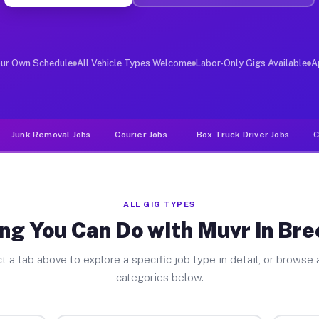
ver Jobs Breezy Point MN
 and deliver large items in cities like Breezy Point. U
our Own Schedule
All Vehicle Types Welcome
Labor-Only Gigs Available
A
Junk Removal Jobs
Courier Jobs
Box Truck Driver Jobs
C
ALL GIG TYPES
ng You Can Do with Muvr in Bre
t a tab above to explore a specific job type in detail, or browse a
categories below.