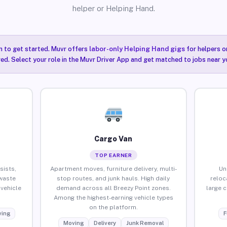
helper or Helping Hand.
n to get started. Muvr offers
labor-only Helping Hand gigs
for helpers o
red. Select your role in the Muvr Driver App and get matched to jobs near y
Cargo Van
TOP EARNER
sists,
Apartment moves, furniture delivery, multi-
Un
waste
stop routes, and junk hauls. High daily
reloc
vehicle
demand across all Breezy Point zones.
large 
Among the highest-earning vehicle types
on the platform.
ing
F
Moving
Delivery
Junk Removal