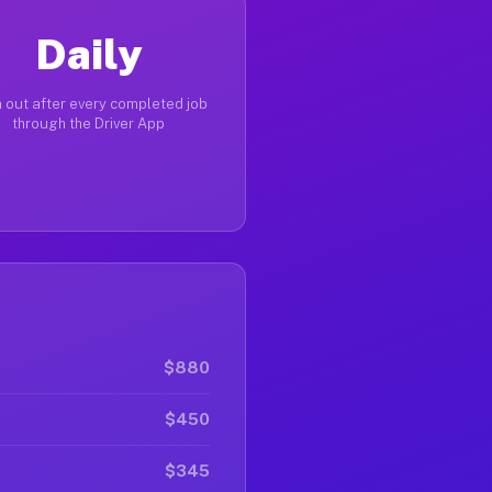
Daily
 out after every completed job
through the Driver App
$880
$450
$345