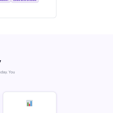
y
sday. You