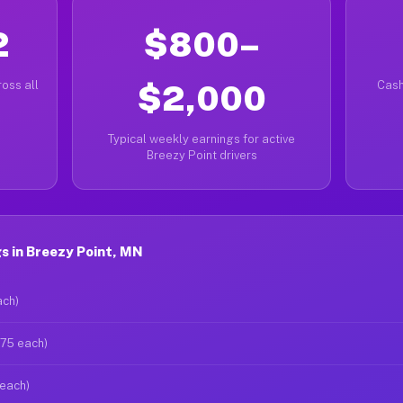
2
$800–
oss all
$2,000
Cash
Typical weekly earnings for active
Breezy Point drivers
s in Breezy Point, MN
ach)
$75 each)
 each)