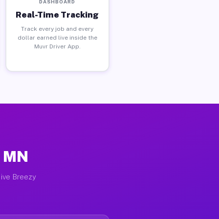
DASHBOARD
Real-Time Tracking
Track every job and every
dollar earned live inside the
Muvr Driver App.
, MN
tive Breezy