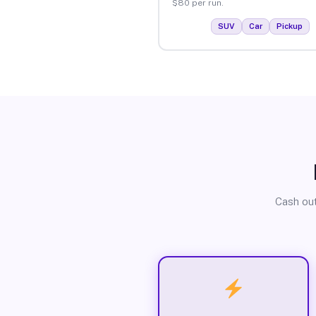
$80 per run.
SUV
Car
Pickup
Cash out