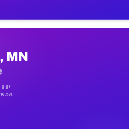
er Hour on Your Schedule
x truck, or SUV, you can start earning today with flexi
t, MN
ions, full home moves, office moves, and emergency sam
e
nd begin accepting gigs within 48 hours of approval. A
 gigs
helper.
ators often earn more due to higher-value moving and h
ier and light delivery runs throughout the metro area.