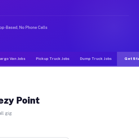
nlike rideshare or food delivery apps, gigs on Muvr pay
pp-Based, No Phone Calls
argo Van Jobs
Pickup Truck Jobs
Dump Truck Jobs
Get St
ezy Point
ll gig