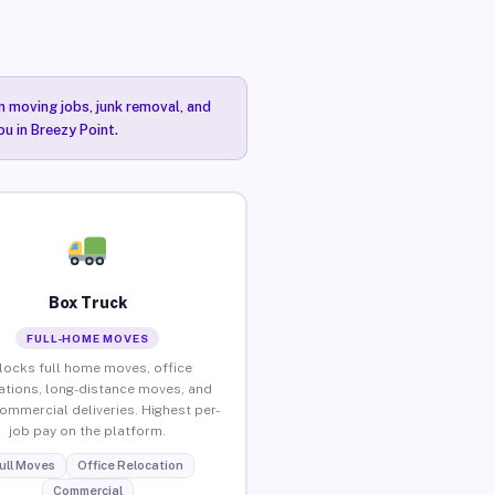
n moving jobs, junk removal, and
ou in Breezy Point.
Box Truck
FULL-HOME MOVES
locks full home moves, office
ations, long-distance moves, and
commercial deliveries. Highest per-
job pay on the platform.
ull Moves
Office Relocation
Commercial