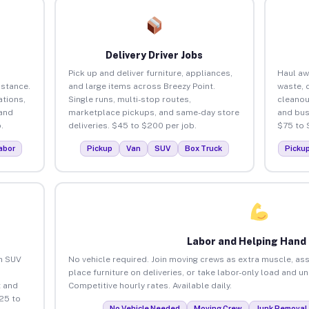
Delivery Driver Jobs
Pick up and deliver furniture, appliances,
Haul aw
istance.
and large items across Breezy Point.
waste, 
tions,
Single runs, multi-stop routes,
cleanou
 and
marketplace pickups, and same-day store
and bus
.
deliveries. $45 to $200 per job.
$75 to 
abor
Pickup
Van
SUV
Box Truck
Picku
Labor and Helping Hand
an SUV
No vehicle required. Join moving crews as extra muscle, ass
place furniture on deliveries, or take labor-only load and u
 and
Competitive hourly rates. Available daily.
25 to
No Vehicle Needed
Moving Crew
Junk Removal 