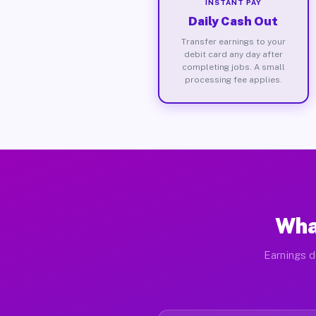
INSTANT PAY
Daily Cash Out
Transfer earnings to your
debit card any day after
completing jobs. A small
processing fee applies.
Wha
Earnings d