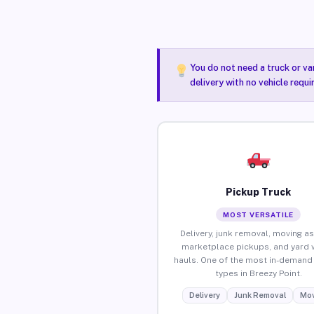
You do not need a truck or va
delivery with no vehicle requi
Pickup Truck
MOST VERSATILE
Delivery, junk removal, moving as
marketplace pickups, and yard 
hauls. One of the most in-demand 
types in Breezy Point.
Delivery
Junk Removal
Mov