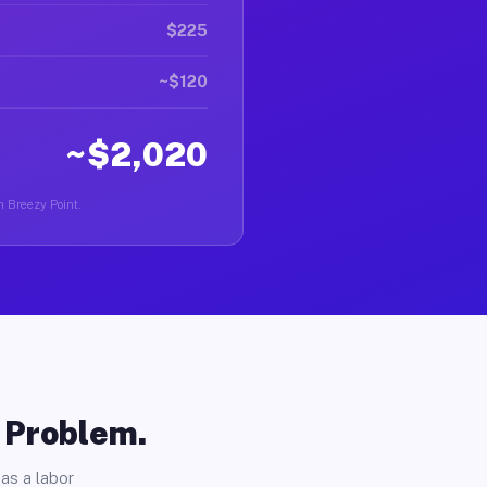
$225
~$120
~$2,020
in Breezy Point.
o Problem.
as a labor