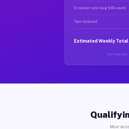
5 courier runs (avg $45 each)
Tips received
Estimated Weekly Total
Earnings vary b
Qualifyin
Muvr acce