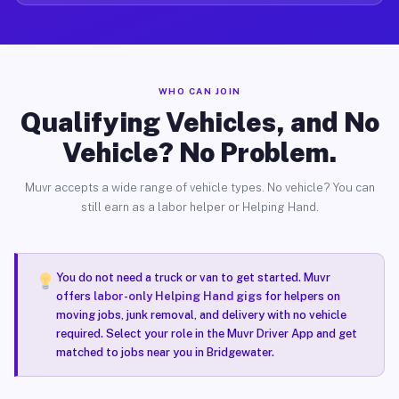
WHO CAN JOIN
Qualifying Vehicles, and No
Vehicle? No Problem.
Muvr accepts a wide range of vehicle types. No vehicle? You can
still earn as a labor helper or Helping Hand.
You do not need a truck or van to get started. Muvr
offers
labor-only Helping Hand gigs
for helpers on
moving jobs, junk removal, and delivery with no vehicle
required. Select your role in the Muvr Driver App and get
matched to jobs near you in Bridgewater.