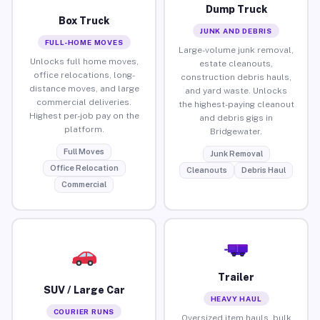
Dump Truck
Box Truck
JUNK AND DEBRIS
FULL-HOME MOVES
Large-volume junk removal,
Unlocks full home moves,
estate cleanouts,
office relocations, long-
construction debris hauls,
distance moves, and large
and yard waste. Unlocks
commercial deliveries.
the highest-paying cleanout
Highest per-job pay on the
and debris gigs in
platform.
Bridgewater.
Full Moves
Junk Removal
Office Relocation
Cleanouts
Debris Haul
Commercial
Trailer
SUV / Large Car
HEAVY HAUL
COURIER RUNS
Oversized item hauls, bulk