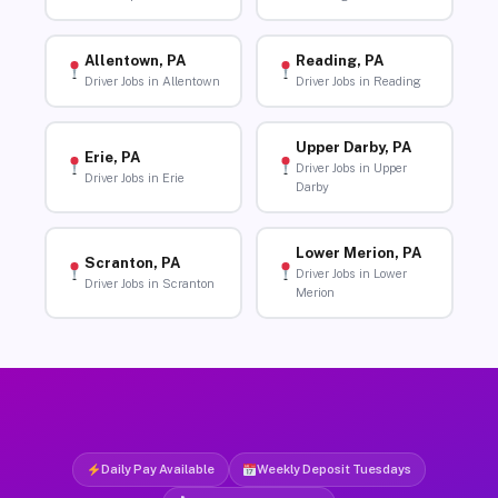
Allentown, PA
Reading, PA
Driver Jobs in Allentown
Driver Jobs in Reading
Upper Darby, PA
Erie, PA
Driver Jobs in Upper
Driver Jobs in Erie
Darby
Lower Merion, PA
Scranton, PA
Driver Jobs in Lower
Driver Jobs in Scranton
Merion
Daily Pay Available
Weekly Deposit Tuesdays