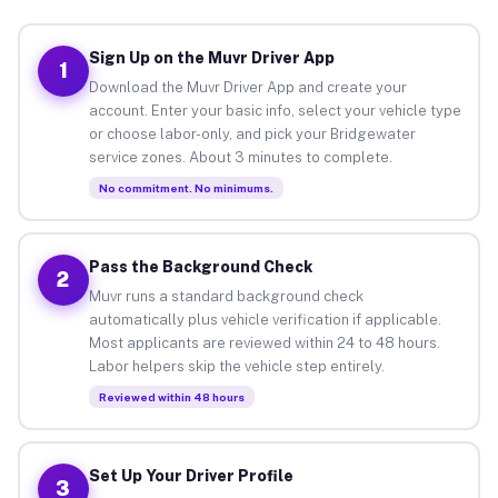
Sign Up on the Muvr Driver App
1
Download the Muvr Driver App and create your
account. Enter your basic info, select your vehicle type
or choose labor-only, and pick your Bridgewater
service zones. About 3 minutes to complete.
No commitment. No minimums.
Pass the Background Check
2
Muvr runs a standard background check
automatically plus vehicle verification if applicable.
Most applicants are reviewed within 24 to 48 hours.
Labor helpers skip the vehicle step entirely.
Reviewed within 48 hours
Set Up Your Driver Profile
3