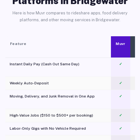
Platforms in Bridgewater
Here is how Muvr compares to rideshare apps, food delivery
platforms, and other moving services in Bridgewater.
Feature
Muvr
Instant Daily Pay (Cash Out Same Day)
✓
Weekly Auto-Deposit
✓
Moving, Delivery, and Junk Removal in One App
✓
c
High-Value Jobs ($150 to $500+ per booking)
✓
Labor-Only Gigs with No Vehicle Required
✓