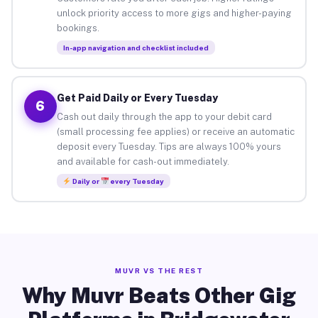
unlock priority access to more gigs and higher-paying
bookings.
In-app navigation and checklist included
Get Paid Daily or Every Tuesday
6
Cash out daily through the app to your debit card
(small processing fee applies) or receive an automatic
deposit every Tuesday. Tips are always 100% yours
and available for cash-out immediately.
Daily or
every Tuesday
MUVR VS THE REST
Why Muvr Beats Other Gig