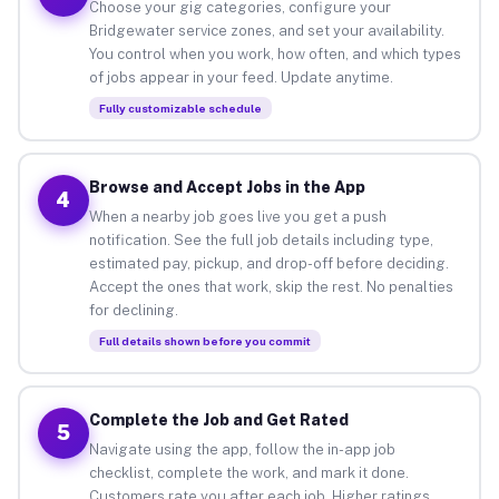
Choose your gig categories, configure your
Bridgewater service zones, and set your availability.
You control when you work, how often, and which types
of jobs appear in your feed. Update anytime.
Fully customizable schedule
Browse and Accept Jobs in the App
4
When a nearby job goes live you get a push
notification. See the full job details including type,
estimated pay, pickup, and drop-off before deciding.
Accept the ones that work, skip the rest. No penalties
for declining.
Full details shown before you commit
Complete the Job and Get Rated
5
Navigate using the app, follow the in-app job
checklist, complete the work, and mark it done.
Customers rate you after each job. Higher ratings