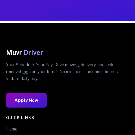
Muvr
Driver
Your Schedule. Your Pay. Drive moving, delivery, and junk
removal gigs on your terms. No minimums, no commitments.
Instant daily pay.
Apply Now
QUICK LINKS
Home