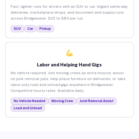
Fast, lighter runs for drivers with an SUV or car. Urgent same-day
deliveries, marketplace drops, and document and supply runs
across Bridgewater. $25 to $80 per run.
SUV
Car
Pickup
Labor and Helping Hand Gigs
No vehicle required. Join moving crews as extra muscle, assist
on junk removal jobs, help place furniture on deliveries, or take
labor-only load and unload gigs anywhere in Bridgewater.
Competitive hourly rates. Available daily.
No Vehicle Needed
Moving Crew
Junk Removal Assist
Load and Unload