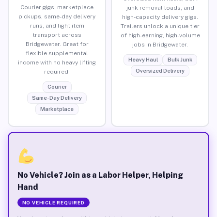
Courier gigs, marketplace
junk removal loads, and
pickups, same-day delivery
high-capacity delivery gigs.
runs, and light item
Trailers unlock a unique tier
transport across
of high-earning, high-volume
Bridgewater. Great for
jobs in Bridgewater.
flexible supplemental
Heavy Haul
Bulk Junk
income with no heavy lifting
Oversized Delivery
required.
Courier
Same-Day Delivery
Marketplace
No Vehicle? Join as a Labor Helper, Helping
Hand
NO VEHICLE REQUIRED