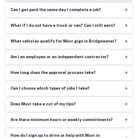
+
Can I get paid the same day I complete a job?
+
What if I do not have a truck or van? Can I still earn?
+
What vehicles qualify for Muvr gigs in Bridgewater?
+
Am I an employee or an independent contractor?
+
How long does the approval process take?
+
Can I choose which types of jobs I take?
+
Does Muvr take a cut of my tips?
+
Are there minimum hours or weekly commitments?
How do I sign up to drive or help with Muvr in