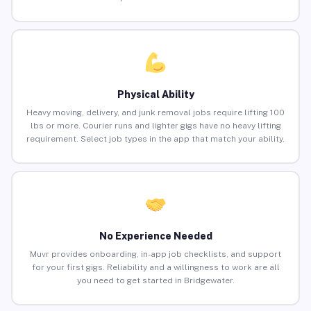
Physical Ability
Heavy moving, delivery, and junk removal jobs require lifting 100
lbs or more. Courier runs and lighter gigs have no heavy lifting
requirement. Select job types in the app that match your ability.
No Experience Needed
Muvr provides onboarding, in-app job checklists, and support
for your first gigs. Reliability and a willingness to work are all
you need to get started in Bridgewater.