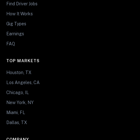
Find Driver Jobs
How It Works
Gig Types
Earnings
FAQ
TOP MARKETS
Houston, TX
Los Angeles, CA
Chicago, IL
New York, NY
Miami, FL
Dallas, TX
COMPANY