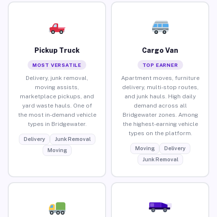
Pickup Truck
Cargo Van
MOST VERSATILE
TOP EARNER
Delivery, junk removal,
Apartment moves, furniture
moving assists,
delivery, multi-stop routes,
marketplace pickups, and
and junk hauls. High daily
yard waste hauls. One of
demand across all
the most in-demand vehicle
Bridgewater zones. Among
types in Bridgewater.
the highest-earning vehicle
types on the platform.
Delivery
Junk Removal
Moving
Delivery
Moving
Junk Removal