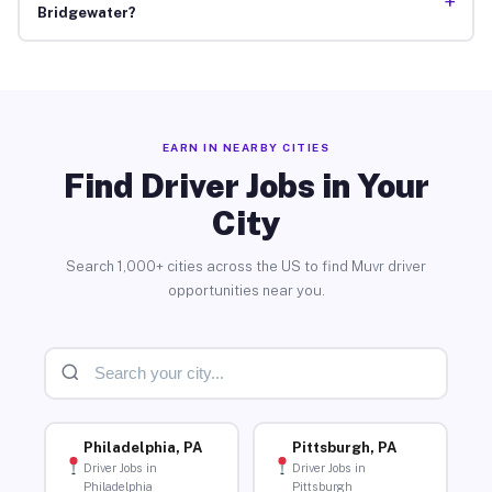
+
Bridgewater?
EARN IN NEARBY CITIES
Find Driver Jobs in Your
City
Search 1,000+ cities across the US to find Muvr driver
opportunities near you.
Philadelphia, PA
Pittsburgh, PA
Driver Jobs in
Driver Jobs in
Philadelphia
Pittsburgh