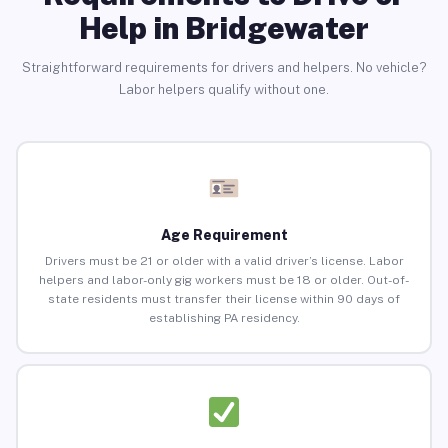
Help in Bridgewater
Straightforward requirements for drivers and helpers. No vehicle?
Labor helpers qualify without one.
Age Requirement
Drivers must be 21 or older with a valid driver’s license. Labor
helpers and labor-only gig workers must be 18 or older. Out-of-
state residents must transfer their license within 90 days of
establishing PA residency.