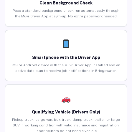
Clean Background Check
Pass a standard background check run automatically through
the Muvr Driver App at sign-up. No extra paperwork needed.
Smartphone with the Driver App
iOS or Android device with the Muvr Driver App installed and an
active data plan to receive job notifications in Bridgewater.
Qualifying Vehicle (Drivers Only)
Pickup truck, cargo van, box truck, dump truck, trailer, or large
SUV in working condition with valid insurance and registration.
Labor helpers do not need a vehicle.