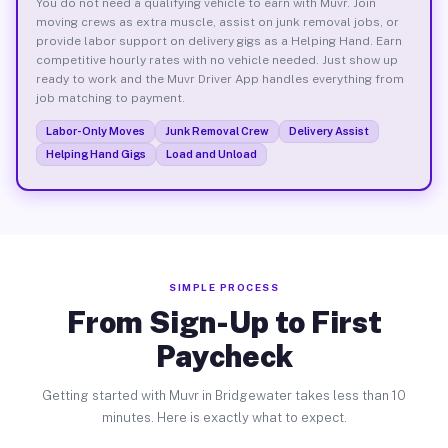
You do not need a qualifying vehicle to earn with Muvr. Join
moving crews as extra muscle, assist on junk removal jobs, or
provide labor support on delivery gigs as a Helping Hand. Earn
competitive hourly rates with no vehicle needed. Just show up
ready to work and the Muvr Driver App handles everything from
job matching to payment.
Labor-Only Moves
Junk Removal Crew
Delivery Assist
Helping Hand Gigs
Load and Unload
SIMPLE PROCESS
From Sign-Up to First
Paycheck
Getting started with Muvr in Bridgewater takes less than 10
minutes. Here is exactly what to expect.