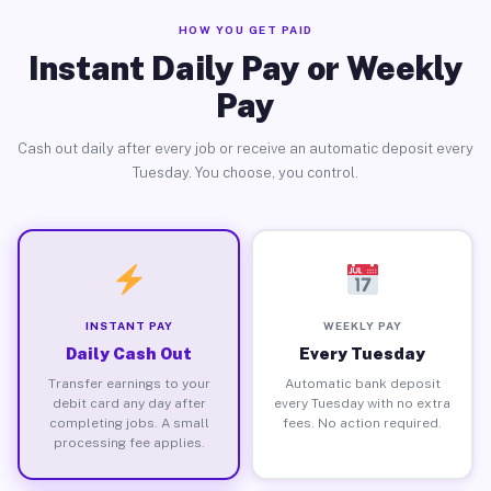
HOW YOU GET PAID
Instant Daily Pay or Weekly
Pay
Cash out daily after every job or receive an automatic deposit every
Tuesday. You choose, you control.
INSTANT PAY
WEEKLY PAY
Daily Cash Out
Every Tuesday
Transfer earnings to your
Automatic bank deposit
debit card any day after
every Tuesday with no extra
completing jobs. A small
fees. No action required.
processing fee applies.