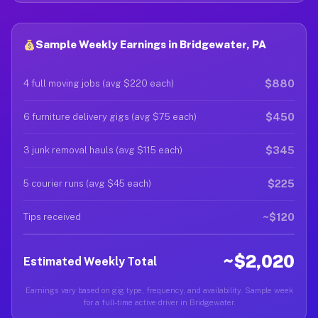
Sample Weekly Earnings in Bridgewater, PA
$880
4 full moving jobs (avg $220 each)
$450
6 furniture delivery gigs (avg $75 each)
$345
3 junk removal hauls (avg $115 each)
$225
5 courier runs (avg $45 each)
~$120
Tips received
~$2,020
Estimated Weekly Total
Earnings vary based on gig type, frequency, and availability. Sample week
for a full-time active driver in Bridgewater.