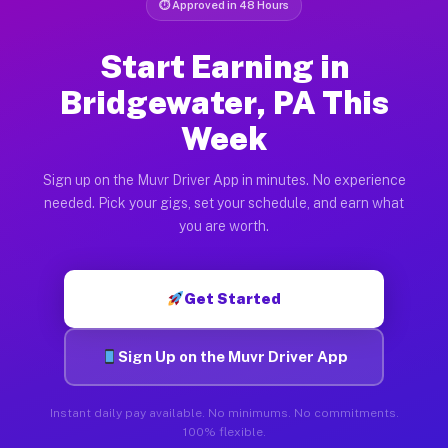
⏱ Approved in 48 Hours
Start Earning in
Bridgewater, PA This
Week
Sign up on the Muvr Driver App in minutes. No experience
needed. Pick your gigs, set your schedule, and earn what
you are worth.
Get Started
Sign Up on the Muvr Driver App
Instant daily pay available. No minimums. No commitments.
100% flexible.