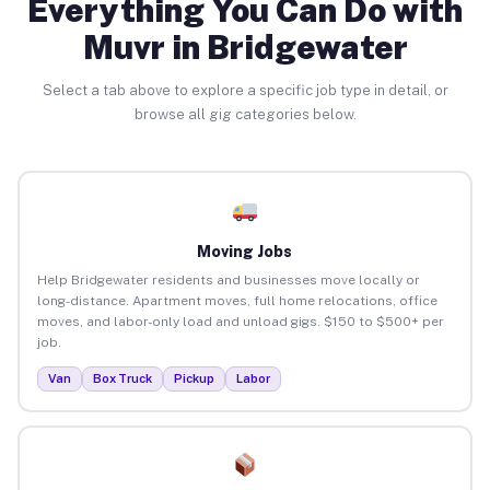
Everything You Can Do with
Muvr in Bridgewater
Select a tab above to explore a specific job type in detail, or
browse all gig categories below.
Moving Jobs
Help Bridgewater residents and businesses move locally or
long-distance. Apartment moves, full home relocations, office
moves, and labor-only load and unload gigs. $150 to $500+ per
job.
Van
Box Truck
Pickup
Labor