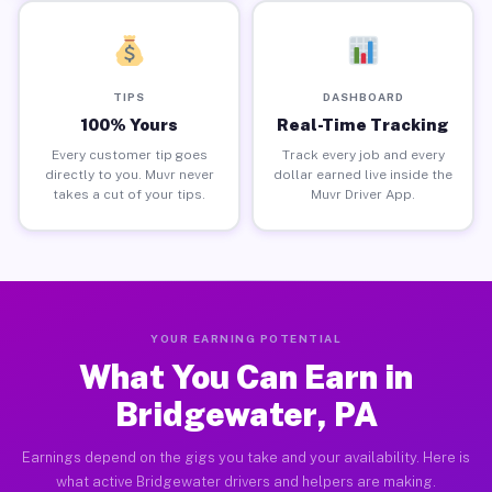
TIPS
DASHBOARD
100% Yours
Real-Time Tracking
Every customer tip goes
Track every job and every
directly to you. Muvr never
dollar earned live inside the
takes a cut of your tips.
Muvr Driver App.
YOUR EARNING POTENTIAL
What You Can Earn in
Bridgewater, PA
Earnings depend on the gigs you take and your availability. Here is
what active Bridgewater drivers and helpers are making.