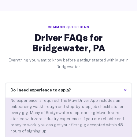
COMMON QUESTIONS
Driver FAQs for
Bridgewater, PA
Everything you want to know before getting started with Muvr in
Bridgewater.
+
Do I need experience to apply?
No experience is required. The Muvr Driver App includes an
onboarding walkthrough and step-by-step job checklists for
every gig. Many of Bridgewater’s top-earning Muvr drivers
started with zero industry experience. If you are reliable and
ready to work, you can get your first gig accepted within 48
hours of signing up.