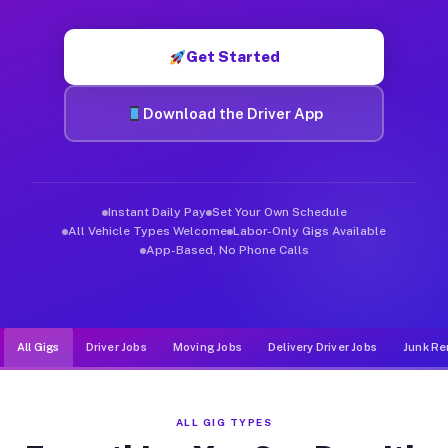
Muvr was built specifically for drivers who move, haul, and d
Get Started
Download the Driver App
Instant Daily Pay
Set Your Own Schedule
All Vehicle Types Welcome
Labor-Only Gigs Available
App-Based, No Phone Calls
All Gigs
Driver Jobs
Moving Jobs
Delivery Driver Jobs
Junk Re
ALL GIG TYPES