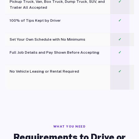
Pickup Truck, Van, Box Truck, Dump Truck, SUV, and
✓
Trailer All Accepted
100% of Tips Kept by Driver
✓
Pl
Set Your Own Schedule with No Minimums
✓
Full Job Details and Pay Shown Before Accepting
✓
O
No Vehicle Leasing or Rental Required
✓
WHAT YOU NEED
Requirements to Drive or