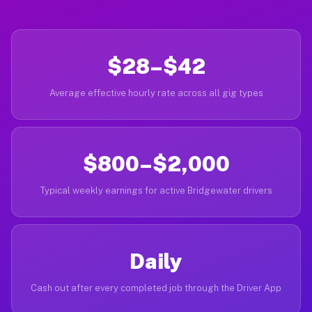
$28–$42
Average effective hourly rate across all gig types
$800–$2,000
Typical weekly earnings for active Bridgewater drivers
Daily
Cash out after every completed job through the Driver App