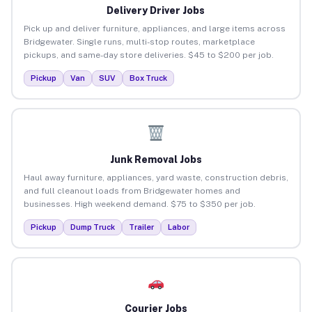
Delivery Driver Jobs
Pick up and deliver furniture, appliances, and large items across
Bridgewater. Single runs, multi-stop routes, marketplace
pickups, and same-day store deliveries. $45 to $200 per job.
Pickup
Van
SUV
Box Truck
Junk Removal Jobs
Haul away furniture, appliances, yard waste, construction debris,
and full cleanout loads from Bridgewater homes and
businesses. High weekend demand. $75 to $350 per job.
Pickup
Dump Truck
Trailer
Labor
Courier Jobs