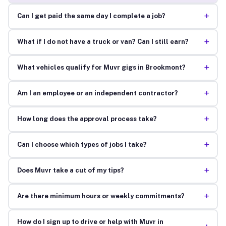
+
Can I get paid the same day I complete a job?
+
What if I do not have a truck or van? Can I still earn?
+
What vehicles qualify for Muvr gigs in Brookmont?
+
Am I an employee or an independent contractor?
+
How long does the approval process take?
+
Can I choose which types of jobs I take?
+
Does Muvr take a cut of my tips?
+
Are there minimum hours or weekly commitments?
How do I sign up to drive or help with Muvr in