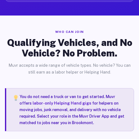
WHO CAN JOIN
Qualifying Vehicles, and No
Vehicle? No Problem.
Muvr accepts a wide range of vehicle types. No vehicle? You can
still earn as a labor helper or Helping Hand.
You do not need a truck or van to get started. Muvr
offers
labor-only Helping Hand gigs
for helpers on
moving jobs, junk removal, and delivery with no vehicle
required. Select your role in the Muvr Driver App and get
matched to jobs near you in Brookmont.