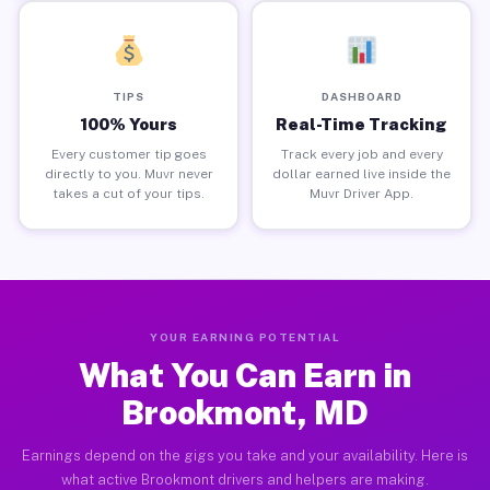
TIPS
DASHBOARD
100% Yours
Real-Time Tracking
Every customer tip goes
Track every job and every
directly to you. Muvr never
dollar earned live inside the
takes a cut of your tips.
Muvr Driver App.
YOUR EARNING POTENTIAL
What You Can Earn in
Brookmont, MD
Earnings depend on the gigs you take and your availability. Here is
what active Brookmont drivers and helpers are making.