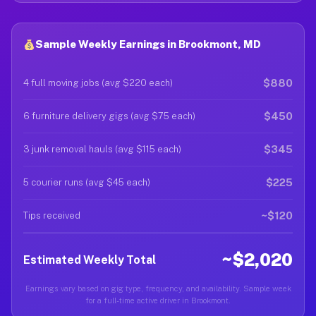
Sample Weekly Earnings in Brookmont, MD
$880
4 full moving jobs (avg $220 each)
$450
6 furniture delivery gigs (avg $75 each)
$345
3 junk removal hauls (avg $115 each)
$225
5 courier runs (avg $45 each)
~$120
Tips received
~$2,020
Estimated Weekly Total
Earnings vary based on gig type, frequency, and availability. Sample week
for a full-time active driver in Brookmont.