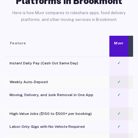
Platforms in Brookmont
Here is how Muvr compares to rideshare apps, food delivery
platforms, and other moving services in Brookmont.
Feature
Muvr
Instant Daily Pay (Cash Out Same Day)
✓
Weekly Auto-Deposit
✓
Moving, Delivery, and Junk Removal in One App
✓
c
High-Value Jobs ($150 to $500+ per booking)
✓
Labor-Only Gigs with No Vehicle Required
✓