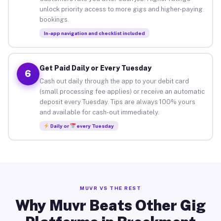
unlock priority access to more gigs and higher-paying
bookings.
In-app navigation and checklist included
Get Paid Daily or Every Tuesday
6
Cash out daily through the app to your debit card
(small processing fee applies) or receive an automatic
deposit every Tuesday. Tips are always 100% yours
and available for cash-out immediately.
Daily or
every Tuesday
MUVR VS THE REST
Why Muvr Beats Other Gig