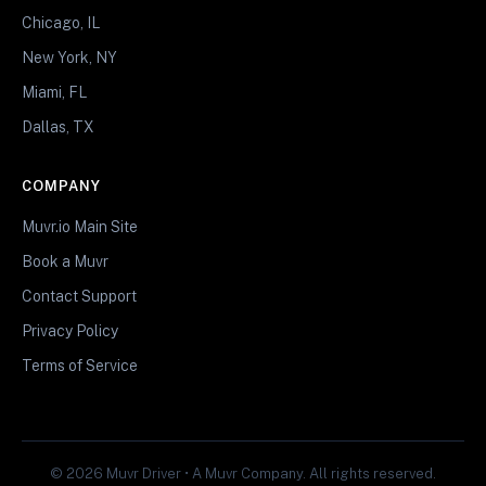
Chicago, IL
New York, NY
Miami, FL
Dallas, TX
COMPANY
Muvr.io Main Site
Book a Muvr
Contact Support
Privacy Policy
Terms of Service
© 2026 Muvr Driver • A Muvr Company. All rights reserved.