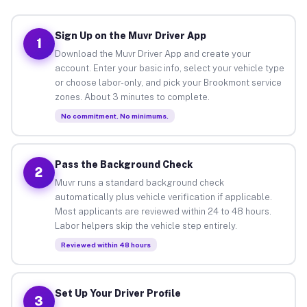
Sign Up on the Muvr Driver App
1
Download the Muvr Driver App and create your
account. Enter your basic info, select your vehicle type
or choose labor-only, and pick your Brookmont service
zones. About 3 minutes to complete.
No commitment. No minimums.
Pass the Background Check
2
Muvr runs a standard background check
automatically plus vehicle verification if applicable.
Most applicants are reviewed within 24 to 48 hours.
Labor helpers skip the vehicle step entirely.
Reviewed within 48 hours
Set Up Your Driver Profile
3