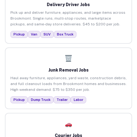
Delivery Driver Jobs
Pick up and deliver furniture, appliances, and large items across
Brookmont. Single runs, multi-stop routes, marketplace
pickups, and same-day store deliveries. $45 to $200 per job.
Pickup
Van
SUV
Box Truck
Junk Removal Jobs
Haul away furniture, appliances, yard waste, construction debris,
and full cleanout loads from Brookmont homes and businesses.
High weekend demand. $75 to $350 per job.
Pickup
Dump Truck
Trailer
Labor
Courier Jobs