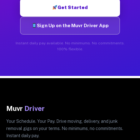
Get Started
Sign Up on the Muvr Driver App
Instant daily pay available. No minimums. No commitments.
100% flexible.
Muvr
Driver
Your Schedule. Your Pay. Drive moving, delivery, and junk
removal gigs on your terms. No minimums, no commitments.
Instant daily pay.