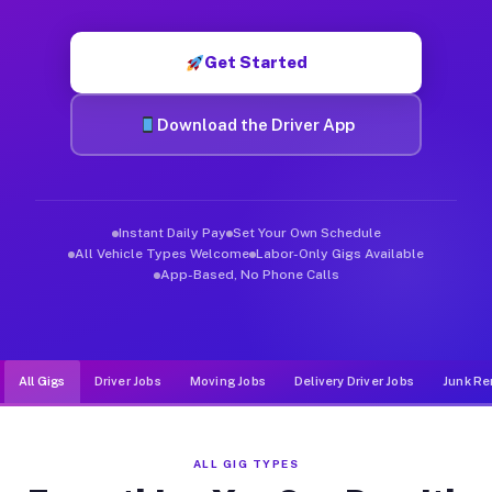
Muvr was built specifically for drivers who move, haul, and d
Get Started
Download the Driver App
Instant Daily Pay
Set Your Own Schedule
All Vehicle Types Welcome
Labor-Only Gigs Available
App-Based, No Phone Calls
All Gigs
Driver Jobs
Moving Jobs
Delivery Driver Jobs
Junk Re
ALL GIG TYPES