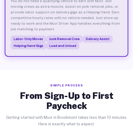
You do not need a qualifying vehicle to earn with Muvr. Join
moving crews as extra muscle, assist on junk removal jobs, or
provide labor support on delivery gigs as a Helping Hand. Earn
competitive hourly rates with no vehicle needed. Just show up
ready to work and the Muvr Driver App handles everything from
job matching to payment.
Labor-Only Moves
Junk Removal Crew
Delivery Assist
Helping Hand Gigs
Load and Unload
SIMPLE PROCESS
From Sign-Up to First
Paycheck
Getting started with Muvr in Brookmont takes less than 10 minutes.
Here is exactly what to expect.