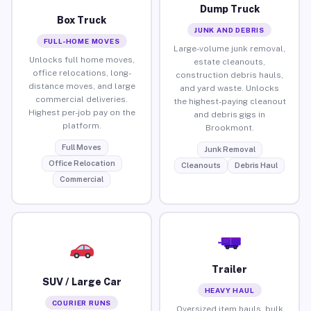
Dump Truck
Box Truck
JUNK AND DEBRIS
FULL-HOME MOVES
Large-volume junk removal,
Unlocks full home moves,
estate cleanouts,
office relocations, long-
construction debris hauls,
distance moves, and large
and yard waste. Unlocks
commercial deliveries.
the highest-paying cleanout
Highest per-job pay on the
and debris gigs in
platform.
Brookmont.
Full Moves
Junk Removal
Office Relocation
Cleanouts
Debris Haul
Commercial
Trailer
SUV / Large Car
HEAVY HAUL
COURIER RUNS
Oversized item hauls, bulk