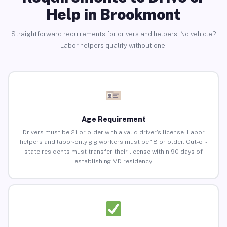
Help in Brookmont
Straightforward requirements for drivers and helpers. No vehicle?
Labor helpers qualify without one.
Age Requirement
Drivers must be 21 or older with a valid driver’s license. Labor
helpers and labor-only gig workers must be 18 or older. Out-of-
state residents must transfer their license within 90 days of
establishing MD residency.