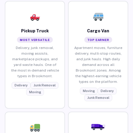
Pickup Truck
Cargo Van
MOST VERSATILE
TOP EARNER
Delivery, junk removal,
Apartment moves, furniture
moving assists,
delivery, multi-stop routes,
marketplace pickups, and
and junk hauls. High daily
yard waste hauls. One of
demand across all
the most in-demand vehicle
Brookmont zones. Among
types in Brookmont.
the highest-earning vehicle
types on the platform.
Delivery
Junk Removal
Moving
Delivery
Moving
Junk Removal