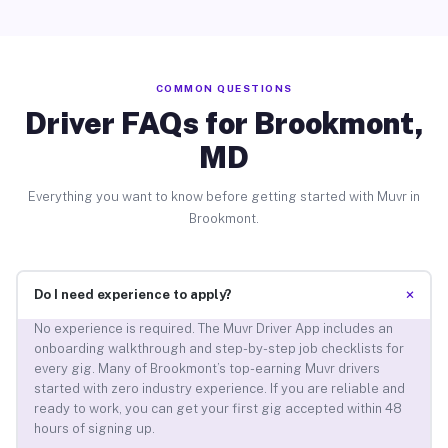
COMMON QUESTIONS
Driver FAQs for Brookmont,
MD
Everything you want to know before getting started with Muvr in
Brookmont.
+
Do I need experience to apply?
No experience is required. The Muvr Driver App includes an
onboarding walkthrough and step-by-step job checklists for
every gig. Many of Brookmont’s top-earning Muvr drivers
started with zero industry experience. If you are reliable and
ready to work, you can get your first gig accepted within 48
hours of signing up.