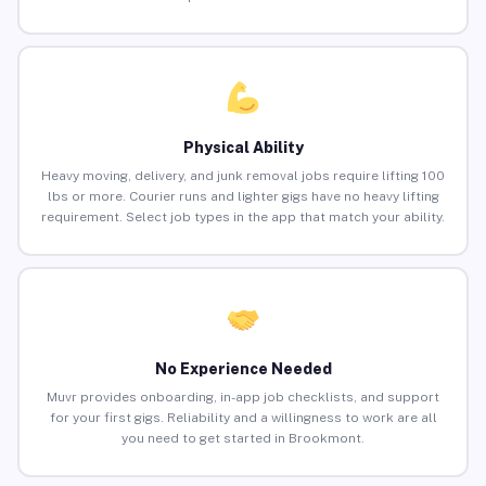
Physical Ability
Heavy moving, delivery, and junk removal jobs require lifting 100
lbs or more. Courier runs and lighter gigs have no heavy lifting
requirement. Select job types in the app that match your ability.
No Experience Needed
Muvr provides onboarding, in-app job checklists, and support
for your first gigs. Reliability and a willingness to work are all
you need to get started in Brookmont.