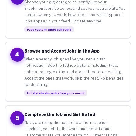
Choose your gig categories, configure your
Brookmont service zones, and set your availability. You
control when you work, how often, and which types of
jobs appear in your feed. Update anytime.
Fully customizable schedule
Browse and Accept Jobs in the App
4
When a nearby job goes live you get a push
notification. See the full job details including type,
estimated pay, pickup, and drop-off before deciding.
Accept the ones that work, skip the rest. No penalties
for declining.
Full details shown before you commit
Complete the Job and Get Rated
5
Navigate using the app, follow the in-app job
checklist, complete the work, and mark it done.
Customers rate you after each job. Higher ratings