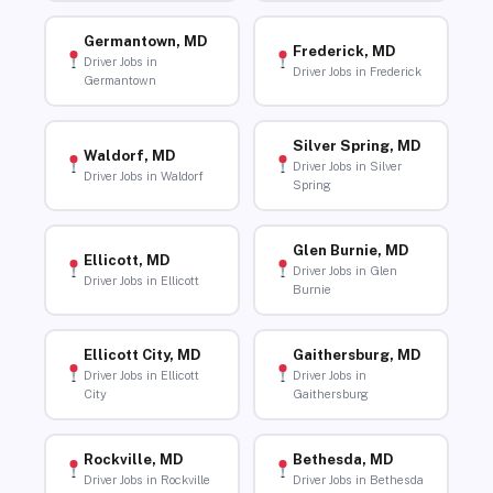
Germantown, MD
Frederick, MD
Driver Jobs in
Driver Jobs in Frederick
Germantown
Silver Spring, MD
Waldorf, MD
Driver Jobs in Silver
Driver Jobs in Waldorf
Spring
Glen Burnie, MD
Ellicott, MD
Driver Jobs in Glen
Driver Jobs in Ellicott
Burnie
Ellicott City, MD
Gaithersburg, MD
Driver Jobs in Ellicott
Driver Jobs in
City
Gaithersburg
Rockville, MD
Bethesda, MD
Driver Jobs in Rockville
Driver Jobs in Bethesda