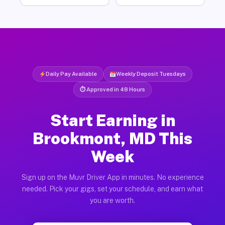
Daily Pay Available
Weekly Deposit Tuesdays
⏱ Approved in 48 Hours
Start Earning in
Brookmont, MD This
Week
Sign up on the Muvr Driver App in minutes. No experience
needed. Pick your gigs, set your schedule, and earn what
you are worth.