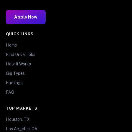
Apply Now
QUICK LINKS
Home
Find Driver Jobs
How It Works
Gig Types
Earnings
FAQ
TOP MARKETS
Houston, TX
Los Angeles, CA