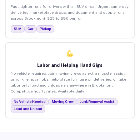
Fast, lighter runs for drivers with an SUV or car. Urgent same-day
deliveries, marketplace drops, and document and supply runs
across Brookmont. $25 to $80 per run.
SUV
Car
Pickup
Labor and Helping Hand Gigs
No vehicle required. Join moving crews as extra muscle, assist
on junk removal jobs, help place furniture on deliveries, or take
labor-only load and unload gigs anywhere in Brookmont.
Competitive hourly rates. Available daily.
No Vehicle Needed
Moving Crew
Junk Removal Assist
Load and Unload