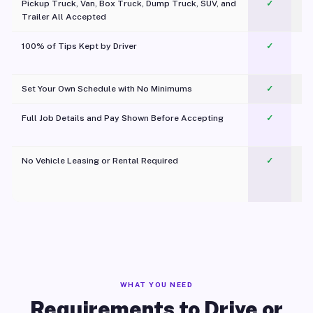
Pickup Truck, Van, Box Truck, Dump Truck, SUV, and
✓
Trailer All Accepted
100% of Tips Kept by Driver
✓
Pl
Set Your Own Schedule with No Minimums
✓
Full Job Details and Pay Shown Before Accepting
✓
O
No Vehicle Leasing or Rental Required
✓
WHAT YOU NEED
Requirements to Drive or