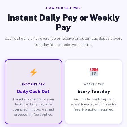
HOW YOU GET PAID
Instant Daily Pay or Weekly
Pay
Cash out daily after every job or receive an automatic deposit every
Tuesday. You choose, you control.
INSTANT PAY
WEEKLY PAY
Daily Cash Out
Every Tuesday
Transfer earnings to your
Automatic bank deposit
debit card any day after
every Tuesday with no extra
completing jobs. A small
fees. No action required.
processing fee applies.