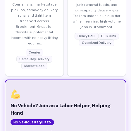
Courier gigs, marketplace
junk removal loads, and
pickups, same-day delivery
high-capacity delivery gigs.
runs, and light item
Trailers unlock a unique tier
transport across
of high-earning, high-volume
Brookmont. Great for
jobs in Brookmont.
flexible supplemental
Heavy Haul
Bulk Junk
income with no heavy lifting
Oversized Delivery
required.
Courier
Same-Day Delivery
Marketplace
No Vehicle? Join as a Labor Helper, Helping
Hand
NO VEHICLE REQUIRED