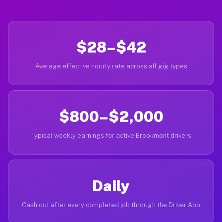
$28–$42
Average effective hourly rate across all gig types
$800–$2,000
Typical weekly earnings for active Brookmont drivers
Daily
Cash out after every completed job through the Driver App