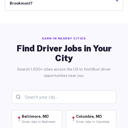
+
Brookmont?
EARN IN NEARBY CITIES
Find Driver Jobs in Your
City
Search 1,000+ cities across the US to find Muvr driver
opportunities near you.
Baltimore, MD
Columbia, MD
Driver Jobs in Baltimore
Driver Jobs in Columbia