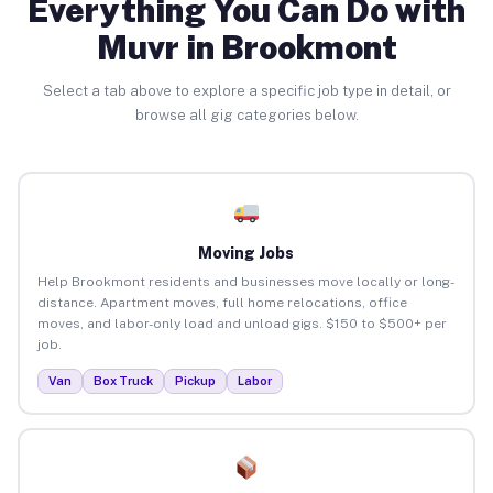
Everything You Can Do with
Muvr in Brookmont
Select a tab above to explore a specific job type in detail, or
browse all gig categories below.
Moving Jobs
Help Brookmont residents and businesses move locally or long-
distance. Apartment moves, full home relocations, office
moves, and labor-only load and unload gigs. $150 to $500+ per
job.
Van
Box Truck
Pickup
Labor