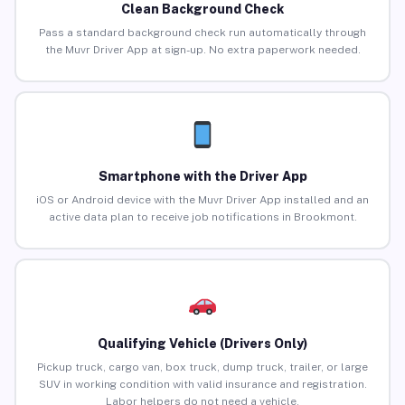
Clean Background Check
Pass a standard background check run automatically through
the Muvr Driver App at sign-up. No extra paperwork needed.
Smartphone with the Driver App
iOS or Android device with the Muvr Driver App installed and an
active data plan to receive job notifications in Brookmont.
Qualifying Vehicle (Drivers Only)
Pickup truck, cargo van, box truck, dump truck, trailer, or large
SUV in working condition with valid insurance and registration.
Labor helpers do not need a vehicle.