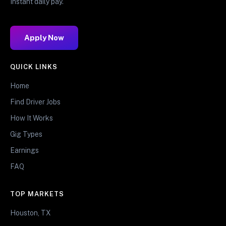
Instant daily pay.
Apply Now
QUICK LINKS
Home
Find Driver Jobs
How It Works
Gig Types
Earnings
FAQ
TOP MARKETS
Houston, TX