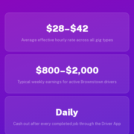
$28–$42
Average effective hourly rate across all gig types
$800–$2,000
Typical weekly earnings for active Brownstown drivers
Daily
Cash out after every completed job through the Driver App