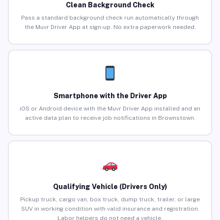
Clean Background Check
Pass a standard background check run automatically through
the Muvr Driver App at sign-up. No extra paperwork needed.
Smartphone with the Driver App
iOS or Android device with the Muvr Driver App installed and an
active data plan to receive job notifications in Brownstown.
Qualifying Vehicle (Drivers Only)
Pickup truck, cargo van, box truck, dump truck, trailer, or large
SUV in working condition with valid insurance and registration.
Labor helpers do not need a vehicle.