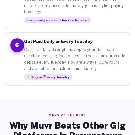
unlock priority access to more gigs and higher-paying
bookings.
In-app navigation and checklist included
Get Paid Daily or Every Tuesday
6
Cash out daily through the app to your debit card
(small processing fee applies) or receive an automatic
deposit every Tuesday. Tips are always 100% yours
and available for cash-out immediately.
Daily or
every Tuesday
MUVR VS THE REST
Why Muvr Beats Other Gig