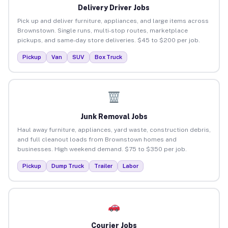
Delivery Driver Jobs
Pick up and deliver furniture, appliances, and large items across
Brownstown. Single runs, multi-stop routes, marketplace
pickups, and same-day store deliveries. $45 to $200 per job.
Pickup
Van
SUV
Box Truck
Junk Removal Jobs
Haul away furniture, appliances, yard waste, construction debris,
and full cleanout loads from Brownstown homes and
businesses. High weekend demand. $75 to $350 per job.
Pickup
Dump Truck
Trailer
Labor
Courier Jobs