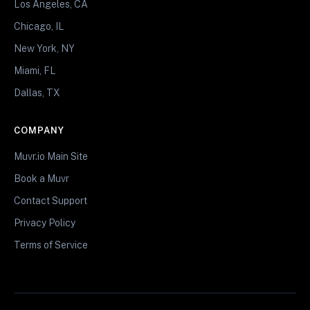
Los Angeles, CA
Chicago, IL
New York, NY
Miami, FL
Dallas, TX
COMPANY
Muvr.io Main Site
Book a Muvr
Contact Support
Privacy Policy
Terms of Service