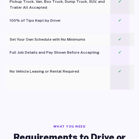
Pickup Truck, Van, Box Truck, Dump Truck, SUV, and
✓
Trailer All Accepted
100% of Tips Kept by Driver
✓
Pl
Set Your Own Schedule with No Minimums
✓
Full Job Details and Pay Shown Before Accepting
✓
O
No Vehicle Leasing or Rental Required
✓
WHAT YOU NEED
Requirements to Drive or