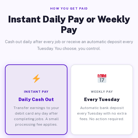
HOW YOU GET PAID
Instant Daily Pay or Weekly
Pay
Cash out daily after every job or receive an automatic deposit every
Tuesday. You choose, you control.
INSTANT PAY
WEEKLY PAY
Daily Cash Out
Every Tuesday
Transfer earnings to your
Automatic bank deposit
debit card any day after
every Tuesday with no extra
completing jobs. A small
fees. No action required.
processing fee applies.