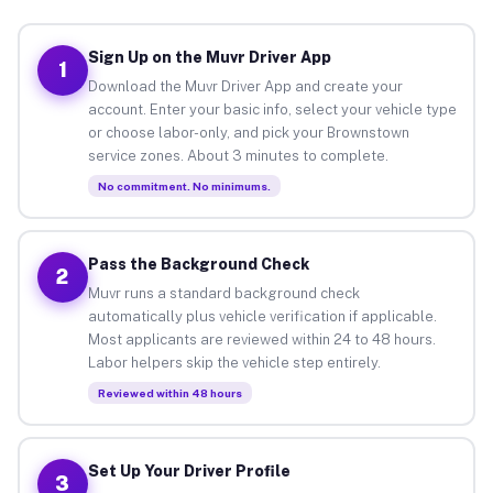
Sign Up on the Muvr Driver App
1
Download the Muvr Driver App and create your
account. Enter your basic info, select your vehicle type
or choose labor-only, and pick your Brownstown
service zones. About 3 minutes to complete.
No commitment. No minimums.
Pass the Background Check
2
Muvr runs a standard background check
automatically plus vehicle verification if applicable.
Most applicants are reviewed within 24 to 48 hours.
Labor helpers skip the vehicle step entirely.
Reviewed within 48 hours
Set Up Your Driver Profile
3