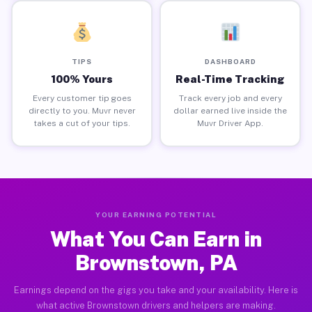
TIPS
DASHBOARD
100% Yours
Real-Time Tracking
Every customer tip goes
Track every job and every
directly to you. Muvr never
dollar earned live inside the
takes a cut of your tips.
Muvr Driver App.
YOUR EARNING POTENTIAL
What You Can Earn in
Brownstown, PA
Earnings depend on the gigs you take and your availability. Here is
what active Brownstown drivers and helpers are making.