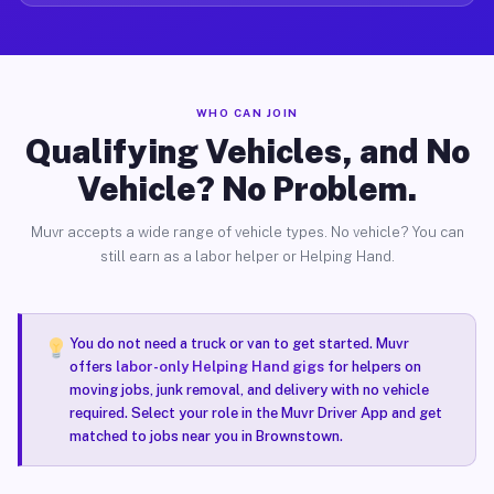
WHO CAN JOIN
Qualifying Vehicles, and No
Vehicle? No Problem.
Muvr accepts a wide range of vehicle types. No vehicle? You can
still earn as a labor helper or Helping Hand.
You do not need a truck or van to get started. Muvr
offers
labor-only Helping Hand gigs
for helpers on
moving jobs, junk removal, and delivery with no vehicle
required. Select your role in the Muvr Driver App and get
matched to jobs near you in Brownstown.