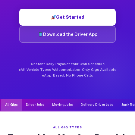
Muvr was built specifically for drivers who move, haul, and d
Get Started
Download the Driver App
Instant Daily Pay
Set Your Own Schedule
All Vehicle Types Welcome
Labor-Only Gigs Available
App-Based, No Phone Calls
All Gigs
Driver Jobs
Moving Jobs
Delivery Driver Jobs
Junk Re
ALL GIG TYPES