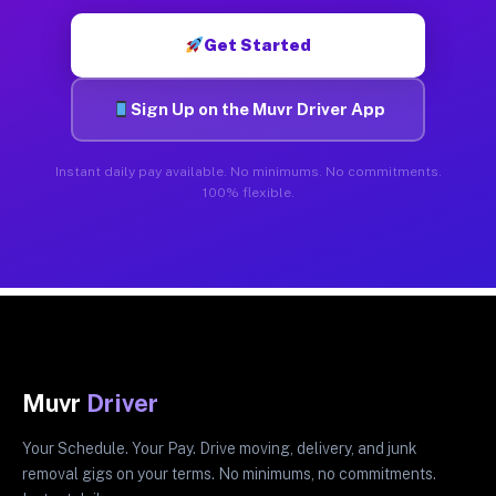
Get Started
Sign Up on the Muvr Driver App
Instant daily pay available. No minimums. No commitments.
100% flexible.
Muvr
Driver
Your Schedule. Your Pay. Drive moving, delivery, and junk
removal gigs on your terms. No minimums, no commitments.