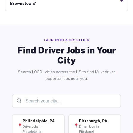
+
Brownstown?
EARN IN NEARBY CITIES
Find Driver Jobs in Your
City
Search 1,000+ cities across the US to find Muvr driver
opportunities near you.
Philadelphia, PA
Pittsburgh, PA
Driver Jobs in
Driver Jobs in
Philadelphia
Pittsburgh