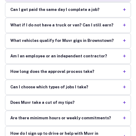
+
Can I get paid the same day I complete a job?
+
What if I do not have a truck or van? Can I still earn?
+
What vehicles qualify for Muvr gigs in Brownstown?
+
Am I an employee or an independent contractor?
+
How long does the approval process take?
+
Can I choose which types of jobs I take?
+
Does Muvr take a cut of my tips?
+
Are there minimum hours or weekly commitments?
How do I sign up to drive or help with Muvr in