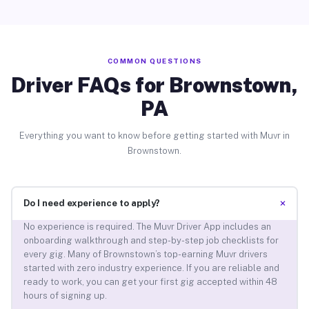
COMMON QUESTIONS
Driver FAQs for Brownstown,
PA
Everything you want to know before getting started with Muvr in
Brownstown.
+
Do I need experience to apply?
No experience is required. The Muvr Driver App includes an
onboarding walkthrough and step-by-step job checklists for
every gig. Many of Brownstown’s top-earning Muvr drivers
started with zero industry experience. If you are reliable and
ready to work, you can get your first gig accepted within 48
hours of signing up.