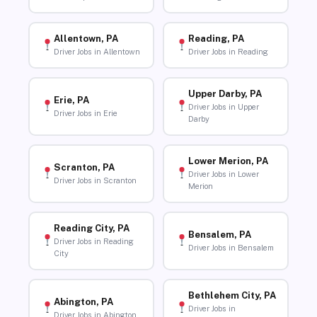
Allentown, PA
Reading, PA
Driver Jobs in Allentown
Driver Jobs in Reading
Upper Darby, PA
Erie, PA
Driver Jobs in Upper
Driver Jobs in Erie
Darby
Lower Merion, PA
Scranton, PA
Driver Jobs in Lower
Driver Jobs in Scranton
Merion
Reading City, PA
Bensalem, PA
Driver Jobs in Reading
Driver Jobs in Bensalem
City
Bethlehem City, PA
Abington, PA
Driver Jobs in
Driver Jobs in Abington