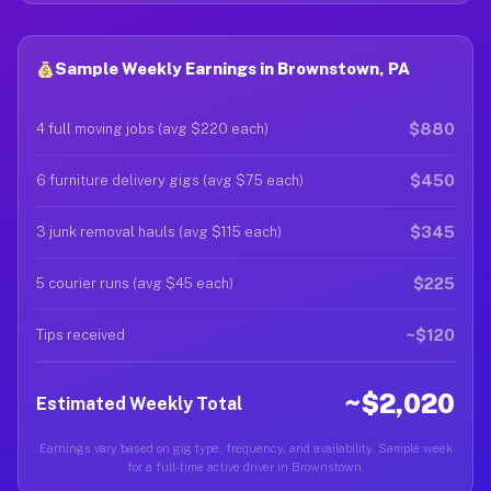
Sample Weekly Earnings in Brownstown, PA
$880
4 full moving jobs (avg $220 each)
$450
6 furniture delivery gigs (avg $75 each)
$345
3 junk removal hauls (avg $115 each)
$225
5 courier runs (avg $45 each)
~$120
Tips received
~$2,020
Estimated Weekly Total
Earnings vary based on gig type, frequency, and availability. Sample week
for a full-time active driver in Brownstown.