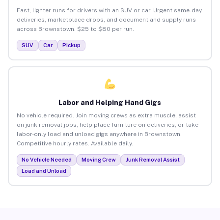
Fast, lighter runs for drivers with an SUV or car. Urgent same-day
deliveries, marketplace drops, and document and supply runs
across Brownstown. $25 to $80 per run.
SUV
Car
Pickup
Labor and Helping Hand Gigs
No vehicle required. Join moving crews as extra muscle, assist
on junk removal jobs, help place furniture on deliveries, or take
labor-only load and unload gigs anywhere in Brownstown.
Competitive hourly rates. Available daily.
No Vehicle Needed
Moving Crew
Junk Removal Assist
Load and Unload