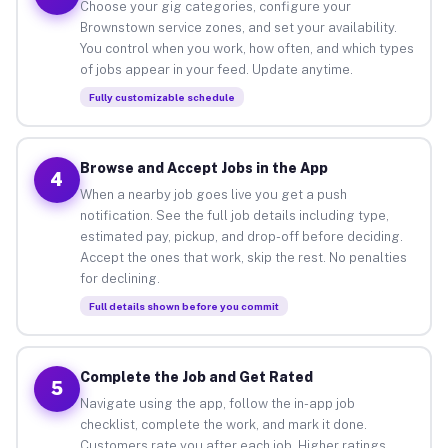
Choose your gig categories, configure your
Brownstown service zones, and set your availability.
You control when you work, how often, and which types
of jobs appear in your feed. Update anytime.
Fully customizable schedule
Browse and Accept Jobs in the App
4
When a nearby job goes live you get a push
notification. See the full job details including type,
estimated pay, pickup, and drop-off before deciding.
Accept the ones that work, skip the rest. No penalties
for declining.
Full details shown before you commit
Complete the Job and Get Rated
5
Navigate using the app, follow the in-app job
checklist, complete the work, and mark it done.
Customers rate you after each job. Higher ratings