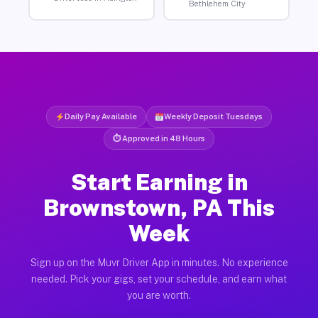
Bethlehem City
Daily Pay Available
Weekly Deposit Tuesdays
⏱ Approved in 48 Hours
Start Earning in
Brownstown, PA This
Week
Sign up on the Muvr Driver App in minutes. No experience
needed. Pick your gigs, set your schedule, and earn what
you are worth.