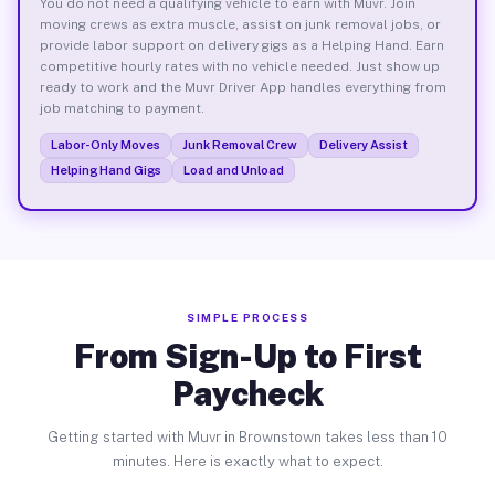
You do not need a qualifying vehicle to earn with Muvr. Join
moving crews as extra muscle, assist on junk removal jobs, or
provide labor support on delivery gigs as a Helping Hand. Earn
competitive hourly rates with no vehicle needed. Just show up
ready to work and the Muvr Driver App handles everything from
job matching to payment.
Labor-Only Moves
Junk Removal Crew
Delivery Assist
Helping Hand Gigs
Load and Unload
SIMPLE PROCESS
From Sign-Up to First
Paycheck
Getting started with Muvr in Brownstown takes less than 10
minutes. Here is exactly what to expect.