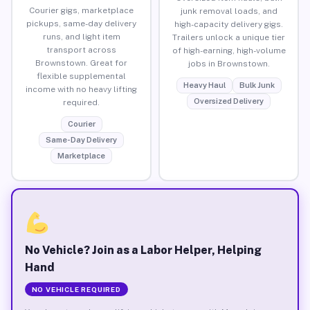
Courier gigs, marketplace
junk removal loads, and
pickups, same-day delivery
high-capacity delivery gigs.
runs, and light item
Trailers unlock a unique tier
transport across
of high-earning, high-volume
Brownstown. Great for
jobs in Brownstown.
flexible supplemental
Heavy Haul
Bulk Junk
income with no heavy lifting
Oversized Delivery
required.
Courier
Same-Day Delivery
Marketplace
No Vehicle? Join as a Labor Helper, Helping
Hand
NO VEHICLE REQUIRED