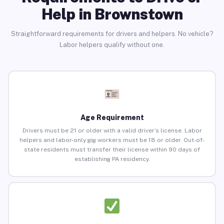
Help in Brownstown
Straightforward requirements for drivers and helpers. No vehicle?
Labor helpers qualify without one.
Age Requirement
Drivers must be 21 or older with a valid driver’s license. Labor
helpers and labor-only gig workers must be 18 or older. Out-of-
state residents must transfer their license within 90 days of
establishing PA residency.