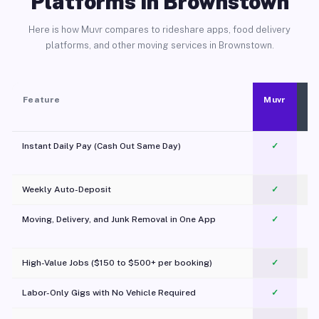
Platforms in Brownstown
Here is how Muvr compares to rideshare apps, food delivery
platforms, and other moving services in Brownstown.
Feature
Muvr
Instant Daily Pay (Cash Out Same Day)
✓
Weekly Auto-Deposit
✓
Moving, Delivery, and Junk Removal in One App
✓
c
High-Value Jobs ($150 to $500+ per booking)
✓
Labor-Only Gigs with No Vehicle Required
✓