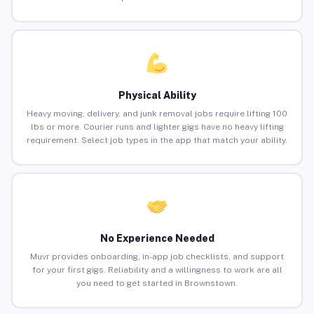
Physical Ability
Heavy moving, delivery, and junk removal jobs require lifting 100
lbs or more. Courier runs and lighter gigs have no heavy lifting
requirement. Select job types in the app that match your ability.
No Experience Needed
Muvr provides onboarding, in-app job checklists, and support
for your first gigs. Reliability and a willingness to work are all
you need to get started in Brownstown.