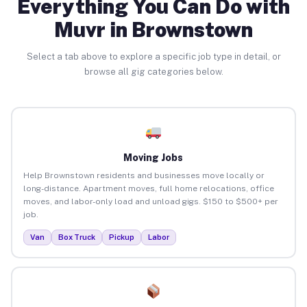
Everything You Can Do with
Muvr in Brownstown
Select a tab above to explore a specific job type in detail, or
browse all gig categories below.
Moving Jobs
Help Brownstown residents and businesses move locally or
long-distance. Apartment moves, full home relocations, office
moves, and labor-only load and unload gigs. $150 to $500+ per
job.
Van
Box Truck
Pickup
Labor