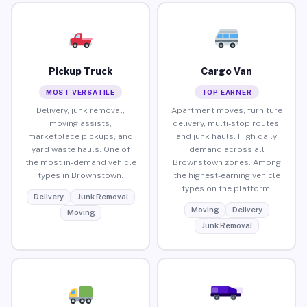
Pickup Truck
Cargo Van
MOST VERSATILE
TOP EARNER
Delivery, junk removal,
Apartment moves, furniture
moving assists,
delivery, multi-stop routes,
marketplace pickups, and
and junk hauls. High daily
yard waste hauls. One of
demand across all
the most in-demand vehicle
Brownstown zones. Among
types in Brownstown.
the highest-earning vehicle
types on the platform.
Delivery
Junk Removal
Moving
Delivery
Moving
Junk Removal