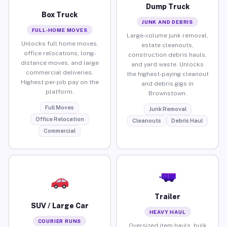
Dump Truck
Box Truck
JUNK AND DEBRIS
FULL-HOME MOVES
Large-volume junk removal,
Unlocks full home moves,
estate cleanouts,
office relocations, long-
construction debris hauls,
distance moves, and large
and yard waste. Unlocks
commercial deliveries.
the highest-paying cleanout
Highest per-job pay on the
and debris gigs in
platform.
Brownstown.
Full Moves
Junk Removal
Office Relocation
Cleanouts
Debris Haul
Commercial
Trailer
SUV / Large Car
HEAVY HAUL
COURIER RUNS
Oversized item hauls, bulk