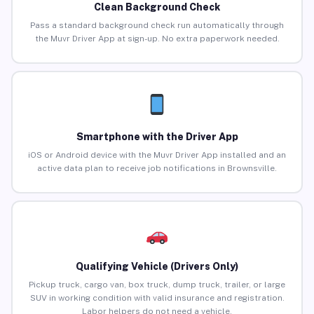
Clean Background Check
Pass a standard background check run automatically through
the Muvr Driver App at sign-up. No extra paperwork needed.
Smartphone with the Driver App
iOS or Android device with the Muvr Driver App installed and an
active data plan to receive job notifications in Brownsville.
Qualifying Vehicle (Drivers Only)
Pickup truck, cargo van, box truck, dump truck, trailer, or large
SUV in working condition with valid insurance and registration.
Labor helpers do not need a vehicle.