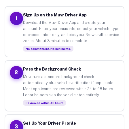
Sign Up on the Muvr Driver App
1
Download the Muvr Driver App and create your
account. Enter your basic info, select your vehicle type
or choose labor-only, and pick your Brownsville service
zones. About 3 minutes to complete.
No commitment. No minimums.
Pass the Background Check
2
Muvr runs a standard background check
automatically plus vehicle verification if applicable.
Most applicants are reviewed within 24 to 48 hours.
Labor helpers skip the vehicle step entirely.
Reviewed within 48 hours
Set Up Your Driver Profile
3