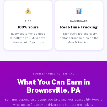
TIPS
DASHBOARD
100% Yours
Real-Time Tracking
Every customer tip goes
Track every job and every
directly to you. Muvr never
dollar earned live inside the
takes a cut of your tips.
Muvr Driver App.
YOUR EARNING POTENTIAL
What You Can Earn in
Brownsville, PA
Earnings depend on the gigs you take and your availability. Here is
what active Brownsville drivers and helpers are making.