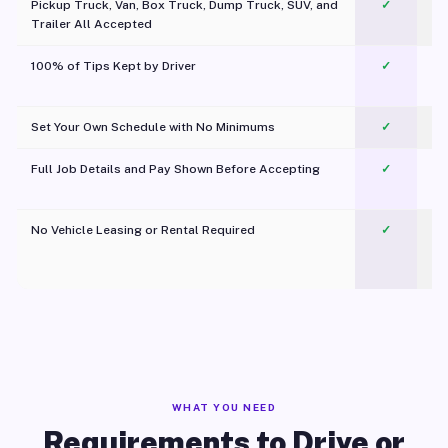
Pickup Truck, Van, Box Truck, Dump Truck, SUV, and
✓
Trailer All Accepted
100% of Tips Kept by Driver
✓
Pl
Set Your Own Schedule with No Minimums
✓
Full Job Details and Pay Shown Before Accepting
✓
O
No Vehicle Leasing or Rental Required
✓
WHAT YOU NEED
Requirements to Drive or