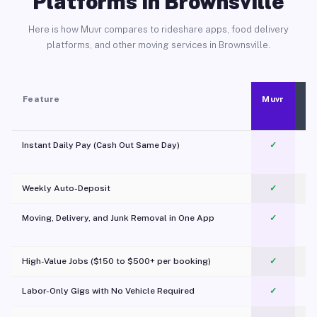
Platforms in Brownsville
Here is how Muvr compares to rideshare apps, food delivery
platforms, and other moving services in Brownsville.
Feature
Muvr
Instant Daily Pay (Cash Out Same Day)
✓
Weekly Auto-Deposit
✓
Moving, Delivery, and Junk Removal in One App
✓
c
High-Value Jobs ($150 to $500+ per booking)
✓
Labor-Only Gigs with No Vehicle Required
✓