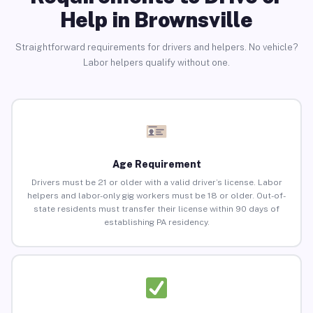
Help in Brownsville
Straightforward requirements for drivers and helpers. No vehicle?
Labor helpers qualify without one.
Age Requirement
Drivers must be 21 or older with a valid driver’s license. Labor
helpers and labor-only gig workers must be 18 or older. Out-of-
state residents must transfer their license within 90 days of
establishing PA residency.