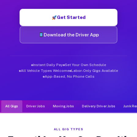
Muvr was built specifically for drivers who move, haul, and d
Get Started
Download the Driver App
Instant Daily Pay
Set Your Own Schedule
All Vehicle Types Welcome
Labor-Only Gigs Available
App-Based, No Phone Calls
All Gigs
Driver Jobs
Moving Jobs
Delivery Driver Jobs
Junk Re
ALL GIG TYPES