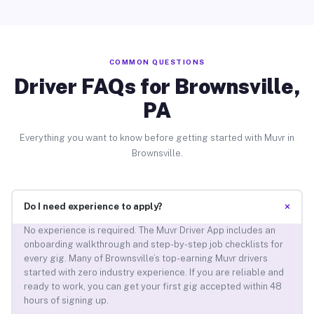
COMMON QUESTIONS
Driver FAQs for Brownsville,
PA
Everything you want to know before getting started with Muvr in
Brownsville.
+
Do I need experience to apply?
No experience is required. The Muvr Driver App includes an
onboarding walkthrough and step-by-step job checklists for
every gig. Many of Brownsville’s top-earning Muvr drivers
started with zero industry experience. If you are reliable and
ready to work, you can get your first gig accepted within 48
hours of signing up.