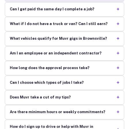
+
Can I get paid the same day I complete a job?
+
What if I do not have a truck or van? Can I still earn?
+
What vehicles qualify for Muvr gigs in Brownsville?
+
Am I an employee or an independent contractor?
+
How long does the approval process take?
+
Can I choose which types of jobs I take?
+
Does Muvr take a cut of my tips?
+
Are there minimum hours or weekly commitments?
How do I sign up to drive or help with Muvr in