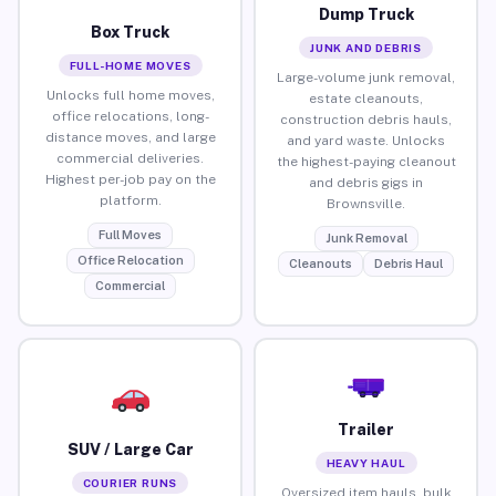
Dump Truck
Box Truck
JUNK AND DEBRIS
FULL-HOME MOVES
Large-volume junk removal,
Unlocks full home moves,
estate cleanouts,
office relocations, long-
construction debris hauls,
distance moves, and large
and yard waste. Unlocks
commercial deliveries.
the highest-paying cleanout
Highest per-job pay on the
and debris gigs in
platform.
Brownsville.
Full Moves
Junk Removal
Office Relocation
Cleanouts
Debris Haul
Commercial
Trailer
SUV / Large Car
HEAVY HAUL
COURIER RUNS
Oversized item hauls, bulk