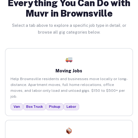
Everything You Can Do with
Muvr in Brownsville
Select a tab above to explore a specific job type in detail, or
browse all gig categories below.
Moving Jobs
Help Brownsville residents and businesses move locally or long-
distance. Apartment moves, full home relocations, office
moves, and labor-only load and unload gigs. $150 to $500+ per
job.
Van
Box Truck
Pickup
Labor