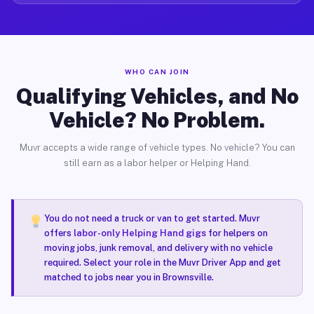
WHO CAN JOIN
Qualifying Vehicles, and No
Vehicle? No Problem.
Muvr accepts a wide range of vehicle types. No vehicle? You can
still earn as a labor helper or Helping Hand.
You do not need a truck or van to get started. Muvr
offers
labor-only Helping Hand gigs
for helpers on
moving jobs, junk removal, and delivery with no vehicle
required. Select your role in the Muvr Driver App and get
matched to jobs near you in Brownsville.