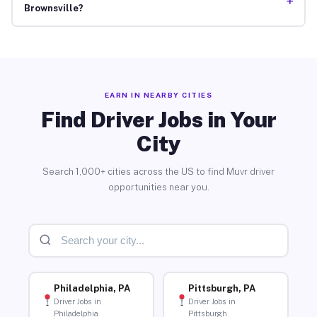
+
Brownsville?
EARN IN NEARBY CITIES
Find Driver Jobs in Your
City
Search 1,000+ cities across the US to find Muvr driver
opportunities near you.
Philadelphia, PA
Pittsburgh, PA
Driver Jobs in
Driver Jobs in
Philadelphia
Pittsburgh