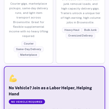
Courier gigs, marketplace
junk removal loads, and
pickups, same-day delivery
high-capacity delivery gigs.
runs, and light item
Trailers unlock a unique tier
transport across
of high-earning, high-volume
Brownsville. Great for
jobs in Brownsville.
flexible supplemental
Heavy Haul
Bulk Junk
income with no heavy lifting
Oversized Delivery
required.
Courier
Same-Day Delivery
Marketplace
No Vehicle? Join as a Labor Helper, Helping
Hand
NO VEHICLE REQUIRED