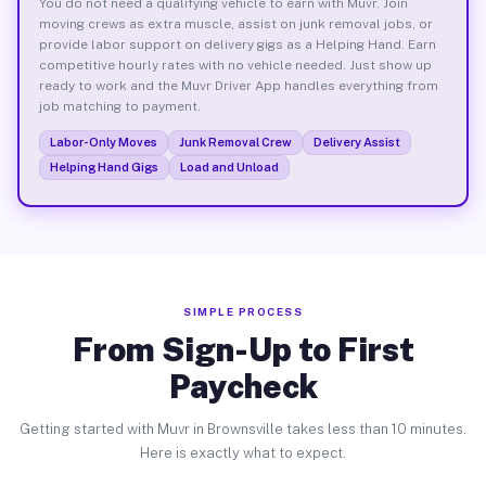
You do not need a qualifying vehicle to earn with Muvr. Join
moving crews as extra muscle, assist on junk removal jobs, or
provide labor support on delivery gigs as a Helping Hand. Earn
competitive hourly rates with no vehicle needed. Just show up
ready to work and the Muvr Driver App handles everything from
job matching to payment.
Labor-Only Moves
Junk Removal Crew
Delivery Assist
Helping Hand Gigs
Load and Unload
SIMPLE PROCESS
From Sign-Up to First
Paycheck
Getting started with Muvr in Brownsville takes less than 10 minutes.
Here is exactly what to expect.