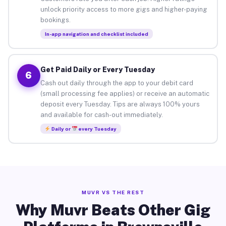
unlock priority access to more gigs and higher-paying
bookings.
In-app navigation and checklist included
Get Paid Daily or Every Tuesday
6
Cash out daily through the app to your debit card
(small processing fee applies) or receive an automatic
deposit every Tuesday. Tips are always 100% yours
and available for cash-out immediately.
Daily or
every Tuesday
MUVR VS THE REST
Why Muvr Beats Other Gig