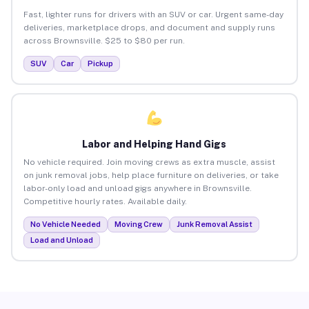
Fast, lighter runs for drivers with an SUV or car. Urgent same-day
deliveries, marketplace drops, and document and supply runs
across Brownsville. $25 to $80 per run.
SUV
Car
Pickup
Labor and Helping Hand Gigs
No vehicle required. Join moving crews as extra muscle, assist
on junk removal jobs, help place furniture on deliveries, or take
labor-only load and unload gigs anywhere in Brownsville.
Competitive hourly rates. Available daily.
No Vehicle Needed
Moving Crew
Junk Removal Assist
Load and Unload