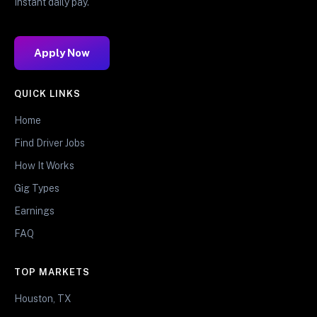
Instant daily pay.
Apply Now
QUICK LINKS
Home
Find Driver Jobs
How It Works
Gig Types
Earnings
FAQ
TOP MARKETS
Houston, TX