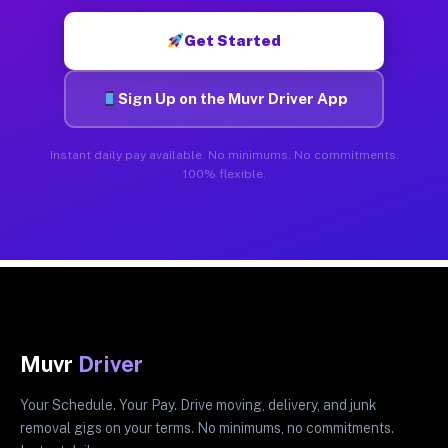
Get Started
Sign Up on the Muvr Driver App
Instant daily pay available. No minimums. No commitments.
100% flexible.
Muvr
Driver
Your Schedule. Your Pay. Drive moving, delivery, and junk
removal gigs on your terms. No minimums, no commitments.