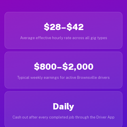
$28–$42
Average effective hourly rate across all gig types
$800–$2,000
Typical weekly earnings for active Brownsville drivers
Daily
Cash out after every completed job through the Driver App