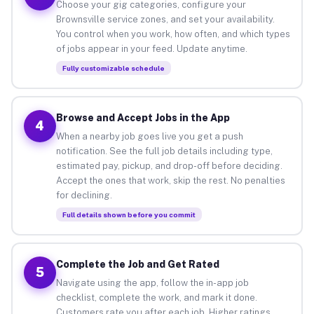
Choose your gig categories, configure your
Brownsville service zones, and set your availability.
You control when you work, how often, and which types
of jobs appear in your feed. Update anytime.
Fully customizable schedule
Browse and Accept Jobs in the App
4
When a nearby job goes live you get a push
notification. See the full job details including type,
estimated pay, pickup, and drop-off before deciding.
Accept the ones that work, skip the rest. No penalties
for declining.
Full details shown before you commit
Complete the Job and Get Rated
5
Navigate using the app, follow the in-app job
checklist, complete the work, and mark it done.
Customers rate you after each job. Higher ratings