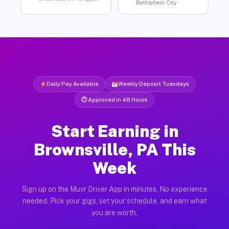
Bethlehem City
Daily Pay Available
Weekly Deposit Tuesdays
⏱ Approved in 48 Hours
Start Earning in
Brownsville, PA This
Week
Sign up on the Muvr Driver App in minutes. No experience
needed. Pick your gigs, set your schedule, and earn what
you are worth.