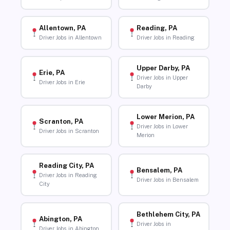
Allentown, PA
Reading, PA
Driver Jobs in Allentown
Driver Jobs in Reading
Upper Darby, PA
Erie, PA
Driver Jobs in Upper
Driver Jobs in Erie
Darby
Lower Merion, PA
Scranton, PA
Driver Jobs in Lower
Driver Jobs in Scranton
Merion
Reading City, PA
Bensalem, PA
Driver Jobs in Reading
Driver Jobs in Bensalem
City
Bethlehem City, PA
Abington, PA
Driver Jobs in
Driver Jobs in Abington