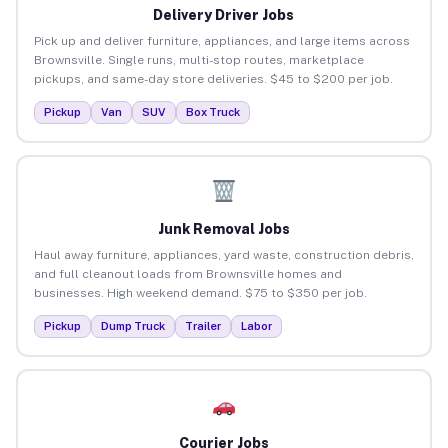
Delivery Driver Jobs
Pick up and deliver furniture, appliances, and large items across
Brownsville. Single runs, multi-stop routes, marketplace
pickups, and same-day store deliveries. $45 to $200 per job.
Pickup
Van
SUV
Box Truck
Junk Removal Jobs
Haul away furniture, appliances, yard waste, construction debris,
and full cleanout loads from Brownsville homes and
businesses. High weekend demand. $75 to $350 per job.
Pickup
Dump Truck
Trailer
Labor
Courier Jobs