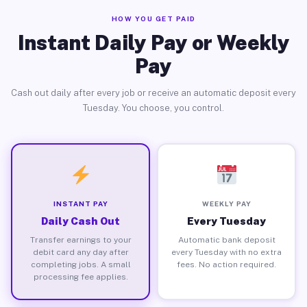
HOW YOU GET PAID
Instant Daily Pay or Weekly
Pay
Cash out daily after every job or receive an automatic deposit every
Tuesday. You choose, you control.
INSTANT PAY
WEEKLY PAY
Daily Cash Out
Every Tuesday
Transfer earnings to your
Automatic bank deposit
debit card any day after
every Tuesday with no extra
completing jobs. A small
fees. No action required.
processing fee applies.