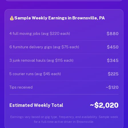
Sample Weekly Earnings in Brownsville, PA
$880
4 full moving jobs (avg $220 each)
$450
6 furniture delivery gigs (avg $75 each)
$345
3 junk removal hauls (avg $115 each)
$225
5 courier runs (avg $45 each)
~$120
Tips received
~$2,020
Estimated Weekly Total
Earnings vary based on gig type, frequency, and availability. Sample week
for a full-time active driver in Brownsville.