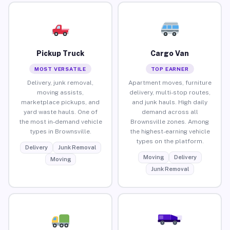
Pickup Truck
Cargo Van
MOST VERSATILE
TOP EARNER
Delivery, junk removal,
Apartment moves, furniture
moving assists,
delivery, multi-stop routes,
marketplace pickups, and
and junk hauls. High daily
yard waste hauls. One of
demand across all
the most in-demand vehicle
Brownsville zones. Among
types in Brownsville.
the highest-earning vehicle
types on the platform.
Delivery
Junk Removal
Moving
Delivery
Moving
Junk Removal