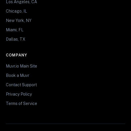
Los Angeles, CA
Chicago, IL
New York, NY
Miami, FL
Dallas, TX
COMPANY
Muvr.io Main Site
Book a Muvr
Contact Support
Privacy Policy
Terms of Service