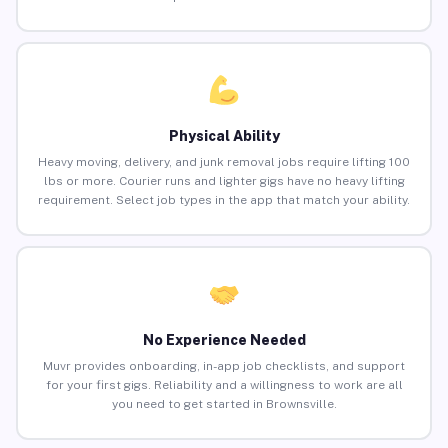
Physical Ability
Heavy moving, delivery, and junk removal jobs require lifting 100
lbs or more. Courier runs and lighter gigs have no heavy lifting
requirement. Select job types in the app that match your ability.
No Experience Needed
Muvr provides onboarding, in-app job checklists, and support
for your first gigs. Reliability and a willingness to work are all
you need to get started in Brownsville.