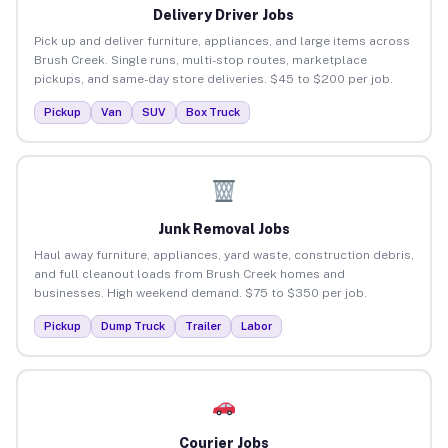
Delivery Driver Jobs
Pick up and deliver furniture, appliances, and large items across
Brush Creek. Single runs, multi-stop routes, marketplace
pickups, and same-day store deliveries. $45 to $200 per job.
Pickup
Van
SUV
Box Truck
Junk Removal Jobs
Haul away furniture, appliances, yard waste, construction debris,
and full cleanout loads from Brush Creek homes and
businesses. High weekend demand. $75 to $350 per job.
Pickup
Dump Truck
Trailer
Labor
Courier Jobs