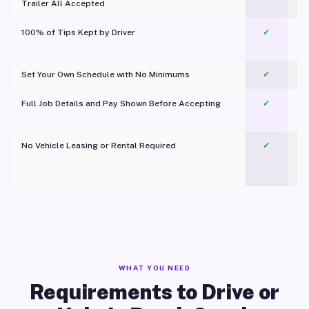
Trailer All Accepted
100% of Tips Kept by Driver
✓
Pl
Set Your Own Schedule with No Minimums
✓
Full Job Details and Pay Shown Before Accepting
✓
O
No Vehicle Leasing or Rental Required
✓
WHAT YOU NEED
Requirements to Drive or