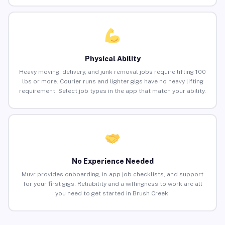
Physical Ability
Heavy moving, delivery, and junk removal jobs require lifting 100
lbs or more. Courier runs and lighter gigs have no heavy lifting
requirement. Select job types in the app that match your ability.
No Experience Needed
Muvr provides onboarding, in-app job checklists, and support
for your first gigs. Reliability and a willingness to work are all
you need to get started in Brush Creek.