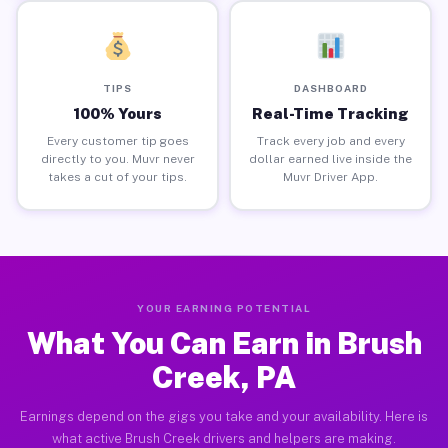
TIPS
DASHBOARD
100% Yours
Real-Time Tracking
Every customer tip goes
Track every job and every
directly to you. Muvr never
dollar earned live inside the
takes a cut of your tips.
Muvr Driver App.
YOUR EARNING POTENTIAL
What You Can Earn in Brush
Creek, PA
Earnings depend on the gigs you take and your availability. Here is
what active Brush Creek drivers and helpers are making.