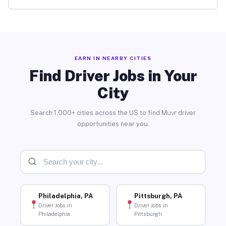
EARN IN NEARBY CITIES
Find Driver Jobs in Your
City
Search 1,000+ cities across the US to find Muvr driver
opportunities near you.
Philadelphia, PA
Pittsburgh, PA
Driver Jobs in
Driver Jobs in
Philadelphia
Pittsburgh