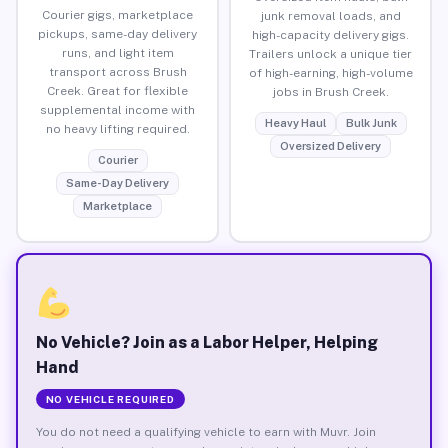
Courier gigs, marketplace
junk removal loads, and
pickups, same-day delivery
high-capacity delivery gigs.
runs, and light item
Trailers unlock a unique tier
transport across Brush
of high-earning, high-volume
Creek. Great for flexible
jobs in Brush Creek.
supplemental income with
Heavy Haul
Bulk Junk
no heavy lifting required.
Oversized Delivery
Courier
Same-Day Delivery
Marketplace
No Vehicle? Join as a Labor Helper, Helping
Hand
NO VEHICLE REQUIRED
You do not need a qualifying vehicle to earn with Muvr. Join