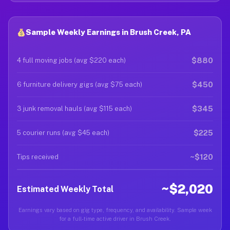
Sample Weekly Earnings in Brush Creek, PA
$880
4 full moving jobs (avg $220 each)
$450
6 furniture delivery gigs (avg $75 each)
$345
3 junk removal hauls (avg $115 each)
$225
5 courier runs (avg $45 each)
~$120
Tips received
~$2,020
Estimated Weekly Total
Earnings vary based on gig type, frequency, and availability. Sample week
for a full-time active driver in Brush Creek.