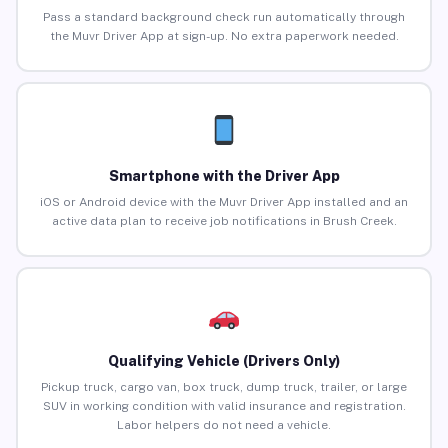
Pass a standard background check run automatically through
the Muvr Driver App at sign-up. No extra paperwork needed.
Smartphone with the Driver App
iOS or Android device with the Muvr Driver App installed and an
active data plan to receive job notifications in Brush Creek.
Qualifying Vehicle (Drivers Only)
Pickup truck, cargo van, box truck, dump truck, trailer, or large
SUV in working condition with valid insurance and registration.
Labor helpers do not need a vehicle.