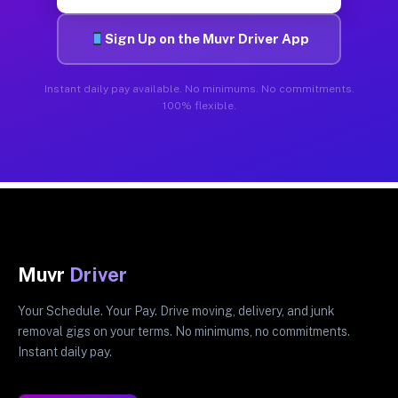
Sign Up on the Muvr Driver App
Instant daily pay available. No minimums. No commitments.
100% flexible.
Muvr
Driver
Your Schedule. Your Pay. Drive moving, delivery, and junk
removal gigs on your terms. No minimums, no commitments.
Instant daily pay.