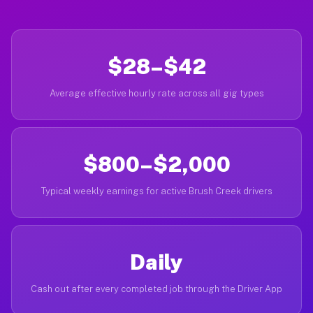
$28–$42
Average effective hourly rate across all gig types
$800–$2,000
Typical weekly earnings for active Brush Creek drivers
Daily
Cash out after every completed job through the Driver App