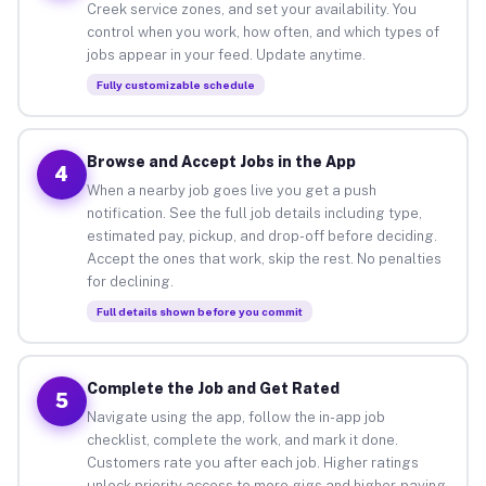
Creek service zones, and set your availability. You
control when you work, how often, and which types of
jobs appear in your feed. Update anytime.
Fully customizable schedule
Browse and Accept Jobs in the App
4
When a nearby job goes live you get a push
notification. See the full job details including type,
estimated pay, pickup, and drop-off before deciding.
Accept the ones that work, skip the rest. No penalties
for declining.
Full details shown before you commit
Complete the Job and Get Rated
5
Navigate using the app, follow the in-app job
checklist, complete the work, and mark it done.
Customers rate you after each job. Higher ratings
unlock priority access to more gigs and higher-paying