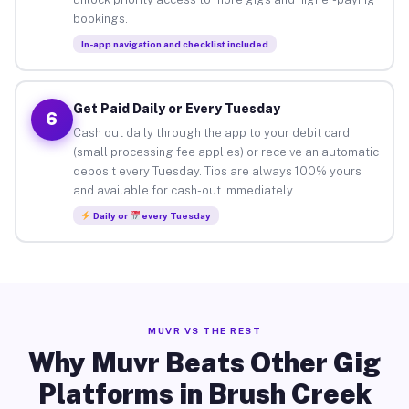
bookings.
In-app navigation and checklist included
Get Paid Daily or Every Tuesday
6
Cash out daily through the app to your debit card
(small processing fee applies) or receive an automatic
deposit every Tuesday. Tips are always 100% yours
and available for cash-out immediately.
Daily or
every Tuesday
MUVR VS THE REST
Why Muvr Beats Other Gig
Platforms in Brush Creek