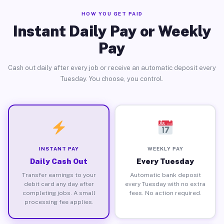
HOW YOU GET PAID
Instant Daily Pay or Weekly
Pay
Cash out daily after every job or receive an automatic deposit every
Tuesday. You choose, you control.
INSTANT PAY
WEEKLY PAY
Daily Cash Out
Every Tuesday
Transfer earnings to your
Automatic bank deposit
debit card any day after
every Tuesday with no extra
completing jobs. A small
fees. No action required.
processing fee applies.