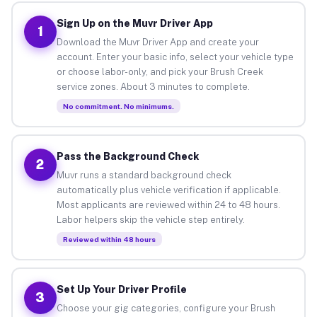
Sign Up on the Muvr Driver App
1
Download the Muvr Driver App and create your
account. Enter your basic info, select your vehicle type
or choose labor-only, and pick your Brush Creek
service zones. About 3 minutes to complete.
No commitment. No minimums.
Pass the Background Check
2
Muvr runs a standard background check
automatically plus vehicle verification if applicable.
Most applicants are reviewed within 24 to 48 hours.
Labor helpers skip the vehicle step entirely.
Reviewed within 48 hours
Set Up Your Driver Profile
3
Choose your gig categories, configure your Brush