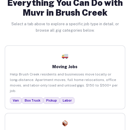
Everything You Can Do with
Muvr in Brush Creek
Select a tab above to explore a specific job type in detail, or
browse all gig categories below.
Moving Jobs
Help Brush Creek residents and businesses move locally or
long-distance. Apartment moves, full home relocations, office
moves, and labor-only load and unload gigs. $150 to $500+ per
job.
Van
Box Truck
Pickup
Labor