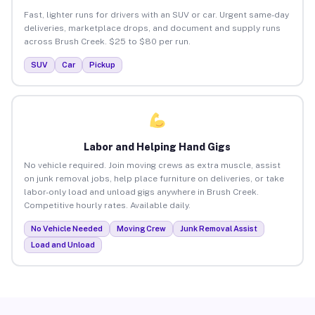
Fast, lighter runs for drivers with an SUV or car. Urgent same-day
deliveries, marketplace drops, and document and supply runs
across Brush Creek. $25 to $80 per run.
SUV
Car
Pickup
Labor and Helping Hand Gigs
No vehicle required. Join moving crews as extra muscle, assist
on junk removal jobs, help place furniture on deliveries, or take
labor-only load and unload gigs anywhere in Brush Creek.
Competitive hourly rates. Available daily.
No Vehicle Needed
Moving Crew
Junk Removal Assist
Load and Unload