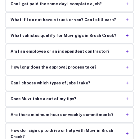
+
Can I get paid the same day I complete a job?
+
What if I do not have a truck or van? Can I still earn?
+
What vehicles qualify for Muvr gigs in Brush Creek?
+
Am I an employee or an independent contractor?
+
How long does the approval process take?
+
Can I choose which types of jobs I take?
+
Does Muvr take a cut of my tips?
+
Are there minimum hours or weekly commitments?
How do I sign up to drive or help with Muvr in Brush
+
Creek?