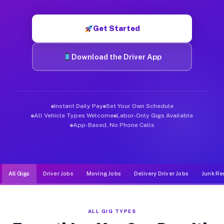
Muvr was built specifically for drivers who move, haul, and d
Get Started
Download the Driver App
Instant Daily Pay
Set Your Own Schedule
All Vehicle Types Welcome
Labor-Only Gigs Available
App-Based, No Phone Calls
All Gigs
Driver Jobs
Moving Jobs
Delivery Driver Jobs
Junk Re
ALL GIG TYPES