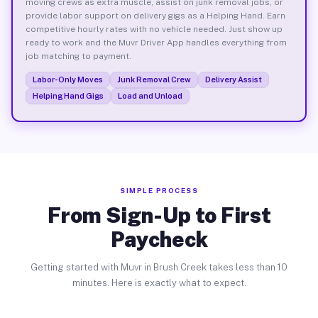
moving crews as extra muscle, assist on junk removal jobs, or
provide labor support on delivery gigs as a Helping Hand. Earn
competitive hourly rates with no vehicle needed. Just show up
ready to work and the Muvr Driver App handles everything from
job matching to payment.
Labor-Only Moves
Junk Removal Crew
Delivery Assist
Helping Hand Gigs
Load and Unload
SIMPLE PROCESS
From Sign-Up to First
Paycheck
Getting started with Muvr in Brush Creek takes less than 10
minutes. Here is exactly what to expect.