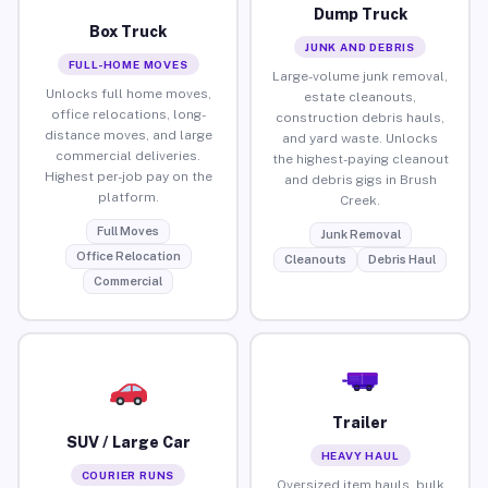
Dump Truck
Box Truck
JUNK AND DEBRIS
FULL-HOME MOVES
Large-volume junk removal,
Unlocks full home moves,
estate cleanouts,
office relocations, long-
construction debris hauls,
distance moves, and large
and yard waste. Unlocks
commercial deliveries.
the highest-paying cleanout
Highest per-job pay on the
and debris gigs in Brush
platform.
Creek.
Full Moves
Junk Removal
Office Relocation
Cleanouts
Debris Haul
Commercial
Trailer
SUV / Large Car
HEAVY HAUL
COURIER RUNS
Oversized item hauls, bulk