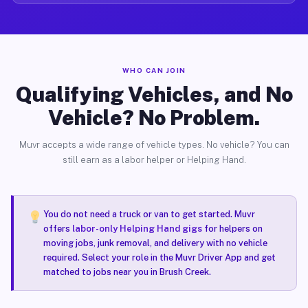
WHO CAN JOIN
Qualifying Vehicles, and No
Vehicle? No Problem.
Muvr accepts a wide range of vehicle types. No vehicle? You can
still earn as a labor helper or Helping Hand.
You do not need a truck or van to get started. Muvr
offers
labor-only Helping Hand gigs
for helpers on
moving jobs, junk removal, and delivery with no vehicle
required. Select your role in the Muvr Driver App and get
matched to jobs near you in Brush Creek.