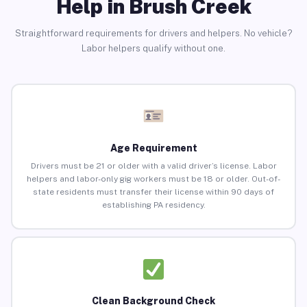
Help in Brush Creek
Straightforward requirements for drivers and helpers. No vehicle?
Labor helpers qualify without one.
Age Requirement
Drivers must be 21 or older with a valid driver’s license. Labor
helpers and labor-only gig workers must be 18 or older. Out-of-
state residents must transfer their license within 90 days of
establishing PA residency.
Clean Background Check