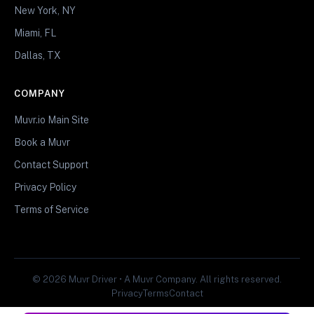
New York, NY
Miami, FL
Dallas, TX
COMPANY
Muvr.io Main Site
Book a Muvr
Contact Support
Privacy Policy
Terms of Service
© 2026 Muvr Driver • A Muvr Company. All rights reserved.
Privacy
Terms
Contact