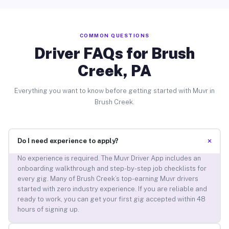
COMMON QUESTIONS
Driver FAQs for Brush
Creek, PA
Everything you want to know before getting started with Muvr in
Brush Creek.
+
Do I need experience to apply?
No experience is required. The Muvr Driver App includes an
onboarding walkthrough and step-by-step job checklists for
every gig. Many of Brush Creek’s top-earning Muvr drivers
started with zero industry experience. If you are reliable and
ready to work, you can get your first gig accepted within 48
hours of signing up.