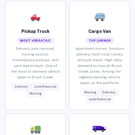
Pickup Truck
Cargo Van
MOST VERSATILE
TOP EARNER
Delivery, junk removal,
Apartment moves, furniture
moving assists,
delivery, multi-stop routes,
marketplace pickups, and
and junk hauls. High daily
yard waste hauls. One of
demand across all Brush
the most in-demand vehicle
Creek zones. Among the
types in Brush Creek.
highest-earning vehicle
types on the platform.
Delivery
Junk Removal
Moving
Delivery
Moving
Junk Removal