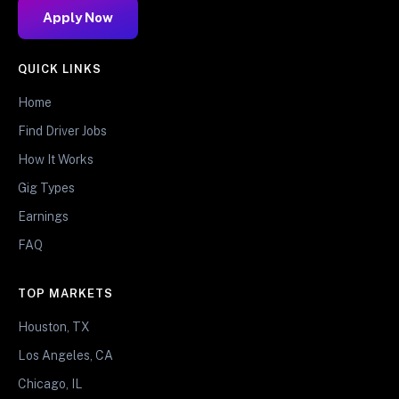
Apply Now
QUICK LINKS
Home
Find Driver Jobs
How It Works
Gig Types
Earnings
FAQ
TOP MARKETS
Houston, TX
Los Angeles, CA
Chicago, IL