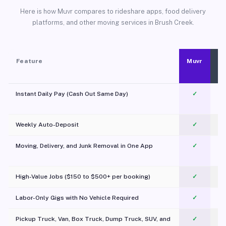
Here is how Muvr compares to rideshare apps, food delivery
platforms, and other moving services in Brush Creek.
Feature
Muvr
Instant Daily Pay (Cash Out Same Day)
✓
Weekly Auto-Deposit
✓
Moving, Delivery, and Junk Removal in One App
✓
c
High-Value Jobs ($150 to $500+ per booking)
✓
Labor-Only Gigs with No Vehicle Required
✓
Pickup Truck, Van, Box Truck, Dump Truck, SUV, and
✓