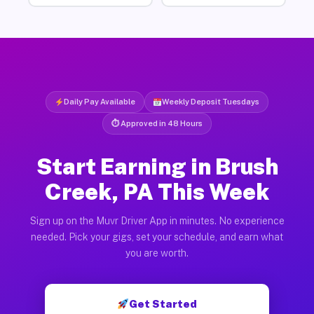
Daily Pay Available
Weekly Deposit Tuesdays
⏱ Approved in 48 Hours
Start Earning in Brush
Creek, PA This Week
Sign up on the Muvr Driver App in minutes. No experience
needed. Pick your gigs, set your schedule, and earn what
you are worth.
Get Started