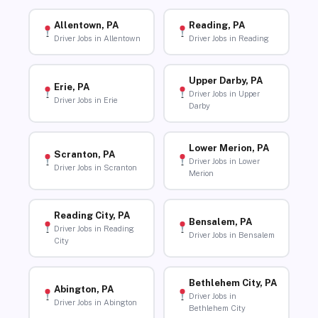
Allentown, PA
Reading, PA
Driver Jobs in Allentown
Driver Jobs in Reading
Upper Darby, PA
Erie, PA
Driver Jobs in Upper
Driver Jobs in Erie
Darby
Lower Merion, PA
Scranton, PA
Driver Jobs in Lower
Driver Jobs in Scranton
Merion
Reading City, PA
Bensalem, PA
Driver Jobs in Reading
Driver Jobs in Bensalem
City
Bethlehem City, PA
Abington, PA
Driver Jobs in
Driver Jobs in Abington
Bethlehem City