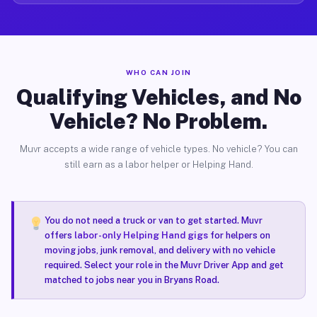
WHO CAN JOIN
Qualifying Vehicles, and No
Vehicle? No Problem.
Muvr accepts a wide range of vehicle types. No vehicle? You can
still earn as a labor helper or Helping Hand.
You do not need a truck or van to get started. Muvr
offers
labor-only Helping Hand gigs
for helpers on
moving jobs, junk removal, and delivery with no vehicle
required. Select your role in the Muvr Driver App and get
matched to jobs near you in Bryans Road.