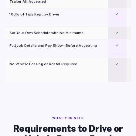
Trailer All Accepted
100% of Tips Kept by Driver
✓
Pl
Set Your Own Schedule with No Minimums
✓
Full Job Details and Pay Shown Before Accepting
✓
O
No Vehicle Leasing or Rental Required
✓
WHAT YOU NEED
Requirements to Drive or