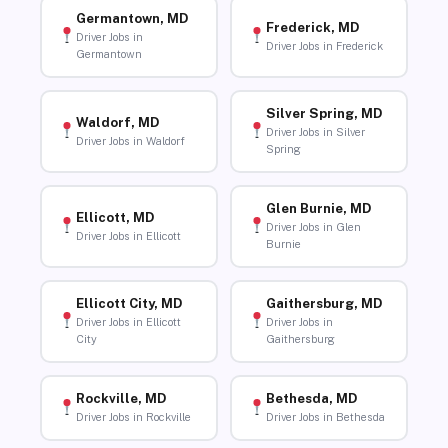
Germantown, MD
Frederick, MD
Driver Jobs in
Driver Jobs in Frederick
Germantown
Silver Spring, MD
Waldorf, MD
Driver Jobs in Silver
Driver Jobs in Waldorf
Spring
Glen Burnie, MD
Ellicott, MD
Driver Jobs in Glen
Driver Jobs in Ellicott
Burnie
Ellicott City, MD
Gaithersburg, MD
Driver Jobs in Ellicott
Driver Jobs in
City
Gaithersburg
Rockville, MD
Bethesda, MD
Driver Jobs in Rockville
Driver Jobs in Bethesda