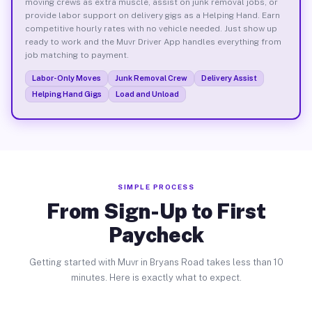
moving crews as extra muscle, assist on junk removal jobs, or
provide labor support on delivery gigs as a Helping Hand. Earn
competitive hourly rates with no vehicle needed. Just show up
ready to work and the Muvr Driver App handles everything from
job matching to payment.
Labor-Only Moves
Junk Removal Crew
Delivery Assist
Helping Hand Gigs
Load and Unload
SIMPLE PROCESS
From Sign-Up to First
Paycheck
Getting started with Muvr in Bryans Road takes less than 10
minutes. Here is exactly what to expect.