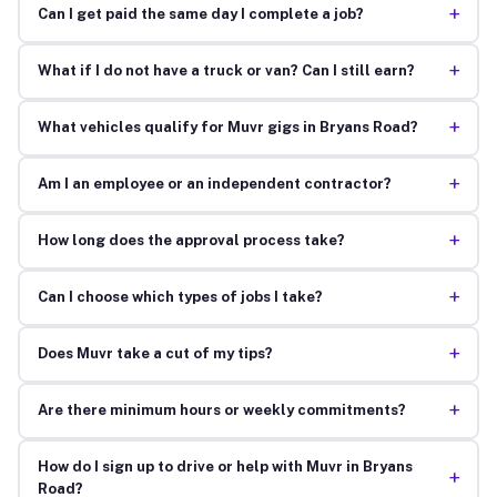
+
Can I get paid the same day I complete a job?
+
What if I do not have a truck or van? Can I still earn?
+
What vehicles qualify for Muvr gigs in Bryans Road?
+
Am I an employee or an independent contractor?
+
How long does the approval process take?
+
Can I choose which types of jobs I take?
+
Does Muvr take a cut of my tips?
+
Are there minimum hours or weekly commitments?
How do I sign up to drive or help with Muvr in Bryans
+
Road?