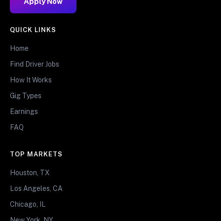
Apply Now
QUICK LINKS
Home
Find Driver Jobs
How It Works
Gig Types
Earnings
FAQ
TOP MARKETS
Houston, TX
Los Angeles, CA
Chicago, IL
New York, NY