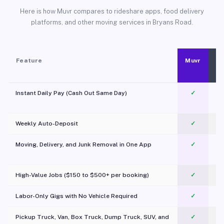
Here is how Muvr compares to rideshare apps, food delivery
platforms, and other moving services in Bryans Road.
Feature
Muvr
Instant Daily Pay (Cash Out Same Day)
✓
Weekly Auto-Deposit
✓
Moving, Delivery, and Junk Removal in One App
✓
c
High-Value Jobs ($150 to $500+ per booking)
✓
Labor-Only Gigs with No Vehicle Required
✓
Pickup Truck, Van, Box Truck, Dump Truck, SUV, and
✓