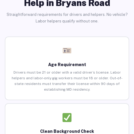
Help in Bryans Road
Straightforward requirements for drivers and helpers. No vehicle?
Labor helpers qualify without one.
Age Requirement
Drivers must be 21 or older with a valid driver’s license. Labor
helpers and labor-only gig workers must be 18 or older. Out-of-
state residents must transfer their license within 90 days of
establishing MD residency.
Clean Background Check