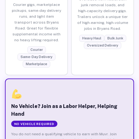
Courier gigs, marketplace
junk removal loads, and
pickups, same-day delivery
high-capacity delivery gigs.
runs, and light item
Trailers unlock a unique tier
transport across Bryans
of high-earning, high-volume
Road. Great for flexible
jobs in Bryans Road.
supplemental income with
Heavy Haul
Bulk Junk
no heavy lifting required.
Oversized Delivery
Courier
Same-Day Delivery
Marketplace
No Vehicle? Join as a Labor Helper, Helping
Hand
NO VEHICLE REQUIRED
You do not need a qualifying vehicle to earn with Muvr. Join