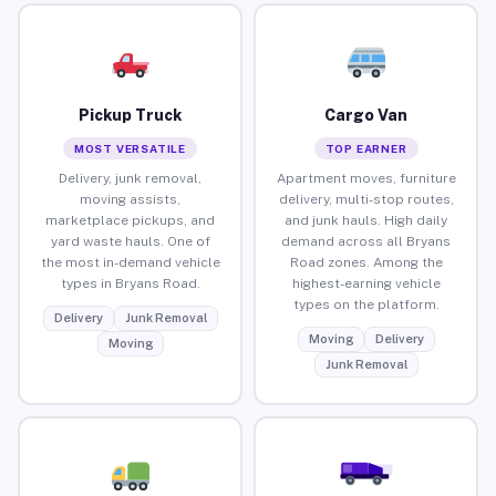
Pickup Truck
Cargo Van
MOST VERSATILE
TOP EARNER
Delivery, junk removal,
Apartment moves, furniture
moving assists,
delivery, multi-stop routes,
marketplace pickups, and
and junk hauls. High daily
yard waste hauls. One of
demand across all Bryans
the most in-demand vehicle
Road zones. Among the
types in Bryans Road.
highest-earning vehicle
types on the platform.
Delivery
Junk Removal
Moving
Delivery
Moving
Junk Removal