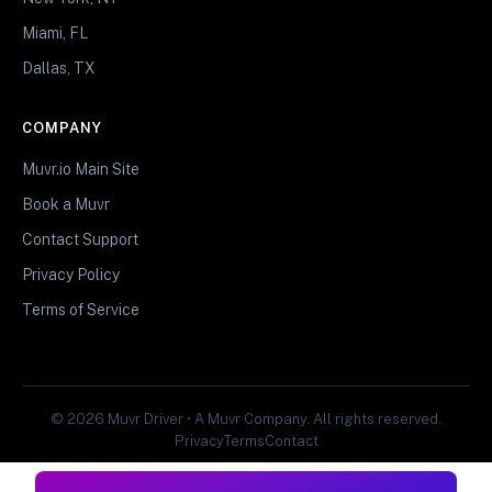
Miami, FL
Dallas, TX
COMPANY
Muvr.io Main Site
Book a Muvr
Contact Support
Privacy Policy
Terms of Service
© 2026 Muvr Driver • A Muvr Company. All rights reserved.
Privacy
Terms
Contact