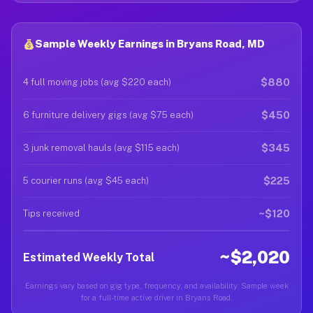
Sample Weekly Earnings in Bryans Road, MD
$880
4 full moving jobs (avg $220 each)
$450
6 furniture delivery gigs (avg $75 each)
$345
3 junk removal hauls (avg $115 each)
$225
5 courier runs (avg $45 each)
~$120
Tips received
~$2,020
Estimated Weekly Total
Earnings vary based on gig type, frequency, and availability. Sample week
for a full-time active driver in Bryans Road.