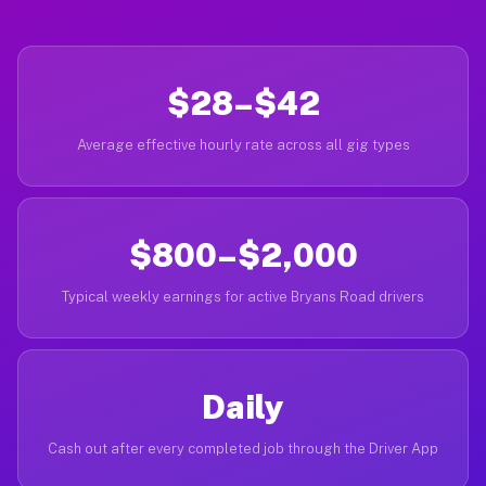
$28–$42
Average effective hourly rate across all gig types
$800–$2,000
Typical weekly earnings for active Bryans Road drivers
Daily
Cash out after every completed job through the Driver App