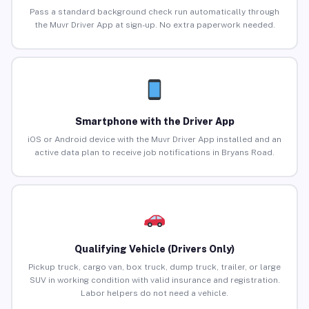
Pass a standard background check run automatically through
the Muvr Driver App at sign-up. No extra paperwork needed.
Smartphone with the Driver App
iOS or Android device with the Muvr Driver App installed and an
active data plan to receive job notifications in Bryans Road.
Qualifying Vehicle (Drivers Only)
Pickup truck, cargo van, box truck, dump truck, trailer, or large
SUV in working condition with valid insurance and registration.
Labor helpers do not need a vehicle.