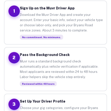
Sign Up on the Muvr Driver App
1
Download the Muvr Driver App and create your
account. Enter your basic info, select your vehicle type
or choose labor-only, and pick your Bryans Road
service zones. About 3 minutes to complete.
No commitment. No minimums.
Pass the Background Check
2
Muvr runs a standard background check
automatically plus vehicle verification if applicable.
Most applicants are reviewed within 24 to 48 hours.
Labor helpers skip the vehicle step entirely.
Reviewed within 48 hours
Set Up Your Driver Profile
3
Choose your gig categories, configure your Bryans