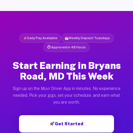
Daily Pay Available
Weekly Deposit Tuesdays
⏱ Approved in 48 Hours
Start Earning in Bryans
Road, MD This Week
Sign up on the Muvr Driver App in minutes. No experience
needed. Pick your gigs, set your schedule, and earn what
you are worth.
Get Started