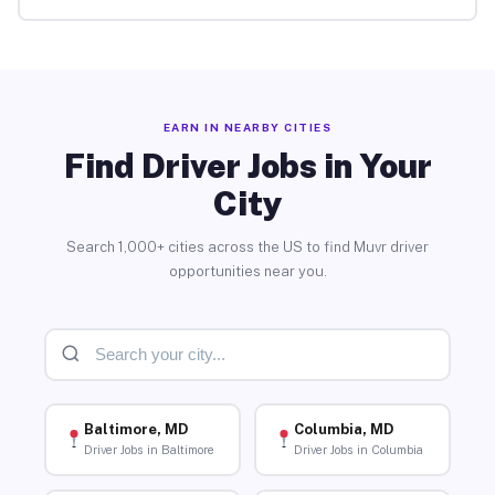
EARN IN NEARBY CITIES
Find Driver Jobs in Your
City
Search 1,000+ cities across the US to find Muvr driver
opportunities near you.
Baltimore, MD
Columbia, MD
Driver Jobs in Baltimore
Driver Jobs in Columbia