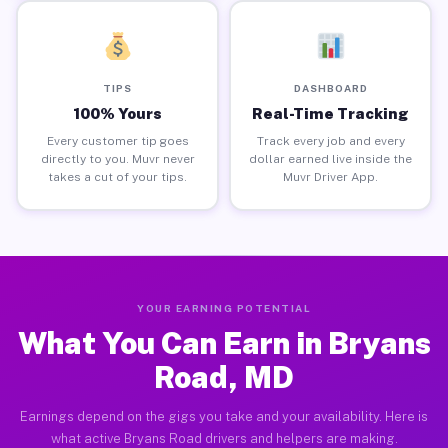
TIPS
DASHBOARD
100% Yours
Real-Time Tracking
Every customer tip goes
Track every job and every
directly to you. Muvr never
dollar earned live inside the
takes a cut of your tips.
Muvr Driver App.
YOUR EARNING POTENTIAL
What You Can Earn in Bryans
Road, MD
Earnings depend on the gigs you take and your availability. Here is
what active Bryans Road drivers and helpers are making.