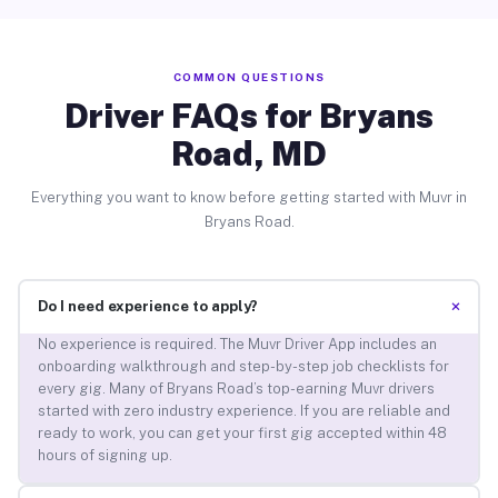
COMMON QUESTIONS
Driver FAQs for Bryans
Road, MD
Everything you want to know before getting started with Muvr in
Bryans Road.
+
Do I need experience to apply?
No experience is required. The Muvr Driver App includes an
onboarding walkthrough and step-by-step job checklists for
every gig. Many of Bryans Road’s top-earning Muvr drivers
started with zero industry experience. If you are reliable and
ready to work, you can get your first gig accepted within 48
hours of signing up.