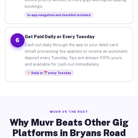
bookings.
In-app navigation and checklist included
Get Paid Daily or Every Tuesday
6
Cash out daily through the app to your debit card
(small processing fee applies) or receive an automatic
deposit every Tuesday. Tips are always 100% yours
and available for cash-out immediately.
Daily or
every Tuesday
MUVR VS THE REST
Why Muvr Beats Other Gig
Platforms in Bryans Road