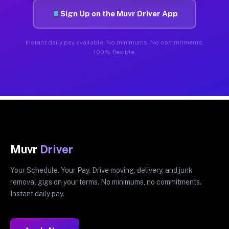
Sign Up on the Muvr Driver App
Instant daily pay available. No minimums. No commitments.
100% flexible.
Muvr
Driver
Your Schedule. Your Pay. Drive moving, delivery, and junk
removal gigs on your terms. No minimums, no commitments.
Instant daily pay.