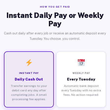
HOW YOU GET PAID
Instant Daily Pay or Weekly
Pay
Cash out daily after every job or receive an automatic deposit every
Tuesday. You choose, you control.
INSTANT PAY
WEEKLY PAY
Daily Cash Out
Every Tuesday
Transfer earnings to your
Automatic bank deposit
debit card any day after
every Tuesday with no extra
completing jobs. A small
fees. No action required.
processing fee applies.