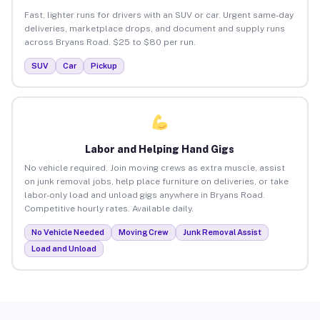
Fast, lighter runs for drivers with an SUV or car. Urgent same-day
deliveries, marketplace drops, and document and supply runs
across Bryans Road. $25 to $80 per run.
SUV
Car
Pickup
Labor and Helping Hand Gigs
No vehicle required. Join moving crews as extra muscle, assist
on junk removal jobs, help place furniture on deliveries, or take
labor-only load and unload gigs anywhere in Bryans Road.
Competitive hourly rates. Available daily.
No Vehicle Needed
Moving Crew
Junk Removal Assist
Load and Unload