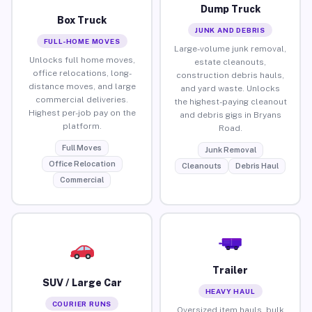
Dump Truck
Box Truck
JUNK AND DEBRIS
FULL-HOME MOVES
Large-volume junk removal,
Unlocks full home moves,
estate cleanouts,
office relocations, long-
construction debris hauls,
distance moves, and large
and yard waste. Unlocks
commercial deliveries.
the highest-paying cleanout
Highest per-job pay on the
and debris gigs in Bryans
platform.
Road.
Full Moves
Junk Removal
Office Relocation
Cleanouts
Debris Haul
Commercial
Trailer
SUV / Large Car
HEAVY HAUL
COURIER RUNS
Oversized item hauls, bulk