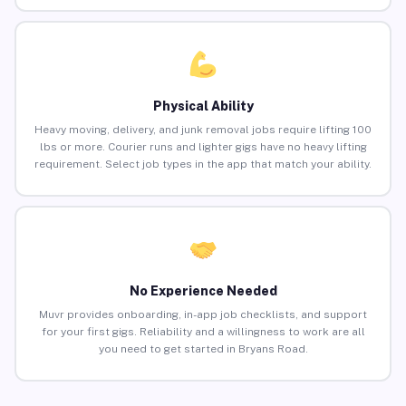
Physical Ability
Heavy moving, delivery, and junk removal jobs require lifting 100
lbs or more. Courier runs and lighter gigs have no heavy lifting
requirement. Select job types in the app that match your ability.
No Experience Needed
Muvr provides onboarding, in-app job checklists, and support
for your first gigs. Reliability and a willingness to work are all
you need to get started in Bryans Road.