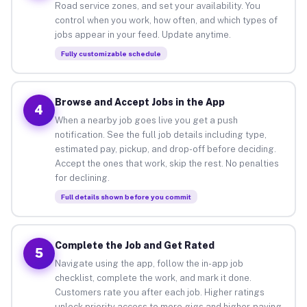
Road service zones, and set your availability. You
control when you work, how often, and which types of
jobs appear in your feed. Update anytime.
Fully customizable schedule
Browse and Accept Jobs in the App
4
When a nearby job goes live you get a push
notification. See the full job details including type,
estimated pay, pickup, and drop-off before deciding.
Accept the ones that work, skip the rest. No penalties
for declining.
Full details shown before you commit
Complete the Job and Get Rated
5
Navigate using the app, follow the in-app job
checklist, complete the work, and mark it done.
Customers rate you after each job. Higher ratings
unlock priority access to more gigs and higher-paying