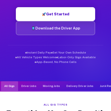
Muvr was built specifically for drivers who move, haul, and d
Get Started
Download the Driver App
Instant Daily Pay
Set Your Own Schedule
All Vehicle Types Welcome
Labor-Only Gigs Available
App-Based, No Phone Calls
All Gigs
Driver Jobs
Moving Jobs
Delivery Driver Jobs
Junk Re
ALL GIG TYPES