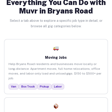
Everything You Can Do with
Muvr in Bryans Road
Select a tab above to explore a specific job type in detail, or
browse all gig categories below.
Moving Jobs
Help Bryans Road residents and businesses move locally or
long-distance. Apartment moves, full home relocations, office
moves, and labor-only load and unload gigs. $150 to $500+ per
job.
Van
Box Truck
Pickup
Labor