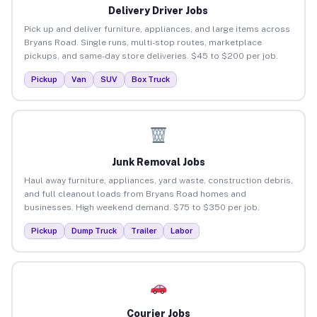
Delivery Driver Jobs
Pick up and deliver furniture, appliances, and large items across
Bryans Road. Single runs, multi-stop routes, marketplace
pickups, and same-day store deliveries. $45 to $200 per job.
Pickup
Van
SUV
Box Truck
Junk Removal Jobs
Haul away furniture, appliances, yard waste, construction debris,
and full cleanout loads from Bryans Road homes and
businesses. High weekend demand. $75 to $350 per job.
Pickup
Dump Truck
Trailer
Labor
Courier Jobs