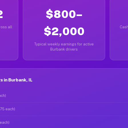
2
$800–
oss all
$2,000
Cash
Typical weekly earnings for active
Burbank drivers
 in Burbank, IL
ach)
$75 each)
 each)