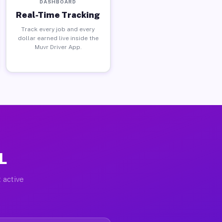
DASHBOARD
Real-Time Tracking
Track every job and every
dollar earned live inside the
Muvr Driver App.
L
 active