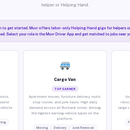
helper or Helping Hand.
n to get started. Muvr offers
labor-only Helping Hand gigs
for helpers o
ired. Select your role in the Muvr Driver App and get matched to jobs near y
Cargo Van
TOP EARNER
sists,
Apartment moves, furniture delivery, multi-
Un
waste
stop routes, and junk hauls. High daily
reloc
vehicle
demand across all Burbank zones. Among
large 
the highest-earning vehicle types on the
platform.
ing
F
Moving
Delivery
Junk Removal