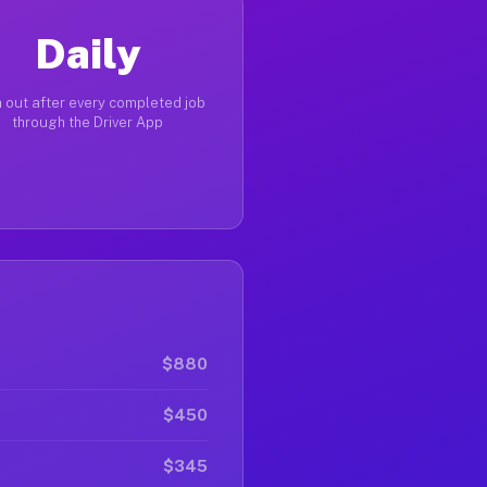
Daily
 out after every completed job
through the Driver App
$880
$450
$345