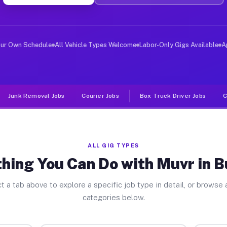
er Jobs Burbank IL
, and deliver large items in cities like Burbank. Unlik
our Own Schedule
All Vehicle Types Welcome
Labor-Only Gigs Available
A
Junk Removal Jobs
Courier Jobs
Box Truck Driver Jobs
C
ALL GIG TYPES
hing You Can Do with Muvr in 
t a tab above to explore a specific job type in detail, or browse a
categories below.