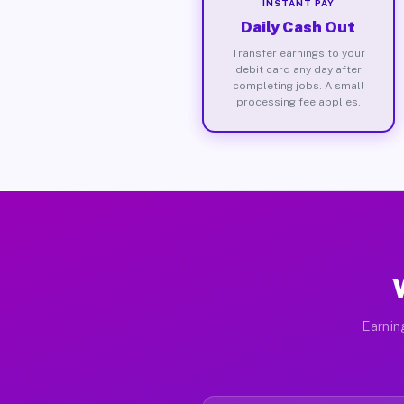
INSTANT PAY
Daily Cash Out
Transfer earnings to your
debit card any day after
completing jobs. A small
processing fee applies.
Earnin