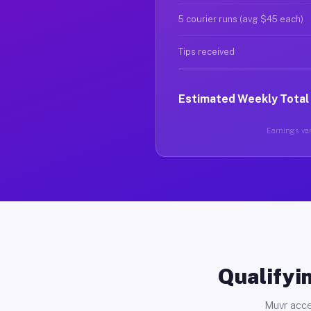
5 courier runs (avg $45 each)
Tips received
Estimated Weekly Total
Earnings var
Qualifyin
Muvr acce