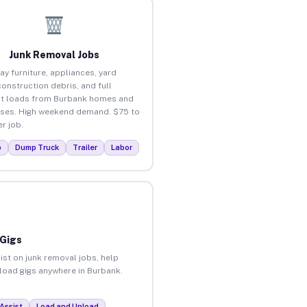
Junk Removal Jobs
ay furniture, appliances, yard
construction debris, and full
t loads from Burbank homes and
ses. High weekend demand. $75 to
r job.
p
Dump Truck
Trailer
Labor
 Gigs
ist on junk removal jobs, help
nload gigs anywhere in Burbank.
Assist
Load and Unload