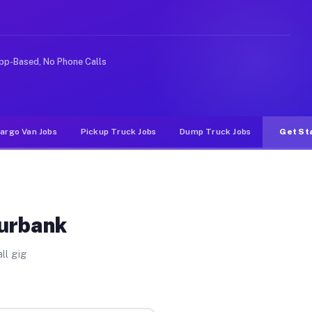
e rideshare or food delivery apps, gigs on Muvr pay sig
pp-Based, No Phone Calls
argo Van Jobs
Pickup Truck Jobs
Dump Truck Jobs
Get St
Burbank
ll gig