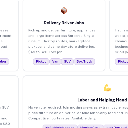
Delivery Driver Jobs
esses
Pick up and deliver furniture, appliances,
Haul aw
artment
and large items across Burbank. Single
waste, 
ce
runs, multi-stop routes, marketplace
cleanou
load
pickups, and same-day store deliveries.
busines
$45 to $200 per job.
$350 pe
abor
Pickup
Van
SUV
Box Truck
Picku
Labor and Helping Hand
an SUV
No vehicle required. Join moving crews as extra muscle, ass
place furniture on deliveries, or take labor-only load and u
 and
Competitive hourly rates. Available daily.
to $80
No Vehicle Needed
Moving Crew
Junk Removal 