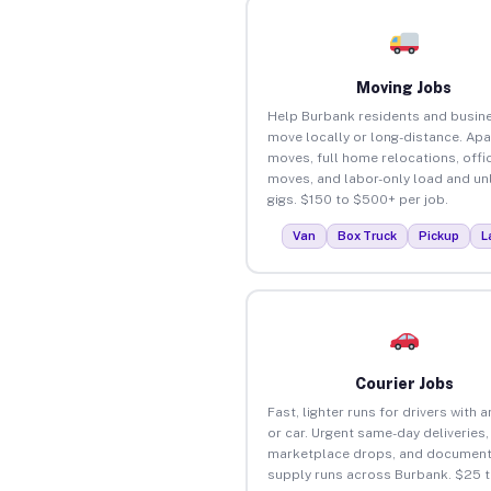
Moving Jobs
Help Burbank residents and busin
move locally or long-distance. Ap
moves, full home relocations, offi
moves, and labor-only load and un
gigs. $150 to $500+ per job.
Van
Box Truck
Pickup
L
Courier Jobs
Fast, lighter runs for drivers with 
or car. Urgent same-day deliveries,
marketplace drops, and document
supply runs across Burbank. $25 