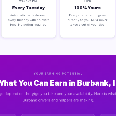
WEEKLY PAY
TIPS
Every Tuesday
100% Yours
Automatic bank deposit
Every customer tip goes
every Tuesday with no extra
directly to you. Muvr never
fees. No action required.
takes a cut of your tips.
YOUR EARNING POTENTIAL
What You Can Earn in Burbank, I
gs depend on the gigs you take and your availability. Here is what
Burbank drivers and helpers are making.