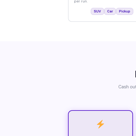
per run.
SUV
Car
Pickup
Cash out