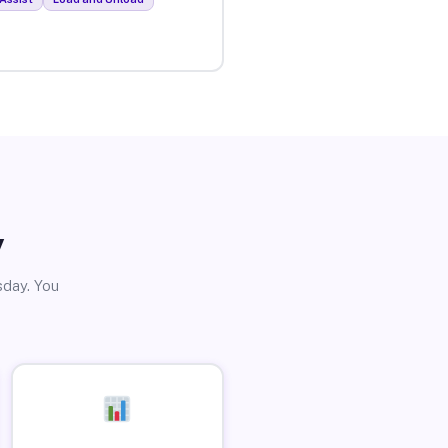
y
sday. You