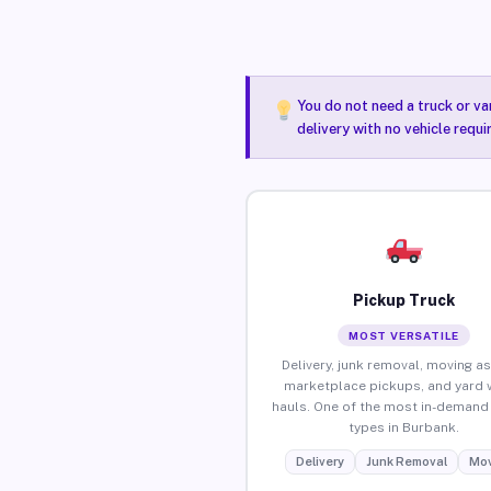
You do not need a truck or va
delivery with no vehicle requ
Pickup Truck
MOST VERSATILE
Delivery, junk removal, moving as
marketplace pickups, and yard 
hauls. One of the most in-demand 
types in Burbank.
Delivery
Junk Removal
Mov