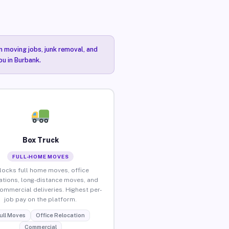
n moving jobs, junk removal, and
ou in Burbank.
Box Truck
FULL-HOME MOVES
locks full home moves, office
ations, long-distance moves, and
commercial deliveries. Highest per-
job pay on the platform.
ull Moves
Office Relocation
Commercial