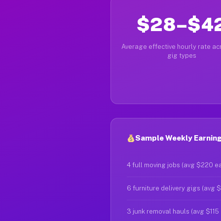
$28–$4
Average effective hourly rate acr
gig types
Sample Weekly Earnings
4 full moving jobs (avg $220 e
6 furniture delivery gigs (avg 
3 junk removal hauls (avg $115