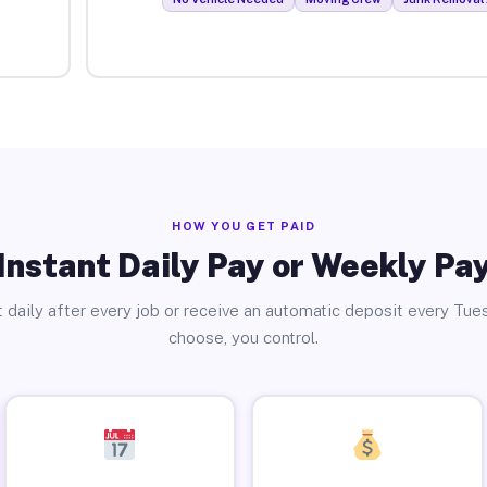
HOW YOU GET PAID
Instant Daily Pay or Weekly Pa
 daily after every job or receive an automatic deposit every Tue
choose, you control.