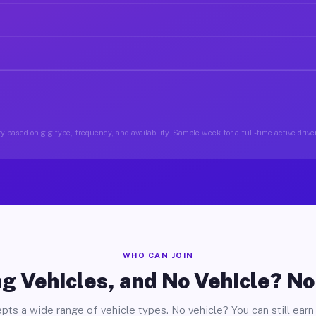
y based on gig type, frequency, and availability. Sample week for a full-time active drive
WHO CAN JOIN
g Vehicles, and No Vehicle? N
pts a wide range of vehicle types. No vehicle? You can still earn 