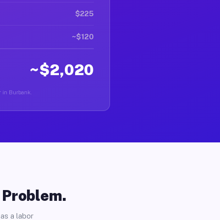
$225
~$120
~$2,020
r in Burbank.
o Problem.
as a labor