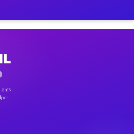
ur on Your Schedule
x truck, or SUV, you can start earning today with flex
IL
 full home moves, office moves, and emergency same-day
e
nd begin accepting gigs within 48 hours of approval. A
 gigs
lper.
 often earn more due to higher-value moving and haul-
nd light delivery runs throughout the metro area. Pic