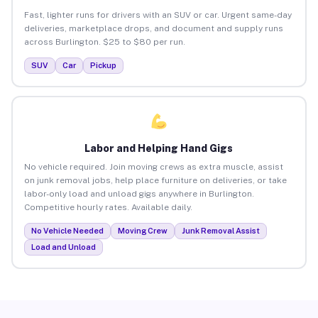
Fast, lighter runs for drivers with an SUV or car. Urgent same-day
deliveries, marketplace drops, and document and supply runs
across Burlington. $25 to $80 per run.
SUV
Car
Pickup
Labor and Helping Hand Gigs
No vehicle required. Join moving crews as extra muscle, assist
on junk removal jobs, help place furniture on deliveries, or take
labor-only load and unload gigs anywhere in Burlington.
Competitive hourly rates. Available daily.
No Vehicle Needed
Moving Crew
Junk Removal Assist
Load and Unload