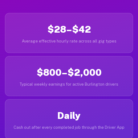
$28–$42
Average effective hourly rate across all gig types
$800–$2,000
Typical weekly earnings for active Burlington drivers
Daily
Cash out after every completed job through the Driver App