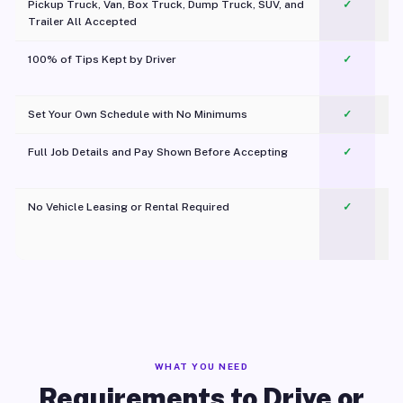
Pickup Truck, Van, Box Truck, Dump Truck, SUV, and
✓
Trailer All Accepted
100% of Tips Kept by Driver
✓
Pl
Set Your Own Schedule with No Minimums
✓
Full Job Details and Pay Shown Before Accepting
✓
O
No Vehicle Leasing or Rental Required
✓
WHAT YOU NEED
Requirements to Drive or