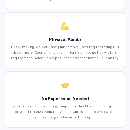
Physical Ability
Heavy moving, delivery, and junk removal jobs require lifting 100
lbs or more. Courier runs and lighter gigs have no heavy lifting
requirement. Select job types in the app that match your ability.
No Experience Needed
Muvr provides onboarding, in-app job checklists, and support
for your first gigs. Reliability and a willingness to work are all
you need to get started in Burlington.