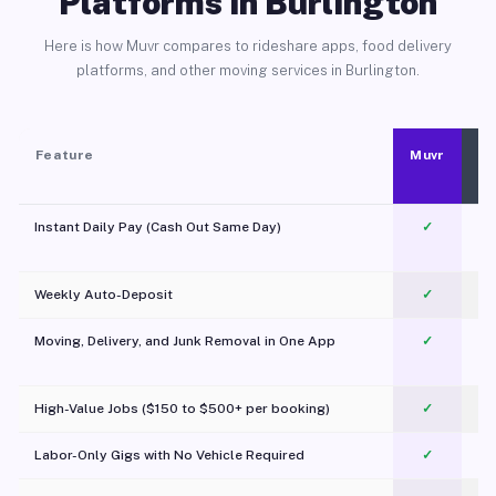
Platforms in Burlington
Here is how Muvr compares to rideshare apps, food delivery
platforms, and other moving services in Burlington.
Feature
Muvr
Instant Daily Pay (Cash Out Same Day)
✓
Weekly Auto-Deposit
✓
Moving, Delivery, and Junk Removal in One App
✓
c
High-Value Jobs ($150 to $500+ per booking)
✓
Labor-Only Gigs with No Vehicle Required
✓