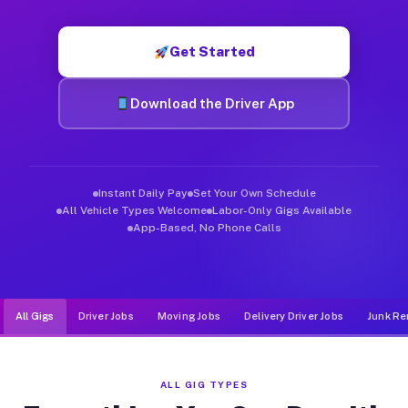
Muvr was built specifically for drivers who move, haul, and d
Get Started
Download the Driver App
Instant Daily Pay
Set Your Own Schedule
All Vehicle Types Welcome
Labor-Only Gigs Available
App-Based, No Phone Calls
All Gigs
Driver Jobs
Moving Jobs
Delivery Driver Jobs
Junk Re
ALL GIG TYPES