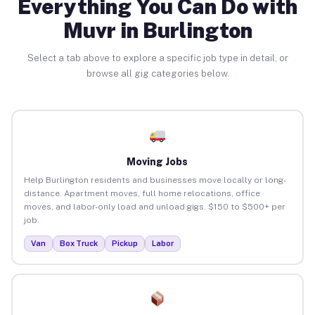
Everything You Can Do with
Muvr in Burlington
Select a tab above to explore a specific job type in detail, or
browse all gig categories below.
Moving Jobs
Help Burlington residents and businesses move locally or long-
distance. Apartment moves, full home relocations, office
moves, and labor-only load and unload gigs. $150 to $500+ per
job.
Van
Box Truck
Pickup
Labor