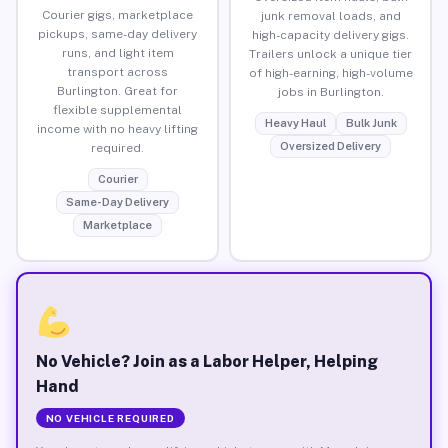
Courier gigs, marketplace
junk removal loads, and
pickups, same-day delivery
high-capacity delivery gigs.
runs, and light item
Trailers unlock a unique tier
transport across
of high-earning, high-volume
Burlington. Great for
jobs in Burlington.
flexible supplemental
Heavy Haul
Bulk Junk
income with no heavy lifting
Oversized Delivery
required.
Courier
Same-Day Delivery
Marketplace
No Vehicle? Join as a Labor Helper, Helping
Hand
NO VEHICLE REQUIRED