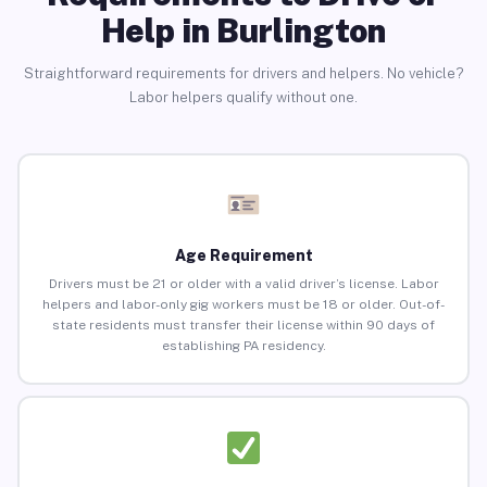
Help in Burlington
Straightforward requirements for drivers and helpers. No vehicle?
Labor helpers qualify without one.
Age Requirement
Drivers must be 21 or older with a valid driver’s license. Labor
helpers and labor-only gig workers must be 18 or older. Out-of-
state residents must transfer their license within 90 days of
establishing PA residency.