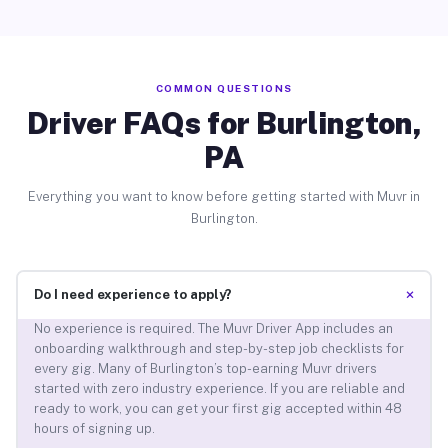
COMMON QUESTIONS
Driver FAQs for Burlington,
PA
Everything you want to know before getting started with Muvr in
Burlington.
+
Do I need experience to apply?
No experience is required. The Muvr Driver App includes an
onboarding walkthrough and step-by-step job checklists for
every gig. Many of Burlington’s top-earning Muvr drivers
started with zero industry experience. If you are reliable and
ready to work, you can get your first gig accepted within 48
hours of signing up.