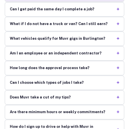
+
Can I get paid the same day I complete a job?
+
What if I do not have a truck or van? Can I still earn?
+
What vehicles qualify for Muvr gigs in Burlington?
+
Am I an employee or an independent contractor?
+
How long does the approval process take?
+
Can I choose which types of jobs I take?
+
Does Muvr take a cut of my tips?
+
Are there minimum hours or weekly commitments?
How do I sign up to drive or help with Muvr in