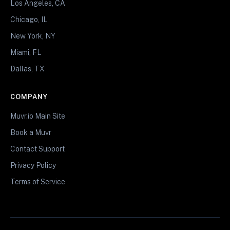
Los Angeles, CA
Chicago, IL
New York, NY
Miami, FL
Dallas, TX
COMPANY
Muvr.io Main Site
Book a Muvr
Contact Support
Privacy Policy
Terms of Service