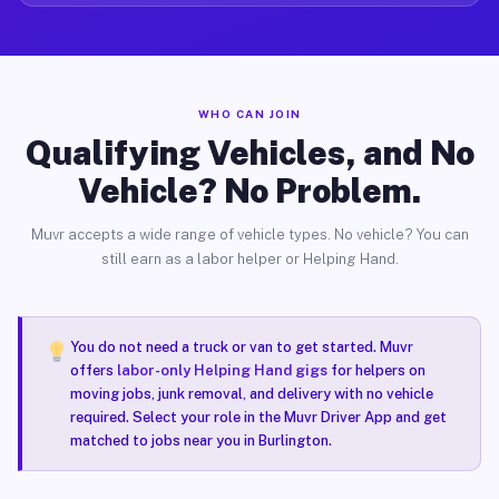
WHO CAN JOIN
Qualifying Vehicles, and No
Vehicle? No Problem.
Muvr accepts a wide range of vehicle types. No vehicle? You can
still earn as a labor helper or Helping Hand.
You do not need a truck or van to get started. Muvr
offers
labor-only Helping Hand gigs
for helpers on
moving jobs, junk removal, and delivery with no vehicle
required. Select your role in the Muvr Driver App and get
matched to jobs near you in Burlington.