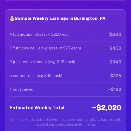
Sample Weekly Earnings in Burlington, PA
$880
4 full moving jobs (avg $220 each)
$450
6 furniture delivery gigs (avg $75 each)
$345
3 junk removal hauls (avg $115 each)
$225
5 courier runs (avg $45 each)
~$120
Tips received
~$2,020
Estimated Weekly Total
Earnings vary based on gig type, frequency, and availability. Sample week
for a full-time active driver in Burlington.