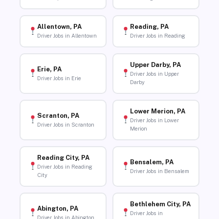
Allentown, PA
Reading, PA
Driver Jobs in Allentown
Driver Jobs in Reading
Upper Darby, PA
Erie, PA
Driver Jobs in Upper
Driver Jobs in Erie
Darby
Lower Merion, PA
Scranton, PA
Driver Jobs in Lower
Driver Jobs in Scranton
Merion
Reading City, PA
Bensalem, PA
Driver Jobs in Reading
Driver Jobs in Bensalem
City
Bethlehem City, PA
Abington, PA
Driver Jobs in
Driver Jobs in Abington