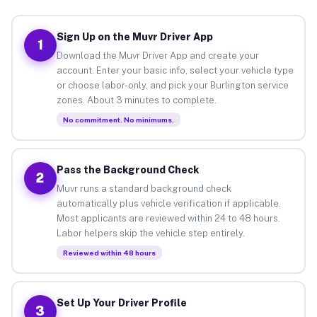
Sign Up on the Muvr Driver App
1
Download the Muvr Driver App and create your
account. Enter your basic info, select your vehicle type
or choose labor-only, and pick your Burlington service
zones. About 3 minutes to complete.
No commitment. No minimums.
Pass the Background Check
2
Muvr runs a standard background check
automatically plus vehicle verification if applicable.
Most applicants are reviewed within 24 to 48 hours.
Labor helpers skip the vehicle step entirely.
Reviewed within 48 hours
Set Up Your Driver Profile
3