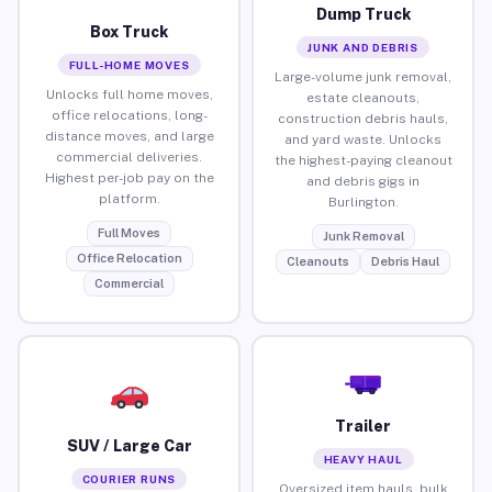
Dump Truck
Box Truck
JUNK AND DEBRIS
FULL-HOME MOVES
Large-volume junk removal,
Unlocks full home moves,
estate cleanouts,
office relocations, long-
construction debris hauls,
distance moves, and large
and yard waste. Unlocks
commercial deliveries.
the highest-paying cleanout
Highest per-job pay on the
and debris gigs in
platform.
Burlington.
Full Moves
Junk Removal
Office Relocation
Cleanouts
Debris Haul
Commercial
Trailer
SUV / Large Car
HEAVY HAUL
COURIER RUNS
Oversized item hauls, bulk