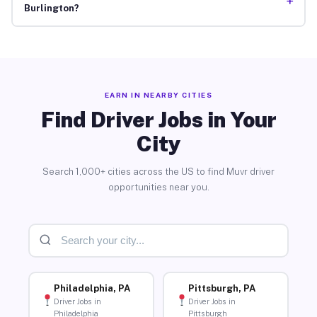
+
Burlington?
EARN IN NEARBY CITIES
Find Driver Jobs in Your
City
Search 1,000+ cities across the US to find Muvr driver
opportunities near you.
Philadelphia, PA
Pittsburgh, PA
Driver Jobs in
Driver Jobs in
Philadelphia
Pittsburgh