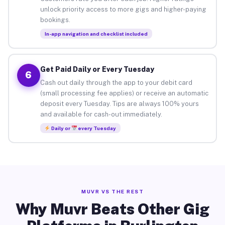
unlock priority access to more gigs and higher-paying
bookings.
In-app navigation and checklist included
Get Paid Daily or Every Tuesday
6
Cash out daily through the app to your debit card
(small processing fee applies) or receive an automatic
deposit every Tuesday. Tips are always 100% yours
and available for cash-out immediately.
Daily or
every Tuesday
MUVR VS THE REST
Why Muvr Beats Other Gig