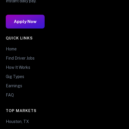
Instant daily pay.
Apply Now
QUICK LINKS
Home
Find Driver Jobs
How It Works
Gig Types
Earnings
FAQ
TOP MARKETS
Houston, TX