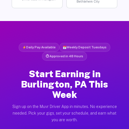
Bethlehem City
Daily Pay Available
Weekly Deposit Tuesdays
⏱ Approved in 48 Hours
Start Earning in
Burlington, PA This
Week
Sign up on the Muvr Driver App in minutes. No experience
needed. Pick your gigs, set your schedule, and earn what
you are worth.