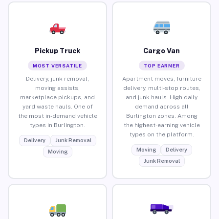
Pickup Truck
Cargo Van
MOST VERSATILE
TOP EARNER
Delivery, junk removal,
Apartment moves, furniture
moving assists,
delivery, multi-stop routes,
marketplace pickups, and
and junk hauls. High daily
yard waste hauls. One of
demand across all
the most in-demand vehicle
Burlington zones. Among
types in Burlington.
the highest-earning vehicle
types on the platform.
Delivery
Junk Removal
Moving
Delivery
Moving
Junk Removal