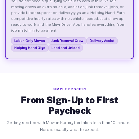
You do not need a qualifying vehicle to earn with Muvr. Join
moving crews as extra muscle, assist on junk removal jobs, or
provide labor support on delivery gigs as a Helping Hand. Earn
competitive hourly rates with no vehicle needed. Just show up
ready to work and the Muvr Driver App handles everything from
job matching to payment.
Labor-Only Moves
Junk Removal Crew
Delivery Assist
Helping Hand Gigs
Load and Unload
SIMPLE PROCESS
From Sign-Up to First
Paycheck
Getting started with Muvr in Burlington takes less than 10 minutes.
Here is exactly what to expect.