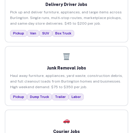
Delivery Driver Jobs
Pick up and deliver furniture, appliances, and large items across
Burlington. Single runs, multi-stop routes, marketplace pickups,
and same-day store deliveries. $45 to $200 per job.
Pickup
Van
SUV
Box Truck
Junk Removal Jobs
Haul away furniture, appliances, yard waste, construction debris,
and full cleanout loads from Burlington homes and businesses.
High weekend demand. $75 to $350 per job.
Pickup
Dump Truck
Trailer
Labor
Courier Jobs