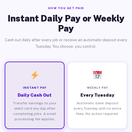
HOW YOU GET PAID
Instant Daily Pay or Weekly
Pay
Cash out daily after every job or receive an automatic deposit every
Tuesday. You choose, you control.
INSTANT PAY
WEEKLY PAY
Daily Cash Out
Every Tuesday
Transfer earnings to your
Automatic bank deposit
debit card any day after
every Tuesday with no extra
completing jobs. A small
fees. No action required.
processing fee applies.