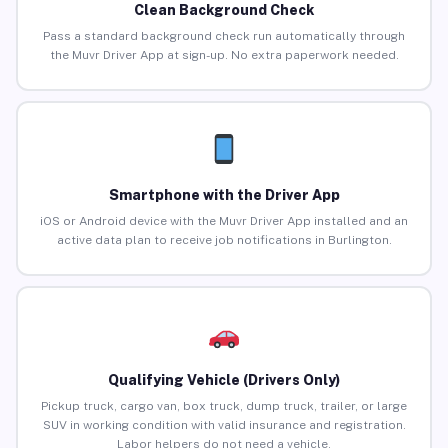
Clean Background Check
Pass a standard background check run automatically through
the Muvr Driver App at sign-up. No extra paperwork needed.
Smartphone with the Driver App
iOS or Android device with the Muvr Driver App installed and an
active data plan to receive job notifications in Burlington.
Qualifying Vehicle (Drivers Only)
Pickup truck, cargo van, box truck, dump truck, trailer, or large
SUV in working condition with valid insurance and registration.
Labor helpers do not need a vehicle.