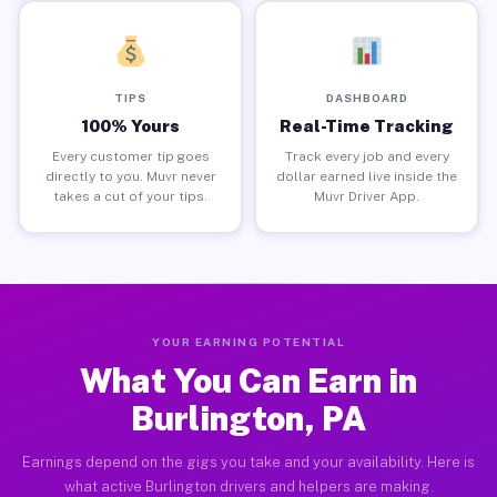
TIPS
DASHBOARD
100% Yours
Real-Time Tracking
Every customer tip goes
Track every job and every
directly to you. Muvr never
dollar earned live inside the
takes a cut of your tips.
Muvr Driver App.
YOUR EARNING POTENTIAL
What You Can Earn in
Burlington, PA
Earnings depend on the gigs you take and your availability. Here is
what active Burlington drivers and helpers are making.