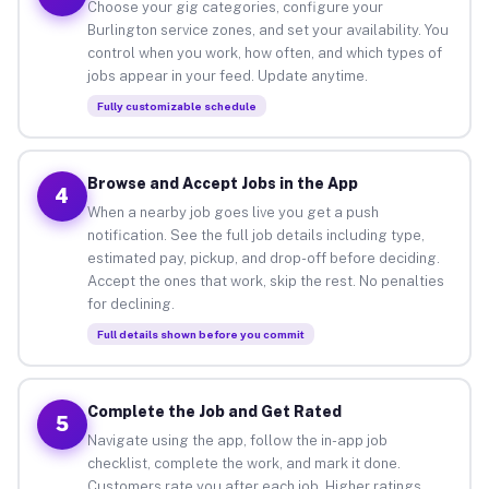
Choose your gig categories, configure your
Burlington service zones, and set your availability. You
control when you work, how often, and which types of
jobs appear in your feed. Update anytime.
Fully customizable schedule
Browse and Accept Jobs in the App
4
When a nearby job goes live you get a push
notification. See the full job details including type,
estimated pay, pickup, and drop-off before deciding.
Accept the ones that work, skip the rest. No penalties
for declining.
Full details shown before you commit
Complete the Job and Get Rated
5
Navigate using the app, follow the in-app job
checklist, complete the work, and mark it done.
Customers rate you after each job. Higher ratings