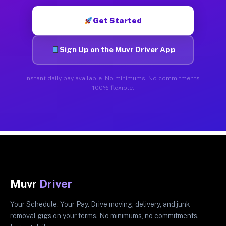
Get Started
Sign Up on the Muvr Driver App
Instant daily pay available. No minimums. No commitments.
100% flexible.
Muvr
Driver
Your Schedule. Your Pay. Drive moving, delivery, and junk
removal gigs on your terms. No minimums, no commitments.