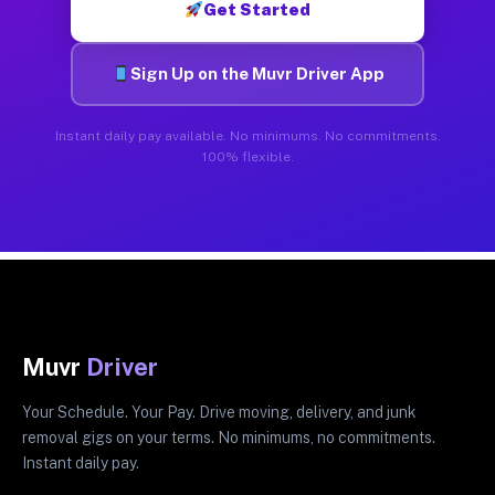
Get Started
Sign Up on the Muvr Driver App
Instant daily pay available. No minimums. No commitments.
100% flexible.
Muvr
Driver
Your Schedule. Your Pay. Drive moving, delivery, and junk
removal gigs on your terms. No minimums, no commitments.
Instant daily pay.