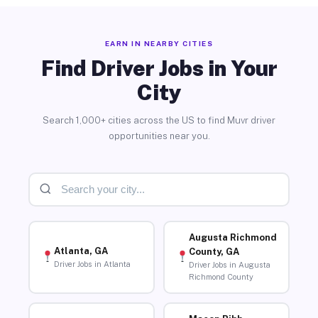
EARN IN NEARBY CITIES
Find Driver Jobs in Your
City
Search 1,000+ cities across the US to find Muvr driver
opportunities near you.
Augusta Richmond
Atlanta, GA
County, GA
Driver Jobs in Atlanta
Driver Jobs in Augusta
Richmond County