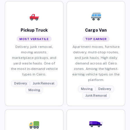
Pickup Truck
Cargo Van
MOST VERSATILE
TOP EARNER
Delivery, junk removal,
Apartment moves, furniture
moving assists,
delivery, multi-stop routes,
marketplace pickups, and
and junk hauls. High daily
yard waste hauls. One of
demand across all Cairo
the most in-demand vehicle
zones. Among the highest-
types in Cairo.
earning vehicle types on the
platform.
Delivery
Junk Removal
Moving
Delivery
Moving
Junk Removal