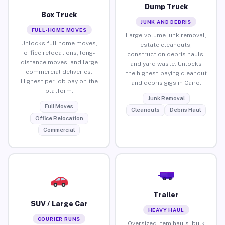
Dump Truck
Box Truck
JUNK AND DEBRIS
FULL-HOME MOVES
Large-volume junk removal,
Unlocks full home moves,
estate cleanouts,
office relocations, long-
construction debris hauls,
distance moves, and large
and yard waste. Unlocks
commercial deliveries.
the highest-paying cleanout
Highest per-job pay on the
and debris gigs in Cairo.
platform.
Junk Removal
Full Moves
Cleanouts
Debris Haul
Office Relocation
Commercial
Trailer
SUV / Large Car
HEAVY HAUL
COURIER RUNS
Oversized item hauls, bulk