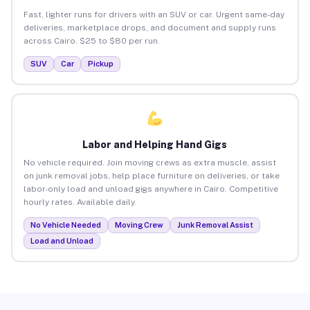
Fast, lighter runs for drivers with an SUV or car. Urgent same-day
deliveries, marketplace drops, and document and supply runs
across Cairo. $25 to $80 per run.
SUV
Car
Pickup
Labor and Helping Hand Gigs
No vehicle required. Join moving crews as extra muscle, assist
on junk removal jobs, help place furniture on deliveries, or take
labor-only load and unload gigs anywhere in Cairo. Competitive
hourly rates. Available daily.
No Vehicle Needed
Moving Crew
Junk Removal Assist
Load and Unload