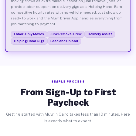
moving crews as extra muscle, assist on junk removal jobs, or
provide labor support on delivery gigs as a Helping Hand. Earn
competitive hourly rates with no vehicle needed. Just show up
ready to work and the Muvr Driver App handles everything from
job matching to payment.
Labor-Only Moves
Junk Removal Crew
Delivery Assist
Helping Hand Gigs
Load and Unload
SIMPLE PROCESS
From Sign-Up to First
Paycheck
Getting started with Muvr in Cairo takes less than 10 minutes. Here
is exactly what to expect.