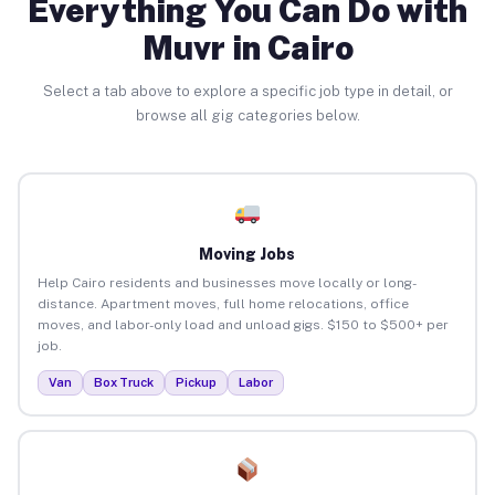
Everything You Can Do with
Muvr in Cairo
Select a tab above to explore a specific job type in detail, or
browse all gig categories below.
Moving Jobs
Help Cairo residents and businesses move locally or long-
distance. Apartment moves, full home relocations, office
moves, and labor-only load and unload gigs. $150 to $500+ per
job.
Van
Box Truck
Pickup
Labor