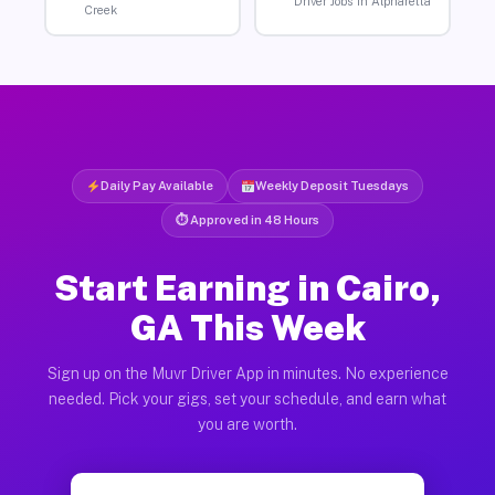
Driver Jobs in Alpharetta
Creek
Daily Pay Available
Weekly Deposit Tuesdays
⏱ Approved in 48 Hours
Start Earning in Cairo,
GA This Week
Sign up on the Muvr Driver App in minutes. No experience
needed. Pick your gigs, set your schedule, and earn what
you are worth.