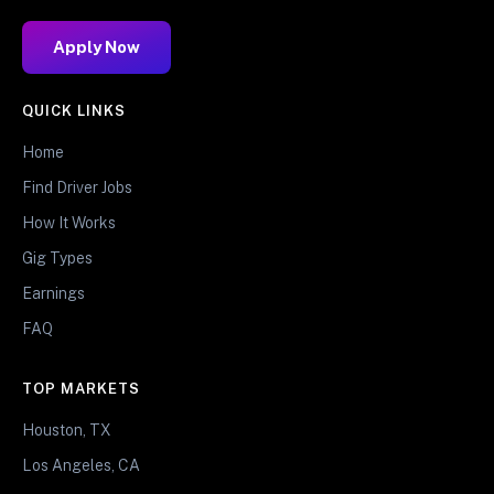
Apply Now
QUICK LINKS
Home
Find Driver Jobs
How It Works
Gig Types
Earnings
FAQ
TOP MARKETS
Houston, TX
Los Angeles, CA