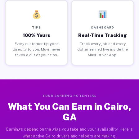
TIPS
DASHBOARD
100% Yours
Real-Time Tracking
Every customer tip goes
Track every job and every
directly to you. Muvr never
dollar earned live inside the
takes a cut of your tips.
Muvr Driver App.
YOUR EARNING POTENTIAL
What You Can Earn in Cairo,
GA
Earnings depend on the gigs you take and your availability. Here is
what active Cairo drivers and helpers are making.