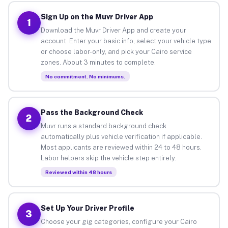
Sign Up on the Muvr Driver App
1
Download the Muvr Driver App and create your
account. Enter your basic info, select your vehicle type
or choose labor-only, and pick your Cairo service
zones. About 3 minutes to complete.
No commitment. No minimums.
Pass the Background Check
2
Muvr runs a standard background check
automatically plus vehicle verification if applicable.
Most applicants are reviewed within 24 to 48 hours.
Labor helpers skip the vehicle step entirely.
Reviewed within 48 hours
Set Up Your Driver Profile
3
Choose your gig categories, configure your Cairo