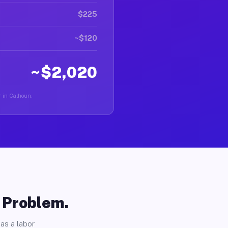
$225
~$120
~$2,020
r in Calhoun.
o Problem.
as a labor