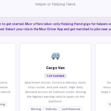
helper or Helping Hand.
n to get started. Muvr offers
labor-only Helping Hand gigs
for helpers o
ired. Select your role in the Muvr Driver App and get matched to jobs near y
Cargo Van
TOP EARNER
sists,
Apartment moves, furniture delivery, multi-
Un
waste
stop routes, and junk hauls. High daily
reloc
vehicle
demand across all Calhoun zones. Among
large 
the highest-earning vehicle types on the
platform.
ing
F
Moving
Delivery
Junk Removal