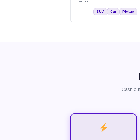
per run.
SUV
Car
Pickup
Cash out