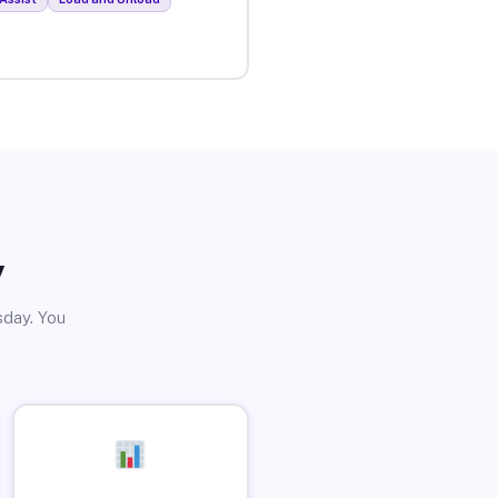
y
sday. You