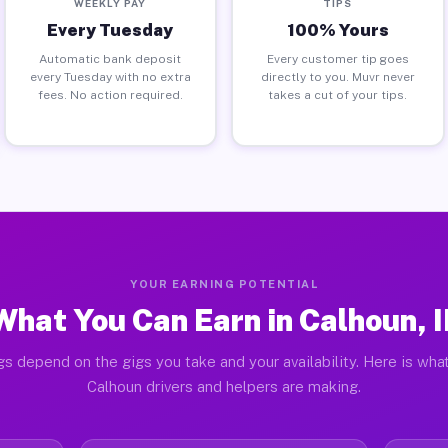
WEEKLY PAY
TIPS
Every Tuesday
100% Yours
Automatic bank deposit
Every customer tip goes
every Tuesday with no extra
directly to you. Muvr never
fees. No action required.
takes a cut of your tips.
YOUR EARNING POTENTIAL
What You Can Earn in Calhoun, I
gs depend on the gigs you take and your availability. Here is what
Calhoun drivers and helpers are making.