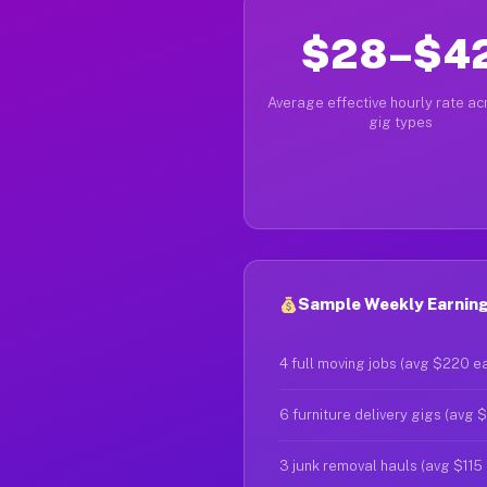
$28–$4
Average effective hourly rate acr
gig types
Sample Weekly Earnings
4 full moving jobs (avg $220 e
6 furniture delivery gigs (avg 
3 junk removal hauls (avg $115