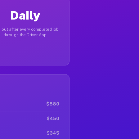
Daily
 out after every completed job
through the Driver App
$880
$450
$345