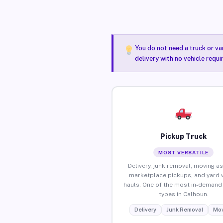
You do not need a truck or va
delivery with no vehicle requ
Pickup Truck
MOST VERSATILE
Delivery, junk removal, moving as
marketplace pickups, and yard 
hauls. One of the most in-demand 
types in Calhoun.
Delivery
Junk Removal
Mov