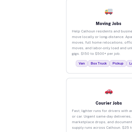
Moving Jobs
Help Calhoun residents and busin
move locally or long-distance. Ap
moves, full home relocations, offi
moves, and labor-only load and un
gigs. $150 to $500+ per job.
Van
Box Truck
Pickup
L
Courier Jobs
Fast, lighter runs for drivers with 
or car. Urgent same-day deliveries,
marketplace drops, and document
supply runs across Calhoun. $25 