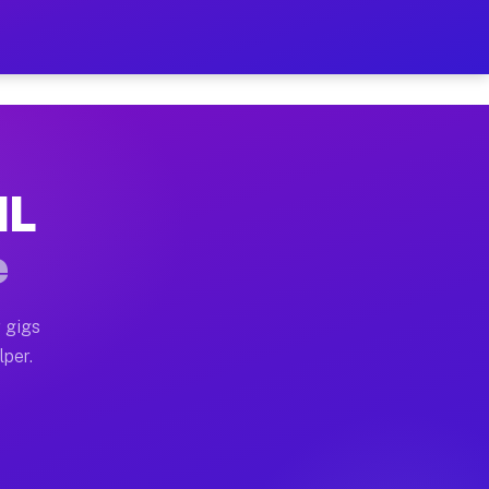
ur on Your Schedule
x truck, or SUV, you can start earning today with flex
IL
 full home moves, office moves, and emergency same-day
e
nd begin accepting gigs within 48 hours of approval. A
 gigs
lper.
 often earn more due to higher-value moving and haul-a
nd light delivery runs throughout the metro area. Pic