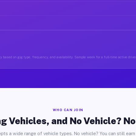
y based on gig type, frequency, and availability. Sample week for a full-time active drive
WHO CAN JOIN
g Vehicles, and No Vehicle? N
pts a wide range of vehicle types. No vehicle? You can still earn 