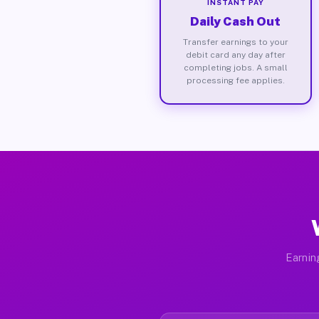
INSTANT PAY
Daily Cash Out
Transfer earnings to your
debit card any day after
completing jobs. A small
processing fee applies.
Earnin