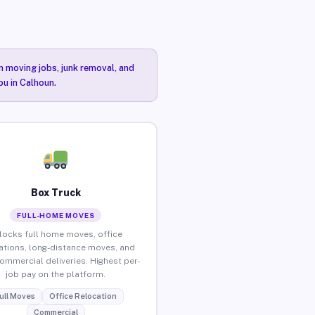
n moving jobs, junk removal, and
ou in Calhoun.
Box Truck
FULL-HOME MOVES
locks full home moves, office
ations, long-distance moves, and
commercial deliveries. Highest per-
job pay on the platform.
ull Moves
Office Relocation
Commercial