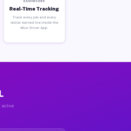
DASHBOARD
Real-Time Tracking
Track every job and every
dollar earned live inside the
Muvr Driver App.
L
 active