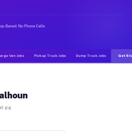
e rideshare or food delivery apps, gigs on Muvr pay sig
pp-Based, No Phone Calls
argo Van Jobs
Pickup Truck Jobs
Dump Truck Jobs
Get St
Calhoun
ll gig