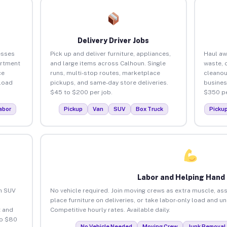
Delivery Driver Jobs
esses
Pick up and deliver furniture, appliances,
Haul aw
artment
and large items across Calhoun. Single
waste, 
ce
runs, multi-stop routes, marketplace
cleanou
load
pickups, and same-day store deliveries.
busines
$45 to $200 per job.
$350 pe
abor
Pickup
Van
SUV
Box Truck
Picku
Labor and Helping Hand
an SUV
No vehicle required. Join moving crews as extra muscle, ass
place furniture on deliveries, or take labor-only load and u
 and
Competitive hourly rates. Available daily.
to $80
No Vehicle Needed
Moving Crew
Junk Removal 