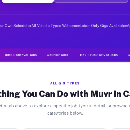
er Jobs Calhoun IL
, and deliver large items in cities like Calhoun. Unlik
our Own Schedule
All Vehicle Types Welcome
Labor-Only Gigs Available
A
Junk Removal Jobs
Courier Jobs
Box Truck Driver Jobs
C
ALL GIG TYPES
hing You Can Do with Muvr in 
t a tab above to explore a specific job type in detail, or browse a
categories below.