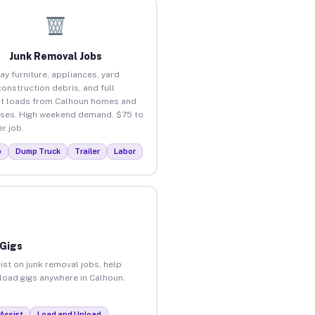
Junk Removal Jobs
ay furniture, appliances, yard
construction debris, and full
t loads from Calhoun homes and
ses. High weekend demand. $75 to
r job.
p
Dump Truck
Trailer
Labor
 Gigs
ist on junk removal jobs, help
nload gigs anywhere in Calhoun.
Assist
Load and Unload