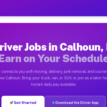
L — Earn $28 to $42 Per Ho
ston tn. Whether you own a pickup truck, cargo van, bo
vailable on Muvr
river Jobs in Calhoun, 
in Calhoun. Moving gigs include apartment relocations,
Earn on Your Schedul
 on the Muvr Platform
Driver App, create your profile, verify your vehicle, a
 connects you with moving, delivery, junk removal, and courier
s Calhoun IL
ss Calhoun. Bring your truck, van, or SUV, or join as a labor he
Instant daily pay available.
er hour on average. Box truck and dump truck operators
bs Calhoun IL
Get Started
Download the Driver App
tform in Calhoun. Sedans and SUVs can handle courier a