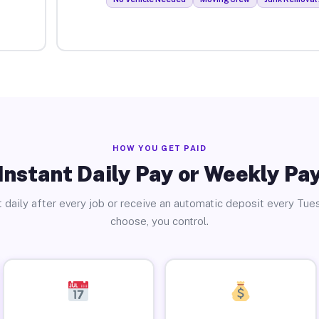
HOW YOU GET PAID
Instant Daily Pay or Weekly Pa
 daily after every job or receive an automatic deposit every Tue
choose, you control.