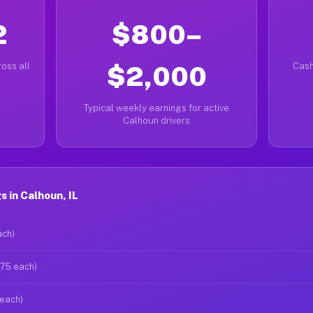
2
$800–
oss all
$2,000
Cash
Typical weekly earnings for active
Calhoun drivers
 in Calhoun, IL
ach)
$75 each)
 each)