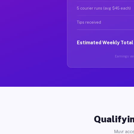
5 courier runs (avg $45 each)
Tips received
Estimated Weekly Total
Earnings var
Qualifyin
Muvr acce