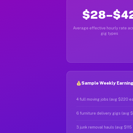
$28–$4
Average effective hourly rate acr
gig types
Sample Weekly Earnings
4 full moving jobs (avg $220 e
6 furniture delivery gigs (avg 
3 junk removal hauls (avg $115