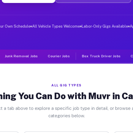
er Jobs California MD
 and deliver large items in cities like California. Unl
our Own Schedule
All Vehicle Types Welcome
Labor-Only Gigs Available
A
Junk Removal Jobs
Courier Jobs
Box Truck Driver Jobs
C
ALL GIG TYPES
ing You Can Do with Muvr in Ca
t a tab above to explore a specific job type in detail, or browse a
categories below.