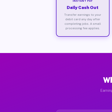
INSTANT PAY
Daily Cash Out
Transfer earnings to your
debit card any day after
completing jobs. A small
processing fee applies.
Wh
Earnin