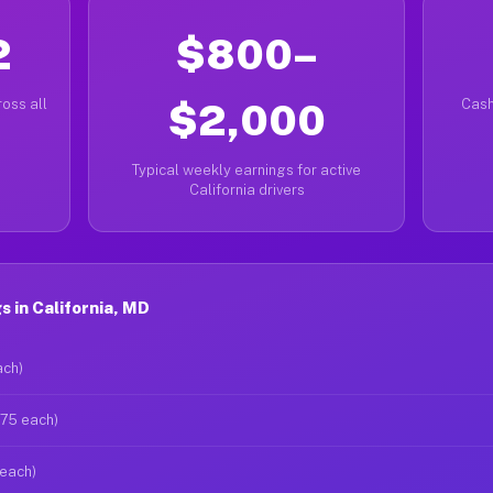
2
$800–
oss all
$2,000
Cash
Typical weekly earnings for active
California drivers
 in California, MD
ach)
$75 each)
 each)