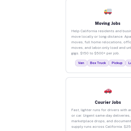
Moving Jobs
Help California residents and bus
move locally or long-distance. Ap
moves, full home relocations, offi
moves, and labor-only load and un
gigs. $150 to $500+ per job.
Van
Box Truck
Pickup
L
Courier Jobs
Fast, lighter runs for drivers with 
or car. Urgent same-day deliveries,
marketplace drops, and document
supply runs across California. $2