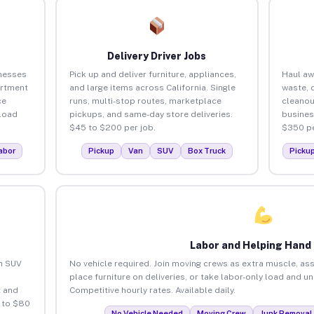
Delivery Driver Jobs
inesses
Pick up and deliver furniture, appliances,
Haul aw
artment
and large items across California. Single
waste, 
ce
runs, multi-stop routes, marketplace
cleanou
load
pickups, and same-day store deliveries.
busines
$45 to $200 per job.
$350 pe
abor
Pickup
Van
SUV
Box Truck
Picku
Labor and Helping Hand
an SUV
No vehicle required. Join moving crews as extra muscle, ass
place furniture on deliveries, or take labor-only load and un
 and
Competitive hourly rates. Available daily.
5 to $80
No Vehicle Needed
Moving Crew
Junk Removal 