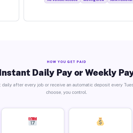
HOW YOU GET PAID
Instant Daily Pay or Weekly Pa
 daily after every job or receive an automatic deposit every Tue
choose, you control.