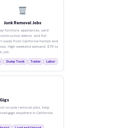
Junk Removal Jobs
ay furniture, appliances, yard
construction debris, and full
t loads from California homes and
ses. High weekend demand. $75 to
r job.
p
Dump Truck
Trailer
Labor
 Gigs
ist on junk removal jobs, help
load gigs anywhere in California.
Assist
Load and Unload