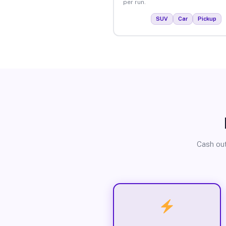
per run.
SUV
Car
Pickup
Cash out