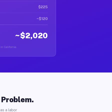
$225
~$120
~$2,020
in California.
o Problem.
as a labor