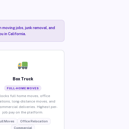
n moving jobs, junk removal, and
u in California.
Box Truck
FULL-HOME MOVES
locks full home moves, office
ations, long-distance moves, and
commercial deliveries. Highest per-
job pay on the platform.
ull Moves
Office Relocation
Commercial