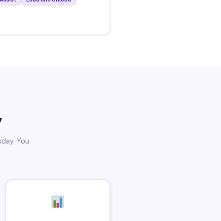
y
sday. You