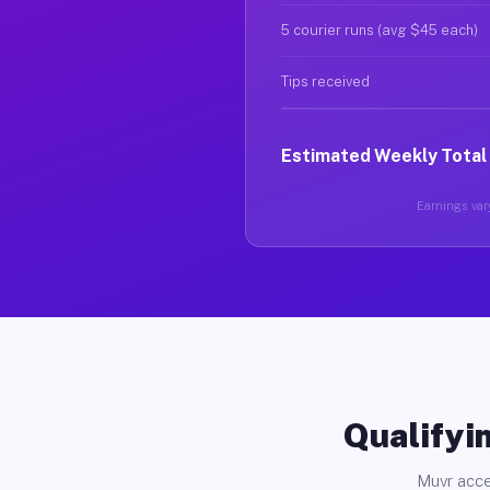
5 courier runs (avg $45 each)
Tips received
Estimated Weekly Total
Earnings vary
Qualifyin
Muvr acce