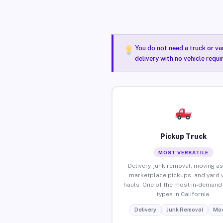
You do not need a truck or va
delivery with no vehicle requi
Pickup Truck
MOST VERSATILE
Delivery, junk removal, moving as
marketplace pickups, and yard 
hauls. One of the most in-demand 
types in California.
Delivery
Junk Removal
Mov