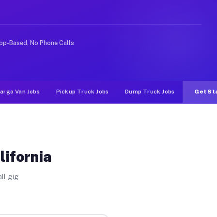
ike rideshare or food delivery apps, gigs on Muvr pay s
pp-Based, No Phone Calls
argo Van Jobs
Pickup Truck Jobs
Dump Truck Jobs
Get St
lifornia
ll gig