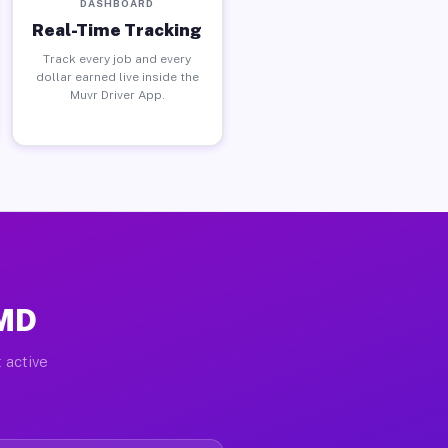
DASHBOARD
Real-Time Tracking
Track every job and every
dollar earned live inside the
Muvr Driver App.
 MD
 active