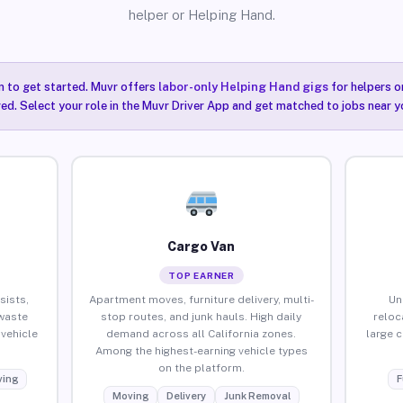
helper or Helping Hand.
n to get started. Muvr offers
labor-only Helping Hand gigs
for helpers o
red. Select your role in the Muvr Driver App and get matched to jobs near yo
Cargo Van
TOP EARNER
sists,
Apartment moves, furniture delivery, multi-
Un
waste
stop routes, and junk hauls. High daily
reloc
vehicle
demand across all California zones.
large 
Among the highest-earning vehicle types
on the platform.
ing
F
Moving
Delivery
Junk Removal