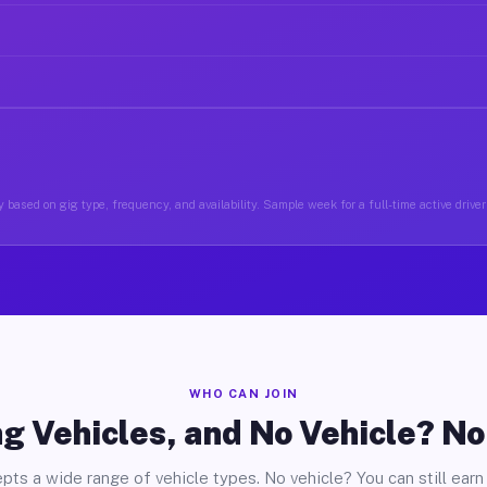
 based on gig type, frequency, and availability. Sample week for a full-time active driver 
WHO CAN JOIN
g Vehicles, and No Vehicle? N
pts a wide range of vehicle types. No vehicle? You can still earn 