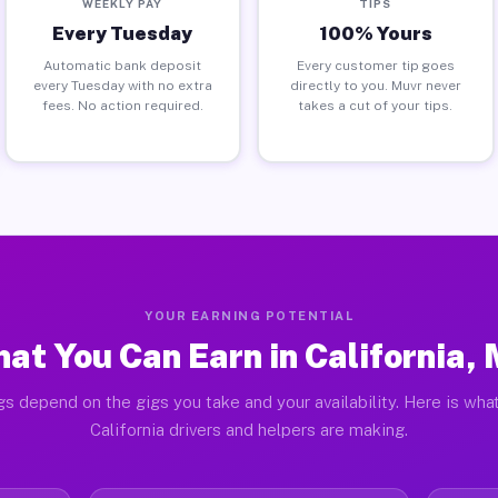
WEEKLY PAY
TIPS
Every Tuesday
100% Yours
Automatic bank deposit
Every customer tip goes
every Tuesday with no extra
directly to you. Muvr never
fees. No action required.
takes a cut of your tips.
YOUR EARNING POTENTIAL
at You Can Earn in California,
gs depend on the gigs you take and your availability. Here is what
California drivers and helpers are making.