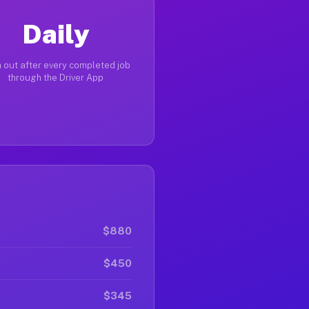
Daily
 out after every completed job
through the Driver App
$880
$450
$345