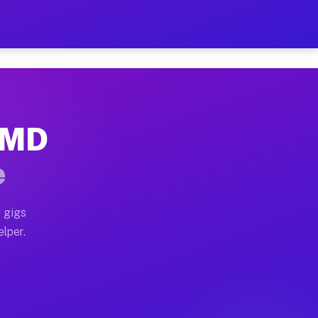
 Hour on Your Schedule
x truck, or SUV, you can start earning today with flexi
, MD
ns, full home moves, office moves, and emergency same-
e
nd begin accepting gigs within 48 hours of approval. A
 gigs
elper.
ors often earn more due to higher-value moving and hau
r and light delivery runs throughout the metro area. P