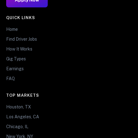
QUICK LINKS
Home
Find Driver Jobs
How It Works
Gig Types
Earnings
FAQ
TOP MARKETS
Houston, TX
Los Angeles, CA
Chicago, IL
New York, NY