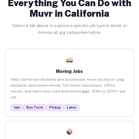
Everything You Can Do with
Muvr in California
Select a tab above to explore a specific job type in detail, or
browse all gig categories below.
Moving Jobs
Help California residents and businesses move locally or long-
distance. Apartment moves, full home relocations, office
moves, and labor-only load and unload gigs. $150 to $500+ per
job.
Van
Box Truck
Pickup
Labor