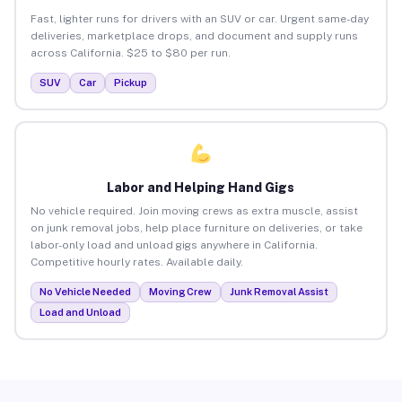
Fast, lighter runs for drivers with an SUV or car. Urgent same-day
deliveries, marketplace drops, and document and supply runs
across California. $25 to $80 per run.
SUV
Car
Pickup
Labor and Helping Hand Gigs
No vehicle required. Join moving crews as extra muscle, assist
on junk removal jobs, help place furniture on deliveries, or take
labor-only load and unload gigs anywhere in California.
Competitive hourly rates. Available daily.
No Vehicle Needed
Moving Crew
Junk Removal Assist
Load and Unload