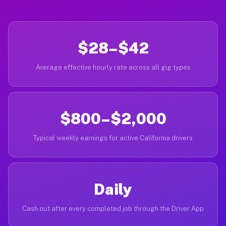
$28–$42
Average effective hourly rate across all gig types
$800–$2,000
Typical weekly earnings for active California drivers
Daily
Cash out after every completed job through the Driver App