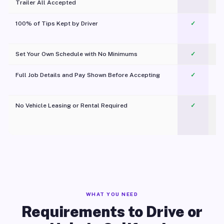
Trailer All Accepted
100% of Tips Kept by Driver
✓
Pl
Set Your Own Schedule with No Minimums
✓
Full Job Details and Pay Shown Before Accepting
✓
O
No Vehicle Leasing or Rental Required
✓
WHAT YOU NEED
Requirements to Drive or