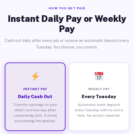
HOW YOU GET PAID
Instant Daily Pay or Weekly
Pay
Cash out daily after every job or receive an automatic deposit every
Tuesday. You choose, you control.
INSTANT PAY
WEEKLY PAY
Daily Cash Out
Every Tuesday
Transfer earnings to your
Automatic bank deposit
debit card any day after
every Tuesday with no extra
completing jobs. A small
fees. No action required.
processing fee applies.