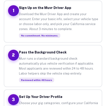
Sign Up on the Muvr Driver App
1
Download the Muvr Driver App and create your
account. Enter your basic info, select your vehicle type
or choose labor-only, and pick your California service
zones. About 3 minutes to complete.
No commitment. No minimums.
Pass the Background Check
2
Muvr runs a standard background check
automatically plus vehicle verification if applicable.
Most applicants are reviewed within 24 to 48 hours.
Labor helpers skip the vehicle step entirely.
Reviewed within 48 hours
Set Up Your Driver Profile
3
Choose your gig categories, configure your California