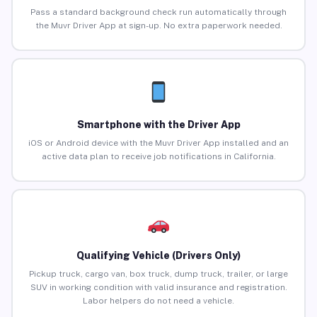
Pass a standard background check run automatically through
the Muvr Driver App at sign-up. No extra paperwork needed.
Smartphone with the Driver App
iOS or Android device with the Muvr Driver App installed and an
active data plan to receive job notifications in California.
Qualifying Vehicle (Drivers Only)
Pickup truck, cargo van, box truck, dump truck, trailer, or large
SUV in working condition with valid insurance and registration.
Labor helpers do not need a vehicle.