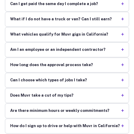
+
Can I get paid the same day I complete a job?
+
What if I do not have a truck or van? Can I still earn?
+
What vehicles qualify for Muvr gigs in California?
+
Am I an employee or an independent contractor?
+
How long does the approval process take?
+
Can I choose which types of jobs I take?
+
Does Muvr take a cut of my tips?
+
Are there minimum hours or weekly commitments?
+
How do I sign up to drive or help with Muvr in California?