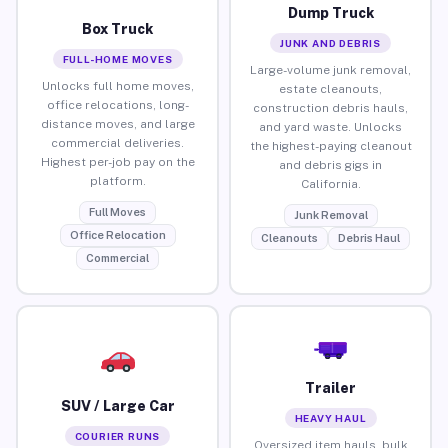
Dump Truck
Box Truck
JUNK AND DEBRIS
FULL-HOME MOVES
Large-volume junk removal,
Unlocks full home moves,
estate cleanouts,
office relocations, long-
construction debris hauls,
distance moves, and large
and yard waste. Unlocks
commercial deliveries.
the highest-paying cleanout
Highest per-job pay on the
and debris gigs in
platform.
California.
Full Moves
Junk Removal
Office Relocation
Cleanouts
Debris Haul
Commercial
Trailer
SUV / Large Car
HEAVY HAUL
COURIER RUNS
Oversized item hauls, bulk