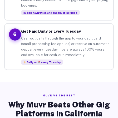
bookings.
In-app navigation and checklist included
Get Paid Daily or Every Tuesday
6
Cash out daily through the app to your debit card
(small processing fee applies) or receive an automatic
deposit every Tuesday. Tips are always 100% yours
and available for cash-out immediately.
Daily or
every Tuesday
MUVR VS THE REST
Why Muvr Beats Other Gig
Platforms in California