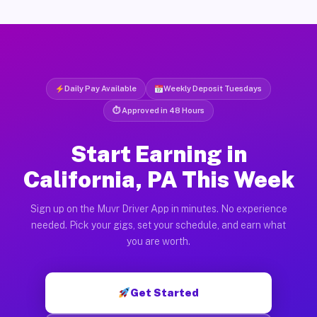
Daily Pay Available
Weekly Deposit Tuesdays
⏱ Approved in 48 Hours
Start Earning in
California, PA This Week
Sign up on the Muvr Driver App in minutes. No experience
needed. Pick your gigs, set your schedule, and earn what
you are worth.
Get Started