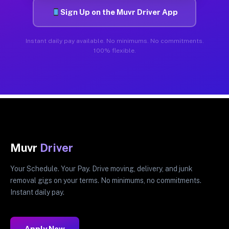
Sign Up on the Muvr Driver App
Instant daily pay available. No minimums. No commitments.
100% flexible.
Muvr
Driver
Your Schedule. Your Pay. Drive moving, delivery, and junk
removal gigs on your terms. No minimums, no commitments.
Instant daily pay.
Apply Now