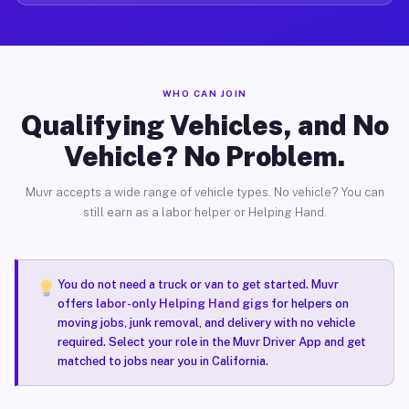
WHO CAN JOIN
Qualifying Vehicles, and No
Vehicle? No Problem.
Muvr accepts a wide range of vehicle types. No vehicle? You can
still earn as a labor helper or Helping Hand.
You do not need a truck or van to get started. Muvr
offers
labor-only Helping Hand gigs
for helpers on
moving jobs, junk removal, and delivery with no vehicle
required. Select your role in the Muvr Driver App and get
matched to jobs near you in California.