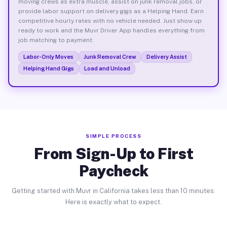
moving crews as extra muscle, assist on junk removal jobs, or
provide labor support on delivery gigs as a Helping Hand. Earn
competitive hourly rates with no vehicle needed. Just show up
ready to work and the Muvr Driver App handles everything from
job matching to payment.
Labor-Only Moves
Junk Removal Crew
Delivery Assist
Helping Hand Gigs
Load and Unload
SIMPLE PROCESS
From Sign-Up to First
Paycheck
Getting started with Muvr in California takes less than 10 minutes.
Here is exactly what to expect.