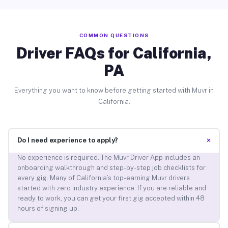
COMMON QUESTIONS
Driver FAQs for California,
PA
Everything you want to know before getting started with Muvr in
California.
+
Do I need experience to apply?
No experience is required. The Muvr Driver App includes an
onboarding walkthrough and step-by-step job checklists for
every gig. Many of California’s top-earning Muvr drivers
started with zero industry experience. If you are reliable and
ready to work, you can get your first gig accepted within 48
hours of signing up.