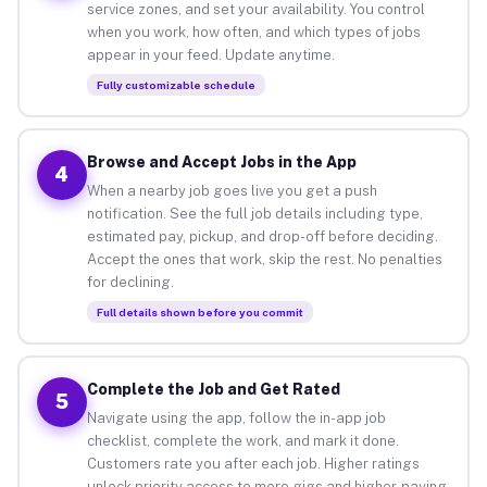
service zones, and set your availability. You control
when you work, how often, and which types of jobs
appear in your feed. Update anytime.
Fully customizable schedule
Browse and Accept Jobs in the App
4
When a nearby job goes live you get a push
notification. See the full job details including type,
estimated pay, pickup, and drop-off before deciding.
Accept the ones that work, skip the rest. No penalties
for declining.
Full details shown before you commit
Complete the Job and Get Rated
5
Navigate using the app, follow the in-app job
checklist, complete the work, and mark it done.
Customers rate you after each job. Higher ratings
unlock priority access to more gigs and higher-paying