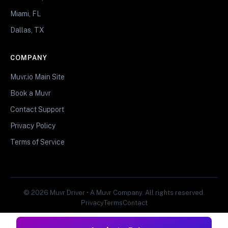
Miami, FL
Dallas, TX
COMPANY
Muvr.io Main Site
Book a Muvr
Contact Support
Privacy Policy
Terms of Service
© 2026 Muvr Driver • A Muvr Company. All rights reserved.
Privacy
Terms
Contact