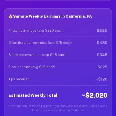
Sample Weekly Earnings in California, PA
$880
4 full moving jobs (avg $220 each)
$450
6 furniture delivery gigs (avg $75 each)
$345
3 junk removal hauls (avg $115 each)
$225
5 courier runs (avg $45 each)
~$120
Tips received
~$2,020
Estimated Weekly Total
Earnings vary based on gig type, frequency, and availability. Sample week
for a full-time active driver in California.