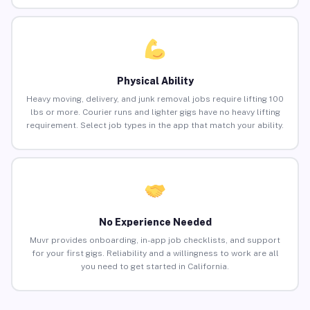
Physical Ability
Heavy moving, delivery, and junk removal jobs require lifting 100
lbs or more. Courier runs and lighter gigs have no heavy lifting
requirement. Select job types in the app that match your ability.
No Experience Needed
Muvr provides onboarding, in-app job checklists, and support
for your first gigs. Reliability and a willingness to work are all
you need to get started in California.