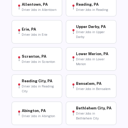
Allentown, PA
Reading, PA
Driver Jobs in Allentown
Driver Jobs in Reading
Upper Darby, PA
Erie, PA
Driver Jobs in Upper
Driver Jobs in Erie
Darby
Lower Merion, PA
Scranton, PA
Driver Jobs in Lower
Driver Jobs in Scranton
Merion
Reading City, PA
Bensalem, PA
Driver Jobs in Reading
Driver Jobs in Bensalem
City
Bethlehem City, PA
Abington, PA
Driver Jobs in
Driver Jobs in Abington
Bethlehem City