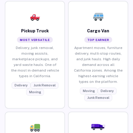
Pickup Truck
Cargo Van
MOST VERSATILE
TOP EARNER
Delivery, junk removal,
Apartment moves, furniture
moving assists,
delivery, multi-stop routes,
marketplace pickups, and
and junk hauls. High daily
yard waste hauls. One of
demand across all
the most in-demand vehicle
California zones. Among the
types in California.
highest-earning vehicle
types on the platform.
Delivery
Junk Removal
Moving
Delivery
Moving
Junk Removal