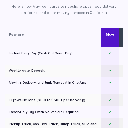
Here is how Muvr compares to rideshare apps, food delivery
platforms, and other moving services in California.
Feature
Muvr
Instant Daily Pay (Cash Out Same Day)
✓
Weekly Auto-Deposit
✓
Moving, Delivery, and Junk Removal in One App
✓
c
High-Value Jobs ($150 to $500+ per booking)
✓
Labor-Only Gigs with No Vehicle Required
✓
Pickup Truck, Van, Box Truck, Dump Truck, SUV, and
✓