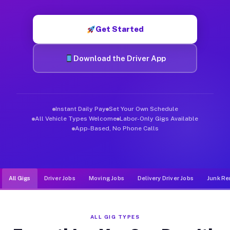
Muvr was built specifically for drivers who move, haul, and de
Get Started
Download the Driver App
Instant Daily Pay
Set Your Own Schedule
All Vehicle Types Welcome
Labor-Only Gigs Available
App-Based, No Phone Calls
All Gigs
Driver Jobs
Moving Jobs
Delivery Driver Jobs
Junk Re
ALL GIG TYPES