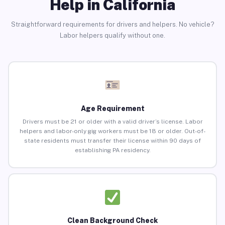
Help in California
Straightforward requirements for drivers and helpers. No vehicle?
Labor helpers qualify without one.
Age Requirement
Drivers must be 21 or older with a valid driver’s license. Labor
helpers and labor-only gig workers must be 18 or older. Out-of-
state residents must transfer their license within 90 days of
establishing PA residency.
Clean Background Check