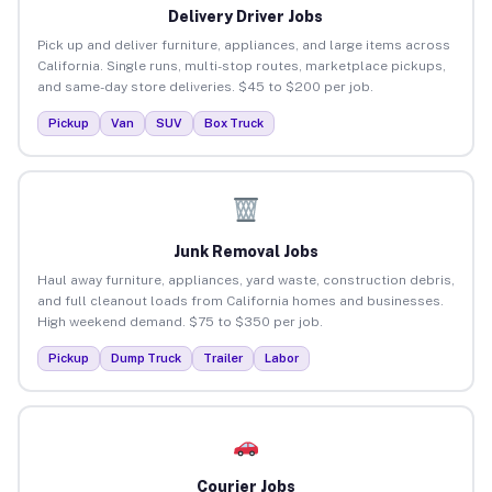
Delivery Driver Jobs
Pick up and deliver furniture, appliances, and large items across
California. Single runs, multi-stop routes, marketplace pickups,
and same-day store deliveries. $45 to $200 per job.
Pickup
Van
SUV
Box Truck
Junk Removal Jobs
Haul away furniture, appliances, yard waste, construction debris,
and full cleanout loads from California homes and businesses.
High weekend demand. $75 to $350 per job.
Pickup
Dump Truck
Trailer
Labor
Courier Jobs