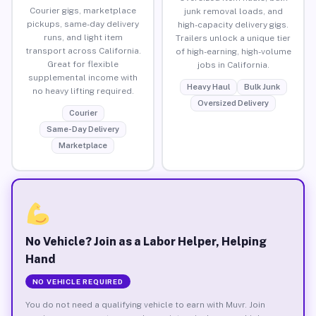
Courier gigs, marketplace
junk removal loads, and
pickups, same-day delivery
high-capacity delivery gigs.
runs, and light item
Trailers unlock a unique tier
transport across California.
of high-earning, high-volume
Great for flexible
jobs in California.
supplemental income with
Heavy Haul
Bulk Junk
no heavy lifting required.
Oversized Delivery
Courier
Same-Day Delivery
Marketplace
No Vehicle? Join as a Labor Helper, Helping
Hand
NO VEHICLE REQUIRED
You do not need a qualifying vehicle to earn with Muvr. Join