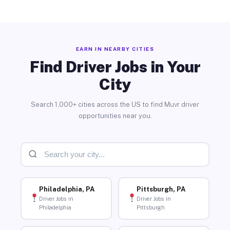
EARN IN NEARBY CITIES
Find Driver Jobs in Your
City
Search 1,000+ cities across the US to find Muvr driver
opportunities near you.
Philadelphia, PA
Pittsburgh, PA
Driver Jobs in
Driver Jobs in
Philadelphia
Pittsburgh