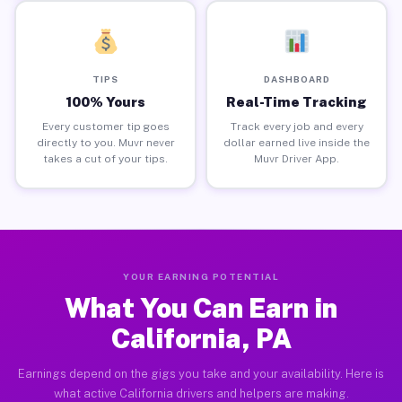
TIPS
DASHBOARD
100% Yours
Real-Time Tracking
Every customer tip goes
Track every job and every
directly to you. Muvr never
dollar earned live inside the
takes a cut of your tips.
Muvr Driver App.
YOUR EARNING POTENTIAL
What You Can Earn in
California, PA
Earnings depend on the gigs you take and your availability. Here is
what active California drivers and helpers are making.