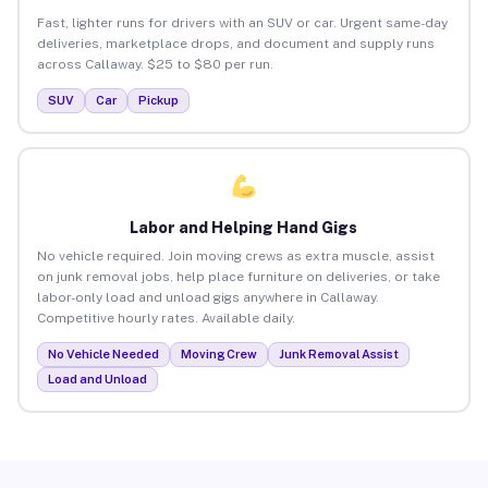
Fast, lighter runs for drivers with an SUV or car. Urgent same-day
deliveries, marketplace drops, and document and supply runs
across Callaway. $25 to $80 per run.
SUV
Car
Pickup
Labor and Helping Hand Gigs
No vehicle required. Join moving crews as extra muscle, assist
on junk removal jobs, help place furniture on deliveries, or take
labor-only load and unload gigs anywhere in Callaway.
Competitive hourly rates. Available daily.
No Vehicle Needed
Moving Crew
Junk Removal Assist
Load and Unload