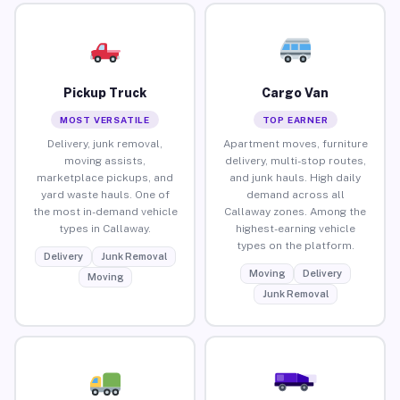
Pickup Truck
Cargo Van
MOST VERSATILE
TOP EARNER
Delivery, junk removal,
Apartment moves, furniture
moving assists,
delivery, multi-stop routes,
marketplace pickups, and
and junk hauls. High daily
yard waste hauls. One of
demand across all
the most in-demand vehicle
Callaway zones. Among the
types in Callaway.
highest-earning vehicle
types on the platform.
Delivery
Junk Removal
Moving
Delivery
Moving
Junk Removal