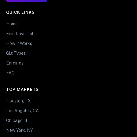
QUICK LINKS
Home
Find Driver Jobs
How It Works
Gig Types
Earnings
FAQ
TOP MARKETS
Houston, TX
Los Angeles, CA
Chicago, IL
New York, NY