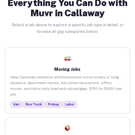
Everything You Can Do with
Muvr in Callaway
Select a tab above to explore a specific job type in detail, or
browse all gig categories below.
Moving Jobs
Help Callaway residents and businesses move locally or long-
distance. Apartment moves, full home relocations, office
moves, and labor-only load and unload gigs. $150 to $500+ per
job.
Van
Box Truck
Pickup
Labor