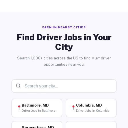
EARN IN NEARBY CITIES
Find Driver Jobs in Your
City
Search 1,000+ cities across the US to find Muvr driver
opportunities near you.
Baltimore, MD
Columbia, MD
Driver Jobs in Baltimore
Driver Jobs in Columbia
Germantown, MD