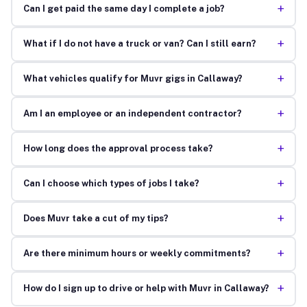
+
Can I get paid the same day I complete a job?
+
What if I do not have a truck or van? Can I still earn?
+
What vehicles qualify for Muvr gigs in Callaway?
+
Am I an employee or an independent contractor?
+
How long does the approval process take?
+
Can I choose which types of jobs I take?
+
Does Muvr take a cut of my tips?
+
Are there minimum hours or weekly commitments?
+
How do I sign up to drive or help with Muvr in Callaway?