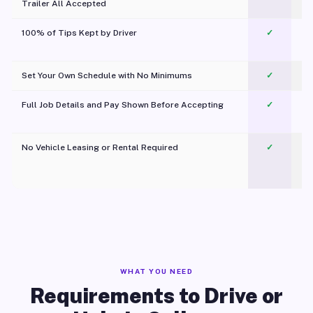
Trailer All Accepted
100% of Tips Kept by Driver
✓
Pl
Set Your Own Schedule with No Minimums
✓
Full Job Details and Pay Shown Before Accepting
✓
O
No Vehicle Leasing or Rental Required
✓
WHAT YOU NEED
Requirements to Drive or