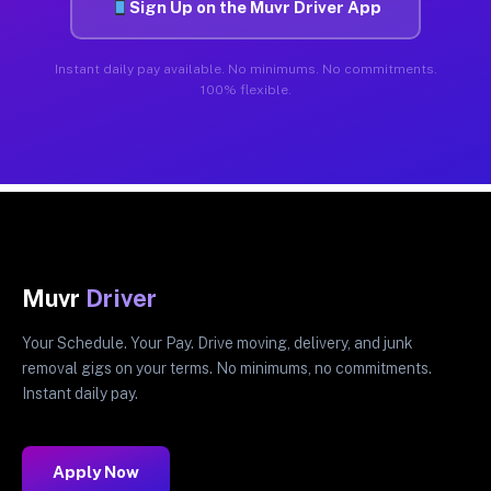
Sign Up on the Muvr Driver App
Instant daily pay available. No minimums. No commitments.
100% flexible.
Muvr
Driver
Your Schedule. Your Pay. Drive moving, delivery, and junk
removal gigs on your terms. No minimums, no commitments.
Instant daily pay.
Apply Now