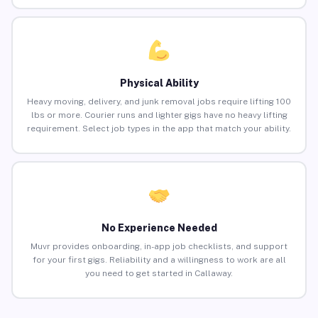
Physical Ability
Heavy moving, delivery, and junk removal jobs require lifting 100
lbs or more. Courier runs and lighter gigs have no heavy lifting
requirement. Select job types in the app that match your ability.
No Experience Needed
Muvr provides onboarding, in-app job checklists, and support
for your first gigs. Reliability and a willingness to work are all
you need to get started in Callaway.