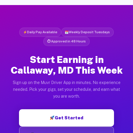
Daily Pay Available
Weekly Deposit Tuesdays
⏱ Approved in 48 Hours
Start Earning in
Callaway, MD This Week
Sign up on the Muvr Driver App in minutes. No experience
needed. Pick your gigs, set your schedule, and earn what
you are worth.
Get Started