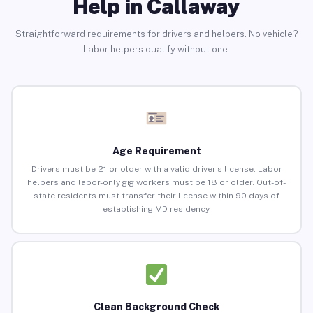
Help in Callaway
Straightforward requirements for drivers and helpers. No vehicle?
Labor helpers qualify without one.
Age Requirement
Drivers must be 21 or older with a valid driver’s license. Labor
helpers and labor-only gig workers must be 18 or older. Out-of-
state residents must transfer their license within 90 days of
establishing MD residency.
Clean Background Check