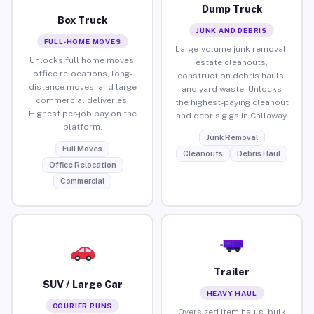
Dump Truck
Box Truck
JUNK AND DEBRIS
FULL-HOME MOVES
Large-volume junk removal,
Unlocks full home moves,
estate cleanouts,
office relocations, long-
construction debris hauls,
distance moves, and large
and yard waste. Unlocks
commercial deliveries.
the highest-paying cleanout
Highest per-job pay on the
and debris gigs in Callaway.
platform.
Junk Removal
Full Moves
Cleanouts
Debris Haul
Office Relocation
Commercial
Trailer
SUV / Large Car
HEAVY HAUL
COURIER RUNS
Oversized item hauls, bulk