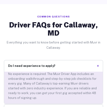
COMMON QUESTIONS
Driver FAQs for Callaway,
MD
Everything you want to know before getting started with Muvr in
Callaway.
+
Do I need experience to apply?
No experience is required. The Muvr Driver App includes an
onboarding walkthrough and step-by-step job checklists for
every gig. Many of Callaway’s top-earning Muvr drivers
started with zero industry experience. If you are reliable and
ready to work, you can get your first gig accepted within 48
hours of signing up.