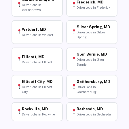
Frederick, MD
Driver Jobs in
Driver Jobs in Frederick
Germantown
Silver Spring, MD
Waldorf, MD
Driver Jobs in Silver
Driver Jobs in Waldorf
Spring
Glen Burnie, MD
Ellicott, MD
Driver Jobs in Glen
Driver Jobs in Ellicott
Burnie
Ellicott City, MD
Gaithersburg, MD
Driver Jobs in Ellicott
Driver Jobs in
City
Gaithersburg
Rockville, MD
Bethesda, MD
Driver Jobs in Rockville
Driver Jobs in Bethesda