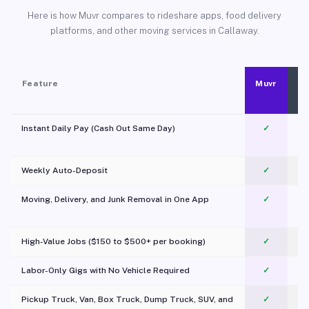
Here is how Muvr compares to rideshare apps, food delivery
platforms, and other moving services in Callaway.
Feature
Muvr
Instant Daily Pay (Cash Out Same Day)
✓
Weekly Auto-Deposit
✓
Moving, Delivery, and Junk Removal in One App
✓
c
High-Value Jobs ($150 to $500+ per booking)
✓
Labor-Only Gigs with No Vehicle Required
✓
Pickup Truck, Van, Box Truck, Dump Truck, SUV, and
✓