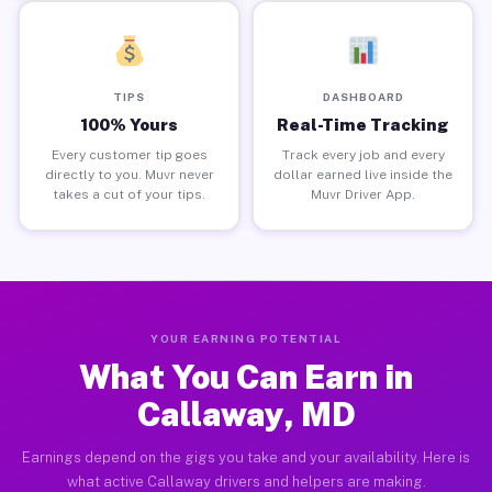
TIPS
DASHBOARD
100% Yours
Real-Time Tracking
Every customer tip goes
Track every job and every
directly to you. Muvr never
dollar earned live inside the
takes a cut of your tips.
Muvr Driver App.
YOUR EARNING POTENTIAL
What You Can Earn in
Callaway, MD
Earnings depend on the gigs you take and your availability. Here is
what active Callaway drivers and helpers are making.