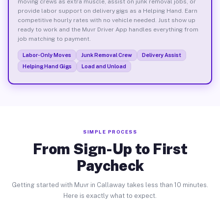
moving crews as extra muscle, assist on junk removal jobs, or
provide labor support on delivery gigs as a Helping Hand. Earn
competitive hourly rates with no vehicle needed. Just show up
ready to work and the Muvr Driver App handles everything from
job matching to payment.
Labor-Only Moves
Junk Removal Crew
Delivery Assist
Helping Hand Gigs
Load and Unload
SIMPLE PROCESS
From Sign-Up to First
Paycheck
Getting started with Muvr in Callaway takes less than 10 minutes.
Here is exactly what to expect.