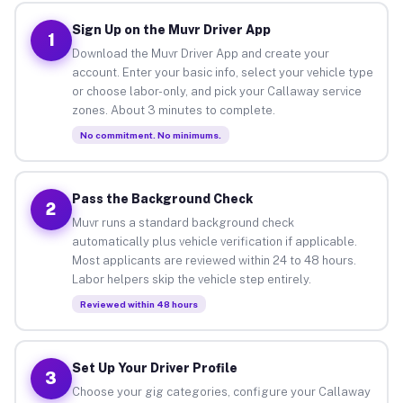
Sign Up on the Muvr Driver App
1
Download the Muvr Driver App and create your
account. Enter your basic info, select your vehicle type
or choose labor-only, and pick your Callaway service
zones. About 3 minutes to complete.
No commitment. No minimums.
Pass the Background Check
2
Muvr runs a standard background check
automatically plus vehicle verification if applicable.
Most applicants are reviewed within 24 to 48 hours.
Labor helpers skip the vehicle step entirely.
Reviewed within 48 hours
Set Up Your Driver Profile
3
Choose your gig categories, configure your Callaway