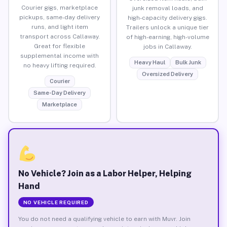
Courier gigs, marketplace
junk removal loads, and
pickups, same-day delivery
high-capacity delivery gigs.
runs, and light item
Trailers unlock a unique tier
transport across Callaway.
of high-earning, high-volume
Great for flexible
jobs in Callaway.
supplemental income with
Heavy Haul
Bulk Junk
no heavy lifting required.
Oversized Delivery
Courier
Same-Day Delivery
Marketplace
No Vehicle? Join as a Labor Helper, Helping
Hand
NO VEHICLE REQUIRED
You do not need a qualifying vehicle to earn with Muvr. Join