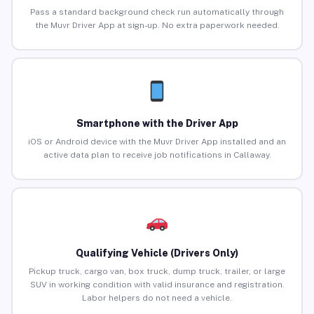
Pass a standard background check run automatically through
the Muvr Driver App at sign-up. No extra paperwork needed.
Smartphone with the Driver App
iOS or Android device with the Muvr Driver App installed and an
active data plan to receive job notifications in Callaway.
Qualifying Vehicle (Drivers Only)
Pickup truck, cargo van, box truck, dump truck, trailer, or large
SUV in working condition with valid insurance and registration.
Labor helpers do not need a vehicle.