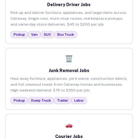
Delivery Driver Jobs
Pick up and deliver furniture, appliances, and large items across
Callaway. Single runs, multi-stop routes, marketplace pickups,
and same-day store deliveries. $45 to $200 per job.
Pickup
Van
SUV
Box Truck
Junk Removal Jobs
Haul away furniture, appliances, yard waste, construction debris,
and full cleanout loads from Callaway homes and businesses.
High weekend demand. $75 to $350 per job.
Pickup
Dump Truck
Trailer
Labor
Courier Jobs