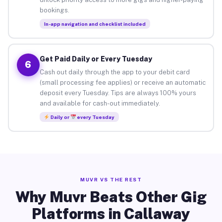
bookings.
In-app navigation and checklist included
Get Paid Daily or Every Tuesday
6
Cash out daily through the app to your debit card
(small processing fee applies) or receive an automatic
deposit every Tuesday. Tips are always 100% yours
and available for cash-out immediately.
Daily or
every Tuesday
MUVR VS THE REST
Why Muvr Beats Other Gig
Platforms in Callaway