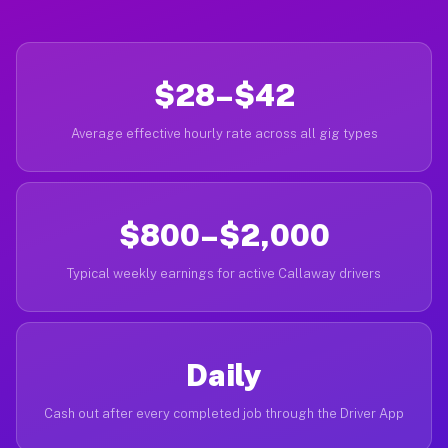
$28–$42
Average effective hourly rate across all gig types
$800–$2,000
Typical weekly earnings for active Callaway drivers
Daily
Cash out after every completed job through the Driver App