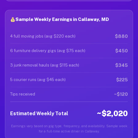
Sample Weekly Earnings in Callaway, MD
$880
4 full moving jobs (avg $220 each)
$450
6 furniture delivery gigs (avg $75 each)
$345
3 junk removal hauls (avg $115 each)
$225
5 courier runs (avg $45 each)
~$120
Tips received
~$2,020
Estimated Weekly Total
Earnings vary based on gig type, frequency, and availability. Sample week
for a full-time active driver in Callaway.