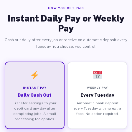
HOW YOU GET PAID
Instant Daily Pay or Weekly
Pay
Cash out daily after every job or receive an automatic deposit every
Tuesday. You choose, you control.
INSTANT PAY
WEEKLY PAY
Daily Cash Out
Every Tuesday
Transfer earnings to your
Automatic bank deposit
debit card any day after
every Tuesday with no extra
completing jobs. A small
fees. No action required.
processing fee applies.