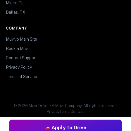
Miami, FL
Dallas, TX
COMPANY
Muvr.io Main Site
Book a Muvr
Contact Support
Privacy Policy
Terms of Service
© 2026 Muvr Driver • A Muvr Company. All rights reserved.
Privacy
Terms
Contact
Apply to Drive