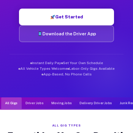
Muvr was built specifically for drivers who move, haul, and d
Get Started
Download the Driver App
Instant Daily Pay
Set Your Own Schedule
All Vehicle Types Welcome
Labor-Only Gigs Available
App-Based, No Phone Calls
All Gigs
Driver Jobs
Moving Jobs
Delivery Driver Jobs
Junk Re
ALL GIG TYPES