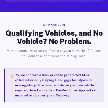
WHO CAN JOIN
Qualifying Vehicles, and No
Vehicle? No Problem.
Muvr accepts a wide range of vehicle types. No vehicle? You can
still earn as a labor helper or Helping Hand.
You do not need a truck or van to get started. Muvr
offers
labor-only Helping Hand gigs
for helpers on
moving jobs, junk removal, and delivery with no vehicle
required. Select your role in the Muvr Driver App and get
matched to jobs near you in Callaway.