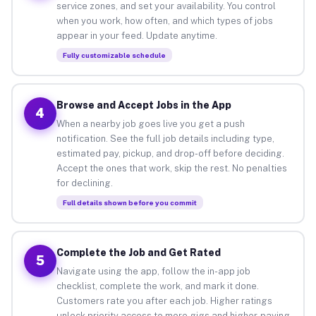
service zones, and set your availability. You control
when you work, how often, and which types of jobs
appear in your feed. Update anytime.
Fully customizable schedule
Browse and Accept Jobs in the App
4
When a nearby job goes live you get a push
notification. See the full job details including type,
estimated pay, pickup, and drop-off before deciding.
Accept the ones that work, skip the rest. No penalties
for declining.
Full details shown before you commit
Complete the Job and Get Rated
5
Navigate using the app, follow the in-app job
checklist, complete the work, and mark it done.
Customers rate you after each job. Higher ratings
unlock priority access to more gigs and higher-paying