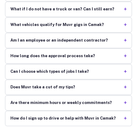
+
What if I do not have a truck or van? Can I still earn?
+
What vehicles qualify for Muvr gigs in Camak?
+
Am I an employee or an independent contractor?
+
How long does the approval process take?
+
Can I choose which types of jobs I take?
+
Does Muvr take a cut of my tips?
+
Are there minimum hours or weekly commitments?
+
How do I sign up to drive or help with Muvr in Camak?