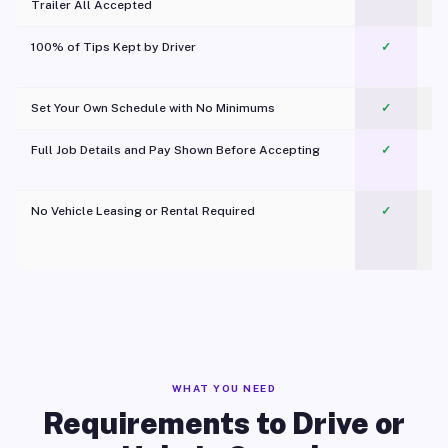
Trailer All Accepted
100% of Tips Kept by Driver
✓
Pl
Set Your Own Schedule with No Minimums
✓
Full Job Details and Pay Shown Before Accepting
✓
O
No Vehicle Leasing or Rental Required
✓
WHAT YOU NEED
Requirements to Drive or