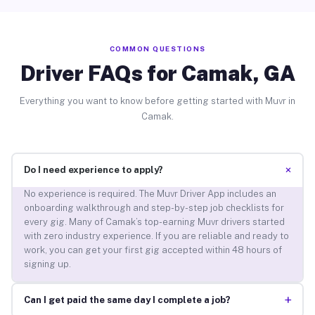
COMMON QUESTIONS
Driver FAQs for Camak, GA
Everything you want to know before getting started with Muvr in
Camak.
+
Do I need experience to apply?
No experience is required. The Muvr Driver App includes an
onboarding walkthrough and step-by-step job checklists for
every gig. Many of Camak’s top-earning Muvr drivers started
with zero industry experience. If you are reliable and ready to
work, you can get your first gig accepted within 48 hours of
signing up.
+
Can I get paid the same day I complete a job?