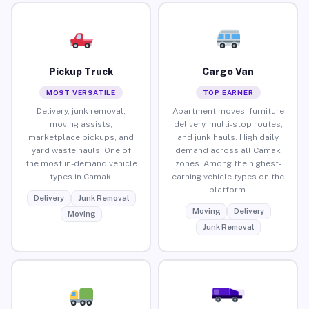
Pickup Truck
Cargo Van
MOST VERSATILE
TOP EARNER
Delivery, junk removal,
Apartment moves, furniture
moving assists,
delivery, multi-stop routes,
marketplace pickups, and
and junk hauls. High daily
yard waste hauls. One of
demand across all Camak
the most in-demand vehicle
zones. Among the highest-
types in Camak.
earning vehicle types on the
platform.
Delivery
Junk Removal
Moving
Delivery
Moving
Junk Removal