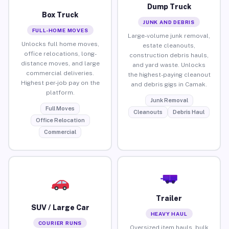
Dump Truck
Box Truck
JUNK AND DEBRIS
FULL-HOME MOVES
Large-volume junk removal,
Unlocks full home moves,
estate cleanouts,
office relocations, long-
construction debris hauls,
distance moves, and large
and yard waste. Unlocks
commercial deliveries.
the highest-paying cleanout
Highest per-job pay on the
and debris gigs in Camak.
platform.
Junk Removal
Full Moves
Cleanouts
Debris Haul
Office Relocation
Commercial
Trailer
SUV / Large Car
HEAVY HAUL
COURIER RUNS
Oversized item hauls, bulk