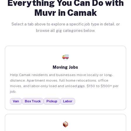
Everything You Can Do with
Muvr in Camak
Select a tab above to explore a specific job type in detail, or
browse all gig categories below.
Moving Jobs
Help Camak residents and businesses move locally or long-
distance. Apartment moves, full home relocations, office
moves, and labor-only load and unload gigs. $150 to $500+ per
job.
Van
Box Truck
Pickup
Labor