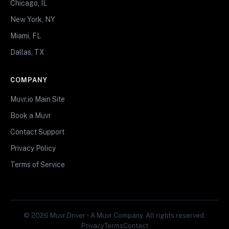
Chicago, IL
New York, NY
Miami, FL
Dallas, TX
COMPANY
Muvr.io Main Site
Book a Muvr
Contact Support
Privacy Policy
Terms of Service
© 2026 Muvr Driver • A Muvr Company. All rights reserved.
Privacy
Terms
Contact