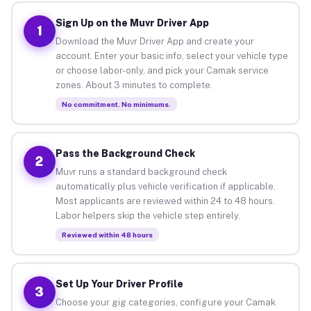
Sign Up on the Muvr Driver App
1
Download the Muvr Driver App and create your
account. Enter your basic info, select your vehicle type
or choose labor-only, and pick your Camak service
zones. About 3 minutes to complete.
No commitment. No minimums.
Pass the Background Check
2
Muvr runs a standard background check
automatically plus vehicle verification if applicable.
Most applicants are reviewed within 24 to 48 hours.
Labor helpers skip the vehicle step entirely.
Reviewed within 48 hours
Set Up Your Driver Profile
3
Choose your gig categories, configure your Camak