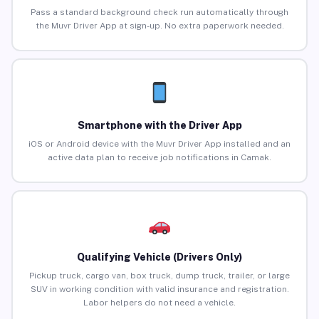
Pass a standard background check run automatically through
the Muvr Driver App at sign-up. No extra paperwork needed.
Smartphone with the Driver App
iOS or Android device with the Muvr Driver App installed and an
active data plan to receive job notifications in Camak.
Qualifying Vehicle (Drivers Only)
Pickup truck, cargo van, box truck, dump truck, trailer, or large
SUV in working condition with valid insurance and registration.
Labor helpers do not need a vehicle.