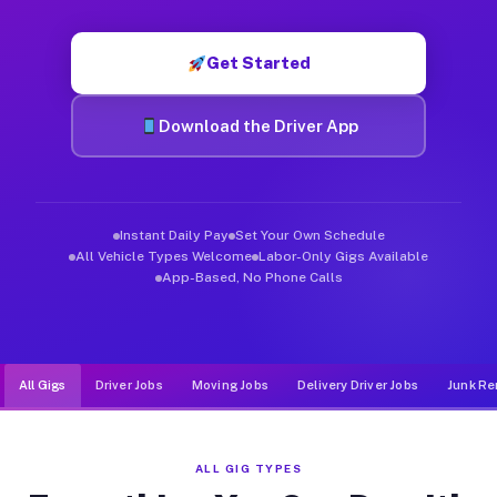
Muvr was built specifically for drivers who move, haul, and d
Get Started
Download the Driver App
Instant Daily Pay
Set Your Own Schedule
All Vehicle Types Welcome
Labor-Only Gigs Available
App-Based, No Phone Calls
All Gigs
Driver Jobs
Moving Jobs
Delivery Driver Jobs
Junk Re
ALL GIG TYPES