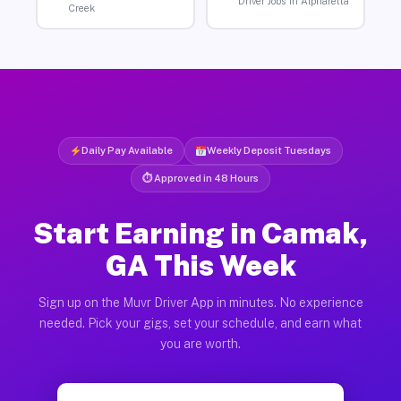
Driver Jobs in Alpharetta
Creek
Daily Pay Available
Weekly Deposit Tuesdays
⏱ Approved in 48 Hours
Start Earning in Camak,
GA This Week
Sign up on the Muvr Driver App in minutes. No experience
needed. Pick your gigs, set your schedule, and earn what
you are worth.