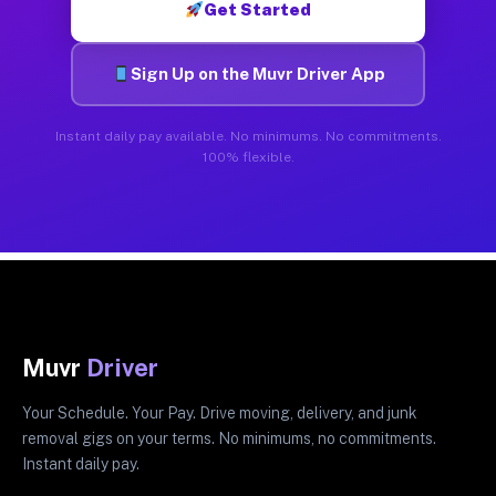
Get Started
Sign Up on the Muvr Driver App
Instant daily pay available. No minimums. No commitments.
100% flexible.
Muvr
Driver
Your Schedule. Your Pay. Drive moving, delivery, and junk
removal gigs on your terms. No minimums, no commitments.
Instant daily pay.