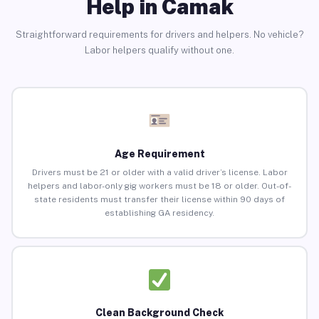
Help in Camak
Straightforward requirements for drivers and helpers. No vehicle?
Labor helpers qualify without one.
Age Requirement
Drivers must be 21 or older with a valid driver’s license. Labor
helpers and labor-only gig workers must be 18 or older. Out-of-
state residents must transfer their license within 90 days of
establishing GA residency.
Clean Background Check