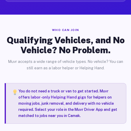
WHO CAN JOIN
Qualifying Vehicles, and No
Vehicle? No Problem.
Muvr accepts a wide range of vehicle types. No vehicle? You can
still earn as a labor helper or Helping Hand.
You do not need a truck or van to get started. Muvr
offers
labor-only Helping Hand gigs
for helpers on
moving jobs, junk removal, and delivery with no vehicle
required. Select your role in the Muvr Driver App and get
matched to jobs near you in Camak.