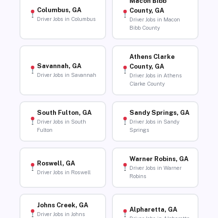
Macon Bibb
Columbus, GA
County, GA
Driver Jobs in Columbus
Driver Jobs in Macon
Bibb County
Athens Clarke
Savannah, GA
County, GA
Driver Jobs in Savannah
Driver Jobs in Athens
Clarke County
South Fulton, GA
Sandy Springs, GA
Driver Jobs in South
Driver Jobs in Sandy
Fulton
Springs
Warner Robins, GA
Roswell, GA
Driver Jobs in Warner
Driver Jobs in Roswell
Robins
Johns Creek, GA
Alpharetta, GA
Driver Jobs in Johns