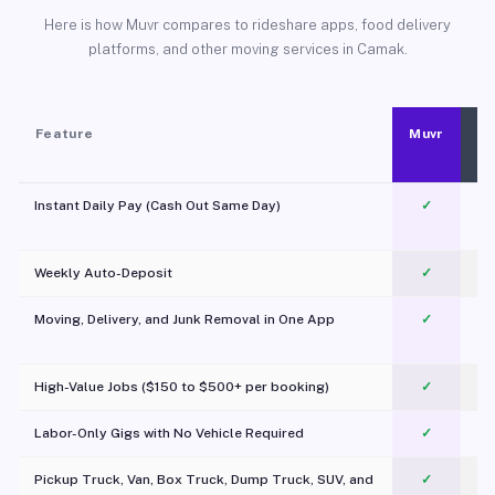
Here is how Muvr compares to rideshare apps, food delivery
platforms, and other moving services in Camak.
Feature
Muvr
Instant Daily Pay (Cash Out Same Day)
✓
Weekly Auto-Deposit
✓
Moving, Delivery, and Junk Removal in One App
✓
c
High-Value Jobs ($150 to $500+ per booking)
✓
Labor-Only Gigs with No Vehicle Required
✓
Pickup Truck, Van, Box Truck, Dump Truck, SUV, and
✓