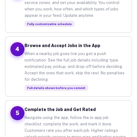
service zones, and set your availability. You control
when you work, how often, and which types of jobs
appear in your feed. Update anytime.
Fully customizable schedule
Browse and Accept Jobs in the App
4
When a nearby job goes live you get a push
notification. See the full job details including type,
estimated pay, pickup, and drop-off before deciding.
Accept the ones that work, skip the rest. No penalties
for declining.
Full details shown before you commit
Complete the Job and Get Rated
5
Navigate using the app, follow the in-app job
checklist, complete the work, and mark it done.
Customers rate you after each job. Higher ratings
unlock priority access to more gigs and higher-paying