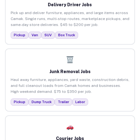
Delivery Driver Jobs
Pick up and deliver furniture, appliances, and large items across
Camak. Single runs, multi-stop routes, marketplace pickups, and
same-day store deliveries. $45 to $200 per job.
Pickup
Van
SUV
Box Truck
Junk Removal Jobs
Haul away furniture, appliances, yard waste, construction debris,
and full cleanout loads from Camak homes and businesses.
High weekend demand. $75 to $350 per job.
Pickup
Dump Truck
Trailer
Labor
Courier Jobs