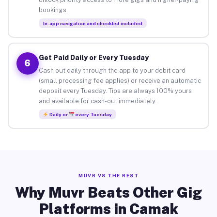
bookings.
In-app navigation and checklist included
Get Paid Daily or Every Tuesday
6
Cash out daily through the app to your debit card
(small processing fee applies) or receive an automatic
deposit every Tuesday. Tips are always 100% yours
and available for cash-out immediately.
Daily or
every Tuesday
MUVR VS THE REST
Why Muvr Beats Other Gig
Platforms in Camak