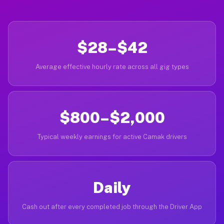
$28–$42
Average effective hourly rate across all gig types
$800–$2,000
Typical weekly earnings for active Camak drivers
Daily
Cash out after every completed job through the Driver App