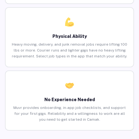
Physical Ability
Heavy moving, delivery, and junk removal jobs require lifting 100
lbs or more. Courier runs and lighter gigs have no heavy lifting
requirement. Select job types in the app that match your ability.
No Experience Needed
Muvr provides onboarding, in-app job checklists, and support
for your first gigs. Reliability and a willingness to work are all
you need to get started in Camak.