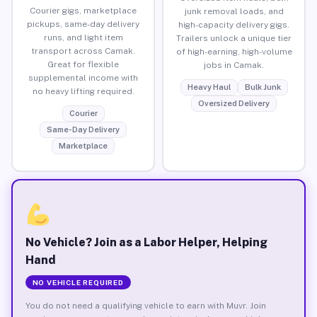
Courier gigs, marketplace
junk removal loads, and
pickups, same-day delivery
high-capacity delivery gigs.
runs, and light item
Trailers unlock a unique tier
transport across Camak.
of high-earning, high-volume
Great for flexible
jobs in Camak.
supplemental income with
Heavy Haul
Bulk Junk
no heavy lifting required.
Oversized Delivery
Courier
Same-Day Delivery
Marketplace
No Vehicle? Join as a Labor Helper, Helping
Hand
NO VEHICLE REQUIRED
You do not need a qualifying vehicle to earn with Muvr. Join