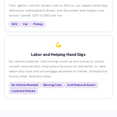
Fast, lighter runs for drivers with an SUV or car. Urgent same-day
deliveries, marketplace drops, and document and supply runs
across Camak. $25 to $80 per run.
SUV
Car
Pickup
Labor and Helping Hand Gigs
No vehicle required. Join moving crews as extra muscle, assist
on junk removal jobs, help place furniture on deliveries, or take
labor-only load and unload gigs anywhere in Camak. Competitive
hourly rates. Available daily.
No Vehicle Needed
Moving Crew
Junk Removal Assist
Load and Unload