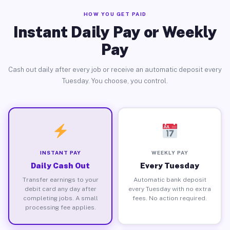
HOW YOU GET PAID
Instant Daily Pay or Weekly
Pay
Cash out daily after every job or receive an automatic deposit every
Tuesday. You choose, you control.
INSTANT PAY
WEEKLY PAY
Daily Cash Out
Every Tuesday
Transfer earnings to your
Automatic bank deposit
debit card any day after
every Tuesday with no extra
completing jobs. A small
fees. No action required.
processing fee applies.