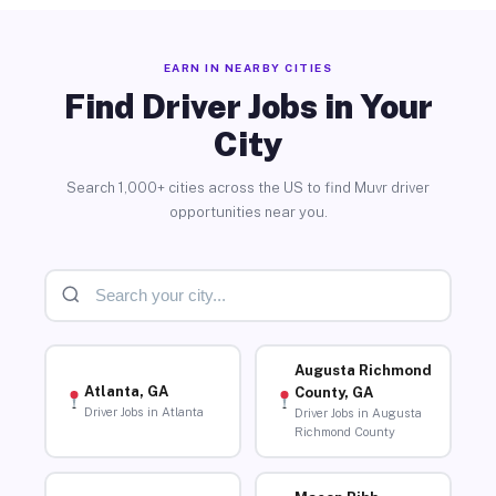
EARN IN NEARBY CITIES
Find Driver Jobs in Your
City
Search 1,000+ cities across the US to find Muvr driver
opportunities near you.
Augusta Richmond
Atlanta, GA
County, GA
Driver Jobs in Atlanta
Driver Jobs in Augusta
Richmond County