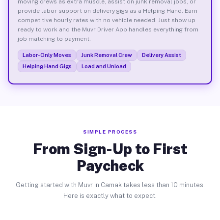
moving crews as extra muscle, assist on junk removal jobs, or
provide labor support on delivery gigs as a Helping Hand. Earn
competitive hourly rates with no vehicle needed. Just show up
ready to work and the Muvr Driver App handles everything from
job matching to payment.
Labor-Only Moves
Junk Removal Crew
Delivery Assist
Helping Hand Gigs
Load and Unload
SIMPLE PROCESS
From Sign-Up to First
Paycheck
Getting started with Muvr in Camak takes less than 10 minutes.
Here is exactly what to expect.