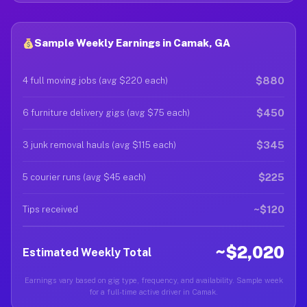
Sample Weekly Earnings in Camak, GA
$880
4 full moving jobs (avg $220 each)
$450
6 furniture delivery gigs (avg $75 each)
$345
3 junk removal hauls (avg $115 each)
$225
5 courier runs (avg $45 each)
~$120
Tips received
~$2,020
Estimated Weekly Total
Earnings vary based on gig type, frequency, and availability. Sample week
for a full-time active driver in Camak.