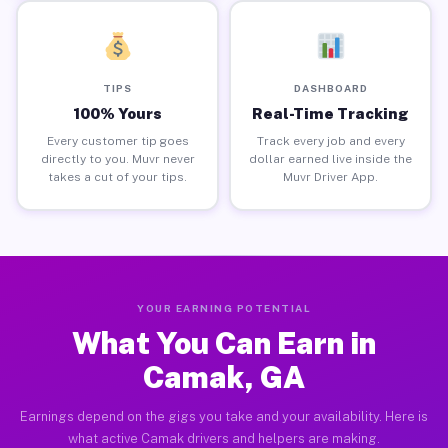
TIPS
DASHBOARD
100% Yours
Real-Time Tracking
Every customer tip goes
Track every job and every
directly to you. Muvr never
dollar earned live inside the
takes a cut of your tips.
Muvr Driver App.
YOUR EARNING POTENTIAL
What You Can Earn in
Camak, GA
Earnings depend on the gigs you take and your availability. Here is
what active Camak drivers and helpers are making.