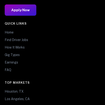
Apply Now
QUICK LINKS
Home
Find Driver Jobs
How It Works
Gig Types
Earnings
FAQ
TOP MARKETS
Houston, TX
Los Angeles, CA