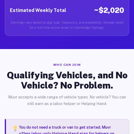
~$2,020
Estimated Weekly Total
Earnings vary based on gig type, frequency, and availability. Sample week
for a full-time active driver in Cambridge Springs.
WHO CAN JOIN
Qualifying Vehicles, and No
Vehicle? No Problem.
Muvr accepts a wide range of vehicle types. No vehicle? You can
still earn as a labor helper or Helping Hand.
You do not need a truck or van to get started. Muvr
offers
labor-only Helping Hand gigs
for helpers on