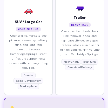
Trailer
SUV / Large Car
HEAVY HAUL
COURIER RUNS
Oversized item hauls, bulk
Courier gigs, marketplace
junk removal loads, and
pickups, same-day delivery
high-capacity delivery gigs.
runs, and light item
Trailers unlock a unique tier
transport across
of high-earning, high-volume
Cambridge Springs. Great
jobs in Cambridge Springs.
for flexible supplemental
Heavy Haul
Bulk Junk
income with no heavy lifting
Oversized Delivery
required.
Courier
Same-Day Delivery
Marketplace