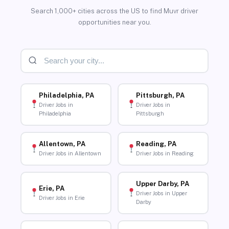
Search 1,000+ cities across the US to find Muvr driver
opportunities near you.
Philadelphia, PA
Pittsburgh, PA
Driver Jobs in
Driver Jobs in
Philadelphia
Pittsburgh
Allentown, PA
Reading, PA
Driver Jobs in Allentown
Driver Jobs in Reading
Upper Darby, PA
Erie, PA
Driver Jobs in Upper
Driver Jobs in Erie
Darby