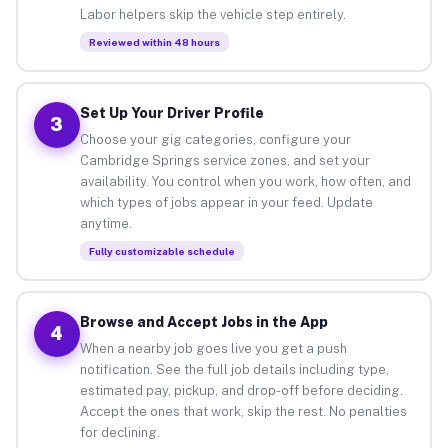
Labor helpers skip the vehicle step entirely.
Reviewed within 48 hours
Set Up Your Driver Profile
3
Choose your gig categories, configure your
Cambridge Springs service zones, and set your
availability. You control when you work, how often, and
which types of jobs appear in your feed. Update
anytime.
Fully customizable schedule
Browse and Accept Jobs in the App
4
When a nearby job goes live you get a push
notification. See the full job details including type,
estimated pay, pickup, and drop-off before deciding.
Accept the ones that work, skip the rest. No penalties
for declining.