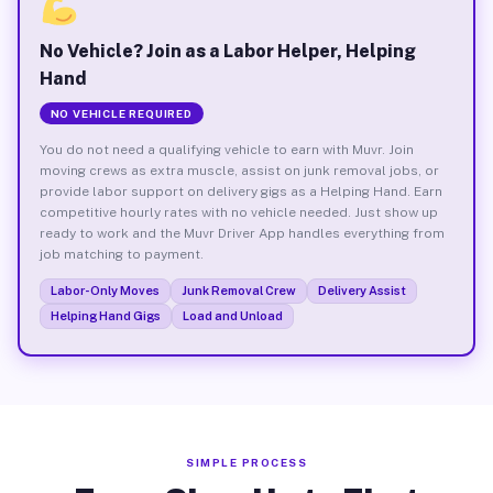
No Vehicle? Join as a Labor Helper, Helping
Hand
NO VEHICLE REQUIRED
You do not need a qualifying vehicle to earn with Muvr. Join
moving crews as extra muscle, assist on junk removal jobs, or
provide labor support on delivery gigs as a Helping Hand. Earn
competitive hourly rates with no vehicle needed. Just show up
ready to work and the Muvr Driver App handles everything from
job matching to payment.
Labor-Only Moves
Junk Removal Crew
Delivery Assist
Helping Hand Gigs
Load and Unload
SIMPLE PROCESS