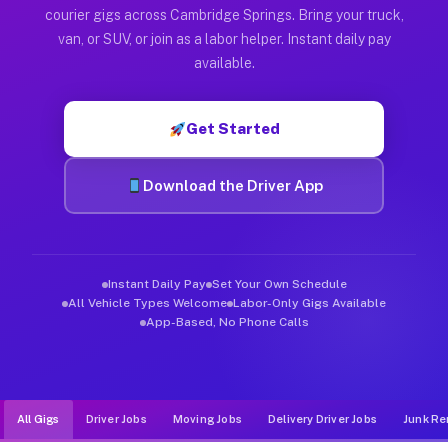
Muvr was built specifically for drivers who move, haul, and d
courier gigs across Cambridge Springs. Bring your truck,
van, or SUV, or join as a labor helper. Instant daily pay
available.
Get Started
Download the Driver App
Instant Daily Pay
Set Your Own Schedule
All Vehicle Types Welcome
Labor-Only Gigs Available
App-Based, No Phone Calls
All Gigs
Driver Jobs
Moving Jobs
Delivery Driver Jobs
Junk Re