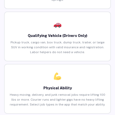
Qualifying Vehicle (Drivers Only)
Pickup truck, cargo van, box truck, dump truck, trailer, or large
SUV in working condition with valid insurance and registration.
Labor helpers do not need a vehicle.
Physical Ability
Heavy moving, delivery, and junk removal jobs require lifting 100
lbs or more. Courier runs and lighter gigs have no heavy lifting
requirement. Select job types in the app that match your ability.