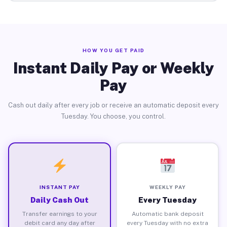
HOW YOU GET PAID
Instant Daily Pay or Weekly
Pay
Cash out daily after every job or receive an automatic deposit every
Tuesday. You choose, you control.
INSTANT PAY
WEEKLY PAY
Daily Cash Out
Every Tuesday
Transfer earnings to your
Automatic bank deposit
debit card any day after
every Tuesday with no extra