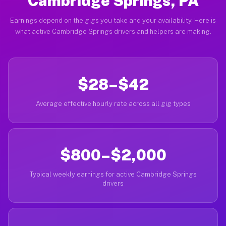
Cambridge Springs, PA
Earnings depend on the gigs you take and your availability. Here is
what active Cambridge Springs drivers and helpers are making.
$28–$42
Average effective hourly rate across all gig types
$800–$2,000
Typical weekly earnings for active Cambridge Springs
drivers