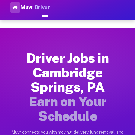
Muvr
Driver
Top Driver Jobs Cambridge Sp
Muvr is the top-rated gig platform for driver jobs houston t
Types of Driver Jobs Cambridge Springs PA
Muvr offers four main categories of work for drivers in Camb
Driver Jobs in
How Driver Jobs Cambridge Springs PA Wor
Cambridge
Getting started takes five minutes. Download the Muvr Driver 
Springs, PA
Earnings Potential for Driver Jobs Cambri
Drivers on Muvr in Cambridge Springs earn between $28 and $4
Earn on Your
Qualifying Vehicles for Driver Jobs Cambr
Schedule
Almost any vehicle qualifies for work on the Muvr platform i
Why Drivers Choose Muvr for Driver Jobs 
Muvr connects you with moving, delivery, junk removal, and