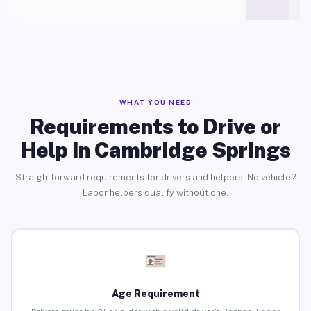
WHAT YOU NEED
Requirements to Drive or
Help in Cambridge Springs
Straightforward requirements for drivers and helpers. No vehicle?
Labor helpers qualify without one.
Age Requirement