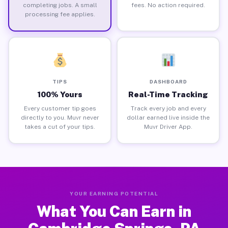
completing jobs. A small
fees. No action required.
processing fee applies.
TIPS
DASHBOARD
100% Yours
Real-Time Tracking
Every customer tip goes
Track every job and every
directly to you. Muvr never
dollar earned live inside the
takes a cut of your tips.
Muvr Driver App.
YOUR EARNING POTENTIAL
What You Can Earn in