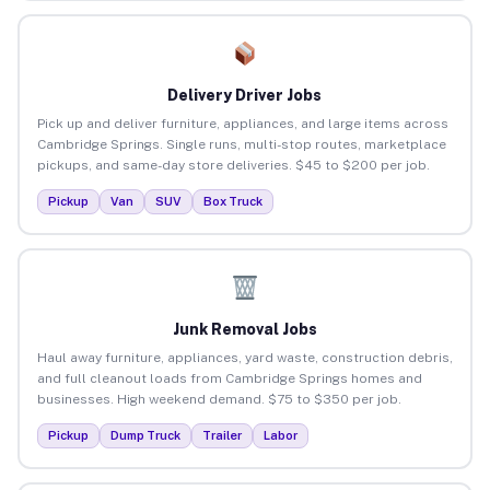
Delivery Driver Jobs
Pick up and deliver furniture, appliances, and large items across
Cambridge Springs. Single runs, multi-stop routes, marketplace
pickups, and same-day store deliveries. $45 to $200 per job.
Pickup
Van
SUV
Box Truck
Junk Removal Jobs
Haul away furniture, appliances, yard waste, construction debris,
and full cleanout loads from Cambridge Springs homes and
businesses. High weekend demand. $75 to $350 per job.
Pickup
Dump Truck
Trailer
Labor