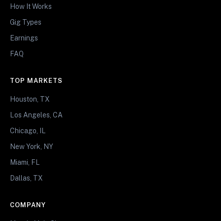
How It Works
Gig Types
Earnings
FAQ
TOP MARKETS
Houston, TX
Los Angeles, CA
Chicago, IL
New York, NY
Miami, FL
Dallas, TX
COMPANY