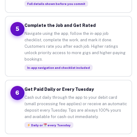
Full details shown before you commit
Complete the Job and Get Rated
5
Navigate using the app, follow the in-app job
checklist, complete the work, and mark it done.
Customers rate you after each job. Higher ratings
unlock priority access to more gigs and higher-paying
bookings.
In-app navigation and checklist included
Get Paid Daily or Every Tuesday
6
Cash out daily through the app to your debit card
(small processing fee applies) or receive an automatic
deposit every Tuesday. Tips are always 100% yours
and available for cash-out immediately.
Daily or
every Tuesday