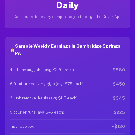
Daily
Cash out after every completed job through the Driver App
Sample Weekly Earnings in Cambridge Springs,
PA
$880
4 full moving jobs (avg $220 each)
$450
6 furniture delivery gigs (avg $75 each)
$345
3 junk removal hauls (avg $115 each)
$225
5 courier runs (avg $45 each)
~$120
Tips received