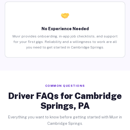
No Experience Needed
Muvr provides onboarding, in-app job checklists, and support
for your first gigs. Reliability and a willingness to work are all
you need to get started in Cambridge Springs.
COMMON QUESTIONS
Driver FAQs for Cambridge
Springs, PA
Everything you want to know before getting started with Muvr in
Cambridge Springs.