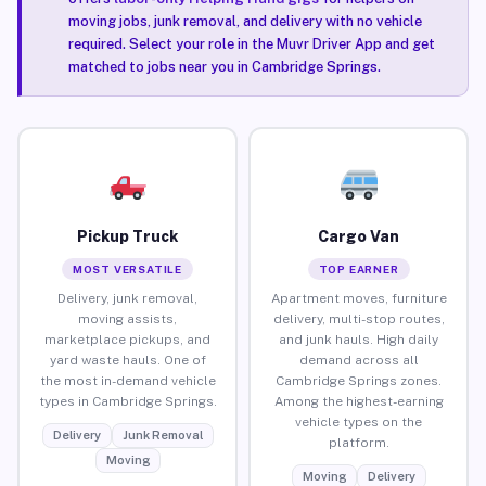
moving jobs, junk removal, and delivery with no vehicle
required. Select your role in the Muvr Driver App and get
matched to jobs near you in Cambridge Springs.
Pickup Truck
Cargo Van
MOST VERSATILE
TOP EARNER
Delivery, junk removal,
Apartment moves, furniture
moving assists,
delivery, multi-stop routes,
marketplace pickups, and
and junk hauls. High daily
yard waste hauls. One of
demand across all
the most in-demand vehicle
Cambridge Springs zones.
types in Cambridge Springs.
Among the highest-earning
vehicle types on the
Delivery
Junk Removal
platform.
Moving
Moving
Delivery