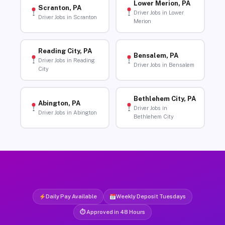
Lower Merion, PA
Scranton, PA
Driver Jobs in Lower
Driver Jobs in Scranton
Merion
Reading City, PA
Bensalem, PA
Driver Jobs in Reading
Driver Jobs in Bensalem
City
Bethlehem City, PA
Abington, PA
Driver Jobs in
Driver Jobs in Abington
Bethlehem City
Daily Pay Available
Weekly Deposit Tuesdays
⏱ Approved in 48 Hours