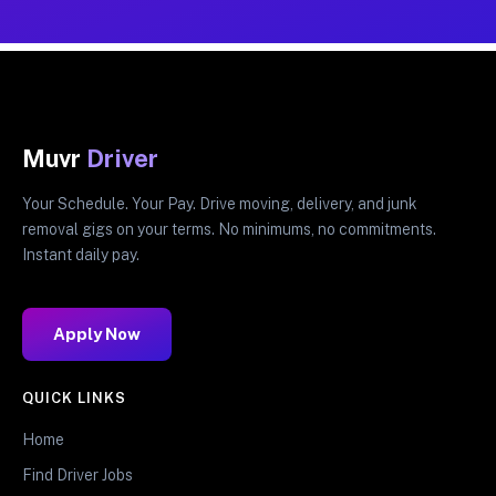
Muvr
Driver
Your Schedule. Your Pay. Drive moving, delivery, and junk
removal gigs on your terms. No minimums, no commitments.
Instant daily pay.
Apply Now
QUICK LINKS
Home
Find Driver Jobs