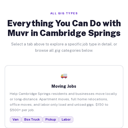
ALL GIG TYPES
Everything You Can Do with
Muvr in Cambridge Springs
Select a tab above to explore a specific job type in detail, or
browse all gig categories below.
Moving Jobs
Help Cambridge Springs residents and businesses move locally
or long-distance. Apartment moves, full home relocations,
office moves, and labor-only load and unload gigs. $150 to
$500+ per job.
Van
Box Truck
Pickup
Labor