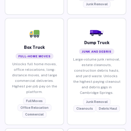
Junk Removal
Dump Truck
Box Truck
JUNK AND DEBRIS
FULL-HOME MOVES
Large-volume junk removal,
Unlocks full home moves,
estate cleanouts,
office relocations, long-
construction debris hauls,
distance moves, and large
and yard waste. Unlocks
commercial deliveries.
the highest-paying cleanout
Highest per-job pay on the
and debris gigs in
platform.
Cambridge Springs.
Full Moves
Junk Removal
Office Relocation
Cleanouts
Debris Haul
Commercial