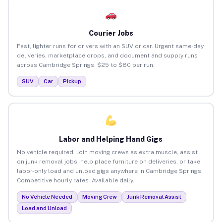
Courier Jobs
Fast, lighter runs for drivers with an SUV or car. Urgent same-day
deliveries, marketplace drops, and document and supply runs
across Cambridge Springs. $25 to $80 per run.
SUV
Car
Pickup
Labor and Helping Hand Gigs
No vehicle required. Join moving crews as extra muscle, assist
on junk removal jobs, help place furniture on deliveries, or take
labor-only load and unload gigs anywhere in Cambridge Springs.
Competitive hourly rates. Available daily.
No Vehicle Needed
Moving Crew
Junk Removal Assist
Load and Unload