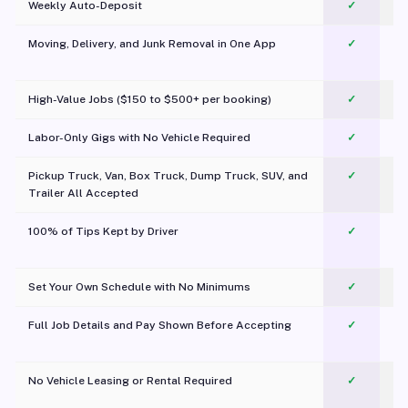
Weekly Auto-Deposit
✓
Moving, Delivery, and Junk Removal in One App
✓
c
High-Value Jobs ($150 to $500+ per booking)
✓
Labor-Only Gigs with No Vehicle Required
✓
Pickup Truck, Van, Box Truck, Dump Truck, SUV, and
✓
Trailer All Accepted
100% of Tips Kept by Driver
✓
Pl
Set Your Own Schedule with No Minimums
✓
Full Job Details and Pay Shown Before Accepting
✓
O
No Vehicle Leasing or Rental Required
✓