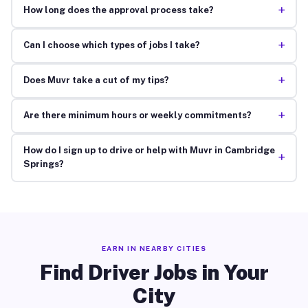
+
How long does the approval process take?
+
Can I choose which types of jobs I take?
+
Does Muvr take a cut of my tips?
+
Are there minimum hours or weekly commitments?
How do I sign up to drive or help with Muvr in Cambridge
+
Springs?
EARN IN NEARBY CITIES
Find Driver Jobs in Your
City