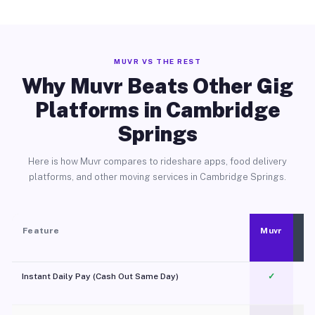
MUVR VS THE REST
Why Muvr Beats Other Gig
Platforms in Cambridge
Springs
Here is how Muvr compares to rideshare apps, food delivery
platforms, and other moving services in Cambridge Springs.
Feature
Muvr
Instant Daily Pay (Cash Out Same Day)
✓