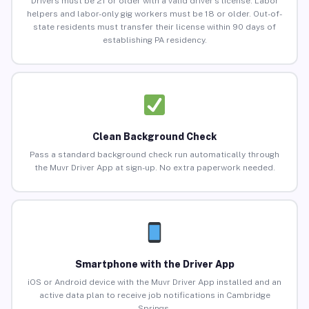
Drivers must be 21 or older with a valid driver’s license. Labor
helpers and labor-only gig workers must be 18 or older. Out-of-
state residents must transfer their license within 90 days of
establishing PA residency.
Clean Background Check
Pass a standard background check run automatically through
the Muvr Driver App at sign-up. No extra paperwork needed.
Smartphone with the Driver App
iOS or Android device with the Muvr Driver App installed and an
active data plan to receive job notifications in Cambridge
Springs.