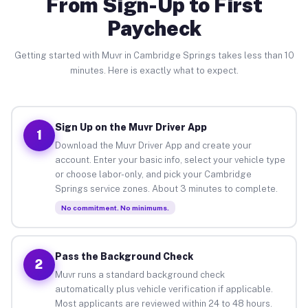
From Sign-Up to First
Paycheck
Getting started with Muvr in Cambridge Springs takes less than 10
minutes. Here is exactly what to expect.
Sign Up on the Muvr Driver App
1
Download the Muvr Driver App and create your
account. Enter your basic info, select your vehicle type
or choose labor-only, and pick your Cambridge
Springs service zones. About 3 minutes to complete.
No commitment. No minimums.
Pass the Background Check
2
Muvr runs a standard background check
automatically plus vehicle verification if applicable.
Most applicants are reviewed within 24 to 48 hours.