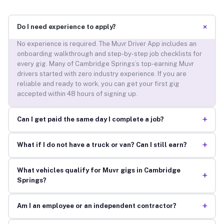
+
Do I need experience to apply?
No experience is required. The Muvr Driver App includes an
onboarding walkthrough and step-by-step job checklists for
every gig. Many of Cambridge Springs’s top-earning Muvr
drivers started with zero industry experience. If you are
reliable and ready to work, you can get your first gig
accepted within 48 hours of signing up.
+
Can I get paid the same day I complete a job?
+
What if I do not have a truck or van? Can I still earn?
What vehicles qualify for Muvr gigs in Cambridge
+
Springs?
+
Am I an employee or an independent contractor?