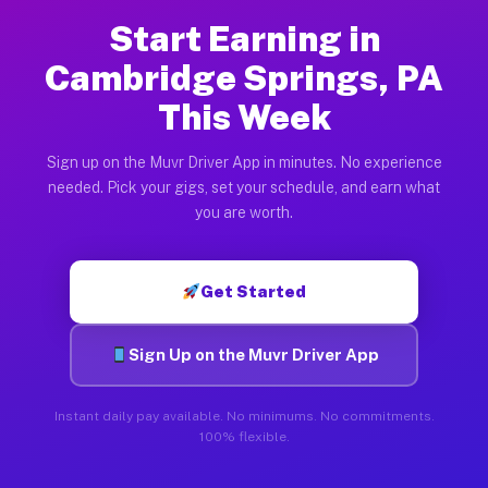
Start Earning in
Cambridge Springs, PA
This Week
Sign up on the Muvr Driver App in minutes. No experience
needed. Pick your gigs, set your schedule, and earn what
you are worth.
Get Started
Sign Up on the Muvr Driver App
Instant daily pay available. No minimums. No commitments.
100% flexible.