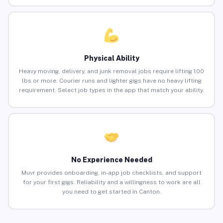
Physical Ability
Heavy moving, delivery, and junk removal jobs require lifting 100
lbs or more. Courier runs and lighter gigs have no heavy lifting
requirement. Select job types in the app that match your ability.
No Experience Needed
Muvr provides onboarding, in-app job checklists, and support
for your first gigs. Reliability and a willingness to work are all
you need to get started in Canton.