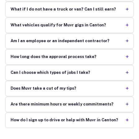
+
What if I do not have a truck or van? Can I still earn?
+
What vehicles qualify for Muvr gigs in Canton?
+
Am I an employee or an independent contractor?
+
How long does the approval process take?
+
Can I choose which types of jobs I take?
+
Does Muvr take a cut of my tips?
+
Are there minimum hours or weekly commitments?
+
How do I sign up to drive or help with Muvr in Canton?