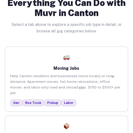
Everything You Can Do with
Muvr in Canton
Select a tab above to explore a specific job type in detail, or
browse all gig categories below.
Moving Jobs
Help Canton residents and businesses move locally or long-
distance. Apartment moves, full home relocations, office
moves, and labor-only load and unload gigs. $150 to $500+ per
job.
Van
Box Truck
Pickup
Labor