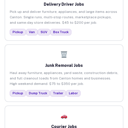
Delivery Driver Jobs
Pick up and deliver furniture, appliances, and large items across
Canton. Single runs, multi-stop routes, marketplace pickups,
and same-day store deliveries. $45 to $200 per job.
Pickup
Van
SUV
Box Truck
Junk Removal Jobs
Haul away furniture, appliances, yard waste, construction debris,
and full cleanout loads from Canton homes and businesses.
High weekend demand. $75 to $350 per job.
Pickup
Dump Truck
Trailer
Labor
Courier Jobs