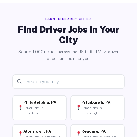
EARN IN NEARBY CITIES
Find Driver Jobs in Your
City
Search 1,000+ cities across the US to find Muvr driver
opportunities near you.
Philadelphia, PA
Pittsburgh, PA
Driver Jobs in
Driver Jobs in
Philadelphia
Pittsburgh
Allentown, PA
Reading, PA