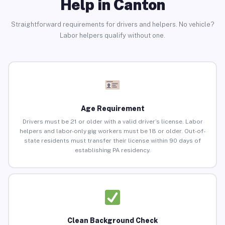
Help in Canton
Straightforward requirements for drivers and helpers. No vehicle?
Labor helpers qualify without one.
Age Requirement
Drivers must be 21 or older with a valid driver’s license. Labor
helpers and labor-only gig workers must be 18 or older. Out-of-
state residents must transfer their license within 90 days of
establishing PA residency.
Clean Background Check