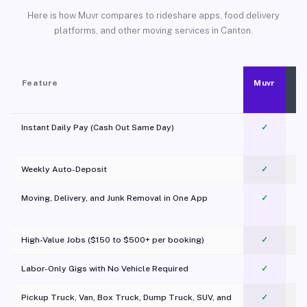
Here is how Muvr compares to rideshare apps, food delivery
platforms, and other moving services in Canton.
Feature
Muvr
Instant Daily Pay (Cash Out Same Day)
✓
Weekly Auto-Deposit
✓
Moving, Delivery, and Junk Removal in One App
✓
c
High-Value Jobs ($150 to $500+ per booking)
✓
Labor-Only Gigs with No Vehicle Required
✓
Pickup Truck, Van, Box Truck, Dump Truck, SUV, and
✓