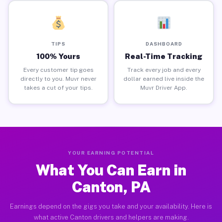
TIPS
DASHBOARD
100% Yours
Real-Time Tracking
Every customer tip goes
Track every job and every
directly to you. Muvr never
dollar earned live inside the
takes a cut of your tips.
Muvr Driver App.
YOUR EARNING POTENTIAL
What You Can Earn in
Canton, PA
Earnings depend on the gigs you take and your availability. Here is
what active Canton drivers and helpers are making.