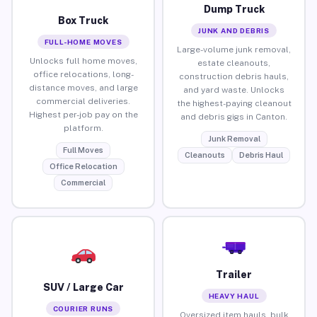
Dump Truck
Box Truck
JUNK AND DEBRIS
FULL-HOME MOVES
Large-volume junk removal,
Unlocks full home moves,
estate cleanouts,
office relocations, long-
construction debris hauls,
distance moves, and large
and yard waste. Unlocks
commercial deliveries.
the highest-paying cleanout
Highest per-job pay on the
and debris gigs in Canton.
platform.
Junk Removal
Full Moves
Cleanouts
Debris Haul
Office Relocation
Commercial
Trailer
SUV / Large Car
HEAVY HAUL
COURIER RUNS
Oversized item hauls, bulk