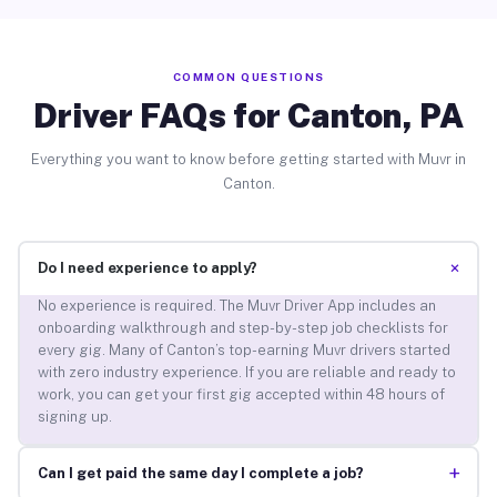
COMMON QUESTIONS
Driver FAQs for Canton, PA
Everything you want to know before getting started with Muvr in
Canton.
+
Do I need experience to apply?
No experience is required. The Muvr Driver App includes an
onboarding walkthrough and step-by-step job checklists for
every gig. Many of Canton’s top-earning Muvr drivers started
with zero industry experience. If you are reliable and ready to
work, you can get your first gig accepted within 48 hours of
signing up.
+
Can I get paid the same day I complete a job?