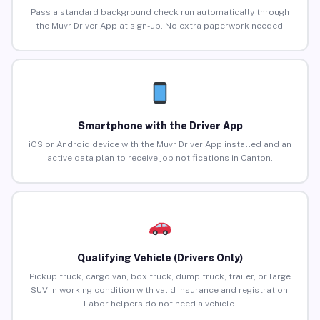
Pass a standard background check run automatically through
the Muvr Driver App at sign-up. No extra paperwork needed.
Smartphone with the Driver App
iOS or Android device with the Muvr Driver App installed and an
active data plan to receive job notifications in Canton.
Qualifying Vehicle (Drivers Only)
Pickup truck, cargo van, box truck, dump truck, trailer, or large
SUV in working condition with valid insurance and registration.
Labor helpers do not need a vehicle.