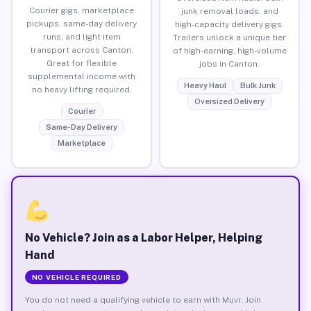
Courier gigs, marketplace
junk removal loads, and
pickups, same-day delivery
high-capacity delivery gigs.
runs, and light item
Trailers unlock a unique tier
transport across Canton.
of high-earning, high-volume
Great for flexible
jobs in Canton.
supplemental income with
Heavy Haul
Bulk Junk
no heavy lifting required.
Oversized Delivery
Courier
Same-Day Delivery
Marketplace
No Vehicle? Join as a Labor Helper, Helping
Hand
NO VEHICLE REQUIRED
You do not need a qualifying vehicle to earn with Muvr. Join