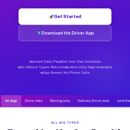
Muvr was built specifically for drivers who move, haul, and d
Get Started
Download the Driver App
Instant Daily Pay
Set Your Own Schedule
All Vehicle Types Welcome
Labor-Only Gigs Available
App-Based, No Phone Calls
All Gigs
Driver Jobs
Moving Jobs
Delivery Driver Jobs
Junk Re
ALL GIG TYPES