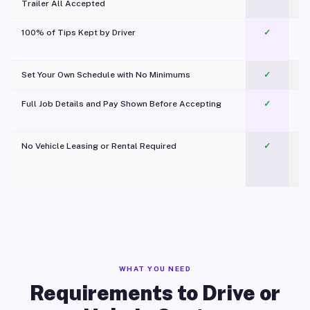
Trailer All Accepted
100% of Tips Kept by Driver
✓
Pl
Set Your Own Schedule with No Minimums
✓
Full Job Details and Pay Shown Before Accepting
✓
O
No Vehicle Leasing or Rental Required
✓
WHAT YOU NEED
Requirements to Drive or