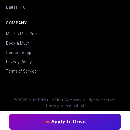
Dallas, TX
COMPANY
Muvr.io Main Site
Book a Muvr
Contact Support
Privacy Policy
Terms of Service
© 2026 Muvr Driver • A Muvr Company. All rights reserved.
Privacy
Terms
Contact
Apply to Drive