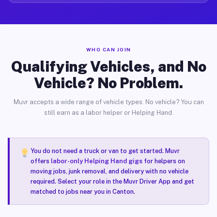
WHO CAN JOIN
Qualifying Vehicles, and No
Vehicle? No Problem.
Muvr accepts a wide range of vehicle types. No vehicle? You can
still earn as a labor helper or Helping Hand.
You do not need a truck or van to get started. Muvr
offers
labor-only Helping Hand gigs
for helpers on
moving jobs, junk removal, and delivery with no vehicle
required. Select your role in the Muvr Driver App and get
matched to jobs near you in Canton.