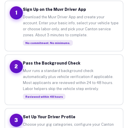
Sign Up on the Muvr Driver App
1
Download the Muvr Driver App and create your
account. Enter your basic info, select your vehicle type
or choose labor-only, and pick your Canton service
zones. About 3 minutes to complete.
No commitment. No minimums.
Pass the Background Check
2
Muvr runs a standard background check
automatically plus vehicle verification if applicable.
Most applicants are reviewed within 24 to 48 hours.
Labor helpers skip the vehicle step entirely.
Reviewed within 48 hours
Set Up Your Driver Profile
3
Choose your gig categories, configure your Canton