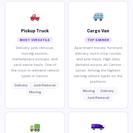
Pickup Truck
Cargo Van
MOST VERSATILE
TOP EARNER
Delivery, junk removal,
Apartment moves, furniture
moving assists,
delivery, multi-stop routes,
marketplace pickups, and
and junk hauls. High daily
yard waste hauls. One of
demand across all Canton
the most in-demand vehicle
zones. Among the highest-
types in Canton.
earning vehicle types on the
platform.
Delivery
Junk Removal
Moving
Delivery
Moving
Junk Removal