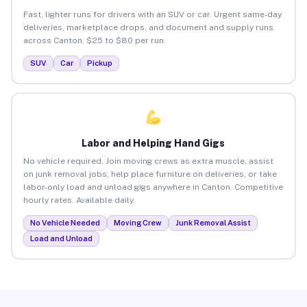
Fast, lighter runs for drivers with an SUV or car. Urgent same-day
deliveries, marketplace drops, and document and supply runs
across Canton. $25 to $80 per run.
SUV
Car
Pickup
Labor and Helping Hand Gigs
No vehicle required. Join moving crews as extra muscle, assist
on junk removal jobs, help place furniture on deliveries, or take
labor-only load and unload gigs anywhere in Canton. Competitive
hourly rates. Available daily.
No Vehicle Needed
Moving Crew
Junk Removal Assist
Load and Unload