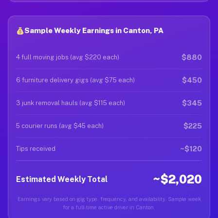
Sample Weekly Earnings in Canton, PA
$880
4 full moving jobs (avg $220 each)
$450
6 furniture delivery gigs (avg $75 each)
$345
3 junk removal hauls (avg $115 each)
$225
5 courier runs (avg $45 each)
~$120
Tips received
~$2,020
Estimated Weekly Total
Earnings vary based on gig type, frequency, and availability. Sample week
for a full-time active driver in Canton.