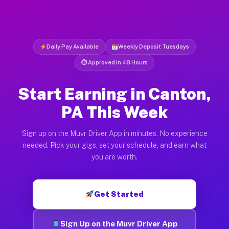
Daily Pay Available
Weekly Deposit Tuesdays
⏱ Approved in 48 Hours
Start Earning in Canton,
PA This Week
Sign up on the Muvr Driver App in minutes. No experience
needed. Pick your gigs, set your schedule, and earn what
you are worth.
Get Started
Sign Up on the Muvr Driver App