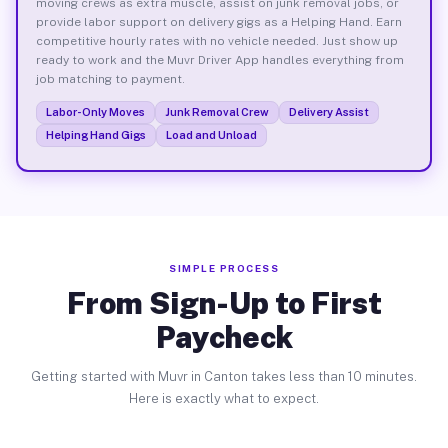
moving crews as extra muscle, assist on junk removal jobs, or
provide labor support on delivery gigs as a Helping Hand. Earn
competitive hourly rates with no vehicle needed. Just show up
ready to work and the Muvr Driver App handles everything from
job matching to payment.
Labor-Only Moves
Junk Removal Crew
Delivery Assist
Helping Hand Gigs
Load and Unload
SIMPLE PROCESS
From Sign-Up to First
Paycheck
Getting started with Muvr in Canton takes less than 10 minutes.
Here is exactly what to expect.