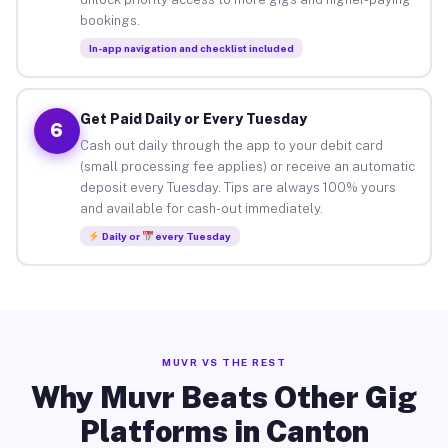
bookings.
In-app navigation and checklist included
Get Paid Daily or Every Tuesday
6
Cash out daily through the app to your debit card
(small processing fee applies) or receive an automatic
deposit every Tuesday. Tips are always 100% yours
and available for cash-out immediately.
Daily or
every Tuesday
MUVR VS THE REST
Why Muvr Beats Other Gig
Platforms in Canton