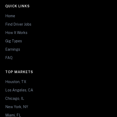
QUICK LINKS
Home
Find Driver Jobs
How It Works
Gig Types
Earnings
FAQ
TOP MARKETS
Houston, TX
Los Angeles, CA
Chicago, IL
New York, NY
Miami, FL