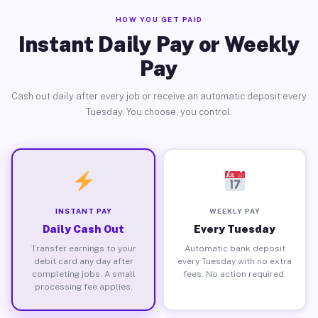
HOW YOU GET PAID
Instant Daily Pay or Weekly
Pay
Cash out daily after every job or receive an automatic deposit every
Tuesday. You choose, you control.
INSTANT PAY
WEEKLY PAY
Daily Cash Out
Every Tuesday
Transfer earnings to your
Automatic bank deposit
debit card any day after
every Tuesday with no extra
completing jobs. A small
fees. No action required.
processing fee applies.