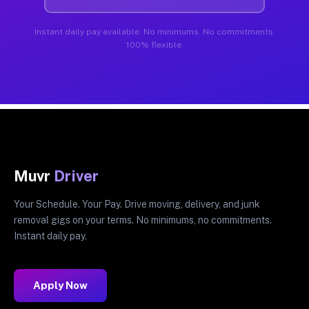
Instant daily pay available. No minimums. No commitments.
100% flexible.
Muvr
Driver
Your Schedule. Your Pay. Drive moving, delivery, and junk
removal gigs on your terms. No minimums, no commitments.
Instant daily pay.
Apply Now