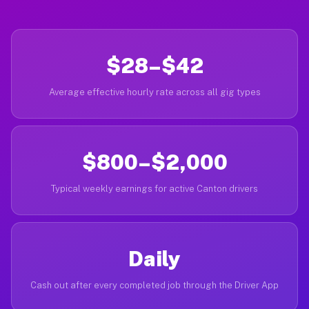
$28–$42
Average effective hourly rate across all gig types
$800–$2,000
Typical weekly earnings for active Canton drivers
Daily
Cash out after every completed job through the Driver App