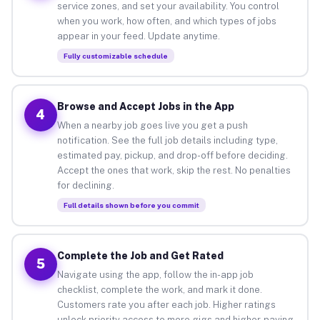
service zones, and set your availability. You control
when you work, how often, and which types of jobs
appear in your feed. Update anytime.
Fully customizable schedule
Browse and Accept Jobs in the App
4
When a nearby job goes live you get a push
notification. See the full job details including type,
estimated pay, pickup, and drop-off before deciding.
Accept the ones that work, skip the rest. No penalties
for declining.
Full details shown before you commit
Complete the Job and Get Rated
5
Navigate using the app, follow the in-app job
checklist, complete the work, and mark it done.
Customers rate you after each job. Higher ratings
unlock priority access to more gigs and higher-paying