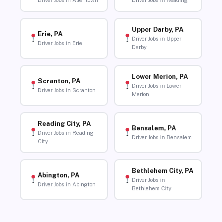
Driver Jobs in Allentown
Driver Jobs in Reading
Upper Darby, PA
Erie, PA
Driver Jobs in Upper
Driver Jobs in Erie
Darby
Lower Merion, PA
Scranton, PA
Driver Jobs in Lower
Driver Jobs in Scranton
Merion
Reading City, PA
Bensalem, PA
Driver Jobs in Reading
Driver Jobs in Bensalem
City
Bethlehem City, PA
Abington, PA
Driver Jobs in
Driver Jobs in Abington
Bethlehem City