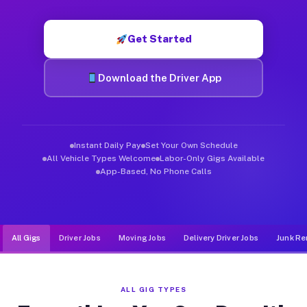
Muvr was built specifically for drivers who move, haul, and d
Get Started
Download the Driver App
Instant Daily Pay
Set Your Own Schedule
All Vehicle Types Welcome
Labor-Only Gigs Available
App-Based, No Phone Calls
All Gigs
Driver Jobs
Moving Jobs
Delivery Driver Jobs
Junk Re
ALL GIG TYPES