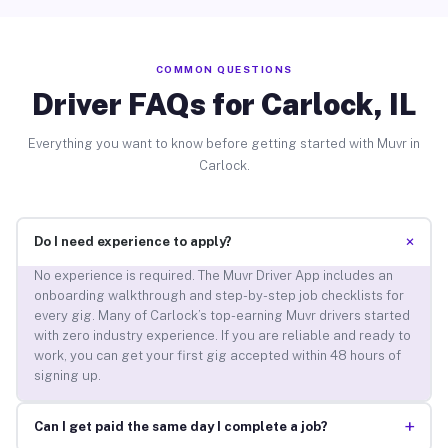
COMMON QUESTIONS
Driver FAQs for Carlock, IL
Everything you want to know before getting started with Muvr in
Carlock.
+
Do I need experience to apply?
No experience is required. The Muvr Driver App includes an
onboarding walkthrough and step-by-step job checklists for
every gig. Many of Carlock’s top-earning Muvr drivers started
with zero industry experience. If you are reliable and ready to
work, you can get your first gig accepted within 48 hours of
signing up.
+
Can I get paid the same day I complete a job?