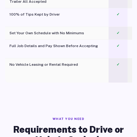
Trailer All Accepted
100% of Tips Kept by Driver
✓
Pl
Set Your Own Schedule with No Minimums
✓
Full Job Details and Pay Shown Before Accepting
✓
O
No Vehicle Leasing or Rental Required
✓
WHAT YOU NEED
Requirements to Drive or