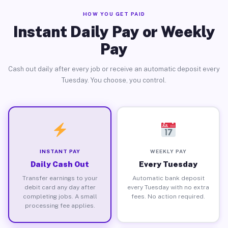
HOW YOU GET PAID
Instant Daily Pay or Weekly
Pay
Cash out daily after every job or receive an automatic deposit every
Tuesday. You choose, you control.
INSTANT PAY
WEEKLY PAY
Daily Cash Out
Every Tuesday
Transfer earnings to your
Automatic bank deposit
debit card any day after
every Tuesday with no extra
completing jobs. A small
fees. No action required.
processing fee applies.