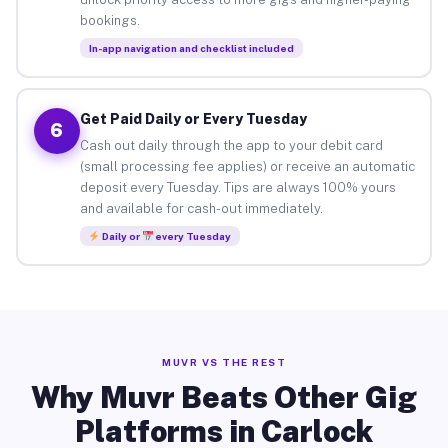
bookings.
In-app navigation and checklist included
Get Paid Daily or Every Tuesday
6
Cash out daily through the app to your debit card
(small processing fee applies) or receive an automatic
deposit every Tuesday. Tips are always 100% yours
and available for cash-out immediately.
Daily or
every Tuesday
MUVR VS THE REST
Why Muvr Beats Other Gig
Platforms in Carlock