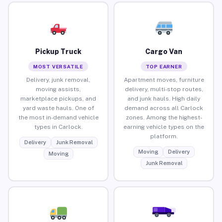
Pickup Truck
Cargo Van
MOST VERSATILE
TOP EARNER
Delivery, junk removal,
Apartment moves, furniture
moving assists,
delivery, multi-stop routes,
marketplace pickups, and
and junk hauls. High daily
yard waste hauls. One of
demand across all Carlock
the most in-demand vehicle
zones. Among the highest-
types in Carlock.
earning vehicle types on the
platform.
Delivery
Junk Removal
Moving
Delivery
Moving
Junk Removal