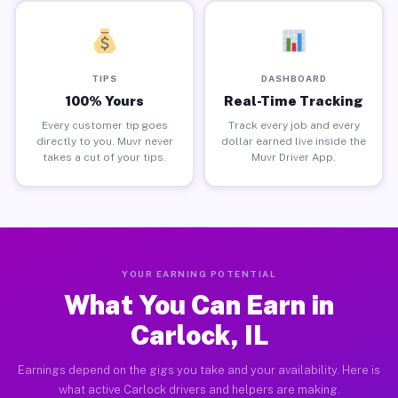
TIPS
DASHBOARD
100% Yours
Real-Time Tracking
Every customer tip goes
Track every job and every
directly to you. Muvr never
dollar earned live inside the
takes a cut of your tips.
Muvr Driver App.
YOUR EARNING POTENTIAL
What You Can Earn in
Carlock, IL
Earnings depend on the gigs you take and your availability. Here is
what active Carlock drivers and helpers are making.