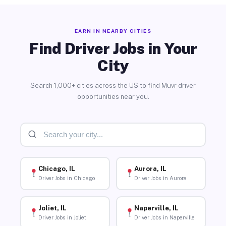
EARN IN NEARBY CITIES
Find Driver Jobs in Your
City
Search 1,000+ cities across the US to find Muvr driver
opportunities near you.
Chicago, IL
Aurora, IL
Driver Jobs in Chicago
Driver Jobs in Aurora
Joliet, IL
Naperville, IL
Driver Jobs in Joliet
Driver Jobs in Naperville