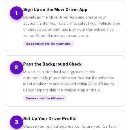
Sign Up on the Muvr Driver App
1
Download the Muvr Driver App and create your
account. Enter your basic info, select your vehicle type
or choose labor-only, and pick your Carlock service
zones. About 3 minutes to complete.
No commitment. No minimums.
Pass the Background Check
2
Muvr runs a standard background check
automatically plus vehicle verification if applicable.
Most applicants are reviewed within 24 to 48 hours.
Labor helpers skip the vehicle step entirely.
Reviewed within 48 hours
Set Up Your Driver Profile
3
Choose your gig categories, configure your Carlock