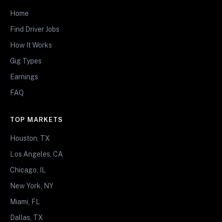
Home
Find Driver Jobs
How It Works
Gig Types
Earnings
FAQ
TOP MARKETS
Houston, TX
Los Angeles, CA
Chicago, IL
New York, NY
Miami, FL
Dallas, TX