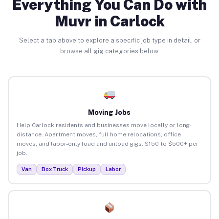
Everything You Can Do with
Muvr in Carlock
Select a tab above to explore a specific job type in detail, or
browse all gig categories below.
Moving Jobs
Help Carlock residents and businesses move locally or long-
distance. Apartment moves, full home relocations, office
moves, and labor-only load and unload gigs. $150 to $500+ per
job.
Van
Box Truck
Pickup
Labor