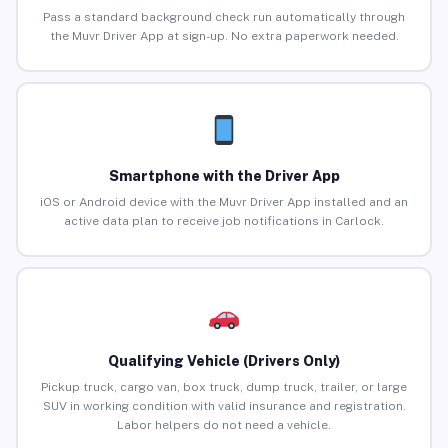
Pass a standard background check run automatically through
the Muvr Driver App at sign-up. No extra paperwork needed.
Smartphone with the Driver App
iOS or Android device with the Muvr Driver App installed and an
active data plan to receive job notifications in Carlock.
Qualifying Vehicle (Drivers Only)
Pickup truck, cargo van, box truck, dump truck, trailer, or large
SUV in working condition with valid insurance and registration.
Labor helpers do not need a vehicle.