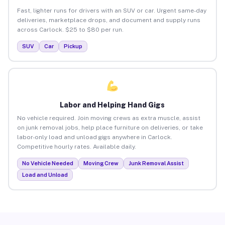
Fast, lighter runs for drivers with an SUV or car. Urgent same-day
deliveries, marketplace drops, and document and supply runs
across Carlock. $25 to $80 per run.
SUV
Car
Pickup
Labor and Helping Hand Gigs
No vehicle required. Join moving crews as extra muscle, assist
on junk removal jobs, help place furniture on deliveries, or take
labor-only load and unload gigs anywhere in Carlock.
Competitive hourly rates. Available daily.
No Vehicle Needed
Moving Crew
Junk Removal Assist
Load and Unload