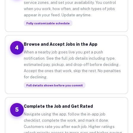
service zones, and set your availability. You control
when you work, how often, and which types of jobs
appear in your feed. Update anytime.
Fully customizable schedule
Browse and Accept Jobs in the App
4
When a nearby job goes live you get a push
notification. See the full job details including type,
estimated pay, pickup, and drop-off before deciding.
Accept the ones that work, skip the rest. No penalties
for declining.
Full details shown before you commit
Complete the Job and Get Rated
5
Navigate using the app, follow the in-app job
checklist, complete the work, and mark it done.
Customers rate you after each job. Higher ratings
unlock priority access to more gigs and higher-paying