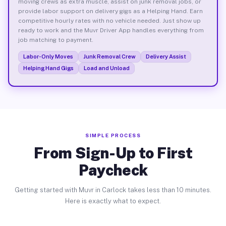
moving crews as extra muscle, assist on junk removal jobs, or
provide labor support on delivery gigs as a Helping Hand. Earn
competitive hourly rates with no vehicle needed. Just show up
ready to work and the Muvr Driver App handles everything from
job matching to payment.
Labor-Only Moves
Junk Removal Crew
Delivery Assist
Helping Hand Gigs
Load and Unload
SIMPLE PROCESS
From Sign-Up to First
Paycheck
Getting started with Muvr in Carlock takes less than 10 minutes.
Here is exactly what to expect.