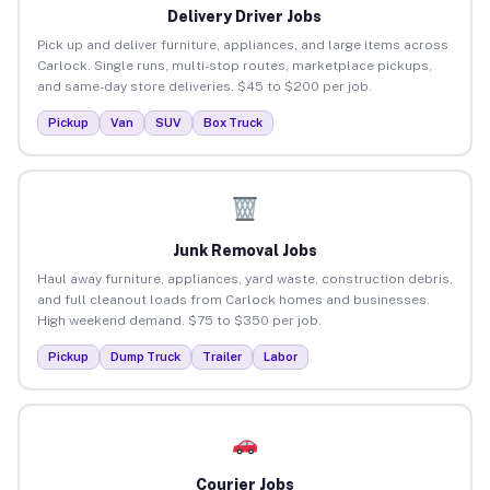
Delivery Driver Jobs
Pick up and deliver furniture, appliances, and large items across
Carlock. Single runs, multi-stop routes, marketplace pickups,
and same-day store deliveries. $45 to $200 per job.
Pickup
Van
SUV
Box Truck
Junk Removal Jobs
Haul away furniture, appliances, yard waste, construction debris,
and full cleanout loads from Carlock homes and businesses.
High weekend demand. $75 to $350 per job.
Pickup
Dump Truck
Trailer
Labor
Courier Jobs