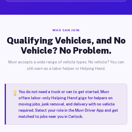
WHO CAN JOIN
Qualifying Vehicles, and No
Vehicle? No Problem.
Muvr accepts a wide range of vehicle types. No vehicle? You can
still earn as a labor helper or Helping Hand.
You do not need a truck or van to get started. Muvr
offers
labor-only Helping Hand gigs
for helpers on
moving jobs, junk removal, and delivery with no vehicle
required. Select your role in the Muvr Driver App and get
matched to jobs near you in Carlock.