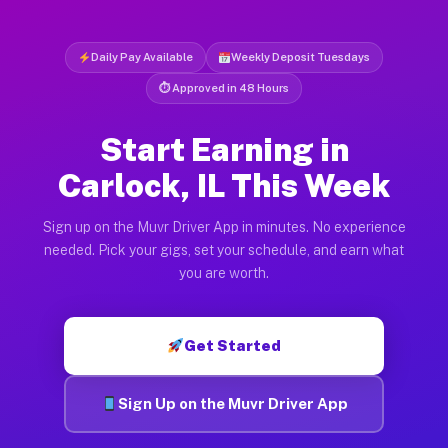
Daily Pay Available
Weekly Deposit Tuesdays
⏱ Approved in 48 Hours
Start Earning in
Carlock, IL This Week
Sign up on the Muvr Driver App in minutes. No experience
needed. Pick your gigs, set your schedule, and earn what
you are worth.
Get Started
Sign Up on the Muvr Driver App