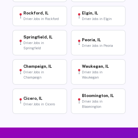
Rockford, IL
Elgin, IL
Driver Jobs in Rockford
Driver Jobs in Elgin
Springfield, IL
Peoria, IL
Driver Jobs in
Driver Jobs in Peoria
Springfield
Champaign, IL
Waukegan, IL
Driver Jobs in
Driver Jobs in
Champaign
Waukegan
Bloomington, IL
Cicero, IL
Driver Jobs in
Driver Jobs in Cicero
Bloomington