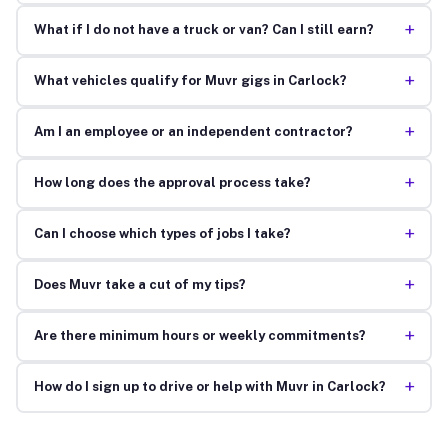
+
What if I do not have a truck or van? Can I still earn?
+
What vehicles qualify for Muvr gigs in Carlock?
+
Am I an employee or an independent contractor?
+
How long does the approval process take?
+
Can I choose which types of jobs I take?
+
Does Muvr take a cut of my tips?
+
Are there minimum hours or weekly commitments?
+
How do I sign up to drive or help with Muvr in Carlock?