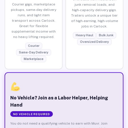
Courier gigs, marketplace
junk removal loads, and
pickups, same-day delivery
high-capacity delivery gigs.
runs, and light item
Trailers unlock a unique tier
transport across Carlock.
of high-earning, high-volume
Great for flexible
jobs in Carlock.
supplemental income with
Heavy Haul
Bulk Junk
no heavy lifting required.
Oversized Delivery
Courier
Same-Day Delivery
Marketplace
No Vehicle? Join as a Labor Helper, Helping
Hand
NO VEHICLE REQUIRED
You do not need a qualifying vehicle to earn with Muvr. Join