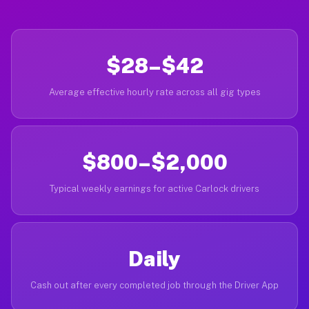
$28–$42
Average effective hourly rate across all gig types
$800–$2,000
Typical weekly earnings for active Carlock drivers
Daily
Cash out after every completed job through the Driver App