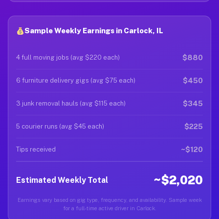
Sample Weekly Earnings in Carlock, IL
$880
4 full moving jobs (avg $220 each)
$450
6 furniture delivery gigs (avg $75 each)
$345
3 junk removal hauls (avg $115 each)
$225
5 courier runs (avg $45 each)
~$120
Tips received
~$2,020
Estimated Weekly Total
Earnings vary based on gig type, frequency, and availability. Sample week
for a full-time active driver in Carlock.