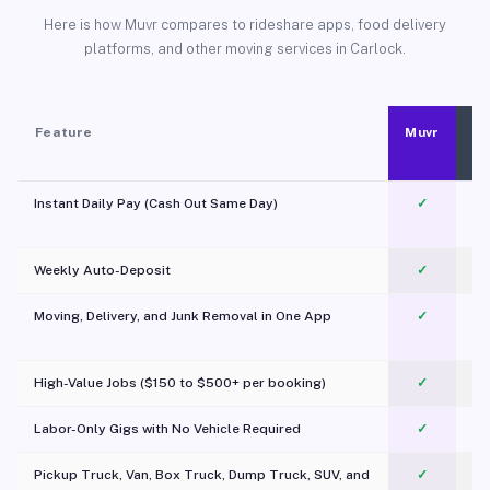
Here is how Muvr compares to rideshare apps, food delivery
platforms, and other moving services in Carlock.
Feature
Muvr
Instant Daily Pay (Cash Out Same Day)
✓
Weekly Auto-Deposit
✓
Moving, Delivery, and Junk Removal in One App
✓
c
High-Value Jobs ($150 to $500+ per booking)
✓
Labor-Only Gigs with No Vehicle Required
✓
Pickup Truck, Van, Box Truck, Dump Truck, SUV, and
✓