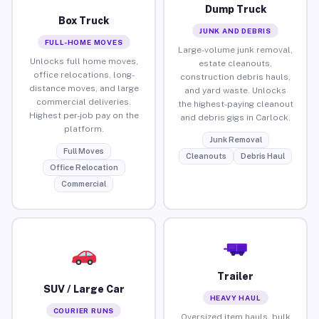
Dump Truck
Box Truck
JUNK AND DEBRIS
FULL-HOME MOVES
Large-volume junk removal,
Unlocks full home moves,
estate cleanouts,
office relocations, long-
construction debris hauls,
distance moves, and large
and yard waste. Unlocks
commercial deliveries.
the highest-paying cleanout
Highest per-job pay on the
and debris gigs in Carlock.
platform.
Junk Removal
Full Moves
Cleanouts
Debris Haul
Office Relocation
Commercial
Trailer
SUV / Large Car
HEAVY HAUL
COURIER RUNS
Oversized item hauls, bulk