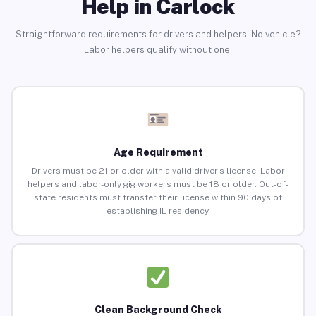
Help in Carlock
Straightforward requirements for drivers and helpers. No vehicle?
Labor helpers qualify without one.
Age Requirement
Drivers must be 21 or older with a valid driver’s license. Labor
helpers and labor-only gig workers must be 18 or older. Out-of-
state residents must transfer their license within 90 days of
establishing IL residency.
Clean Background Check