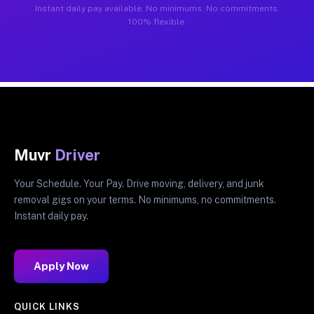
Instant daily pay available. No minimums. No commitments.
100% flexible.
Muvr
Driver
Your Schedule. Your Pay. Drive moving, delivery, and junk
removal gigs on your terms. No minimums, no commitments.
Instant daily pay.
Apply Now
QUICK LINKS