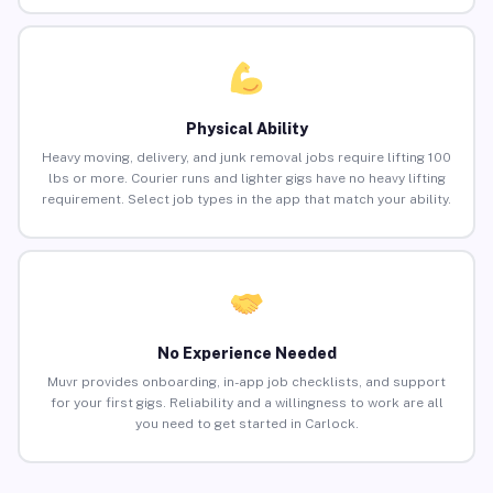
Physical Ability
Heavy moving, delivery, and junk removal jobs require lifting 100
lbs or more. Courier runs and lighter gigs have no heavy lifting
requirement. Select job types in the app that match your ability.
No Experience Needed
Muvr provides onboarding, in-app job checklists, and support
for your first gigs. Reliability and a willingness to work are all
you need to get started in Carlock.