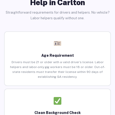
Help in Carlton
Straightforward requirements for drivers and helpers. No vehicle?
Labor helpers qualify without one.
Age Requirement
Drivers must be 21 or older with a valid driver’s license. Labor
helpers and labor-only gig workers must be 18 or older. Out-of-
state residents must transfer their license within 90 days of
establishing GA residency.
Clean Background Check