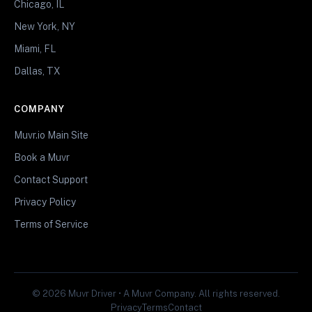
Chicago, IL
New York, NY
Miami, FL
Dallas, TX
COMPANY
Muvr.io Main Site
Book a Muvr
Contact Support
Privacy Policy
Terms of Service
© 2026 Muvr Driver • A Muvr Company. All rights reserved.
Privacy
Terms
Contact