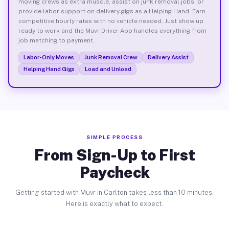
moving crews as extra muscle, assist on junk removal jobs, or
provide labor support on delivery gigs as a Helping Hand. Earn
competitive hourly rates with no vehicle needed. Just show up
ready to work and the Muvr Driver App handles everything from
job matching to payment.
Labor-Only Moves
Junk Removal Crew
Delivery Assist
Helping Hand Gigs
Load and Unload
SIMPLE PROCESS
From Sign-Up to First
Paycheck
Getting started with Muvr in Carlton takes less than 10 minutes.
Here is exactly what to expect.