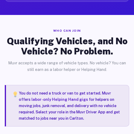
WHO CAN JOIN
Qualifying Vehicles, and No
Vehicle? No Problem.
Muvr accepts a wide range of vehicle types. No vehicle? You can
still earn as a labor helper or Helping Hand.
You do not need a truck or van to get started. Muvr
offers
labor-only Helping Hand gigs
for helpers on
moving jobs, junk removal, and delivery with no vehicle
required. Select your role in the Muvr Driver App and get
matched to jobs near you in Carlton.