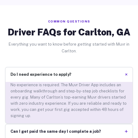
COMMON QUESTIONS
Driver FAQs for Carlton, GA
Everything you want to know before getting started with Muvr in
Carlton.
+
Do I need experience to apply?
No experience is required. The Muvr Driver App includes an
onboarding walkthrough and step-by-step job checklists for
every gig. Many of Carlton’s top-earning Muvr drivers started
with zero industry experience. If you are reliable and ready to
work, you can get your first gig accepted within 48 hours of
signing up.
+
Can I get paid the same day I complete a job?