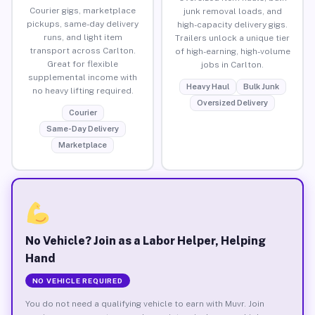
Courier gigs, marketplace
junk removal loads, and
pickups, same-day delivery
high-capacity delivery gigs.
runs, and light item
Trailers unlock a unique tier
transport across Carlton.
of high-earning, high-volume
Great for flexible
jobs in Carlton.
supplemental income with
Heavy Haul
Bulk Junk
no heavy lifting required.
Oversized Delivery
Courier
Same-Day Delivery
Marketplace
No Vehicle? Join as a Labor Helper, Helping
Hand
NO VEHICLE REQUIRED
You do not need a qualifying vehicle to earn with Muvr. Join