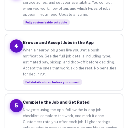
service zones, and set your availability. You control
when you work, how often, and which types of jobs
appear in your feed. Update anytime.
Fully customizable schedule
Browse and Accept Jobs in the App
4
When a nearby job goes live you get a push
notification. See the full job details including type,
estimated pay, pickup, and drop-off before deciding.
Accept the ones that work, skip the rest. No penalties
for declining.
Full details shown before you commit
Complete the Job and Get Rated
5
Navigate using the app, follow the in-app job
checklist, complete the work, and mark it done.
Customers rate you after each job. Higher ratings
unlock priority access to more gigs and higher-paying