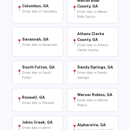
Macon Bibb
Columbus, GA
County, GA
Driver Jobs in Columbus
Driver Jobs in Macon
Bibb County
Athens Clarke
Savannah, GA
County, GA
Driver Jobs in Savannah
Driver Jobs in Athens
Clarke County
South Fulton, GA
Sandy Springs, GA
Driver Jobs in South
Driver Jobs in Sandy
Fulton
Springs
Warner Robins, GA
Roswell, GA
Driver Jobs in Warner
Driver Jobs in Roswell
Robins
Johns Creek, GA
Alpharetta, GA
Driver Jobs in Johns