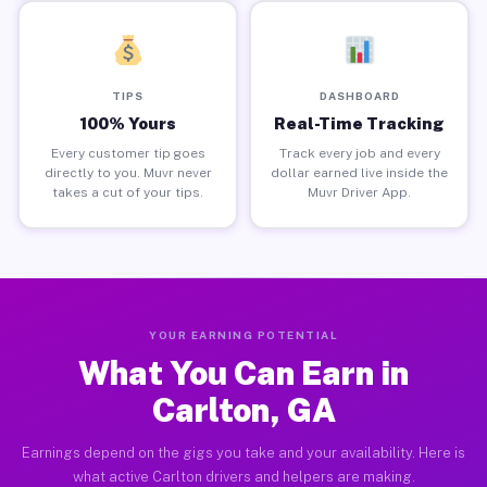
TIPS
DASHBOARD
100% Yours
Real-Time Tracking
Every customer tip goes
Track every job and every
directly to you. Muvr never
dollar earned live inside the
takes a cut of your tips.
Muvr Driver App.
YOUR EARNING POTENTIAL
What You Can Earn in
Carlton, GA
Earnings depend on the gigs you take and your availability. Here is
what active Carlton drivers and helpers are making.