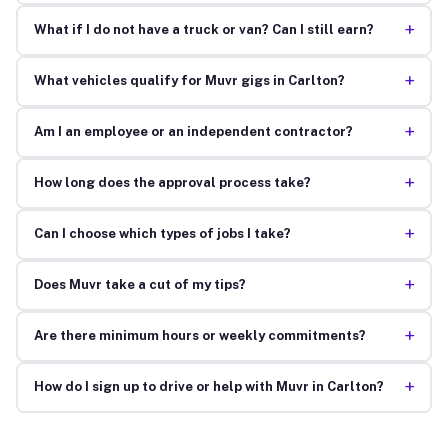
+
What if I do not have a truck or van? Can I still earn?
+
What vehicles qualify for Muvr gigs in Carlton?
+
Am I an employee or an independent contractor?
+
How long does the approval process take?
+
Can I choose which types of jobs I take?
+
Does Muvr take a cut of my tips?
+
Are there minimum hours or weekly commitments?
+
How do I sign up to drive or help with Muvr in Carlton?