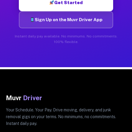
Get Started
Sign Up on the Muvr Driver App
Instant daily pay available. No minimums. No commitments.
100% flexible.
Muvr
Driver
Your Schedule. Your Pay. Drive moving, delivery, and junk
removal gigs on your terms. No minimums, no commitments.
Instant daily pay.