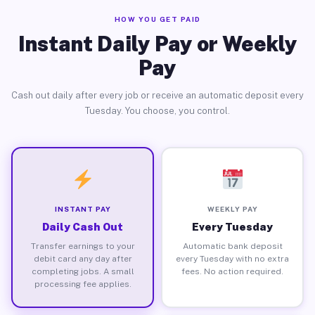
HOW YOU GET PAID
Instant Daily Pay or Weekly
Pay
Cash out daily after every job or receive an automatic deposit every
Tuesday. You choose, you control.
INSTANT PAY
WEEKLY PAY
Daily Cash Out
Every Tuesday
Transfer earnings to your
Automatic bank deposit
debit card any day after
every Tuesday with no extra
completing jobs. A small
fees. No action required.
processing fee applies.