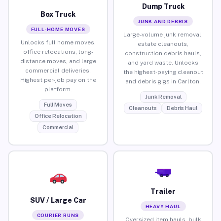
Dump Truck
Box Truck
JUNK AND DEBRIS
FULL-HOME MOVES
Large-volume junk removal,
Unlocks full home moves,
estate cleanouts,
office relocations, long-
construction debris hauls,
distance moves, and large
and yard waste. Unlocks
commercial deliveries.
the highest-paying cleanout
Highest per-job pay on the
and debris gigs in Carlton.
platform.
Junk Removal
Full Moves
Cleanouts
Debris Haul
Office Relocation
Commercial
Trailer
SUV / Large Car
HEAVY HAUL
COURIER RUNS
Oversized item hauls, bulk