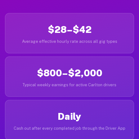
$28–$42
Average effective hourly rate across all gig types
$800–$2,000
Typical weekly earnings for active Carlton drivers
Daily
Cash out after every completed job through the Driver App