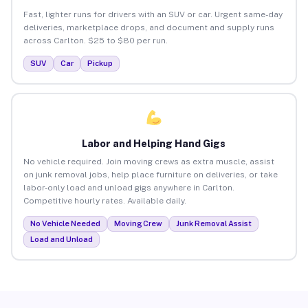
Fast, lighter runs for drivers with an SUV or car. Urgent same-day
deliveries, marketplace drops, and document and supply runs
across Carlton. $25 to $80 per run.
SUV
Car
Pickup
Labor and Helping Hand Gigs
No vehicle required. Join moving crews as extra muscle, assist
on junk removal jobs, help place furniture on deliveries, or take
labor-only load and unload gigs anywhere in Carlton.
Competitive hourly rates. Available daily.
No Vehicle Needed
Moving Crew
Junk Removal Assist
Load and Unload