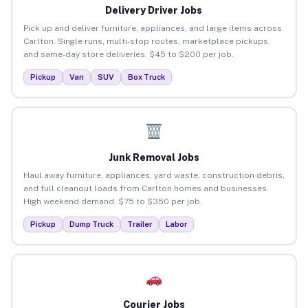
Delivery Driver Jobs
Pick up and deliver furniture, appliances, and large items across
Carlton. Single runs, multi-stop routes, marketplace pickups,
and same-day store deliveries. $45 to $200 per job.
Pickup
Van
SUV
Box Truck
Junk Removal Jobs
Haul away furniture, appliances, yard waste, construction debris,
and full cleanout loads from Carlton homes and businesses.
High weekend demand. $75 to $350 per job.
Pickup
Dump Truck
Trailer
Labor
Courier Jobs