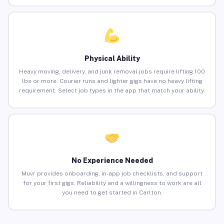
Physical Ability
Heavy moving, delivery, and junk removal jobs require lifting 100
lbs or more. Courier runs and lighter gigs have no heavy lifting
requirement. Select job types in the app that match your ability.
No Experience Needed
Muvr provides onboarding, in-app job checklists, and support
for your first gigs. Reliability and a willingness to work are all
you need to get started in Carlton.