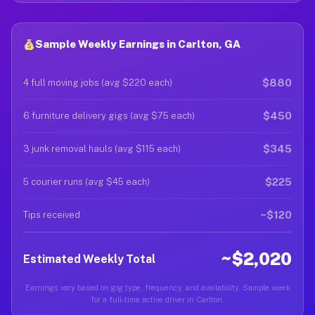
Sample Weekly Earnings in Carlton, GA
$880
4 full moving jobs (avg $220 each)
$450
6 furniture delivery gigs (avg $75 each)
$345
3 junk removal hauls (avg $115 each)
$225
5 courier runs (avg $45 each)
~$120
Tips received
~$2,020
Estimated Weekly Total
Earnings vary based on gig type, frequency, and availability. Sample week
for a full-time active driver in Carlton.