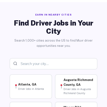
EARN IN NEARBY CITIES
Find Driver Jobs in Your
City
Search 1,000+ cities across the US to find Muvr driver
opportunities near you.
Augusta Richmond
Atlanta, GA
County, GA
Driver Jobs in Atlanta
Driver Jobs in Augusta
Richmond County