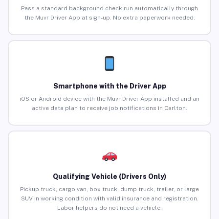
Pass a standard background check run automatically through
the Muvr Driver App at sign-up. No extra paperwork needed.
Smartphone with the Driver App
iOS or Android device with the Muvr Driver App installed and an
active data plan to receive job notifications in Carlton.
Qualifying Vehicle (Drivers Only)
Pickup truck, cargo van, box truck, dump truck, trailer, or large
SUV in working condition with valid insurance and registration.
Labor helpers do not need a vehicle.