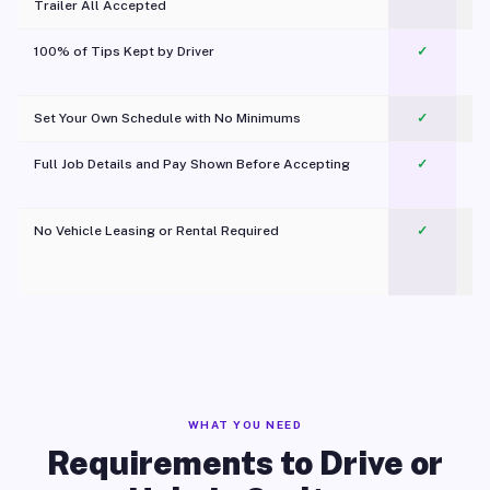
Trailer All Accepted
100% of Tips Kept by Driver
✓
Pl
Set Your Own Schedule with No Minimums
✓
Full Job Details and Pay Shown Before Accepting
✓
O
No Vehicle Leasing or Rental Required
✓
WHAT YOU NEED
Requirements to Drive or