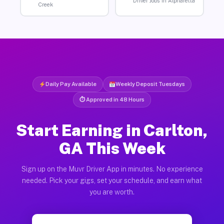
Driver Jobs in Alpharetta
Creek
Daily Pay Available
Weekly Deposit Tuesdays
⏱ Approved in 48 Hours
Start Earning in Carlton,
GA This Week
Sign up on the Muvr Driver App in minutes. No experience
needed. Pick your gigs, set your schedule, and earn what
you are worth.