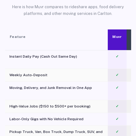
Here is how Muvr compares to rideshare apps, food delivery
platforms, and other moving services in Carlton.
Feature
Muvr
Instant Daily Pay (Cash Out Same Day)
✓
Weekly Auto-Deposit
✓
Moving, Delivery, and Junk Removal in One App
✓
c
High-Value Jobs ($150 to $500+ per booking)
✓
Labor-Only Gigs with No Vehicle Required
✓
Pickup Truck, Van, Box Truck, Dump Truck, SUV, and
✓