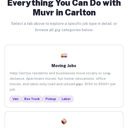
Everything You Can Do with
Muvr in Carlton
Select a tab above to explore a specific job type in detail, or
browse all gig categories below.
Moving Jobs
Help Carlton residents and businesses move locally or long-
distance. Apartment moves, full home relocations, office
moves, and labor-only load and unload gigs. $150 to $500+ per
job.
Van
Box Truck
Pickup
Labor