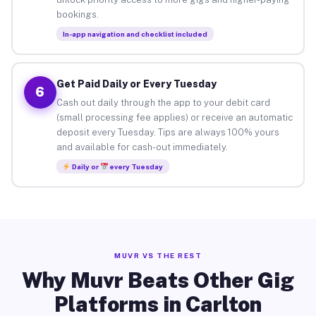
bookings.
In-app navigation and checklist included
Get Paid Daily or Every Tuesday
6
Cash out daily through the app to your debit card
(small processing fee applies) or receive an automatic
deposit every Tuesday. Tips are always 100% yours
and available for cash-out immediately.
Daily or
every Tuesday
MUVR VS THE REST
Why Muvr Beats Other Gig
Platforms in Carlton