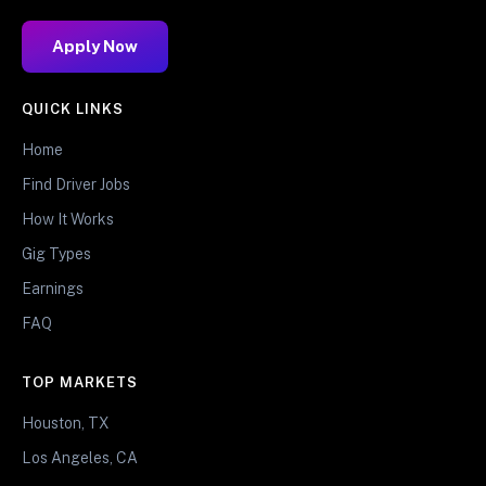
Apply Now
QUICK LINKS
Home
Find Driver Jobs
How It Works
Gig Types
Earnings
FAQ
TOP MARKETS
Houston, TX
Los Angeles, CA