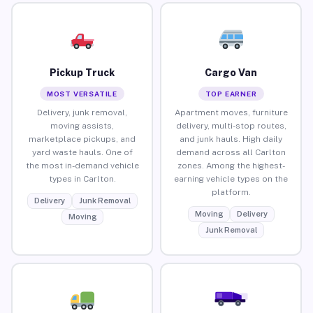
Pickup Truck
Cargo Van
MOST VERSATILE
TOP EARNER
Delivery, junk removal,
Apartment moves, furniture
moving assists,
delivery, multi-stop routes,
marketplace pickups, and
and junk hauls. High daily
yard waste hauls. One of
demand across all Carlton
the most in-demand vehicle
zones. Among the highest-
types in Carlton.
earning vehicle types on the
platform.
Delivery
Junk Removal
Moving
Delivery
Moving
Junk Removal