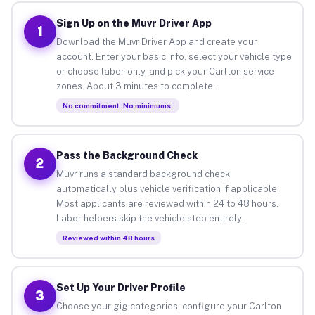
Sign Up on the Muvr Driver App
1
Download the Muvr Driver App and create your
account. Enter your basic info, select your vehicle type
or choose labor-only, and pick your Carlton service
zones. About 3 minutes to complete.
No commitment. No minimums.
Pass the Background Check
2
Muvr runs a standard background check
automatically plus vehicle verification if applicable.
Most applicants are reviewed within 24 to 48 hours.
Labor helpers skip the vehicle step entirely.
Reviewed within 48 hours
Set Up Your Driver Profile
3
Choose your gig categories, configure your Carlton