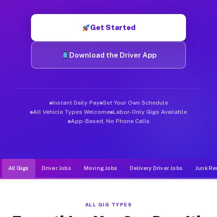
Muvr was built specifically for drivers who move, haul, and de
Get Started
Download the Driver App
Instant Daily Pay
Set Your Own Schedule
All Vehicle Types Welcome
Labor-Only Gigs Available
App-Based, No Phone Calls
All Gigs
Driver Jobs
Moving Jobs
Delivery Driver Jobs
Junk Re
ALL GIG TYPES