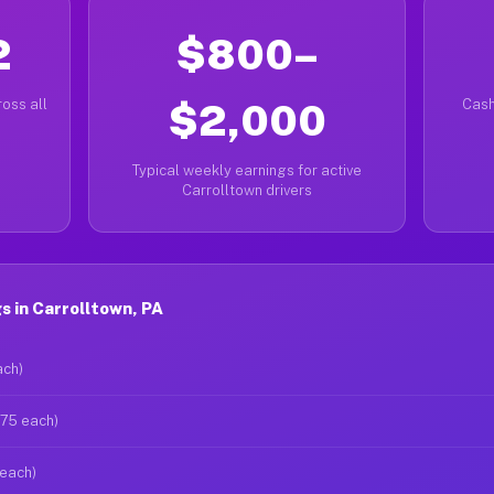
2
$800–
oss all
$2,000
Cash
Typical weekly earnings for active
Carrolltown drivers
 in Carrolltown, PA
ach)
$75 each)
 each)