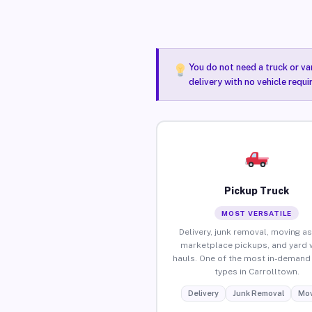
You do not need a truck or va
delivery with no vehicle requ
Pickup Truck
MOST VERSATILE
Delivery, junk removal, moving as
marketplace pickups, and yard 
hauls. One of the most in-demand 
types in Carrolltown.
Delivery
Junk Removal
Mov