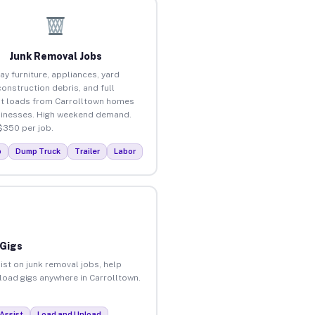
Junk Removal Jobs
ay furniture, appliances, yard
construction debris, and full
t loads from Carrolltown homes
inesses. High weekend demand.
$350 per job.
p
Dump Truck
Trailer
Labor
 Gigs
ist on junk removal jobs, help
nload gigs anywhere in Carrolltown.
Assist
Load and Unload