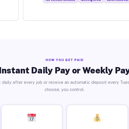
HOW YOU GET PAID
Instant Daily Pay or Weekly Pa
 daily after every job or receive an automatic deposit every Tue
choose, you control.