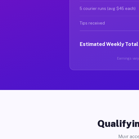
5 courier runs (avg $45 each)
Tips received
Estimated Weekly Total
Earnings vary 
Qualifyin
Muvr acce