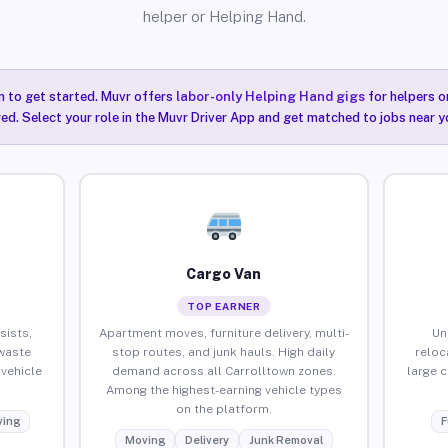
helper or Helping Hand.
n to get started. Muvr offers
labor-only Helping Hand gigs
for helpers o
ired. Select your role in the Muvr Driver App and get matched to jobs near y
Cargo Van
TOP EARNER
sists,
Apartment moves, furniture delivery, multi-
Un
waste
stop routes, and junk hauls. High daily
reloc
vehicle
demand across all Carrolltown zones.
large 
Among the highest-earning vehicle types
on the platform.
ing
F
Moving
Delivery
Junk Removal