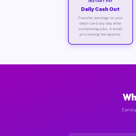
INSTANT PAY
Daily Cash Out
Transfer earnings to your
debit card any day after
completing jobs. A small
processing fee applies.
Wh
Earnin