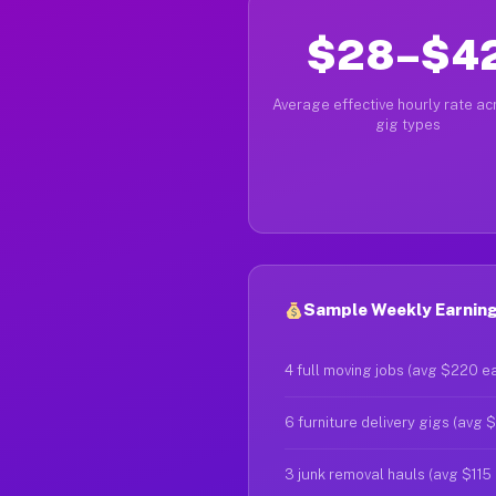
$28–$4
Average effective hourly rate acr
gig types
Sample Weekly Earnings
4 full moving jobs (avg $220 e
6 furniture delivery gigs (avg 
3 junk removal hauls (avg $115