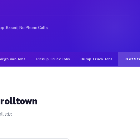
nlike rideshare or food delivery apps, gigs on Muvr pay
pp-Based, No Phone Calls
argo Van Jobs
Pickup Truck Jobs
Dump Truck Jobs
Get St
rrolltown
ll gig