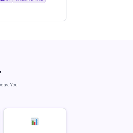
y
sday. You