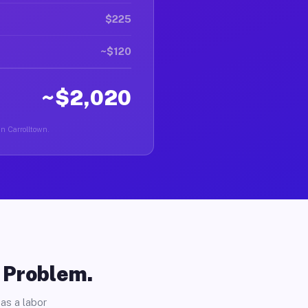
$225
~$120
~$2,020
in Carrolltown.
o Problem.
as a labor