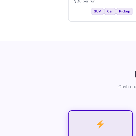
$80 per run.
SUV
Car
Pickup
Cash out