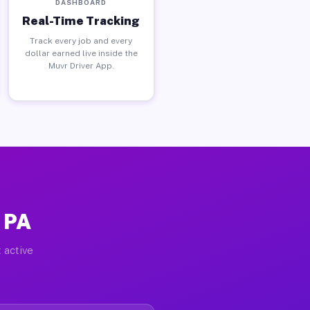
DASHBOARD
Real-Time Tracking
Track every job and every
dollar earned live inside the
Muvr Driver App.
 PA
 active