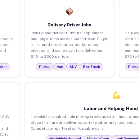
Delivery Driver Jobs
Pick up and deliver furniture, appliances,
Haul aw
istance.
and large items across Carrolltown. Single
waste, 
tions,
runs, multi-stop routes, marketplace
cleanou
 and
pickups, and same-day store deliveries.
and bus
.
$45 to $200 per job.
$75 to 
abor
Pickup
Van
SUV
Box Truck
Picku
Labor and Helping Hand
an SUV
No vehicle required. Join moving crews as extra muscle, ass
place furniture on deliveries, or take labor-only load and u
 and
Competitive hourly rates. Available daily.
25 to
No Vehicle Needed
Moving Crew
Junk Removal 