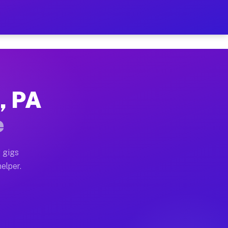
r Hour on Your Schedule
x truck, or SUV, you can start earning today with flexi
, PA
ons, full home moves, office moves, and emergency same
e
nd begin accepting gigs within 48 hours of approval. A
 gigs
helper.
tors often earn more due to higher-value moving and ha
er and light delivery runs throughout the metro area. 