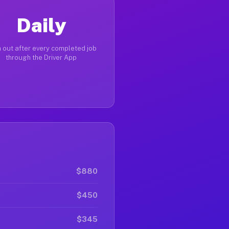
Daily
 out after every completed job
through the Driver App
$880
$450
$345