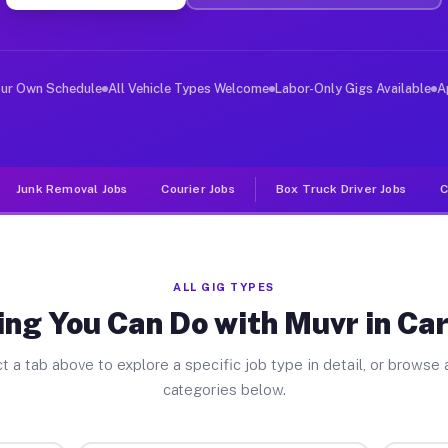
er Jobs Carrolltown PA
, and deliver large items in cities like Carrolltown. U
our Own Schedule
All Vehicle Types Welcome
Labor-Only Gigs Available
A
Junk Removal Jobs
Courier Jobs
Box Truck Driver Jobs
C
ALL GIG TYPES
ng You Can Do with Muvr in Ca
t a tab above to explore a specific job type in detail, or browse a
categories below.