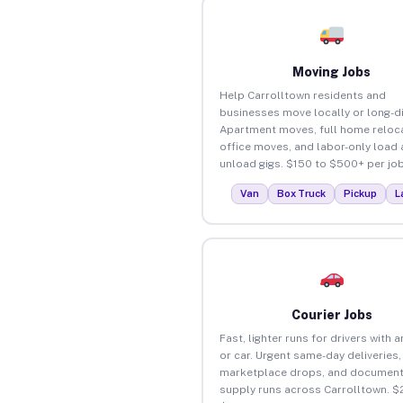
Moving Jobs
Help Carrolltown residents and
businesses move locally or long-d
Apartment moves, full home reloca
office moves, and labor-only load
unload gigs. $150 to $500+ per job
Van
Box Truck
Pickup
L
Courier Jobs
Fast, lighter runs for drivers with 
or car. Urgent same-day deliveries,
marketplace drops, and document
supply runs across Carrolltown. $