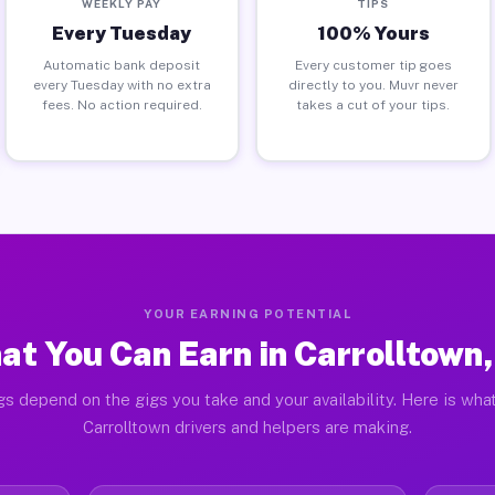
WEEKLY PAY
TIPS
Every Tuesday
100% Yours
Automatic bank deposit
Every customer tip goes
every Tuesday with no extra
directly to you. Muvr never
fees. No action required.
takes a cut of your tips.
YOUR EARNING POTENTIAL
at You Can Earn in Carrolltown,
gs depend on the gigs you take and your availability. Here is what
Carrolltown drivers and helpers are making.