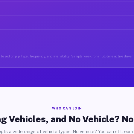
based on gig type, frequency, and availability. Sample week for a full-time active driver 
WHO CAN JOIN
g Vehicles, and No Vehicle? N
pts a wide range of vehicle types. No vehicle? You can still earn 