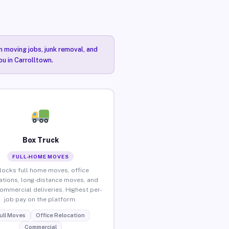
n moving jobs, junk removal, and
ou in Carrolltown.
Box Truck
FULL-HOME MOVES
locks full home moves, office
ations, long-distance moves, and
commercial deliveries. Highest per-
job pay on the platform.
ull Moves
Office Relocation
Commercial