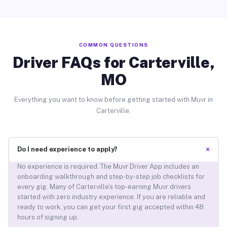
COMMON QUESTIONS
Driver FAQs for Carterville,
MO
Everything you want to know before getting started with Muvr in
Carterville.
+
Do I need experience to apply?
No experience is required. The Muvr Driver App includes an
onboarding walkthrough and step-by-step job checklists for
every gig. Many of Carterville’s top-earning Muvr drivers
started with zero industry experience. If you are reliable and
ready to work, you can get your first gig accepted within 48
hours of signing up.