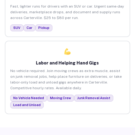
Fast, lighter runs for drivers with an SUV or car. Urgent same-day
deliveries, marketplace drops, and document and supply runs
across Carterville. $25 to $80 per run.
SUV
Car
Pickup
Labor and Helping Hand Gigs
No vehicle required. Join moving crews as extra muscle, assist
on junk removal jobs, help place furniture on deliveries, or take
labor-only load and unload gigs anywhere in Carterville.
Competitive hourly rates. Available daily.
No Vehicle Needed
Moving Crew
Junk Removal Assist
Load and Unload