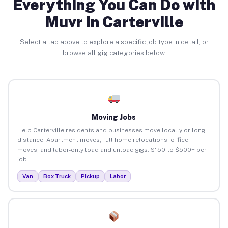
Everything You Can Do with
Muvr in Carterville
Select a tab above to explore a specific job type in detail, or
browse all gig categories below.
Moving Jobs
Help Carterville residents and businesses move locally or long-
distance. Apartment moves, full home relocations, office
moves, and labor-only load and unload gigs. $150 to $500+ per
job.
Van
Box Truck
Pickup
Labor