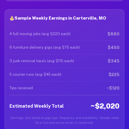
Sample Weekly Earnings in Carterville, MO
$880
4 full moving jobs (avg $220 each)
$450
6 furniture delivery gigs (avg $75 each)
$345
3 junk removal hauls (avg $115 each)
$225
5 courier runs (avg $45 each)
~$120
Tips received
~$2,020
Estimated Weekly Total
Earnings vary based on gig type, frequency, and availability. Sample week
for a full-time active driver in Carterville.