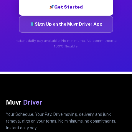
Get Started
Sign Up on the Muvr Driver App
Instant daily pay available. No minimums. No commitments.
100% flexible.
Muvr
Driver
Your Schedule. Your Pay. Drive moving, delivery, and junk
removal gigs on your terms. No minimums, no commitments.
Instant daily pay.