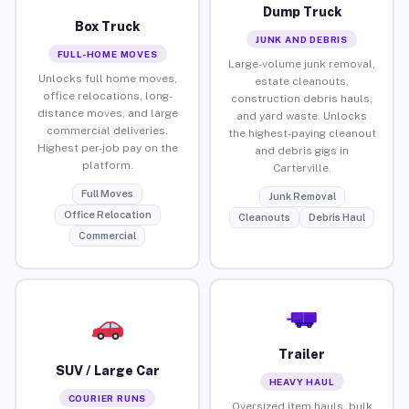
Dump Truck
Box Truck
JUNK AND DEBRIS
FULL-HOME MOVES
Large-volume junk removal,
Unlocks full home moves,
estate cleanouts,
office relocations, long-
construction debris hauls,
distance moves, and large
and yard waste. Unlocks
commercial deliveries.
the highest-paying cleanout
Highest per-job pay on the
and debris gigs in
platform.
Carterville.
Full Moves
Junk Removal
Office Relocation
Cleanouts
Debris Haul
Commercial
Trailer
SUV / Large Car
HEAVY HAUL
COURIER RUNS
Oversized item hauls, bulk