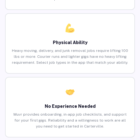
Physical Ability
Heavy moving, delivery, and junk removal jobs require lifting 100
lbs or more. Courier runs and lighter gigs have no heavy lifting
requirement. Select job types in the app that match your ability.
No Experience Needed
Muvr provides onboarding, in-app job checklists, and support
for your first gigs. Reliability and a willingness to work are all
you need to get started in Carterville.