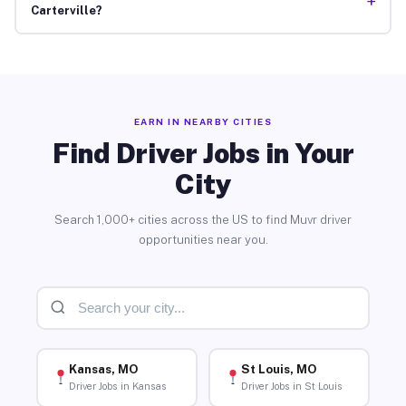
+
Carterville?
EARN IN NEARBY CITIES
Find Driver Jobs in Your
City
Search 1,000+ cities across the US to find Muvr driver
opportunities near you.
Kansas, MO
St Louis, MO
Driver Jobs in Kansas
Driver Jobs in St Louis