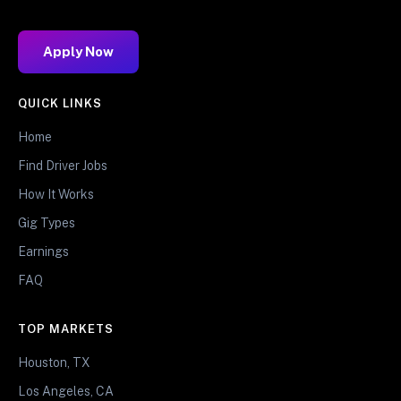
Apply Now
QUICK LINKS
Home
Find Driver Jobs
How It Works
Gig Types
Earnings
FAQ
TOP MARKETS
Houston, TX
Los Angeles, CA