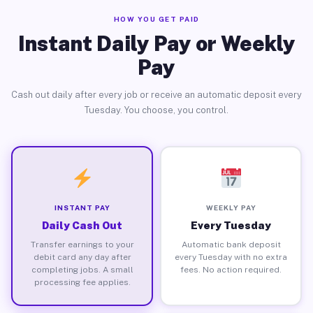
HOW YOU GET PAID
Instant Daily Pay or Weekly
Pay
Cash out daily after every job or receive an automatic deposit every
Tuesday. You choose, you control.
INSTANT PAY
WEEKLY PAY
Daily Cash Out
Every Tuesday
Transfer earnings to your
Automatic bank deposit
debit card any day after
every Tuesday with no extra
completing jobs. A small
fees. No action required.
processing fee applies.