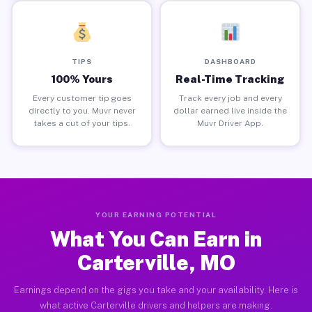
TIPS
DASHBOARD
100% Yours
Real-Time Tracking
Every customer tip goes
Track every job and every
directly to you. Muvr never
dollar earned live inside the
takes a cut of your tips.
Muvr Driver App.
YOUR EARNING POTENTIAL
What You Can Earn in
Carterville, MO
Earnings depend on the gigs you take and your availability. Here is
what active Carterville drivers and helpers are making.