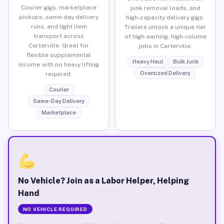
Courier gigs, marketplace
junk removal loads, and
pickups, same-day delivery
high-capacity delivery gigs.
runs, and light item
Trailers unlock a unique tier
transport across
of high-earning, high-volume
Carterville. Great for
jobs in Carterville.
flexible supplemental
Heavy Haul
Bulk Junk
income with no heavy lifting
Oversized Delivery
required.
Courier
Same-Day Delivery
Marketplace
No Vehicle? Join as a Labor Helper, Helping
Hand
NO VEHICLE REQUIRED