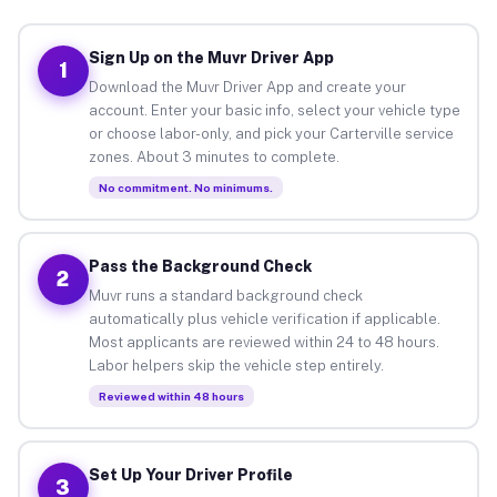
Sign Up on the Muvr Driver App
1
Download the Muvr Driver App and create your
account. Enter your basic info, select your vehicle type
or choose labor-only, and pick your Carterville service
zones. About 3 minutes to complete.
No commitment. No minimums.
Pass the Background Check
2
Muvr runs a standard background check
automatically plus vehicle verification if applicable.
Most applicants are reviewed within 24 to 48 hours.
Labor helpers skip the vehicle step entirely.
Reviewed within 48 hours
Set Up Your Driver Profile
3