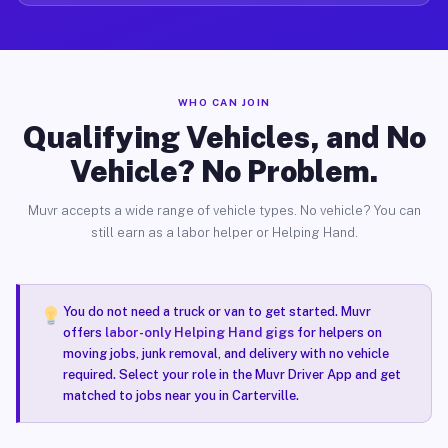
WHO CAN JOIN
Qualifying Vehicles, and No
Vehicle? No Problem.
Muvr accepts a wide range of vehicle types. No vehicle? You can
still earn as a labor helper or Helping Hand.
You do not need a truck or van to get started. Muvr
offers
labor-only Helping Hand gigs
for helpers on
moving jobs, junk removal, and delivery with no vehicle
required. Select your role in the Muvr Driver App and get
matched to jobs near you in Carterville.