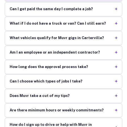
+
Can I get paid the same day I complete a job?
+
What if I do not have a truck or van? Can I still earn?
+
What vehicles qualify for Muvr gigs in Carterville?
+
Am I an employee or an independent contractor?
+
How long does the approval process take?
+
Can I choose which types of jobs I take?
+
Does Muvr take a cut of my tips?
+
Are there minimum hours or weekly commitments?
How do I sign up to drive or help with Muvr in