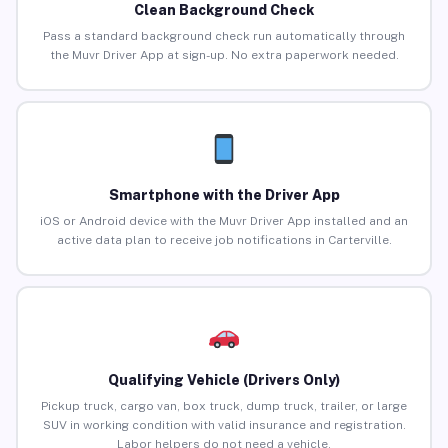
Clean Background Check
Pass a standard background check run automatically through
the Muvr Driver App at sign-up. No extra paperwork needed.
Smartphone with the Driver App
iOS or Android device with the Muvr Driver App installed and an
active data plan to receive job notifications in Carterville.
Qualifying Vehicle (Drivers Only)
Pickup truck, cargo van, box truck, dump truck, trailer, or large
SUV in working condition with valid insurance and registration.
Labor helpers do not need a vehicle.