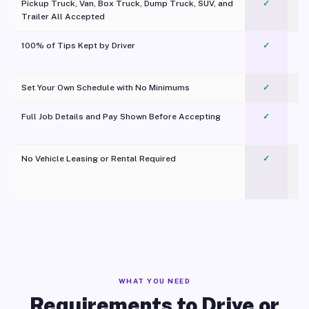
Pickup Truck, Van, Box Truck, Dump Truck, SUV, and
✓
Trailer All Accepted
100% of Tips Kept by Driver
✓
Pl
Set Your Own Schedule with No Minimums
✓
Full Job Details and Pay Shown Before Accepting
✓
O
No Vehicle Leasing or Rental Required
✓
WHAT YOU NEED
Requirements to Drive or