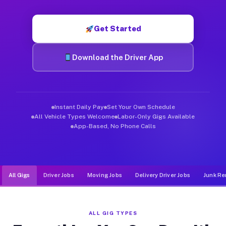
Muvr was built specifically for drivers who move, haul, and de
Get Started
Download the Driver App
Instant Daily Pay
Set Your Own Schedule
All Vehicle Types Welcome
Labor-Only Gigs Available
App-Based, No Phone Calls
All Gigs
Driver Jobs
Moving Jobs
Delivery Driver Jobs
Junk Re
ALL GIG TYPES