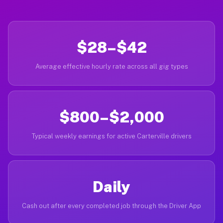
$28–$42
Average effective hourly rate across all gig types
$800–$2,000
Typical weekly earnings for active Carterville drivers
Daily
Cash out after every completed job through the Driver App