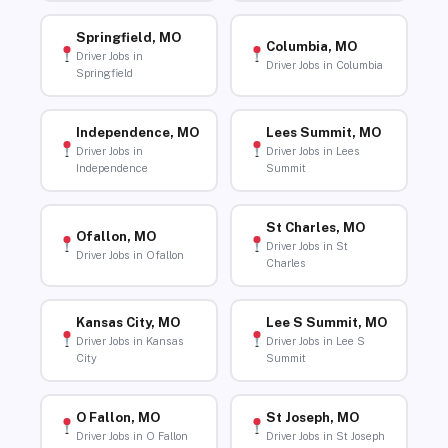
Springfield, MO
Columbia, MO
Driver Jobs in
Driver Jobs in Columbia
Springfield
Independence, MO
Lees Summit, MO
Driver Jobs in
Driver Jobs in Lees
Independence
Summit
St Charles, MO
Ofallon, MO
Driver Jobs in St
Driver Jobs in Ofallon
Charles
Kansas City, MO
Lee S Summit, MO
Driver Jobs in Kansas
Driver Jobs in Lee S
City
Summit
O Fallon, MO
St Joseph, MO
Driver Jobs in O Fallon
Driver Jobs in St Joseph