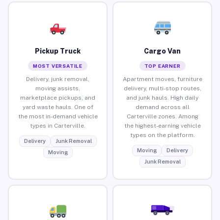
Pickup Truck
Cargo Van
MOST VERSATILE
TOP EARNER
Delivery, junk removal,
Apartment moves, furniture
moving assists,
delivery, multi-stop routes,
marketplace pickups, and
and junk hauls. High daily
yard waste hauls. One of
demand across all
the most in-demand vehicle
Carterville zones. Among
types in Carterville.
the highest-earning vehicle
types on the platform.
Delivery
Junk Removal
Moving
Delivery
Moving
Junk Removal