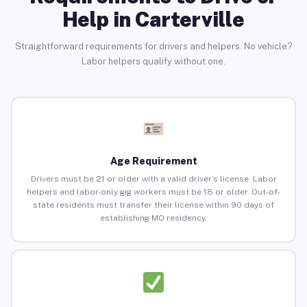
Help in Carterville
Straightforward requirements for drivers and helpers. No vehicle?
Labor helpers qualify without one.
Age Requirement
Drivers must be 21 or older with a valid driver’s license. Labor
helpers and labor-only gig workers must be 18 or older. Out-of-
state residents must transfer their license within 90 days of
establishing MO residency.