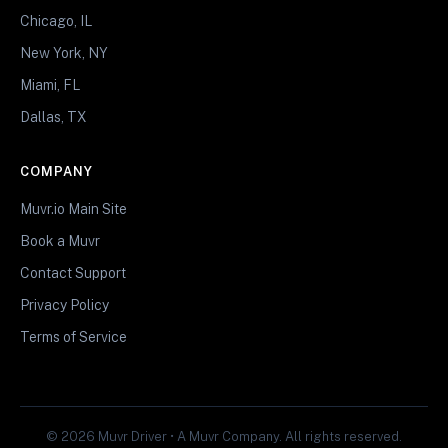
Chicago, IL
New York, NY
Miami, FL
Dallas, TX
COMPANY
Muvr.io Main Site
Book a Muvr
Contact Support
Privacy Policy
Terms of Service
© 2026 Muvr Driver • A Muvr Company. All rights reserved.