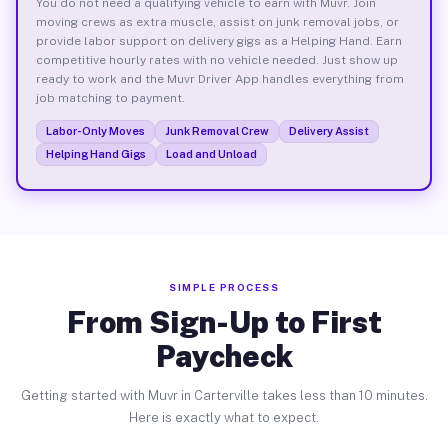
You do not need a qualifying vehicle to earn with Muvr. Join
moving crews as extra muscle, assist on junk removal jobs, or
provide labor support on delivery gigs as a Helping Hand. Earn
competitive hourly rates with no vehicle needed. Just show up
ready to work and the Muvr Driver App handles everything from
job matching to payment.
Labor-Only Moves
Junk Removal Crew
Delivery Assist
Helping Hand Gigs
Load and Unload
SIMPLE PROCESS
From Sign-Up to First
Paycheck
Getting started with Muvr in Carterville takes less than 10 minutes.
Here is exactly what to expect.