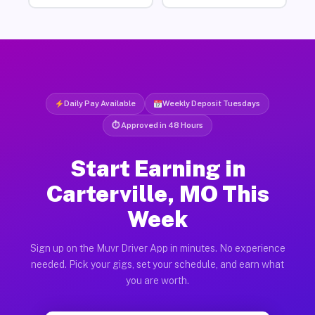
Daily Pay Available
Weekly Deposit Tuesdays
⏱ Approved in 48 Hours
Start Earning in
Carterville, MO This
Week
Sign up on the Muvr Driver App in minutes. No experience
needed. Pick your gigs, set your schedule, and earn what
you are worth.