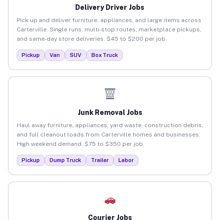
Delivery Driver Jobs
Pick up and deliver furniture, appliances, and large items across
Carterville. Single runs, multi-stop routes, marketplace pickups,
and same-day store deliveries. $45 to $200 per job.
Pickup
Van
SUV
Box Truck
Junk Removal Jobs
Haul away furniture, appliances, yard waste, construction debris,
and full cleanout loads from Carterville homes and businesses.
High weekend demand. $75 to $350 per job.
Pickup
Dump Truck
Trailer
Labor
Courier Jobs