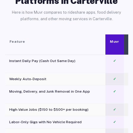
Platforms in Carterville
Here is how Muvr compares to rideshare apps, food delivery
platforms, and other moving services in Carterville.
Feature
Muvr
Instant Daily Pay (Cash Out Same Day)
✓
Weekly Auto-Deposit
✓
Moving, Delivery, and Junk Removal in One App
✓
c
High-Value Jobs ($150 to $500+ per booking)
✓
Labor-Only Gigs with No Vehicle Required
✓