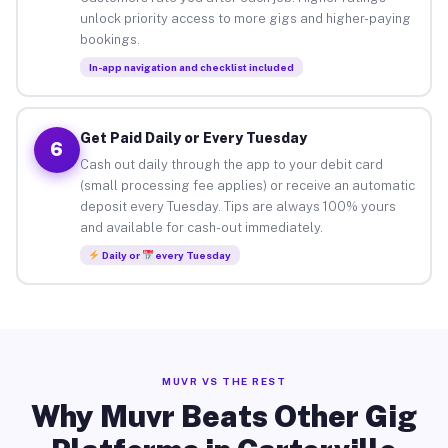
unlock priority access to more gigs and higher-paying
bookings.
In-app navigation and checklist included
Get Paid Daily or Every Tuesday
6
Cash out daily through the app to your debit card
(small processing fee applies) or receive an automatic
deposit every Tuesday. Tips are always 100% yours
and available for cash-out immediately.
Daily or
every Tuesday
MUVR VS THE REST
Why Muvr Beats Other Gig