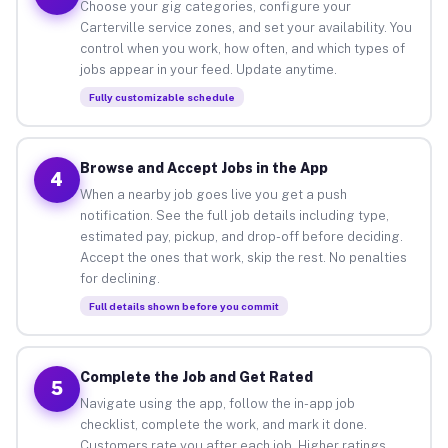
Choose your gig categories, configure your
Carterville service zones, and set your availability. You
control when you work, how often, and which types of
jobs appear in your feed. Update anytime.
Fully customizable schedule
Browse and Accept Jobs in the App
4
When a nearby job goes live you get a push
notification. See the full job details including type,
estimated pay, pickup, and drop-off before deciding.
Accept the ones that work, skip the rest. No penalties
for declining.
Full details shown before you commit
Complete the Job and Get Rated
5
Navigate using the app, follow the in-app job
checklist, complete the work, and mark it done.
Customers rate you after each job. Higher ratings