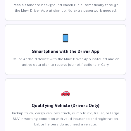
Pass a standard background check run automatically through
the Muvr Driver App at sign-up. No extra paperwork needed.
Smartphone with the Driver App
iOS or Android device with the Muvr Driver App installed and an
active data plan to receive job notifications in Cary.
Qualifying Vehicle (Drivers Only)
Pickup truck, cargo van, box truck, dump truck, trailer, or large
SUV in working condition with valid insurance and registration.
Labor helpers do not need a vehicle.