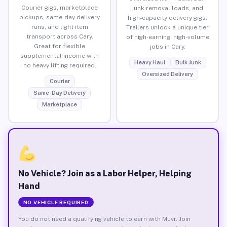
Courier gigs, marketplace
junk removal loads, and
pickups, same-day delivery
high-capacity delivery gigs.
runs, and light item
Trailers unlock a unique tier
transport across Cary.
of high-earning, high-volume
Great for flexible
jobs in Cary.
supplemental income with
Heavy Haul
Bulk Junk
no heavy lifting required.
Oversized Delivery
Courier
Same-Day Delivery
Marketplace
No Vehicle? Join as a Labor Helper, Helping
Hand
NO VEHICLE REQUIRED
You do not need a qualifying vehicle to earn with Muvr. Join