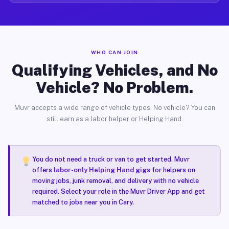
WHO CAN JOIN
Qualifying Vehicles, and No
Vehicle? No Problem.
Muvr accepts a wide range of vehicle types. No vehicle? You can
still earn as a labor helper or Helping Hand.
You do not need a truck or van to get started. Muvr
offers
labor-only Helping Hand gigs
for helpers on
moving jobs, junk removal, and delivery with no vehicle
required. Select your role in the Muvr Driver App and get
matched to jobs near you in Cary.