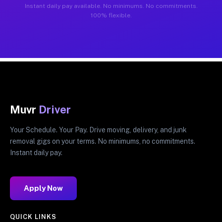
Instant daily pay available. No minimums. No commitments.
100% flexible.
Muvr
Driver
Your Schedule. Your Pay. Drive moving, delivery, and junk
removal gigs on your terms. No minimums, no commitments.
Instant daily pay.
Apply Now
QUICK LINKS