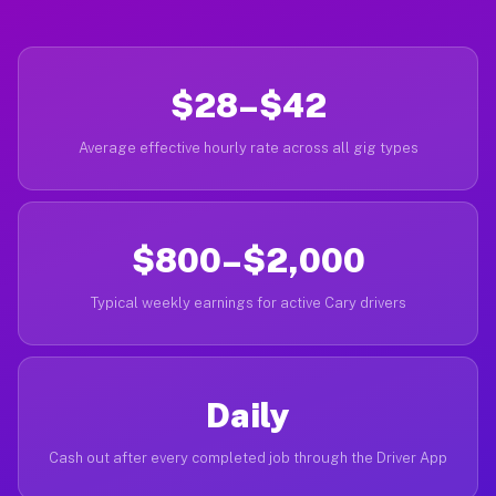
$28–$42
Average effective hourly rate across all gig types
$800–$2,000
Typical weekly earnings for active Cary drivers
Daily
Cash out after every completed job through the Driver App