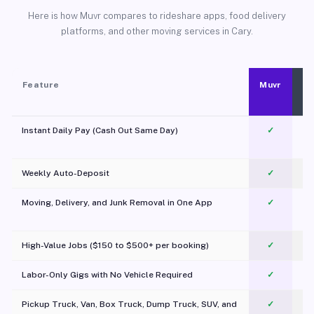
Here is how Muvr compares to rideshare apps, food delivery
platforms, and other moving services in Cary.
Feature
Muvr
Instant Daily Pay (Cash Out Same Day)
✓
Weekly Auto-Deposit
✓
Moving, Delivery, and Junk Removal in One App
✓
c
High-Value Jobs ($150 to $500+ per booking)
✓
Labor-Only Gigs with No Vehicle Required
✓
Pickup Truck, Van, Box Truck, Dump Truck, SUV, and
✓