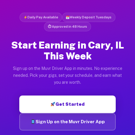
Daily Pay Available
Weekly Deposit Tuesdays
⏱ Approved in 48 Hours
Start Earning in Cary, IL
This Week
Sign up on the Muvr Driver App in minutes. No experience
needed. Pick your gigs, set your schedule, and earn what
you are worth.
Get Started
Sign Up on the Muvr Driver App