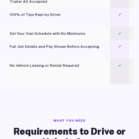
Trailer All Accepted
100% of Tips Kept by Driver
✓
Pl
Set Your Own Schedule with No Minimums
✓
Full Job Details and Pay Shown Before Accepting
✓
O
No Vehicle Leasing or Rental Required
✓
WHAT YOU NEED
Requirements to Drive or