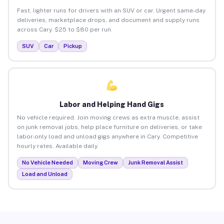
Fast, lighter runs for drivers with an SUV or car. Urgent same-day
deliveries, marketplace drops, and document and supply runs
across Cary. $25 to $80 per run.
SUV
Car
Pickup
Labor and Helping Hand Gigs
No vehicle required. Join moving crews as extra muscle, assist
on junk removal jobs, help place furniture on deliveries, or take
labor-only load and unload gigs anywhere in Cary. Competitive
hourly rates. Available daily.
No Vehicle Needed
Moving Crew
Junk Removal Assist
Load and Unload