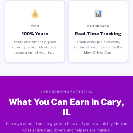
TIPS
DASHBOARD
100% Yours
Real-Time Tracking
Every customer tip goes
Track every job and every
directly to you. Muvr never
dollar earned live inside the
takes a cut of your tips.
Muvr Driver App.
YOUR EARNING POTENTIAL
What You Can Earn in Cary,
IL
Earnings depend on the gigs you take and your availability. Here is
what active Cary drivers and helpers are making.