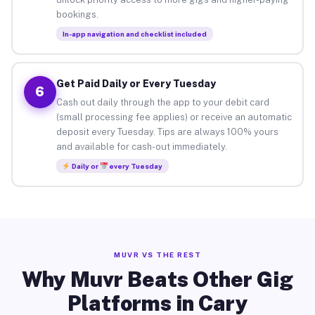
bookings.
In-app navigation and checklist included
Get Paid Daily or Every Tuesday
6
Cash out daily through the app to your debit card
(small processing fee applies) or receive an automatic
deposit every Tuesday. Tips are always 100% yours
and available for cash-out immediately.
Daily or
every Tuesday
MUVR VS THE REST
Why Muvr Beats Other Gig
Platforms in Cary