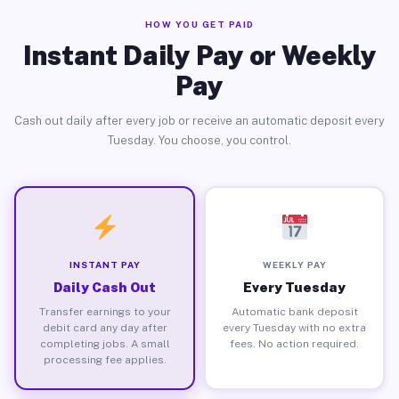
HOW YOU GET PAID
Instant Daily Pay or Weekly
Pay
Cash out daily after every job or receive an automatic deposit every
Tuesday. You choose, you control.
INSTANT PAY
WEEKLY PAY
Daily Cash Out
Every Tuesday
Transfer earnings to your
Automatic bank deposit
debit card any day after
every Tuesday with no extra
completing jobs. A small
fees. No action required.
processing fee applies.