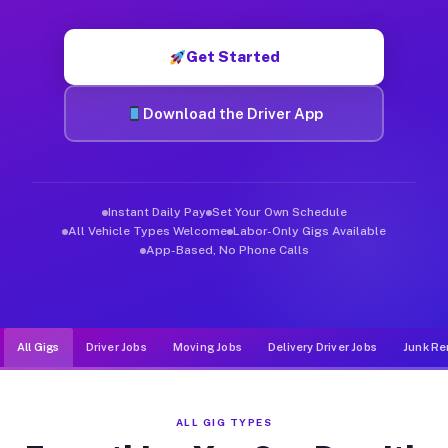
Muvr was built specifically for drivers who move, haul, and d
Get Started
Download the Driver App
Instant Daily Pay
Set Your Own Schedule
All Vehicle Types Welcome
Labor-Only Gigs Available
App-Based, No Phone Calls
All Gigs
Driver Jobs
Moving Jobs
Delivery Driver Jobs
Junk Re
ALL GIG TYPES