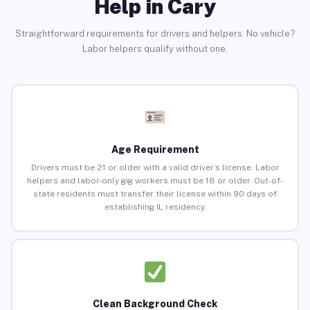
Help in Cary
Straightforward requirements for drivers and helpers. No vehicle?
Labor helpers qualify without one.
Age Requirement
Drivers must be 21 or older with a valid driver’s license. Labor
helpers and labor-only gig workers must be 18 or older. Out-of-
state residents must transfer their license within 90 days of
establishing IL residency.
Clean Background Check