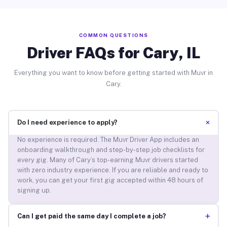
COMMON QUESTIONS
Driver FAQs for Cary, IL
Everything you want to know before getting started with Muvr in
Cary.
+
Do I need experience to apply?
No experience is required. The Muvr Driver App includes an
onboarding walkthrough and step-by-step job checklists for
every gig. Many of Cary’s top-earning Muvr drivers started
with zero industry experience. If you are reliable and ready to
work, you can get your first gig accepted within 48 hours of
signing up.
+
Can I get paid the same day I complete a job?