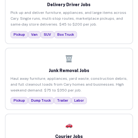
Delivery Driver Jobs
Pick up and deliver furniture, appliances, and large items across
Cary. Single runs, multi-stop routes, marketplace pickups, and
same-day store deliveries. $45 to $200 per job.
Pickup
Van
SUV
Box Truck
Junk Removal Jobs
Haul away furniture, appliances, yard waste, construction debris,
and full cleanout loads from Cary homes and businesses. High
weekend demand. $75 to $350 per job.
Pickup
Dump Truck
Trailer
Labor
Courier Jobs