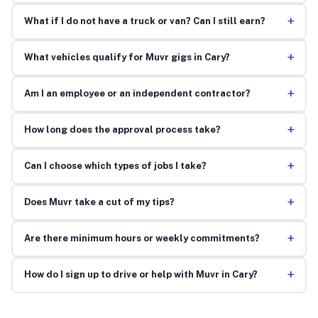
+
What if I do not have a truck or van? Can I still earn?
+
What vehicles qualify for Muvr gigs in Cary?
+
Am I an employee or an independent contractor?
+
How long does the approval process take?
+
Can I choose which types of jobs I take?
+
Does Muvr take a cut of my tips?
+
Are there minimum hours or weekly commitments?
+
How do I sign up to drive or help with Muvr in Cary?