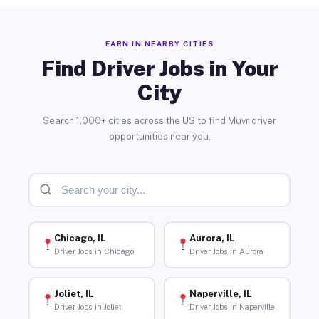
EARN IN NEARBY CITIES
Find Driver Jobs in Your
City
Search 1,000+ cities across the US to find Muvr driver
opportunities near you.
Chicago, IL
Aurora, IL
Driver Jobs in Chicago
Driver Jobs in Aurora
Joliet, IL
Naperville, IL
Driver Jobs in Joliet
Driver Jobs in Naperville