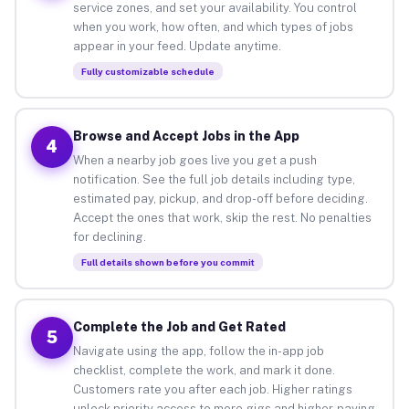
service zones, and set your availability. You control
when you work, how often, and which types of jobs
appear in your feed. Update anytime.
Fully customizable schedule
Browse and Accept Jobs in the App
4
When a nearby job goes live you get a push
notification. See the full job details including type,
estimated pay, pickup, and drop-off before deciding.
Accept the ones that work, skip the rest. No penalties
for declining.
Full details shown before you commit
Complete the Job and Get Rated
5
Navigate using the app, follow the in-app job
checklist, complete the work, and mark it done.
Customers rate you after each job. Higher ratings
unlock priority access to more gigs and higher-paying