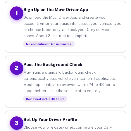
Sign Up on the Muvr Driver App
1
Download the Muvr Driver App and create your
account. Enter your basic info, select your vehicle type
or choose labor-only, and pick your Cary service
zones. About 3 minutes to complete.
No commitment. No minimums.
Pass the Background Check
2
Muvr runs a standard background check
automatically plus vehicle verification if applicable.
Most applicants are reviewed within 24 to 48 hours.
Labor helpers skip the vehicle step entirely.
Reviewed within 48 hours
Set Up Your Driver Profile
3
Choose your gig categories, configure your Cary