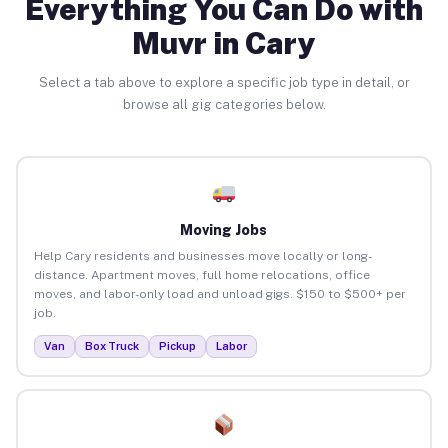
Everything You Can Do with
Muvr in Cary
Select a tab above to explore a specific job type in detail, or
browse all gig categories below.
Moving Jobs
Help Cary residents and businesses move locally or long-
distance. Apartment moves, full home relocations, office
moves, and labor-only load and unload gigs. $150 to $500+ per
job.
Van
Box Truck
Pickup
Labor