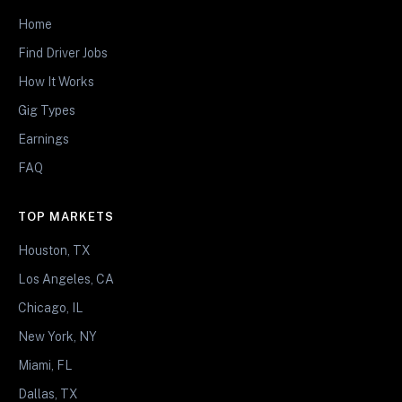
Home
Find Driver Jobs
How It Works
Gig Types
Earnings
FAQ
TOP MARKETS
Houston, TX
Los Angeles, CA
Chicago, IL
New York, NY
Miami, FL
Dallas, TX