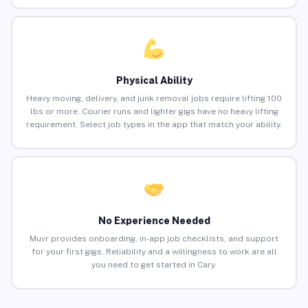
Physical Ability
Heavy moving, delivery, and junk removal jobs require lifting 100
lbs or more. Courier runs and lighter gigs have no heavy lifting
requirement. Select job types in the app that match your ability.
No Experience Needed
Muvr provides onboarding, in-app job checklists, and support
for your first gigs. Reliability and a willingness to work are all
you need to get started in Cary.