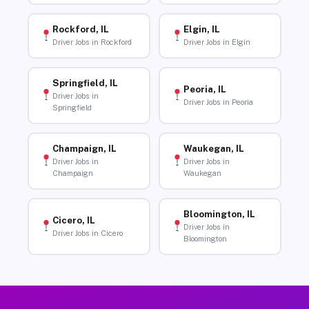
Rockford, IL
Elgin, IL
Driver Jobs in Rockford
Driver Jobs in Elgin
Springfield, IL
Peoria, IL
Driver Jobs in
Driver Jobs in Peoria
Springfield
Champaign, IL
Waukegan, IL
Driver Jobs in
Driver Jobs in
Champaign
Waukegan
Bloomington, IL
Cicero, IL
Driver Jobs in
Driver Jobs in Cicero
Bloomington