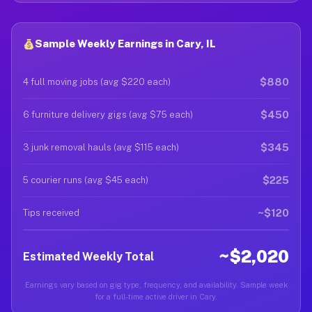
Sample Weekly Earnings in Cary, IL
$880
4 full moving jobs (avg $220 each)
$450
6 furniture delivery gigs (avg $75 each)
$345
3 junk removal hauls (avg $115 each)
$225
5 courier runs (avg $45 each)
~$120
Tips received
~$2,020
Estimated Weekly Total
Earnings vary based on gig type, frequency, and availability. Sample week
for a full-time active driver in Cary.