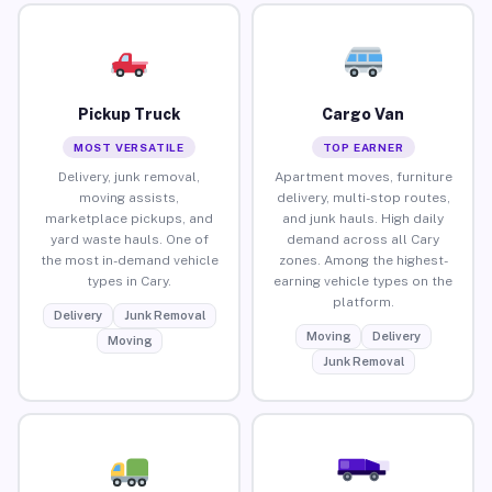
Pickup Truck
Cargo Van
MOST VERSATILE
TOP EARNER
Delivery, junk removal,
Apartment moves, furniture
moving assists,
delivery, multi-stop routes,
marketplace pickups, and
and junk hauls. High daily
yard waste hauls. One of
demand across all Cary
the most in-demand vehicle
zones. Among the highest-
types in Cary.
earning vehicle types on the
platform.
Delivery
Junk Removal
Moving
Delivery
Moving
Junk Removal