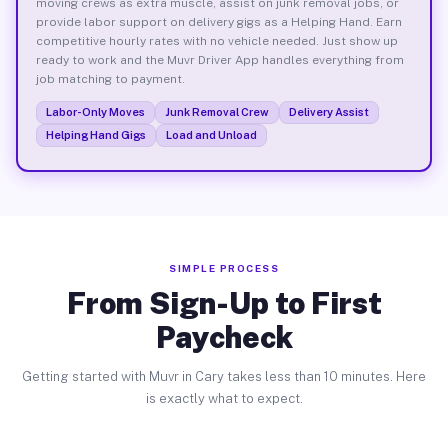
moving crews as extra muscle, assist on junk removal jobs, or
provide labor support on delivery gigs as a Helping Hand. Earn
competitive hourly rates with no vehicle needed. Just show up
ready to work and the Muvr Driver App handles everything from
job matching to payment.
Labor-Only Moves
Junk Removal Crew
Delivery Assist
Helping Hand Gigs
Load and Unload
SIMPLE PROCESS
From Sign-Up to First
Paycheck
Getting started with Muvr in Cary takes less than 10 minutes. Here
is exactly what to expect.