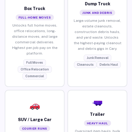
Dump Truck
Box Truck
JUNK AND DEBRIS
FULL-HOME MOVES
Large-volume junk removal,
Unlocks full home moves,
estate cleanouts,
office relocations, long-
construction debris hauls,
distance moves, and large
and yard waste. Unlocks
commercial deliveries.
the highest-paying cleanout
Highest per-job pay on the
and debris gigs in Cary.
platform.
Junk Removal
Full Moves
Cleanouts
Debris Haul
Office Relocation
Commercial
Trailer
SUV / Large Car
HEAVY HAUL
COURIER RUNS
Oversized item hauls, bulk