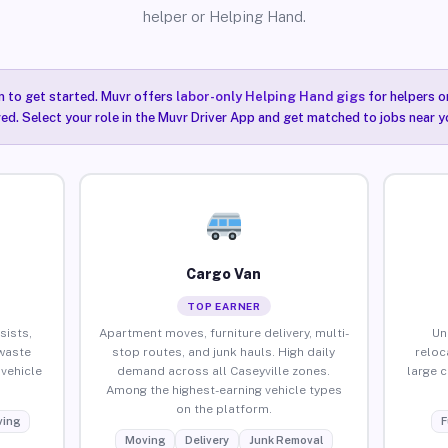
helper or Helping Hand.
n to get started. Muvr offers
labor-only Helping Hand gigs
for helpers o
red. Select your role in the Muvr Driver App and get matched to jobs near yo
Cargo Van
TOP EARNER
sists,
Apartment moves, furniture delivery, multi-
Un
waste
stop routes, and junk hauls. High daily
reloc
vehicle
demand across all Caseyville zones.
large 
Among the highest-earning vehicle types
on the platform.
ing
F
Moving
Delivery
Junk Removal