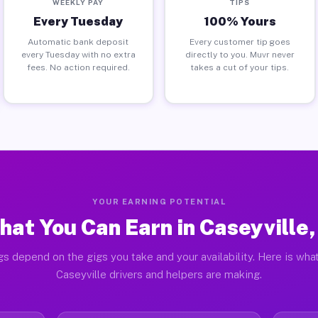
WEEKLY PAY
TIPS
Every Tuesday
100% Yours
Automatic bank deposit
Every customer tip goes
every Tuesday with no extra
directly to you. Muvr never
fees. No action required.
takes a cut of your tips.
YOUR EARNING POTENTIAL
at You Can Earn in Caseyville,
gs depend on the gigs you take and your availability. Here is what
Caseyville drivers and helpers are making.