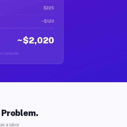
$225
~$120
~$2,020
in Caseyville.
o Problem.
as a labor