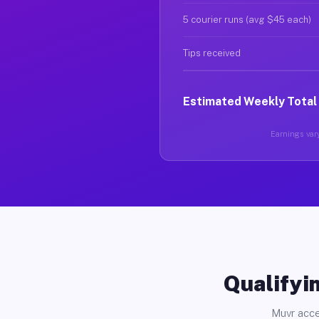
5 courier runs (avg $45 each)
Tips received
Estimated Weekly Total
Earnings vary
Qualifyin
Muvr acce