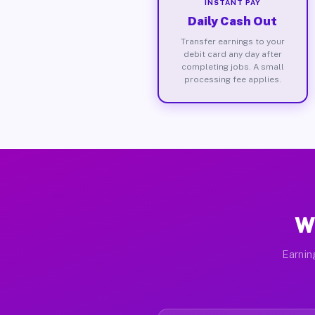
INSTANT PAY
Daily Cash Out
Transfer earnings to your
debit card any day after
completing jobs. A small
processing fee applies.
Wh
Earnin