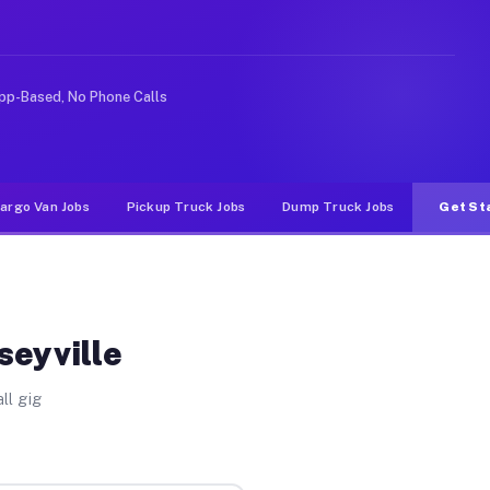
ike rideshare or food delivery apps, gigs on Muvr pay s
pp-Based, No Phone Calls
argo Van Jobs
Pickup Truck Jobs
Dump Truck Jobs
Get St
seyville
ll gig