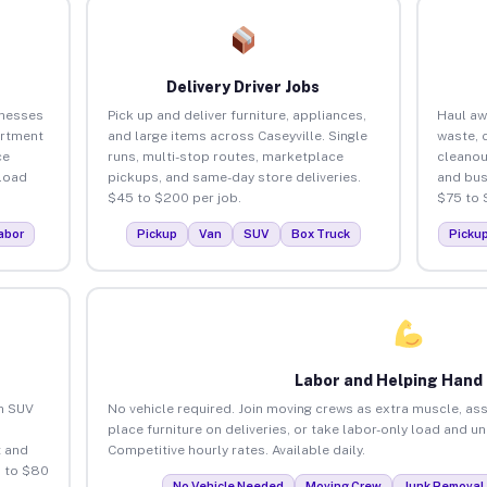
Delivery Driver Jobs
inesses
Pick up and deliver furniture, appliances,
Haul aw
artment
and large items across Caseyville. Single
waste, 
ce
runs, multi-stop routes, marketplace
cleanou
load
pickups, and same-day store deliveries.
and bus
$45 to $200 per job.
$75 to 
abor
Pickup
Van
SUV
Box Truck
Picku
Labor and Helping Hand
an SUV
No vehicle required. Join moving crews as extra muscle, ass
place furniture on deliveries, or take labor-only load and un
 and
Competitive hourly rates. Available daily.
5 to $80
No Vehicle Needed
Moving Crew
Junk Removal 