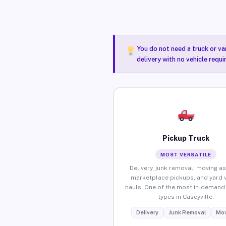
You do not need a truck or va
delivery with no vehicle requi
Pickup Truck
MOST VERSATILE
Delivery, junk removal, moving as
marketplace pickups, and yard 
hauls. One of the most in-demand 
types in Caseyville.
Delivery
Junk Removal
Mov