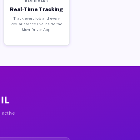
DASHBOARD
Real-Time Tracking
Track every job and every
dollar earned live inside the
Muvr Driver App.
 IL
 active