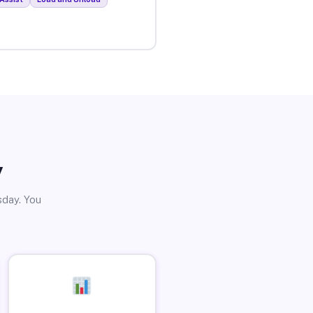
y
sday. You