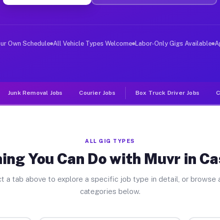
er Jobs Caseyville IL
 and deliver large items in cities like Caseyville. Unl
our Own Schedule
All Vehicle Types Welcome
Labor-Only Gigs Available
A
Junk Removal Jobs
Courier Jobs
Box Truck Driver Jobs
C
ALL GIG TYPES
ing You Can Do with Muvr in Ca
t a tab above to explore a specific job type in detail, or browse a
categories below.