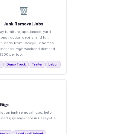
Junk Removal Jobs
ay furniture, appliances, yard
construction debris, and full
t loads from Caseyville homes
inesses. High weekend demand.
$350 per job.
p
Dump Truck
Trailer
Labor
 Gigs
ist on junk removal jobs, help
load gigs anywhere in Caseyville.
Assist
Load and Unload