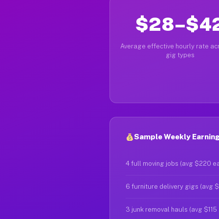
$28–$4
Average effective hourly rate acr
gig types
Sample Weekly Earnings 
4 full moving jobs (avg $220 e
6 furniture delivery gigs (avg 
3 junk removal hauls (avg $115