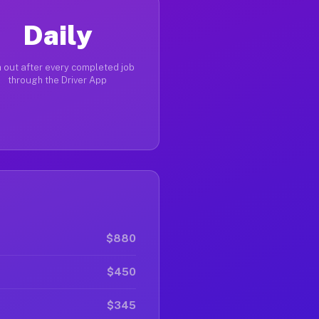
Daily
 out after every completed job
through the Driver App
$880
$450
$345