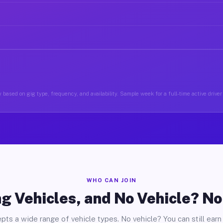
 based on gig type, frequency, and availability. Sample week for a full-time active driver 
WHO CAN JOIN
g Vehicles, and No Vehicle? N
pts a wide range of vehicle types. No vehicle? You can still earn 