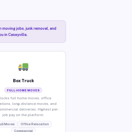
n moving jobs, junk removal, and
u in Caseyville.
Box Truck
FULL-HOME MOVES
locks full home moves, office
ations, long-distance moves, and
commercial deliveries. Highest per-
job pay on the platform.
ull Moves
Office Relocation
Commercial