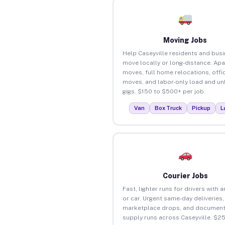
Moving Jobs
Help Caseyville residents and bus
move locally or long-distance. Ap
moves, full home relocations, offi
moves, and labor-only load and un
gigs. $150 to $500+ per job.
Van
Box Truck
Pickup
L
Courier Jobs
Fast, lighter runs for drivers with 
or car. Urgent same-day deliveries,
marketplace drops, and document
supply runs across Caseyville. $2