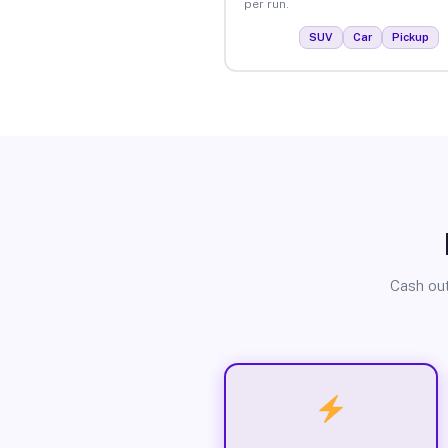
per run.
SUV
Car
Pickup
Cash out