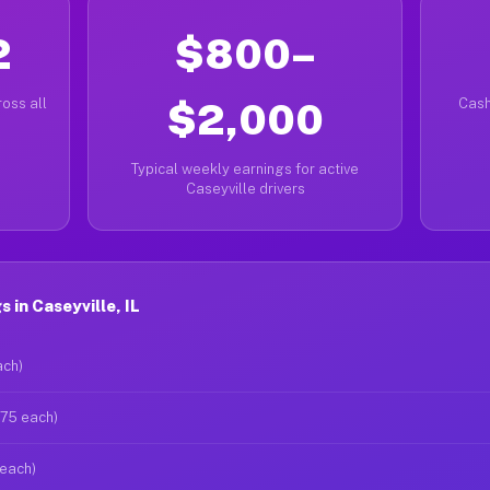
2
$800–
oss all
$2,000
Cash
Typical weekly earnings for active
Caseyville drivers
in Caseyville, IL
ach)
$75 each)
 each)