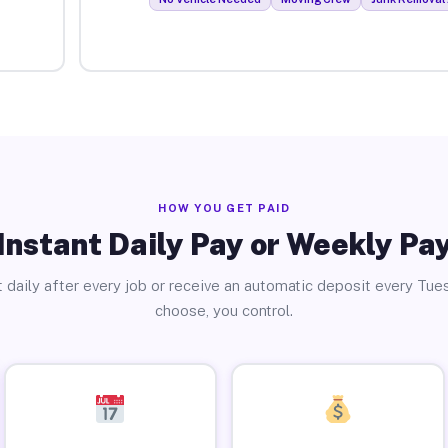
HOW YOU GET PAID
Instant Daily Pay or Weekly Pa
 daily after every job or receive an automatic deposit every Tue
choose, you control.