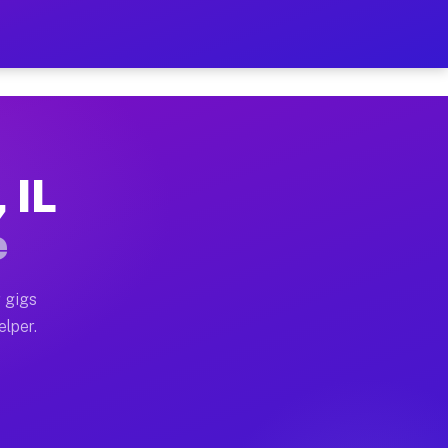
Hour on Your Schedule
x truck, or SUV, you can start earning today with flexi
 IL
ns, full home moves, office moves, and emergency same-
e
nd begin accepting gigs within 48 hours of approval. A
 gigs
elper.
ors often earn more due to higher-value moving and hau
r and light delivery runs throughout the metro area. P