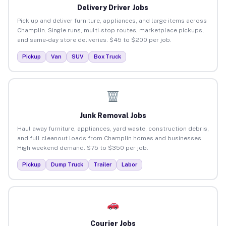
Delivery Driver Jobs
Pick up and deliver furniture, appliances, and large items across
Champlin. Single runs, multi-stop routes, marketplace pickups,
and same-day store deliveries. $45 to $200 per job.
Pickup
Van
SUV
Box Truck
Junk Removal Jobs
Haul away furniture, appliances, yard waste, construction debris,
and full cleanout loads from Champlin homes and businesses.
High weekend demand. $75 to $350 per job.
Pickup
Dump Truck
Trailer
Labor
Courier Jobs