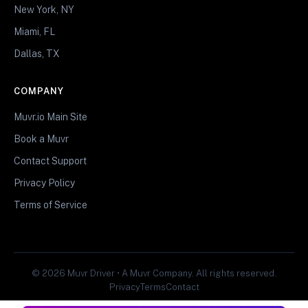
New York, NY
Miami, FL
Dallas, TX
COMPANY
Muvr.io Main Site
Book a Muvr
Contact Support
Privacy Policy
Terms of Service
© 2026 Muvr Driver • A Muvr Company. All rights reserved.
Privacy
Terms
Contact