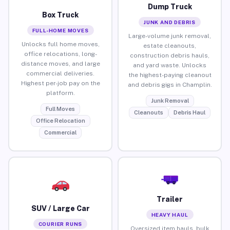
Dump Truck
Box Truck
JUNK AND DEBRIS
FULL-HOME MOVES
Large-volume junk removal,
Unlocks full home moves,
estate cleanouts,
office relocations, long-
construction debris hauls,
distance moves, and large
and yard waste. Unlocks
commercial deliveries.
the highest-paying cleanout
Highest per-job pay on the
and debris gigs in Champlin.
platform.
Junk Removal
Full Moves
Cleanouts
Debris Haul
Office Relocation
Commercial
Trailer
SUV / Large Car
HEAVY HAUL
COURIER RUNS
Oversized item hauls, bulk