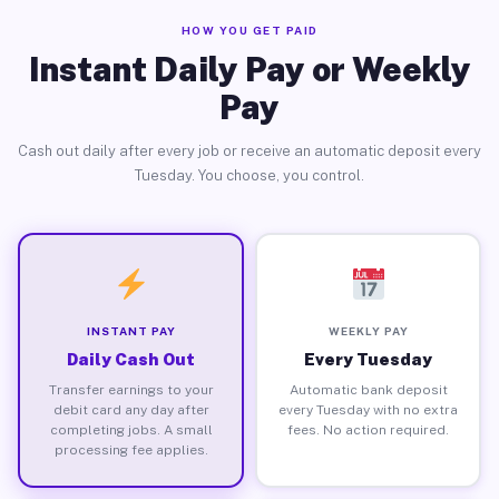
HOW YOU GET PAID
Instant Daily Pay or Weekly
Pay
Cash out daily after every job or receive an automatic deposit every
Tuesday. You choose, you control.
INSTANT PAY
WEEKLY PAY
Daily Cash Out
Every Tuesday
Transfer earnings to your
Automatic bank deposit
debit card any day after
every Tuesday with no extra
completing jobs. A small
fees. No action required.
processing fee applies.