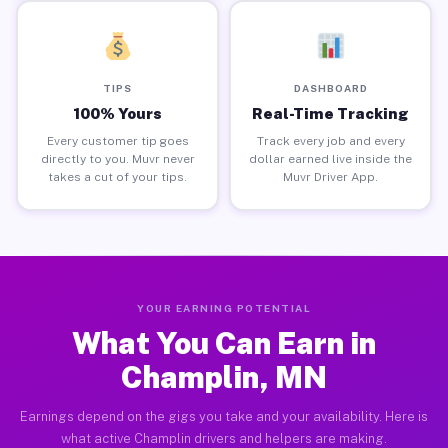
TIPS
DASHBOARD
100% Yours
Real-Time Tracking
Every customer tip goes
Track every job and every
directly to you. Muvr never
dollar earned live inside the
takes a cut of your tips.
Muvr Driver App.
YOUR EARNING POTENTIAL
What You Can Earn in
Champlin, MN
Earnings depend on the gigs you take and your availability. Here is
what active Champlin drivers and helpers are making.