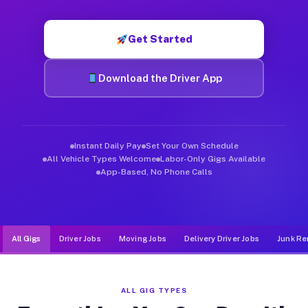
Muvr was built specifically for drivers who move, haul, and d
Get Started
Download the Driver App
Instant Daily Pay
Set Your Own Schedule
All Vehicle Types Welcome
Labor-Only Gigs Available
App-Based, No Phone Calls
All Gigs
Driver Jobs
Moving Jobs
Delivery Driver Jobs
Junk Re
ALL GIG TYPES