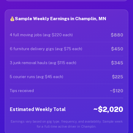
Sample Weekly Earnings in Champlin, MN
$880
4 full moving jobs (avg $220 each)
$450
6 furniture delivery gigs (avg $75 each)
$345
3 junk removal hauls (avg $115 each)
$225
5 courier runs (avg $45 each)
~$120
Tips received
~$2,020
Estimated Weekly Total
Earnings vary based on gig type, frequency, and availability. Sample week
for a full-time active driver in Champlin.