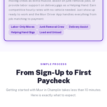
moving crews as extra muscle, assist on junk removal jobs, or
provide labor support on delivery gigs as a Helping Hand. Earn
competitive hourly rates with no vehicle needed. Just show up
ready to work and the Muvr Driver App handles everything from
job matching to payment.
Labor-Only Moves
Junk Removal Crew
Delivery Assist
Helping Hand Gigs
Load and Unload
SIMPLE PROCESS
From Sign-Up to First
Paycheck
Getting started with Muvr in Champlin takes less than 10 minutes.
Here is exactly what to expect.