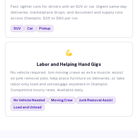
Fast, lighter runs for drivers with an SUV or car. Urgent same-day
deliveries, marketplace drops, and document and supply runs
across Champlin. $25 to $80 per run.
SUV
Car
Pickup
Labor and Helping Hand Gigs
No vehicle required. Join moving crews as extra muscle, assist
on junk removal jobs, help place furniture on deliveries, or take
labor-only load and unload gigs anywhere in Champlin.
Competitive hourly rates. Available daily.
No Vehicle Needed
Moving Crew
Junk Removal Assist
Load and Unload