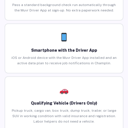
Pass a standard background check run automatically through
the Muvr Driver App at sign-up. No extra paperwork needed.
Smartphone with the Driver App
iOS or Android device with the Muvr Driver App installed and an
active data plan to receive job notifications in Champlin.
Qualifying Vehicle (Drivers Only)
Pickup truck, cargo van, box truck, dump truck, trailer, or large
SUV in working condition with valid insurance and registration.
Labor helpers do not need a vehicle.