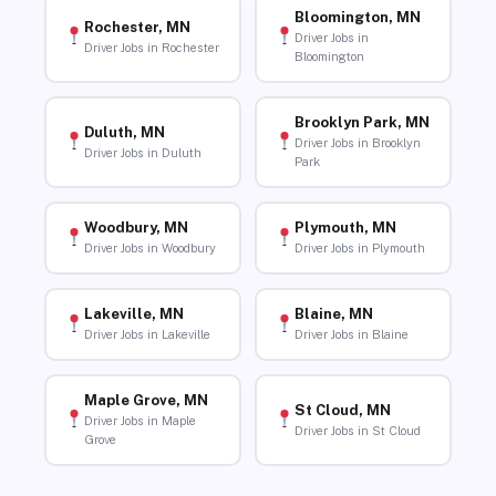
Bloomington, MN
Rochester, MN
Driver Jobs in
Driver Jobs in Rochester
Bloomington
Brooklyn Park, MN
Duluth, MN
Driver Jobs in Brooklyn
Driver Jobs in Duluth
Park
Woodbury, MN
Plymouth, MN
Driver Jobs in Woodbury
Driver Jobs in Plymouth
Lakeville, MN
Blaine, MN
Driver Jobs in Lakeville
Driver Jobs in Blaine
Maple Grove, MN
St Cloud, MN
Driver Jobs in Maple
Driver Jobs in St Cloud
Grove