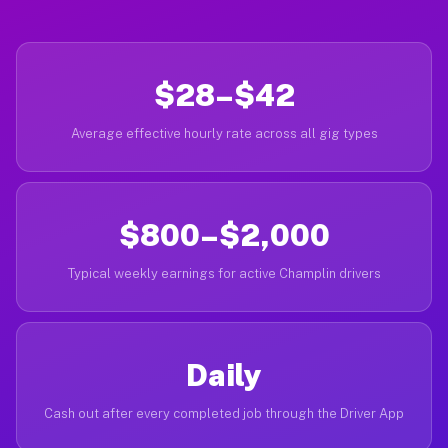
$28–$42
Average effective hourly rate across all gig types
$800–$2,000
Typical weekly earnings for active Champlin drivers
Daily
Cash out after every completed job through the Driver App