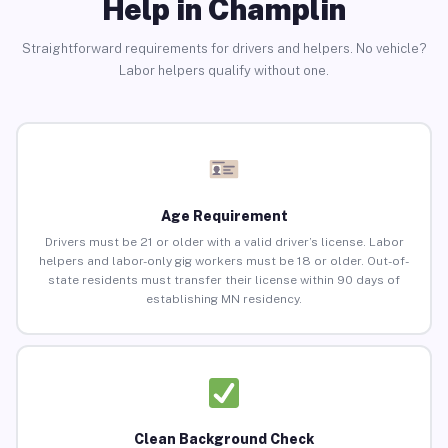
Help in Champlin
Straightforward requirements for drivers and helpers. No vehicle?
Labor helpers qualify without one.
Age Requirement
Drivers must be 21 or older with a valid driver’s license. Labor
helpers and labor-only gig workers must be 18 or older. Out-of-
state residents must transfer their license within 90 days of
establishing MN residency.
Clean Background Check