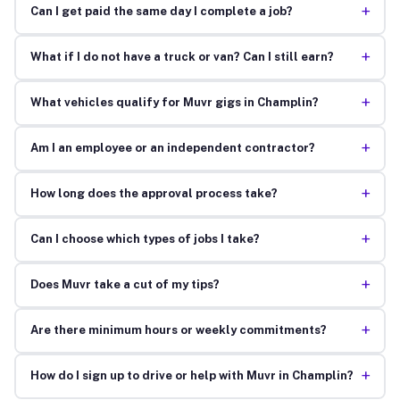
+
Can I get paid the same day I complete a job?
+
What if I do not have a truck or van? Can I still earn?
+
What vehicles qualify for Muvr gigs in Champlin?
+
Am I an employee or an independent contractor?
+
How long does the approval process take?
+
Can I choose which types of jobs I take?
+
Does Muvr take a cut of my tips?
+
Are there minimum hours or weekly commitments?
+
How do I sign up to drive or help with Muvr in Champlin?