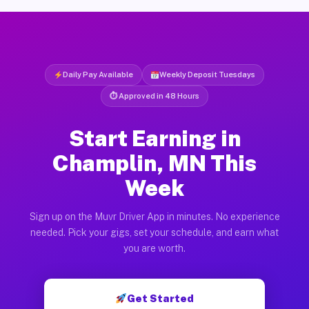
Daily Pay Available
Weekly Deposit Tuesdays
⏱ Approved in 48 Hours
Start Earning in
Champlin, MN This
Week
Sign up on the Muvr Driver App in minutes. No experience
needed. Pick your gigs, set your schedule, and earn what
you are worth.
Get Started