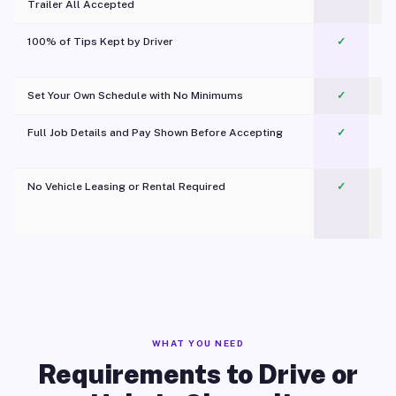
Trailer All Accepted
100% of Tips Kept by Driver
✓
Pl
Set Your Own Schedule with No Minimums
✓
Full Job Details and Pay Shown Before Accepting
✓
O
No Vehicle Leasing or Rental Required
✓
WHAT YOU NEED
Requirements to Drive or