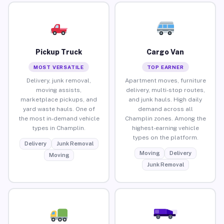
Pickup Truck
Cargo Van
MOST VERSATILE
TOP EARNER
Delivery, junk removal,
Apartment moves, furniture
moving assists,
delivery, multi-stop routes,
marketplace pickups, and
and junk hauls. High daily
yard waste hauls. One of
demand across all
the most in-demand vehicle
Champlin zones. Among the
types in Champlin.
highest-earning vehicle
types on the platform.
Delivery
Junk Removal
Moving
Delivery
Moving
Junk Removal