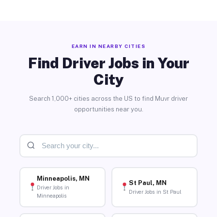
EARN IN NEARBY CITIES
Find Driver Jobs in Your
City
Search 1,000+ cities across the US to find Muvr driver
opportunities near you.
Minneapolis, MN
St Paul, MN
Driver Jobs in
Driver Jobs in St Paul
Minneapolis