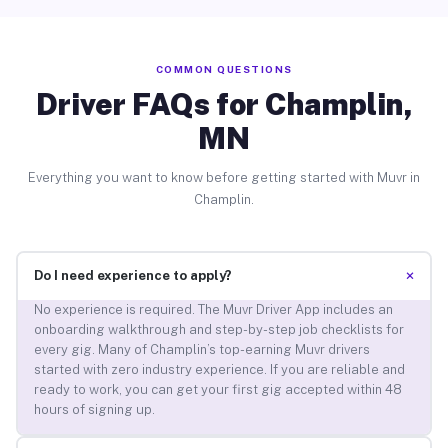
COMMON QUESTIONS
Driver FAQs for Champlin,
MN
Everything you want to know before getting started with Muvr in
Champlin.
+
Do I need experience to apply?
No experience is required. The Muvr Driver App includes an
onboarding walkthrough and step-by-step job checklists for
every gig. Many of Champlin’s top-earning Muvr drivers
started with zero industry experience. If you are reliable and
ready to work, you can get your first gig accepted within 48
hours of signing up.