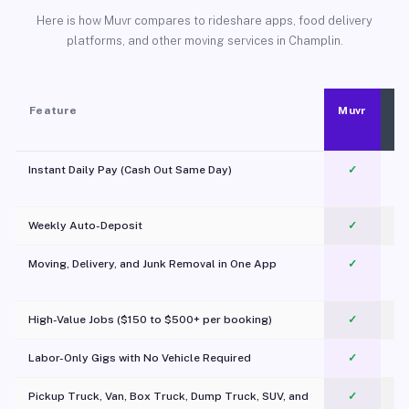
Here is how Muvr compares to rideshare apps, food delivery
platforms, and other moving services in Champlin.
Feature
Muvr
Instant Daily Pay (Cash Out Same Day)
✓
Weekly Auto-Deposit
✓
Moving, Delivery, and Junk Removal in One App
✓
c
High-Value Jobs ($150 to $500+ per booking)
✓
Labor-Only Gigs with No Vehicle Required
✓
Pickup Truck, Van, Box Truck, Dump Truck, SUV, and
✓