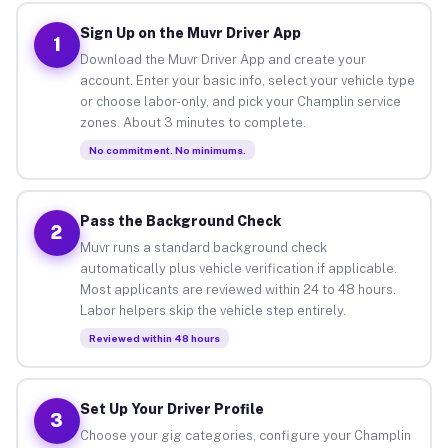
Sign Up on the Muvr Driver App
1
Download the Muvr Driver App and create your
account. Enter your basic info, select your vehicle type
or choose labor-only, and pick your Champlin service
zones. About 3 minutes to complete.
No commitment. No minimums.
Pass the Background Check
2
Muvr runs a standard background check
automatically plus vehicle verification if applicable.
Most applicants are reviewed within 24 to 48 hours.
Labor helpers skip the vehicle step entirely.
Reviewed within 48 hours
Set Up Your Driver Profile
3
Choose your gig categories, configure your Champlin