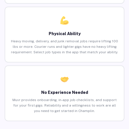
Physical Ability
Heavy moving, delivery, and junk removal jobs require lifting 100
lbs or more. Courier runs and lighter gigs have no heavy lifting
requirement. Select job types in the app that match your ability.
No Experience Needed
Muvr provides onboarding, in-app job checklists, and support
for your first gigs. Reliability and a willingness to work are all
you need to get started in Champlin.