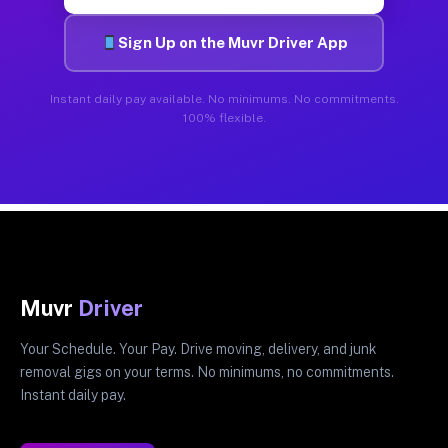
Sign Up on the Muvr Driver App
Instant daily pay available. No minimums. No commitments.
100% flexible.
Muvr
Driver
Your Schedule. Your Pay. Drive moving, delivery, and junk
removal gigs on your terms. No minimums, no commitments.
Instant daily pay.