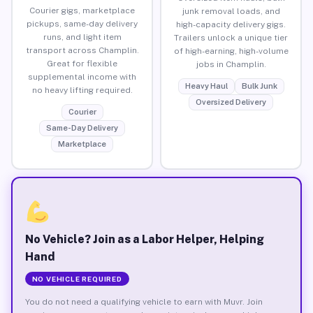
Courier gigs, marketplace
junk removal loads, and
pickups, same-day delivery
high-capacity delivery gigs.
runs, and light item
Trailers unlock a unique tier
transport across Champlin.
of high-earning, high-volume
Great for flexible
jobs in Champlin.
supplemental income with
Heavy Haul
Bulk Junk
no heavy lifting required.
Oversized Delivery
Courier
Same-Day Delivery
Marketplace
No Vehicle? Join as a Labor Helper, Helping
Hand
NO VEHICLE REQUIRED
You do not need a qualifying vehicle to earn with Muvr. Join