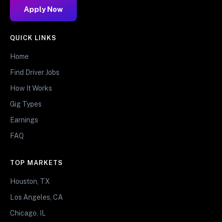
Apply Now
QUICK LINKS
Home
Find Driver Jobs
How It Works
Gig Types
Earnings
FAQ
TOP MARKETS
Houston, TX
Los Angeles, CA
Chicago, IL