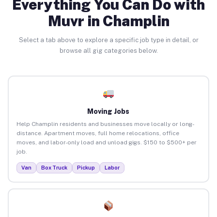
Everything You Can Do with
Muvr in Champlin
Select a tab above to explore a specific job type in detail, or
browse all gig categories below.
Moving Jobs
Help Champlin residents and businesses move locally or long-
distance. Apartment moves, full home relocations, office
moves, and labor-only load and unload gigs. $150 to $500+ per
job.
Van
Box Truck
Pickup
Labor