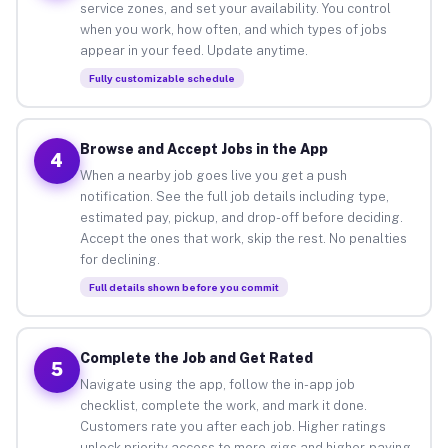
service zones, and set your availability. You control
when you work, how often, and which types of jobs
appear in your feed. Update anytime.
Fully customizable schedule
Browse and Accept Jobs in the App
4
When a nearby job goes live you get a push
notification. See the full job details including type,
estimated pay, pickup, and drop-off before deciding.
Accept the ones that work, skip the rest. No penalties
for declining.
Full details shown before you commit
Complete the Job and Get Rated
5
Navigate using the app, follow the in-app job
checklist, complete the work, and mark it done.
Customers rate you after each job. Higher ratings
unlock priority access to more gigs and higher-paying