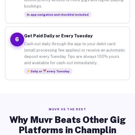
bookings.
In-app navigation and checklist included
Get Paid Daily or Every Tuesday
6
Cash out daily through the app to your debit card
(small processing fee applies) or receive an automatic
deposit every Tuesday. Tips are always 100% yours
and available for cash-out immediately.
Daily or
every Tuesday
MUVR VS THE REST
Why Muvr Beats Other Gig
Platforms in Champlin