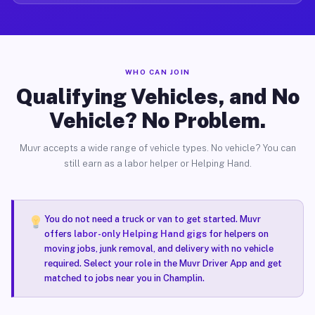
WHO CAN JOIN
Qualifying Vehicles, and No
Vehicle? No Problem.
Muvr accepts a wide range of vehicle types. No vehicle? You can
still earn as a labor helper or Helping Hand.
You do not need a truck or van to get started. Muvr
offers
labor-only Helping Hand gigs
for helpers on
moving jobs, junk removal, and delivery with no vehicle
required. Select your role in the Muvr Driver App and get
matched to jobs near you in Champlin.