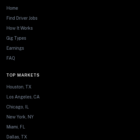
Home
Find Driver Jobs
How It Works
Gig Types
Earnings
FAQ
TOP MARKETS
Houston, TX
Los Angeles, CA
Chicago, IL
New York, NY
Miami, FL
Dallas, TX