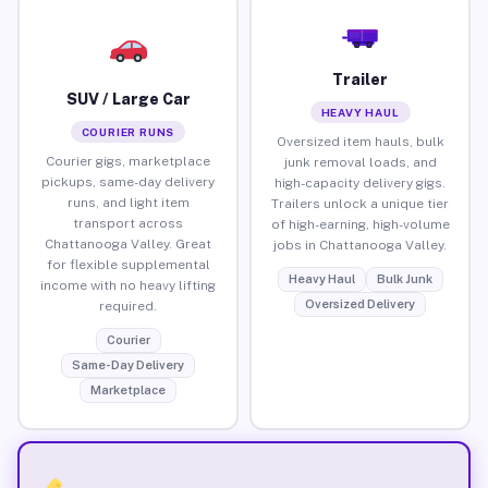
Trailer
SUV / Large Car
HEAVY HAUL
COURIER RUNS
Oversized item hauls, bulk
Courier gigs, marketplace
junk removal loads, and
pickups, same-day delivery
high-capacity delivery gigs.
runs, and light item
Trailers unlock a unique tier
transport across
of high-earning, high-volume
Chattanooga Valley. Great
jobs in Chattanooga Valley.
for flexible supplemental
Heavy Haul
Bulk Junk
income with no heavy lifting
Oversized Delivery
required.
Courier
Same-Day Delivery
Marketplace