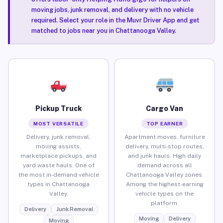
moving jobs, junk removal, and delivery with no vehicle
required. Select your role in the Muvr Driver App and get
matched to jobs near you in Chattanooga Valley.
Pickup Truck
Cargo Van
MOST VERSATILE
TOP EARNER
Delivery, junk removal,
Apartment moves, furniture
moving assists,
delivery, multi-stop routes,
marketplace pickups, and
and junk hauls. High daily
yard waste hauls. One of
demand across all
the most in-demand vehicle
Chattanooga Valley zones.
types in Chattanooga
Among the highest-earning
Valley.
vehicle types on the
platform.
Delivery
Junk Removal
Moving
Delivery
Moving