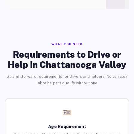
WHAT YOU NEED
Requirements to Drive or
Help in Chattanooga Valley
Straightforward requirements for drivers and helpers. No vehicle?
Labor helpers qualify without one.
Age Requirement