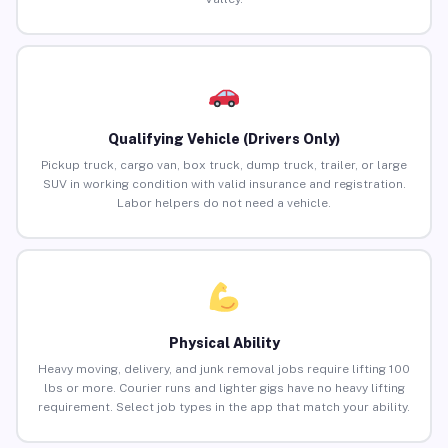
Qualifying Vehicle (Drivers Only)
Pickup truck, cargo van, box truck, dump truck, trailer, or large
SUV in working condition with valid insurance and registration.
Labor helpers do not need a vehicle.
Physical Ability
Heavy moving, delivery, and junk removal jobs require lifting 100
lbs or more. Courier runs and lighter gigs have no heavy lifting
requirement. Select job types in the app that match your ability.