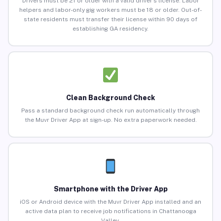
Drivers must be 21 or older with a valid driver’s license. Labor
helpers and labor-only gig workers must be 18 or older. Out-of-
state residents must transfer their license within 90 days of
establishing GA residency.
Clean Background Check
Pass a standard background check run automatically through
the Muvr Driver App at sign-up. No extra paperwork needed.
Smartphone with the Driver App
iOS or Android device with the Muvr Driver App installed and an
active data plan to receive job notifications in Chattanooga
Valley.