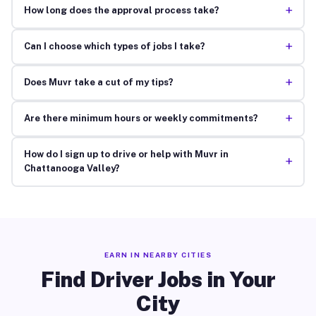
+
How long does the approval process take?
+
Can I choose which types of jobs I take?
+
Does Muvr take a cut of my tips?
+
Are there minimum hours or weekly commitments?
How do I sign up to drive or help with Muvr in
+
Chattanooga Valley?
EARN IN NEARBY CITIES
Find Driver Jobs in Your
City