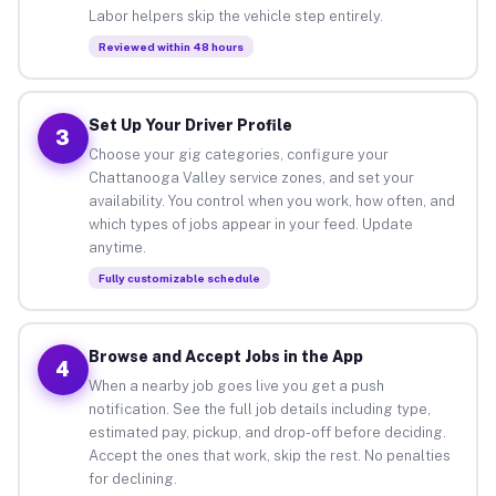
Labor helpers skip the vehicle step entirely.
Reviewed within 48 hours
Set Up Your Driver Profile
3
Choose your gig categories, configure your
Chattanooga Valley service zones, and set your
availability. You control when you work, how often, and
which types of jobs appear in your feed. Update
anytime.
Fully customizable schedule
Browse and Accept Jobs in the App
4
When a nearby job goes live you get a push
notification. See the full job details including type,
estimated pay, pickup, and drop-off before deciding.
Accept the ones that work, skip the rest. No penalties
for declining.