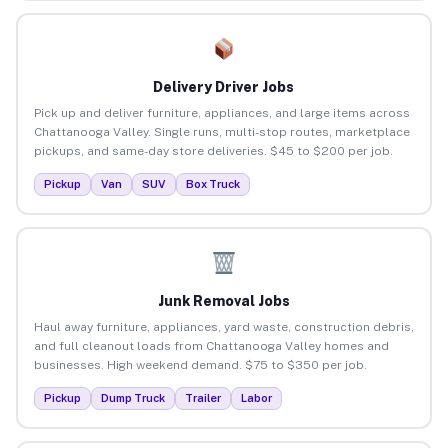
Delivery Driver Jobs
Pick up and deliver furniture, appliances, and large items across
Chattanooga Valley. Single runs, multi-stop routes, marketplace
pickups, and same-day store deliveries. $45 to $200 per job.
Pickup
Van
SUV
Box Truck
Junk Removal Jobs
Haul away furniture, appliances, yard waste, construction debris,
and full cleanout loads from Chattanooga Valley homes and
businesses. High weekend demand. $75 to $350 per job.
Pickup
Dump Truck
Trailer
Labor