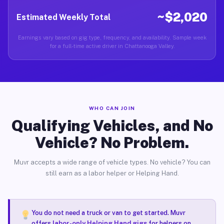
~$2,020
Estimated Weekly Total
Earnings vary based on gig type, frequency, and availability. Sample week
for a full-time active driver in Chattanooga Valley.
WHO CAN JOIN
Qualifying Vehicles, and No
Vehicle? No Problem.
Muvr accepts a wide range of vehicle types. No vehicle? You can
still earn as a labor helper or Helping Hand.
You do not need a truck or van to get started. Muvr
offers
labor-only Helping Hand gigs
for helpers on