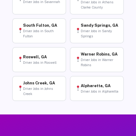
Driver Jobs in Savannah
Driver Jobs in Athens
Clarke County
South Fulton, GA
Sandy Springs, GA
Driver Jobs in South
Driver Jobs in Sandy
Fulton
Springs
Warner Robins, GA
Roswell, GA
Driver Jobs in Warner
Driver Jobs in Roswell
Robins
Johns Creek, GA
Alpharetta, GA
Driver Jobs in Johns
Driver Jobs in Alpharetta
Creek