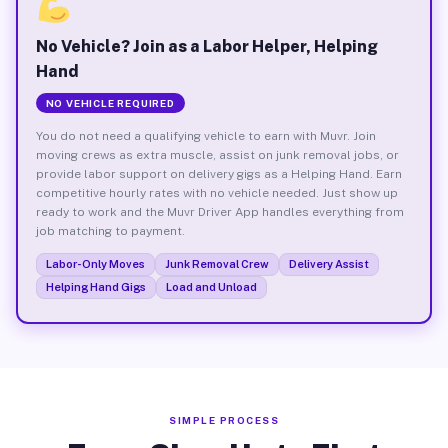
No Vehicle? Join as a Labor Helper, Helping
Hand
NO VEHICLE REQUIRED
You do not need a qualifying vehicle to earn with Muvr. Join
moving crews as extra muscle, assist on junk removal jobs, or
provide labor support on delivery gigs as a Helping Hand. Earn
competitive hourly rates with no vehicle needed. Just show up
ready to work and the Muvr Driver App handles everything from
job matching to payment.
Labor-Only Moves
Junk Removal Crew
Delivery Assist
Helping Hand Gigs
Load and Unload
SIMPLE PROCESS