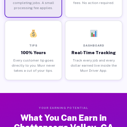
completing jobs. A small
fees. No action required.
processing fee applies.
TIPS
DASHBOARD
100% Yours
Real-Time Tracking
Every customer tip goes
Track every job and every
directly to you. Muvr never
dollar earned live inside the
takes a cut of your tips.
Muvr Driver App.
YOUR EARNING POTENTIAL
What You Can Earn in