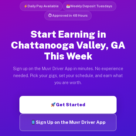
Daily Pay Available
Weekly Deposit Tuesdays
⏱ Approved in 48 Hours
Start Earning in
Chattanooga Valley, GA
This Week
Sign up on the Muvr Driver App in minutes. No experience
needed. Pick your gigs, set your schedule, and earn what
you are worth.
Get Started
Sign Up on the Muvr Driver App