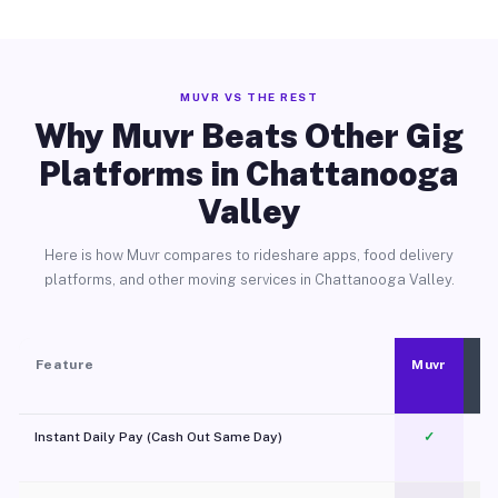
MUVR VS THE REST
Why Muvr Beats Other Gig
Platforms in Chattanooga
Valley
Here is how Muvr compares to rideshare apps, food delivery
platforms, and other moving services in Chattanooga Valley.
Feature
Muvr
Instant Daily Pay (Cash Out Same Day)
✓