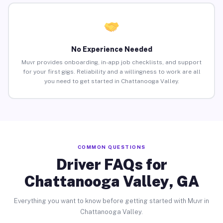
No Experience Needed
Muvr provides onboarding, in-app job checklists, and support
for your first gigs. Reliability and a willingness to work are all
you need to get started in Chattanooga Valley.
COMMON QUESTIONS
Driver FAQs for
Chattanooga Valley, GA
Everything you want to know before getting started with Muvr in
Chattanooga Valley.