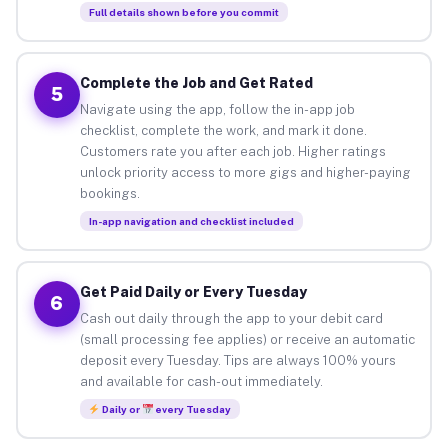
Full details shown before you commit
Complete the Job and Get Rated
5
Navigate using the app, follow the in-app job
checklist, complete the work, and mark it done.
Customers rate you after each job. Higher ratings
unlock priority access to more gigs and higher-paying
bookings.
In-app navigation and checklist included
Get Paid Daily or Every Tuesday
6
Cash out daily through the app to your debit card
(small processing fee applies) or receive an automatic
deposit every Tuesday. Tips are always 100% yours
and available for cash-out immediately.
Daily or
every Tuesday