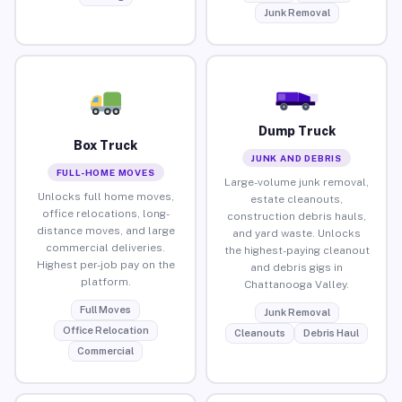
Junk Removal
Dump Truck
Box Truck
JUNK AND DEBRIS
FULL-HOME MOVES
Large-volume junk removal,
Unlocks full home moves,
estate cleanouts,
office relocations, long-
construction debris hauls,
distance moves, and large
and yard waste. Unlocks
commercial deliveries.
the highest-paying cleanout
Highest per-job pay on the
and debris gigs in
platform.
Chattanooga Valley.
Full Moves
Junk Removal
Office Relocation
Cleanouts
Debris Haul
Commercial