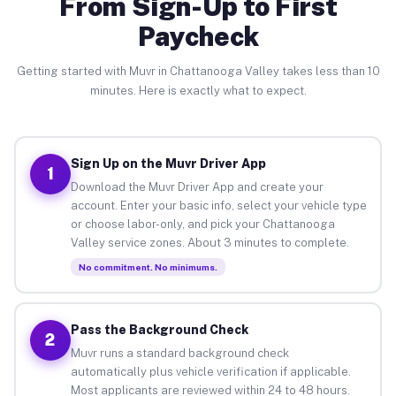
From Sign-Up to First
Paycheck
Getting started with Muvr in Chattanooga Valley takes less than 10
minutes. Here is exactly what to expect.
Sign Up on the Muvr Driver App
1
Download the Muvr Driver App and create your
account. Enter your basic info, select your vehicle type
or choose labor-only, and pick your Chattanooga
Valley service zones. About 3 minutes to complete.
No commitment. No minimums.
Pass the Background Check
2
Muvr runs a standard background check
automatically plus vehicle verification if applicable.
Most applicants are reviewed within 24 to 48 hours.