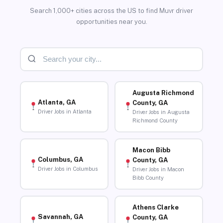
Search 1,000+ cities across the US to find Muvr driver
opportunities near you.
Augusta Richmond
Atlanta, GA
County, GA
Driver Jobs in Atlanta
Driver Jobs in Augusta
Richmond County
Macon Bibb
Columbus, GA
County, GA
Driver Jobs in Columbus
Driver Jobs in Macon
Bibb County
Athens Clarke
Savannah, GA
County, GA