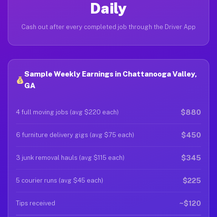
Daily
Cash out after every completed job through the Driver App
Sample Weekly Earnings in Chattanooga Valley,
GA
$880
4 full moving jobs (avg $220 each)
$450
6 furniture delivery gigs (avg $75 each)
$345
3 junk removal hauls (avg $115 each)
$225
5 courier runs (avg $45 each)
~$120
Tips received