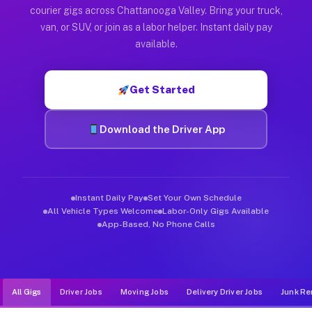
Muvr was built specifically for drivers who move, haul, and d
courier gigs across Chattanooga Valley. Bring your truck,
van, or SUV, or join as a labor helper. Instant daily pay
available.
Get Started
Download the Driver App
Instant Daily Pay
Set Your Own Schedule
All Vehicle Types Welcome
Labor-Only Gigs Available
App-Based, No Phone Calls
All Gigs
Driver Jobs
Moving Jobs
Delivery Driver Jobs
Junk Re