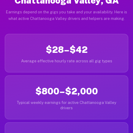
Chattanooga Valley, GA
Earnings depend on the gigs you take and your availability. Here is
what active Chattanooga Valley drivers and helpers are making.
$28–$42
Average effective hourly rate across all gig types
$800–$2,000
Typical weekly earnings for active Chattanooga Valley
drivers