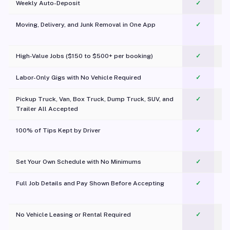
Weekly Auto-Deposit
✓
Moving, Delivery, and Junk Removal in One App
✓
c
High-Value Jobs ($150 to $500+ per booking)
✓
Labor-Only Gigs with No Vehicle Required
✓
Pickup Truck, Van, Box Truck, Dump Truck, SUV, and
✓
Trailer All Accepted
100% of Tips Kept by Driver
✓
Pl
Set Your Own Schedule with No Minimums
✓
Full Job Details and Pay Shown Before Accepting
✓
O
No Vehicle Leasing or Rental Required
✓