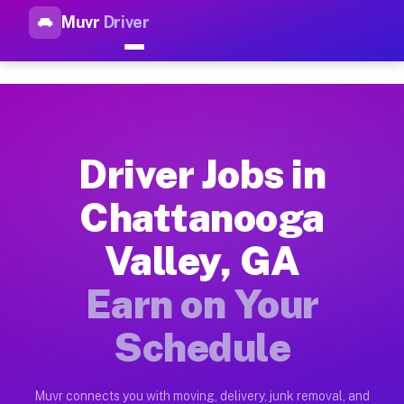
Muvr
Driver
Top Driver Jobs Chattanooga 
Muvr is the top-rated gig platform for driver jobs houston tn
Types of Driver Jobs Chattanooga Valley G
Muvr offers four main categories of work for drivers in Chat
Driver Jobs in
How Driver Jobs Chattanooga Valley GA Wo
Chattanooga
Getting started takes five minutes. Download the Muvr Driver 
Valley, GA
Earnings Potential for Driver Jobs Chattan
Drivers on Muvr in Chattanooga Valley earn between $28 and $
Earn on Your
Qualifying Vehicles for Driver Jobs Chatta
Schedule
Almost any vehicle qualifies for work on the Muvr platform i
Why Drivers Choose Muvr for Driver Jobs 
Muvr connects you with moving, delivery, junk removal, and