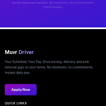
Instant daily pay available. No minimums. No commitments.
100% flexible.
Muvr
Driver
Your Schedule. Your Pay. Drive moving, delivery, and junk
removal gigs on your terms. No minimums, no commitments.
Instant daily pay.
Apply Now
QUICK LINKS