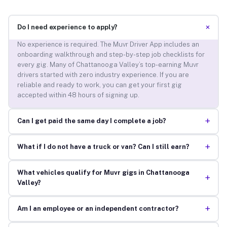
+
Do I need experience to apply?
No experience is required. The Muvr Driver App includes an
onboarding walkthrough and step-by-step job checklists for
every gig. Many of Chattanooga Valley’s top-earning Muvr
drivers started with zero industry experience. If you are
reliable and ready to work, you can get your first gig
accepted within 48 hours of signing up.
+
Can I get paid the same day I complete a job?
+
What if I do not have a truck or van? Can I still earn?
What vehicles qualify for Muvr gigs in Chattanooga
+
Valley?
+
Am I an employee or an independent contractor?