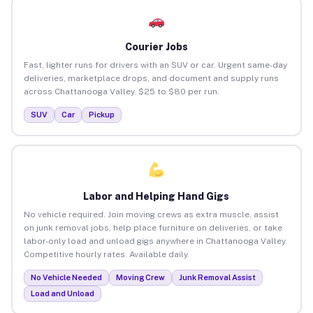
Courier Jobs
Fast, lighter runs for drivers with an SUV or car. Urgent same-day
deliveries, marketplace drops, and document and supply runs
across Chattanooga Valley. $25 to $80 per run.
SUV
Car
Pickup
Labor and Helping Hand Gigs
No vehicle required. Join moving crews as extra muscle, assist
on junk removal jobs, help place furniture on deliveries, or take
labor-only load and unload gigs anywhere in Chattanooga Valley.
Competitive hourly rates. Available daily.
No Vehicle Needed
Moving Crew
Junk Removal Assist
Load and Unload