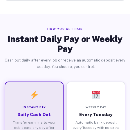
HOW YOU GET PAID
Instant Daily Pay or Weekly
Pay
Cash out daily after every job or receive an automatic deposit every
Tuesday. You choose, you control.
INSTANT PAY
WEEKLY PAY
Daily Cash Out
Every Tuesday
Transfer earnings to your
Automatic bank deposit
debit card any day after
every Tuesday with no extra