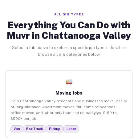
ALL GIG TYPES
Everything You Can Do with
Muvr in Chattanooga Valley
Select a tab above to explore a specific job type in detail, or
browse all gig categories below.
Moving Jobs
Help Chattanooga Valley residents and businesses move locally
or long-distance. Apartment moves, full home relocations,
office moves, and labor-only load and unload gigs. $150 to
$500+ per job.
Van
Box Truck
Pickup
Labor