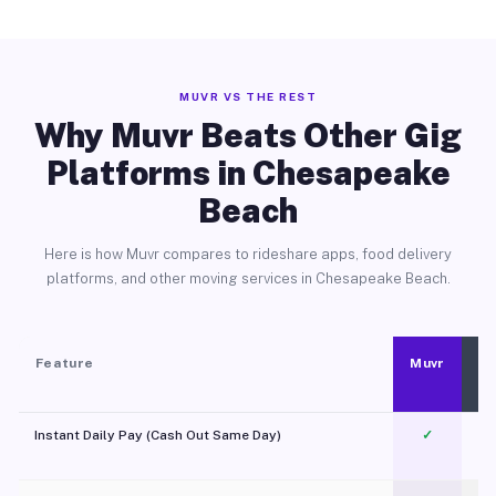
MUVR VS THE REST
Why Muvr Beats Other Gig
Platforms in Chesapeake
Beach
Here is how Muvr compares to rideshare apps, food delivery
platforms, and other moving services in Chesapeake Beach.
Feature
Muvr
Instant Daily Pay (Cash Out Same Day)
✓