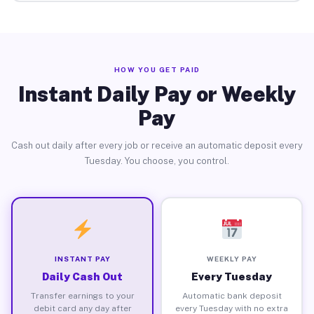
HOW YOU GET PAID
Instant Daily Pay or Weekly
Pay
Cash out daily after every job or receive an automatic deposit every
Tuesday. You choose, you control.
INSTANT PAY
WEEKLY PAY
Daily Cash Out
Every Tuesday
Transfer earnings to your
Automatic bank deposit
debit card any day after
every Tuesday with no extra