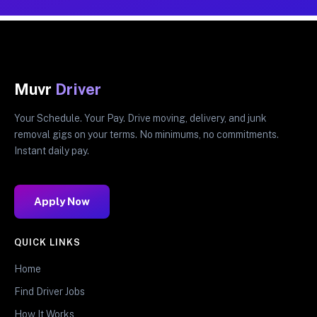
Muvr
Driver
Your Schedule. Your Pay. Drive moving, delivery, and junk
removal gigs on your terms. No minimums, no commitments.
Instant daily pay.
Apply Now
QUICK LINKS
Home
Find Driver Jobs
How It Works