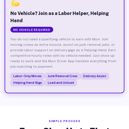
No Vehicle? Join as a Labor Helper, Helping
Hand
NO VEHICLE REQUIRED
You do not need a qualifying vehicle to earn with Muvr. Join
moving crews as extra muscle, assist on junk removal jobs, or
provide labor support on delivery gigs as a Helping Hand. Earn
competitive hourly rates with no vehicle needed. Just show up
ready to work and the Muvr Driver App handles everything from
job matching to payment.
Labor-Only Moves
Junk Removal Crew
Delivery Assist
Helping Hand Gigs
Load and Unload
SIMPLE PROCESS