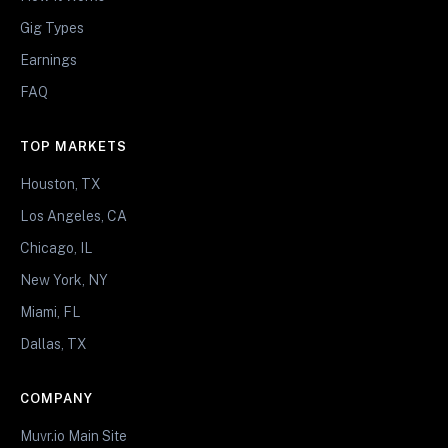
Gig Types
Earnings
FAQ
TOP MARKETS
Houston, TX
Los Angeles, CA
Chicago, IL
New York, NY
Miami, FL
Dallas, TX
COMPANY
Muvr.io Main Site