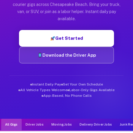
Muvr was built specifically for drivers who move, haul, and d
courier gigs across Chesapeake Beach. Bring your truck,
van, or SUV, or join as a labor helper. Instant daily pay
available.
Get Started
Download the Driver App
Instant Daily Pay
Set Your Own Schedule
All Vehicle Types Welcome
Labor-Only Gigs Available
App-Based, No Phone Calls
All Gigs
Driver Jobs
Moving Jobs
Delivery Driver Jobs
Junk Re