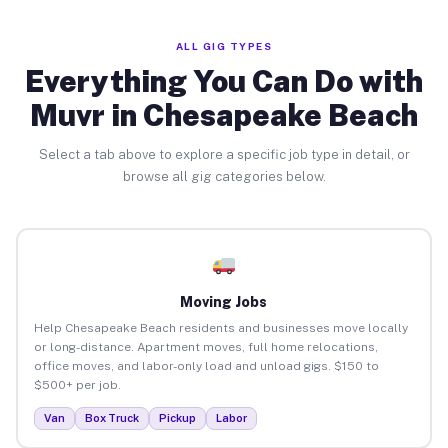
ALL GIG TYPES
Everything You Can Do with
Muvr in Chesapeake Beach
Select a tab above to explore a specific job type in detail, or
browse all gig categories below.
Moving Jobs
Help Chesapeake Beach residents and businesses move locally
or long-distance. Apartment moves, full home relocations,
office moves, and labor-only load and unload gigs. $150 to
$500+ per job.
Van
Box Truck
Pickup
Labor