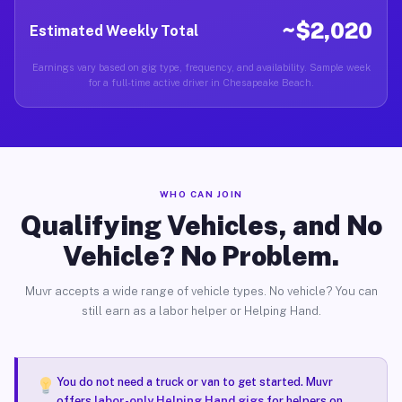
~$2,020
Estimated Weekly Total
Earnings vary based on gig type, frequency, and availability. Sample week
for a full-time active driver in Chesapeake Beach.
WHO CAN JOIN
Qualifying Vehicles, and No
Vehicle? No Problem.
Muvr accepts a wide range of vehicle types. No vehicle? You can
still earn as a labor helper or Helping Hand.
You do not need a truck or van to get started. Muvr
offers
labor-only Helping Hand gigs
for helpers on