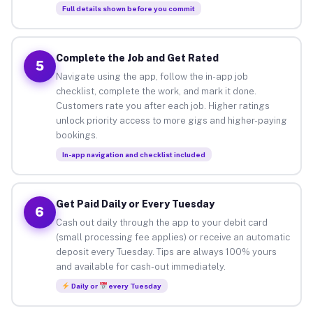
Full details shown before you commit
Complete the Job and Get Rated
5
Navigate using the app, follow the in-app job
checklist, complete the work, and mark it done.
Customers rate you after each job. Higher ratings
unlock priority access to more gigs and higher-paying
bookings.
In-app navigation and checklist included
Get Paid Daily or Every Tuesday
6
Cash out daily through the app to your debit card
(small processing fee applies) or receive an automatic
deposit every Tuesday. Tips are always 100% yours
and available for cash-out immediately.
Daily or
every Tuesday