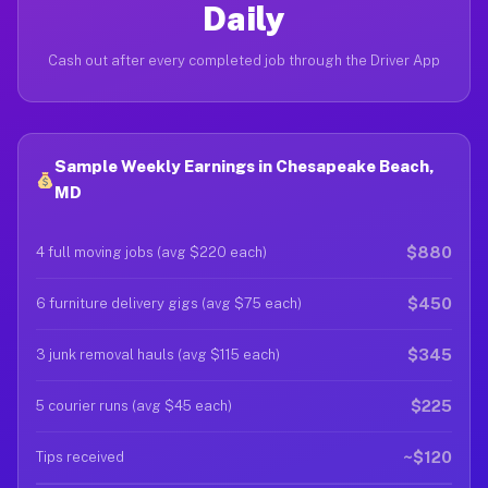
Daily
Cash out after every completed job through the Driver App
Sample Weekly Earnings in Chesapeake Beach,
MD
$880
4 full moving jobs (avg $220 each)
$450
6 furniture delivery gigs (avg $75 each)
$345
3 junk removal hauls (avg $115 each)
$225
5 courier runs (avg $45 each)
~$120
Tips received