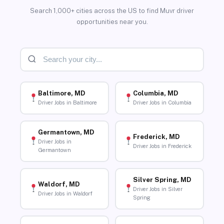
Search 1,000+ cities across the US to find Muvr driver
opportunities near you.
Baltimore, MD
Columbia, MD
Driver Jobs in Baltimore
Driver Jobs in Columbia
Germantown, MD
Frederick, MD
Driver Jobs in
Driver Jobs in Frederick
Germantown
Silver Spring, MD
Waldorf, MD
Driver Jobs in Silver
Driver Jobs in Waldorf
Spring