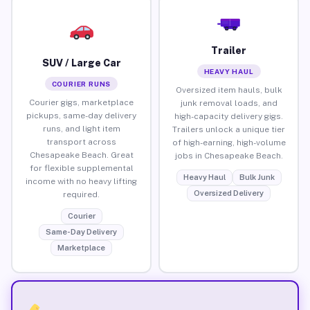
Trailer
SUV / Large Car
HEAVY HAUL
COURIER RUNS
Oversized item hauls, bulk
Courier gigs, marketplace
junk removal loads, and
pickups, same-day delivery
high-capacity delivery gigs.
runs, and light item
Trailers unlock a unique tier
transport across
of high-earning, high-volume
Chesapeake Beach. Great
jobs in Chesapeake Beach.
for flexible supplemental
Heavy Haul
Bulk Junk
income with no heavy lifting
Oversized Delivery
required.
Courier
Same-Day Delivery
Marketplace