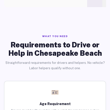
WHAT YOU NEED
Requirements to Drive or
Help in Chesapeake Beach
Straightforward requirements for drivers and helpers. No vehicle?
Labor helpers qualify without one.
Age Requirement