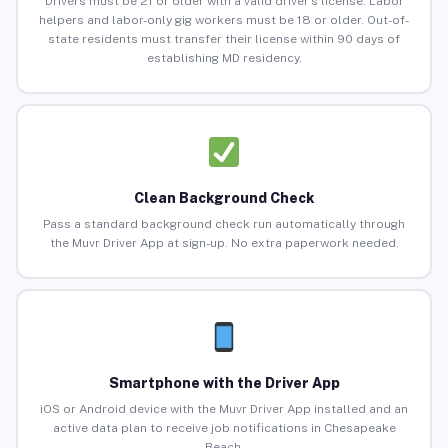
Drivers must be 21 or older with a valid driver’s license. Labor
helpers and labor-only gig workers must be 18 or older. Out-of-
state residents must transfer their license within 90 days of
establishing MD residency.
Clean Background Check
Pass a standard background check run automatically through
the Muvr Driver App at sign-up. No extra paperwork needed.
Smartphone with the Driver App
iOS or Android device with the Muvr Driver App installed and an
active data plan to receive job notifications in Chesapeake
Beach.