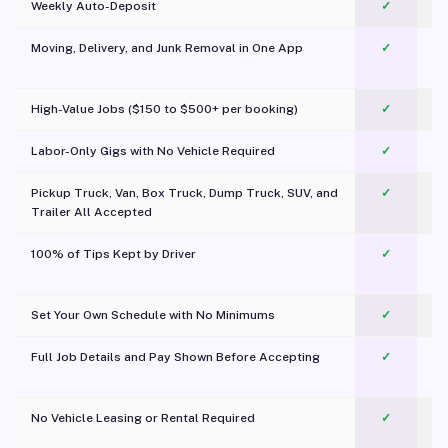
Weekly Auto-Deposit
✓
Moving, Delivery, and Junk Removal in One App
✓
c
High-Value Jobs ($150 to $500+ per booking)
✓
Labor-Only Gigs with No Vehicle Required
✓
Pickup Truck, Van, Box Truck, Dump Truck, SUV, and
✓
Trailer All Accepted
100% of Tips Kept by Driver
✓
Pl
Set Your Own Schedule with No Minimums
✓
Full Job Details and Pay Shown Before Accepting
✓
O
No Vehicle Leasing or Rental Required
✓