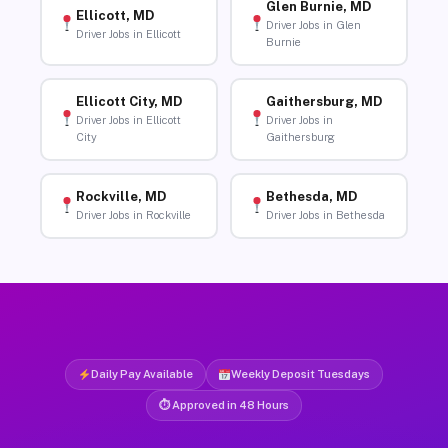
Glen Burnie, MD
Ellicott, MD
Driver Jobs in Glen
Driver Jobs in Ellicott
Burnie
Ellicott City, MD
Gaithersburg, MD
Driver Jobs in Ellicott
Driver Jobs in
City
Gaithersburg
Rockville, MD
Bethesda, MD
Driver Jobs in Rockville
Driver Jobs in Bethesda
Daily Pay Available
Weekly Deposit Tuesdays
⏱ Approved in 48 Hours