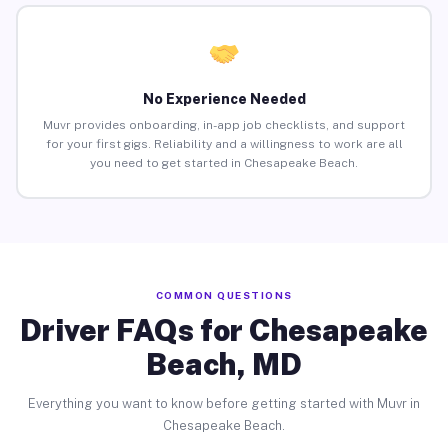
No Experience Needed
Muvr provides onboarding, in-app job checklists, and support
for your first gigs. Reliability and a willingness to work are all
you need to get started in Chesapeake Beach.
COMMON QUESTIONS
Driver FAQs for Chesapeake
Beach, MD
Everything you want to know before getting started with Muvr in
Chesapeake Beach.