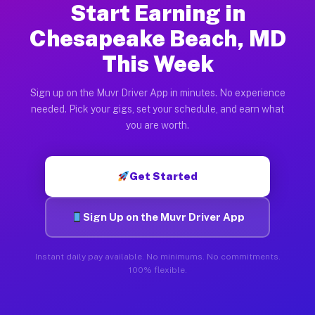
Start Earning in
Chesapeake Beach, MD
This Week
Sign up on the Muvr Driver App in minutes. No experience
needed. Pick your gigs, set your schedule, and earn what
you are worth.
Get Started
Sign Up on the Muvr Driver App
Instant daily pay available. No minimums. No commitments.
100% flexible.