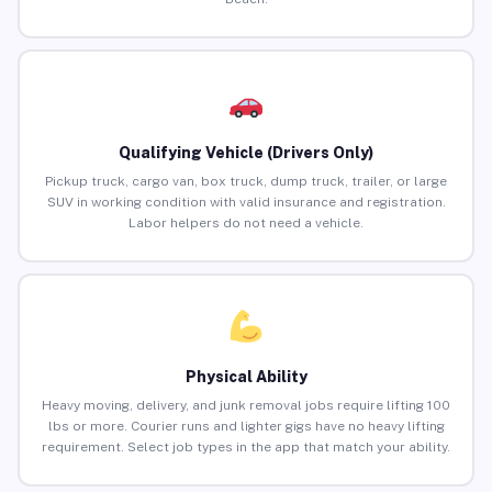
Qualifying Vehicle (Drivers Only)
Pickup truck, cargo van, box truck, dump truck, trailer, or large
SUV in working condition with valid insurance and registration.
Labor helpers do not need a vehicle.
Physical Ability
Heavy moving, delivery, and junk removal jobs require lifting 100
lbs or more. Courier runs and lighter gigs have no heavy lifting
requirement. Select job types in the app that match your ability.