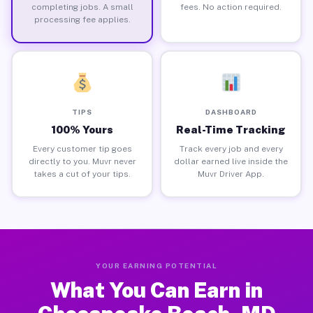
completing jobs. A small
fees. No action required.
processing fee applies.
TIPS
DASHBOARD
100% Yours
Real-Time Tracking
Every customer tip goes
Track every job and every
directly to you. Muvr never
dollar earned live inside the
takes a cut of your tips.
Muvr Driver App.
YOUR EARNING POTENTIAL
What You Can Earn in