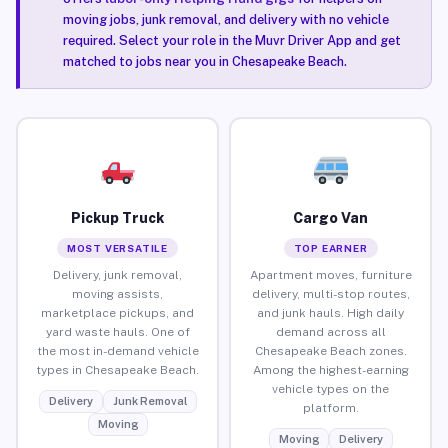
moving jobs, junk removal, and delivery with no vehicle
required. Select your role in the Muvr Driver App and get
matched to jobs near you in Chesapeake Beach.
Pickup Truck
Cargo Van
MOST VERSATILE
TOP EARNER
Delivery, junk removal,
Apartment moves, furniture
moving assists,
delivery, multi-stop routes,
marketplace pickups, and
and junk hauls. High daily
yard waste hauls. One of
demand across all
the most in-demand vehicle
Chesapeake Beach zones.
types in Chesapeake Beach.
Among the highest-earning
vehicle types on the
Delivery
Junk Removal
platform.
Moving
Moving
Delivery