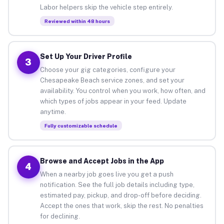
Labor helpers skip the vehicle step entirely.
Reviewed within 48 hours
Set Up Your Driver Profile
3
Choose your gig categories, configure your
Chesapeake Beach service zones, and set your
availability. You control when you work, how often, and
which types of jobs appear in your feed. Update
anytime.
Fully customizable schedule
Browse and Accept Jobs in the App
4
When a nearby job goes live you get a push
notification. See the full job details including type,
estimated pay, pickup, and drop-off before deciding.
Accept the ones that work, skip the rest. No penalties
for declining.