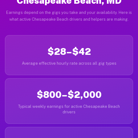
Chesapeake Beach, MD
Earnings depend on the gigs you take and your availability. Here is
what active Chesapeake Beach drivers and helpers are making.
$28–$42
Average effective hourly rate across all gig types
$800–$2,000
Typical weekly earnings for active Chesapeake Beach
drivers