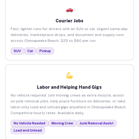
Courier Jobs
Fast, lighter runs for drivers with an SUV or car. Urgent same-day
deliveries, marketplace drops, and document and supply runs
across Chesapeake Beach. $25 to $80 per run.
SUV
Car
Pickup
Labor and Helping Hand Gigs
No vehicle required. Join moving crews as extra muscle, assist
on junk removal jobs, help place furniture on deliveries, or take
labor-only load and unload gigs anywhere in Chesapeake Beach.
Competitive hourly rates. Available daily.
No Vehicle Needed
Moving Crew
Junk Removal Assist
Load and Unload