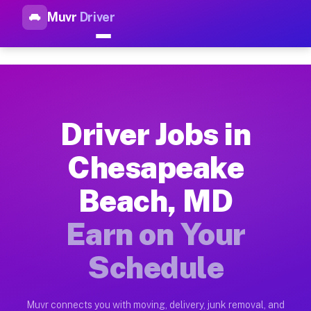
Muvr
Driver
Top Driver Jobs Chesapeake B
Muvr is the top-rated gig platform for driver jobs houston t
Types of Driver Jobs Chesapeake Beach MD
Muvr offers four main categories of work for drivers in Ches
Driver Jobs in
How Driver Jobs Chesapeake Beach MD Wor
Chesapeake
Getting started takes five minutes. Download the Muvr Driver 
Beach, MD
Earnings Potential for Driver Jobs Chesa
Drivers on Muvr in Chesapeake Beach earn between $28 and $42
Earn on Your
Qualifying Vehicles for Driver Jobs Ches
Schedule
Almost any vehicle qualifies for work on the Muvr platform i
Why Drivers Choose Muvr for Driver Jobs
Muvr connects you with moving, delivery, junk removal, and