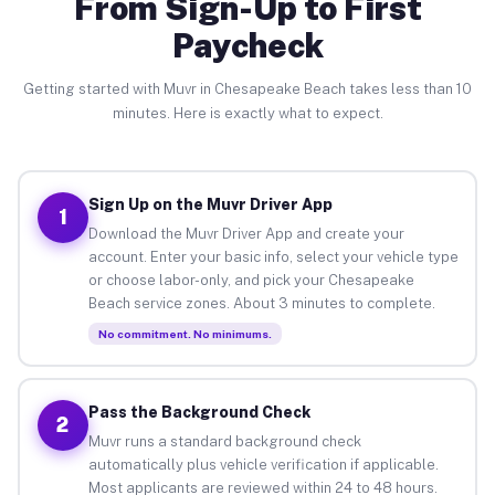
From Sign-Up to First
Paycheck
Getting started with Muvr in Chesapeake Beach takes less than 10
minutes. Here is exactly what to expect.
Sign Up on the Muvr Driver App
1
Download the Muvr Driver App and create your
account. Enter your basic info, select your vehicle type
or choose labor-only, and pick your Chesapeake
Beach service zones. About 3 minutes to complete.
No commitment. No minimums.
Pass the Background Check
2
Muvr runs a standard background check
automatically plus vehicle verification if applicable.
Most applicants are reviewed within 24 to 48 hours.