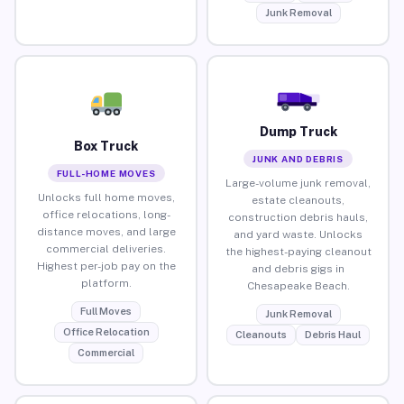
Junk Removal
Dump Truck
Box Truck
JUNK AND DEBRIS
FULL-HOME MOVES
Large-volume junk removal,
Unlocks full home moves,
estate cleanouts,
office relocations, long-
construction debris hauls,
distance moves, and large
and yard waste. Unlocks
commercial deliveries.
the highest-paying cleanout
Highest per-job pay on the
and debris gigs in
platform.
Chesapeake Beach.
Full Moves
Junk Removal
Office Relocation
Cleanouts
Debris Haul
Commercial