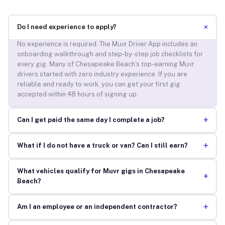
+
Do I need experience to apply?
No experience is required. The Muvr Driver App includes an
onboarding walkthrough and step-by-step job checklists for
every gig. Many of Chesapeake Beach’s top-earning Muvr
drivers started with zero industry experience. If you are
reliable and ready to work, you can get your first gig
accepted within 48 hours of signing up.
+
Can I get paid the same day I complete a job?
+
What if I do not have a truck or van? Can I still earn?
What vehicles qualify for Muvr gigs in Chesapeake
+
Beach?
+
Am I an employee or an independent contractor?