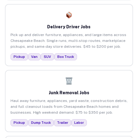
Delivery Driver Jobs
Pick up and deliver furniture, appliances, and large items across
Chesapeake Beach. Single runs, multi-stop routes, marketplace
pickups, and same-day store deliveries. $45 to $200 per job.
Pickup
Van
SUV
Box Truck
Junk Removal Jobs
Haul away furniture, appliances, yard waste, construction debris,
and full cleanout loads from Chesapeake Beach homes and
businesses. High weekend demand. $75 to $350 per job.
Pickup
Dump Truck
Trailer
Labor