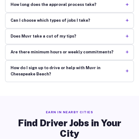
+
How long does the approval process take?
+
Can I choose which types of jobs I take?
+
Does Muvr take a cut of my tips?
+
Are there minimum hours or weekly commitments?
How do I sign up to drive or help with Muvr in
+
Chesapeake Beach?
EARN IN NEARBY CITIES
Find Driver Jobs in Your
City