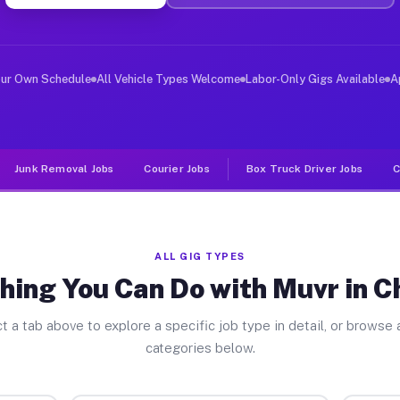
ver Jobs Cheverly MD
, and deliver large items in cities like Cheverly. Unli
our Own Schedule
All Vehicle Types Welcome
Labor-Only Gigs Available
A
Junk Removal Jobs
Courier Jobs
Box Truck Driver Jobs
C
ALL GIG TYPES
hing You Can Do with Muvr in C
t a tab above to explore a specific job type in detail, or browse a
categories below.