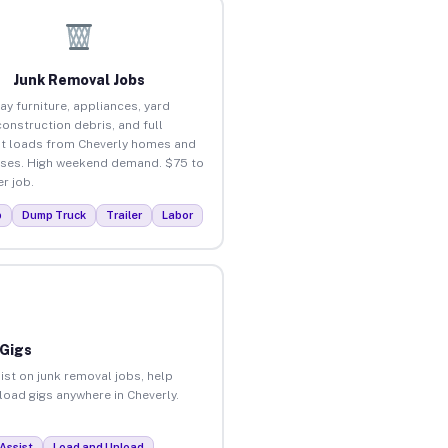
Junk Removal Jobs
ay furniture, appliances, yard
construction debris, and full
t loads from Cheverly homes and
ses. High weekend demand. $75 to
r job.
p
Dump Truck
Trailer
Labor
 Gigs
ist on junk removal jobs, help
nload gigs anywhere in Cheverly.
Assist
Load and Unload