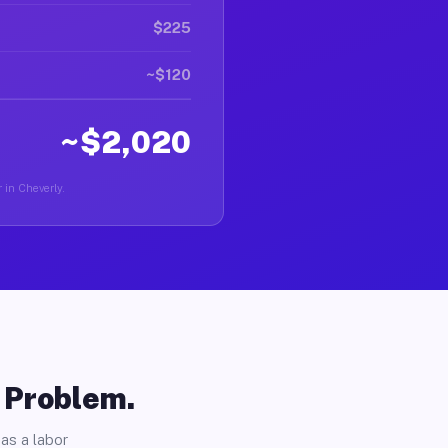
$225
~$120
~$2,020
 in Cheverly.
o Problem.
as a labor