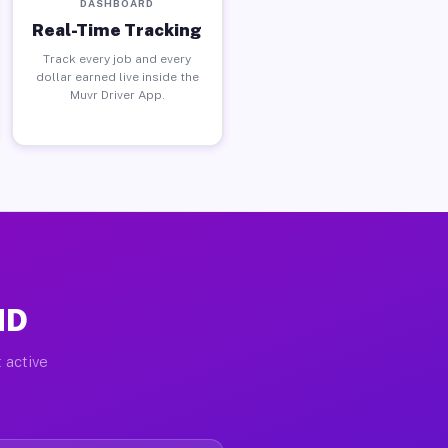
DASHBOARD
Real-Time Tracking
Track every job and every
dollar earned live inside the
Muvr Driver App.
MD
 active