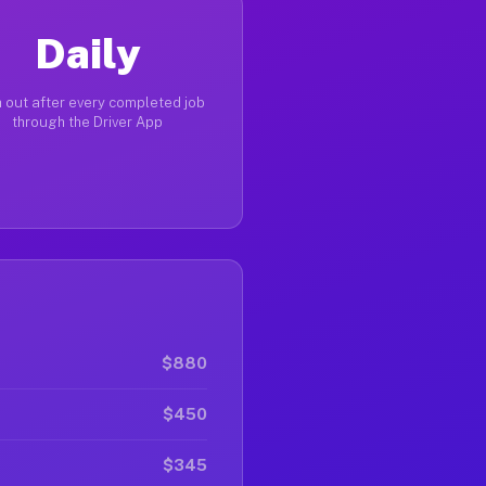
Daily
 out after every completed job
through the Driver App
$880
$450
$345