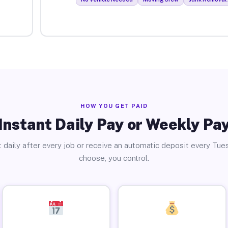
HOW YOU GET PAID
Instant Daily Pay or Weekly Pa
 daily after every job or receive an automatic deposit every Tue
choose, you control.