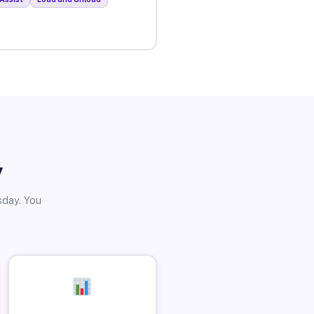
y
sday. You