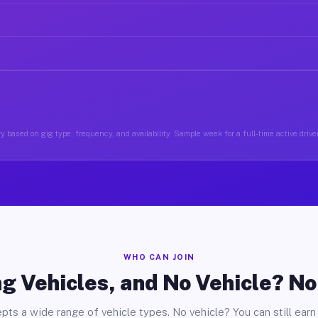
y based on gig type, frequency, and availability. Sample week for a full-time active driver
WHO CAN JOIN
g Vehicles, and No Vehicle? N
pts a wide range of vehicle types. No vehicle? You can still earn 