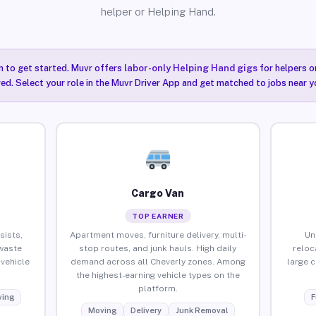
helper or Helping Hand.
n to get started. Muvr offers
labor-only Helping Hand gigs
for helpers o
red. Select your role in the Muvr Driver App and get matched to jobs near y
Cargo Van
TOP EARNER
sists,
Apartment moves, furniture delivery, multi-
Un
waste
stop routes, and junk hauls. High daily
reloc
vehicle
demand across all Cheverly zones. Among
large 
the highest-earning vehicle types on the
platform.
ing
F
Moving
Delivery
Junk Removal