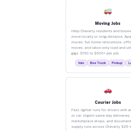
Moving Jobs
Help Cheverly residents and busin
move locally or long-distance. Ap
moves, full home relocations, offi
moves, and labor-only load and un
gigs. $150 to $500+ per job.
Van
Box Truck
Pickup
L
Courier Jobs
Fast, lighter runs for drivers with 
or car. Urgent same-day deliveries,
marketplace drops, and document
supply runs across Cheverly. $25 