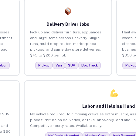
Delivery Driver Jobs
esses
Pick up and deliver furniture, appliances,
Haul aw
artment
and large items across Cheverly. Single
waste, 
ce
runs, multi-stop routes, marketplace
cleanou
load
pickups, and same-day store deliveries.
busines
$45 to $200 per job.
$350 pe
abor
Pickup
Van
SUV
Box Truck
Picku
Labor and Helping Hand
an SUV
No vehicle required. Join moving crews as extra muscle, ass
place furniture on deliveries, or take labor-only load and u
 and
Competitive hourly rates. Available daily.
to $80
No Vehicle Needed
Moving Crew
Junk Removal 