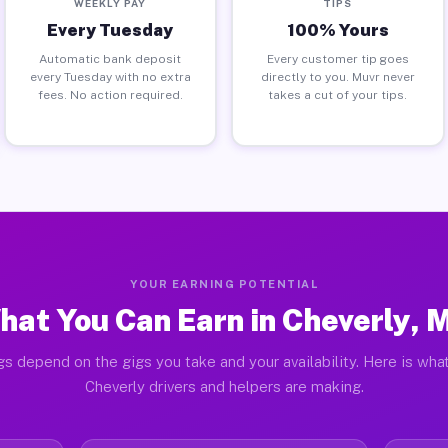
WEEKLY PAY
TIPS
Every Tuesday
100% Yours
Automatic bank deposit
Every customer tip goes
every Tuesday with no extra
directly to you. Muvr never
fees. No action required.
takes a cut of your tips.
YOUR EARNING POTENTIAL
hat You Can Earn in Cheverly, 
gs depend on the gigs you take and your availability. Here is what
Cheverly drivers and helpers are making.