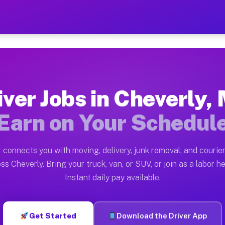
MD — Earn $28 to $42 Per 
ston tn. Whether you own a pickup truck, cargo van, bo
 Available on Muvr
iver Jobs in Cheverly,
in Cheverly. Moving gigs include apartment relocations
Earn on Your Schedul
k on the Muvr Platform
Driver App, create your profile, verify your vehicle, a
 connects you with moving, delivery, junk removal, and courier
bs Cheverly MD
ss Cheverly. Bring your truck, van, or SUV, or join as a labor he
Instant daily pay available.
per hour on average. Box truck and dump truck operator
obs Cheverly MD
Get Started
Download the Driver App
tform in Cheverly. Sedans and SUVs can handle courier 