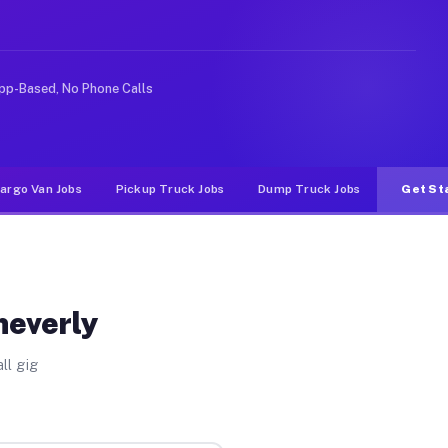
ke rideshare or food delivery apps, gigs on Muvr pay si
pp-Based, No Phone Calls
argo Van Jobs
Pickup Truck Jobs
Dump Truck Jobs
Get St
heverly
ll gig