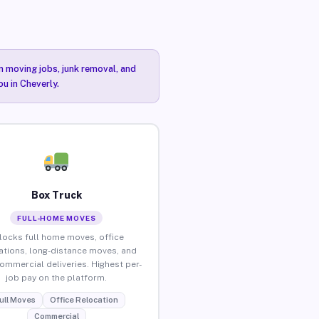
n moving jobs, junk removal, and
ou in Cheverly.
Box Truck
FULL-HOME MOVES
locks full home moves, office
ations, long-distance moves, and
commercial deliveries. Highest per-
job pay on the platform.
ull Moves
Office Relocation
Commercial