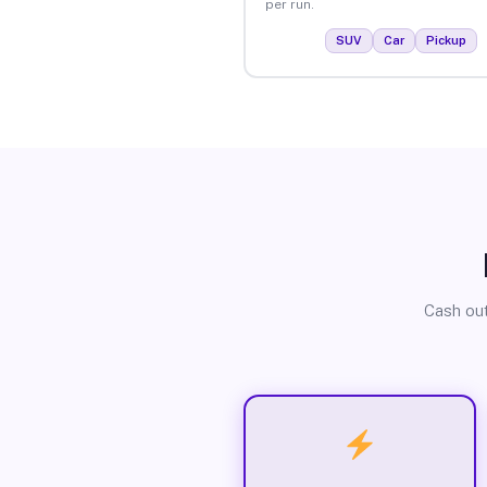
per run.
SUV
Car
Pickup
Cash out