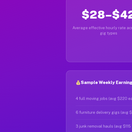
$28–$4
Average effective hourly rate acr
gig types
Sample Weekly Earning
4 full moving jobs (avg $220 e
6 furniture delivery gigs (avg 
3 junk removal hauls (avg $115