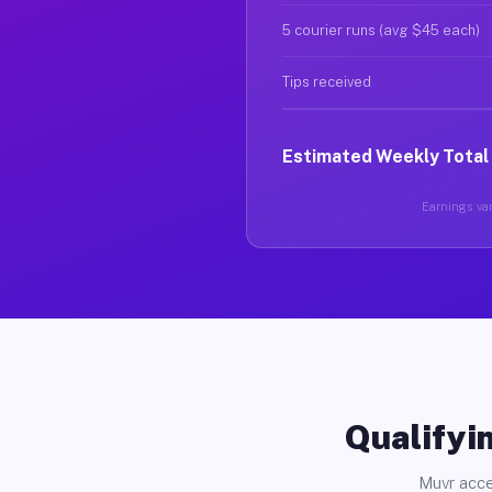
5 courier runs (avg $45 each)
Tips received
Estimated Weekly Total
Earnings var
Qualifyin
Muvr acce