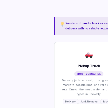
You do not need a truck or va
delivery with no vehicle requi
Pickup Truck
MOST VERSATILE
Delivery, junk removal, moving as
marketplace pickups, and yard 
hauls. One of the most in-demand 
types in Cheverly.
Delivery
Junk Removal
Mov