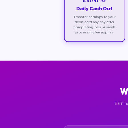
INSTANT PAY
Daily Cash Out
Transfer earnings to your
debit card any day after
completing jobs. A small
processing fee applies.
W
Earnin