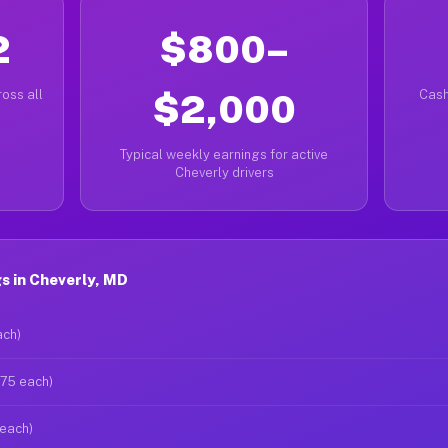
2
$800–
oss all
$2,000
Cash
Typical weekly earnings for active
Cheverly drivers
s in Cheverly, MD
ach)
$75 each)
 each)