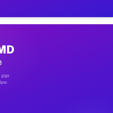
Hour on Your Schedule
x truck, or SUV, you can start earning today with flexi
 MD
, full home moves, office moves, and emergency same-da
e
nd begin accepting gigs within 48 hours of approval. A
 gigs
lper.
s often earn more due to higher-value moving and haul-
and light delivery runs throughout the metro area. Pic