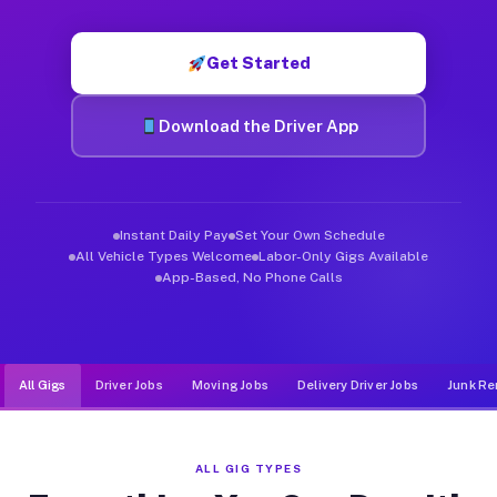
Muvr was built specifically for drivers who move, haul, and de
Get Started
Download the Driver App
Instant Daily Pay
Set Your Own Schedule
All Vehicle Types Welcome
Labor-Only Gigs Available
App-Based, No Phone Calls
All Gigs
Driver Jobs
Moving Jobs
Delivery Driver Jobs
Junk Re
ALL GIG TYPES