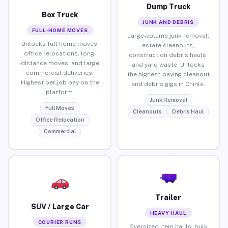
Dump Truck
Box Truck
JUNK AND DEBRIS
FULL-HOME MOVES
Large-volume junk removal,
Unlocks full home moves,
estate cleanouts,
office relocations, long-
construction debris hauls,
distance moves, and large
and yard waste. Unlocks
commercial deliveries.
the highest-paying cleanout
Highest per-job pay on the
and debris gigs in Chinle.
platform.
Junk Removal
Full Moves
Cleanouts
Debris Haul
Office Relocation
Commercial
Trailer
SUV / Large Car
HEAVY HAUL
COURIER RUNS
Oversized item hauls, bulk