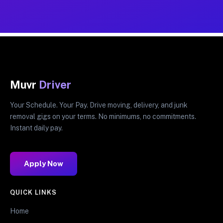
Muvr
Driver
Your Schedule. Your Pay. Drive moving, delivery, and junk
removal gigs on your terms. No minimums, no commitments.
Instant daily pay.
Apply Now
QUICK LINKS
Home