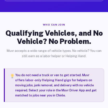
WHO CAN JOIN
Qualifying Vehicles, and No
Vehicle? No Problem.
Muvr accepts a wide range of vehicle types. No vehicle? You can
still earn as a labor helper or Helping Hand.
You do not need a truck or van to get started. Muvr
offers
labor-only Helping Hand gigs
for helpers on
moving jobs, junk removal, and delivery with no vehicle
required. Select your role in the Muvr Driver App and get
matched to jobs near you in Chinle.