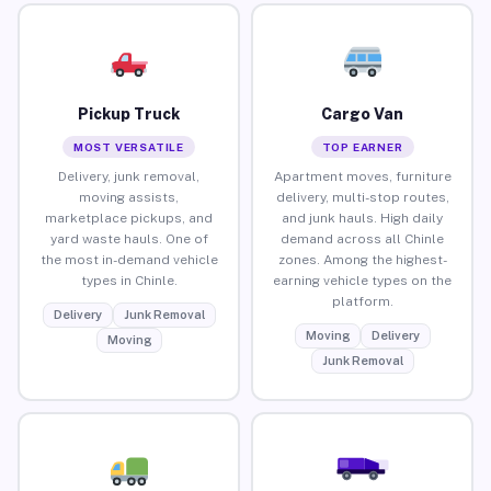
Pickup Truck
Cargo Van
MOST VERSATILE
TOP EARNER
Delivery, junk removal,
Apartment moves, furniture
moving assists,
delivery, multi-stop routes,
marketplace pickups, and
and junk hauls. High daily
yard waste hauls. One of
demand across all Chinle
the most in-demand vehicle
zones. Among the highest-
types in Chinle.
earning vehicle types on the
platform.
Delivery
Junk Removal
Moving
Delivery
Moving
Junk Removal