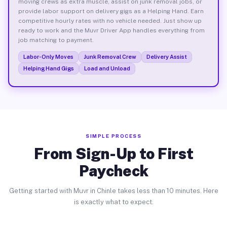
moving crews as extra muscle, assist on junk removal jobs, or
provide labor support on delivery gigs as a Helping Hand. Earn
competitive hourly rates with no vehicle needed. Just show up
ready to work and the Muvr Driver App handles everything from
job matching to payment.
Labor-Only Moves
Junk Removal Crew
Delivery Assist
Helping Hand Gigs
Load and Unload
SIMPLE PROCESS
From Sign-Up to First
Paycheck
Getting started with Muvr in Chinle takes less than 10 minutes. Here
is exactly what to expect.