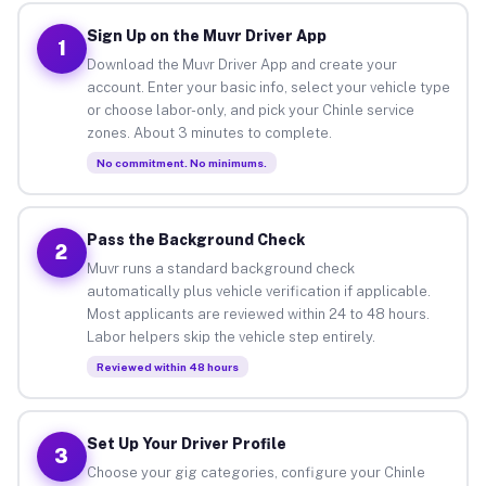
Sign Up on the Muvr Driver App
1
Download the Muvr Driver App and create your
account. Enter your basic info, select your vehicle type
or choose labor-only, and pick your Chinle service
zones. About 3 minutes to complete.
No commitment. No minimums.
Pass the Background Check
2
Muvr runs a standard background check
automatically plus vehicle verification if applicable.
Most applicants are reviewed within 24 to 48 hours.
Labor helpers skip the vehicle step entirely.
Reviewed within 48 hours
Set Up Your Driver Profile
3
Choose your gig categories, configure your Chinle