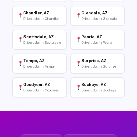
Chandler, AZ
Glendale, AZ
Driver Jobs in Chandler
Driver Jobs in Glendale
Scottsdale, AZ
Peoria, AZ
Driver Jobs in Scottsdale
Driver Jobs in Peoria
Tempe, AZ
Surprise, AZ
Driver Jobs in Tempe
Driver Jobs in Surprise
Goodyear, AZ
Buckeye, AZ
Driver Jobs in Goodyear
Driver Jobs in Buckeye