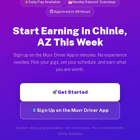
Daily Pay Available
Weekly Deposit Tuesdays
⏱ Approved in 48 Hours
Start Earning in Chinle,
AZ This Week
Sign up on the Muvr Driver App in minutes. No experience
needed. Pick your gigs, set your schedule, and earn what
you are worth.
Get Started
Sign Up on the Muvr Driver App
Instant daily pay available. No minimums. No commitments.
100% flexible.