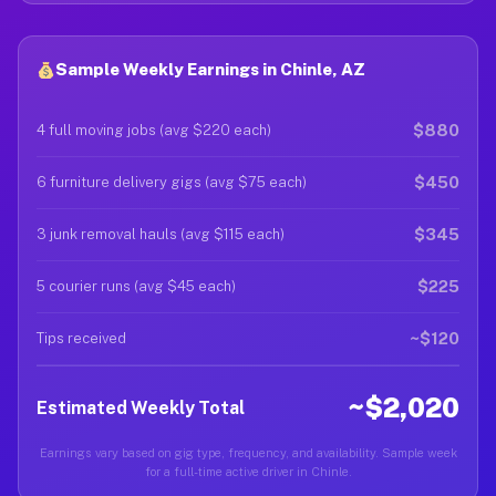
Sample Weekly Earnings in Chinle, AZ
$880
4 full moving jobs (avg $220 each)
$450
6 furniture delivery gigs (avg $75 each)
$345
3 junk removal hauls (avg $115 each)
$225
5 courier runs (avg $45 each)
~$120
Tips received
~$2,020
Estimated Weekly Total
Earnings vary based on gig type, frequency, and availability. Sample week
for a full-time active driver in Chinle.