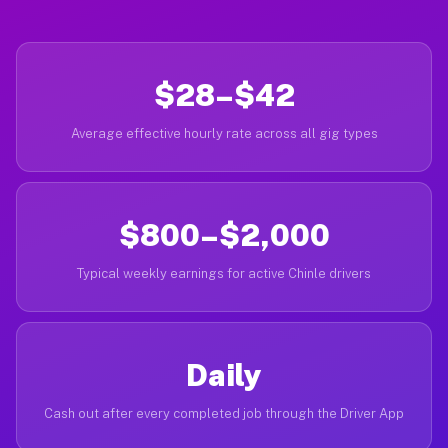
$28–$42
Average effective hourly rate across all gig types
$800–$2,000
Typical weekly earnings for active Chinle drivers
Daily
Cash out after every completed job through the Driver App