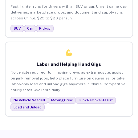
Fast, lighter runs for drivers with an SUV or car. Urgent same-day
deliveries, marketplace drops, and document and supply runs
across Chinle. $25 to $80 per run.
SUV
Car
Pickup
Labor and Helping Hand Gigs
No vehicle required. Join moving crews as extra muscle, assist
on junk removal jobs, help place furniture on deliveries, or take
labor-only load and unload gigs anywhere in Chinle. Competitive
hourly rates. Available daily.
No Vehicle Needed
Moving Crew
Junk Removal Assist
Load and Unload