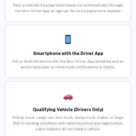
Pass a standard background check run automatically through
the Muvr Driver App at sign-up. No extra paperwork needed.
Smartphone with the Driver App
iOS or Android device with the Muvr Driver App installed and an
active data plan to receive job notifications in Chinle.
Qualifying Vehicle (Drivers Only)
Pickup truck, cargo van, box truck, dump truck, trailer, or large
SUV in working condition with valid insurance and registration.
Labor helpers do not need a vehicle.