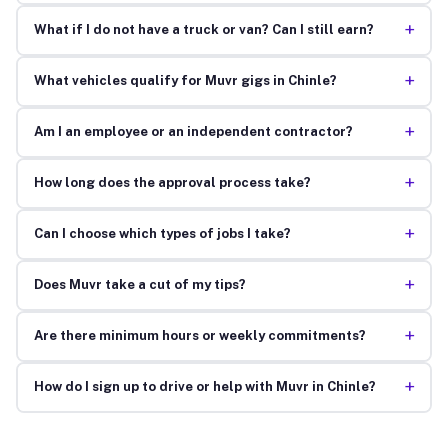
+
What if I do not have a truck or van? Can I still earn?
+
What vehicles qualify for Muvr gigs in Chinle?
+
Am I an employee or an independent contractor?
+
How long does the approval process take?
+
Can I choose which types of jobs I take?
+
Does Muvr take a cut of my tips?
+
Are there minimum hours or weekly commitments?
+
How do I sign up to drive or help with Muvr in Chinle?