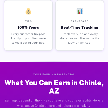
TIPS
DASHBOARD
100% Yours
Real-Time Tracking
Every customer tip goes
Track every job and every
directly to you. Muvr never
dollar earned live inside the
takes a cut of your tips.
Muvr Driver App.
YOUR EARNING POTENTIAL
What You Can Earn in Chinle,
AZ
Earnings depend on the gigs you take and your availability. Here is
what active Chinle drivers and helpers are making.