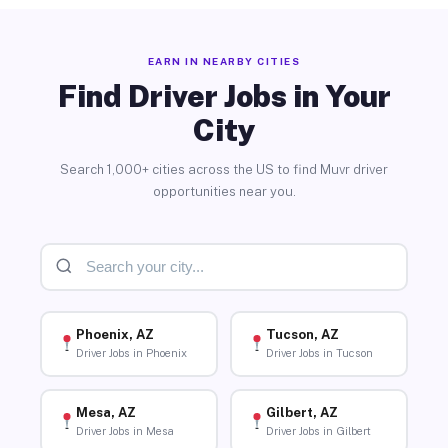
EARN IN NEARBY CITIES
Find Driver Jobs in Your
City
Search 1,000+ cities across the US to find Muvr driver
opportunities near you.
Phoenix, AZ
Tucson, AZ
Driver Jobs in Phoenix
Driver Jobs in Tucson
Mesa, AZ
Gilbert, AZ
Driver Jobs in Mesa
Driver Jobs in Gilbert