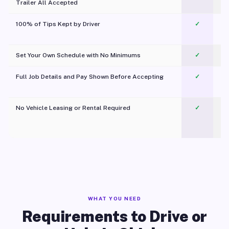
Trailer All Accepted
100% of Tips Kept by Driver
✓
Pl
Set Your Own Schedule with No Minimums
✓
Full Job Details and Pay Shown Before Accepting
✓
O
No Vehicle Leasing or Rental Required
✓
WHAT YOU NEED
Requirements to Drive or