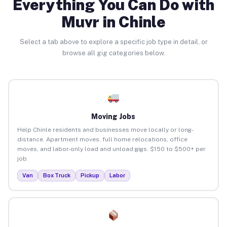
Everything You Can Do with
Muvr in Chinle
Select a tab above to explore a specific job type in detail, or
browse all gig categories below.
Moving Jobs
Help Chinle residents and businesses move locally or long-
distance. Apartment moves, full home relocations, office
moves, and labor-only load and unload gigs. $150 to $500+ per
job.
Van
Box Truck
Pickup
Labor