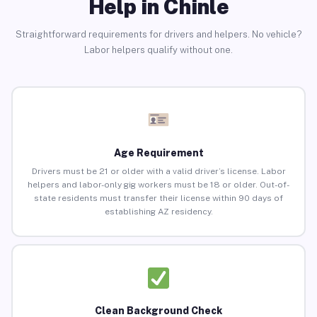
Help in Chinle
Straightforward requirements for drivers and helpers. No vehicle?
Labor helpers qualify without one.
Age Requirement
Drivers must be 21 or older with a valid driver’s license. Labor
helpers and labor-only gig workers must be 18 or older. Out-of-
state residents must transfer their license within 90 days of
establishing AZ residency.
Clean Background Check