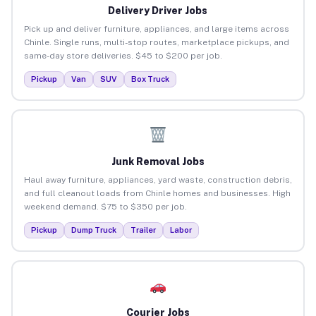
Delivery Driver Jobs
Pick up and deliver furniture, appliances, and large items across
Chinle. Single runs, multi-stop routes, marketplace pickups, and
same-day store deliveries. $45 to $200 per job.
Pickup
Van
SUV
Box Truck
Junk Removal Jobs
Haul away furniture, appliances, yard waste, construction debris,
and full cleanout loads from Chinle homes and businesses. High
weekend demand. $75 to $350 per job.
Pickup
Dump Truck
Trailer
Labor
Courier Jobs