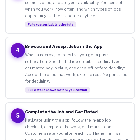
service zones, and set your availability. You control
when you work, how often, and which types of jobs
appear in your feed. Update anytime.
Fully customizable schedule
Browse and Accept Jobs in the App
4
When a nearby job goes live you get a push
notification. See the full job details including type,
estimated pay, pickup, and drop-off before deciding.
Accept the ones that work, skip the rest. No penalties
for declining.
Full details shown before you commit
Complete the Job and Get Rated
5
Navigate using the app, follow the in-app job
checklist, complete the work, and mark it done.
Customers rate you after each job. Higher ratings
unlock priority access to more gigs and higher-paying