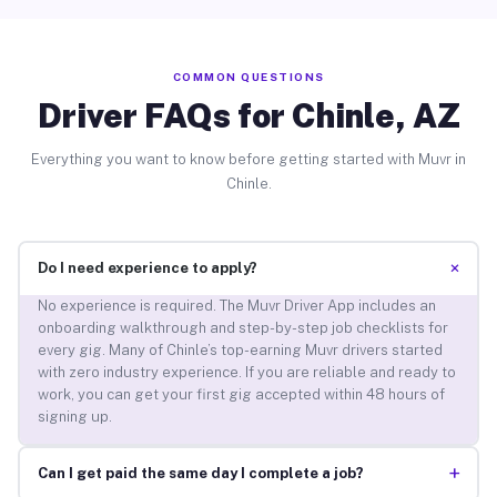
COMMON QUESTIONS
Driver FAQs for Chinle, AZ
Everything you want to know before getting started with Muvr in
Chinle.
+
Do I need experience to apply?
No experience is required. The Muvr Driver App includes an
onboarding walkthrough and step-by-step job checklists for
every gig. Many of Chinle’s top-earning Muvr drivers started
with zero industry experience. If you are reliable and ready to
work, you can get your first gig accepted within 48 hours of
signing up.
+
Can I get paid the same day I complete a job?