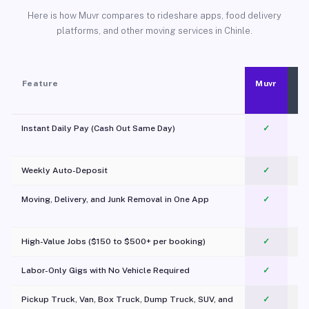
Here is how Muvr compares to rideshare apps, food delivery
platforms, and other moving services in Chinle.
Feature
Muvr
Instant Daily Pay (Cash Out Same Day)
✓
Weekly Auto-Deposit
✓
Moving, Delivery, and Junk Removal in One App
✓
c
High-Value Jobs ($150 to $500+ per booking)
✓
Labor-Only Gigs with No Vehicle Required
✓
Pickup Truck, Van, Box Truck, Dump Truck, SUV, and
✓