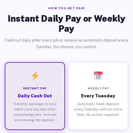
HOW YOU GET PAID
Instant Daily Pay or Weekly
Pay
Cash out daily after every job or receive an automatic deposit every
Tuesday. You choose, you control.
INSTANT PAY
WEEKLY PAY
Daily Cash Out
Every Tuesday
Transfer earnings to your
Automatic bank deposit
debit card any day after
every Tuesday with no extra
completing jobs. A small
fees. No action required.
processing fee applies.