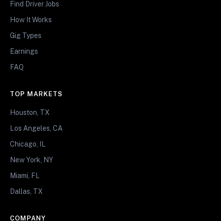
Find Driver Jobs
How It Works
Gig Types
Earnings
FAQ
TOP MARKETS
Houston, TX
Los Angeles, CA
Chicago, IL
New York, NY
Miami, FL
Dallas, TX
COMPANY