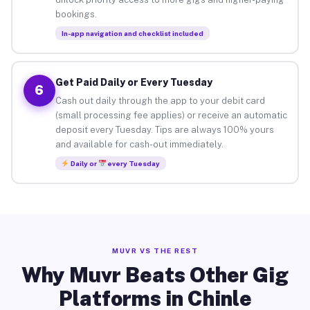
bookings.
In-app navigation and checklist included
Get Paid Daily or Every Tuesday
6
Cash out daily through the app to your debit card
(small processing fee applies) or receive an automatic
deposit every Tuesday. Tips are always 100% yours
and available for cash-out immediately.
Daily or
every Tuesday
MUVR VS THE REST
Why Muvr Beats Other Gig
Platforms in Chinle