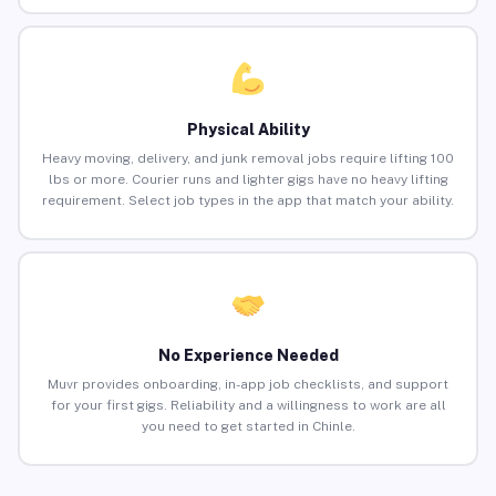
Physical Ability
Heavy moving, delivery, and junk removal jobs require lifting 100
lbs or more. Courier runs and lighter gigs have no heavy lifting
requirement. Select job types in the app that match your ability.
No Experience Needed
Muvr provides onboarding, in-app job checklists, and support
for your first gigs. Reliability and a willingness to work are all
you need to get started in Chinle.