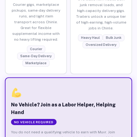
Courier gigs, marketplace
junk removal loads, and
pickups, same-day delivery
high-capacity delivery gigs.
runs, and light item
Trailers unlock a unique tier
transport across Chinle.
of high-earning, high-volume
Great for flexible
jobs in Chinle.
supplemental income with
Heavy Haul
Bulk Junk
no heavy lifting required.
Oversized Delivery
Courier
Same-Day Delivery
Marketplace
No Vehicle? Join as a Labor Helper, Helping
Hand
NO VEHICLE REQUIRED
You do not need a qualifying vehicle to earn with Muvr. Join