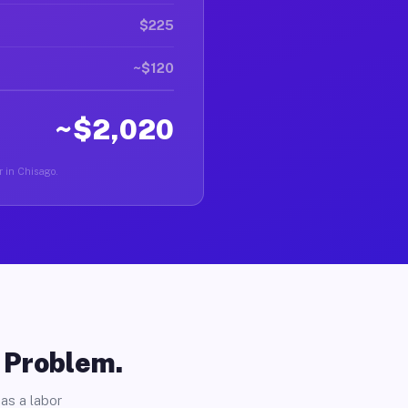
$225
~$120
~$2,020
r in Chisago.
o Problem.
as a labor