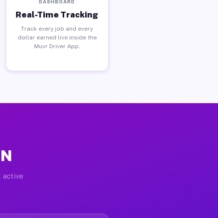
DASHBOARD
Real-Time Tracking
Track every job and every
dollar earned live inside the
Muvr Driver App.
MN
 active