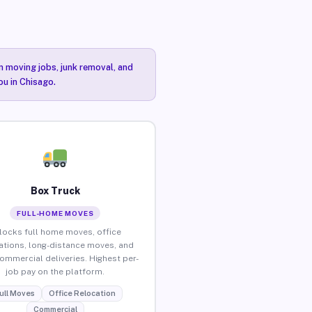
n moving jobs, junk removal, and
ou in Chisago.
Box Truck
FULL-HOME MOVES
locks full home moves, office
ations, long-distance moves, and
commercial deliveries. Highest per-
job pay on the platform.
ull Moves
Office Relocation
Commercial