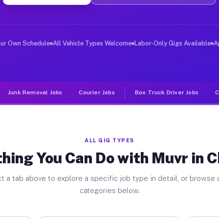
ver Jobs Chisago MN
, and deliver large items in cities like Chisago. Unlik
our Own Schedule
All Vehicle Types Welcome
Labor-Only Gigs Available
A
Junk Removal Jobs
Courier Jobs
Box Truck Driver Jobs
C
ALL GIG TYPES
hing You Can Do with Muvr in 
t a tab above to explore a specific job type in detail, or browse a
categories below.