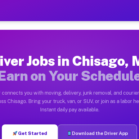
N — Earn $28 to $42 Per H
ston tn. Whether you own a pickup truck, cargo van, bo
 Available on Muvr
iver Jobs in Chisago,
in Chisago. Moving gigs include apartment relocations,
Earn on Your Schedul
k on the Muvr Platform
Driver App, create your profile, verify your vehicle, a
 connects you with moving, delivery, junk removal, and courier
bs Chisago MN
ss Chisago. Bring your truck, van, or SUV, or join as a labor he
Instant daily pay available.
er hour on average. Box truck and dump truck operators
obs Chisago MN
Get Started
Download the Driver App
tform in Chisago. Sedans and SUVs can handle courier a