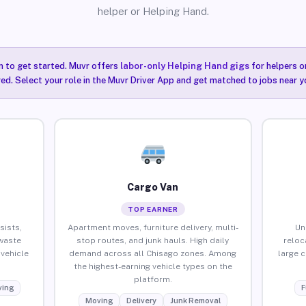
helper or Helping Hand.
n to get started. Muvr offers
labor-only Helping Hand gigs
for helpers o
ired. Select your role in the Muvr Driver App and get matched to jobs near y
Cargo Van
TOP EARNER
sists,
Apartment moves, furniture delivery, multi-
Un
waste
stop routes, and junk hauls. High daily
reloc
vehicle
demand across all Chisago zones. Among
large 
the highest-earning vehicle types on the
platform.
ing
F
Moving
Delivery
Junk Removal