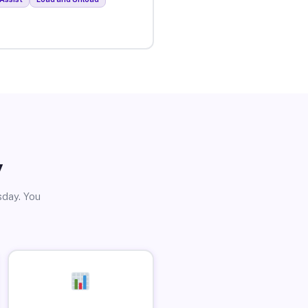
y
sday. You