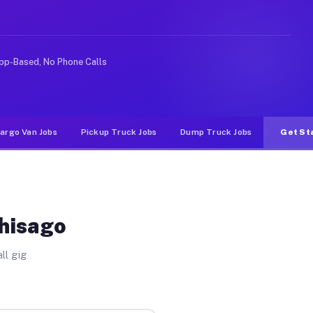
e rideshare or food delivery apps, gigs on Muvr pay sig
pp-Based, No Phone Calls
argo Van Jobs
Pickup Truck Jobs
Dump Truck Jobs
Get St
Chisago
ll gig