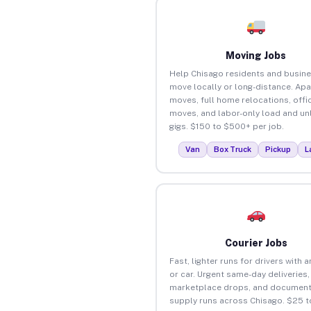
Moving Jobs
Help Chisago residents and busin
move locally or long-distance. Ap
moves, full home relocations, offi
moves, and labor-only load and un
gigs. $150 to $500+ per job.
Van
Box Truck
Pickup
L
Courier Jobs
Fast, lighter runs for drivers with 
or car. Urgent same-day deliveries,
marketplace drops, and document
supply runs across Chisago. $25 