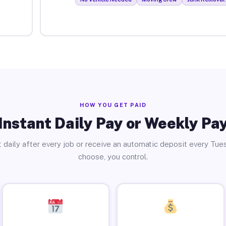
HOW YOU GET PAID
Instant Daily Pay or Weekly Pa
 daily after every job or receive an automatic deposit every Tue
choose, you control.