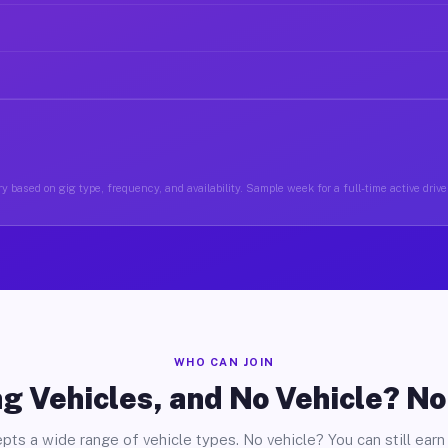
y based on gig type, frequency, and availability. Sample week for a full-time active drive
WHO CAN JOIN
g Vehicles, and No Vehicle? N
pts a wide range of vehicle types. No vehicle? You can still earn 