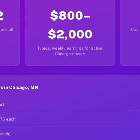
2
$800–
oss all
$2,000
Cash
Typical weekly earnings for active
Chisago drivers
s in Chisago, MN
ach)
$75 each)
 each)