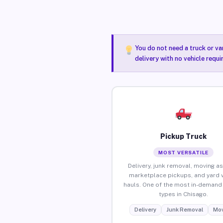
You do not need a truck or va
delivery with no vehicle requ
Pickup Truck
MOST VERSATILE
Delivery, junk removal, moving as
marketplace pickups, and yard 
hauls. One of the most in-demand 
types in Chisago.
Delivery
Junk Removal
Mov