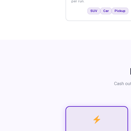
per run.
SUV
Car
Pickup
Cash out