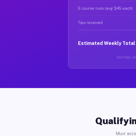
5 courier runs (avg $45 each)
Tips received
Estimated Weekly Total
Earnings var
Qualifyin
Muvr acce