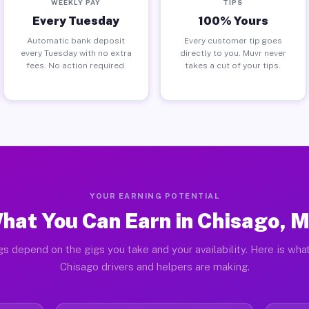
WEEKLY PAY
TIPS
Every Tuesday
100% Yours
Automatic bank deposit
Every customer tip goes
every Tuesday with no extra
directly to you. Muvr never
fees. No action required.
takes a cut of your tips.
YOUR EARNING POTENTIAL
hat You Can Earn in Chisago, 
gs depend on the gigs you take and your availability. Here is what
Chisago drivers and helpers are making.