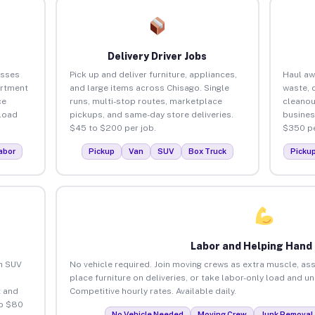
Delivery Driver Jobs
esses
Pick up and deliver furniture, appliances,
Haul aw
artment
and large items across Chisago. Single
waste, 
ce
runs, multi-stop routes, marketplace
cleanou
load
pickups, and same-day store deliveries.
busines
$45 to $200 per job.
$350 pe
abor
Pickup
Van
SUV
Box Truck
Picku
Labor and Helping Hand
an SUV
No vehicle required. Join moving crews as extra muscle, ass
place furniture on deliveries, or take labor-only load and u
 and
Competitive hourly rates. Available daily.
to $80
No Vehicle Needed
Moving Crew
Junk Removal 