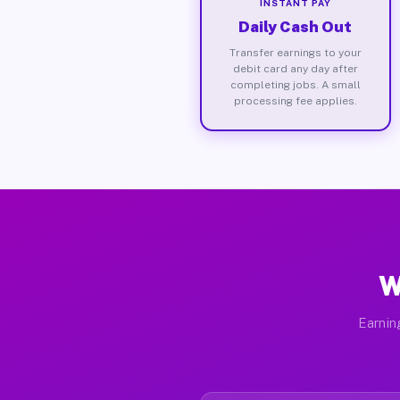
INSTANT PAY
Daily Cash Out
Transfer earnings to your
debit card any day after
completing jobs. A small
processing fee applies.
W
Earnin