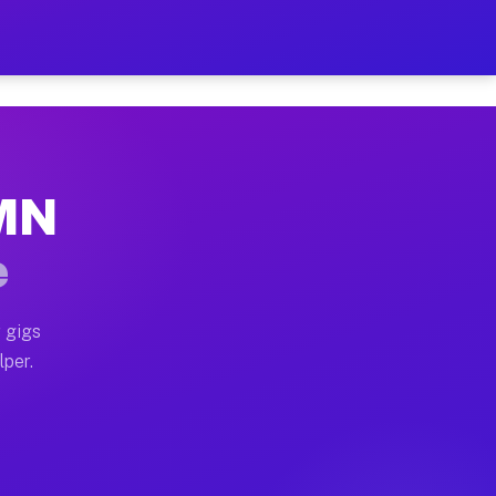
our on Your Schedule
x truck, or SUV, you can start earning today with flex
 MN
 full home moves, office moves, and emergency same-day
e
nd begin accepting gigs within 48 hours of approval. A
 gigs
lper.
 often earn more due to higher-value moving and haul-a
nd light delivery runs throughout the metro area. Pic