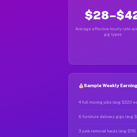
$28–$4
Average effective hourly rate acr
gig types
Sample Weekly Earning
4 full moving jobs (avg $220 e
6 furniture delivery gigs (avg 
3 junk removal hauls (avg $115