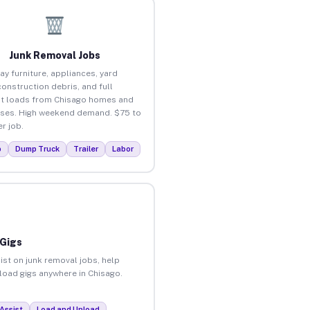
Junk Removal Jobs
ay furniture, appliances, yard
construction debris, and full
t loads from Chisago homes and
ses. High weekend demand. $75 to
r job.
p
Dump Truck
Trailer
Labor
 Gigs
ist on junk removal jobs, help
nload gigs anywhere in Chisago.
Assist
Load and Unload