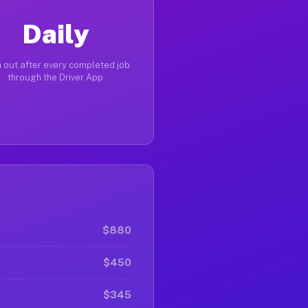
Daily
 out after every completed job
through the Driver App
$880
$450
$345