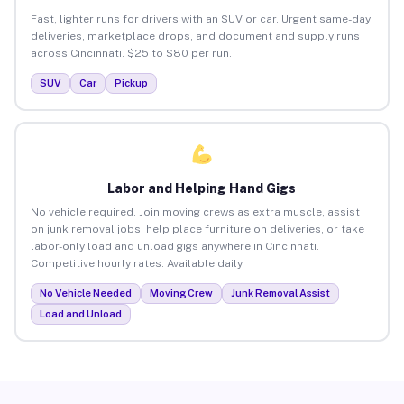
Fast, lighter runs for drivers with an SUV or car. Urgent same-day
deliveries, marketplace drops, and document and supply runs
across Cincinnati. $25 to $80 per run.
SUV
Car
Pickup
Labor and Helping Hand Gigs
No vehicle required. Join moving crews as extra muscle, assist
on junk removal jobs, help place furniture on deliveries, or take
labor-only load and unload gigs anywhere in Cincinnati.
Competitive hourly rates. Available daily.
No Vehicle Needed
Moving Crew
Junk Removal Assist
Load and Unload