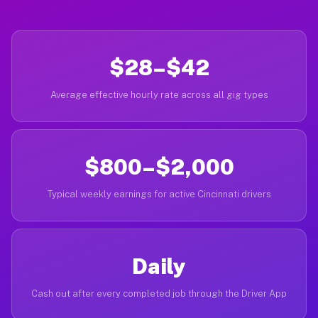
$28–$42
Average effective hourly rate across all gig types
$800–$2,000
Typical weekly earnings for active Cincinnati drivers
Daily
Cash out after every completed job through the Driver App