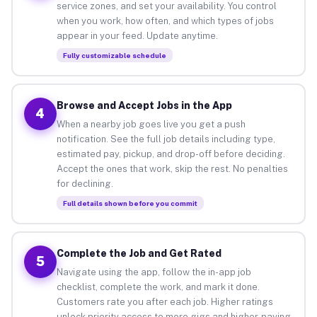
service zones, and set your availability. You control
when you work, how often, and which types of jobs
appear in your feed. Update anytime.
Fully customizable schedule
Browse and Accept Jobs in the App
4
When a nearby job goes live you get a push
notification. See the full job details including type,
estimated pay, pickup, and drop-off before deciding.
Accept the ones that work, skip the rest. No penalties
for declining.
Full details shown before you commit
Complete the Job and Get Rated
5
Navigate using the app, follow the in-app job
checklist, complete the work, and mark it done.
Customers rate you after each job. Higher ratings
unlock priority access to more gigs and higher-paying