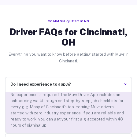
COMMON QUESTIONS
Driver FAQs for Cincinnati,
OH
Everything you want to know before getting started with Muvr in
Cincinnati.
+
Do I need experience to apply?
No experience is required. The Muvr Driver App includes an
onboarding walkthrough and step-by-step job checklists for
every gig. Many of Cincinnati’s top-earning Muvr drivers
started with zero industry experience. If you are reliable and
ready to work, you can get your first gig accepted within 48
hours of signing up.