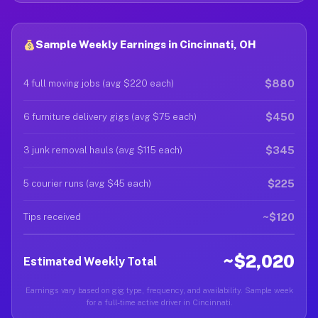
Sample Weekly Earnings in Cincinnati, OH
$880
4 full moving jobs (avg $220 each)
$450
6 furniture delivery gigs (avg $75 each)
$345
3 junk removal hauls (avg $115 each)
$225
5 courier runs (avg $45 each)
~$120
Tips received
~$2,020
Estimated Weekly Total
Earnings vary based on gig type, frequency, and availability. Sample week
for a full-time active driver in Cincinnati.