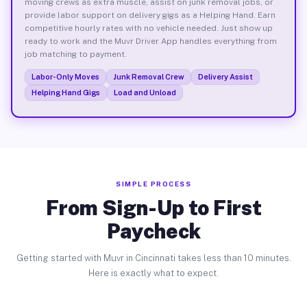
moving crews as extra muscle, assist on junk removal jobs, or
provide labor support on delivery gigs as a Helping Hand. Earn
competitive hourly rates with no vehicle needed. Just show up
ready to work and the Muvr Driver App handles everything from
job matching to payment.
Labor-Only Moves
Junk Removal Crew
Delivery Assist
Helping Hand Gigs
Load and Unload
SIMPLE PROCESS
From Sign-Up to First
Paycheck
Getting started with Muvr in Cincinnati takes less than 10 minutes.
Here is exactly what to expect.