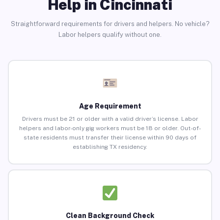
Help in Cincinnati
Straightforward requirements for drivers and helpers. No vehicle?
Labor helpers qualify without one.
Age Requirement
Drivers must be 21 or older with a valid driver’s license. Labor
helpers and labor-only gig workers must be 18 or older. Out-of-
state residents must transfer their license within 90 days of
establishing TX residency.
Clean Background Check