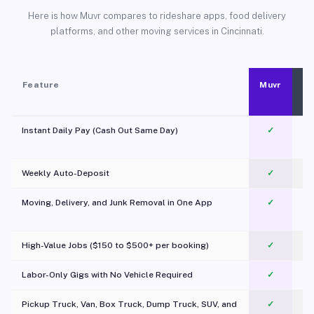
Here is how Muvr compares to rideshare apps, food delivery
platforms, and other moving services in Cincinnati.
Feature
Muvr
Instant Daily Pay (Cash Out Same Day)
✓
Weekly Auto-Deposit
✓
Moving, Delivery, and Junk Removal in One App
✓
c
High-Value Jobs ($150 to $500+ per booking)
✓
Labor-Only Gigs with No Vehicle Required
✓
Pickup Truck, Van, Box Truck, Dump Truck, SUV, and
✓