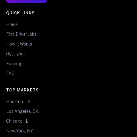
QUICK LINKS
Home
Find Driver Jobs
How It Works
Gig Types
Earnings
FAQ
TOP MARKETS
Houston, TX
Los Angeles, CA
Chicago, IL
New York, NY