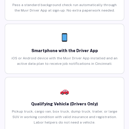
Pass a standard background check run automatically through
the Muvr Driver App at sign-up. No extra paperwork needed.
Smartphone with the Driver App
iOS or Android device with the Muvr Driver App installed and an
active data plan to receive job notifications in Cincinnati.
Qualifying Vehicle (Drivers Only)
Pickup truck, cargo van, box truck, dump truck, trailer, or large
SUV in working condition with valid insurance and registration.
Labor helpers do not need a vehicle.