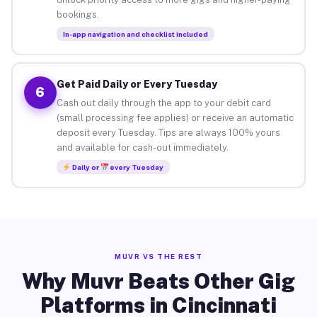
bookings.
In-app navigation and checklist included
Get Paid Daily or Every Tuesday
6
Cash out daily through the app to your debit card
(small processing fee applies) or receive an automatic
deposit every Tuesday. Tips are always 100% yours
and available for cash-out immediately.
Daily or
every Tuesday
MUVR VS THE REST
Why Muvr Beats Other Gig
Platforms in Cincinnati