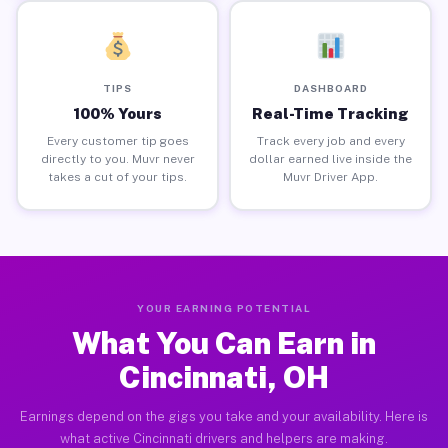
TIPS
DASHBOARD
100% Yours
Real-Time Tracking
Every customer tip goes
Track every job and every
directly to you. Muvr never
dollar earned live inside the
takes a cut of your tips.
Muvr Driver App.
YOUR EARNING POTENTIAL
What You Can Earn in
Cincinnati, OH
Earnings depend on the gigs you take and your availability. Here is
what active Cincinnati drivers and helpers are making.