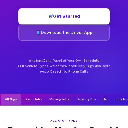
Muvr was built specifically for drivers who move, haul, and de
Get Started
Download the Driver App
Instant Daily Pay
Set Your Own Schedule
All Vehicle Types Welcome
Labor-Only Gigs Available
App-Based, No Phone Calls
All Gigs
Driver Jobs
Moving Jobs
Delivery Driver Jobs
Junk Re
ALL GIG TYPES