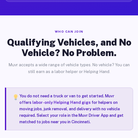
WHO CAN JOIN
Qualifying Vehicles, and No
Vehicle? No Problem.
Muvr accepts a wide range of vehicle types. No vehicle? You can
still earn as a labor helper or Helping Hand.
You do not need a truck or van to get started. Muvr
offers
labor-only Helping Hand gigs
for helpers on
moving jobs, junk removal, and delivery with no vehicle
required. Select your role in the Muvr Driver App and get
matched to jobs near you in Cincinnati.