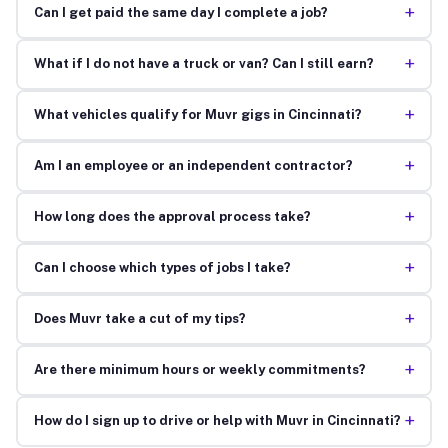
+
Can I get paid the same day I complete a job?
+
What if I do not have a truck or van? Can I still earn?
+
What vehicles qualify for Muvr gigs in Cincinnati?
+
Am I an employee or an independent contractor?
+
How long does the approval process take?
+
Can I choose which types of jobs I take?
+
Does Muvr take a cut of my tips?
+
Are there minimum hours or weekly commitments?
+
How do I sign up to drive or help with Muvr in Cincinnati?