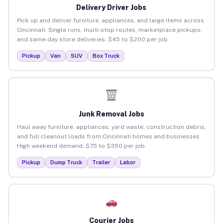
Delivery Driver Jobs
Pick up and deliver furniture, appliances, and large items across
Cincinnati. Single runs, multi-stop routes, marketplace pickups,
and same-day store deliveries. $45 to $200 per job.
Pickup
Van
SUV
Box Truck
Junk Removal Jobs
Haul away furniture, appliances, yard waste, construction debris,
and full cleanout loads from Cincinnati homes and businesses.
High weekend demand. $75 to $350 per job.
Pickup
Dump Truck
Trailer
Labor
Courier Jobs