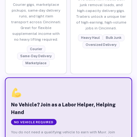
Courier gigs, marketplace
junk removal loads, and
pickups, same-day delivery
high-capacity delivery gigs.
runs, and light item
Trailers unlock a unique tier
transport across Cincinnati.
of high-earning, high-volume
Great for flexible
jobs in Cincinnati.
supplemental income with
Heavy Haul
Bulk Junk
no heavy lifting required.
Oversized Delivery
Courier
Same-Day Delivery
Marketplace
No Vehicle? Join as a Labor Helper, Helping
Hand
NO VEHICLE REQUIRED
You do not need a qualifying vehicle to earn with Muvr. Join