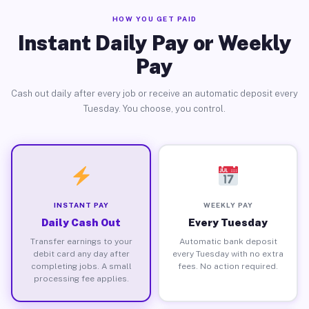
HOW YOU GET PAID
Instant Daily Pay or Weekly
Pay
Cash out daily after every job or receive an automatic deposit every
Tuesday. You choose, you control.
INSTANT PAY
WEEKLY PAY
Daily Cash Out
Every Tuesday
Transfer earnings to your
Automatic bank deposit
debit card any day after
every Tuesday with no extra
completing jobs. A small
fees. No action required.
processing fee applies.