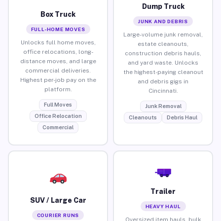
Dump Truck
Box Truck
JUNK AND DEBRIS
FULL-HOME MOVES
Large-volume junk removal,
Unlocks full home moves,
estate cleanouts,
office relocations, long-
construction debris hauls,
distance moves, and large
and yard waste. Unlocks
commercial deliveries.
the highest-paying cleanout
Highest per-job pay on the
and debris gigs in
platform.
Cincinnati.
Full Moves
Junk Removal
Office Relocation
Cleanouts
Debris Haul
Commercial
Trailer
SUV / Large Car
HEAVY HAUL
COURIER RUNS
Oversized item hauls, bulk