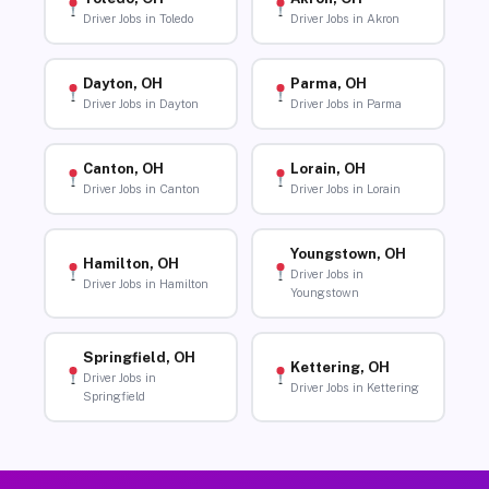
Driver Jobs in Toledo
Driver Jobs in Akron
Dayton, OH
Parma, OH
Driver Jobs in Dayton
Driver Jobs in Parma
Canton, OH
Lorain, OH
Driver Jobs in Canton
Driver Jobs in Lorain
Youngstown, OH
Hamilton, OH
Driver Jobs in
Driver Jobs in Hamilton
Youngstown
Springfield, OH
Kettering, OH
Driver Jobs in
Driver Jobs in Kettering
Springfield