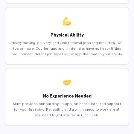
Physical Ability
Heavy moving, delivery, and junk removal jobs require lifting 100
lbs or more. Courier runs and lighter gigs have no heavy lifting
requirement. Select job types in the app that match your ability.
No Experience Needed
Muvr provides onboarding, in-app job checklists, and support
for your first gigs. Reliability and a willingness to work are all
you need to get started in Cincinnati.