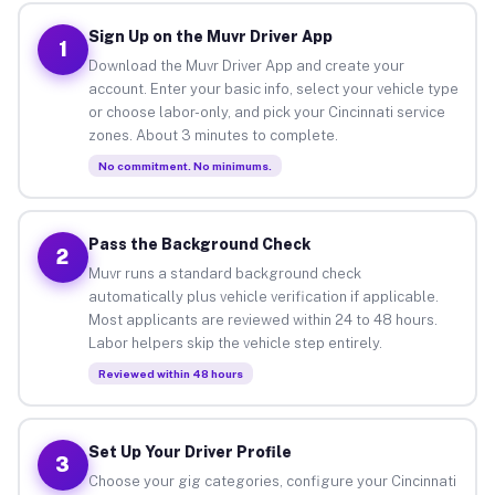
Sign Up on the Muvr Driver App
1
Download the Muvr Driver App and create your
account. Enter your basic info, select your vehicle type
or choose labor-only, and pick your Cincinnati service
zones. About 3 minutes to complete.
No commitment. No minimums.
Pass the Background Check
2
Muvr runs a standard background check
automatically plus vehicle verification if applicable.
Most applicants are reviewed within 24 to 48 hours.
Labor helpers skip the vehicle step entirely.
Reviewed within 48 hours
Set Up Your Driver Profile
3
Choose your gig categories, configure your Cincinnati