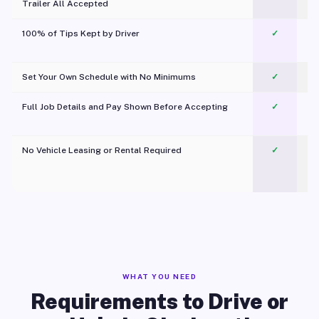
Trailer All Accepted
100% of Tips Kept by Driver
✓
Pl
Set Your Own Schedule with No Minimums
✓
Full Job Details and Pay Shown Before Accepting
✓
O
No Vehicle Leasing or Rental Required
✓
WHAT YOU NEED
Requirements to Drive or