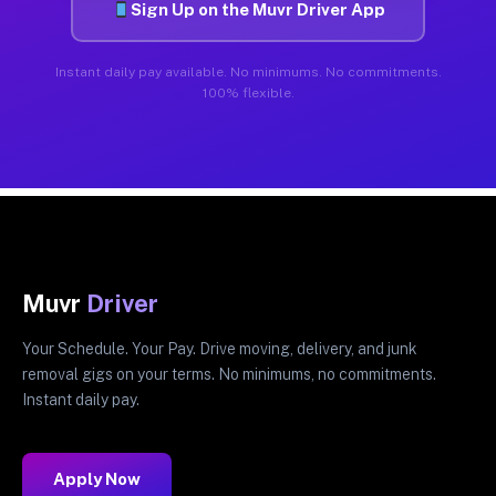
Sign Up on the Muvr Driver App
Instant daily pay available. No minimums. No commitments.
100% flexible.
Muvr
Driver
Your Schedule. Your Pay. Drive moving, delivery, and junk
removal gigs on your terms. No minimums, no commitments.
Instant daily pay.
Apply Now