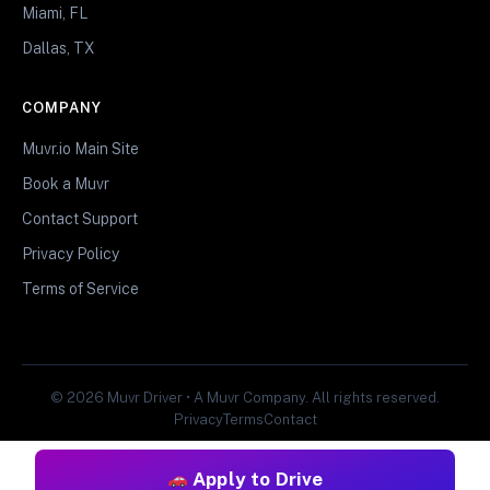
Miami, FL
Dallas, TX
COMPANY
Muvr.io Main Site
Book a Muvr
Contact Support
Privacy Policy
Terms of Service
© 2026 Muvr Driver • A Muvr Company. All rights reserved.
Privacy
Terms
Contact
Apply to Drive