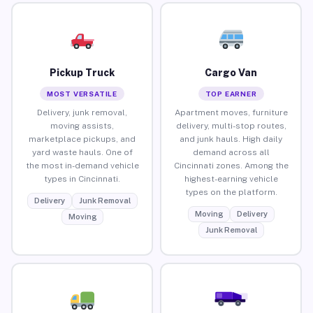
Pickup Truck
Cargo Van
MOST VERSATILE
TOP EARNER
Delivery, junk removal,
Apartment moves, furniture
moving assists,
delivery, multi-stop routes,
marketplace pickups, and
and junk hauls. High daily
yard waste hauls. One of
demand across all
the most in-demand vehicle
Cincinnati zones. Among the
types in Cincinnati.
highest-earning vehicle
types on the platform.
Delivery
Junk Removal
Moving
Delivery
Moving
Junk Removal