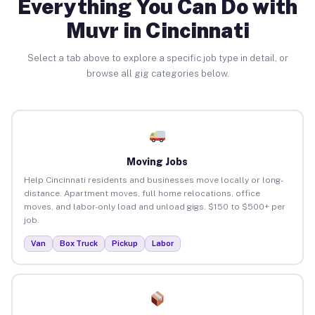
Everything You Can Do with
Muvr in Cincinnati
Select a tab above to explore a specific job type in detail, or
browse all gig categories below.
Moving Jobs
Help Cincinnati residents and businesses move locally or long-
distance. Apartment moves, full home relocations, office
moves, and labor-only load and unload gigs. $150 to $500+ per
job.
Van
Box Truck
Pickup
Labor