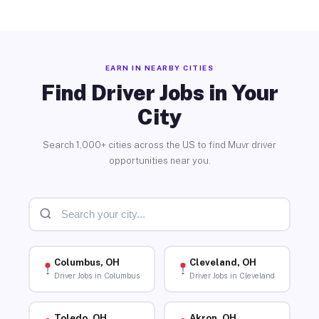
EARN IN NEARBY CITIES
Find Driver Jobs in Your
City
Search 1,000+ cities across the US to find Muvr driver
opportunities near you.
Columbus, OH
Cleveland, OH
Driver Jobs in Columbus
Driver Jobs in Cleveland
Toledo, OH
Akron, OH