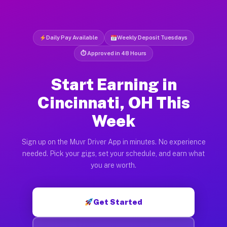
Daily Pay Available
Weekly Deposit Tuesdays
⏱ Approved in 48 Hours
Start Earning in
Cincinnati, OH This
Week
Sign up on the Muvr Driver App in minutes. No experience
needed. Pick your gigs, set your schedule, and earn what
you are worth.
Get Started