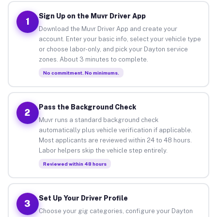
Sign Up on the Muvr Driver App
1
Download the Muvr Driver App and create your
account. Enter your basic info, select your vehicle type
or choose labor-only, and pick your Dayton service
zones. About 3 minutes to complete.
No commitment. No minimums.
Pass the Background Check
2
Muvr runs a standard background check
automatically plus vehicle verification if applicable.
Most applicants are reviewed within 24 to 48 hours.
Labor helpers skip the vehicle step entirely.
Reviewed within 48 hours
Set Up Your Driver Profile
3
Choose your gig categories, configure your Dayton