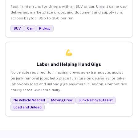
Fast, lighter runs for drivers with an SUV or car. Urgent same-day
deliveries, marketplace drops, and document and supply runs
across Dayton. $25 to $80 per run.
SUV
Car
Pickup
Labor and Helping Hand Gigs
No vehicle required. Join moving crews as extra muscle, assist
on junk removal jobs, help place furniture on deliveries, or take
labor-only load and unload gigs anywhere in Dayton. Competitive
hourly rates. Available daily.
No Vehicle Needed
Moving Crew
Junk Removal Assist
Load and Unload