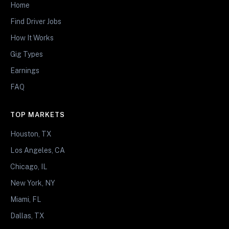
Home
Find Driver Jobs
How It Works
Gig Types
Earnings
FAQ
TOP MARKETS
Houston, TX
Los Angeles, CA
Chicago, IL
New York, NY
Miami, FL
Dallas, TX