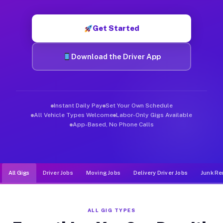
Muvr was built specifically for drivers who move, haul, and d
Get Started
Download the Driver App
Instant Daily Pay
Set Your Own Schedule
All Vehicle Types Welcome
Labor-Only Gigs Available
App-Based, No Phone Calls
All Gigs
Driver Jobs
Moving Jobs
Delivery Driver Jobs
Junk Re
ALL GIG TYPES