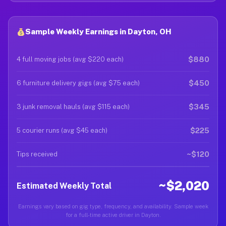
Sample Weekly Earnings in Dayton, OH
$880
4 full moving jobs (avg $220 each)
$450
6 furniture delivery gigs (avg $75 each)
$345
3 junk removal hauls (avg $115 each)
$225
5 courier runs (avg $45 each)
~$120
Tips received
~$2,020
Estimated Weekly Total
Earnings vary based on gig type, frequency, and availability. Sample week
for a full-time active driver in Dayton.