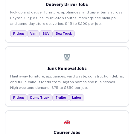
Delivery Driver Jobs
Pick up and deliver furniture, appliances, and large items across
Dayton. Single runs, multi-stop routes, marketplace pickups,
and same-day store deliveries. $45 to $200 per job.
Pickup
Van
SUV
Box Truck
Junk Removal Jobs
Haul away furniture, appliances, yard waste, construction debris,
and full cleanout loads from Dayton homes and businesses.
High weekend demand. $75 to $350 per job.
Pickup
Dump Truck
Trailer
Labor
Courier Jobs