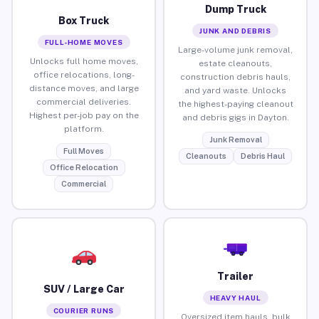
Dump Truck
Box Truck
JUNK AND DEBRIS
FULL-HOME MOVES
Large-volume junk removal,
Unlocks full home moves,
estate cleanouts,
office relocations, long-
construction debris hauls,
distance moves, and large
and yard waste. Unlocks
commercial deliveries.
the highest-paying cleanout
Highest per-job pay on the
and debris gigs in Dayton.
platform.
Junk Removal
Full Moves
Cleanouts
Debris Haul
Office Relocation
Commercial
Trailer
SUV / Large Car
HEAVY HAUL
COURIER RUNS
Oversized item hauls, bulk