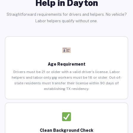
Help in Dayton
Straightforward requirements for drivers and helpers. No vehicle?
Labor helpers qualify without one.
Age Requirement
Drivers must be 21 or older with a valid driver’s license. Labor
helpers and labor-only gig workers must be 18 or older. Out-of-
state residents must transfer their license within 90 days of
establishing TX residency.
Clean Background Check