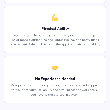
Physical Ability
Heavy moving, delivery, and junk removal jobs require lifting 100
lbs or more. Courier runs and lighter gigs have no heavy lifting
requirement. Select job types in the app that match your ability.
No Experience Needed
Muvr provides onboarding, in-app job checklists, and support
for your first gigs. Reliability and a willingness to work are all
you need to get started in Dayton.