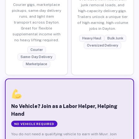
Courier gigs, marketplace
junk removal loads, and
pickups, same-day delivery
high-capacity delivery gigs.
runs, and light item
Trailers unlock a unique tier
transport across Dayton.
of high-earning, high-volume
Great for flexible
jobs in Dayton.
supplemental income with
Heavy Haul
Bulk Junk
no heavy lifting required.
Oversized Delivery
Courier
Same-Day Delivery
Marketplace
No Vehicle? Join as a Labor Helper, Helping
Hand
NO VEHICLE REQUIRED
You do not need a qualifying vehicle to earn with Muvr. Join