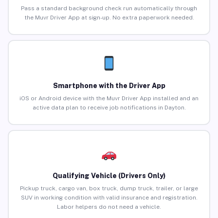
Pass a standard background check run automatically through
the Muvr Driver App at sign-up. No extra paperwork needed.
Smartphone with the Driver App
iOS or Android device with the Muvr Driver App installed and an
active data plan to receive job notifications in Dayton.
Qualifying Vehicle (Drivers Only)
Pickup truck, cargo van, box truck, dump truck, trailer, or large
SUV in working condition with valid insurance and registration.
Labor helpers do not need a vehicle.