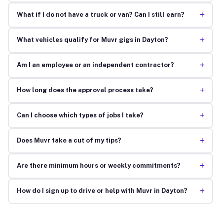
+
What if I do not have a truck or van? Can I still earn?
+
What vehicles qualify for Muvr gigs in Dayton?
+
Am I an employee or an independent contractor?
+
How long does the approval process take?
+
Can I choose which types of jobs I take?
+
Does Muvr take a cut of my tips?
+
Are there minimum hours or weekly commitments?
+
How do I sign up to drive or help with Muvr in Dayton?