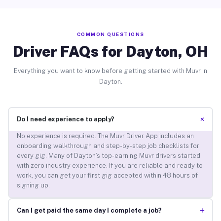
COMMON QUESTIONS
Driver FAQs for Dayton, OH
Everything you want to know before getting started with Muvr in
Dayton.
+
Do I need experience to apply?
No experience is required. The Muvr Driver App includes an
onboarding walkthrough and step-by-step job checklists for
every gig. Many of Dayton’s top-earning Muvr drivers started
with zero industry experience. If you are reliable and ready to
work, you can get your first gig accepted within 48 hours of
signing up.
+
Can I get paid the same day I complete a job?