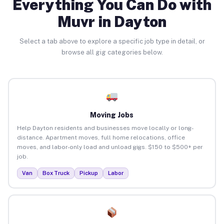
Everything You Can Do with
Muvr in Dayton
Select a tab above to explore a specific job type in detail, or
browse all gig categories below.
Moving Jobs
Help Dayton residents and businesses move locally or long-
distance. Apartment moves, full home relocations, office
moves, and labor-only load and unload gigs. $150 to $500+ per
job.
Van
Box Truck
Pickup
Labor