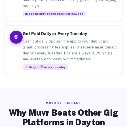
bookings.
In-app navigation and checklist included
Get Paid Daily or Every Tuesday
6
Cash out daily through the app to your debit card
(small processing fee applies) or receive an automatic
deposit every Tuesday. Tips are always 100% yours
and available for cash-out immediately.
Daily or
every Tuesday
MUVR VS THE REST
Why Muvr Beats Other Gig
Platforms in Dayton