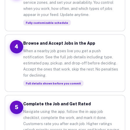
service zones, and set your availability. You control
when you work, how often, and which types of jobs
appear in your feed. Update anytime.
Fully customizable schedule
Browse and Accept Jobs in the App
4
When a nearby job goes live you get a push
notification. See the full job details including type,
estimated pay, pickup, and drop-off before deciding.
Accept the ones that work, skip the rest. No penalties
for declining.
Full details shown before you commit
Complete the Job and Get Rated
5
Navigate using the app, follow the in-app job
checklist, complete the work, and mark it done.
Customers rate you after each job. Higher ratings
unlock priority access to more gigs and higher-paying