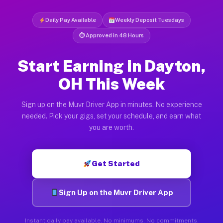
Daily Pay Available
Weekly Deposit Tuesdays
⏱ Approved in 48 Hours
Start Earning in Dayton,
OH This Week
Sign up on the Muvr Driver App in minutes. No experience
needed. Pick your gigs, set your schedule, and earn what
you are worth.
Get Started
Sign Up on the Muvr Driver App
Instant daily pay available. No minimums. No commitments.