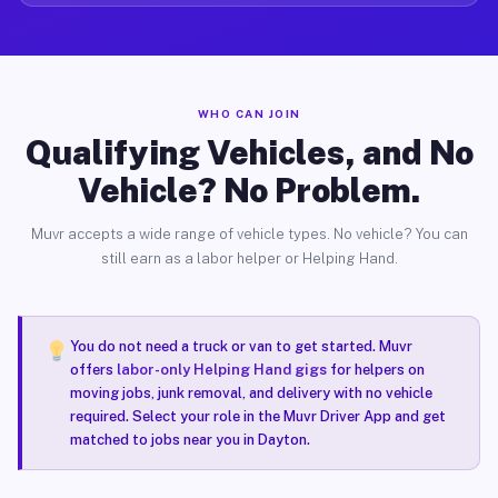
WHO CAN JOIN
Qualifying Vehicles, and No
Vehicle? No Problem.
Muvr accepts a wide range of vehicle types. No vehicle? You can
still earn as a labor helper or Helping Hand.
You do not need a truck or van to get started. Muvr
offers
labor-only Helping Hand gigs
for helpers on
moving jobs, junk removal, and delivery with no vehicle
required. Select your role in the Muvr Driver App and get
matched to jobs near you in Dayton.