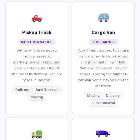
Pickup Truck
Cargo Van
MOST VERSATILE
TOP EARNER
Delivery, junk removal,
Apartment moves, furniture
moving assists,
delivery, multi-stop routes,
marketplace pickups, and
and junk hauls. High daily
yard waste hauls. One of
demand across all Dayton
the most in-demand vehicle
zones. Among the highest-
types in Dayton.
earning vehicle types on the
platform.
Delivery
Junk Removal
Moving
Delivery
Moving
Junk Removal