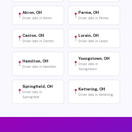
Akron, OH
Parma, OH
Driver Jobs in Akron
Driver Jobs in Parma
Canton, OH
Lorain, OH
Driver Jobs in Canton
Driver Jobs in Lorain
Youngstown, OH
Hamilton, OH
Driver Jobs in
Driver Jobs in Hamilton
Youngstown
Springfield, OH
Kettering, OH
Driver Jobs in
Driver Jobs in Kettering
Springfield