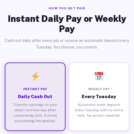
HOW YOU GET PAID
Instant Daily Pay or Weekly
Pay
Cash out daily after every job or receive an automatic deposit every
Tuesday. You choose, you control.
INSTANT PAY
WEEKLY PAY
Daily Cash Out
Every Tuesday
Transfer earnings to your
Automatic bank deposit
debit card any day after
every Tuesday with no extra
completing jobs. A small
fees. No action required.
processing fee applies.