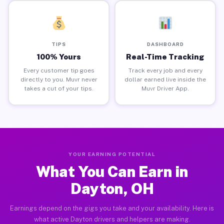
TIPS
DASHBOARD
100% Yours
Real-Time Tracking
Every customer tip goes
Track every job and every
directly to you. Muvr never
dollar earned live inside the
takes a cut of your tips.
Muvr Driver App.
YOUR EARNING POTENTIAL
What You Can Earn in
Dayton, OH
Earnings depend on the gigs you take and your availability. Here is
what active Dayton drivers and helpers are making.