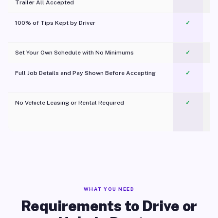
Trailer All Accepted
100% of Tips Kept by Driver
✓
Pl
Set Your Own Schedule with No Minimums
✓
Full Job Details and Pay Shown Before Accepting
✓
O
No Vehicle Leasing or Rental Required
✓
WHAT YOU NEED
Requirements to Drive or