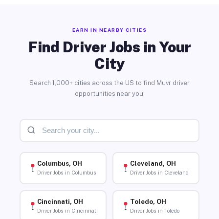
EARN IN NEARBY CITIES
Find Driver Jobs in Your
City
Search 1,000+ cities across the US to find Muvr driver
opportunities near you.
Columbus, OH
Cleveland, OH
Driver Jobs in Columbus
Driver Jobs in Cleveland
Cincinnati, OH
Toledo, OH
Driver Jobs in Cincinnati
Driver Jobs in Toledo