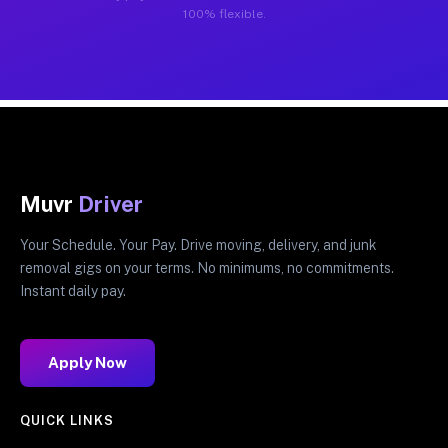
100% flexible.
Muvr
Driver
Your Schedule. Your Pay. Drive moving, delivery, and junk
removal gigs on your terms. No minimums, no commitments.
Instant daily pay.
Apply Now
QUICK LINKS