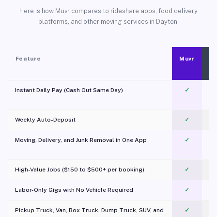
Here is how Muvr compares to rideshare apps, food delivery
platforms, and other moving services in Dayton.
Feature
Muvr
Instant Daily Pay (Cash Out Same Day)
✓
Weekly Auto-Deposit
✓
Moving, Delivery, and Junk Removal in One App
✓
c
High-Value Jobs ($150 to $500+ per booking)
✓
Labor-Only Gigs with No Vehicle Required
✓
Pickup Truck, Van, Box Truck, Dump Truck, SUV, and
✓