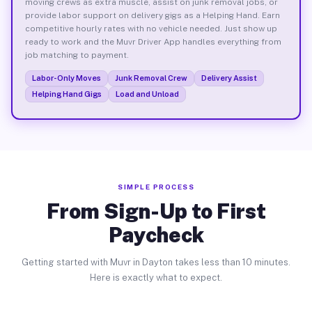
moving crews as extra muscle, assist on junk removal jobs, or
provide labor support on delivery gigs as a Helping Hand. Earn
competitive hourly rates with no vehicle needed. Just show up
ready to work and the Muvr Driver App handles everything from
job matching to payment.
Labor-Only Moves
Junk Removal Crew
Delivery Assist
Helping Hand Gigs
Load and Unload
SIMPLE PROCESS
From Sign-Up to First
Paycheck
Getting started with Muvr in Dayton takes less than 10 minutes.
Here is exactly what to expect.