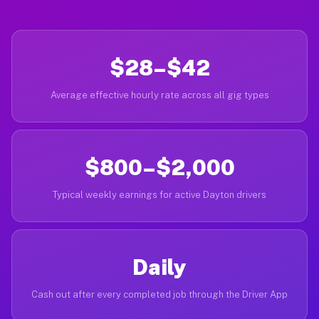
$28–$42
Average effective hourly rate across all gig types
$800–$2,000
Typical weekly earnings for active Dayton drivers
Daily
Cash out after every completed job through the Driver App