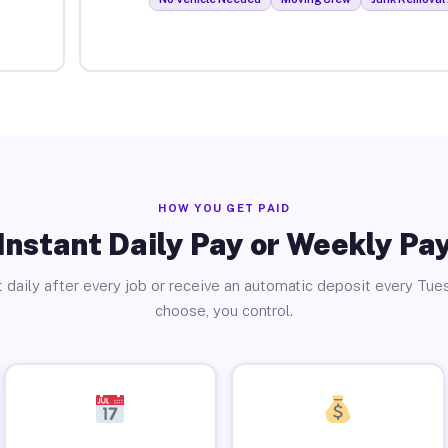
HOW YOU GET PAID
Instant Daily Pay or Weekly Pa
 daily after every job or receive an automatic deposit every Tue
choose, you control.