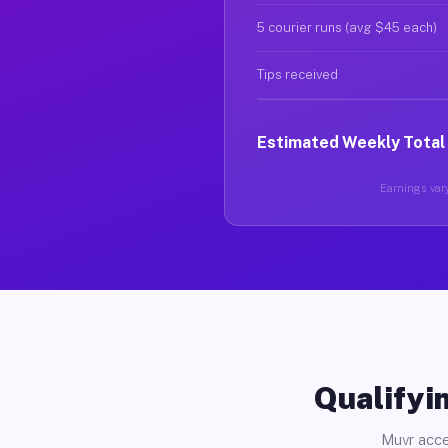
5 courier runs (avg $45 each)
Tips received
Estimated Weekly Total
Earnings vary
Qualifyin
Muvr acce