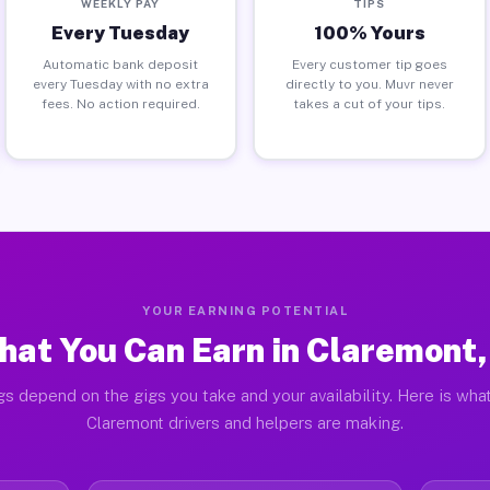
WEEKLY PAY
TIPS
Every Tuesday
100% Yours
Automatic bank deposit
Every customer tip goes
every Tuesday with no extra
directly to you. Muvr never
fees. No action required.
takes a cut of your tips.
YOUR EARNING POTENTIAL
at You Can Earn in Claremont,
gs depend on the gigs you take and your availability. Here is what
Claremont drivers and helpers are making.