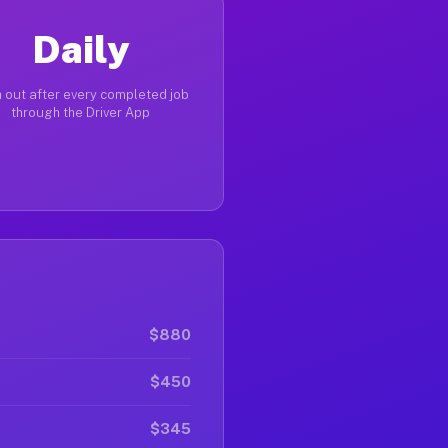
Daily
 out after every completed job
through the Driver App
$880
$450
$345