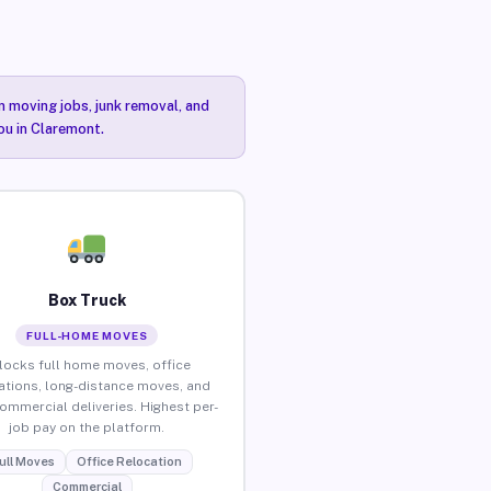
n moving jobs, junk removal, and
ou in Claremont.
Box Truck
FULL-HOME MOVES
locks full home moves, office
ations, long-distance moves, and
commercial deliveries. Highest per-
job pay on the platform.
ull Moves
Office Relocation
Commercial