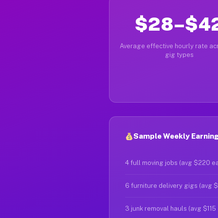
$28–$4
Average effective hourly rate acr
gig types
Sample Weekly Earnings
4 full moving jobs (avg $220 e
6 furniture delivery gigs (avg 
3 junk removal hauls (avg $115