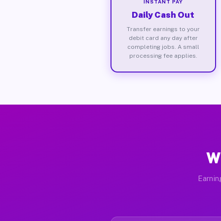
INSTANT PAY
Daily Cash Out
Transfer earnings to your
debit card any day after
completing jobs. A small
processing fee applies.
Wh
Earnin