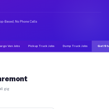
ike rideshare or food delivery apps, gigs on Muvr pay s
pp-Based, No Phone Calls
argo Van Jobs
Pickup Truck Jobs
Dump Truck Jobs
Get St
laremont
ll gig