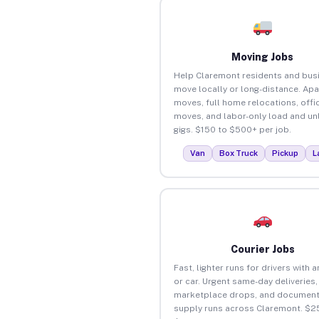
Moving Jobs
Help Claremont residents and bus
move locally or long-distance. Ap
moves, full home relocations, offi
moves, and labor-only load and un
gigs. $150 to $500+ per job.
Van
Box Truck
Pickup
L
Courier Jobs
Fast, lighter runs for drivers with 
or car. Urgent same-day deliveries,
marketplace drops, and document
supply runs across Claremont. $2