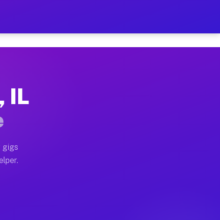
Hour on Your Schedule
x truck, or SUV, you can start earning today with flex
 IL
s, full home moves, office moves, and emergency same-d
e
nd begin accepting gigs within 48 hours of approval. A
 gigs
elper.
rs often earn more due to higher-value moving and hau
 and light delivery runs throughout the metro area. P