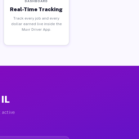
DASHBOARD
Real-Time Tracking
Track every job and every
dollar earned live inside the
Muvr Driver App.
 IL
 active