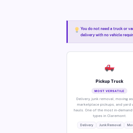
You do not need a truck or va
delivery with no vehicle requ
Pickup Truck
MOST VERSATILE
Delivery, junk removal, moving as
marketplace pickups, and yard 
hauls. One of the most in-demand 
types in Claremont.
Delivery
Junk Removal
Mov