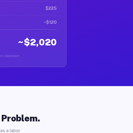
$225
~$120
~$2,020
 in Claremont.
o Problem.
as a labor