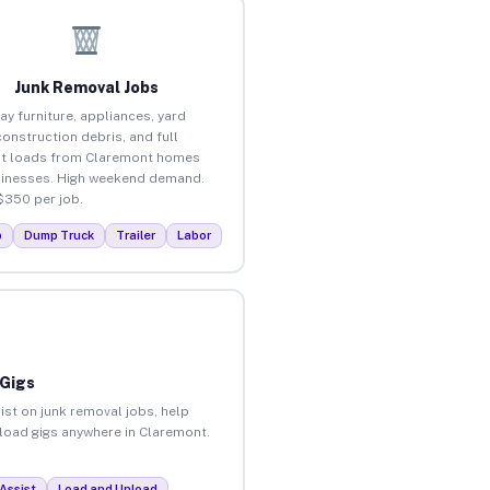
Junk Removal Jobs
ay furniture, appliances, yard
construction debris, and full
t loads from Claremont homes
inesses. High weekend demand.
$350 per job.
p
Dump Truck
Trailer
Labor
 Gigs
ist on junk removal jobs, help
nload gigs anywhere in Claremont.
Assist
Load and Unload