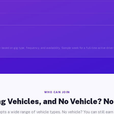
 based on gig type, frequency, and availability. Sample week for a full-time active driver
WHO CAN JOIN
g Vehicles, and No Vehicle? N
pts a wide range of vehicle types. No vehicle? You can still earn 