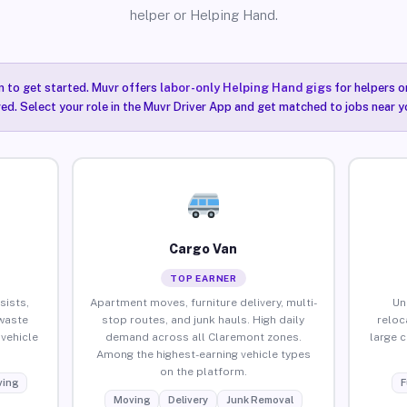
helper or Helping Hand.
n to get started. Muvr offers
labor-only Helping Hand gigs
for helpers o
ired. Select your role in the Muvr Driver App and get matched to jobs near y
Cargo Van
TOP EARNER
sists,
Apartment moves, furniture delivery, multi-
Un
waste
stop routes, and junk hauls. High daily
reloc
vehicle
demand across all Claremont zones.
large 
Among the highest-earning vehicle types
on the platform.
ing
F
Moving
Delivery
Junk Removal