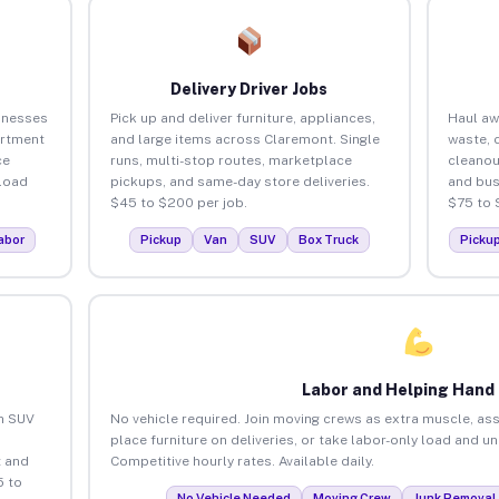
Delivery Driver Jobs
inesses
Pick up and deliver furniture, appliances,
Haul aw
artment
and large items across Claremont. Single
waste, 
ce
runs, multi-stop routes, marketplace
cleanou
load
pickups, and same-day store deliveries.
and bus
$45 to $200 per job.
$75 to 
abor
Pickup
Van
SUV
Box Truck
Picku
Labor and Helping Hand
an SUV
No vehicle required. Join moving crews as extra muscle, ass
place furniture on deliveries, or take labor-only load and u
 and
Competitive hourly rates. Available daily.
5 to
No Vehicle Needed
Moving Crew
Junk Removal 