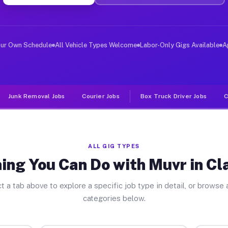
er Jobs Claremont IL
, and deliver large items in cities like Claremont. Unl
our Own Schedule
All Vehicle Types Welcome
Labor-Only Gigs Available
A
Junk Removal Jobs
Courier Jobs
Box Truck Driver Jobs
C
ALL GIG TYPES
ing You Can Do with Muvr in C
t a tab above to explore a specific job type in detail, or browse a
categories below.