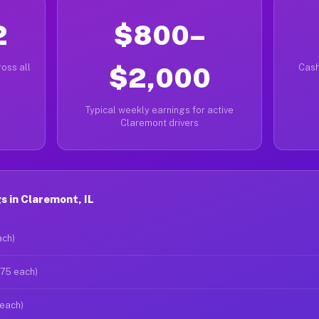
2
$800–
oss all
$2,000
Cash
Typical weekly earnings for active
Claremont drivers
 in Claremont, IL
ach)
$75 each)
 each)