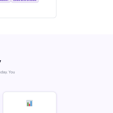
y
sday. You