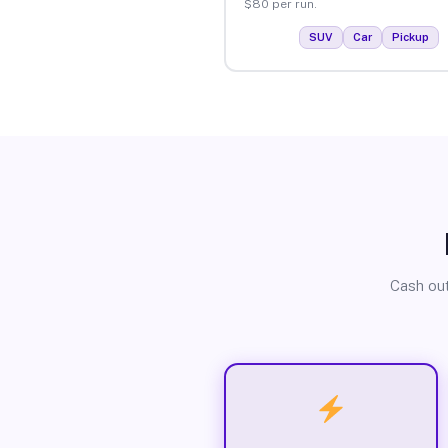
$80 per run.
SUV
Car
Pickup
Cash out