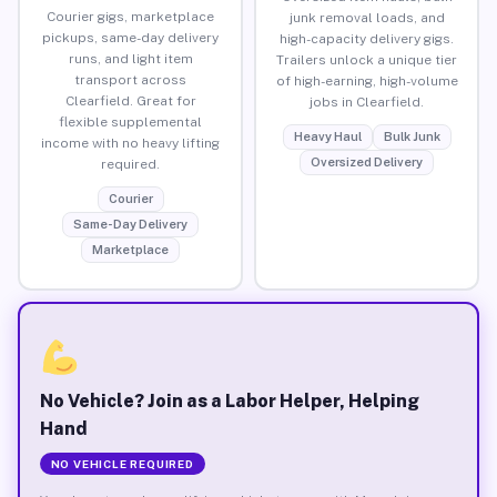
Courier gigs, marketplace
junk removal loads, and
pickups, same-day delivery
high-capacity delivery gigs.
runs, and light item
Trailers unlock a unique tier
transport across
of high-earning, high-volume
Clearfield. Great for
jobs in Clearfield.
flexible supplemental
Heavy Haul
Bulk Junk
income with no heavy lifting
Oversized Delivery
required.
Courier
Same-Day Delivery
Marketplace
No Vehicle? Join as a Labor Helper, Helping
Hand
NO VEHICLE REQUIRED