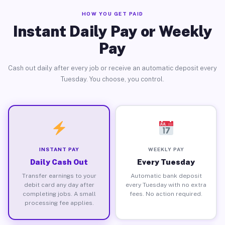
HOW YOU GET PAID
Instant Daily Pay or Weekly
Pay
Cash out daily after every job or receive an automatic deposit every
Tuesday. You choose, you control.
INSTANT PAY
WEEKLY PAY
Daily Cash Out
Every Tuesday
Transfer earnings to your
Automatic bank deposit
debit card any day after
every Tuesday with no extra
completing jobs. A small
fees. No action required.
processing fee applies.