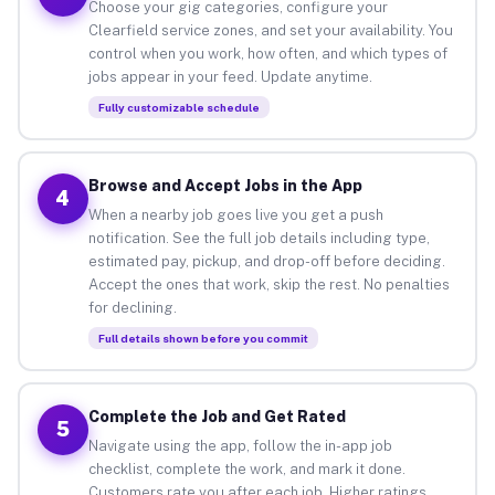
Choose your gig categories, configure your
Clearfield service zones, and set your availability. You
control when you work, how often, and which types of
jobs appear in your feed. Update anytime.
Fully customizable schedule
Browse and Accept Jobs in the App
4
When a nearby job goes live you get a push
notification. See the full job details including type,
estimated pay, pickup, and drop-off before deciding.
Accept the ones that work, skip the rest. No penalties
for declining.
Full details shown before you commit
Complete the Job and Get Rated
5
Navigate using the app, follow the in-app job
checklist, complete the work, and mark it done.
Customers rate you after each job. Higher ratings