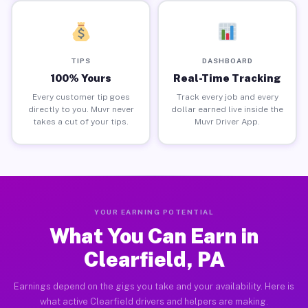
TIPS
DASHBOARD
100% Yours
Real-Time Tracking
Every customer tip goes
Track every job and every
directly to you. Muvr never
dollar earned live inside the
takes a cut of your tips.
Muvr Driver App.
YOUR EARNING POTENTIAL
What You Can Earn in
Clearfield, PA
Earnings depend on the gigs you take and your availability. Here is
what active Clearfield drivers and helpers are making.