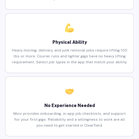
Physical Ability
Heavy moving, delivery, and junk removal jobs require lifting 100
lbs or more. Courier runs and lighter gigs have no heavy lifting
requirement. Select job types in the app that match your ability.
No Experience Needed
Muvr provides onboarding, in-app job checklists, and support
for your first gigs. Reliability and a willingness to work are all
you need to get started in Clearfield.