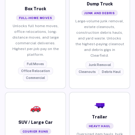
Dump Truck
Box Truck
JUNK AND DEBRIS
FULL-HOME MOVES
Large-volume junk removal,
Unlocks full home moves,
estate cleanouts,
office relocations, long-
construction debris hauls,
distance moves, and large
and yard waste. Unlocks
commercial deliveries.
the highest-paying cleanout
Highest per-job pay on the
and debris gigs in
platform.
Clearfield.
Full Moves
Junk Removal
Office Relocation
Cleanouts
Debris Haul
Commercial
Trailer
SUV / Large Car
HEAVY HAUL
COURIER RUNS
Oversized item hauls, bulk