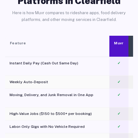
Platforms in Clearfield
Here is how Muvr compares to rideshare apps, food delivery
platforms, and other moving services in Clearfield.
Feature
Muvr
Instant Daily Pay (Cash Out Same Day)
✓
Weekly Auto-Deposit
✓
Moving, Delivery, and Junk Removal in One App
✓
c
High-Value Jobs ($150 to $500+ per booking)
✓
Labor-Only Gigs with No Vehicle Required
✓