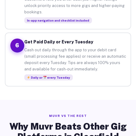
unlock priority access to more gigs and higher-paying
bookings.
In-app navigation and checklist included
Get Paid Daily or Every Tuesday
6
Cash out daily through the app to your debit card
(small processing fee applies) or receive an automatic
deposit every Tuesday. Tips are always 100% yours
and available for cash-out immediately.
Daily or
every Tuesday
MUVR VS THE REST
Why Muvr Beats Other Gig