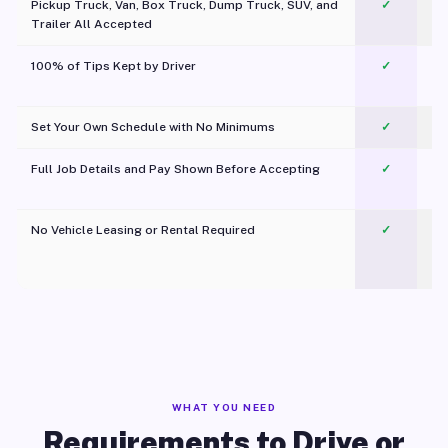
Pickup Truck, Van, Box Truck, Dump Truck, SUV, and
✓
Trailer All Accepted
100% of Tips Kept by Driver
✓
Pl
Set Your Own Schedule with No Minimums
✓
Full Job Details and Pay Shown Before Accepting
✓
O
No Vehicle Leasing or Rental Required
✓
WHAT YOU NEED
Requirements to Drive or