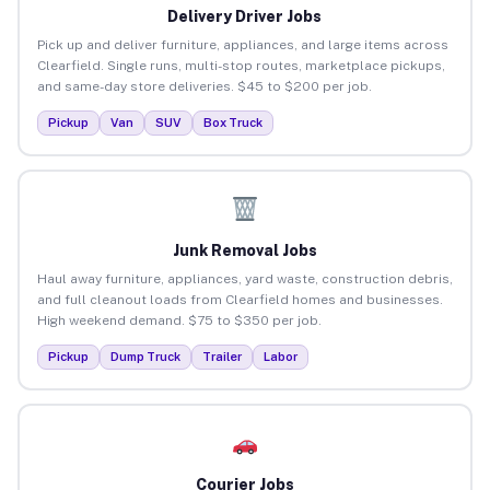
Delivery Driver Jobs
Pick up and deliver furniture, appliances, and large items across
Clearfield. Single runs, multi-stop routes, marketplace pickups,
and same-day store deliveries. $45 to $200 per job.
Pickup
Van
SUV
Box Truck
Junk Removal Jobs
Haul away furniture, appliances, yard waste, construction debris,
and full cleanout loads from Clearfield homes and businesses.
High weekend demand. $75 to $350 per job.
Pickup
Dump Truck
Trailer
Labor
Courier Jobs