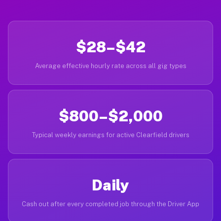
$28–$42
Average effective hourly rate across all gig types
$800–$2,000
Typical weekly earnings for active Clearfield drivers
Daily
Cash out after every completed job through the Driver App