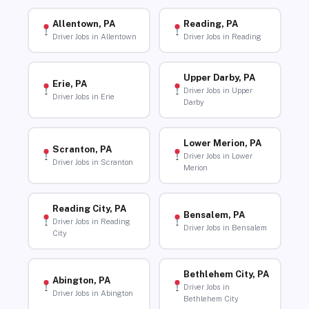
Allentown, PA
Reading, PA
Driver Jobs in Allentown
Driver Jobs in Reading
Upper Darby, PA
Erie, PA
Driver Jobs in Upper
Driver Jobs in Erie
Darby
Lower Merion, PA
Scranton, PA
Driver Jobs in Lower
Driver Jobs in Scranton
Merion
Reading City, PA
Bensalem, PA
Driver Jobs in Reading
Driver Jobs in Bensalem
City
Bethlehem City, PA
Abington, PA
Driver Jobs in
Driver Jobs in Abington
Bethlehem City