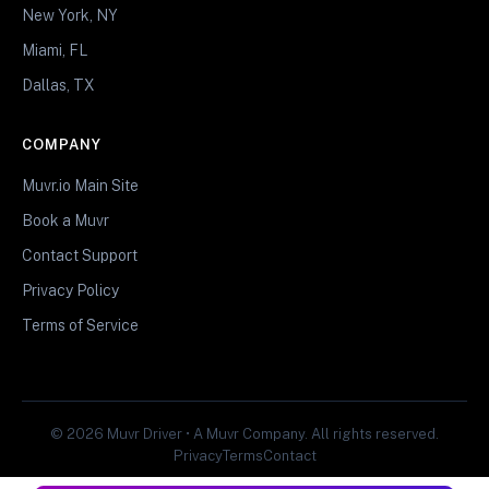
New York, NY
Miami, FL
Dallas, TX
COMPANY
Muvr.io Main Site
Book a Muvr
Contact Support
Privacy Policy
Terms of Service
© 2026 Muvr Driver • A Muvr Company. All rights reserved.
Privacy
Terms
Contact