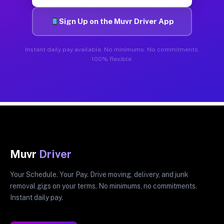
Sign Up on the Muvr Driver App
Instant daily pay available. No minimums. No commitments.
100% flexible.
Muvr
Driver
Your Schedule. Your Pay. Drive moving, delivery, and junk
removal gigs on your terms. No minimums, no commitments.
Instant daily pay.