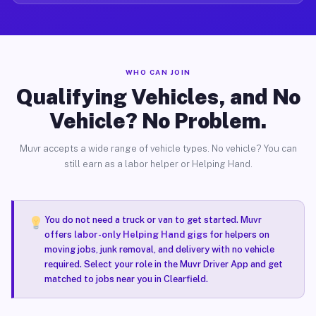
WHO CAN JOIN
Qualifying Vehicles, and No
Vehicle? No Problem.
Muvr accepts a wide range of vehicle types. No vehicle? You can
still earn as a labor helper or Helping Hand.
You do not need a truck or van to get started. Muvr
offers
labor-only Helping Hand gigs
for helpers on
moving jobs, junk removal, and delivery with no vehicle
required. Select your role in the Muvr Driver App and get
matched to jobs near you in Clearfield.