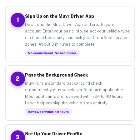
Sign Up on the Muvr Driver App
1
Download the Muvr Driver App and create your
account. Enter your basic info, select your vehicle type
or choose labor-only, and pick your Clearfield service
zones. About 3 minutes to complete.
No commitment. No minimums.
Pass the Background Check
2
Muvr runs a standard background check
automatically plus vehicle verification if applicable.
Most applicants are reviewed within 24 to 48 hours.
Labor helpers skip the vehicle step entirely.
Reviewed within 48 hours
Set Up Your Driver Profile
3