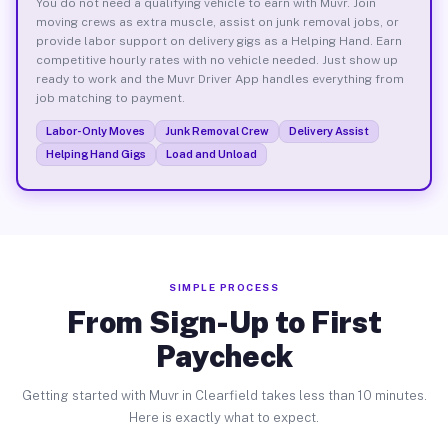
You do not need a qualifying vehicle to earn with Muvr. Join
moving crews as extra muscle, assist on junk removal jobs, or
provide labor support on delivery gigs as a Helping Hand. Earn
competitive hourly rates with no vehicle needed. Just show up
ready to work and the Muvr Driver App handles everything from
job matching to payment.
Labor-Only Moves
Junk Removal Crew
Delivery Assist
Helping Hand Gigs
Load and Unload
SIMPLE PROCESS
From Sign-Up to First
Paycheck
Getting started with Muvr in Clearfield takes less than 10 minutes.
Here is exactly what to expect.