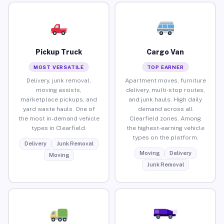
Pickup Truck
Cargo Van
MOST VERSATILE
TOP EARNER
Delivery, junk removal,
Apartment moves, furniture
moving assists,
delivery, multi-stop routes,
marketplace pickups, and
and junk hauls. High daily
yard waste hauls. One of
demand across all
the most in-demand vehicle
Clearfield zones. Among
types in Clearfield.
the highest-earning vehicle
types on the platform.
Delivery
Junk Removal
Moving
Delivery
Moving
Junk Removal