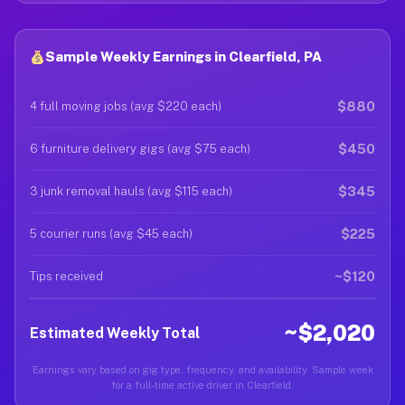
Sample Weekly Earnings in Clearfield, PA
$880
4 full moving jobs (avg $220 each)
$450
6 furniture delivery gigs (avg $75 each)
$345
3 junk removal hauls (avg $115 each)
$225
5 courier runs (avg $45 each)
~$120
Tips received
~$2,020
Estimated Weekly Total
Earnings vary based on gig type, frequency, and availability. Sample week
for a full-time active driver in Clearfield.