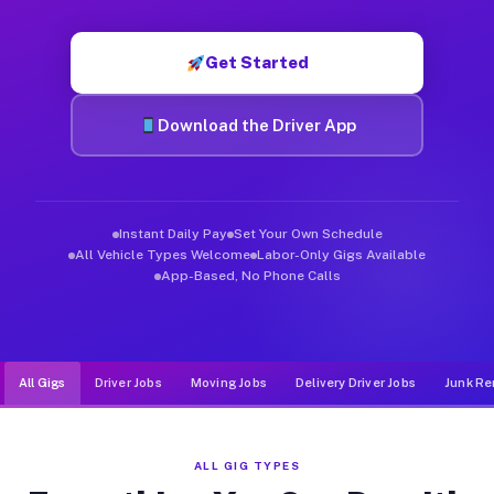
Muvr was built specifically for drivers who move, haul, and de
Get Started
Download the Driver App
Instant Daily Pay
Set Your Own Schedule
All Vehicle Types Welcome
Labor-Only Gigs Available
App-Based, No Phone Calls
All Gigs
Driver Jobs
Moving Jobs
Delivery Driver Jobs
Junk Re
ALL GIG TYPES