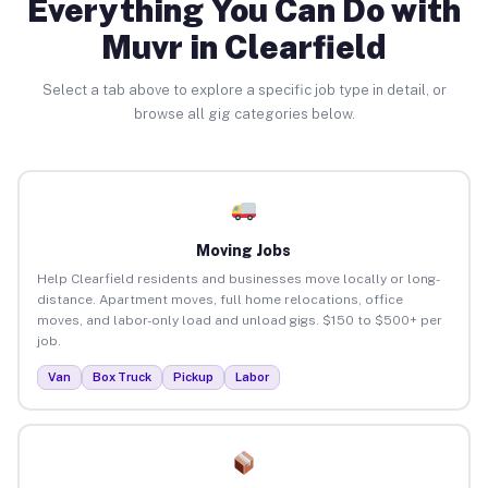
Everything You Can Do with
Muvr in Clearfield
Select a tab above to explore a specific job type in detail, or
browse all gig categories below.
Moving Jobs
Help Clearfield residents and businesses move locally or long-
distance. Apartment moves, full home relocations, office
moves, and labor-only load and unload gigs. $150 to $500+ per
job.
Van
Box Truck
Pickup
Labor