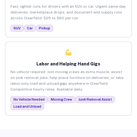
Fast, lighter runs for drivers with an SUV or car. Urgent same-day
deliveries, marketplace drops, and document and supply runs
across Clearfield. $25 to $80 per run.
SUV
Car
Pickup
Labor and Helping Hand Gigs
No vehicle required. Join moving crews as extra muscle, assist
on junk removal jobs, help place furniture on deliveries, or take
labor-only load and unload gigs anywhere in Clearfield.
Competitive hourly rates. Available daily.
No Vehicle Needed
Moving Crew
Junk Removal Assist
Load and Unload