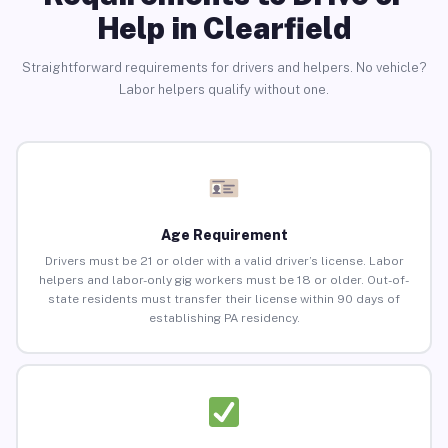
Help in Clearfield
Straightforward requirements for drivers and helpers. No vehicle?
Labor helpers qualify without one.
Age Requirement
Drivers must be 21 or older with a valid driver’s license. Labor
helpers and labor-only gig workers must be 18 or older. Out-of-
state residents must transfer their license within 90 days of
establishing PA residency.