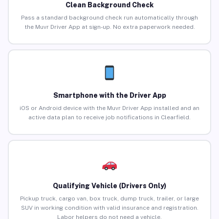
Clean Background Check
Pass a standard background check run automatically through
the Muvr Driver App at sign-up. No extra paperwork needed.
Smartphone with the Driver App
iOS or Android device with the Muvr Driver App installed and an
active data plan to receive job notifications in Clearfield.
Qualifying Vehicle (Drivers Only)
Pickup truck, cargo van, box truck, dump truck, trailer, or large
SUV in working condition with valid insurance and registration.
Labor helpers do not need a vehicle.