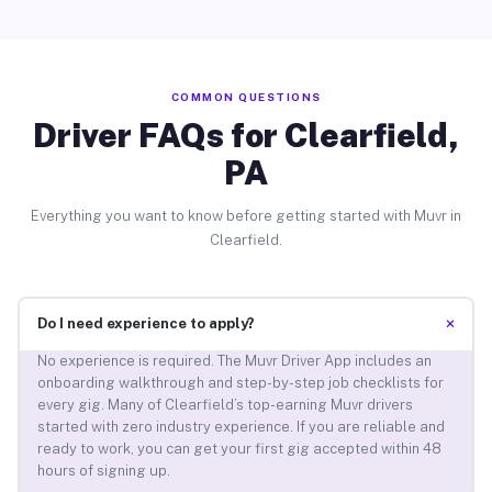
COMMON QUESTIONS
Driver FAQs for Clearfield,
PA
Everything you want to know before getting started with Muvr in
Clearfield.
+
Do I need experience to apply?
No experience is required. The Muvr Driver App includes an
onboarding walkthrough and step-by-step job checklists for
every gig. Many of Clearfield’s top-earning Muvr drivers
started with zero industry experience. If you are reliable and
ready to work, you can get your first gig accepted within 48
hours of signing up.