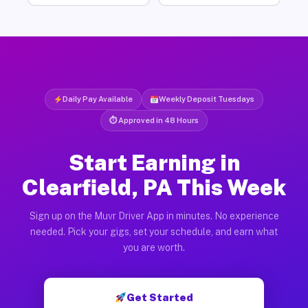
Daily Pay Available
Weekly Deposit Tuesdays
⏱ Approved in 48 Hours
Start Earning in
Clearfield, PA This Week
Sign up on the Muvr Driver App in minutes. No experience
needed. Pick your gigs, set your schedule, and earn what
you are worth.
Get Started