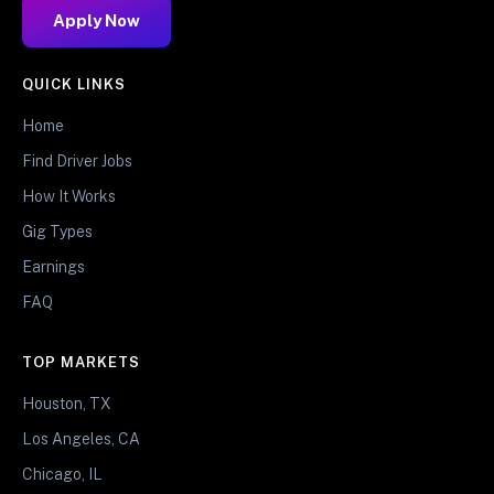
Apply Now
QUICK LINKS
Home
Find Driver Jobs
How It Works
Gig Types
Earnings
FAQ
TOP MARKETS
Houston, TX
Los Angeles, CA
Chicago, IL