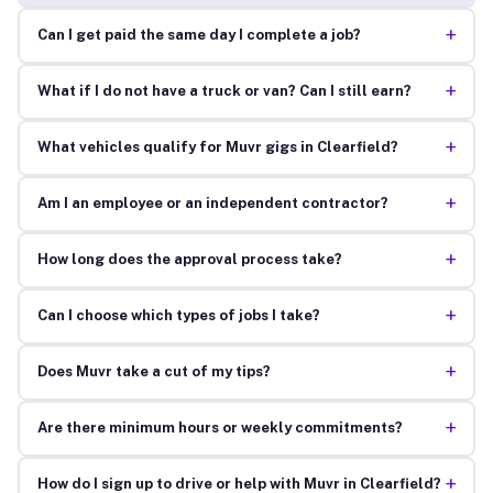
+
Can I get paid the same day I complete a job?
+
What if I do not have a truck or van? Can I still earn?
+
What vehicles qualify for Muvr gigs in Clearfield?
+
Am I an employee or an independent contractor?
+
How long does the approval process take?
+
Can I choose which types of jobs I take?
+
Does Muvr take a cut of my tips?
+
Are there minimum hours or weekly commitments?
+
How do I sign up to drive or help with Muvr in Clearfield?