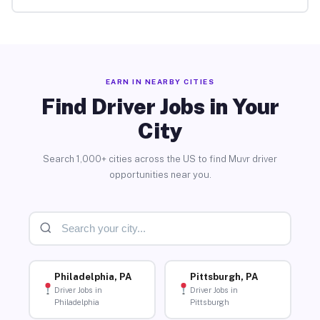
EARN IN NEARBY CITIES
Find Driver Jobs in Your
City
Search 1,000+ cities across the US to find Muvr driver
opportunities near you.
Philadelphia, PA
Pittsburgh, PA
Driver Jobs in
Driver Jobs in
Philadelphia
Pittsburgh