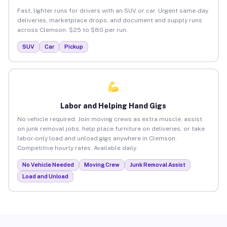
Fast, lighter runs for drivers with an SUV or car. Urgent same-day
deliveries, marketplace drops, and document and supply runs
across Clemson. $25 to $80 per run.
SUV
Car
Pickup
Labor and Helping Hand Gigs
No vehicle required. Join moving crews as extra muscle, assist
on junk removal jobs, help place furniture on deliveries, or take
labor-only load and unload gigs anywhere in Clemson.
Competitive hourly rates. Available daily.
No Vehicle Needed
Moving Crew
Junk Removal Assist
Load and Unload