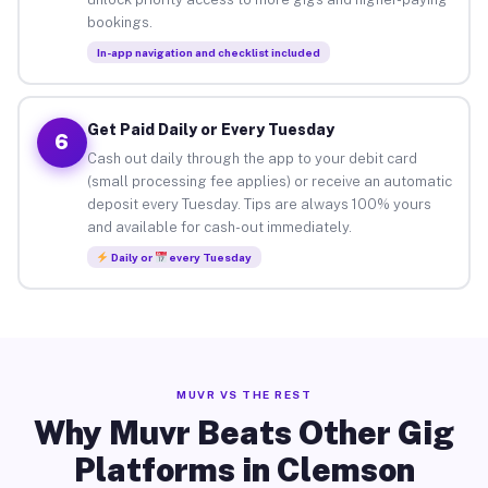
bookings.
In-app navigation and checklist included
Get Paid Daily or Every Tuesday
6
Cash out daily through the app to your debit card
(small processing fee applies) or receive an automatic
deposit every Tuesday. Tips are always 100% yours
and available for cash-out immediately.
Daily or
every Tuesday
MUVR VS THE REST
Why Muvr Beats Other Gig
Platforms in Clemson