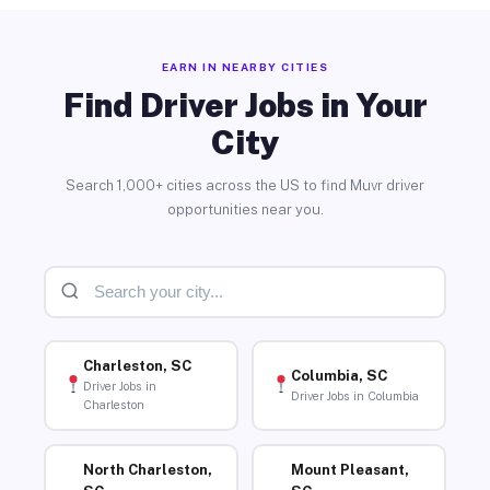
EARN IN NEARBY CITIES
Find Driver Jobs in Your
City
Search 1,000+ cities across the US to find Muvr driver
opportunities near you.
Charleston, SC
Columbia, SC
Driver Jobs in
Driver Jobs in Columbia
Charleston
North Charleston,
Mount Pleasant,