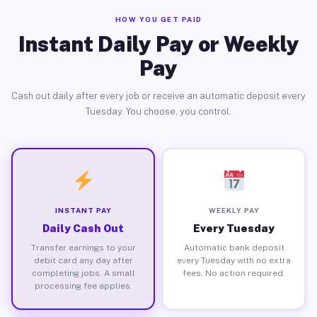
HOW YOU GET PAID
Instant Daily Pay or Weekly
Pay
Cash out daily after every job or receive an automatic deposit every
Tuesday. You choose, you control.
INSTANT PAY
WEEKLY PAY
Daily Cash Out
Every Tuesday
Transfer earnings to your
Automatic bank deposit
debit card any day after
every Tuesday with no extra
completing jobs. A small
fees. No action required.
processing fee applies.