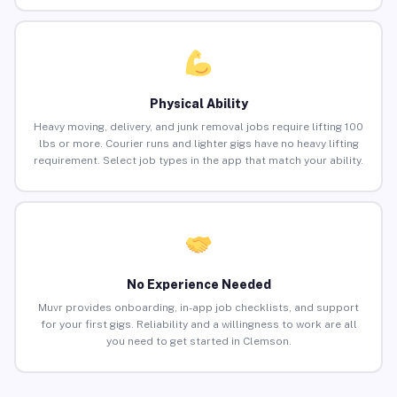
Physical Ability
Heavy moving, delivery, and junk removal jobs require lifting 100
lbs or more. Courier runs and lighter gigs have no heavy lifting
requirement. Select job types in the app that match your ability.
No Experience Needed
Muvr provides onboarding, in-app job checklists, and support
for your first gigs. Reliability and a willingness to work are all
you need to get started in Clemson.