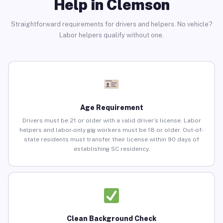
Help in Clemson
Straightforward requirements for drivers and helpers. No vehicle?
Labor helpers qualify without one.
Age Requirement
Drivers must be 21 or older with a valid driver’s license. Labor
helpers and labor-only gig workers must be 18 or older. Out-of-
state residents must transfer their license within 90 days of
establishing SC residency.
Clean Background Check