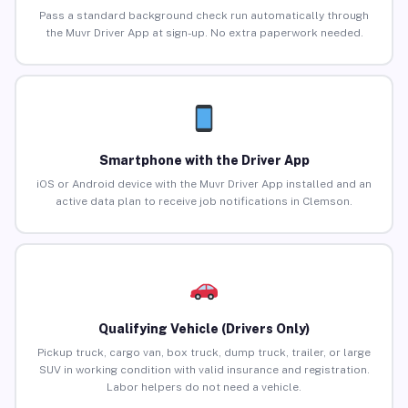
Pass a standard background check run automatically through
the Muvr Driver App at sign-up. No extra paperwork needed.
Smartphone with the Driver App
iOS or Android device with the Muvr Driver App installed and an
active data plan to receive job notifications in Clemson.
Qualifying Vehicle (Drivers Only)
Pickup truck, cargo van, box truck, dump truck, trailer, or large
SUV in working condition with valid insurance and registration.
Labor helpers do not need a vehicle.