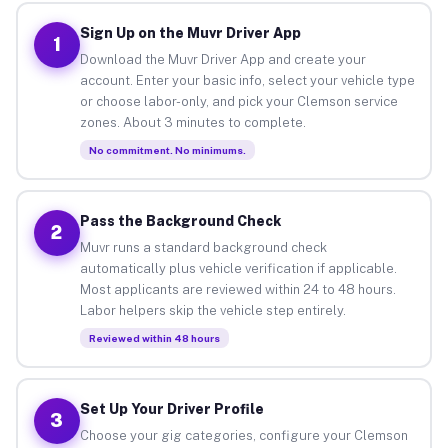
Sign Up on the Muvr Driver App
1
Download the Muvr Driver App and create your
account. Enter your basic info, select your vehicle type
or choose labor-only, and pick your Clemson service
zones. About 3 minutes to complete.
No commitment. No minimums.
Pass the Background Check
2
Muvr runs a standard background check
automatically plus vehicle verification if applicable.
Most applicants are reviewed within 24 to 48 hours.
Labor helpers skip the vehicle step entirely.
Reviewed within 48 hours
Set Up Your Driver Profile
3
Choose your gig categories, configure your Clemson