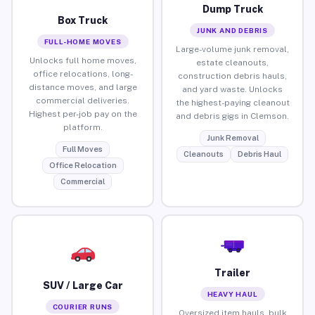
Dump Truck
Box Truck
JUNK AND DEBRIS
FULL-HOME MOVES
Large-volume junk removal,
Unlocks full home moves,
estate cleanouts,
office relocations, long-
construction debris hauls,
distance moves, and large
and yard waste. Unlocks
commercial deliveries.
the highest-paying cleanout
Highest per-job pay on the
and debris gigs in Clemson.
platform.
Junk Removal
Full Moves
Cleanouts
Debris Haul
Office Relocation
Commercial
Trailer
SUV / Large Car
HEAVY HAUL
COURIER RUNS
Oversized item hauls, bulk