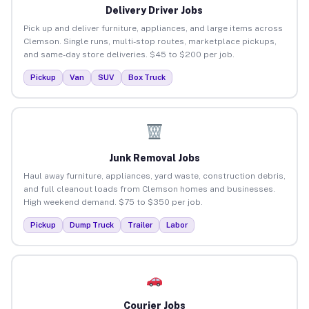
Delivery Driver Jobs
Pick up and deliver furniture, appliances, and large items across
Clemson. Single runs, multi-stop routes, marketplace pickups,
and same-day store deliveries. $45 to $200 per job.
Pickup
Van
SUV
Box Truck
Junk Removal Jobs
Haul away furniture, appliances, yard waste, construction debris,
and full cleanout loads from Clemson homes and businesses.
High weekend demand. $75 to $350 per job.
Pickup
Dump Truck
Trailer
Labor
Courier Jobs