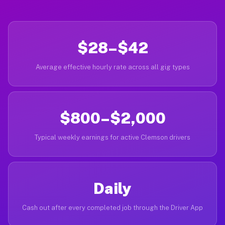
$28–$42
Average effective hourly rate across all gig types
$800–$2,000
Typical weekly earnings for active Clemson drivers
Daily
Cash out after every completed job through the Driver App