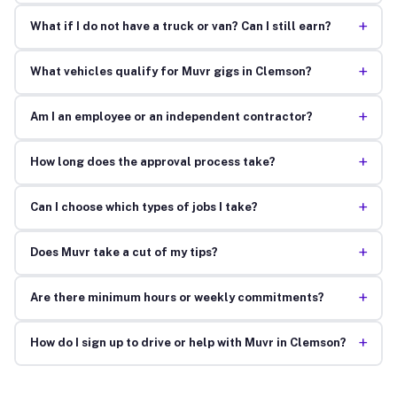
+
What if I do not have a truck or van? Can I still earn?
+
What vehicles qualify for Muvr gigs in Clemson?
+
Am I an employee or an independent contractor?
+
How long does the approval process take?
+
Can I choose which types of jobs I take?
+
Does Muvr take a cut of my tips?
+
Are there minimum hours or weekly commitments?
+
How do I sign up to drive or help with Muvr in Clemson?