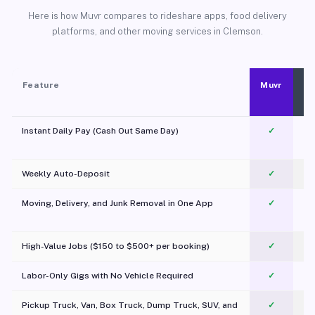
Here is how Muvr compares to rideshare apps, food delivery
platforms, and other moving services in Clemson.
Feature
Muvr
Instant Daily Pay (Cash Out Same Day)
✓
Weekly Auto-Deposit
✓
Moving, Delivery, and Junk Removal in One App
✓
c
High-Value Jobs ($150 to $500+ per booking)
✓
Labor-Only Gigs with No Vehicle Required
✓
Pickup Truck, Van, Box Truck, Dump Truck, SUV, and
✓