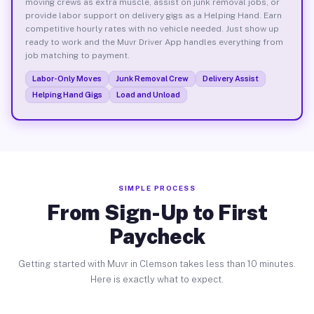
moving crews as extra muscle, assist on junk removal jobs, or
provide labor support on delivery gigs as a Helping Hand. Earn
competitive hourly rates with no vehicle needed. Just show up
ready to work and the Muvr Driver App handles everything from
job matching to payment.
Labor-Only Moves
Junk Removal Crew
Delivery Assist
Helping Hand Gigs
Load and Unload
SIMPLE PROCESS
From Sign-Up to First
Paycheck
Getting started with Muvr in Clemson takes less than 10 minutes.
Here is exactly what to expect.