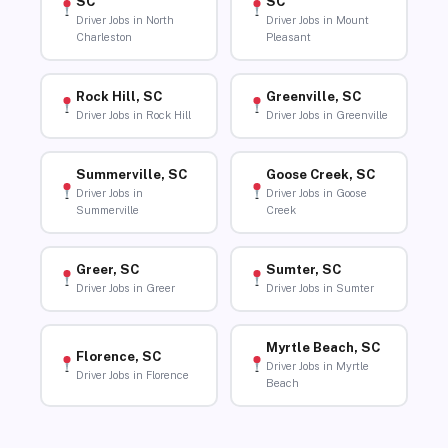
SC
SC
Driver Jobs in North
Driver Jobs in Mount
Charleston
Pleasant
Rock Hill, SC
Greenville, SC
Driver Jobs in Rock Hill
Driver Jobs in Greenville
Summerville, SC
Goose Creek, SC
Driver Jobs in
Driver Jobs in Goose
Summerville
Creek
Greer, SC
Sumter, SC
Driver Jobs in Greer
Driver Jobs in Sumter
Myrtle Beach, SC
Florence, SC
Driver Jobs in Myrtle
Driver Jobs in Florence
Beach