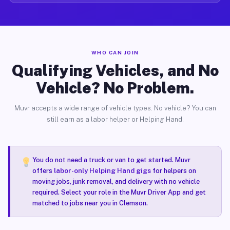
WHO CAN JOIN
Qualifying Vehicles, and No
Vehicle? No Problem.
Muvr accepts a wide range of vehicle types. No vehicle? You can
still earn as a labor helper or Helping Hand.
You do not need a truck or van to get started. Muvr
offers
labor-only Helping Hand gigs
for helpers on
moving jobs, junk removal, and delivery with no vehicle
required. Select your role in the Muvr Driver App and get
matched to jobs near you in Clemson.