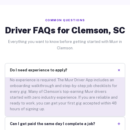
COMMON QUESTIONS
Driver FAQs for Clemson, SC
Everything you want to know before getting started with Muvr in
Clemson.
+
Do I need experience to apply?
No experience is required. The Muvr Driver App includes an
onboarding walkthrough and step-by-step job checklists for
every gig. Many of Clemson’s top-earning Muvr drivers
started with zero industry experience. If you are reliable and
ready to work, you can get your first gig accepted within 48
hours of signing up.
+
Can I get paid the same day I complete a job?