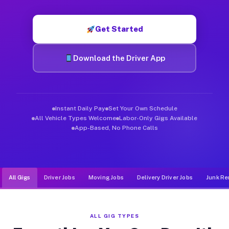
Muvr was built specifically for drivers who move, haul, and d
Get Started
Download the Driver App
Instant Daily Pay
Set Your Own Schedule
All Vehicle Types Welcome
Labor-Only Gigs Available
App-Based, No Phone Calls
All Gigs
Driver Jobs
Moving Jobs
Delivery Driver Jobs
Junk Re
ALL GIG TYPES