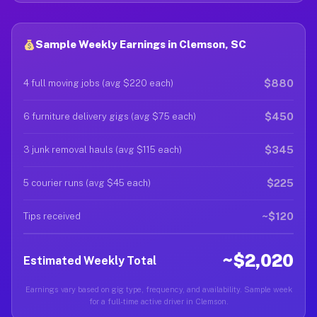
Sample Weekly Earnings in Clemson, SC
$880
4 full moving jobs (avg $220 each)
$450
6 furniture delivery gigs (avg $75 each)
$345
3 junk removal hauls (avg $115 each)
$225
5 courier runs (avg $45 each)
~$120
Tips received
~$2,020
Estimated Weekly Total
Earnings vary based on gig type, frequency, and availability. Sample week
for a full-time active driver in Clemson.