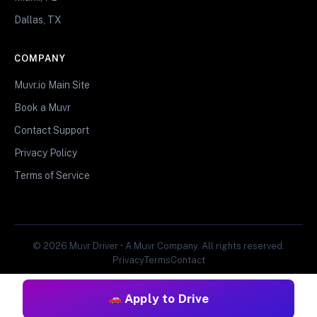
Dallas, TX
COMPANY
Muvr.io Main Site
Book a Muvr
Contact Support
Privacy Policy
Terms of Service
© 2026 Muvr Driver • A Muvr Company. All rights reserved.
Privacy
Terms
Contact
Apply to Drive