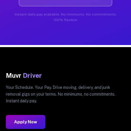
Instant daily pay available. No minimums. No commitments.
100% flexible.
Muvr
Driver
Your Schedule. Your Pay. Drive moving, delivery, and junk
removal gigs on your terms. No minimums, no commitments.
Instant daily pay.
Apply Now