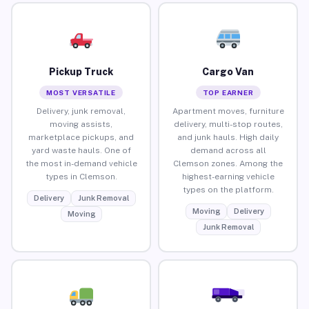
Pickup Truck
Cargo Van
MOST VERSATILE
TOP EARNER
Delivery, junk removal,
Apartment moves, furniture
moving assists,
delivery, multi-stop routes,
marketplace pickups, and
and junk hauls. High daily
yard waste hauls. One of
demand across all
the most in-demand vehicle
Clemson zones. Among the
types in Clemson.
highest-earning vehicle
types on the platform.
Delivery
Junk Removal
Moving
Delivery
Moving
Junk Removal