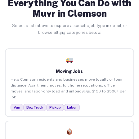
Everything You Can Do with
Muvr in Clemson
Select a tab above to explore a specific job type in detail, or
browse all gig categories below.
Moving Jobs
Help Clemson residents and businesses move locally or long-
distance. Apartment moves, full home relocations, office
moves, and labor-only load and unload gigs. $150 to $500+ per
job.
Van
Box Truck
Pickup
Labor