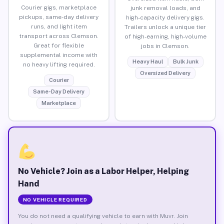
Courier gigs, marketplace
junk removal loads, and
pickups, same-day delivery
high-capacity delivery gigs.
runs, and light item
Trailers unlock a unique tier
transport across Clemson.
of high-earning, high-volume
Great for flexible
jobs in Clemson.
supplemental income with
Heavy Haul
Bulk Junk
no heavy lifting required.
Oversized Delivery
Courier
Same-Day Delivery
Marketplace
No Vehicle? Join as a Labor Helper, Helping
Hand
NO VEHICLE REQUIRED
You do not need a qualifying vehicle to earn with Muvr. Join