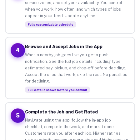
service zones, and set your availability. You control
when you work, how often, and which types of jobs
appear in your feed. Update anytime.
Fully customizable schedule
Browse and Accept Jobs in the App
4
When a nearby job goes live you get a push
notification. See the full job details including type,
estimated pay, pickup, and drop-off before deciding.
Accept the ones that work, skip the rest. No penalties
for declining.
Full details shown before you commit
Complete the Job and Get Rated
5
Navigate using the app, follow the in-app job
checklist, complete the work, and mark it done.
Customers rate you after each job. Higher ratings
unlock priority access to more gigs and higher-paying