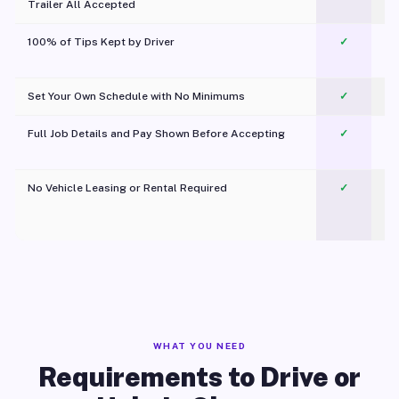
Trailer All Accepted
100% of Tips Kept by Driver
✓
Pl
Set Your Own Schedule with No Minimums
✓
Full Job Details and Pay Shown Before Accepting
✓
O
No Vehicle Leasing or Rental Required
✓
WHAT YOU NEED
Requirements to Drive or