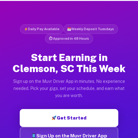
Daily Pay Available
Weekly Deposit Tuesdays
⏱ Approved in 48 Hours
Start Earning in
Clemson, SC This Week
Sign up on the Muvr Driver App in minutes. No experience
needed. Pick your gigs, set your schedule, and earn what
you are worth.
Get Started
Sign Up on the Muvr Driver App