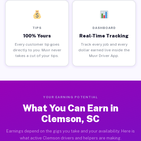
TIPS
DASHBOARD
100% Yours
Real-Time Tracking
Every customer tip goes
Track every job and every
directly to you. Muvr never
dollar earned live inside the
takes a cut of your tips.
Muvr Driver App.
YOUR EARNING POTENTIAL
What You Can Earn in
Clemson, SC
Earnings depend on the gigs you take and your availability. Here is
what active Clemson drivers and helpers are making.