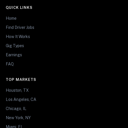
QUICK LINKS
Home
Find Driver Jobs
How It Works
Gig Types
Earnings
FAQ
TOP MARKETS
Houston, TX
Los Angeles, CA
Chicago, IL
New York, NY
Miami, FL