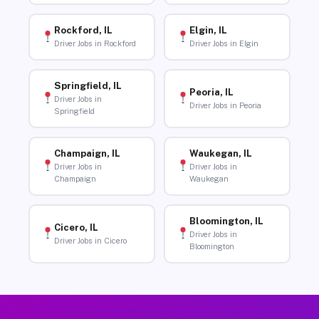
Rockford, IL
Elgin, IL
Driver Jobs in Rockford
Driver Jobs in Elgin
Springfield, IL
Peoria, IL
Driver Jobs in
Driver Jobs in Peoria
Springfield
Champaign, IL
Waukegan, IL
Driver Jobs in
Driver Jobs in
Champaign
Waukegan
Bloomington, IL
Cicero, IL
Driver Jobs in
Driver Jobs in Cicero
Bloomington