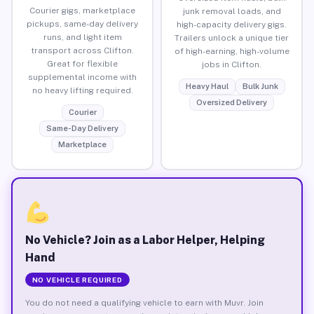
Courier gigs, marketplace
junk removal loads, and
pickups, same-day delivery
high-capacity delivery gigs.
runs, and light item
Trailers unlock a unique tier
transport across Clifton.
of high-earning, high-volume
Great for flexible
jobs in Clifton.
supplemental income with
Heavy Haul
Bulk Junk
no heavy lifting required.
Oversized Delivery
Courier
Same-Day Delivery
Marketplace
No Vehicle? Join as a Labor Helper, Helping
Hand
NO VEHICLE REQUIRED
You do not need a qualifying vehicle to earn with Muvr. Join