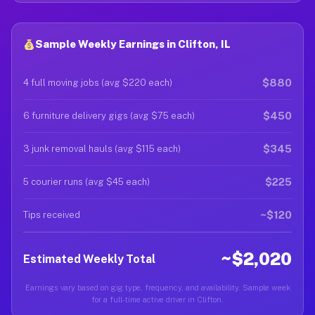
Sample Weekly Earnings in Clifton, IL
$880
4 full moving jobs (avg $220 each)
$450
6 furniture delivery gigs (avg $75 each)
$345
3 junk removal hauls (avg $115 each)
$225
5 courier runs (avg $45 each)
~$120
Tips received
~$2,020
Estimated Weekly Total
Earnings vary based on gig type, frequency, and availability. Sample week
for a full-time active driver in Clifton.