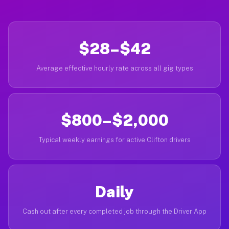
$28–$42
Average effective hourly rate across all gig types
$800–$2,000
Typical weekly earnings for active Clifton drivers
Daily
Cash out after every completed job through the Driver App