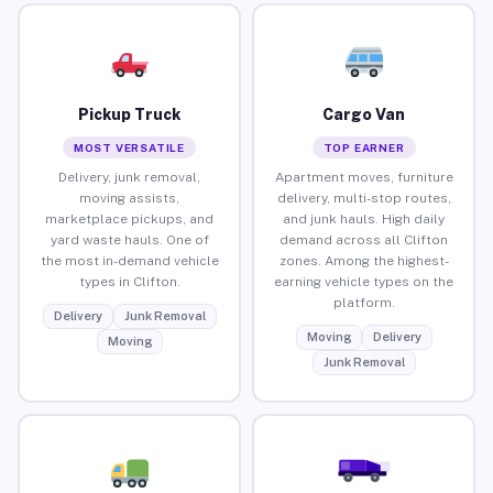
Pickup Truck
Cargo Van
MOST VERSATILE
TOP EARNER
Delivery, junk removal,
Apartment moves, furniture
moving assists,
delivery, multi-stop routes,
marketplace pickups, and
and junk hauls. High daily
yard waste hauls. One of
demand across all Clifton
the most in-demand vehicle
zones. Among the highest-
types in Clifton.
earning vehicle types on the
platform.
Delivery
Junk Removal
Moving
Delivery
Moving
Junk Removal