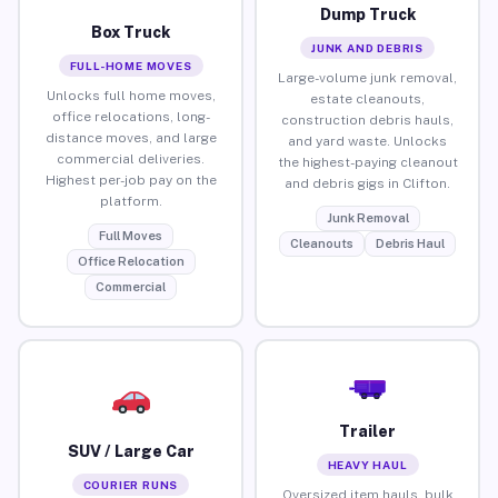
Dump Truck
Box Truck
JUNK AND DEBRIS
FULL-HOME MOVES
Large-volume junk removal,
Unlocks full home moves,
estate cleanouts,
office relocations, long-
construction debris hauls,
distance moves, and large
and yard waste. Unlocks
commercial deliveries.
the highest-paying cleanout
Highest per-job pay on the
and debris gigs in Clifton.
platform.
Junk Removal
Full Moves
Cleanouts
Debris Haul
Office Relocation
Commercial
Trailer
SUV / Large Car
HEAVY HAUL
COURIER RUNS
Oversized item hauls, bulk