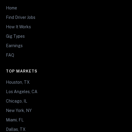
Home
Find Driver Jobs
How It Works
Gig Types
Earnings
FAQ
TOP MARKETS
Houston, TX
Los Angeles, CA
Chicago, IL
New York, NY
Miami, FL
Dallas, TX