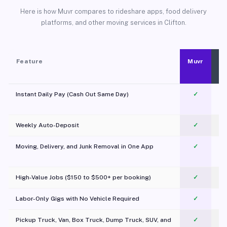
Here is how Muvr compares to rideshare apps, food delivery
platforms, and other moving services in Clifton.
Feature
Muvr
Instant Daily Pay (Cash Out Same Day)
✓
Weekly Auto-Deposit
✓
Moving, Delivery, and Junk Removal in One App
✓
c
High-Value Jobs ($150 to $500+ per booking)
✓
Labor-Only Gigs with No Vehicle Required
✓
Pickup Truck, Van, Box Truck, Dump Truck, SUV, and
✓