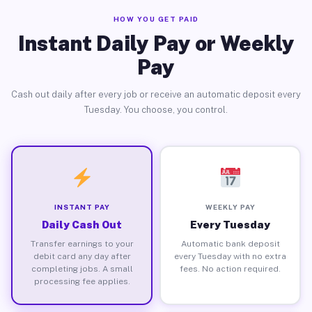
HOW YOU GET PAID
Instant Daily Pay or Weekly
Pay
Cash out daily after every job or receive an automatic deposit every
Tuesday. You choose, you control.
INSTANT PAY
WEEKLY PAY
Daily Cash Out
Every Tuesday
Transfer earnings to your
Automatic bank deposit
debit card any day after
every Tuesday with no extra
completing jobs. A small
fees. No action required.
processing fee applies.