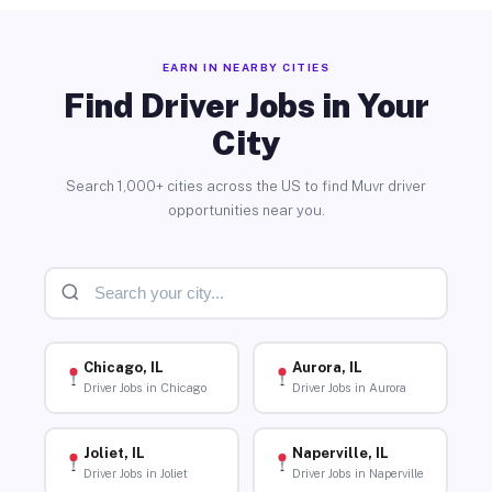
EARN IN NEARBY CITIES
Find Driver Jobs in Your
City
Search 1,000+ cities across the US to find Muvr driver
opportunities near you.
Chicago, IL
Aurora, IL
Driver Jobs in Chicago
Driver Jobs in Aurora
Joliet, IL
Naperville, IL
Driver Jobs in Joliet
Driver Jobs in Naperville