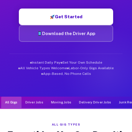
Muvr was built specifically for drivers who move, haul, and de
Get Started
Download the Driver App
Instant Daily Pay
Set Your Own Schedule
All Vehicle Types Welcome
Labor-Only Gigs Available
App-Based, No Phone Calls
All Gigs
Driver Jobs
Moving Jobs
Delivery Driver Jobs
Junk Re
ALL GIG TYPES