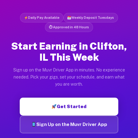
Daily Pay Available
Weekly Deposit Tuesdays
⏱ Approved in 48 Hours
Start Earning in Clifton,
IL This Week
Sign up on the Muvr Driver App in minutes. No experience
needed. Pick your gigs, set your schedule, and earn what
you are worth.
Get Started
Sign Up on the Muvr Driver App