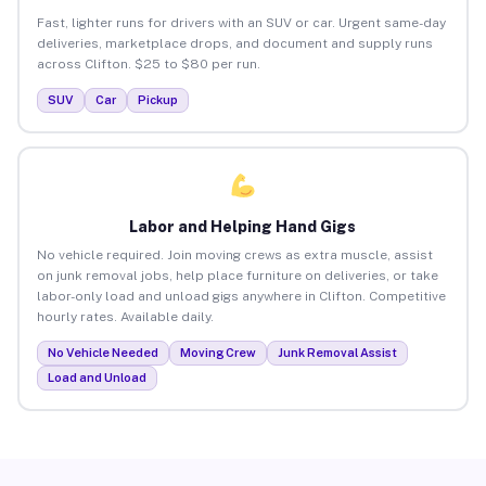
Fast, lighter runs for drivers with an SUV or car. Urgent same-day
deliveries, marketplace drops, and document and supply runs
across Clifton. $25 to $80 per run.
SUV
Car
Pickup
Labor and Helping Hand Gigs
No vehicle required. Join moving crews as extra muscle, assist
on junk removal jobs, help place furniture on deliveries, or take
labor-only load and unload gigs anywhere in Clifton. Competitive
hourly rates. Available daily.
No Vehicle Needed
Moving Crew
Junk Removal Assist
Load and Unload