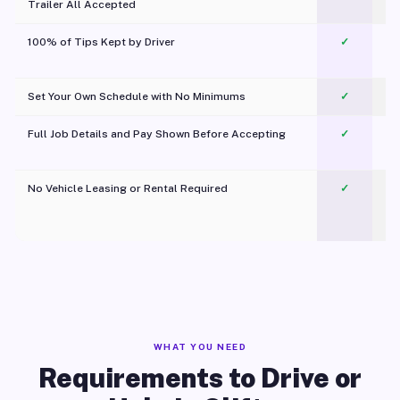
Trailer All Accepted
100% of Tips Kept by Driver
✓
Pl
Set Your Own Schedule with No Minimums
✓
Full Job Details and Pay Shown Before Accepting
✓
O
No Vehicle Leasing or Rental Required
✓
WHAT YOU NEED
Requirements to Drive or