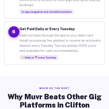
bookings.
In-app navigation and checklist included
Get Paid Daily or Every Tuesday
6
Cash out daily through the app to your debit card
(small processing fee applies) or receive an automatic
deposit every Tuesday. Tips are always 100% yours
and available for cash-out immediately.
Daily or
every Tuesday
MUVR VS THE REST
Why Muvr Beats Other Gig
Platforms in Clifton