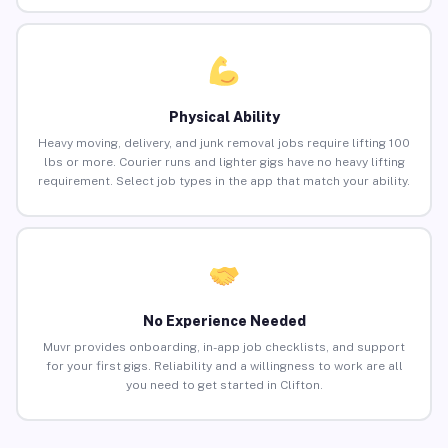
Physical Ability
Heavy moving, delivery, and junk removal jobs require lifting 100
lbs or more. Courier runs and lighter gigs have no heavy lifting
requirement. Select job types in the app that match your ability.
No Experience Needed
Muvr provides onboarding, in-app job checklists, and support
for your first gigs. Reliability and a willingness to work are all
you need to get started in Clifton.