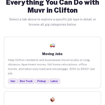
Everything You Can Do with
Muvr in Clifton
Select a tab above to explore a specific job type in detail, or
browse all gig categories below.
Moving Jobs
Help Clifton residents and businesses move locally or long-
distance. Apartment moves, full home relocations, office
moves, and labor-only load and unload gigs. $150 to $500+ per
job.
Van
Box Truck
Pickup
Labor