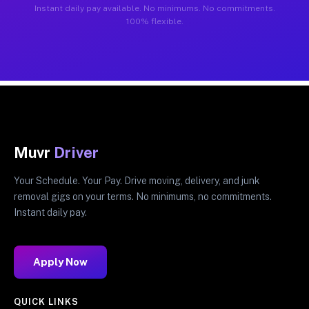
Instant daily pay available. No minimums. No commitments.
100% flexible.
Muvr
Driver
Your Schedule. Your Pay. Drive moving, delivery, and junk
removal gigs on your terms. No minimums, no commitments.
Instant daily pay.
Apply Now
QUICK LINKS