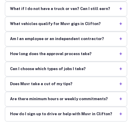
+
What if I do not have a truck or van? Can I still earn?
+
What vehicles qualify for Muvr gigs in Clifton?
+
Am I an employee or an independent contractor?
+
How long does the approval process take?
+
Can I choose which types of jobs I take?
+
Does Muvr take a cut of my tips?
+
Are there minimum hours or weekly commitments?
+
How do I sign up to drive or help with Muvr in Clifton?