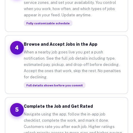
service zones, and set your availability. You control
when you work, how often, and which types of jobs
appear in your feed. Update anytime.
Fully customizable schedule
Browse and Accept Jobs in the App
4
When a nearby job goes live you get a push
notification. See the full job details including type,
estimated pay, pickup, and drop-off before deciding.
Accept the ones that work, skip the rest. No penalties
for declining.
Full details shown before you commit
Complete the Job and Get Rated
5
Navigate using the app, follow the in-app job
checklist, complete the work, and mark it done.
Customers rate you after each job. Higher ratings
unlock priority access to more gigs and higher-paying