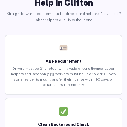
Help in Clifton
Straightforward requirements for drivers and helpers. No vehicle?
Labor helpers qualify without one.
Age Requirement
Drivers must be 21 or older with a valid driver’s license. Labor
helpers and labor-only gig workers must be 18 or older. Out-of-
state residents must transfer their license within 90 days of
establishing IL residency.
Clean Background Check