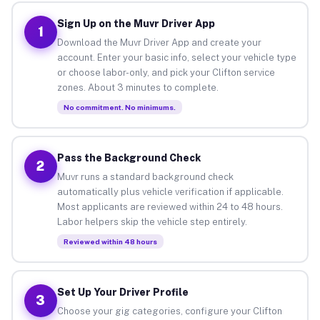
Sign Up on the Muvr Driver App
1
Download the Muvr Driver App and create your
account. Enter your basic info, select your vehicle type
or choose labor-only, and pick your Clifton service
zones. About 3 minutes to complete.
No commitment. No minimums.
Pass the Background Check
2
Muvr runs a standard background check
automatically plus vehicle verification if applicable.
Most applicants are reviewed within 24 to 48 hours.
Labor helpers skip the vehicle step entirely.
Reviewed within 48 hours
Set Up Your Driver Profile
3
Choose your gig categories, configure your Clifton