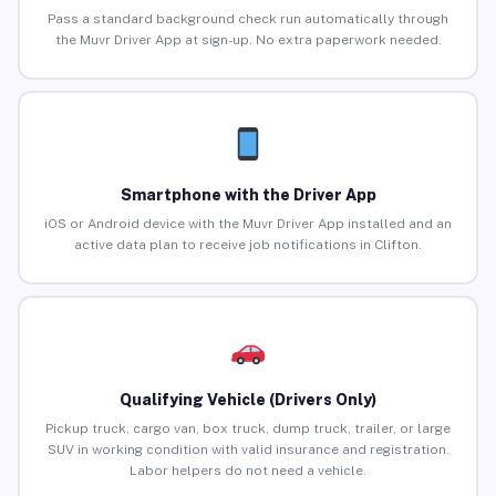
Pass a standard background check run automatically through
the Muvr Driver App at sign-up. No extra paperwork needed.
Smartphone with the Driver App
iOS or Android device with the Muvr Driver App installed and an
active data plan to receive job notifications in Clifton.
Qualifying Vehicle (Drivers Only)
Pickup truck, cargo van, box truck, dump truck, trailer, or large
SUV in working condition with valid insurance and registration.
Labor helpers do not need a vehicle.