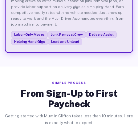
moving crews as extra muscle, assist on junk removal jobs, or
provide labor support on delivery gigs as a Helping Hand. Earn
competitive hourly rates with no vehicle needed. Just show up
ready to work and the Muvr Driver App handles everything from
job matching to payment.
Labor-Only Moves
Junk Removal Crew
Delivery Assist
Helping Hand Gigs
Load and Unload
SIMPLE PROCESS
From Sign-Up to First
Paycheck
Getting started with Muvr in Clifton takes less than 10 minutes. Here
is exactly what to expect.