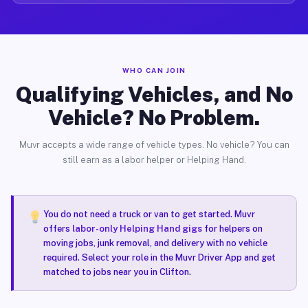
WHO CAN JOIN
Qualifying Vehicles, and No
Vehicle? No Problem.
Muvr accepts a wide range of vehicle types. No vehicle? You can
still earn as a labor helper or Helping Hand.
You do not need a truck or van to get started. Muvr
offers
labor-only Helping Hand gigs
for helpers on
moving jobs, junk removal, and delivery with no vehicle
required. Select your role in the Muvr Driver App and get
matched to jobs near you in Clifton.