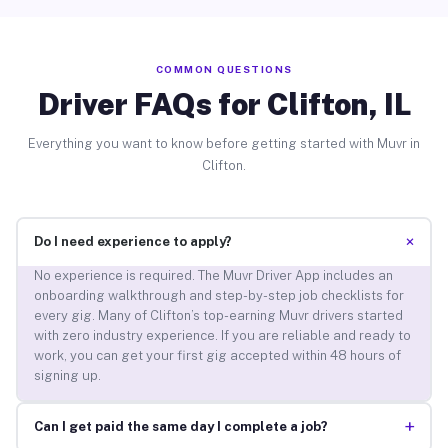
COMMON QUESTIONS
Driver FAQs for Clifton, IL
Everything you want to know before getting started with Muvr in
Clifton.
+
Do I need experience to apply?
No experience is required. The Muvr Driver App includes an
onboarding walkthrough and step-by-step job checklists for
every gig. Many of Clifton’s top-earning Muvr drivers started
with zero industry experience. If you are reliable and ready to
work, you can get your first gig accepted within 48 hours of
signing up.
+
Can I get paid the same day I complete a job?