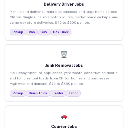
Delivery Driver Jobs
Pick up and deliver furniture, appliances, and large items across
Clifton. Single runs, multi-stop routes, marketplace pickups, and
same-day store deliveries. $45 to $200 per job.
Pickup
Van
SUV
Box Truck
Junk Removal Jobs
Haul away furniture, appliances, yard waste, construction debris,
and full cleanout loads from Clifton homes and businesses.
High weekend demand. $75 to $350 per job.
Pickup
Dump Truck
Trailer
Labor
Courier Jobs