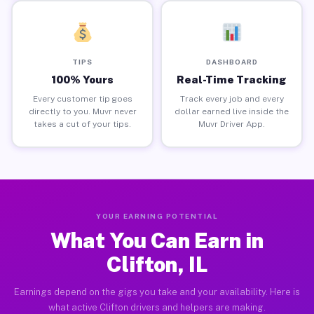
TIPS
DASHBOARD
100% Yours
Real-Time Tracking
Every customer tip goes
Track every job and every
directly to you. Muvr never
dollar earned live inside the
takes a cut of your tips.
Muvr Driver App.
YOUR EARNING POTENTIAL
What You Can Earn in
Clifton, IL
Earnings depend on the gigs you take and your availability. Here is
what active Clifton drivers and helpers are making.