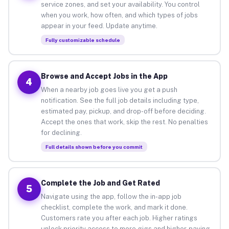
service zones, and set your availability. You control
when you work, how often, and which types of jobs
appear in your feed. Update anytime.
Fully customizable schedule
Browse and Accept Jobs in the App
4
When a nearby job goes live you get a push
notification. See the full job details including type,
estimated pay, pickup, and drop-off before deciding.
Accept the ones that work, skip the rest. No penalties
for declining.
Full details shown before you commit
Complete the Job and Get Rated
5
Navigate using the app, follow the in-app job
checklist, complete the work, and mark it done.
Customers rate you after each job. Higher ratings
unlock priority access to more gigs and higher-paying