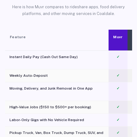
Here is how Muvr compares to rideshare apps, food delivery
platforms, and other moving services in Coaldale.
Feature
Muvr
Instant Daily Pay (Cash Out Same Day)
✓
Weekly Auto-Deposit
✓
Moving, Delivery, and Junk Removal in One App
✓
c
High-Value Jobs ($150 to $500+ per booking)
✓
Labor-Only Gigs with No Vehicle Required
✓
Pickup Truck, Van, Box Truck, Dump Truck, SUV, and
✓