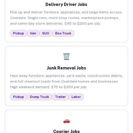
Delivery Driver Jobs
Pick up and deliver furniture, appliances, and large items across
Coaldale. Single runs, multi-stop routes, marketplace pickups,
and same-day store deliveries. $45 to $200 per job.
Pickup
Van
SUV
Box Truck
Junk Removal Jobs
Haul away furniture, appliances, yard waste, construction debris,
and full cleanout loads from Coaldale homes and businesses.
High weekend demand. $75 to $350 per job.
Pickup
Dump Truck
Trailer
Labor
Courier Jobs