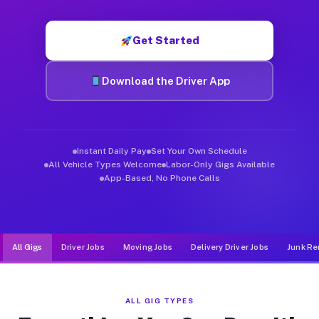
Muvr was built specifically for drivers who move, haul, and d
Get Started
Download the Driver App
Instant Daily Pay
Set Your Own Schedule
All Vehicle Types Welcome
Labor-Only Gigs Available
App-Based, No Phone Calls
All Gigs
Driver Jobs
Moving Jobs
Delivery Driver Jobs
Junk Re
ALL GIG TYPES