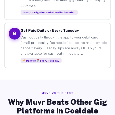
bookings.
In-app navigation and checklist included
Get Paid Daily or Every Tuesday
6
Cash out daily through the app to your debit card
(small processing fee applies) or receive an automatic
deposit every Tuesday. Tips are always 100% yours
and available for cash-out immediately.
Daily or
every Tuesday
MUVR VS THE REST
Why Muvr Beats Other Gig
Platforms in Coaldale