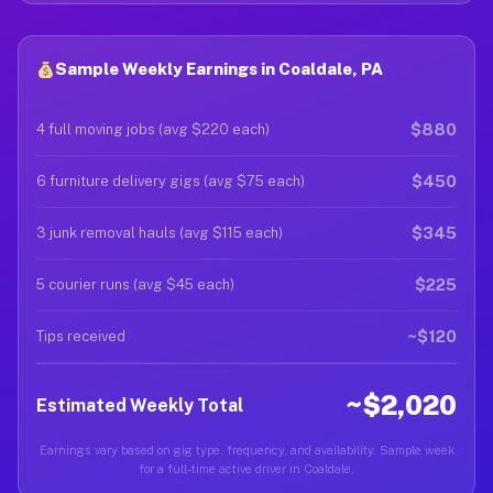
Sample Weekly Earnings in Coaldale, PA
$880
4 full moving jobs (avg $220 each)
$450
6 furniture delivery gigs (avg $75 each)
$345
3 junk removal hauls (avg $115 each)
$225
5 courier runs (avg $45 each)
~$120
Tips received
~$2,020
Estimated Weekly Total
Earnings vary based on gig type, frequency, and availability. Sample week
for a full-time active driver in Coaldale.