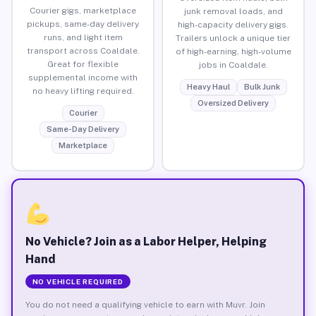
Courier gigs, marketplace
junk removal loads, and
pickups, same-day delivery
high-capacity delivery gigs.
runs, and light item
Trailers unlock a unique tier
transport across Coaldale.
of high-earning, high-volume
Great for flexible
jobs in Coaldale.
supplemental income with
Heavy Haul
Bulk Junk
no heavy lifting required.
Oversized Delivery
Courier
Same-Day Delivery
Marketplace
No Vehicle? Join as a Labor Helper, Helping
Hand
NO VEHICLE REQUIRED
You do not need a qualifying vehicle to earn with Muvr. Join