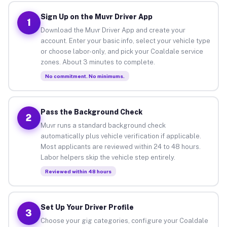
Sign Up on the Muvr Driver App
1
Download the Muvr Driver App and create your
account. Enter your basic info, select your vehicle type
or choose labor-only, and pick your Coaldale service
zones. About 3 minutes to complete.
No commitment. No minimums.
Pass the Background Check
2
Muvr runs a standard background check
automatically plus vehicle verification if applicable.
Most applicants are reviewed within 24 to 48 hours.
Labor helpers skip the vehicle step entirely.
Reviewed within 48 hours
Set Up Your Driver Profile
3
Choose your gig categories, configure your Coaldale