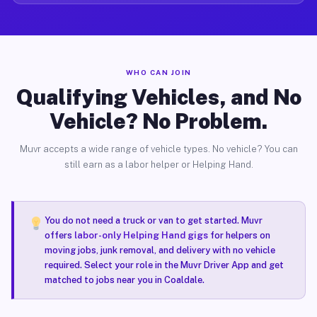
WHO CAN JOIN
Qualifying Vehicles, and No
Vehicle? No Problem.
Muvr accepts a wide range of vehicle types. No vehicle? You can
still earn as a labor helper or Helping Hand.
You do not need a truck or van to get started. Muvr
offers
labor-only Helping Hand gigs
for helpers on
moving jobs, junk removal, and delivery with no vehicle
required. Select your role in the Muvr Driver App and get
matched to jobs near you in Coaldale.