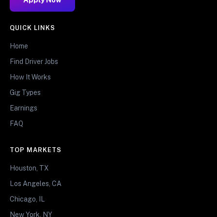
QUICK LINKS
Home
Find Driver Jobs
How It Works
Gig Types
Earnings
FAQ
TOP MARKETS
Houston, TX
Los Angeles, CA
Chicago, IL
New York, NY