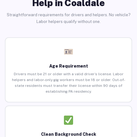
Help in Coaldale
Straightforward requirements for drivers and helpers. No vehicle?
Labor helpers qualify without one.
Age Requirement
Drivers must be 21 or older with a valid driver’s license. Labor
helpers and labor-only gig workers must be 18 or older. Out-of-
state residents must transfer their license within 90 days of
establishing PA residency.
Clean Background Check