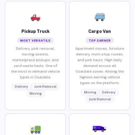
Pickup Truck
Cargo Van
MOST VERSATILE
TOP EARNER
Delivery, junk removal,
Apartment moves, furniture
moving assists,
delivery, multi-stop routes,
marketplace pickups, and
and junk hauls. High daily
yard waste hauls. One of
demand across all
the most in-demand vehicle
Coaldale zones. Among the
types in Coaldale.
highest-earning vehicle
types on the platform.
Delivery
Junk Removal
Moving
Delivery
Moving
Junk Removal