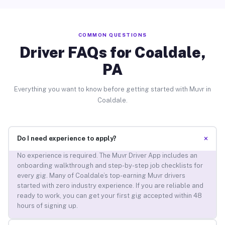
COMMON QUESTIONS
Driver FAQs for Coaldale,
PA
Everything you want to know before getting started with Muvr in
Coaldale.
+
Do I need experience to apply?
No experience is required. The Muvr Driver App includes an
onboarding walkthrough and step-by-step job checklists for
every gig. Many of Coaldale’s top-earning Muvr drivers
started with zero industry experience. If you are reliable and
ready to work, you can get your first gig accepted within 48
hours of signing up.