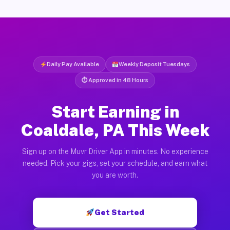
Daily Pay Available
Weekly Deposit Tuesdays
⏱ Approved in 48 Hours
Start Earning in
Coaldale, PA This Week
Sign up on the Muvr Driver App in minutes. No experience
needed. Pick your gigs, set your schedule, and earn what
you are worth.
Get Started