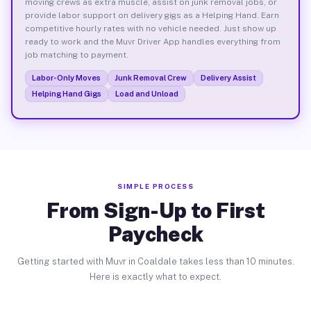
moving crews as extra muscle, assist on junk removal jobs, or
provide labor support on delivery gigs as a Helping Hand. Earn
competitive hourly rates with no vehicle needed. Just show up
ready to work and the Muvr Driver App handles everything from
job matching to payment.
Labor-Only Moves
Junk Removal Crew
Delivery Assist
Helping Hand Gigs
Load and Unload
SIMPLE PROCESS
From Sign-Up to First
Paycheck
Getting started with Muvr in Coaldale takes less than 10 minutes.
Here is exactly what to expect.