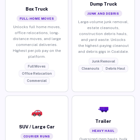
Dump Truck
Box Truck
JUNK AND DEBRIS
FULL-HOME MOVES
Large-volume junk removal,
Unlocks full home moves,
estate cleanouts,
office relocations, long-
construction debris hauls,
distance moves, and large
and yard waste. Unlocks
commercial deliveries.
the highest-paying cleanout
Highest per-job pay on the
and debris gigs in Coaldale.
platform.
Junk Removal
Full Moves
Cleanouts
Debris Haul
Office Relocation
Commercial
Trailer
SUV / Large Car
HEAVY HAUL
COURIER RUNS
Oversized item hauls, bulk