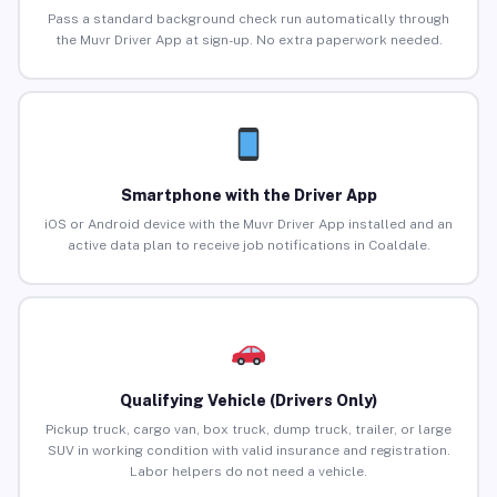
Pass a standard background check run automatically through
the Muvr Driver App at sign-up. No extra paperwork needed.
Smartphone with the Driver App
iOS or Android device with the Muvr Driver App installed and an
active data plan to receive job notifications in Coaldale.
Qualifying Vehicle (Drivers Only)
Pickup truck, cargo van, box truck, dump truck, trailer, or large
SUV in working condition with valid insurance and registration.
Labor helpers do not need a vehicle.