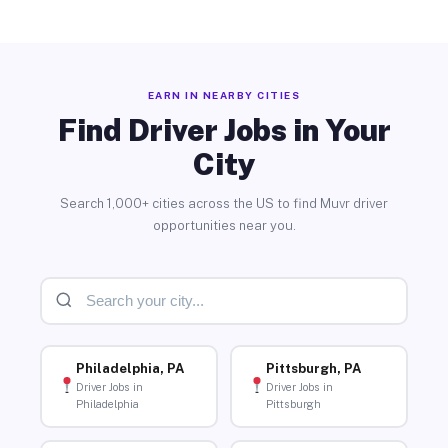
EARN IN NEARBY CITIES
Find Driver Jobs in Your
City
Search 1,000+ cities across the US to find Muvr driver
opportunities near you.
Philadelphia, PA
Pittsburgh, PA
Driver Jobs in
Driver Jobs in
Philadelphia
Pittsburgh