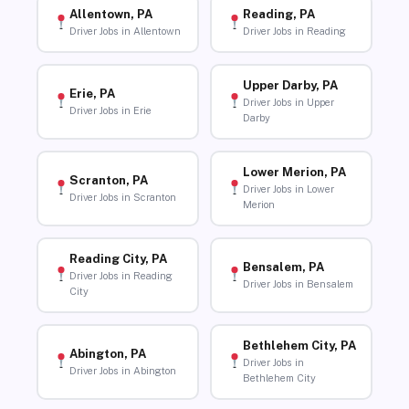
Allentown, PA
Reading, PA
Driver Jobs in Allentown
Driver Jobs in Reading
Upper Darby, PA
Erie, PA
Driver Jobs in Upper
Driver Jobs in Erie
Darby
Lower Merion, PA
Scranton, PA
Driver Jobs in Lower
Driver Jobs in Scranton
Merion
Reading City, PA
Bensalem, PA
Driver Jobs in Reading
Driver Jobs in Bensalem
City
Bethlehem City, PA
Abington, PA
Driver Jobs in
Driver Jobs in Abington
Bethlehem City