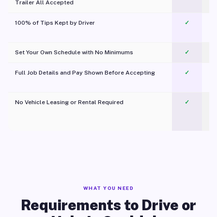
Trailer All Accepted
100% of Tips Kept by Driver
✓
Pl
Set Your Own Schedule with No Minimums
✓
Full Job Details and Pay Shown Before Accepting
✓
O
No Vehicle Leasing or Rental Required
✓
WHAT YOU NEED
Requirements to Drive or