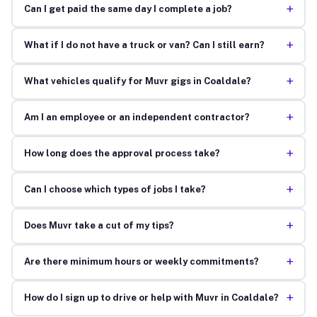
+
Can I get paid the same day I complete a job?
+
What if I do not have a truck or van? Can I still earn?
+
What vehicles qualify for Muvr gigs in Coaldale?
+
Am I an employee or an independent contractor?
+
How long does the approval process take?
+
Can I choose which types of jobs I take?
+
Does Muvr take a cut of my tips?
+
Are there minimum hours or weekly commitments?
+
How do I sign up to drive or help with Muvr in Coaldale?