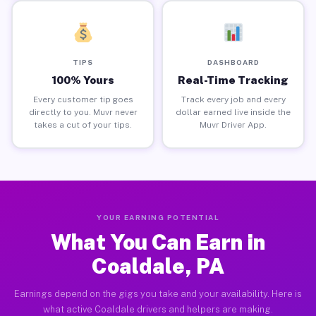
TIPS
DASHBOARD
100% Yours
Real-Time Tracking
Every customer tip goes
Track every job and every
directly to you. Muvr never
dollar earned live inside the
takes a cut of your tips.
Muvr Driver App.
YOUR EARNING POTENTIAL
What You Can Earn in
Coaldale, PA
Earnings depend on the gigs you take and your availability. Here is
what active Coaldale drivers and helpers are making.