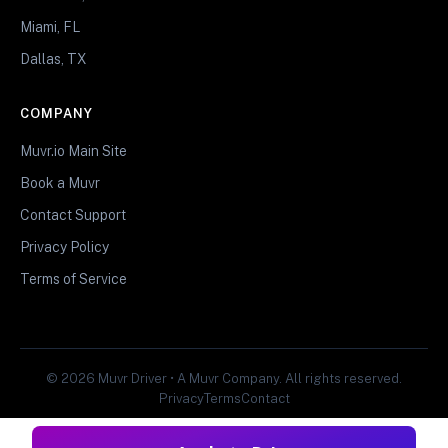
Miami, FL
Dallas, TX
COMPANY
Muvr.io Main Site
Book a Muvr
Contact Support
Privacy Policy
Terms of Service
© 2026 Muvr Driver • A Muvr Company. All rights reserved.
Privacy
Terms
Contact