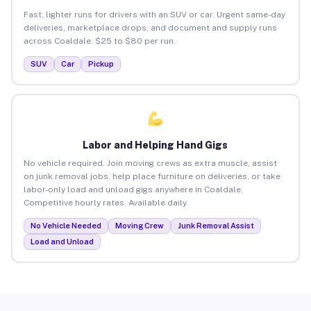
Fast, lighter runs for drivers with an SUV or car. Urgent same-day
deliveries, marketplace drops, and document and supply runs
across Coaldale. $25 to $80 per run.
SUV
Car
Pickup
Labor and Helping Hand Gigs
No vehicle required. Join moving crews as extra muscle, assist
on junk removal jobs, help place furniture on deliveries, or take
labor-only load and unload gigs anywhere in Coaldale.
Competitive hourly rates. Available daily.
No Vehicle Needed
Moving Crew
Junk Removal Assist
Load and Unload