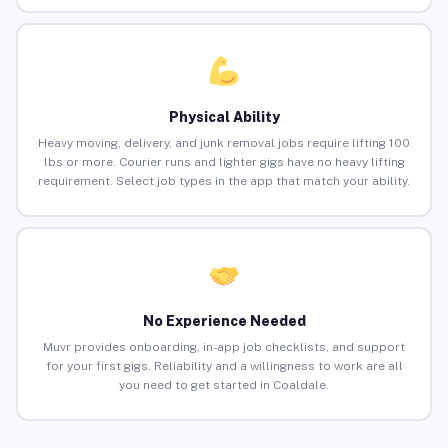
Physical Ability
Heavy moving, delivery, and junk removal jobs require lifting 100
lbs or more. Courier runs and lighter gigs have no heavy lifting
requirement. Select job types in the app that match your ability.
No Experience Needed
Muvr provides onboarding, in-app job checklists, and support
for your first gigs. Reliability and a willingness to work are all
you need to get started in Coaldale.