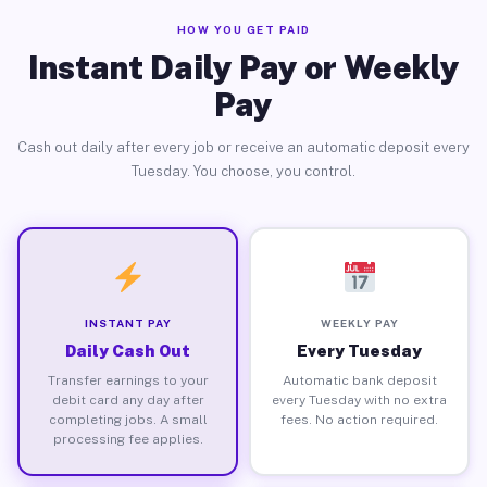
HOW YOU GET PAID
Instant Daily Pay or Weekly
Pay
Cash out daily after every job or receive an automatic deposit every
Tuesday. You choose, you control.
INSTANT PAY
WEEKLY PAY
Daily Cash Out
Every Tuesday
Transfer earnings to your
Automatic bank deposit
debit card any day after
every Tuesday with no extra
completing jobs. A small
fees. No action required.
processing fee applies.