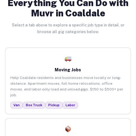
Everything You Can Do with
Muvr in Coaldale
Select a tab above to explore a specific job type in detail, or
browse all gig categories below.
Moving Jobs
Help Coaldale residents and businesses move locally or long-
distance. Apartment moves, full home relocations, office
moves, and labor-only load and unload gigs. $150 to $500+ per
job.
Van
Box Truck
Pickup
Labor