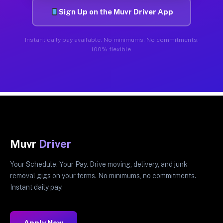
Sign Up on the Muvr Driver App
Instant daily pay available. No minimums. No commitments.
100% flexible.
Muvr
Driver
Your Schedule. Your Pay. Drive moving, delivery, and junk
removal gigs on your terms. No minimums, no commitments.
Instant daily pay.
Apply Now