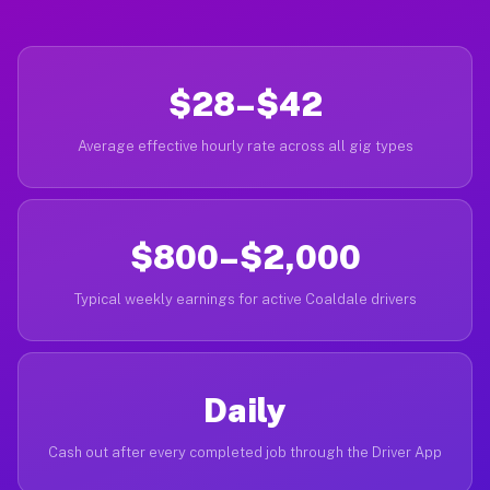
$28–$42
Average effective hourly rate across all gig types
$800–$2,000
Typical weekly earnings for active Coaldale drivers
Daily
Cash out after every completed job through the Driver App