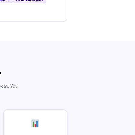
y
sday. You