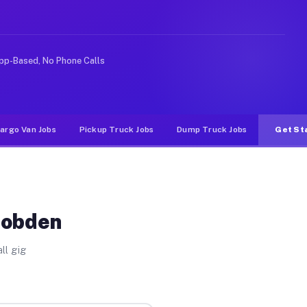
 rideshare or food delivery apps, gigs on Muvr pay sign
pp-Based, No Phone Calls
argo Van Jobs
Pickup Truck Jobs
Dump Truck Jobs
Get St
Cobden
ll gig