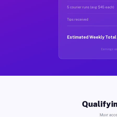
5 courier runs (avg $45 each)
Tips received
Estimated Weekly Total
Earnings var
Qualifyin
Muvr acce