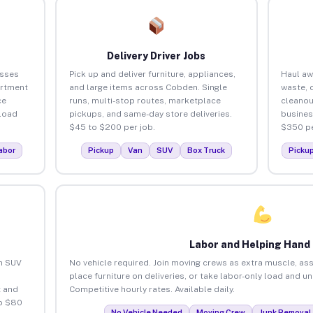
Delivery Driver Jobs
esses
Pick up and deliver furniture, appliances,
Haul aw
artment
and large items across Cobden. Single
waste, 
ce
runs, multi-stop routes, marketplace
cleano
load
pickups, and same-day store deliveries.
busines
$45 to $200 per job.
$350 pe
abor
Pickup
Van
SUV
Box Truck
Picku
Labor and Helping Hand
an SUV
No vehicle required. Join moving crews as extra muscle, ass
place furniture on deliveries, or take labor-only load and 
 and
Competitive hourly rates. Available daily.
o $80
No Vehicle Needed
Moving Crew
Junk Removal 