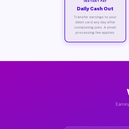
INSTANT PAY
Daily Cash Out
Transfer earnings to your
debit card any day after
completing jobs. A small
processing fee applies.
Earnin