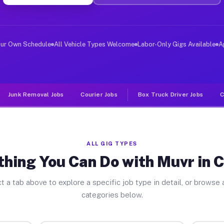
ver Jobs Cobden IL
, and deliver large items in cities like Cobden. Unlike
our Own Schedule
All Vehicle Types Welcome
Labor-Only Gigs Available
A
Junk Removal Jobs
Courier Jobs
Box Truck Driver Jobs
C
ALL GIG TYPES
thing You Can Do with Muvr in 
t a tab above to explore a specific job type in detail, or browse a
categories below.