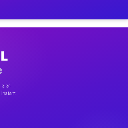
r on Your Schedule
x truck, or SUV, you can start earning today with flex
IL
full home moves, office moves, and emergency same-day
e
nd begin accepting gigs within 48 hours of approval. A
 gigs
 Instant
often earn more due to higher-value moving and haul-a
d light delivery runs throughout the metro area. Pick