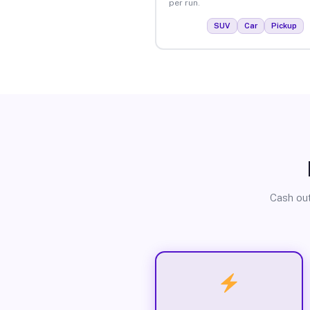
per run.
SUV
Car
Pickup
Cash out