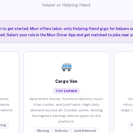
helper or Helping Hand.
n to get started. Muvr offers
labor-only Helping Hand gigs
for helpers o
ired. Select your role in the Muvr Driver App and get matched to jobs near 
Cargo Van
TOP EARNER
sists,
Apartment moves, furniture delivery, multi-
Un
waste
stop routes, and junk hauls. High daily
reloc
vehicle
demand across all Cobden zones. Among
large 
the highest-earning vehicle types on the
platform.
ing
F
Moving
Delivery
Junk Removal