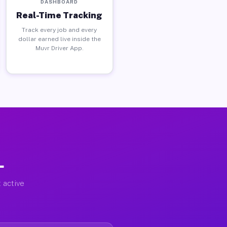
DASHBOARD
Real-Time Tracking
Track every job and every
dollar earned live inside the
Muvr Driver App.
L
 active