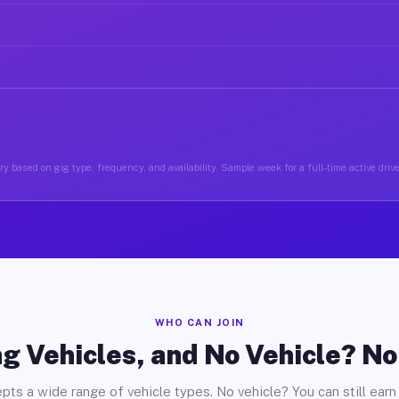
y based on gig type, frequency, and availability. Sample week for a full-time active driv
WHO CAN JOIN
g Vehicles, and No Vehicle? N
pts a wide range of vehicle types. No vehicle? You can still earn 