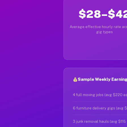
$28–$4
Average effective hourly rate acr
gig types
Sample Weekly Earnings
4 full moving jobs (avg $220 e
6 furniture delivery gigs (avg 
3 junk removal hauls (avg $115