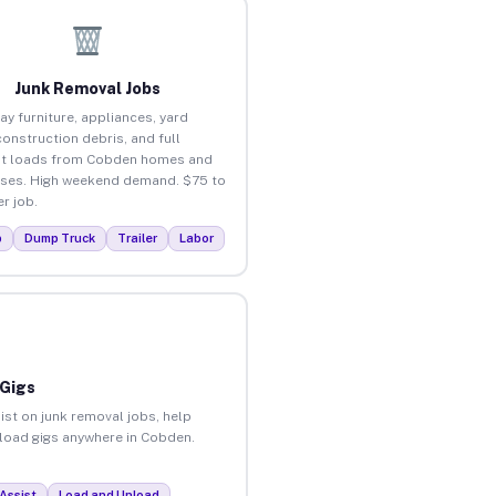
Junk Removal Jobs
ay furniture, appliances, yard
construction debris, and full
ut loads from Cobden homes and
ses. High weekend demand. $75 to
r job.
p
Dump Truck
Trailer
Labor
 Gigs
ist on junk removal jobs, help
unload gigs anywhere in Cobden.
Assist
Load and Unload