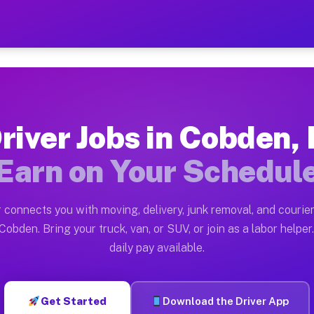
 — Earn $28 to $42 Per Hou
ston tn. Whether you own a pickup truck, cargo van, bo
vailable on Muvr
river Jobs in Cobden, 
in Cobden. Moving gigs include apartment relocations, 
Earn on Your Schedul
on the Muvr Platform
Driver App, create your profile, verify your vehicle, a
 connects you with moving, delivery, junk removal, and courier
s Cobden IL
Cobden. Bring your truck, van, or SUV, or join as a labor helper.
daily pay available.
r hour on average. Box truck and dump truck operators 
bs Cobden IL
Get Started
Download the Driver App
tform in Cobden. Sedans and SUVs can handle courier an