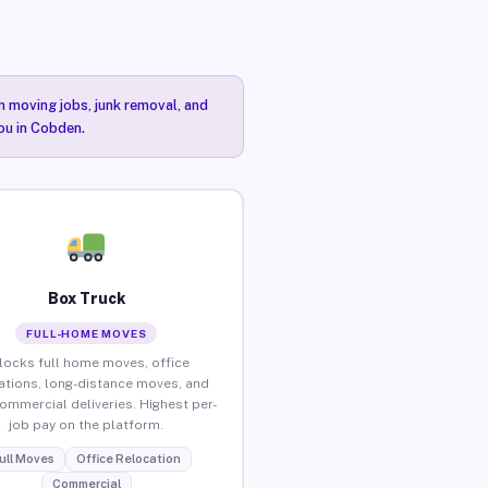
n moving jobs, junk removal, and
you in Cobden.
Box Truck
FULL-HOME MOVES
locks full home moves, office
ations, long-distance moves, and
commercial deliveries. Highest per-
job pay on the platform.
ull Moves
Office Relocation
Commercial