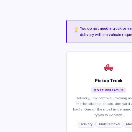
You do not need a truck or va
delivery with no vehicle requ
Pickup Truck
MOST VERSATILE
Delivery, junk removal, moving as
marketplace pickups, and yard 
hauls. One of the most in-demand 
types in Cobden.
Delivery
Junk Removal
Mov