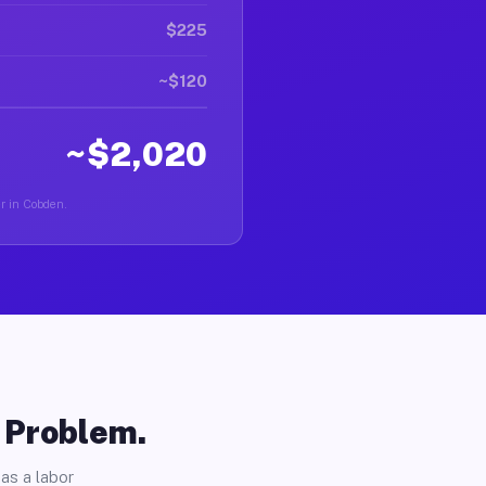
$225
~$120
~$2,020
er in Cobden.
o Problem.
as a labor