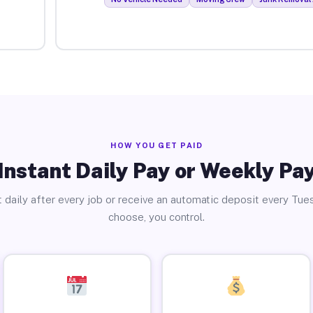
HOW YOU GET PAID
Instant Daily Pay or Weekly Pa
 daily after every job or receive an automatic deposit every Tue
choose, you control.