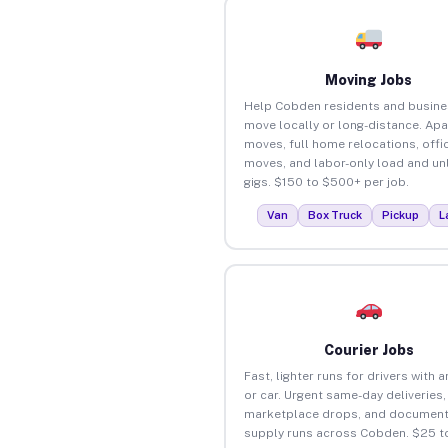
Moving Jobs
Help Cobden residents and busin
move locally or long-distance. Ap
moves, full home relocations, offi
moves, and labor-only load and un
gigs. $150 to $500+ per job.
Van
Box Truck
Pickup
L
Courier Jobs
Fast, lighter runs for drivers with 
or car. Urgent same-day deliveries,
marketplace drops, and document
supply runs across Cobden. $25 t