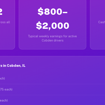
2
$800–
oss all
$2,000
Cash
Typical weekly earnings for active
Cobden drivers
 in Cobden, IL
ach)
$75 each)
 each)