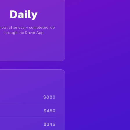
Daily
 out after every completed job
through the Driver App
$880
$450
$345