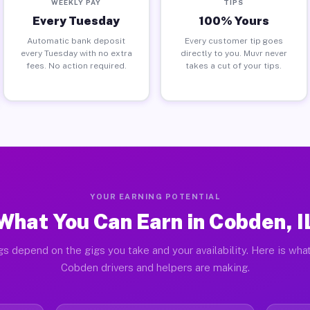
WEEKLY PAY
TIPS
Every Tuesday
100% Yours
Automatic bank deposit
Every customer tip goes
every Tuesday with no extra
directly to you. Muvr never
fees. No action required.
takes a cut of your tips.
YOUR EARNING POTENTIAL
What You Can Earn in Cobden, I
gs depend on the gigs you take and your availability. Here is what
Cobden drivers and helpers are making.