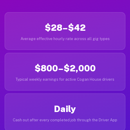
$28–$42
Average effective hourly rate across all gig types
$800–$2,000
Typical weekly earnings for active Cogan House drivers
Daily
Cash out after every completed job through the Driver App