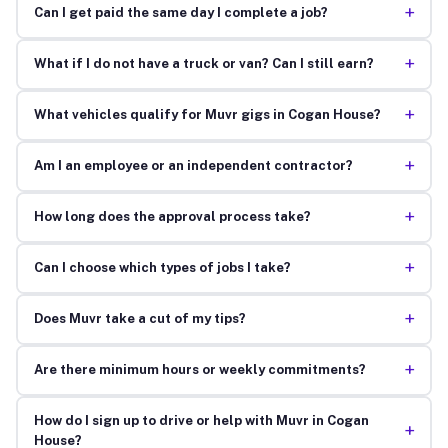
+
Can I get paid the same day I complete a job?
+
What if I do not have a truck or van? Can I still earn?
+
What vehicles qualify for Muvr gigs in Cogan House?
+
Am I an employee or an independent contractor?
+
How long does the approval process take?
+
Can I choose which types of jobs I take?
+
Does Muvr take a cut of my tips?
+
Are there minimum hours or weekly commitments?
How do I sign up to drive or help with Muvr in Cogan
+
House?