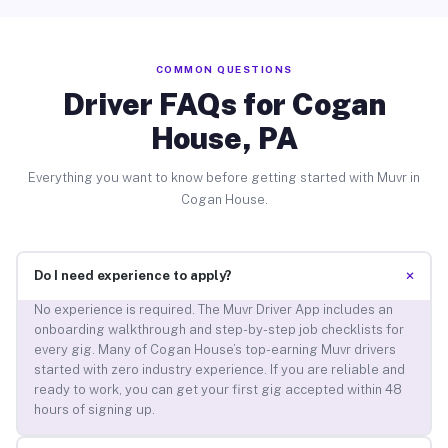
COMMON QUESTIONS
Driver FAQs for Cogan
House, PA
Everything you want to know before getting started with Muvr in
Cogan House.
+
Do I need experience to apply?
No experience is required. The Muvr Driver App includes an
onboarding walkthrough and step-by-step job checklists for
every gig. Many of Cogan House’s top-earning Muvr drivers
started with zero industry experience. If you are reliable and
ready to work, you can get your first gig accepted within 48
hours of signing up.