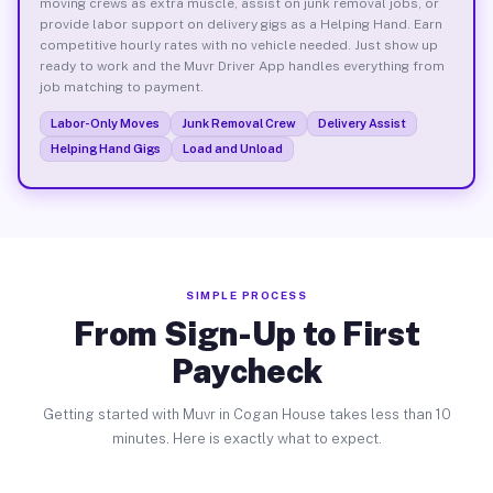
moving crews as extra muscle, assist on junk removal jobs, or
provide labor support on delivery gigs as a Helping Hand. Earn
competitive hourly rates with no vehicle needed. Just show up
ready to work and the Muvr Driver App handles everything from
job matching to payment.
Labor-Only Moves
Junk Removal Crew
Delivery Assist
Helping Hand Gigs
Load and Unload
SIMPLE PROCESS
From Sign-Up to First
Paycheck
Getting started with Muvr in Cogan House takes less than 10
minutes. Here is exactly what to expect.