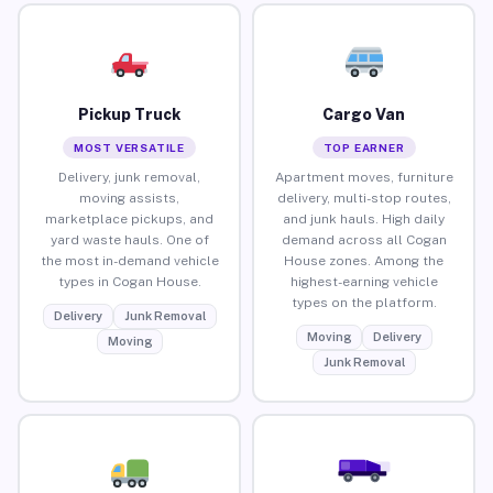
Pickup Truck
Cargo Van
MOST VERSATILE
TOP EARNER
Delivery, junk removal,
Apartment moves, furniture
moving assists,
delivery, multi-stop routes,
marketplace pickups, and
and junk hauls. High daily
yard waste hauls. One of
demand across all Cogan
the most in-demand vehicle
House zones. Among the
types in Cogan House.
highest-earning vehicle
types on the platform.
Delivery
Junk Removal
Moving
Delivery
Moving
Junk Removal