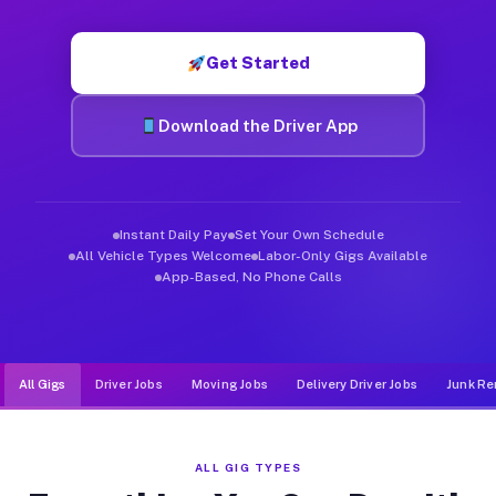
Muvr was built specifically for drivers who move, haul, and d
Get Started
Download the Driver App
Instant Daily Pay
Set Your Own Schedule
All Vehicle Types Welcome
Labor-Only Gigs Available
App-Based, No Phone Calls
All Gigs
Driver Jobs
Moving Jobs
Delivery Driver Jobs
Junk Re
ALL GIG TYPES