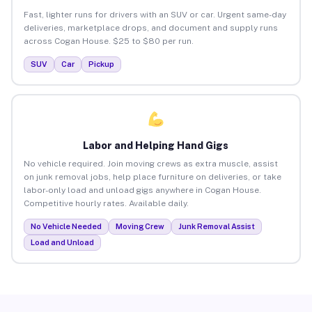
Fast, lighter runs for drivers with an SUV or car. Urgent same-day
deliveries, marketplace drops, and document and supply runs
across Cogan House. $25 to $80 per run.
SUV
Car
Pickup
Labor and Helping Hand Gigs
No vehicle required. Join moving crews as extra muscle, assist
on junk removal jobs, help place furniture on deliveries, or take
labor-only load and unload gigs anywhere in Cogan House.
Competitive hourly rates. Available daily.
No Vehicle Needed
Moving Crew
Junk Removal Assist
Load and Unload