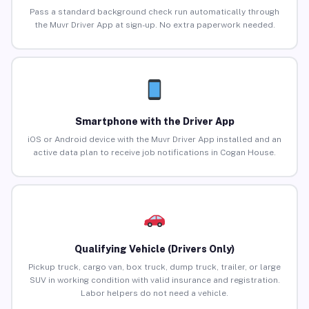
Pass a standard background check run automatically through
the Muvr Driver App at sign-up. No extra paperwork needed.
Smartphone with the Driver App
iOS or Android device with the Muvr Driver App installed and an
active data plan to receive job notifications in Cogan House.
Qualifying Vehicle (Drivers Only)
Pickup truck, cargo van, box truck, dump truck, trailer, or large
SUV in working condition with valid insurance and registration.
Labor helpers do not need a vehicle.