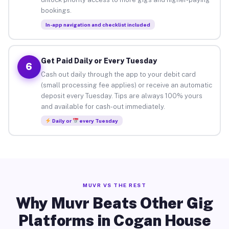
bookings.
In-app navigation and checklist included
Get Paid Daily or Every Tuesday
6
Cash out daily through the app to your debit card
(small processing fee applies) or receive an automatic
deposit every Tuesday. Tips are always 100% yours
and available for cash-out immediately.
Daily or
every Tuesday
MUVR VS THE REST
Why Muvr Beats Other Gig
Platforms in Cogan House