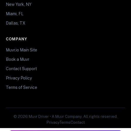
New York, NY
Miami, FL
Dallas, TX
COMPANY
Muvr.io Main Site
Book a Muvr
Contact Support
Privacy Policy
Terms of Service
© 2026 Muvr Driver • A Muvr Company. All rights reserved.
Privacy
Terms
Contact