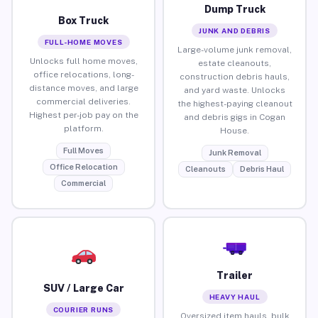
Dump Truck
Box Truck
JUNK AND DEBRIS
FULL-HOME MOVES
Large-volume junk removal,
Unlocks full home moves,
estate cleanouts,
office relocations, long-
construction debris hauls,
distance moves, and large
and yard waste. Unlocks
commercial deliveries.
the highest-paying cleanout
Highest per-job pay on the
and debris gigs in Cogan
platform.
House.
Full Moves
Junk Removal
Office Relocation
Cleanouts
Debris Haul
Commercial
Trailer
SUV / Large Car
HEAVY HAUL
COURIER RUNS
Oversized item hauls, bulk