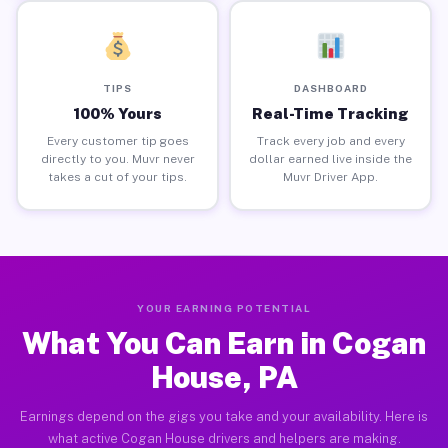
TIPS
DASHBOARD
100% Yours
Real-Time Tracking
Every customer tip goes
Track every job and every
directly to you. Muvr never
dollar earned live inside the
takes a cut of your tips.
Muvr Driver App.
YOUR EARNING POTENTIAL
What You Can Earn in Cogan
House, PA
Earnings depend on the gigs you take and your availability. Here is
what active Cogan House drivers and helpers are making.