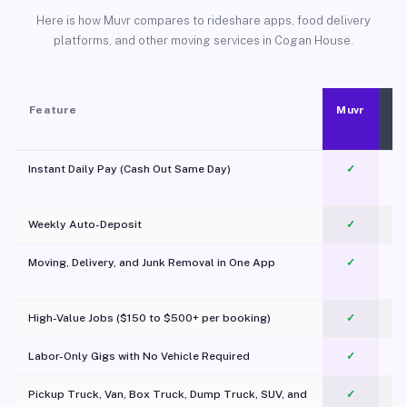
Here is how Muvr compares to rideshare apps, food delivery
platforms, and other moving services in Cogan House.
Feature
Muvr
Instant Daily Pay (Cash Out Same Day)
✓
Weekly Auto-Deposit
✓
Moving, Delivery, and Junk Removal in One App
✓
c
High-Value Jobs ($150 to $500+ per booking)
✓
Labor-Only Gigs with No Vehicle Required
✓
Pickup Truck, Van, Box Truck, Dump Truck, SUV, and
✓