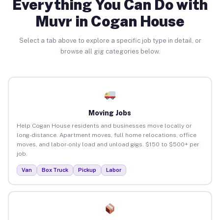
Everything You Can Do with
Muvr in Cogan House
Select a tab above to explore a specific job type in detail, or
browse all gig categories below.
Moving Jobs
Help Cogan House residents and businesses move locally or
long-distance. Apartment moves, full home relocations, office
moves, and labor-only load and unload gigs. $150 to $500+ per
job.
Van
Box Truck
Pickup
Labor