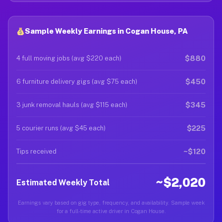
Sample Weekly Earnings in Cogan House, PA
$880
4 full moving jobs (avg $220 each)
$450
6 furniture delivery gigs (avg $75 each)
$345
3 junk removal hauls (avg $115 each)
$225
5 courier runs (avg $45 each)
~$120
Tips received
~$2,020
Estimated Weekly Total
Earnings vary based on gig type, frequency, and availability. Sample week
for a full-time active driver in Cogan House.