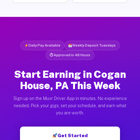
Daily Pay Available
Weekly Deposit Tuesdays
⏱ Approved in 48 Hours
Start Earning in Cogan
House, PA This Week
Sign up on the Muvr Driver App in minutes. No experience
needed. Pick your gigs, set your schedule, and earn what
you are worth.
Get Started