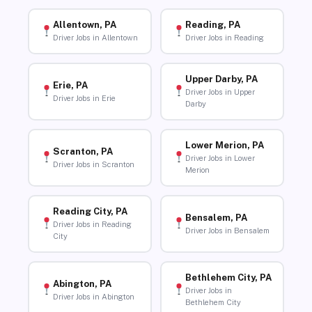
Allentown, PA
Reading, PA
Driver Jobs in Allentown
Driver Jobs in Reading
Upper Darby, PA
Erie, PA
Driver Jobs in Upper
Driver Jobs in Erie
Darby
Lower Merion, PA
Scranton, PA
Driver Jobs in Lower
Driver Jobs in Scranton
Merion
Reading City, PA
Bensalem, PA
Driver Jobs in Reading
Driver Jobs in Bensalem
City
Bethlehem City, PA
Abington, PA
Driver Jobs in
Driver Jobs in Abington
Bethlehem City