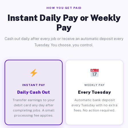
HOW YOU GET PAID
Instant Daily Pay or Weekly
Pay
Cash out daily after every job or receive an automatic deposit every
Tuesday. You choose, you control.
INSTANT PAY
WEEKLY PAY
Daily Cash Out
Every Tuesday
Transfer earnings to your
Automatic bank deposit
debit card any day after
every Tuesday with no extra
completing jobs. A small
fees. No action required.
processing fee applies.