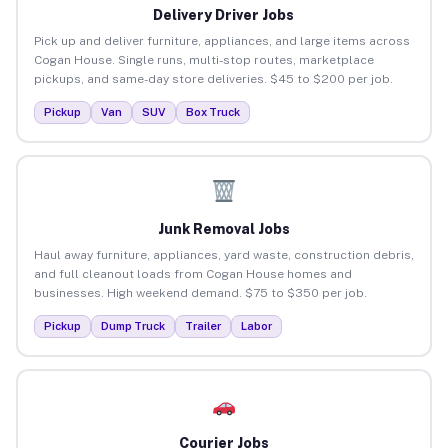
Delivery Driver Jobs
Pick up and deliver furniture, appliances, and large items across
Cogan House. Single runs, multi-stop routes, marketplace
pickups, and same-day store deliveries. $45 to $200 per job.
Pickup
Van
SUV
Box Truck
Junk Removal Jobs
Haul away furniture, appliances, yard waste, construction debris,
and full cleanout loads from Cogan House homes and
businesses. High weekend demand. $75 to $350 per job.
Pickup
Dump Truck
Trailer
Labor
Courier Jobs