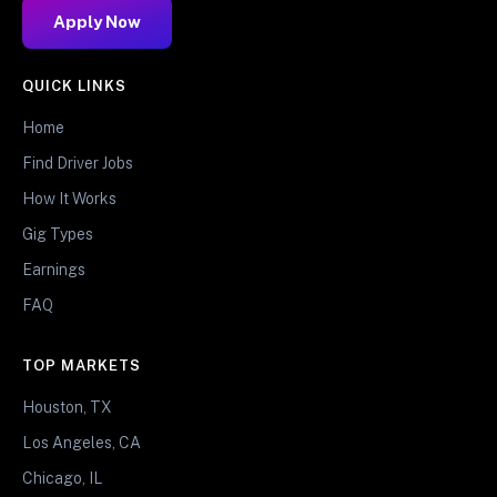
Apply Now
QUICK LINKS
Home
Find Driver Jobs
How It Works
Gig Types
Earnings
FAQ
TOP MARKETS
Houston, TX
Los Angeles, CA
Chicago, IL