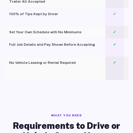
Trailer All Accepted
100% of Tips Kept by Driver
✓
Pl
Set Your Own Schedule with No Minimums
✓
Full Job Details and Pay Shown Before Accepting
✓
O
No Vehicle Leasing or Rental Required
✓
WHAT YOU NEED
Requirements to Drive or