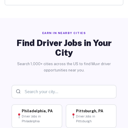
EARN IN NEARBY CITIES
Find Driver Jobs in Your
City
Search 1,000+ cities across the US to find Muvr driver
opportunities near you.
Philadelphia, PA
Pittsburgh, PA
Driver Jobs in
Driver Jobs in
Philadelphia
Pittsburgh