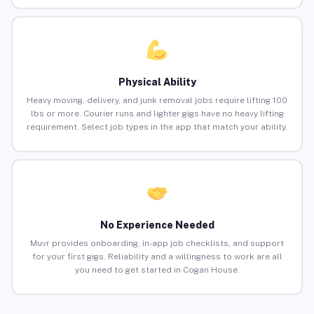
Physical Ability
Heavy moving, delivery, and junk removal jobs require lifting 100
lbs or more. Courier runs and lighter gigs have no heavy lifting
requirement. Select job types in the app that match your ability.
No Experience Needed
Muvr provides onboarding, in-app job checklists, and support
for your first gigs. Reliability and a willingness to work are all
you need to get started in Cogan House.