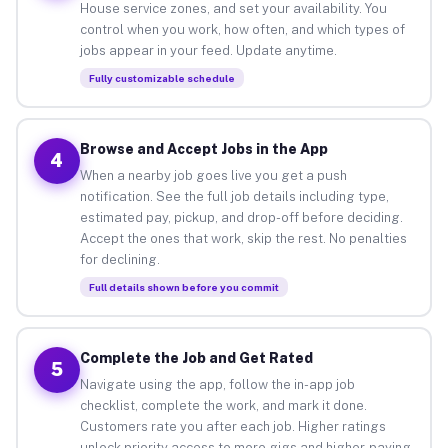
House service zones, and set your availability. You
control when you work, how often, and which types of
jobs appear in your feed. Update anytime.
Fully customizable schedule
Browse and Accept Jobs in the App
4
When a nearby job goes live you get a push
notification. See the full job details including type,
estimated pay, pickup, and drop-off before deciding.
Accept the ones that work, skip the rest. No penalties
for declining.
Full details shown before you commit
Complete the Job and Get Rated
5
Navigate using the app, follow the in-app job
checklist, complete the work, and mark it done.
Customers rate you after each job. Higher ratings
unlock priority access to more gigs and higher-paying