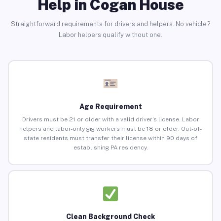
Help in Cogan House
Straightforward requirements for drivers and helpers. No vehicle?
Labor helpers qualify without one.
Age Requirement
Drivers must be 21 or older with a valid driver’s license. Labor
helpers and labor-only gig workers must be 18 or older. Out-of-
state residents must transfer their license within 90 days of
establishing PA residency.
Clean Background Check