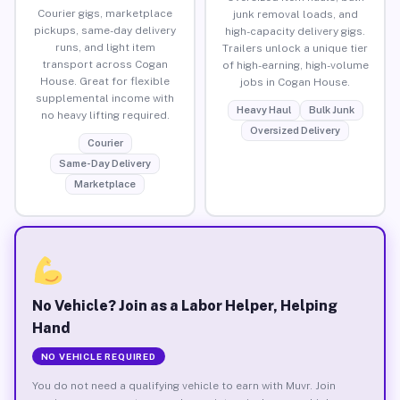
Courier gigs, marketplace
junk removal loads, and
pickups, same-day delivery
high-capacity delivery gigs.
runs, and light item
Trailers unlock a unique tier
transport across Cogan
of high-earning, high-volume
House. Great for flexible
jobs in Cogan House.
supplemental income with
Heavy Haul
Bulk Junk
no heavy lifting required.
Oversized Delivery
Courier
Same-Day Delivery
Marketplace
No Vehicle? Join as a Labor Helper, Helping
Hand
NO VEHICLE REQUIRED
You do not need a qualifying vehicle to earn with Muvr. Join