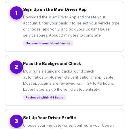
Sign Up on the Muvr Driver App
1
Download the Muvr Driver App and create your
account. Enter your basic info, select your vehicle type
or choose labor-only, and pick your Cogan House
service zones. About 3 minutes to complete.
No commitment. No minimums.
Pass the Background Check
2
Muvr runs a standard background check
automatically plus vehicle verification if applicable.
Most applicants are reviewed within 24 to 48 hours.
Labor helpers skip the vehicle step entirely.
Reviewed within 48 hours
Set Up Your Driver Profile
3
Choose your gig categories, configure your Cogan