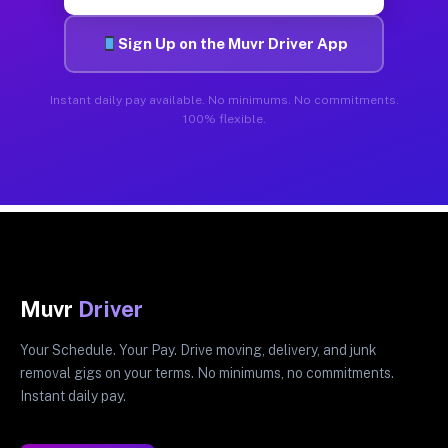
Sign Up on the Muvr Driver App
Instant daily pay available. No minimums. No commitments.
100% flexible.
Muvr
Driver
Your Schedule. Your Pay. Drive moving, delivery, and junk
removal gigs on your terms. No minimums, no commitments.
Instant daily pay.