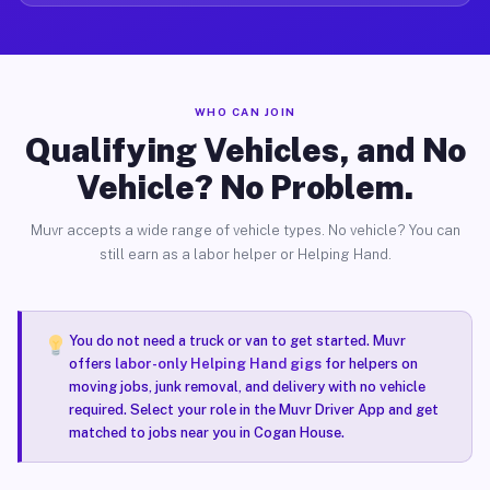
WHO CAN JOIN
Qualifying Vehicles, and No
Vehicle? No Problem.
Muvr accepts a wide range of vehicle types. No vehicle? You can
still earn as a labor helper or Helping Hand.
You do not need a truck or van to get started. Muvr
offers
labor-only Helping Hand gigs
for helpers on
moving jobs, junk removal, and delivery with no vehicle
required. Select your role in the Muvr Driver App and get
matched to jobs near you in Cogan House.