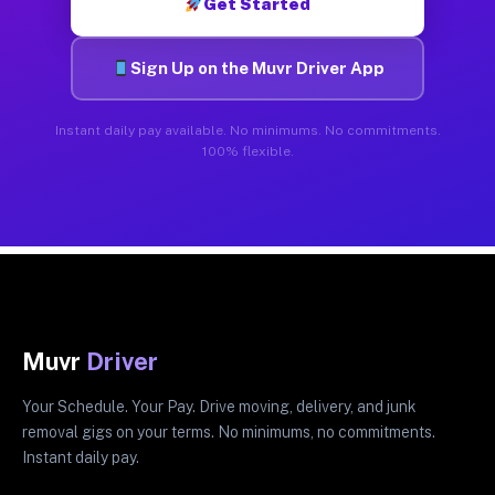
Get Started
Sign Up on the Muvr Driver App
Instant daily pay available. No minimums. No commitments.
100% flexible.
Muvr
Driver
Your Schedule. Your Pay. Drive moving, delivery, and junk
removal gigs on your terms. No minimums, no commitments.
Instant daily pay.