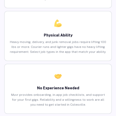
Physical Ability
Heavy moving, delivery, and junk removal jobs require lifting 100
lbs or more. Courier runs and lighter gigs have no heavy lifting
requirement. Select job types in the app that match your ability.
No Experience Needed
Muvr provides onboarding, in-app job checklists, and support
for your first gigs. Reliability and a willingness to work are all
you need to get started in Colesville.