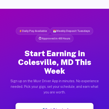
Daily Pay Available
Weekly Deposit Tuesdays
⏱ Approved in 48 Hours
Start Earning in
Colesville, MD This
Week
Sign up on the Muvr Driver App in minutes. No experience
needed. Pick your gigs, set your schedule, and earn what
you are worth.