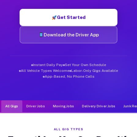
Muvr was built specifically for drivers who move, haul, and de
Get Started
Download the Driver App
Instant Daily Pay
Set Your Own Schedule
All Vehicle Types Welcome
Labor-Only Gigs Available
App-Based, No Phone Calls
All Gigs
Driver Jobs
Moving Jobs
Delivery Driver Jobs
Junk Re
ALL GIG TYPES