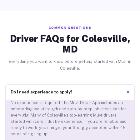
COMMON QUESTIONS
Driver FAQs for Colesville,
MD
Everything you want to know before getting started with Muvr in
Colesville.
+
Do I need experience to apply?
No experience is required. The Muvr Driver App includes an
onboarding walkthrough and step-by-step job checklists for
every gig. Many of Colesville’s top-earning Muvr drivers
started with zero industry experience. If you are reliable and
ready to work, you can get your first gig accepted within 48
hours of signing up.