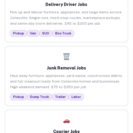
Delivery Driver Jobs
Pick up and deliver furniture, appliances, and large items across
Colesville. Single runs, multi-stop routes, marketplace pickups,
and same-day store deliveries. $45 to $200 per job.
Pickup
Van
SUV
Box Truck
Junk Removal Jobs
Haul away furniture, appliances, yard waste, construction debris,
and full cleanout loads from Colesville homes and businesses.
High weekend demand. $75 to $350 per job.
Pickup
Dump Truck
Trailer
Labor
Courier Jobs