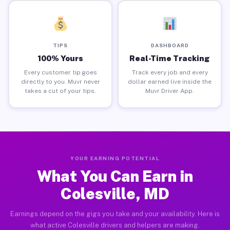
TIPS
DASHBOARD
100% Yours
Real-Time Tracking
Every customer tip goes
Track every job and every
directly to you. Muvr never
dollar earned live inside the
takes a cut of your tips.
Muvr Driver App.
YOUR EARNING POTENTIAL
What You Can Earn in
Colesville, MD
Earnings depend on the gigs you take and your availability. Here is
what active Colesville drivers and helpers are making.