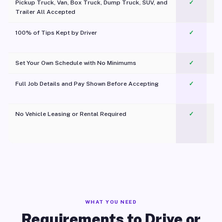
Pickup Truck, Van, Box Truck, Dump Truck, SUV, and
✓
Trailer All Accepted
100% of Tips Kept by Driver
✓
Pl
Set Your Own Schedule with No Minimums
✓
Full Job Details and Pay Shown Before Accepting
✓
O
No Vehicle Leasing or Rental Required
✓
WHAT YOU NEED
Requirements to Drive or