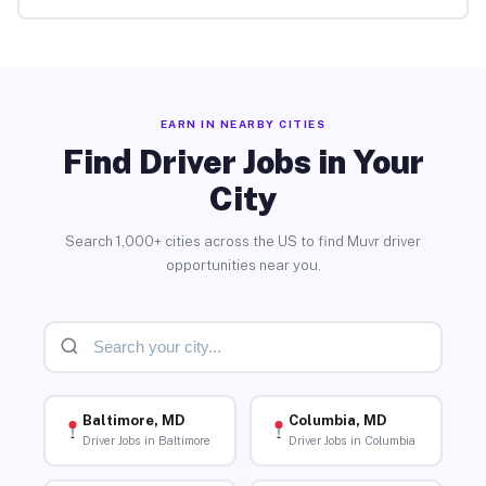
EARN IN NEARBY CITIES
Find Driver Jobs in Your
City
Search 1,000+ cities across the US to find Muvr driver
opportunities near you.
Baltimore, MD
Columbia, MD
Driver Jobs in Baltimore
Driver Jobs in Columbia