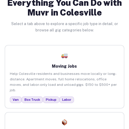
Everything You Can Do with
Muvr in Colesville
Select a tab above to explore a specific job type in detail, or
browse all gig categories below.
Moving Jobs
Help Colesville residents and businesses move locally or long-
distance. Apartment moves, full home relocations, office
moves, and labor-only load and unload gigs. $150 to $500+ per
job.
Van
Box Truck
Pickup
Labor