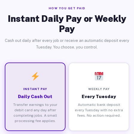
HOW YOU GET PAID
Instant Daily Pay or Weekly
Pay
Cash out daily after every job or receive an automatic deposit every
Tuesday. You choose, you control.
INSTANT PAY
WEEKLY PAY
Daily Cash Out
Every Tuesday
Transfer earnings to your
Automatic bank deposit
debit card any day after
every Tuesday with no extra
completing jobs. A small
fees. No action required.
processing fee applies.