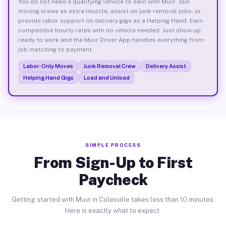
You do not need a qualifying vehicle to earn with Muvr. Join
moving crews as extra muscle, assist on junk removal jobs, or
provide labor support on delivery gigs as a Helping Hand. Earn
competitive hourly rates with no vehicle needed. Just show up
ready to work and the Muvr Driver App handles everything from
job matching to payment.
Labor-Only Moves
Junk Removal Crew
Delivery Assist
Helping Hand Gigs
Load and Unload
SIMPLE PROCESS
From Sign-Up to First
Paycheck
Getting started with Muvr in Colesville takes less than 10 minutes.
Here is exactly what to expect.