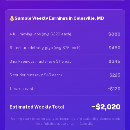
Sample Weekly Earnings in Colesville, MD
$880
4 full moving jobs (avg $220 each)
$450
6 furniture delivery gigs (avg $75 each)
$345
3 junk removal hauls (avg $115 each)
$225
5 courier runs (avg $45 each)
~$120
Tips received
~$2,020
Estimated Weekly Total
Earnings vary based on gig type, frequency, and availability. Sample week
for a full-time active driver in Colesville.