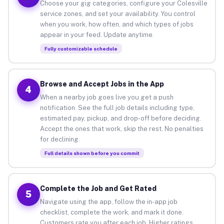
Choose your gig categories, configure your Colesville
service zones, and set your availability. You control
when you work, how often, and which types of jobs
appear in your feed. Update anytime.
Fully customizable schedule
Browse and Accept Jobs in the App
4
When a nearby job goes live you get a push
notification. See the full job details including type,
estimated pay, pickup, and drop-off before deciding.
Accept the ones that work, skip the rest. No penalties
for declining.
Full details shown before you commit
Complete the Job and Get Rated
5
Navigate using the app, follow the in-app job
checklist, complete the work, and mark it done.
Customers rate you after each job. Higher ratings