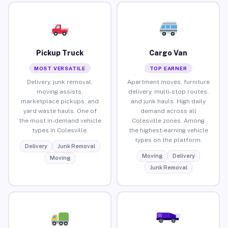
Pickup Truck
Cargo Van
MOST VERSATILE
TOP EARNER
Delivery, junk removal,
Apartment moves, furniture
moving assists,
delivery, multi-stop routes,
marketplace pickups, and
and junk hauls. High daily
yard waste hauls. One of
demand across all
the most in-demand vehicle
Colesville zones. Among
types in Colesville.
the highest-earning vehicle
types on the platform.
Delivery
Junk Removal
Moving
Delivery
Moving
Junk Removal