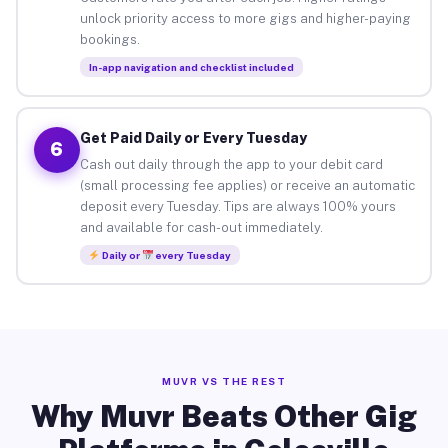
unlock priority access to more gigs and higher-paying
bookings.
In-app navigation and checklist included
Get Paid Daily or Every Tuesday
6
Cash out daily through the app to your debit card
(small processing fee applies) or receive an automatic
deposit every Tuesday. Tips are always 100% yours
and available for cash-out immediately.
Daily or
every Tuesday
MUVR VS THE REST
Why Muvr Beats Other Gig