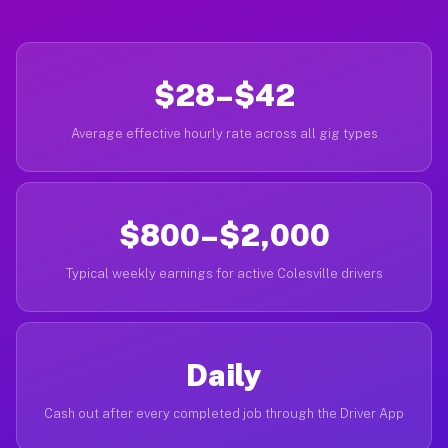
$28–$42
Average effective hourly rate across all gig types
$800–$2,000
Typical weekly earnings for active Colesville drivers
Daily
Cash out after every completed job through the Driver App