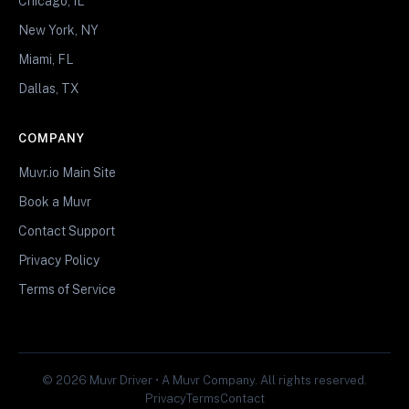
Chicago, IL
New York, NY
Miami, FL
Dallas, TX
COMPANY
Muvr.io Main Site
Book a Muvr
Contact Support
Privacy Policy
Terms of Service
© 2026 Muvr Driver • A Muvr Company. All rights reserved.
Privacy
Terms
Contact