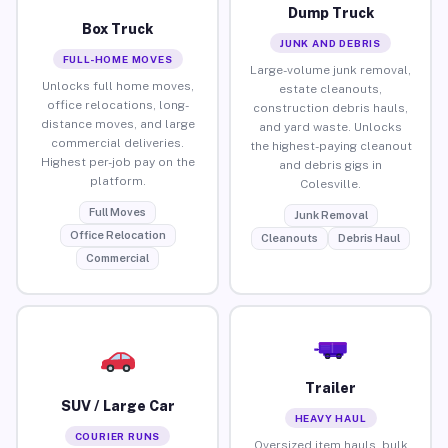
Dump Truck
Box Truck
JUNK AND DEBRIS
FULL-HOME MOVES
Large-volume junk removal,
Unlocks full home moves,
estate cleanouts,
office relocations, long-
construction debris hauls,
distance moves, and large
and yard waste. Unlocks
commercial deliveries.
the highest-paying cleanout
Highest per-job pay on the
and debris gigs in
platform.
Colesville.
Full Moves
Junk Removal
Office Relocation
Cleanouts
Debris Haul
Commercial
Trailer
SUV / Large Car
HEAVY HAUL
COURIER RUNS
Oversized item hauls, bulk