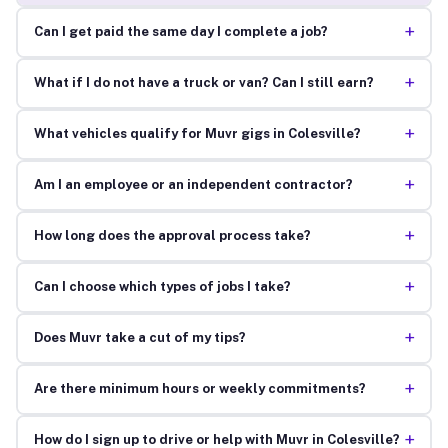
+
Can I get paid the same day I complete a job?
+
What if I do not have a truck or van? Can I still earn?
+
What vehicles qualify for Muvr gigs in Colesville?
+
Am I an employee or an independent contractor?
+
How long does the approval process take?
+
Can I choose which types of jobs I take?
+
Does Muvr take a cut of my tips?
+
Are there minimum hours or weekly commitments?
+
How do I sign up to drive or help with Muvr in Colesville?