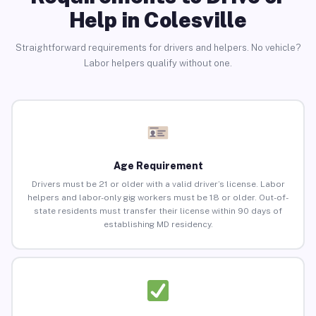
Help in Colesville
Straightforward requirements for drivers and helpers. No vehicle?
Labor helpers qualify without one.
Age Requirement
Drivers must be 21 or older with a valid driver’s license. Labor
helpers and labor-only gig workers must be 18 or older. Out-of-
state residents must transfer their license within 90 days of
establishing MD residency.