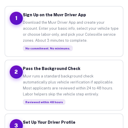
Sign Up on the Muvr Driver App
1
Download the Muvr Driver App and create your
account. Enter your basic info, select your vehicle type
or choose labor-only, and pick your Colesville service
zones. About 3 minutes to complete.
No commitment. No minimums.
Pass the Background Check
2
Muvr runs a standard background check
automatically plus vehicle verification if applicable.
Most applicants are reviewed within 24 to 48 hours.
Labor helpers skip the vehicle step entirely.
Reviewed within 48 hours
Set Up Your Driver Profile
3