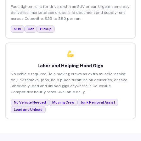
Fast, lighter runs for drivers with an SUV or car. Urgent same-day
deliveries, marketplace drops, and document and supply runs
across Colesville. $25 to $80 per run.
SUV
Car
Pickup
Labor and Helping Hand Gigs
No vehicle required. Join moving crews as extra muscle, assist
on junk removal jobs, help place furniture on deliveries, or take
labor-only load and unload gigs anywhere in Colesville.
Competitive hourly rates. Available daily.
No Vehicle Needed
Moving Crew
Junk Removal Assist
Load and Unload