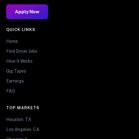
Apply Now
QUICK LINKS
Home
Find Driver Jobs
How It Works
Gig Types
Earnings
FAQ
TOP MARKETS
Houston, TX
Los Angeles, CA