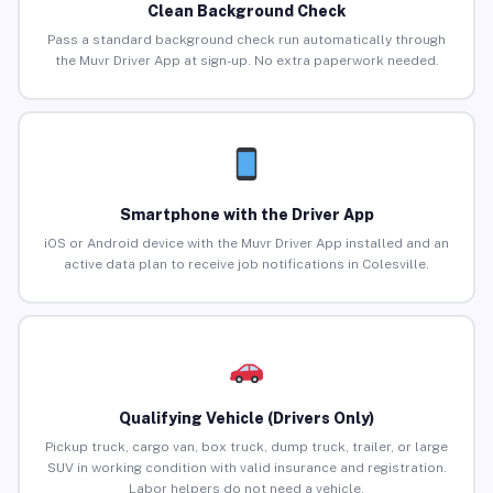
Clean Background Check
Pass a standard background check run automatically through
the Muvr Driver App at sign-up. No extra paperwork needed.
Smartphone with the Driver App
iOS or Android device with the Muvr Driver App installed and an
active data plan to receive job notifications in Colesville.
Qualifying Vehicle (Drivers Only)
Pickup truck, cargo van, box truck, dump truck, trailer, or large
SUV in working condition with valid insurance and registration.
Labor helpers do not need a vehicle.