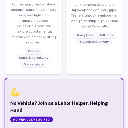
Courier gigs, marketplace
junk removal loads, and
pickups, same-day delivery
high-capacity delivery gigs.
runs, and light item
Trailers unlock a unique tier
transport across
of high-earning, high-volume
Colesville. Great for
jobs in Colesville.
flexible supplemental
Heavy Haul
Bulk Junk
income with no heavy lifting
Oversized Delivery
required.
Courier
Same-Day Delivery
Marketplace
No Vehicle? Join as a Labor Helper, Helping
Hand
NO VEHICLE REQUIRED