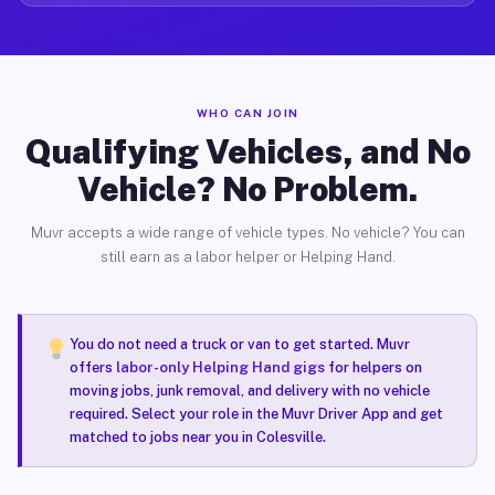
WHO CAN JOIN
Qualifying Vehicles, and No
Vehicle? No Problem.
Muvr accepts a wide range of vehicle types. No vehicle? You can
still earn as a labor helper or Helping Hand.
You do not need a truck or van to get started. Muvr
offers
labor-only Helping Hand gigs
for helpers on
moving jobs, junk removal, and delivery with no vehicle
required. Select your role in the Muvr Driver App and get
matched to jobs near you in Colesville.