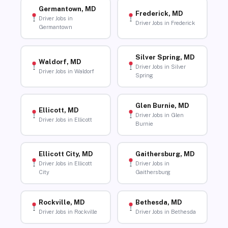
Germantown, MD
Frederick, MD
Driver Jobs in
Driver Jobs in Frederick
Germantown
Silver Spring, MD
Waldorf, MD
Driver Jobs in Silver
Driver Jobs in Waldorf
Spring
Glen Burnie, MD
Ellicott, MD
Driver Jobs in Glen
Driver Jobs in Ellicott
Burnie
Ellicott City, MD
Gaithersburg, MD
Driver Jobs in Ellicott
Driver Jobs in
City
Gaithersburg
Rockville, MD
Bethesda, MD
Driver Jobs in Rockville
Driver Jobs in Bethesda