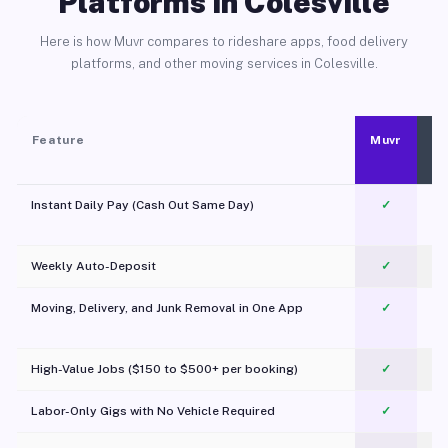
Platforms in Colesville
Here is how Muvr compares to rideshare apps, food delivery
platforms, and other moving services in Colesville.
Feature
Muvr
Instant Daily Pay (Cash Out Same Day)
✓
Weekly Auto-Deposit
✓
Moving, Delivery, and Junk Removal in One App
✓
c
High-Value Jobs ($150 to $500+ per booking)
✓
Labor-Only Gigs with No Vehicle Required
✓