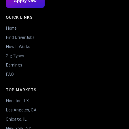
Apply Now
QUICK LINKS
Home
Find Driver Jobs
How It Works
Gig Types
Earnings
FAQ
TOP MARKETS
Houston, TX
Los Angeles, CA
Chicago, IL
New York, NY