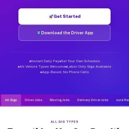
Muvr was built specifically for drivers who move, haul, and d
Get Started
Download the Driver App
Instant Daily Pay
Set Your Own Schedule
All Vehicle Types Welcome
Labor-Only Gigs Available
App-Based, No Phone Calls
All Gigs
Driver Jobs
Moving Jobs
Delivery Driver Jobs
Junk Re
ALL GIG TYPES