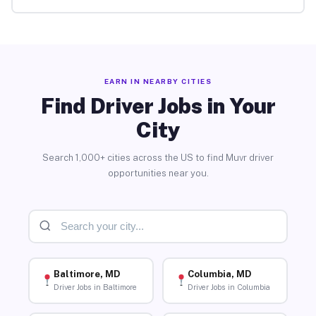
EARN IN NEARBY CITIES
Find Driver Jobs in Your
City
Search 1,000+ cities across the US to find Muvr driver
opportunities near you.
Baltimore, MD
Columbia, MD
Driver Jobs in Baltimore
Driver Jobs in Columbia