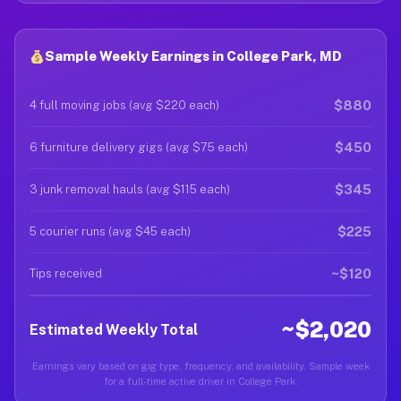
Sample Weekly Earnings in College Park, MD
$880
4 full moving jobs (avg $220 each)
$450
6 furniture delivery gigs (avg $75 each)
$345
3 junk removal hauls (avg $115 each)
$225
5 courier runs (avg $45 each)
~$120
Tips received
~$2,020
Estimated Weekly Total
Earnings vary based on gig type, frequency, and availability. Sample week
for a full-time active driver in College Park.