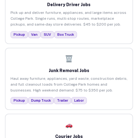
Delivery Driver Jobs
Pick up and deliver furniture, appliances, and large items across
College Park. Single runs, multi-stop routes, marketplace
pickups, and same-day store deliveries. $45 to $200 per job.
Pickup
Van
SUV
Box Truck
Junk Removal Jobs
Haul away furniture, appliances, yard waste, construction debris,
and full cleanout loads from College Park homes and
businesses. High weekend demand. $75 to $350 per job.
Pickup
Dump Truck
Trailer
Labor
Courier Jobs