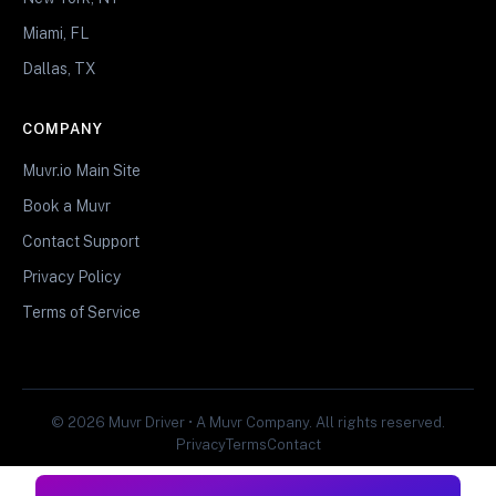
Miami, FL
Dallas, TX
COMPANY
Muvr.io Main Site
Book a Muvr
Contact Support
Privacy Policy
Terms of Service
© 2026 Muvr Driver • A Muvr Company. All rights reserved.
Privacy
Terms
Contact