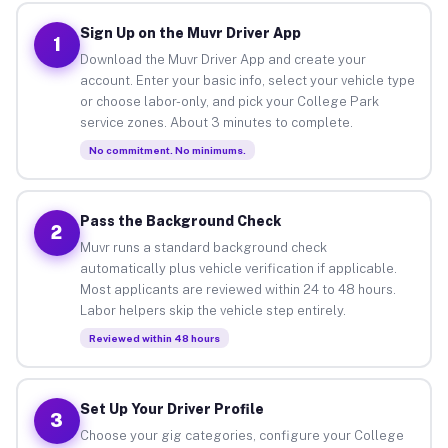
Sign Up on the Muvr Driver App
1
Download the Muvr Driver App and create your
account. Enter your basic info, select your vehicle type
or choose labor-only, and pick your College Park
service zones. About 3 minutes to complete.
No commitment. No minimums.
Pass the Background Check
2
Muvr runs a standard background check
automatically plus vehicle verification if applicable.
Most applicants are reviewed within 24 to 48 hours.
Labor helpers skip the vehicle step entirely.
Reviewed within 48 hours
Set Up Your Driver Profile
3
Choose your gig categories, configure your College