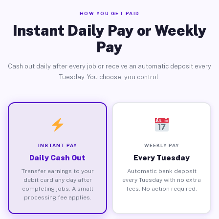
HOW YOU GET PAID
Instant Daily Pay or Weekly
Pay
Cash out daily after every job or receive an automatic deposit every
Tuesday. You choose, you control.
INSTANT PAY
WEEKLY PAY
Daily Cash Out
Every Tuesday
Transfer earnings to your
Automatic bank deposit
debit card any day after
every Tuesday with no extra
completing jobs. A small
fees. No action required.
processing fee applies.