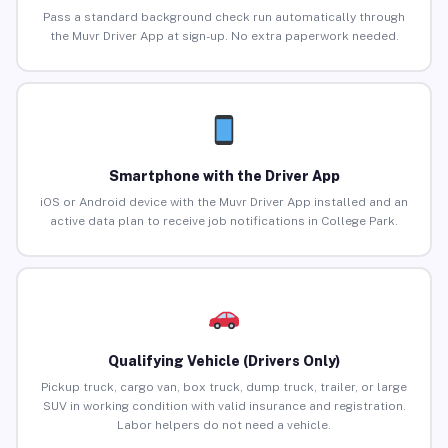
Pass a standard background check run automatically through
the Muvr Driver App at sign-up. No extra paperwork needed.
Smartphone with the Driver App
iOS or Android device with the Muvr Driver App installed and an
active data plan to receive job notifications in College Park.
Qualifying Vehicle (Drivers Only)
Pickup truck, cargo van, box truck, dump truck, trailer, or large
SUV in working condition with valid insurance and registration.
Labor helpers do not need a vehicle.