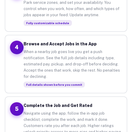
Park service zones, and set your availability. You
control when you work, how often, and which types of
jobs appear in your feed. Update anytime.
Fully customizable schedule
Browse and Accept Jobs in the App
4
When a nearby job goes live you get a push
notification. See the full job details including type,
estimated pay, pickup, and drop-off before deciding.
Accept the ones that work, skip the rest. No penalties
for declining.
Full details shown before you commit
Complete the Job and Get Rated
5
Navigate using the app, follow the in-app job
checklist, complete the work, and mark it done.
Customers rate you after each job. Higher ratings
unlock priority access to more gigs and higher-paying