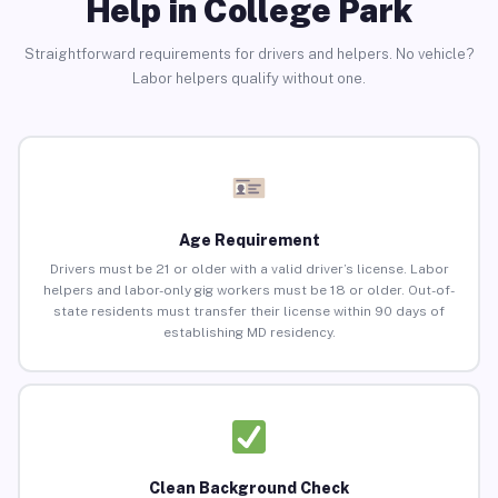
Help in College Park
Straightforward requirements for drivers and helpers. No vehicle?
Labor helpers qualify without one.
Age Requirement
Drivers must be 21 or older with a valid driver’s license. Labor
helpers and labor-only gig workers must be 18 or older. Out-of-
state residents must transfer their license within 90 days of
establishing MD residency.
Clean Background Check