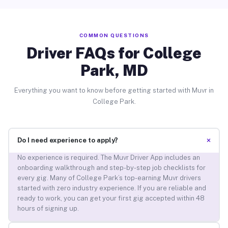
COMMON QUESTIONS
Driver FAQs for College
Park, MD
Everything you want to know before getting started with Muvr in
College Park.
+
Do I need experience to apply?
No experience is required. The Muvr Driver App includes an
onboarding walkthrough and step-by-step job checklists for
every gig. Many of College Park’s top-earning Muvr drivers
started with zero industry experience. If you are reliable and
ready to work, you can get your first gig accepted within 48
hours of signing up.