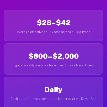
$28–$42
Average effective hourly rate across all gig types
$800–$2,000
Typical weekly earnings for active College Park drivers
Daily
Cash out after every completed job through the Driver App