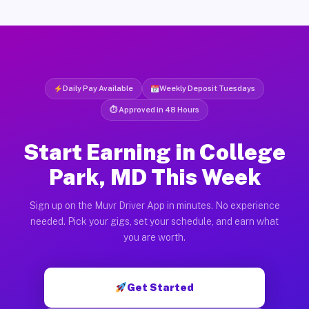
Daily Pay Available
Weekly Deposit Tuesdays
⏱ Approved in 48 Hours
Start Earning in College
Park, MD This Week
Sign up on the Muvr Driver App in minutes. No experience
needed. Pick your gigs, set your schedule, and earn what
you are worth.
Get Started