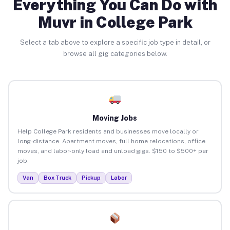
Everything You Can Do with
Muvr in College Park
Select a tab above to explore a specific job type in detail, or
browse all gig categories below.
Moving Jobs
Help College Park residents and businesses move locally or
long-distance. Apartment moves, full home relocations, office
moves, and labor-only load and unload gigs. $150 to $500+ per
job.
Van
Box Truck
Pickup
Labor