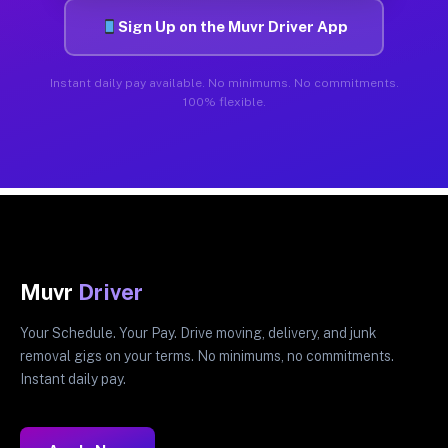
Sign Up on the Muvr Driver App
Instant daily pay available. No minimums. No commitments.
100% flexible.
Muvr
Driver
Your Schedule. Your Pay. Drive moving, delivery, and junk
removal gigs on your terms. No minimums, no commitments.
Instant daily pay.