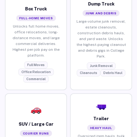
Dump Truck
Box Truck
JUNK AND DEBRIS
FULL-HOME MOVES
Large-volume junk removal,
Unlocks full home moves,
estate cleanouts,
office relocations, long-
construction debris hauls,
distance moves, and large
and yard waste. Unlocks
commercial deliveries.
the highest-paying cleanout
Highest per-job pay on the
and debris gigs in College
platform.
Park.
Full Moves
Junk Removal
Office Relocation
Cleanouts
Debris Haul
Commercial
Trailer
SUV / Large Car
HEAVY HAUL
COURIER RUNS
Oversized item hauls, bulk