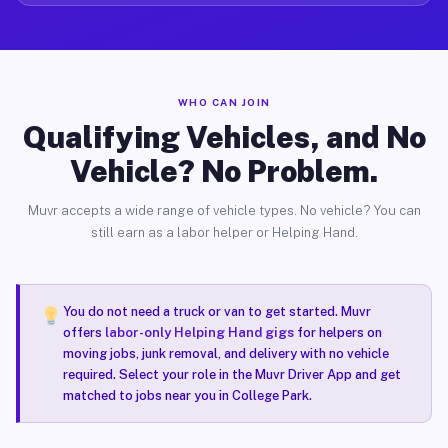
WHO CAN JOIN
Qualifying Vehicles, and No
Vehicle? No Problem.
Muvr accepts a wide range of vehicle types. No vehicle? You can
still earn as a labor helper or Helping Hand.
You do not need a truck or van to get started. Muvr
offers
labor-only Helping Hand gigs
for helpers on
moving jobs, junk removal, and delivery with no vehicle
required. Select your role in the Muvr Driver App and get
matched to jobs near you in College Park.