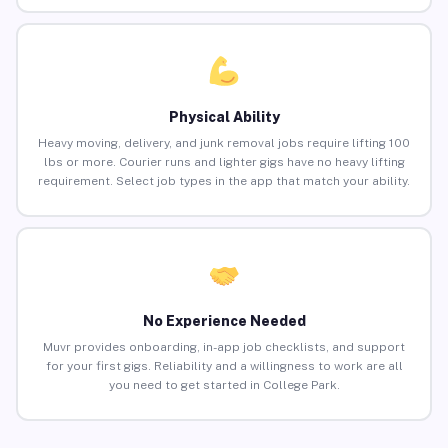
Physical Ability
Heavy moving, delivery, and junk removal jobs require lifting 100
lbs or more. Courier runs and lighter gigs have no heavy lifting
requirement. Select job types in the app that match your ability.
No Experience Needed
Muvr provides onboarding, in-app job checklists, and support
for your first gigs. Reliability and a willingness to work are all
you need to get started in College Park.