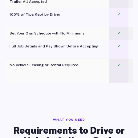
Trailer All Accepted
100% of Tips Kept by Driver
✓
Pl
Set Your Own Schedule with No Minimums
✓
Full Job Details and Pay Shown Before Accepting
✓
O
No Vehicle Leasing or Rental Required
✓
WHAT YOU NEED
Requirements to Drive or