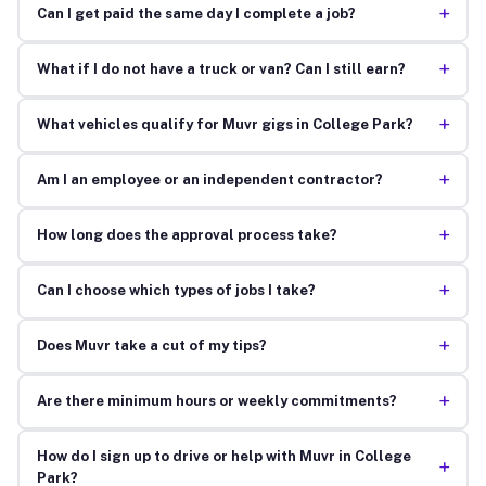
+
Can I get paid the same day I complete a job?
+
What if I do not have a truck or van? Can I still earn?
+
What vehicles qualify for Muvr gigs in College Park?
+
Am I an employee or an independent contractor?
+
How long does the approval process take?
+
Can I choose which types of jobs I take?
+
Does Muvr take a cut of my tips?
+
Are there minimum hours or weekly commitments?
How do I sign up to drive or help with Muvr in College
+
Park?