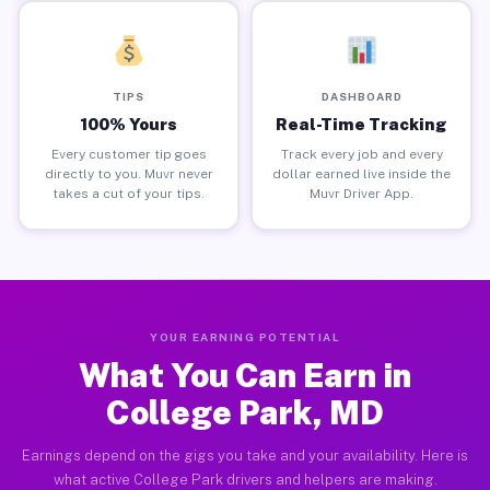
TIPS
DASHBOARD
100% Yours
Real-Time Tracking
Every customer tip goes
Track every job and every
directly to you. Muvr never
dollar earned live inside the
takes a cut of your tips.
Muvr Driver App.
YOUR EARNING POTENTIAL
What You Can Earn in
College Park, MD
Earnings depend on the gigs you take and your availability. Here is
what active College Park drivers and helpers are making.