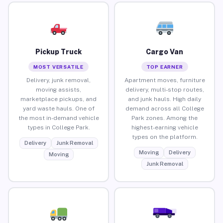
Pickup Truck
Cargo Van
MOST VERSATILE
TOP EARNER
Delivery, junk removal,
Apartment moves, furniture
moving assists,
delivery, multi-stop routes,
marketplace pickups, and
and junk hauls. High daily
yard waste hauls. One of
demand across all College
the most in-demand vehicle
Park zones. Among the
types in College Park.
highest-earning vehicle
types on the platform.
Delivery
Junk Removal
Moving
Delivery
Moving
Junk Removal