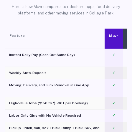
Here is how Muvr compares to rideshare apps, food delivery
platforms, and other moving services in College Park.
Feature
Muvr
Instant Daily Pay (Cash Out Same Day)
✓
Weekly Auto-Deposit
✓
Moving, Delivery, and Junk Removal in One App
✓
c
High-Value Jobs ($150 to $500+ per booking)
✓
Labor-Only Gigs with No Vehicle Required
✓
Pickup Truck, Van, Box Truck, Dump Truck, SUV, and
✓