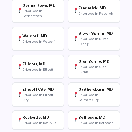
Germantown, MD
Frederick, MD
Driver Jobs in
Driver Jobs in Frederick
Germantown
Silver Spring, MD
Waldorf, MD
Driver Jobs in Silver
Driver Jobs in Waldorf
Spring
Glen Burnie, MD
Ellicott, MD
Driver Jobs in Glen
Driver Jobs in Ellicott
Burnie
Ellicott City, MD
Gaithersburg, MD
Driver Jobs in Ellicott
Driver Jobs in
City
Gaithersburg
Rockville, MD
Bethesda, MD
Driver Jobs in Rockville
Driver Jobs in Bethesda