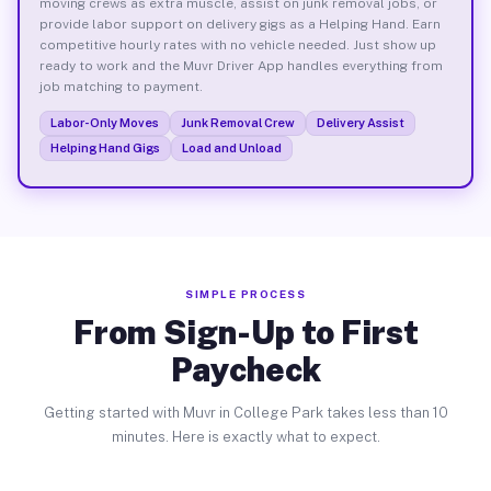
moving crews as extra muscle, assist on junk removal jobs, or
provide labor support on delivery gigs as a Helping Hand. Earn
competitive hourly rates with no vehicle needed. Just show up
ready to work and the Muvr Driver App handles everything from
job matching to payment.
Labor-Only Moves
Junk Removal Crew
Delivery Assist
Helping Hand Gigs
Load and Unload
SIMPLE PROCESS
From Sign-Up to First
Paycheck
Getting started with Muvr in College Park takes less than 10
minutes. Here is exactly what to expect.