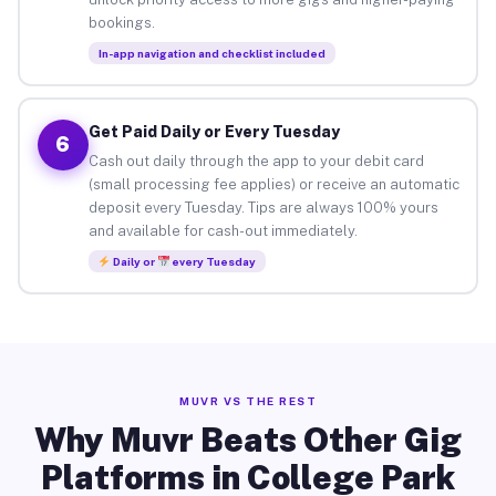
bookings.
In-app navigation and checklist included
Get Paid Daily or Every Tuesday
6
Cash out daily through the app to your debit card
(small processing fee applies) or receive an automatic
deposit every Tuesday. Tips are always 100% yours
and available for cash-out immediately.
Daily or
every Tuesday
MUVR VS THE REST
Why Muvr Beats Other Gig
Platforms in College Park