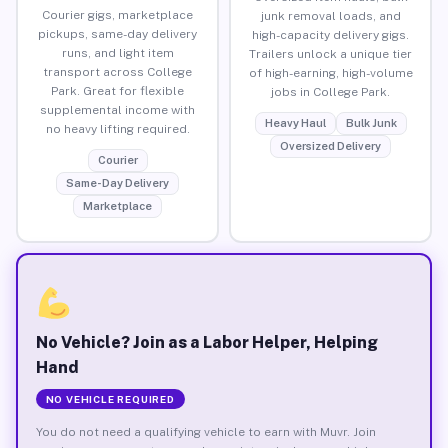
Courier gigs, marketplace
junk removal loads, and
pickups, same-day delivery
high-capacity delivery gigs.
runs, and light item
Trailers unlock a unique tier
transport across College
of high-earning, high-volume
Park. Great for flexible
jobs in College Park.
supplemental income with
Heavy Haul
Bulk Junk
no heavy lifting required.
Oversized Delivery
Courier
Same-Day Delivery
Marketplace
No Vehicle? Join as a Labor Helper, Helping
Hand
NO VEHICLE REQUIRED
You do not need a qualifying vehicle to earn with Muvr. Join