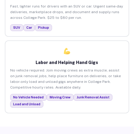
Fast, lighter runs for drivers with an SUV or car. Urgent same-day
deliveries, marketplace drops, and document and supply runs
across College Park. $25 to $80 per run.
SUV
Car
Pickup
Labor and Helping Hand Gigs
No vehicle required. Join moving crews as extra muscle, assist
on junk removal jobs, help place furniture on deliveries, or take
labor-only load and unload gigs anywhere in College Park.
Competitive hourly rates. Available daily.
No Vehicle Needed
Moving Crew
Junk Removal Assist
Load and Unload