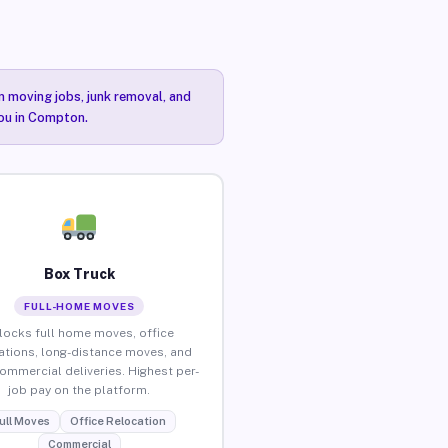
n moving jobs, junk removal, and
you in Compton.
Box Truck
FULL-HOME MOVES
locks full home moves, office
ations, long-distance moves, and
commercial deliveries. Highest per-
job pay on the platform.
ull Moves
Office Relocation
Commercial