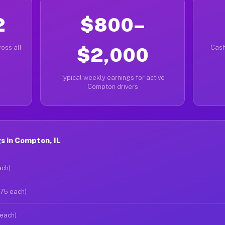
2
$800–
oss all
$2,000
Cash
Typical weekly earnings for active
Compton drivers
s in Compton, IL
ach)
$75 each)
 each)