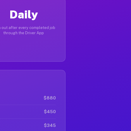
Daily
 out after every completed job
through the Driver App
$880
$450
$345