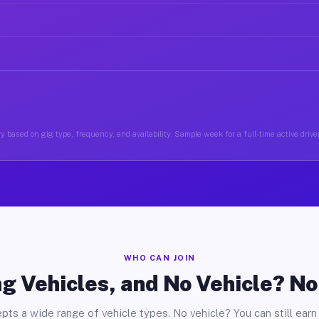
y based on gig type, frequency, and availability. Sample week for a full-time active drive
WHO CAN JOIN
g Vehicles, and No Vehicle? N
pts a wide range of vehicle types. No vehicle? You can still earn 