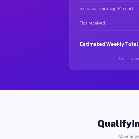
5 courier runs (avg $45 each)
Tips received
Estimated Weekly Total
Earnings var
Qualifyin
Muvr acce