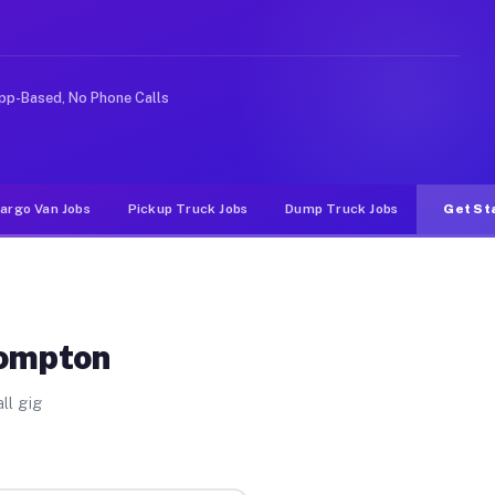
e rideshare or food delivery apps, gigs on Muvr pay sig
pp-Based, No Phone Calls
argo Van Jobs
Pickup Truck Jobs
Dump Truck Jobs
Get St
Compton
ll gig