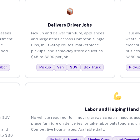
Delivery Driver Jobs
nesses
Pick up and deliver furniture, appliances,
Haul aw
artment
and large items across Compton. Single
waste, 
ce
runs, multi-stop routes, marketplace
cleano
load
pickups, and same-day store deliveries.
busines
$45 to $200 per job.
$350 pe
abor
Pickup
Van
SUV
Box Truck
Picku
Labor and Helping Hand
an SUV
No vehicle required. Join moving crews as extra muscle, ass
place furniture on deliveries, or take labor-only load and 
 and
Competitive hourly rates. Available daily.
 to $80
No Vehicle Needed
Moving Crew
Junk Removal 