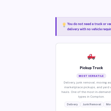
You do not need a truck or va
delivery with no vehicle requ
Pickup Truck
MOST VERSATILE
Delivery, junk removal, moving as
marketplace pickups, and yard 
hauls. One of the most in-demand 
types in Compton.
Delivery
Junk Removal
Mov