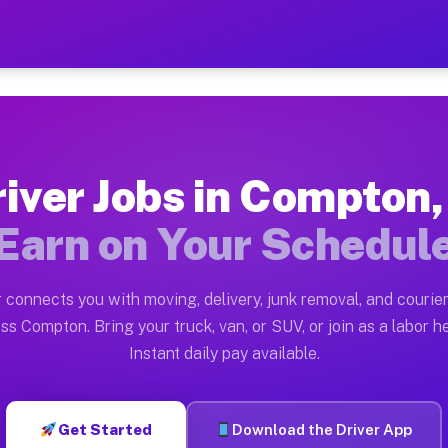
L — Earn $28 to $42 Per Ho
ston tn. Whether you own a pickup truck, cargo van, bo
Available on Muvr
iver Jobs in Compton,
in Compton. Moving gigs include apartment relocations,
Earn on Your Schedul
 on the Muvr Platform
Driver App, create your profile, verify your vehicle, a
 connects you with moving, delivery, junk removal, and courier
s Compton IL
ss Compton. Bring your truck, van, or SUV, or join as a labor he
Instant daily pay available.
er hour on average. Box truck and dump truck operators
bs Compton IL
Get Started
Download the Driver App
tform in Compton. Sedans and SUVs can handle courier 