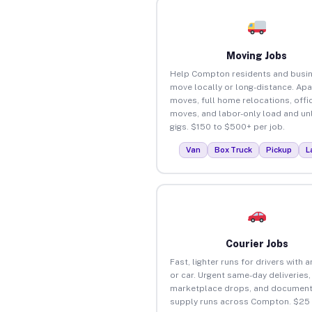
Moving Jobs
Help Compton residents and busi
move locally or long-distance. Ap
moves, full home relocations, offi
moves, and labor-only load and un
gigs. $150 to $500+ per job.
Van
Box Truck
Pickup
L
Courier Jobs
Fast, lighter runs for drivers with 
or car. Urgent same-day deliveries,
marketplace drops, and document
supply runs across Compton. $25