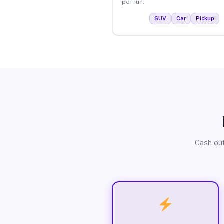
per run.
SUV
Car
Pickup
Cash out