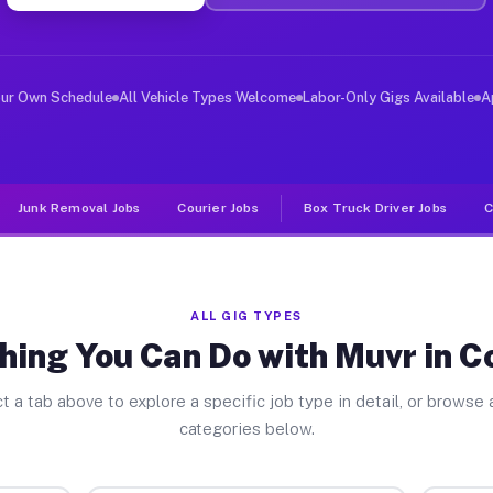
ver Jobs Compton IL
, and deliver large items in cities like Compton. Unlik
our Own Schedule
All Vehicle Types Welcome
Labor-Only Gigs Available
A
Junk Removal Jobs
Courier Jobs
Box Truck Driver Jobs
C
ALL GIG TYPES
hing You Can Do with Muvr in 
t a tab above to explore a specific job type in detail, or browse a
categories below.