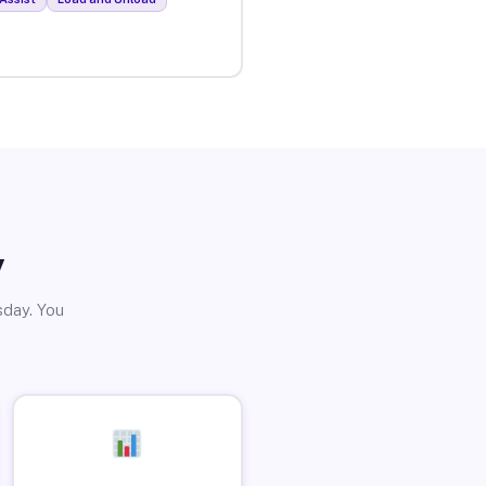
y
sday. You