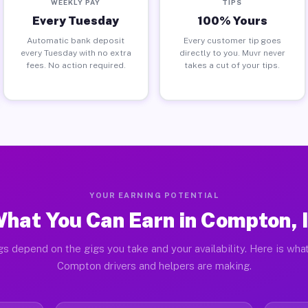
WEEKLY PAY
TIPS
Every Tuesday
100% Yours
Automatic bank deposit
Every customer tip goes
every Tuesday with no extra
directly to you. Muvr never
fees. No action required.
takes a cut of your tips.
YOUR EARNING POTENTIAL
hat You Can Earn in Compton, 
gs depend on the gigs you take and your availability. Here is what
Compton drivers and helpers are making.