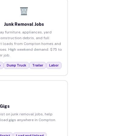
Junk Removal Jobs
ay furniture, appliances, yard
construction debris, and full
ut loads from Compton homes and
ses. High weekend demand. $75 to
r job.
p
Dump Truck
Trailer
Labor
 Gigs
ist on junk removal jobs, help
unload gigs anywhere in Compton.
Assist
Load and Unload