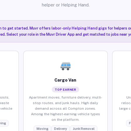
helper or Helping Hand.
n to get started. Muvr offers
labor-only Helping Hand gigs
for helpers o
ired. Select your role in the Muvr Driver App and get matched to jobs near 
Cargo Van
TOP EARNER
sists,
Apartment moves, furniture delivery, multi-
Un
waste
stop routes, and junk hauls. High daily
reloc
vehicle
demand across all Compton zones.
large 
Among the highest-earning vehicle types
on the platform.
ing
F
Moving
Delivery
Junk Removal