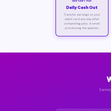
INSTANT PAY
Daily Cash Out
Transfer earnings to your
debit card any day after
completing jobs. A small
processing fee applies.
W
Earnin