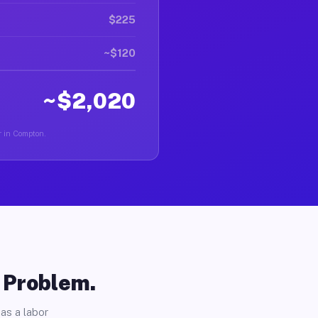
$225
~$120
~$2,020
r in Compton.
o Problem.
as a labor