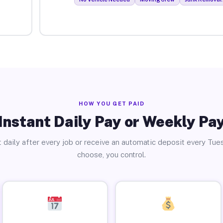
HOW YOU GET PAID
Instant Daily Pay or Weekly Pa
 daily after every job or receive an automatic deposit every Tue
choose, you control.