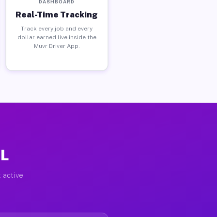
DASHBOARD
Real-Time Tracking
Track every job and every
dollar earned live inside the
Muvr Driver App.
IL
 active