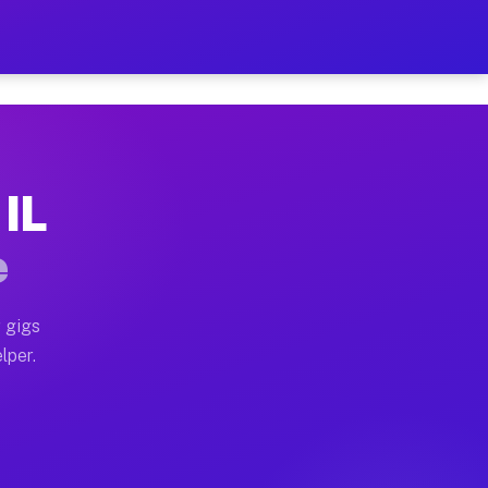
ur on Your Schedule
x truck, or SUV, you can start earning today with flex
 IL
 full home moves, office moves, and emergency same-da
e
nd begin accepting gigs within 48 hours of approval. A
 gigs
lper.
 often earn more due to higher-value moving and haul-
and light delivery runs throughout the metro area. Pic