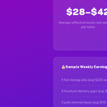
$28–$4
Average effective hourly rate acr
gig types
Sample Weekly Earning
4 full moving jobs (avg $220 e
6 furniture delivery gigs (avg 
3 junk removal hauls (avg $115