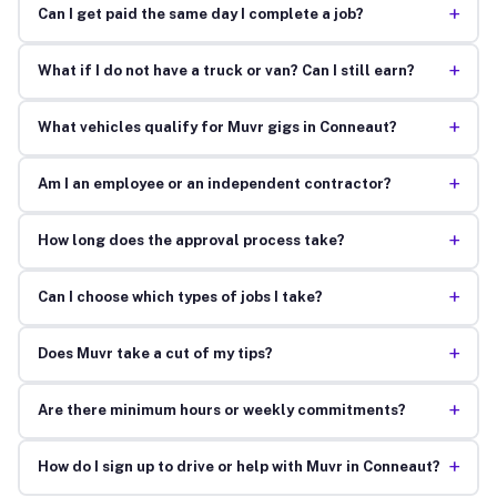
+
Can I get paid the same day I complete a job?
+
What if I do not have a truck or van? Can I still earn?
+
What vehicles qualify for Muvr gigs in Conneaut?
+
Am I an employee or an independent contractor?
+
How long does the approval process take?
+
Can I choose which types of jobs I take?
+
Does Muvr take a cut of my tips?
+
Are there minimum hours or weekly commitments?
+
How do I sign up to drive or help with Muvr in Conneaut?