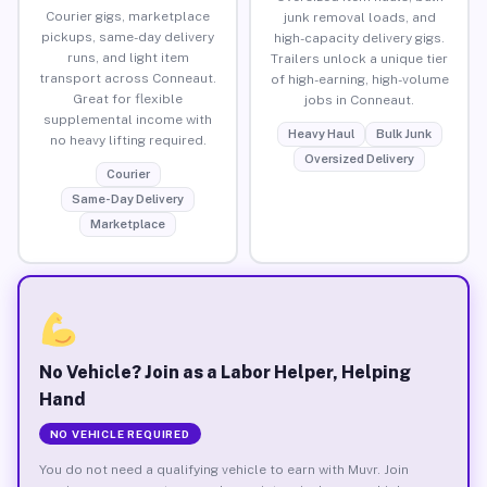
Courier gigs, marketplace
junk removal loads, and
pickups, same-day delivery
high-capacity delivery gigs.
runs, and light item
Trailers unlock a unique tier
transport across Conneaut.
of high-earning, high-volume
Great for flexible
jobs in Conneaut.
supplemental income with
Heavy Haul
Bulk Junk
no heavy lifting required.
Oversized Delivery
Courier
Same-Day Delivery
Marketplace
No Vehicle? Join as a Labor Helper, Helping
Hand
NO VEHICLE REQUIRED
You do not need a qualifying vehicle to earn with Muvr. Join