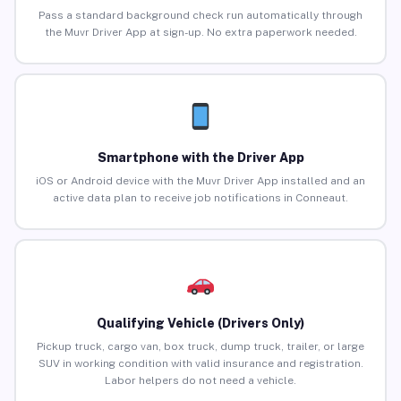
Pass a standard background check run automatically through
the Muvr Driver App at sign-up. No extra paperwork needed.
Smartphone with the Driver App
iOS or Android device with the Muvr Driver App installed and an
active data plan to receive job notifications in Conneaut.
Qualifying Vehicle (Drivers Only)
Pickup truck, cargo van, box truck, dump truck, trailer, or large
SUV in working condition with valid insurance and registration.
Labor helpers do not need a vehicle.