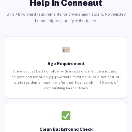
Help in Conneaut
Straightforward requirements for drivers and helpers. No vehicle?
Labor helpers qualify without one.
Age Requirement
Drivers must be 21 or older with a valid driver’s license. Labor
helpers and labor-only gig workers must be 18 or older. Out-of-
state residents must transfer their license within 90 days of
establishing PA residency.
Clean Background Check