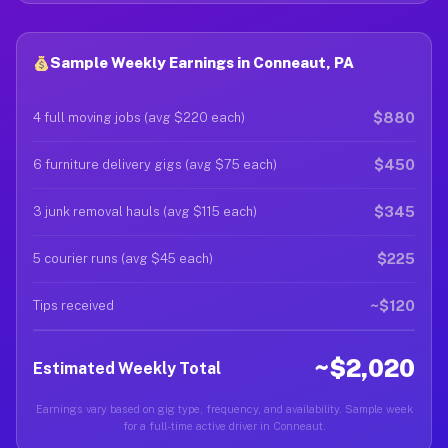
Sample Weekly Earnings in Conneaut, PA
$880
4 full moving jobs (avg $220 each)
$450
6 furniture delivery gigs (avg $75 each)
$345
3 junk removal hauls (avg $115 each)
$225
5 courier runs (avg $45 each)
~$120
Tips received
~$2,020
Estimated Weekly Total
Earnings vary based on gig type, frequency, and availability. Sample week
for a full-time active driver in Conneaut.