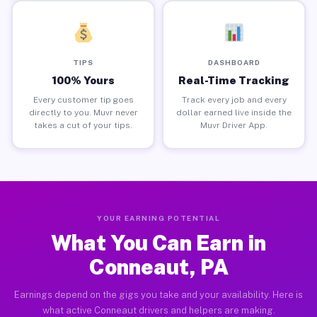
TIPS
DASHBOARD
100% Yours
Real-Time Tracking
Every customer tip goes
Track every job and every
directly to you. Muvr never
dollar earned live inside the
takes a cut of your tips.
Muvr Driver App.
YOUR EARNING POTENTIAL
What You Can Earn in
Conneaut, PA
Earnings depend on the gigs you take and your availability. Here is
what active Conneaut drivers and helpers are making.