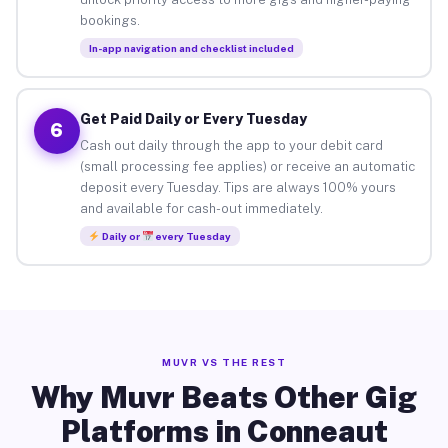
bookings.
In-app navigation and checklist included
Get Paid Daily or Every Tuesday
6
Cash out daily through the app to your debit card
(small processing fee applies) or receive an automatic
deposit every Tuesday. Tips are always 100% yours
and available for cash-out immediately.
Daily or
every Tuesday
MUVR VS THE REST
Why Muvr Beats Other Gig
Platforms in Conneaut