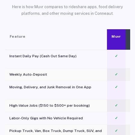
Here is how Muvr compares to rideshare apps, food delivery
platforms, and other moving services in Conneaut.
Feature
Muvr
Instant Daily Pay (Cash Out Same Day)
✓
Weekly Auto-Deposit
✓
Moving, Delivery, and Junk Removal in One App
✓
c
High-Value Jobs ($150 to $500+ per booking)
✓
Labor-Only Gigs with No Vehicle Required
✓
Pickup Truck, Van, Box Truck, Dump Truck, SUV, and
✓