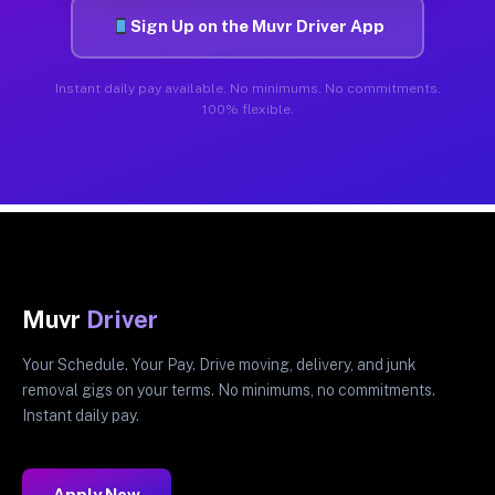
Sign Up on the Muvr Driver App
Instant daily pay available. No minimums. No commitments.
100% flexible.
Muvr
Driver
Your Schedule. Your Pay. Drive moving, delivery, and junk
removal gigs on your terms. No minimums, no commitments.
Instant daily pay.
Apply Now