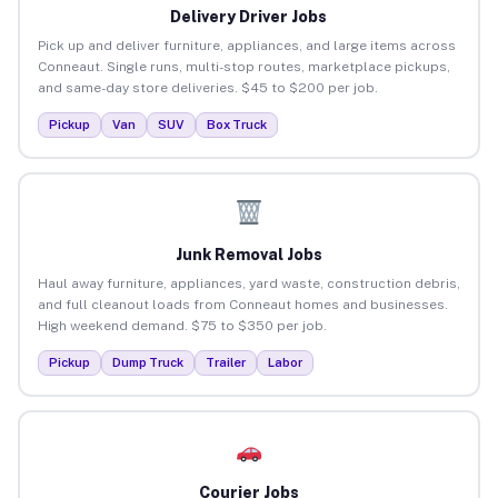
Delivery Driver Jobs
Pick up and deliver furniture, appliances, and large items across
Conneaut. Single runs, multi-stop routes, marketplace pickups,
and same-day store deliveries. $45 to $200 per job.
Pickup
Van
SUV
Box Truck
Junk Removal Jobs
Haul away furniture, appliances, yard waste, construction debris,
and full cleanout loads from Conneaut homes and businesses.
High weekend demand. $75 to $350 per job.
Pickup
Dump Truck
Trailer
Labor
Courier Jobs