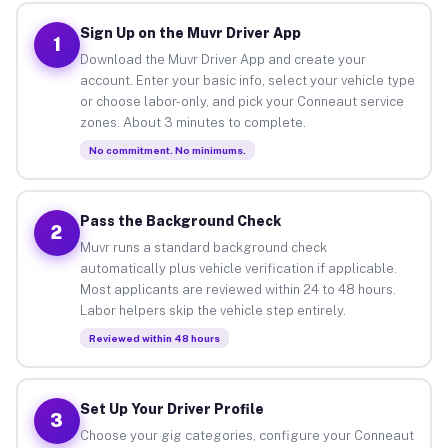
Sign Up on the Muvr Driver App
1
Download the Muvr Driver App and create your
account. Enter your basic info, select your vehicle type
or choose labor-only, and pick your Conneaut service
zones. About 3 minutes to complete.
No commitment. No minimums.
Pass the Background Check
2
Muvr runs a standard background check
automatically plus vehicle verification if applicable.
Most applicants are reviewed within 24 to 48 hours.
Labor helpers skip the vehicle step entirely.
Reviewed within 48 hours
Set Up Your Driver Profile
3
Choose your gig categories, configure your Conneaut