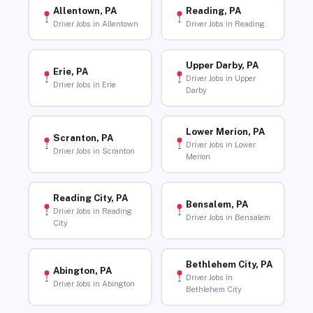
Allentown, PA
Reading, PA
Driver Jobs in Allentown
Driver Jobs in Reading
Upper Darby, PA
Erie, PA
Driver Jobs in Upper
Driver Jobs in Erie
Darby
Lower Merion, PA
Scranton, PA
Driver Jobs in Lower
Driver Jobs in Scranton
Merion
Reading City, PA
Bensalem, PA
Driver Jobs in Reading
Driver Jobs in Bensalem
City
Bethlehem City, PA
Abington, PA
Driver Jobs in
Driver Jobs in Abington
Bethlehem City