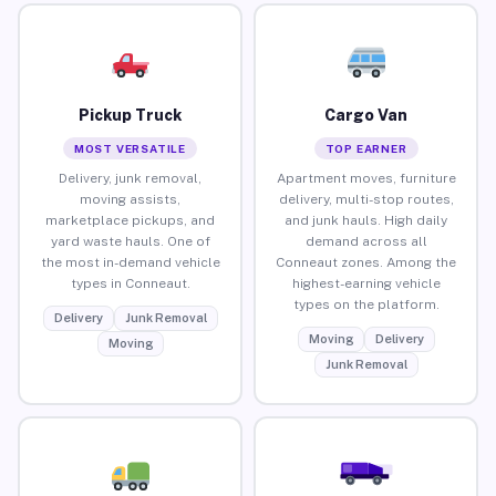
Pickup Truck
Cargo Van
MOST VERSATILE
TOP EARNER
Delivery, junk removal,
Apartment moves, furniture
moving assists,
delivery, multi-stop routes,
marketplace pickups, and
and junk hauls. High daily
yard waste hauls. One of
demand across all
the most in-demand vehicle
Conneaut zones. Among the
types in Conneaut.
highest-earning vehicle
types on the platform.
Delivery
Junk Removal
Moving
Delivery
Moving
Junk Removal