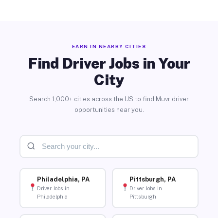
EARN IN NEARBY CITIES
Find Driver Jobs in Your
City
Search 1,000+ cities across the US to find Muvr driver
opportunities near you.
Philadelphia, PA
Pittsburgh, PA
Driver Jobs in
Driver Jobs in
Philadelphia
Pittsburgh