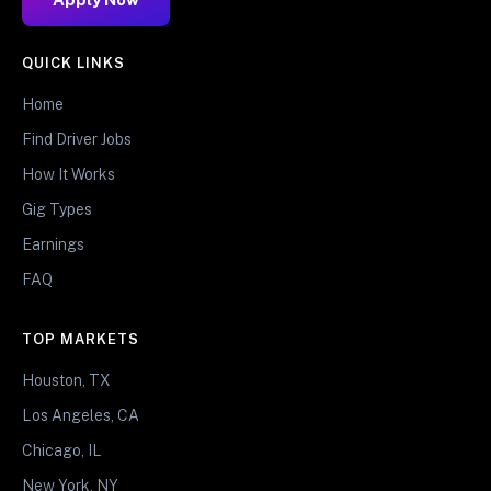
QUICK LINKS
Home
Find Driver Jobs
How It Works
Gig Types
Earnings
FAQ
TOP MARKETS
Houston, TX
Los Angeles, CA
Chicago, IL
New York, NY