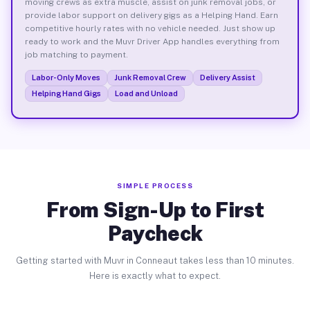
moving crews as extra muscle, assist on junk removal jobs, or
provide labor support on delivery gigs as a Helping Hand. Earn
competitive hourly rates with no vehicle needed. Just show up
ready to work and the Muvr Driver App handles everything from
job matching to payment.
Labor-Only Moves
Junk Removal Crew
Delivery Assist
Helping Hand Gigs
Load and Unload
SIMPLE PROCESS
From Sign-Up to First
Paycheck
Getting started with Muvr in Conneaut takes less than 10 minutes.
Here is exactly what to expect.