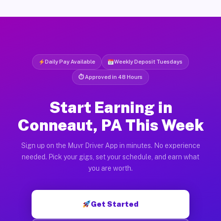
Daily Pay Available
Weekly Deposit Tuesdays
⏱ Approved in 48 Hours
Start Earning in
Conneaut, PA This Week
Sign up on the Muvr Driver App in minutes. No experience
needed. Pick your gigs, set your schedule, and earn what
you are worth.
Get Started