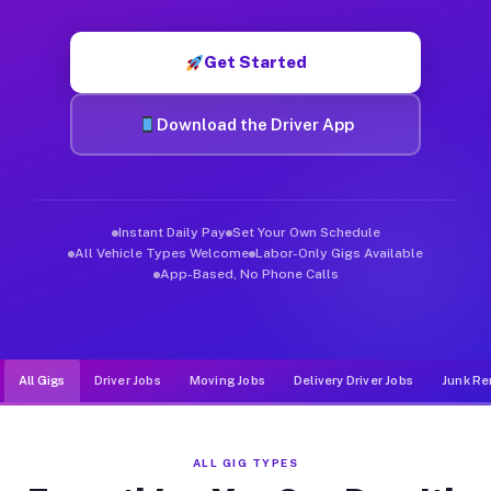
Muvr was built specifically for drivers who move, haul, and d
Get Started
Download the Driver App
Instant Daily Pay
Set Your Own Schedule
All Vehicle Types Welcome
Labor-Only Gigs Available
App-Based, No Phone Calls
All Gigs
Driver Jobs
Moving Jobs
Delivery Driver Jobs
Junk Re
ALL GIG TYPES