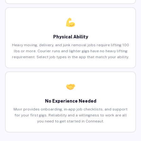
Physical Ability
Heavy moving, delivery, and junk removal jobs require lifting 100
lbs or more. Courier runs and lighter gigs have no heavy lifting
requirement. Select job types in the app that match your ability.
No Experience Needed
Muvr provides onboarding, in-app job checklists, and support
for your first gigs. Reliability and a willingness to work are all
you need to get started in Conneaut.