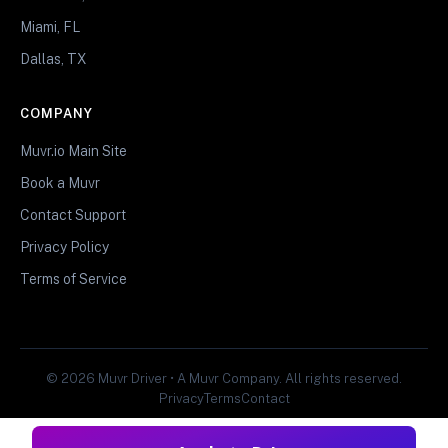
Miami, FL
Dallas, TX
COMPANY
Muvr.io Main Site
Book a Muvr
Contact Support
Privacy Policy
Terms of Service
© 2026 Muvr Driver • A Muvr Company. All rights reserved.
Privacy
Terms
Contact