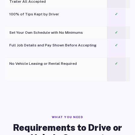
Trailer All Accepted
100% of Tips Kept by Driver
✓
Pl
Set Your Own Schedule with No Minimums
✓
Full Job Details and Pay Shown Before Accepting
✓
O
No Vehicle Leasing or Rental Required
✓
WHAT YOU NEED
Requirements to Drive or