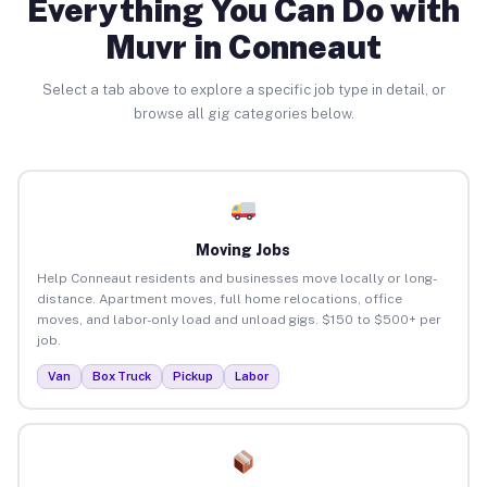
Everything You Can Do with
Muvr in Conneaut
Select a tab above to explore a specific job type in detail, or
browse all gig categories below.
Moving Jobs
Help Conneaut residents and businesses move locally or long-
distance. Apartment moves, full home relocations, office
moves, and labor-only load and unload gigs. $150 to $500+ per
job.
Van
Box Truck
Pickup
Labor