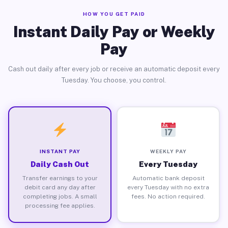
HOW YOU GET PAID
Instant Daily Pay or Weekly
Pay
Cash out daily after every job or receive an automatic deposit every
Tuesday. You choose, you control.
INSTANT PAY
WEEKLY PAY
Daily Cash Out
Every Tuesday
Transfer earnings to your
Automatic bank deposit
debit card any day after
every Tuesday with no extra
completing jobs. A small
fees. No action required.
processing fee applies.