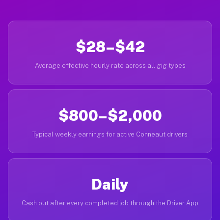
$28–$42
Average effective hourly rate across all gig types
$800–$2,000
Typical weekly earnings for active Conneaut drivers
Daily
Cash out after every completed job through the Driver App