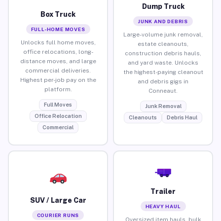
Dump Truck
Box Truck
JUNK AND DEBRIS
FULL-HOME MOVES
Large-volume junk removal,
Unlocks full home moves,
estate cleanouts,
office relocations, long-
construction debris hauls,
distance moves, and large
and yard waste. Unlocks
commercial deliveries.
the highest-paying cleanout
Highest per-job pay on the
and debris gigs in
platform.
Conneaut.
Full Moves
Junk Removal
Office Relocation
Cleanouts
Debris Haul
Commercial
Trailer
SUV / Large Car
HEAVY HAUL
COURIER RUNS
Oversized item hauls, bulk