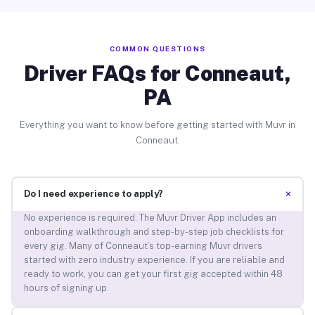
COMMON QUESTIONS
Driver FAQs for Conneaut,
PA
Everything you want to know before getting started with Muvr in
Conneaut.
+
Do I need experience to apply?
No experience is required. The Muvr Driver App includes an
onboarding walkthrough and step-by-step job checklists for
every gig. Many of Conneaut’s top-earning Muvr drivers
started with zero industry experience. If you are reliable and
ready to work, you can get your first gig accepted within 48
hours of signing up.