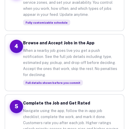
service zones, and set your availability. You control
when you work, how often, and which types of jobs
appear in your feed. Update anytime.
Fully customizable schedule
Browse and Accept Jobs in the App
4
When a nearby job goes live you get a push
notification. See the full job details including type,
estimated pay, pickup, and drop-off before deciding.
Accept the ones that work, skip the rest. No penalties
for declining.
Full details shown before you commit
Complete the Job and Get Rated
5
Navigate using the app, follow the in-app job
checklist, complete the work, and mark it done.
Customers rate you after each job. Higher ratings
unlock priority access to more gigs and higher-paying