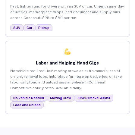
Fast, lighter runs for drivers with an SUV or car. Urgent same-day
deliveries, marketplace drops, and document and supply runs
across Conneaut. $25 to $80 per run.
SUV
Car
Pickup
Labor and Helping Hand Gigs
No vehicle required. Join moving crews as extra muscle, assist
on junk removal jobs, help place furniture on deliveries, or take
labor-only load and unload gigs anywhere in Conneaut.
Competitive hourly rates. Available daily.
No Vehicle Needed
Moving Crew
Junk Removal Assist
Load and Unload