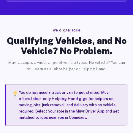
WHO CAN JOIN
Qualifying Vehicles, and No
Vehicle? No Problem.
Muvr accepts a wide range of vehicle types. No vehicle? You can
still earn as a labor helper or Helping Hand.
You do not need a truck or van to get started. Muvr
offers
labor-only Helping Hand gigs
for helpers on
moving jobs, junk removal, and delivery with no vehicle
required. Select your role in the Muvr Driver App and get
matched to jobs near you in Conneaut.