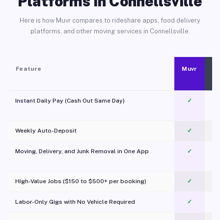
Platforms in Connellsville
Here is how Muvr compares to rideshare apps, food delivery
platforms, and other moving services in Connellsville.
Feature
Muvr
Instant Daily Pay (Cash Out Same Day)
✓
Weekly Auto-Deposit
✓
Moving, Delivery, and Junk Removal in One App
✓
c
High-Value Jobs ($150 to $500+ per booking)
✓
Labor-Only Gigs with No Vehicle Required
✓