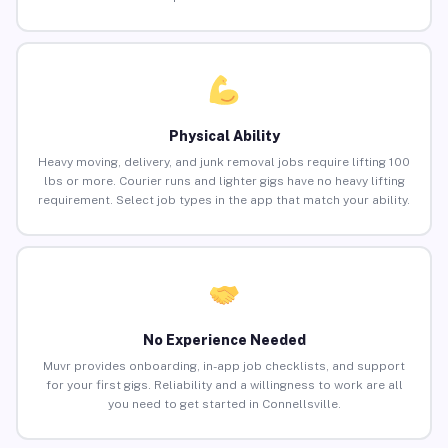
Physical Ability
Heavy moving, delivery, and junk removal jobs require lifting 100
lbs or more. Courier runs and lighter gigs have no heavy lifting
requirement. Select job types in the app that match your ability.
No Experience Needed
Muvr provides onboarding, in-app job checklists, and support
for your first gigs. Reliability and a willingness to work are all
you need to get started in Connellsville.