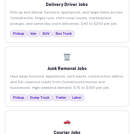
Delivery Driver Jobs
Pick up and deliver furniture, appliances, and large items across
Connellsville. Single runs, multi-stop routes, marketplace
pickups, and same-day store deliveries. $45 to $200 per job.
Pickup
Van
SUV
Box Truck
Junk Removal Jobs
Haul away furniture, appliances, yard waste, construction debris,
and full cleanout loads from Connellsville homes and
businesses. High weekend demand. $75 to $350 per job.
Pickup
Dump Truck
Trailer
Labor
Courier Jobs