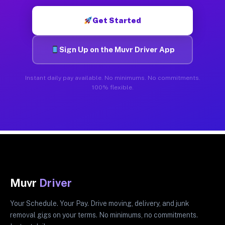
Get Started
Sign Up on the Muvr Driver App
Instant daily pay available. No minimums. No commitments.
100% flexible.
Muvr
Driver
Your Schedule. Your Pay. Drive moving, delivery, and junk
removal gigs on your terms. No minimums, no commitments.