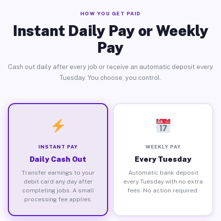
HOW YOU GET PAID
Instant Daily Pay or Weekly
Pay
Cash out daily after every job or receive an automatic deposit every
Tuesday. You choose, you control.
INSTANT PAY
WEEKLY PAY
Daily Cash Out
Every Tuesday
Transfer earnings to your
Automatic bank deposit
debit card any day after
every Tuesday with no extra
completing jobs. A small
fees. No action required.
processing fee applies.