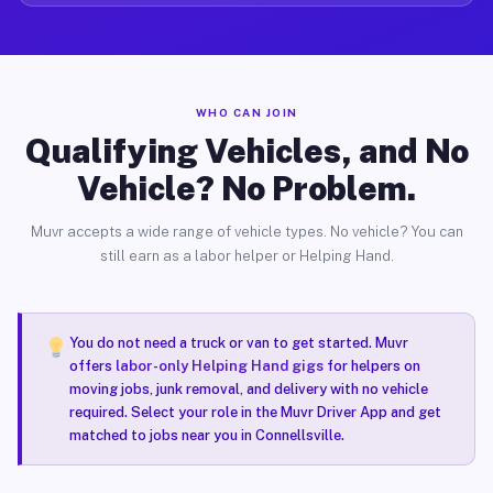
WHO CAN JOIN
Qualifying Vehicles, and No
Vehicle? No Problem.
Muvr accepts a wide range of vehicle types. No vehicle? You can
still earn as a labor helper or Helping Hand.
You do not need a truck or van to get started. Muvr
offers
labor-only Helping Hand gigs
for helpers on
moving jobs, junk removal, and delivery with no vehicle
required. Select your role in the Muvr Driver App and get
matched to jobs near you in Connellsville.