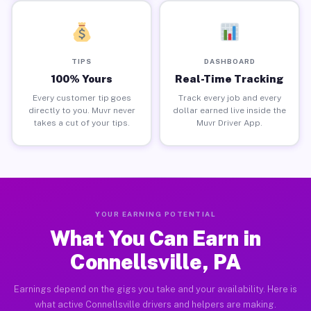
TIPS
DASHBOARD
100% Yours
Real-Time Tracking
Every customer tip goes
Track every job and every
directly to you. Muvr never
dollar earned live inside the
takes a cut of your tips.
Muvr Driver App.
YOUR EARNING POTENTIAL
What You Can Earn in
Connellsville, PA
Earnings depend on the gigs you take and your availability. Here is
what active Connellsville drivers and helpers are making.