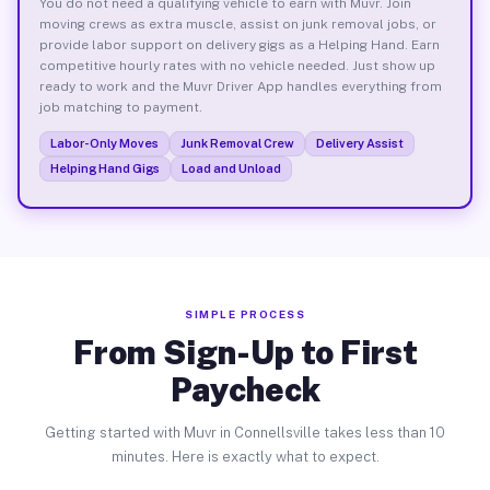
You do not need a qualifying vehicle to earn with Muvr. Join
moving crews as extra muscle, assist on junk removal jobs, or
provide labor support on delivery gigs as a Helping Hand. Earn
competitive hourly rates with no vehicle needed. Just show up
ready to work and the Muvr Driver App handles everything from
job matching to payment.
Labor-Only Moves
Junk Removal Crew
Delivery Assist
Helping Hand Gigs
Load and Unload
SIMPLE PROCESS
From Sign-Up to First
Paycheck
Getting started with Muvr in Connellsville takes less than 10
minutes. Here is exactly what to expect.