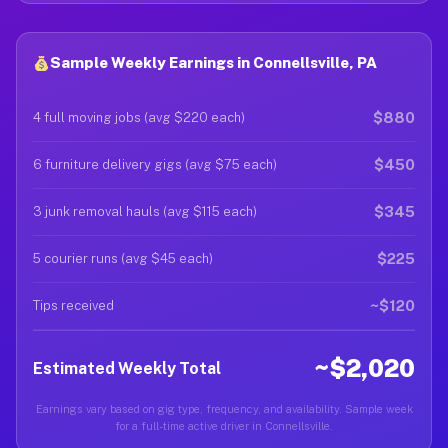
Sample Weekly Earnings in Connellsville, PA
$880
4 full moving jobs (avg $220 each)
$450
6 furniture delivery gigs (avg $75 each)
$345
3 junk removal hauls (avg $115 each)
$225
5 courier runs (avg $45 each)
~$120
Tips received
~$2,020
Estimated Weekly Total
Earnings vary based on gig type, frequency, and availability. Sample week
for a full-time active driver in Connellsville.