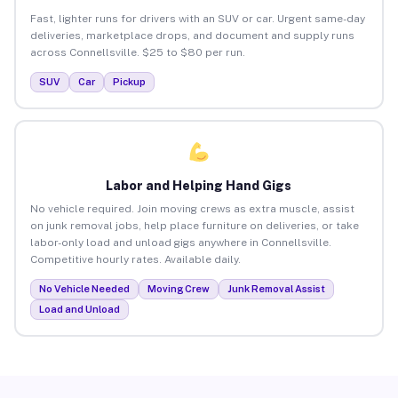
Fast, lighter runs for drivers with an SUV or car. Urgent same-day
deliveries, marketplace drops, and document and supply runs
across Connellsville. $25 to $80 per run.
SUV
Car
Pickup
Labor and Helping Hand Gigs
No vehicle required. Join moving crews as extra muscle, assist
on junk removal jobs, help place furniture on deliveries, or take
labor-only load and unload gigs anywhere in Connellsville.
Competitive hourly rates. Available daily.
No Vehicle Needed
Moving Crew
Junk Removal Assist
Load and Unload