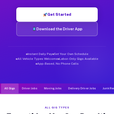
Muvr was built specifically for drivers who move, haul, and de
Get Started
Download the Driver App
Instant Daily Pay
Set Your Own Schedule
All Vehicle Types Welcome
Labor-Only Gigs Available
App-Based, No Phone Calls
All Gigs
Driver Jobs
Moving Jobs
Delivery Driver Jobs
Junk Re
ALL GIG TYPES