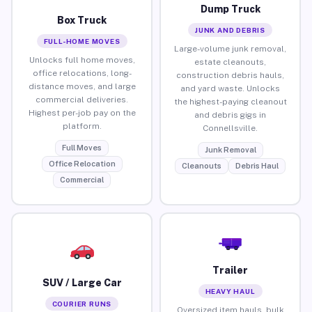
Dump Truck
Box Truck
JUNK AND DEBRIS
FULL-HOME MOVES
Large-volume junk removal,
Unlocks full home moves,
estate cleanouts,
office relocations, long-
construction debris hauls,
distance moves, and large
and yard waste. Unlocks
commercial deliveries.
the highest-paying cleanout
Highest per-job pay on the
and debris gigs in
platform.
Connellsville.
Full Moves
Junk Removal
Office Relocation
Cleanouts
Debris Haul
Commercial
Trailer
SUV / Large Car
HEAVY HAUL
COURIER RUNS
Oversized item hauls, bulk