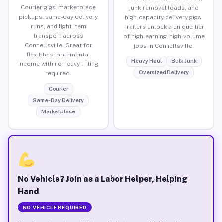
Courier gigs, marketplace
junk removal loads, and
pickups, same-day delivery
high-capacity delivery gigs.
runs, and light item
Trailers unlock a unique tier
transport across
of high-earning, high-volume
Connellsville. Great for
jobs in Connellsville.
flexible supplemental
Heavy Haul
Bulk Junk
income with no heavy lifting
Oversized Delivery
required.
Courier
Same-Day Delivery
Marketplace
No Vehicle? Join as a Labor Helper, Helping
Hand
NO VEHICLE REQUIRED