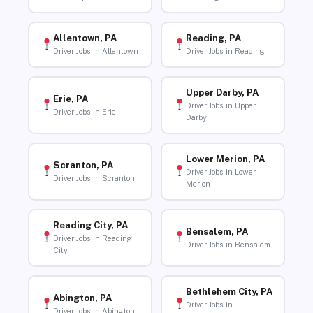
Allentown, PA
Reading, PA
Driver Jobs in Allentown
Driver Jobs in Reading
Upper Darby, PA
Erie, PA
Driver Jobs in Upper
Driver Jobs in Erie
Darby
Lower Merion, PA
Scranton, PA
Driver Jobs in Lower
Driver Jobs in Scranton
Merion
Reading City, PA
Bensalem, PA
Driver Jobs in Reading
Driver Jobs in Bensalem
City
Bethlehem City, PA
Abington, PA
Driver Jobs in
Driver Jobs in Abington