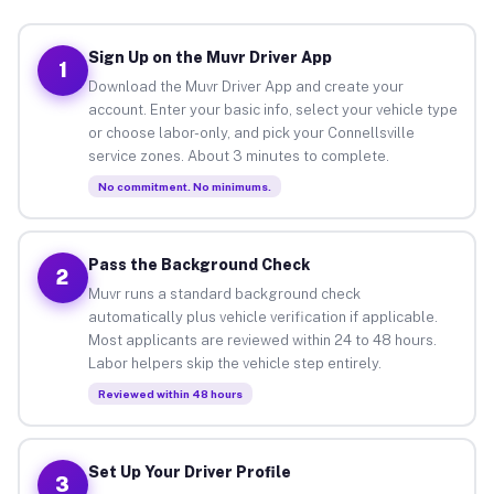
Sign Up on the Muvr Driver App
1
Download the Muvr Driver App and create your
account. Enter your basic info, select your vehicle type
or choose labor-only, and pick your Connellsville
service zones. About 3 minutes to complete.
No commitment. No minimums.
Pass the Background Check
2
Muvr runs a standard background check
automatically plus vehicle verification if applicable.
Most applicants are reviewed within 24 to 48 hours.
Labor helpers skip the vehicle step entirely.
Reviewed within 48 hours
Set Up Your Driver Profile
3