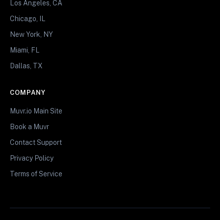
Los Angeles, CA
Chicago, IL
New York, NY
Miami, FL
Dallas, TX
COMPANY
Muvr.io Main Site
Book a Muvr
Contact Support
Privacy Policy
Terms of Service