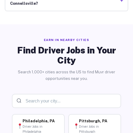
+
Connellsville?
EARN IN NEARBY CITIES
Find Driver Jobs in Your
City
Search 1,000+ cities across the US to find Muvr driver
opportunities near you.
Philadelphia, PA
Pittsburgh, PA
Driver Jobs in
Driver Jobs in
Philadelphia
Pittsburgh