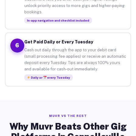
unlock priority access to more gigs and higher-paying
bookings.
In-app navigation and checklist included
Get Paid Daily or Every Tuesday
6
Cash out daily through the app to your debit card
(small processing fee applies) or receive an automatic
deposit every Tuesday. Tips are always 100% yours
and available for cash-out immediately.
Daily or
every Tuesday
MUVR VS THE REST
Why Muvr Beats Other Gig