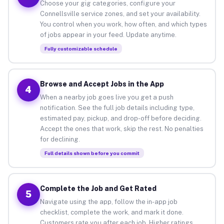
Choose your gig categories, configure your
Connellsville service zones, and set your availability.
You control when you work, how often, and which types
of jobs appear in your feed. Update anytime.
Fully customizable schedule
Browse and Accept Jobs in the App
4
When a nearby job goes live you get a push
notification. See the full job details including type,
estimated pay, pickup, and drop-off before deciding.
Accept the ones that work, skip the rest. No penalties
for declining.
Full details shown before you commit
Complete the Job and Get Rated
5
Navigate using the app, follow the in-app job
checklist, complete the work, and mark it done.
Customers rate you after each job. Higher ratings