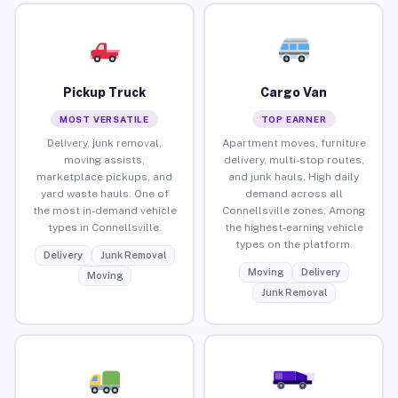
Pickup Truck
Cargo Van
MOST VERSATILE
TOP EARNER
Delivery, junk removal,
Apartment moves, furniture
moving assists,
delivery, multi-stop routes,
marketplace pickups, and
and junk hauls. High daily
yard waste hauls. One of
demand across all
the most in-demand vehicle
Connellsville zones. Among
types in Connellsville.
the highest-earning vehicle
types on the platform.
Delivery
Junk Removal
Moving
Delivery
Moving
Junk Removal