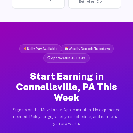
Bethlehem City
Daily Pay Available
Weekly Deposit Tuesdays
⏱ Approved in 48 Hours
Start Earning in
Connellsville, PA This
Week
Sign up on the Muvr Driver App in minutes. No experience
needed. Pick your gigs, set your schedule, and earn what
you are worth.