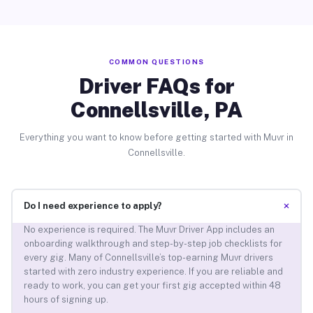
COMMON QUESTIONS
Driver FAQs for
Connellsville, PA
Everything you want to know before getting started with Muvr in
Connellsville.
+
Do I need experience to apply?
No experience is required. The Muvr Driver App includes an
onboarding walkthrough and step-by-step job checklists for
every gig. Many of Connellsville’s top-earning Muvr drivers
started with zero industry experience. If you are reliable and
ready to work, you can get your first gig accepted within 48
hours of signing up.