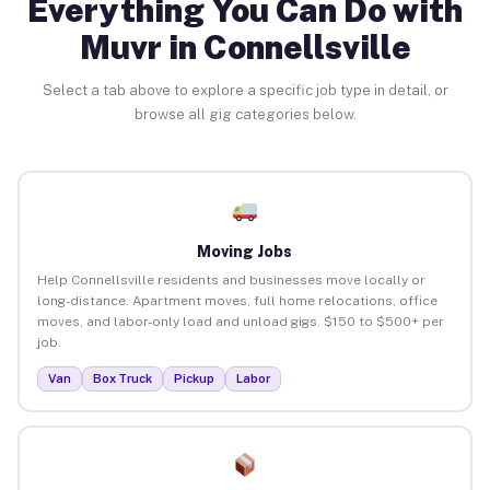
Everything You Can Do with
Muvr in Connellsville
Select a tab above to explore a specific job type in detail, or
browse all gig categories below.
Moving Jobs
Help Connellsville residents and businesses move locally or
long-distance. Apartment moves, full home relocations, office
moves, and labor-only load and unload gigs. $150 to $500+ per
job.
Van
Box Truck
Pickup
Labor