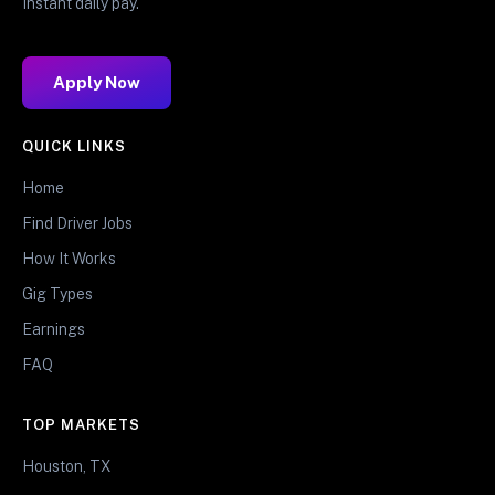
Instant daily pay.
Apply Now
QUICK LINKS
Home
Find Driver Jobs
How It Works
Gig Types
Earnings
FAQ
TOP MARKETS
Houston, TX