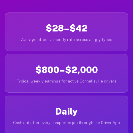
$28–$42
Average effective hourly rate across all gig types
$800–$2,000
Typical weekly earnings for active Connellsville drivers
Daily
Cash out after every completed job through the Driver App