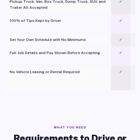
Pickup Truck, Van, Box Truck, Dump Truck, SUV, and
✓
Trailer All Accepted
100% of Tips Kept by Driver
✓
Pl
Set Your Own Schedule with No Minimums
✓
Full Job Details and Pay Shown Before Accepting
✓
O
No Vehicle Leasing or Rental Required
✓
WHAT YOU NEED
Requirements to Drive or