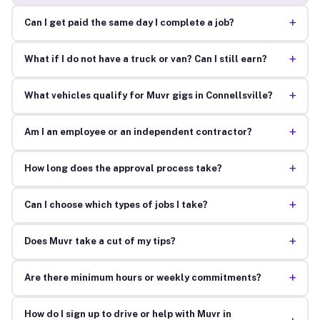
+
Can I get paid the same day I complete a job?
+
What if I do not have a truck or van? Can I still earn?
+
What vehicles qualify for Muvr gigs in Connellsville?
+
Am I an employee or an independent contractor?
+
How long does the approval process take?
+
Can I choose which types of jobs I take?
+
Does Muvr take a cut of my tips?
+
Are there minimum hours or weekly commitments?
How do I sign up to drive or help with Muvr in