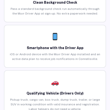
Clean Background Check
Pass a standard background check run automatically through
the Muvr Driver App at sign-up. No extra paperwork needed.
Smartphone with the Driver App
iOS or Android device with the Muvr Driver App installed and an
active data plan to receive job notifications in Connellsville.
Qualifying Vehicle (Drivers Only)
Pickup truck, cargo van, box truck, dump truck, trailer, or large
SUV in working condition with valid insurance and registration.
Labor helpers do not need a vehicle.