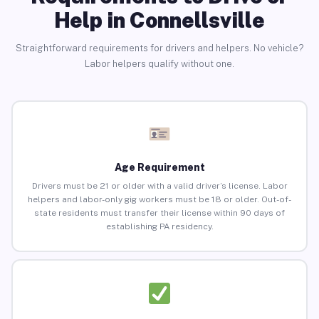
Help in Connellsville
Straightforward requirements for drivers and helpers. No vehicle?
Labor helpers qualify without one.
Age Requirement
Drivers must be 21 or older with a valid driver’s license. Labor
helpers and labor-only gig workers must be 18 or older. Out-of-
state residents must transfer their license within 90 days of
establishing PA residency.