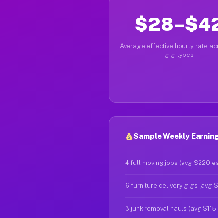
$28–$4
Average effective hourly rate acr
gig types
Sample Weekly Earnings
4 full moving jobs (avg $220 e
6 furniture delivery gigs (avg 
3 junk removal hauls (avg $115