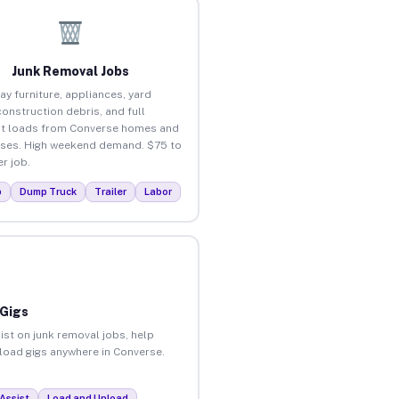
Junk Removal Jobs
ay furniture, appliances, yard
construction debris, and full
t loads from Converse homes and
ses. High weekend demand. $75 to
r job.
p
Dump Truck
Trailer
Labor
 Gigs
ist on junk removal jobs, help
nload gigs anywhere in Converse.
Assist
Load and Unload