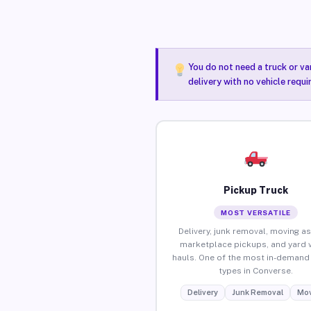
You do not need a truck or va
delivery with no vehicle requ
Pickup Truck
MOST VERSATILE
Delivery, junk removal, moving as
marketplace pickups, and yard 
hauls. One of the most in-demand 
types in Converse.
Delivery
Junk Removal
Mov