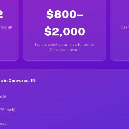
2
$800–
oss all
$2,000
Cash
Typical weekly earnings for active
Converse drivers
 in Converse, IN
ach)
$75 each)
 each)