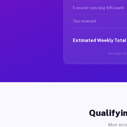
5 courier runs (avg $45 each)
Tips received
Estimated Weekly Total
Earnings vary
Qualifyin
Muvr acce