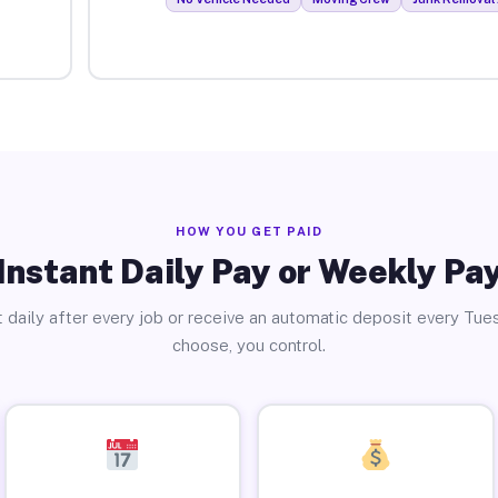
HOW YOU GET PAID
Instant Daily Pay or Weekly Pa
 daily after every job or receive an automatic deposit every Tue
choose, you control.