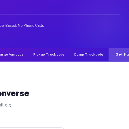
ke rideshare or food delivery apps, gigs on Muvr pay si
pp-Based, No Phone Calls
argo Van Jobs
Pickup Truck Jobs
Dump Truck Jobs
Get St
onverse
ll gig