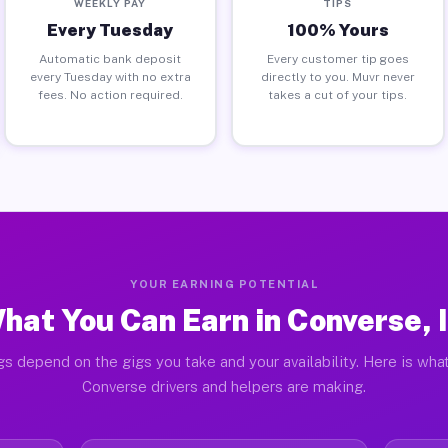
WEEKLY PAY
TIPS
Every Tuesday
100% Yours
Automatic bank deposit
Every customer tip goes
every Tuesday with no extra
directly to you. Muvr never
fees. No action required.
takes a cut of your tips.
YOUR EARNING POTENTIAL
hat You Can Earn in Converse, 
gs depend on the gigs you take and your availability. Here is what
Converse drivers and helpers are making.