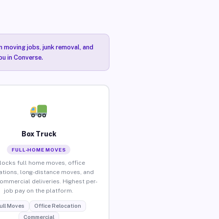
n moving jobs, junk removal, and
ou in Converse.
Box Truck
FULL-HOME MOVES
locks full home moves, office
ations, long-distance moves, and
commercial deliveries. Highest per-
job pay on the platform.
ull Moves
Office Relocation
Commercial