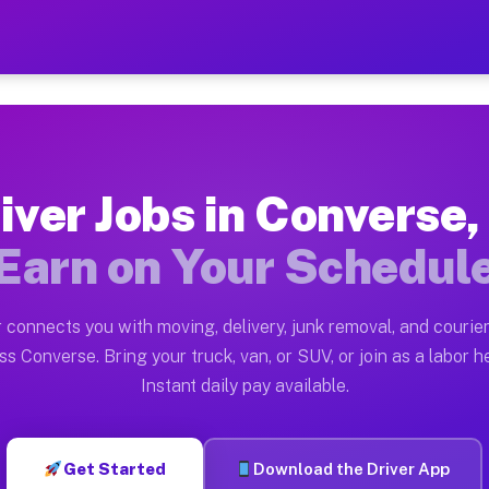
IN — Earn $28 to $42 Per H
ston tn. Whether you own a pickup truck, cargo van, bo
 Available on Muvr
iver Jobs in Converse,
in Converse. Moving gigs include apartment relocations
Earn on Your Schedul
k on the Muvr Platform
Driver App, create your profile, verify your vehicle, a
 connects you with moving, delivery, junk removal, and courier
s Converse IN
ss Converse. Bring your truck, van, or SUV, or join as a labor he
Instant daily pay available.
per hour on average. Box truck and dump truck operator
bs Converse IN
Get Started
Download the Driver App
tform in Converse. Sedans and SUVs can handle courier 