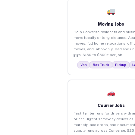
Moving Jobs
Help Converse residents and busi
move locally or long-distance. Ap
moves, full home relocations, offi
moves, and labor-only load and un
gigs. $150 to $500+ per job.
Van
Box Truck
Pickup
L
Courier Jobs
Fast, lighter runs for drivers with 
or car. Urgent same-day deliveries,
marketplace drops, and document
supply runs across Converse. $25