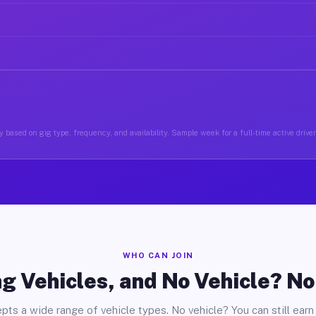
 based on gig type, frequency, and availability. Sample week for a full-time active drive
WHO CAN JOIN
g Vehicles, and No Vehicle? N
pts a wide range of vehicle types. No vehicle? You can still earn 