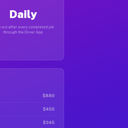
Daily
 out after every completed job
through the Driver App
$880
$450
$345