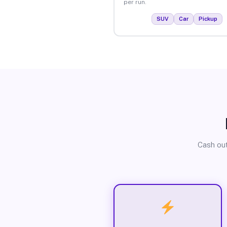
per run.
SUV
Car
Pickup
Cash out