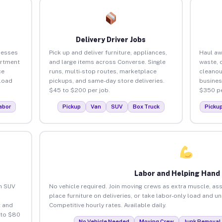
Delivery Driver Jobs
nesses
Pick up and deliver furniture, appliances,
Haul aw
artment
and large items across Converse. Single
waste, 
ce
runs, multi-stop routes, marketplace
cleanou
load
pickups, and same-day store deliveries.
busines
$45 to $200 per job.
$350 pe
abor
Pickup
Van
SUV
Box Truck
Picku
Labor and Helping Hand
an SUV
No vehicle required. Join moving crews as extra muscle, ass
place furniture on deliveries, or take labor-only load and u
 and
Competitive hourly rates. Available daily.
 to $80
No Vehicle Needed
Moving Crew
Junk Removal 