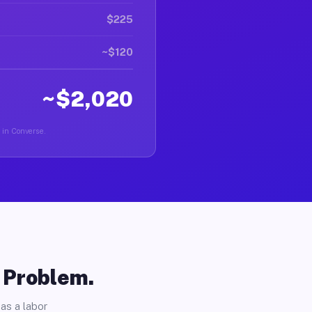
$225
~$120
~$2,020
r in Converse.
o Problem.
as a labor