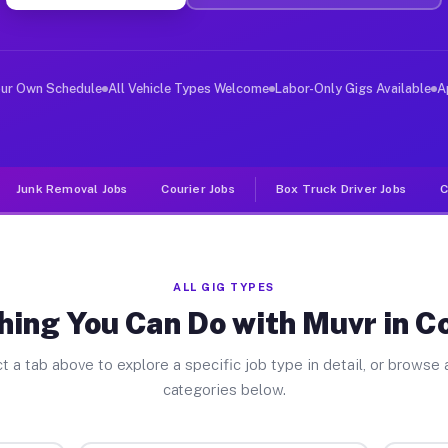
er Jobs Converse IN
, and deliver large items in cities like Converse. Unli
our Own Schedule
All Vehicle Types Welcome
Labor-Only Gigs Available
A
Junk Removal Jobs
Courier Jobs
Box Truck Driver Jobs
C
ALL GIG TYPES
hing You Can Do with Muvr in C
t a tab above to explore a specific job type in detail, or browse a
categories below.