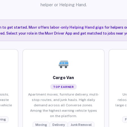
helper or Helping Hand.
n to get started. Muvr offers
labor-only Helping Hand gigs
for helpers o
ired. Select your role in the Muvr Driver App and get matched to jobs near y
Cargo Van
TOP EARNER
sists,
Apartment moves, furniture delivery, multi-
Un
waste
stop routes, and junk hauls. High daily
reloc
vehicle
demand across all Converse zones.
large 
Among the highest-earning vehicle types
on the platform.
ing
F
Moving
Delivery
Junk Removal