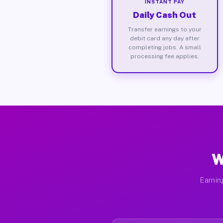
INSTANT PAY
Daily Cash Out
Transfer earnings to your
debit card any day after
completing jobs. A small
processing fee applies.
W
Earnin