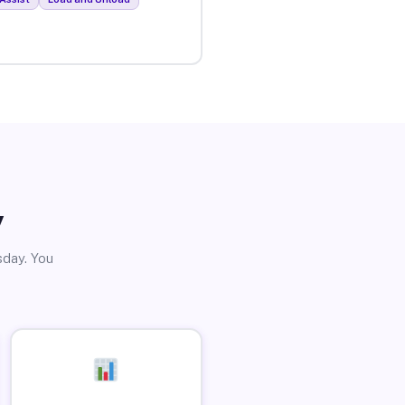
y
sday. You