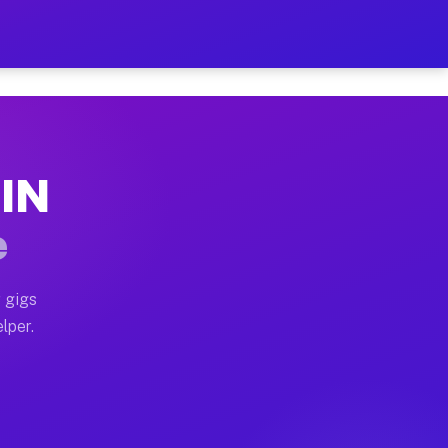
our on Your Schedule
x truck, or SUV, you can start earning today with flex
 IN
, full home moves, office moves, and emergency same-da
e
nd begin accepting gigs within 48 hours of approval. A
 gigs
lper.
s often earn more due to higher-value moving and haul-
and light delivery runs throughout the metro area. Pi