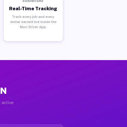
DASHBOARD
Real-Time Tracking
Track every job and every
dollar earned live inside the
Muvr Driver App.
IN
 active