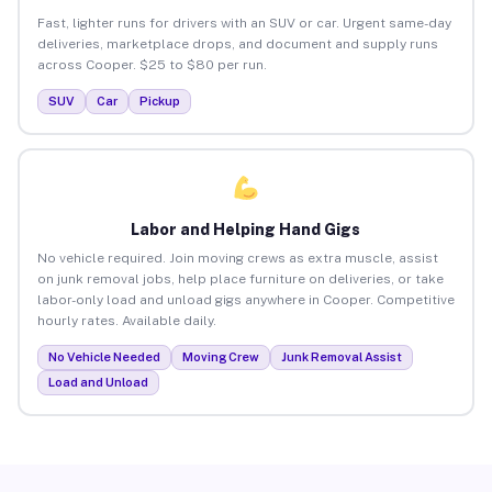
Fast, lighter runs for drivers with an SUV or car. Urgent same-day
deliveries, marketplace drops, and document and supply runs
across Cooper. $25 to $80 per run.
SUV
Car
Pickup
Labor and Helping Hand Gigs
No vehicle required. Join moving crews as extra muscle, assist
on junk removal jobs, help place furniture on deliveries, or take
labor-only load and unload gigs anywhere in Cooper. Competitive
hourly rates. Available daily.
No Vehicle Needed
Moving Crew
Junk Removal Assist
Load and Unload