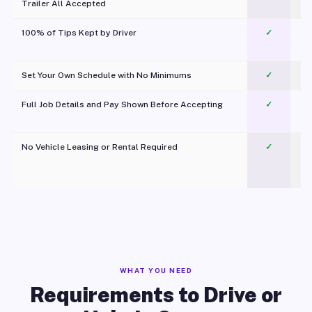
Trailer All Accepted
100% of Tips Kept by Driver
✓
Pl
Set Your Own Schedule with No Minimums
✓
Full Job Details and Pay Shown Before Accepting
✓
O
No Vehicle Leasing or Rental Required
✓
WHAT YOU NEED
Requirements to Drive or