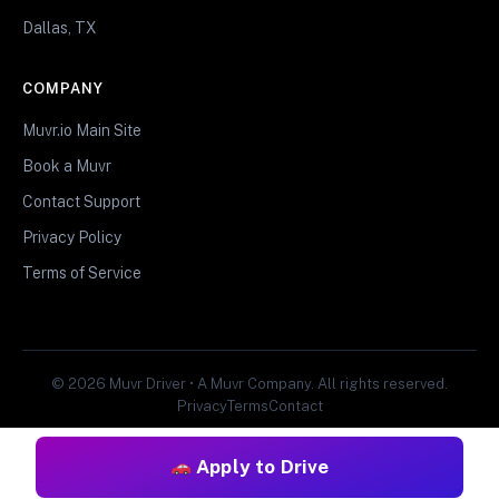
Dallas, TX
COMPANY
Muvr.io Main Site
Book a Muvr
Contact Support
Privacy Policy
Terms of Service
© 2026 Muvr Driver • A Muvr Company. All rights reserved.
Privacy
Terms
Contact
Apply to Drive