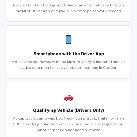
Pass a standard background check run automatically through
the Muvr Driver App at sign-up. No extra paperwork needed.
Smartphone with the Driver App
iOS or Android device with the Muvr Driver App installed and an
active data plan to receive job notifications in Cooper.
Qualifying Vehicle (Drivers Only)
Pickup truck, cargo van, box truck, dump truck, trailer, or large
SUV in working condition with valid insurance and registration.
Labor helpers do not need a vehicle.