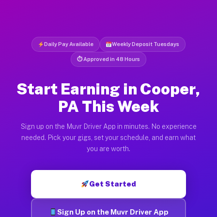
Daily Pay Available
Weekly Deposit Tuesdays
⏱ Approved in 48 Hours
Start Earning in Cooper,
PA This Week
Sign up on the Muvr Driver App in minutes. No experience
needed. Pick your gigs, set your schedule, and earn what
you are worth.
Get Started
Sign Up on the Muvr Driver App