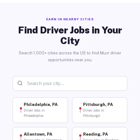
EARN IN NEARBY CITIES
Find Driver Jobs in Your
City
Search 1,000+ cities across the US to find Muvr driver
opportunities near you.
Philadelphia, PA
Pittsburgh, PA
Driver Jobs in
Driver Jobs in
Philadelphia
Pittsburgh
Allentown, PA
Reading, PA