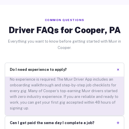
COMMON QUESTIONS
Driver FAQs for Cooper, PA
Everything you want to know before getting started with Muvr in
Cooper.
+
Do I need experience to apply?
No experience is required. The Muvr Driver App includes an
onboarding walkthrough and step-by-step job checklists for
every gig. Many of Cooper’s top-earning Muvr drivers started
with zero industry experience. If you are reliable and ready to
work, you can get your first gig accepted within 48 hours of
signing up.
+
Can I get paid the same day I complete a job?