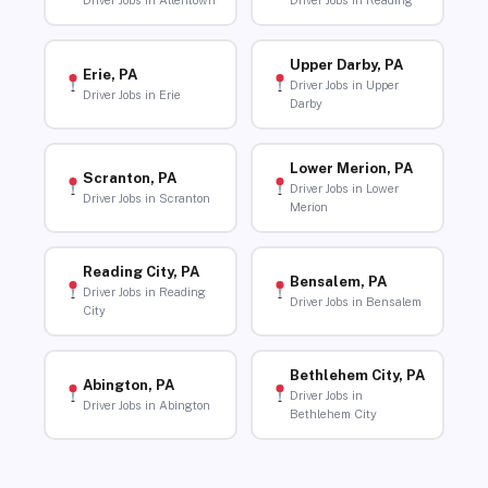
Driver Jobs in Allentown
Driver Jobs in Reading
Upper Darby, PA
Erie, PA
Driver Jobs in Upper
Driver Jobs in Erie
Darby
Lower Merion, PA
Scranton, PA
Driver Jobs in Lower
Driver Jobs in Scranton
Merion
Reading City, PA
Bensalem, PA
Driver Jobs in Reading
Driver Jobs in Bensalem
City
Bethlehem City, PA
Abington, PA
Driver Jobs in
Driver Jobs in Abington
Bethlehem City