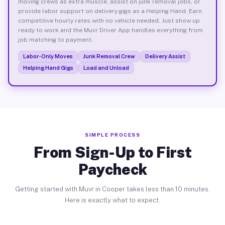
moving crews as extra muscle, assist on junk removal jobs, or
provide labor support on delivery gigs as a Helping Hand. Earn
competitive hourly rates with no vehicle needed. Just show up
ready to work and the Muvr Driver App handles everything from
job matching to payment.
Labor-Only Moves
Junk Removal Crew
Delivery Assist
Helping Hand Gigs
Load and Unload
SIMPLE PROCESS
From Sign-Up to First
Paycheck
Getting started with Muvr in Cooper takes less than 10 minutes.
Here is exactly what to expect.