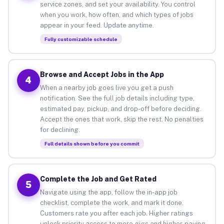
service zones, and set your availability. You control
when you work, how often, and which types of jobs
appear in your feed. Update anytime.
Fully customizable schedule
Browse and Accept Jobs in the App
4
When a nearby job goes live you get a push
notification. See the full job details including type,
estimated pay, pickup, and drop-off before deciding.
Accept the ones that work, skip the rest. No penalties
for declining.
Full details shown before you commit
Complete the Job and Get Rated
5
Navigate using the app, follow the in-app job
checklist, complete the work, and mark it done.
Customers rate you after each job. Higher ratings
unlock priority access to more gigs and higher-paying