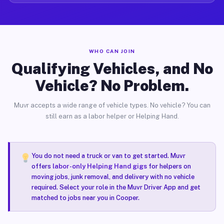
WHO CAN JOIN
Qualifying Vehicles, and No
Vehicle? No Problem.
Muvr accepts a wide range of vehicle types. No vehicle? You can
still earn as a labor helper or Helping Hand.
You do not need a truck or van to get started. Muvr
offers
labor-only Helping Hand gigs
for helpers on
moving jobs, junk removal, and delivery with no vehicle
required. Select your role in the Muvr Driver App and get
matched to jobs near you in Cooper.