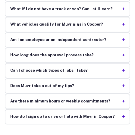
+
What if I do not have a truck or van? Can I still earn?
+
What vehicles qualify for Muvr gigs in Cooper?
+
Am I an employee or an independent contractor?
+
How long does the approval process take?
+
Can I choose which types of jobs I take?
+
Does Muvr take a cut of my tips?
+
Are there minimum hours or weekly commitments?
+
How do I sign up to drive or help with Muvr in Cooper?