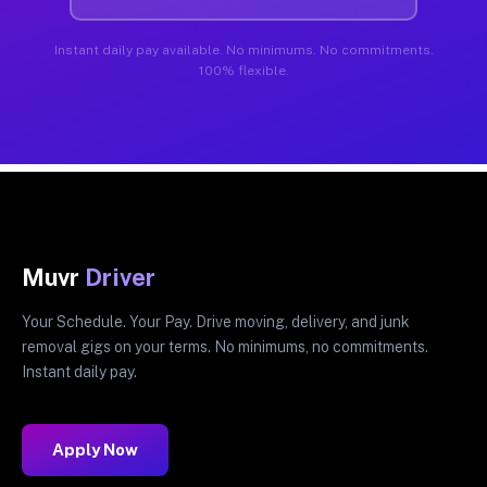
Instant daily pay available. No minimums. No commitments.
100% flexible.
Muvr
Driver
Your Schedule. Your Pay. Drive moving, delivery, and junk
removal gigs on your terms. No minimums, no commitments.
Instant daily pay.
Apply Now