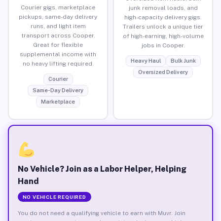
Courier gigs, marketplace
junk removal loads, and
pickups, same-day delivery
high-capacity delivery gigs.
runs, and light item
Trailers unlock a unique tier
transport across Cooper.
of high-earning, high-volume
Great for flexible
jobs in Cooper.
supplemental income with
Heavy Haul
Bulk Junk
no heavy lifting required.
Oversized Delivery
Courier
Same-Day Delivery
Marketplace
No Vehicle? Join as a Labor Helper, Helping
Hand
NO VEHICLE REQUIRED
You do not need a qualifying vehicle to earn with Muvr. Join