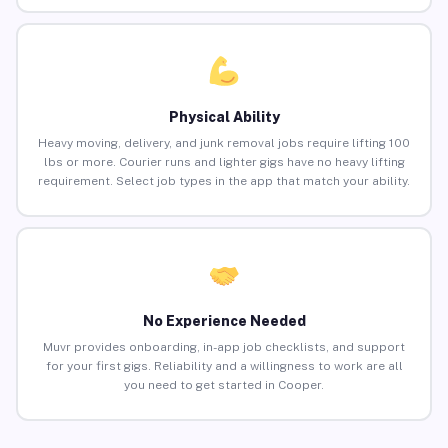
Physical Ability
Heavy moving, delivery, and junk removal jobs require lifting 100
lbs or more. Courier runs and lighter gigs have no heavy lifting
requirement. Select job types in the app that match your ability.
No Experience Needed
Muvr provides onboarding, in-app job checklists, and support
for your first gigs. Reliability and a willingness to work are all
you need to get started in Cooper.