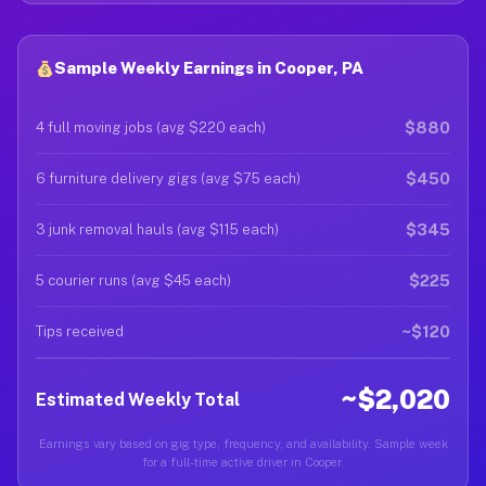
Sample Weekly Earnings in Cooper, PA
$880
4 full moving jobs (avg $220 each)
$450
6 furniture delivery gigs (avg $75 each)
$345
3 junk removal hauls (avg $115 each)
$225
5 courier runs (avg $45 each)
~$120
Tips received
~$2,020
Estimated Weekly Total
Earnings vary based on gig type, frequency, and availability. Sample week
for a full-time active driver in Cooper.