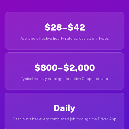
$28–$42
Average effective hourly rate across all gig types
$800–$2,000
Typical weekly earnings for active Cooper drivers
Daily
Cash out after every completed job through the Driver App