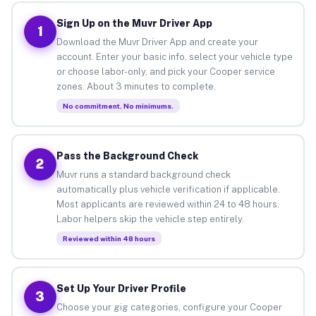
Sign Up on the Muvr Driver App
1
Download the Muvr Driver App and create your
account. Enter your basic info, select your vehicle type
or choose labor-only, and pick your Cooper service
zones. About 3 minutes to complete.
No commitment. No minimums.
Pass the Background Check
2
Muvr runs a standard background check
automatically plus vehicle verification if applicable.
Most applicants are reviewed within 24 to 48 hours.
Labor helpers skip the vehicle step entirely.
Reviewed within 48 hours
Set Up Your Driver Profile
3
Choose your gig categories, configure your Cooper