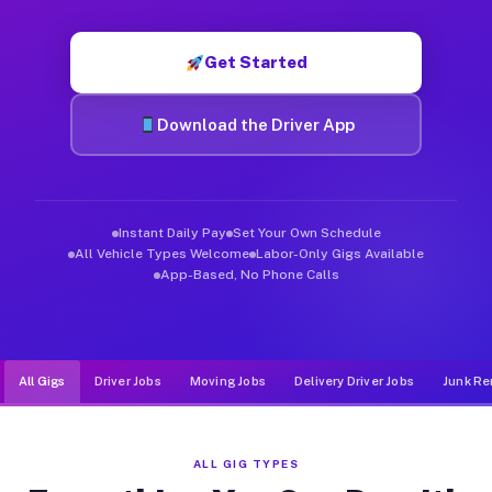
Muvr was built specifically for drivers who move, haul, and d
Get Started
Download the Driver App
Instant Daily Pay
Set Your Own Schedule
All Vehicle Types Welcome
Labor-Only Gigs Available
App-Based, No Phone Calls
All Gigs
Driver Jobs
Moving Jobs
Delivery Driver Jobs
Junk Re
ALL GIG TYPES