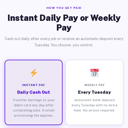
HOW YOU GET PAID
Instant Daily Pay or Weekly
Pay
Cash out daily after every job or receive an automatic deposit every
Tuesday. You choose, you control.
INSTANT PAY
WEEKLY PAY
Daily Cash Out
Every Tuesday
Transfer earnings to your
Automatic bank deposit
debit card any day after
every Tuesday with no extra
completing jobs. A small
fees. No action required.
processing fee applies.