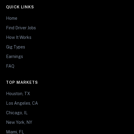
QUICK LINKS
Home
Find Driver Jobs
How It Works
Gig Types
Earnings
FAQ
TOP MARKETS
Houston, TX
Los Angeles, CA
Chicago, IL
New York, NY
Miami, FL