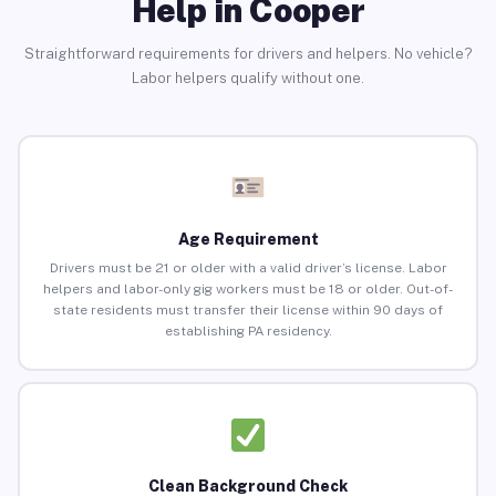
Help in Cooper
Straightforward requirements for drivers and helpers. No vehicle?
Labor helpers qualify without one.
Age Requirement
Drivers must be 21 or older with a valid driver’s license. Labor
helpers and labor-only gig workers must be 18 or older. Out-of-
state residents must transfer their license within 90 days of
establishing PA residency.
Clean Background Check