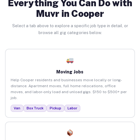
Everything You Can Do with
Muvr in Cooper
Select a tab above to explore a specific job type in detail, or
browse all gig categories below.
Moving Jobs
Help Cooper residents and businesses move locally or long-
distance. Apartment moves, full home relocations, office
moves, and labor-only load and unload gigs. $150 to $500+ per
job.
Van
Box Truck
Pickup
Labor