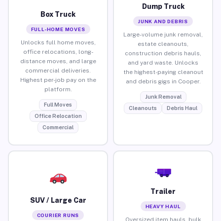
Dump Truck
Box Truck
JUNK AND DEBRIS
FULL-HOME MOVES
Large-volume junk removal,
Unlocks full home moves,
estate cleanouts,
office relocations, long-
construction debris hauls,
distance moves, and large
and yard waste. Unlocks
commercial deliveries.
the highest-paying cleanout
Highest per-job pay on the
and debris gigs in Cooper.
platform.
Junk Removal
Full Moves
Cleanouts
Debris Haul
Office Relocation
Commercial
Trailer
SUV / Large Car
HEAVY HAUL
COURIER RUNS
Oversized item hauls, bulk