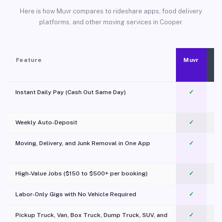
Here is how Muvr compares to rideshare apps, food delivery
platforms, and other moving services in Cooper.
Feature
Muvr
Instant Daily Pay (Cash Out Same Day)
✓
Weekly Auto-Deposit
✓
Moving, Delivery, and Junk Removal in One App
✓
c
High-Value Jobs ($150 to $500+ per booking)
✓
Labor-Only Gigs with No Vehicle Required
✓
Pickup Truck, Van, Box Truck, Dump Truck, SUV, and
✓