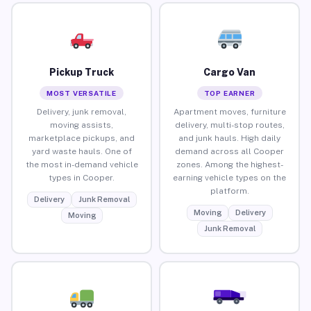
Pickup Truck
Cargo Van
MOST VERSATILE
TOP EARNER
Delivery, junk removal,
Apartment moves, furniture
moving assists,
delivery, multi-stop routes,
marketplace pickups, and
and junk hauls. High daily
yard waste hauls. One of
demand across all Cooper
the most in-demand vehicle
zones. Among the highest-
types in Cooper.
earning vehicle types on the
platform.
Delivery
Junk Removal
Moving
Delivery
Moving
Junk Removal