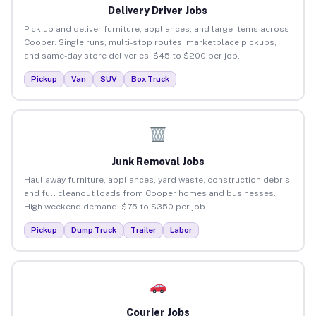
Delivery Driver Jobs
Pick up and deliver furniture, appliances, and large items across
Cooper. Single runs, multi-stop routes, marketplace pickups,
and same-day store deliveries. $45 to $200 per job.
Pickup
Van
SUV
Box Truck
Junk Removal Jobs
Haul away furniture, appliances, yard waste, construction debris,
and full cleanout loads from Cooper homes and businesses.
High weekend demand. $75 to $350 per job.
Pickup
Dump Truck
Trailer
Labor
Courier Jobs