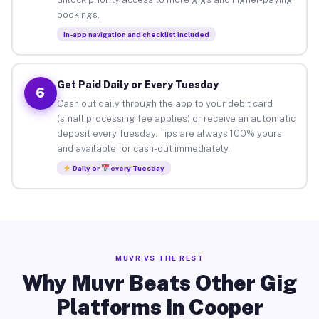
bookings.
In-app navigation and checklist included
Get Paid Daily or Every Tuesday
6
Cash out daily through the app to your debit card
(small processing fee applies) or receive an automatic
deposit every Tuesday. Tips are always 100% yours
and available for cash-out immediately.
Daily or
every Tuesday
MUVR VS THE REST
Why Muvr Beats Other Gig
Platforms in Cooper