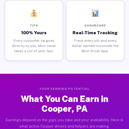
TIPS
DASHBOARD
100% Yours
Real-Time Tracking
Every customer tip goes
Track every job and every
directly to you. Muvr never
dollar earned live inside the
takes a cut of your tips.
Muvr Driver App.
YOUR EARNING POTENTIAL
What You Can Earn in
Cooper, PA
Earnings depend on the gigs you take and your availability. Here is
what active Cooper drivers and helpers are making.