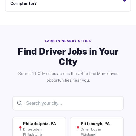
+
Cornplanter?
EARN IN NEARBY CITIES
Find Driver Jobs in Your
City
Search 1,000+ cities across the US to find Muvr driver
opportunities near you.
Philadelphia, PA
Pittsburgh, PA
Driver Jobs in
Driver Jobs in
Philadelphia
Pittsburgh