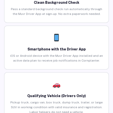
Clean Background Check
Pass a standard background check run automatically through
the Muvr Driver App at sign-up. No extra paperwork needed.
Smartphone with the Driver App
iOS or Android device with the Muvr Driver App installed and an
active data plan to receive job notifications in Cornplanter.
Qualifying Vehicle (Drivers Only)
Pickup truck, cargo van, box truck, dump truck, trailer, or large
SUV in working condition with valid insurance and registration.
Labor helpers do not need a vehicle.