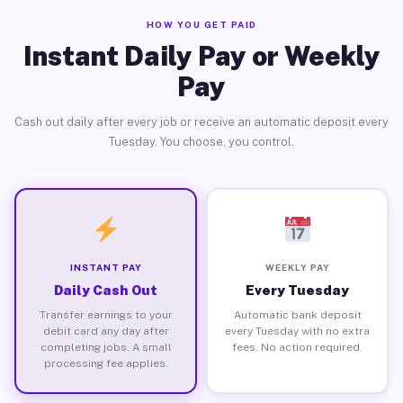
HOW YOU GET PAID
Instant Daily Pay or Weekly
Pay
Cash out daily after every job or receive an automatic deposit every
Tuesday. You choose, you control.
INSTANT PAY
WEEKLY PAY
Daily Cash Out
Every Tuesday
Transfer earnings to your
Automatic bank deposit
debit card any day after
every Tuesday with no extra
completing jobs. A small
fees. No action required.
processing fee applies.