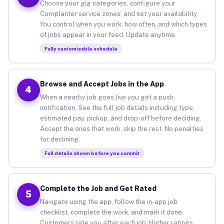
Choose your gig categories, configure your
Cornplanter service zones, and set your availability.
You control when you work, how often, and which types
of jobs appear in your feed. Update anytime.
Fully customizable schedule
Browse and Accept Jobs in the App
4
When a nearby job goes live you get a push
notification. See the full job details including type,
estimated pay, pickup, and drop-off before deciding.
Accept the ones that work, skip the rest. No penalties
for declining.
Full details shown before you commit
Complete the Job and Get Rated
5
Navigate using the app, follow the in-app job
checklist, complete the work, and mark it done.
Customers rate you after each job. Higher ratings