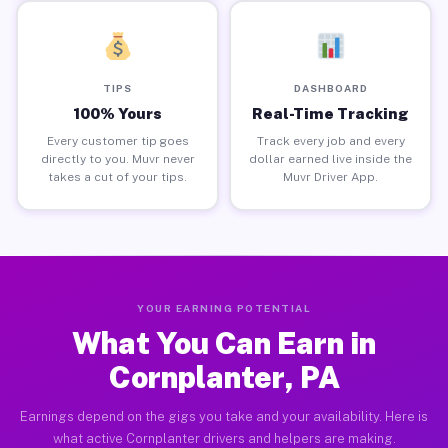
TIPS
DASHBOARD
100% Yours
Real-Time Tracking
Every customer tip goes
Track every job and every
directly to you. Muvr never
dollar earned live inside the
takes a cut of your tips.
Muvr Driver App.
YOUR EARNING POTENTIAL
What You Can Earn in
Cornplanter, PA
Earnings depend on the gigs you take and your availability. Here is
what active Cornplanter drivers and helpers are making.