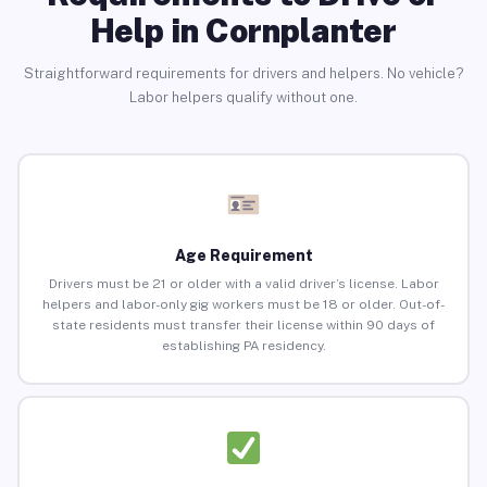
Help in Cornplanter
Straightforward requirements for drivers and helpers. No vehicle?
Labor helpers qualify without one.
Age Requirement
Drivers must be 21 or older with a valid driver’s license. Labor
helpers and labor-only gig workers must be 18 or older. Out-of-
state residents must transfer their license within 90 days of
establishing PA residency.