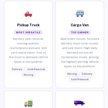
Pickup Truck
Cargo Van
MOST VERSATILE
TOP EARNER
Delivery, junk removal,
Apartment moves, furniture
moving assists,
delivery, multi-stop routes,
marketplace pickups, and
and junk hauls. High daily
yard waste hauls. One of
demand across all
the most in-demand vehicle
Cornplanter zones. Among
types in Cornplanter.
the highest-earning vehicle
types on the platform.
Delivery
Junk Removal
Moving
Delivery
Moving
Junk Removal