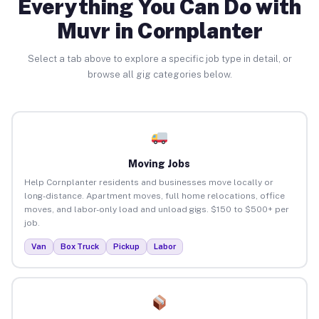
Everything You Can Do with
Muvr in Cornplanter
Select a tab above to explore a specific job type in detail, or
browse all gig categories below.
Moving Jobs
Help Cornplanter residents and businesses move locally or
long-distance. Apartment moves, full home relocations, office
moves, and labor-only load and unload gigs. $150 to $500+ per
job.
Van
Box Truck
Pickup
Labor