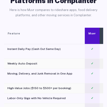
Platforms in Cornplanter
Here is how Muvr compares to rideshare apps, food delivery
platforms, and other moving services in Cornplanter.
Feature
Muvr
Instant Daily Pay (Cash Out Same Day)
✓
Weekly Auto-Deposit
✓
Moving, Delivery, and Junk Removal in One App
✓
c
High-Value Jobs ($150 to $500+ per booking)
✓
Labor-Only Gigs with No Vehicle Required
✓