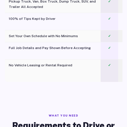
Pickup Truck, Van, Box Truck, Dump Truck, SUV, and
✓
Trailer All Accepted
100% of Tips Kept by Driver
✓
Pl
Set Your Own Schedule with No Minimums
✓
Full Job Details and Pay Shown Before Accepting
✓
O
No Vehicle Leasing or Rental Required
✓
WHAT YOU NEED
Requirements to Drive or