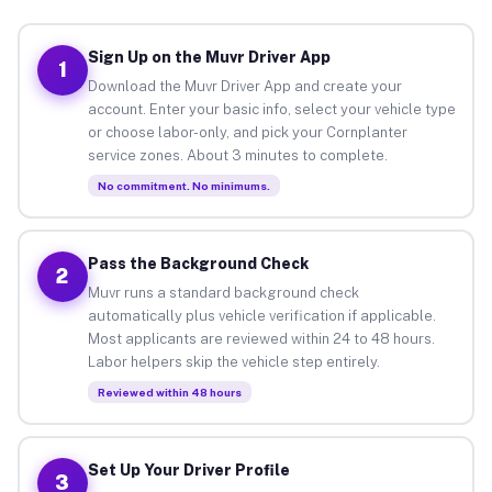
Sign Up on the Muvr Driver App
1
Download the Muvr Driver App and create your
account. Enter your basic info, select your vehicle type
or choose labor-only, and pick your Cornplanter
service zones. About 3 minutes to complete.
No commitment. No minimums.
Pass the Background Check
2
Muvr runs a standard background check
automatically plus vehicle verification if applicable.
Most applicants are reviewed within 24 to 48 hours.
Labor helpers skip the vehicle step entirely.
Reviewed within 48 hours
Set Up Your Driver Profile
3