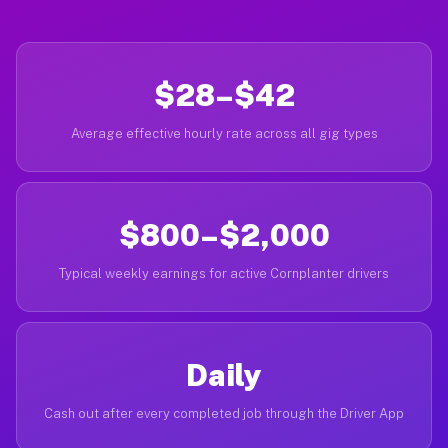
$28–$42
Average effective hourly rate across all gig types
$800–$2,000
Typical weekly earnings for active Cornplanter drivers
Daily
Cash out after every completed job through the Driver App