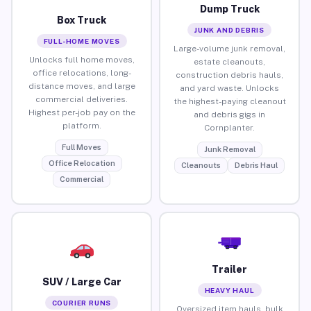
Dump Truck
Box Truck
JUNK AND DEBRIS
FULL-HOME MOVES
Large-volume junk removal,
Unlocks full home moves,
estate cleanouts,
office relocations, long-
construction debris hauls,
distance moves, and large
and yard waste. Unlocks
commercial deliveries.
the highest-paying cleanout
Highest per-job pay on the
and debris gigs in
platform.
Cornplanter.
Full Moves
Junk Removal
Office Relocation
Cleanouts
Debris Haul
Commercial
Trailer
SUV / Large Car
HEAVY HAUL
COURIER RUNS
Oversized item hauls, bulk