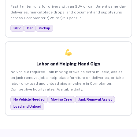
Fast, lighter runs for drivers with an SUV or car. Urgent same-day
deliveries, marketplace drops, and document and supply runs
across Cornplanter. $25 to $80 per run.
SUV
Car
Pickup
Labor and Helping Hand Gigs
No vehicle required. Join moving crews as extra muscle, assist
on junk removal jobs, help place furniture on deliveries, or take
labor-only load and unload gigs anywhere in Cornplanter.
Competitive hourly rates. Available daily.
No Vehicle Needed
Moving Crew
Junk Removal Assist
Load and Unload