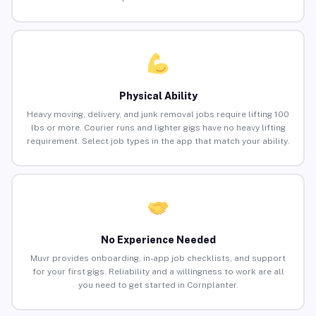
Physical Ability
Heavy moving, delivery, and junk removal jobs require lifting 100
lbs or more. Courier runs and lighter gigs have no heavy lifting
requirement. Select job types in the app that match your ability.
No Experience Needed
Muvr provides onboarding, in-app job checklists, and support
for your first gigs. Reliability and a willingness to work are all
you need to get started in Cornplanter.