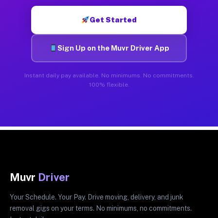
Get Started
Sign Up on the Muvr Driver App
Instant daily pay available. No minimums. No commitments.
100% flexible.
Muvr
Driver
Your Schedule. Your Pay. Drive moving, delivery, and junk
removal gigs on your terms. No minimums, no commitments.