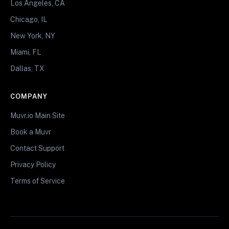
Los Angeles, CA
Chicago, IL
New York, NY
Miami, FL
Dallas, TX
COMPANY
Muvr.io Main Site
Book a Muvr
Contact Support
Privacy Policy
Terms of Service