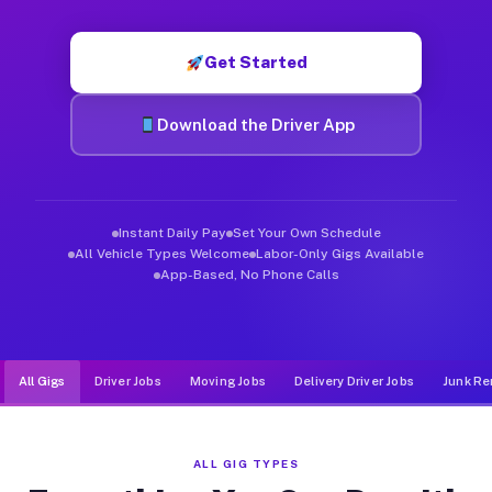
Muvr was built specifically for drivers who move, haul, and d
Get Started
Download the Driver App
Instant Daily Pay
Set Your Own Schedule
All Vehicle Types Welcome
Labor-Only Gigs Available
App-Based, No Phone Calls
All Gigs
Driver Jobs
Moving Jobs
Delivery Driver Jobs
Junk Re
ALL GIG TYPES