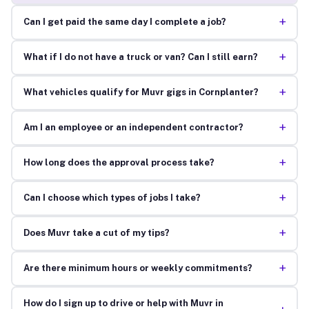
+
Can I get paid the same day I complete a job?
+
What if I do not have a truck or van? Can I still earn?
+
What vehicles qualify for Muvr gigs in Cornplanter?
+
Am I an employee or an independent contractor?
+
How long does the approval process take?
+
Can I choose which types of jobs I take?
+
Does Muvr take a cut of my tips?
+
Are there minimum hours or weekly commitments?
How do I sign up to drive or help with Muvr in