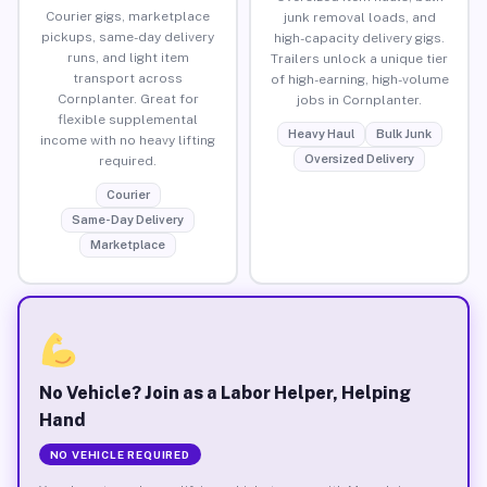
Courier gigs, marketplace
junk removal loads, and
pickups, same-day delivery
high-capacity delivery gigs.
runs, and light item
Trailers unlock a unique tier
transport across
of high-earning, high-volume
Cornplanter. Great for
jobs in Cornplanter.
flexible supplemental
Heavy Haul
Bulk Junk
income with no heavy lifting
Oversized Delivery
required.
Courier
Same-Day Delivery
Marketplace
No Vehicle? Join as a Labor Helper, Helping
Hand
NO VEHICLE REQUIRED