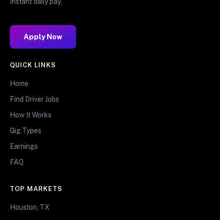
Instant daily pay.
Apply Now
QUICK LINKS
Home
Find Driver Jobs
How It Works
Gig Types
Earnings
FAQ
TOP MARKETS
Houston, TX