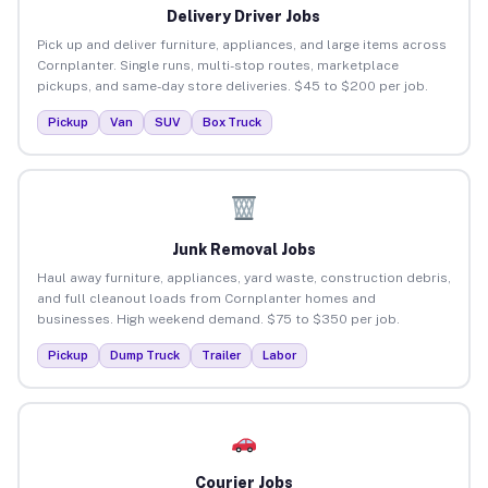
Delivery Driver Jobs
Pick up and deliver furniture, appliances, and large items across
Cornplanter. Single runs, multi-stop routes, marketplace
pickups, and same-day store deliveries. $45 to $200 per job.
Pickup
Van
SUV
Box Truck
Junk Removal Jobs
Haul away furniture, appliances, yard waste, construction debris,
and full cleanout loads from Cornplanter homes and
businesses. High weekend demand. $75 to $350 per job.
Pickup
Dump Truck
Trailer
Labor
Courier Jobs