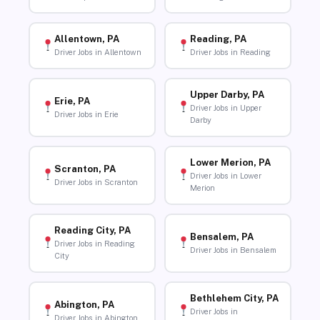
Allentown, PA
Reading, PA
Driver Jobs in Allentown
Driver Jobs in Reading
Upper Darby, PA
Erie, PA
Driver Jobs in Upper
Driver Jobs in Erie
Darby
Lower Merion, PA
Scranton, PA
Driver Jobs in Lower
Driver Jobs in Scranton
Merion
Reading City, PA
Bensalem, PA
Driver Jobs in Reading
Driver Jobs in Bensalem
City
Bethlehem City, PA
Abington, PA
Driver Jobs in
Driver Jobs in Abington