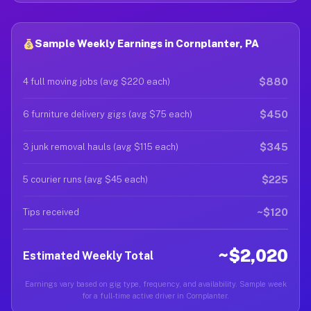
Sample Weekly Earnings in Cornplanter, PA
$880
4 full moving jobs (avg $220 each)
$450
6 furniture delivery gigs (avg $75 each)
$345
3 junk removal hauls (avg $115 each)
$225
5 courier runs (avg $45 each)
~$120
Tips received
~$2,020
Estimated Weekly Total
Earnings vary based on gig type, frequency, and availability. Sample week
for a full-time active driver in Cornplanter.