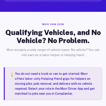
WHO CAN JOIN
Qualifying Vehicles, and No
Vehicle? No Problem.
Muvr accepts a wide range of vehicle types. No vehicle? You can
still earn as a labor helper or Helping Hand.
You do not need a truck or van to get started. Muvr
offers
labor-only Helping Hand gigs
for helpers on
moving jobs, junk removal, and delivery with no vehicle
required. Select your role in the Muvr Driver App and get
matched to jobs near you in Cornplanter.