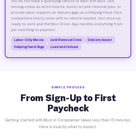
You do not need a qualifying vehicle to earn with Muvr. Join
moving crews as extra muscle, assist on junk removal jobs, or
provide labor support on delivery gigs as a Helping Hand. Earn
competitive hourly rates with no vehicle needed. Just show up
ready to work and the Muvr Driver App handles everything from
job matching to payment.
Labor-Only Moves
Junk Removal Crew
Delivery Assist
Helping Hand Gigs
Load and Unload
SIMPLE PROCESS
From Sign-Up to First
Paycheck
Getting started with Muvr in Cornplanter takes less than 10 minutes.
Here is exactly what to expect.