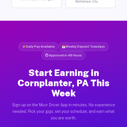
Bethlehem City
Daily Pay Available
Weekly Deposit Tuesdays
⏱ Approved in 48 Hours
Start Earning in
Cornplanter, PA This
Week
Sign up on the Muvr Driver App in minutes. No experience
needed. Pick your gigs, set your schedule, and earn what
you are worth.