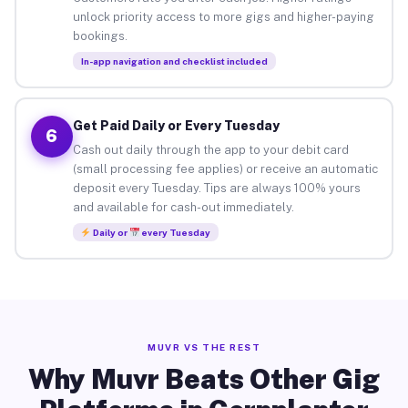
unlock priority access to more gigs and higher-paying
bookings.
In-app navigation and checklist included
Get Paid Daily or Every Tuesday
6
Cash out daily through the app to your debit card
(small processing fee applies) or receive an automatic
deposit every Tuesday. Tips are always 100% yours
and available for cash-out immediately.
Daily or
every Tuesday
MUVR VS THE REST
Why Muvr Beats Other Gig