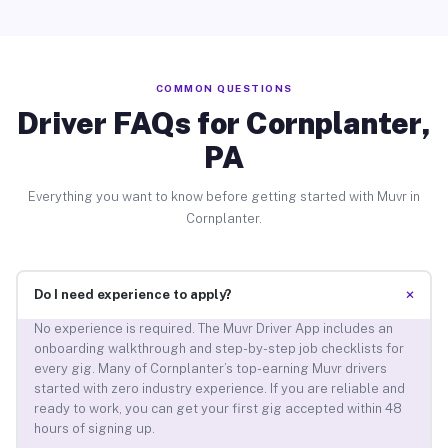
COMMON QUESTIONS
Driver FAQs for Cornplanter,
PA
Everything you want to know before getting started with Muvr in
Cornplanter.
+
Do I need experience to apply?
No experience is required. The Muvr Driver App includes an
onboarding walkthrough and step-by-step job checklists for
every gig. Many of Cornplanter’s top-earning Muvr drivers
started with zero industry experience. If you are reliable and
ready to work, you can get your first gig accepted within 48
hours of signing up.