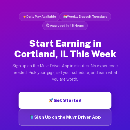
Daily Pay Available
Weekly Deposit Tuesdays
⏱ Approved in 48 Hours
Start Earning in
Cortland, IL This Week
Sign up on the Muvr Driver App in minutes. No experience
needed. Pick your gigs, set your schedule, and earn what
you are worth.
Get Started
Sign Up on the Muvr Driver App