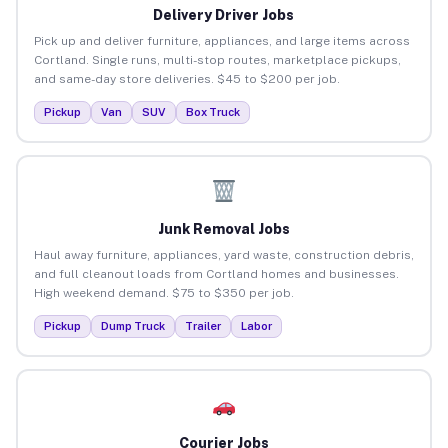
Delivery Driver Jobs
Pick up and deliver furniture, appliances, and large items across
Cortland. Single runs, multi-stop routes, marketplace pickups,
and same-day store deliveries. $45 to $200 per job.
Pickup
Van
SUV
Box Truck
Junk Removal Jobs
Haul away furniture, appliances, yard waste, construction debris,
and full cleanout loads from Cortland homes and businesses.
High weekend demand. $75 to $350 per job.
Pickup
Dump Truck
Trailer
Labor
Courier Jobs