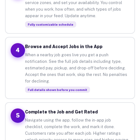
service zones, and set your availability. You control
when you work, how often, and which types of jobs
appear in your feed. Update anytime.
Fully customizable schedule
Browse and Accept Jobs in the App
4
When a nearby job goes live you get a push
notification. See the full job details including type,
estimated pay, pickup, and drop-off before deciding.
Accept the ones that work, skip the rest. No penalties
for declining.
Full details shown before you commit
Complete the Job and Get Rated
5
Navigate using the app, follow the in-app job
checklist, complete the work, and mark it done.
Customers rate you after each job. Higher ratings
unlock priority access to more gigs and higher-paying