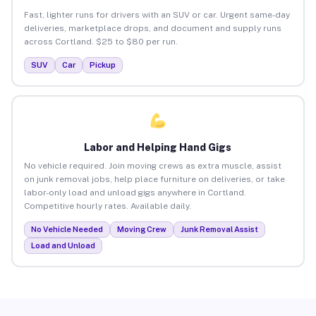
Fast, lighter runs for drivers with an SUV or car. Urgent same-day
deliveries, marketplace drops, and document and supply runs
across Cortland. $25 to $80 per run.
SUV
Car
Pickup
Labor and Helping Hand Gigs
No vehicle required. Join moving crews as extra muscle, assist
on junk removal jobs, help place furniture on deliveries, or take
labor-only load and unload gigs anywhere in Cortland.
Competitive hourly rates. Available daily.
No Vehicle Needed
Moving Crew
Junk Removal Assist
Load and Unload