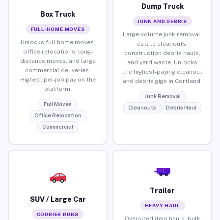
Dump Truck
Box Truck
JUNK AND DEBRIS
FULL-HOME MOVES
Large-volume junk removal,
Unlocks full home moves,
estate cleanouts,
office relocations, long-
construction debris hauls,
distance moves, and large
and yard waste. Unlocks
commercial deliveries.
the highest-paying cleanout
Highest per-job pay on the
and debris gigs in Cortland.
platform.
Junk Removal
Full Moves
Cleanouts
Debris Haul
Office Relocation
Commercial
Trailer
SUV / Large Car
HEAVY HAUL
COURIER RUNS
Oversized item hauls, bulk