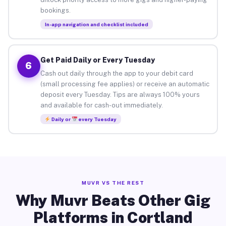
bookings.
In-app navigation and checklist included
Get Paid Daily or Every Tuesday
6
Cash out daily through the app to your debit card
(small processing fee applies) or receive an automatic
deposit every Tuesday. Tips are always 100% yours
and available for cash-out immediately.
Daily or
every Tuesday
MUVR VS THE REST
Why Muvr Beats Other Gig
Platforms in Cortland