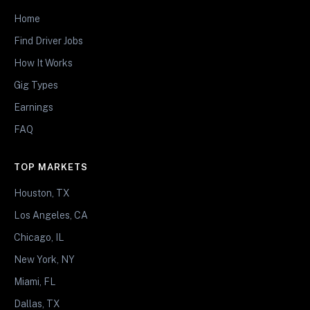
Home
Find Driver Jobs
How It Works
Gig Types
Earnings
FAQ
TOP MARKETS
Houston, TX
Los Angeles, CA
Chicago, IL
New York, NY
Miami, FL
Dallas, TX