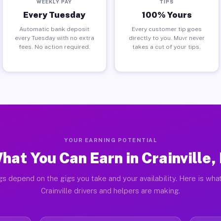
WEEKLY PAY
TIPS
Every Tuesday
100% Yours
Automatic bank deposit
Every customer tip goes
every Tuesday with no extra
directly to you. Muvr never
fees. No action required.
takes a cut of your tips.
YOUR EARNING POTENTIAL
hat You Can Earn in Crainville, 
gs depend on the gigs you take and your availability. Here is what
Crainville drivers and helpers are making.