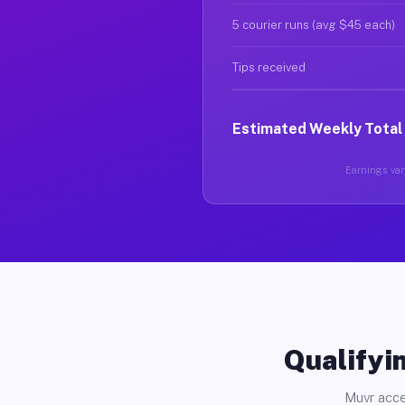
5 courier runs (avg $45 each)
Tips received
Estimated Weekly Total
Earnings vary
Qualifyin
Muvr acce