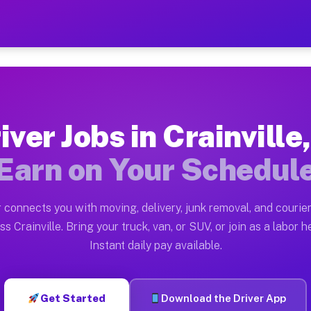
 IL — Earn $28 to $42 Per H
ston tn. Whether you own a pickup truck, cargo van, box
 Available on Muvr
iver Jobs in Crainville,
in Crainville. Moving gigs include apartment relocatio
Earn on Your Schedul
rk on the Muvr Platform
Driver App, create your profile, verify your vehicle, a
 connects you with moving, delivery, junk removal, and courier
Crainville IL
ss Crainville. Bring your truck, van, or SUV, or join as a labor he
Instant daily pay available.
2 per hour on average. Box truck and dump truck operat
s Crainville IL
Get Started
Download the Driver App
tform in Crainville. Sedans and SUVs can handle courie