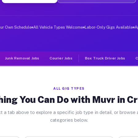
r Jobs Crainville IL
 and deliver large items in cities like Crainville. Unl
our Own Schedule
All Vehicle Types Welcome
Labor-Only Gigs Available
A
Junk Removal Jobs
Courier Jobs
Box Truck Driver Jobs
C
ALL GIG TYPES
ing You Can Do with Muvr in Cr
t a tab above to explore a specific job type in detail, or browse a
categories below.