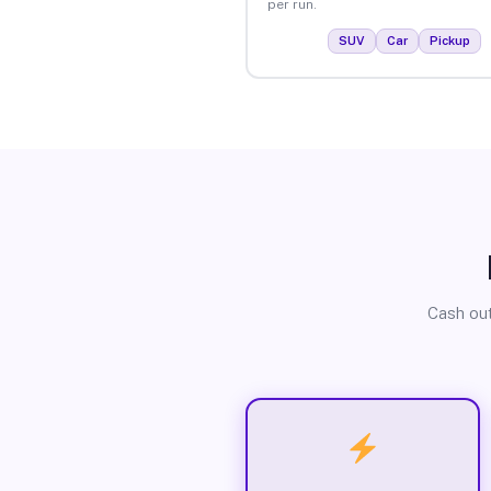
per run.
SUV
Car
Pickup
Cash out