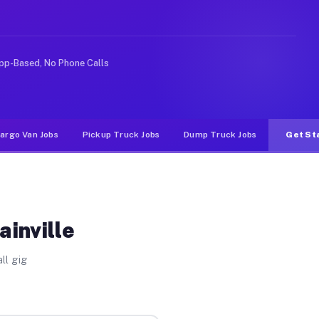
ike rideshare or food delivery apps, gigs on Muvr pay s
pp-Based, No Phone Calls
argo Van Jobs
Pickup Truck Jobs
Dump Truck Jobs
Get St
ainville
ll gig