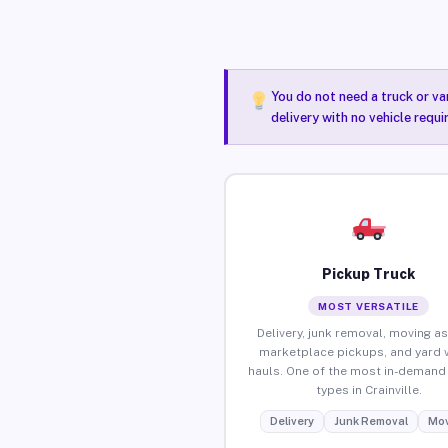
You do not need a truck or va
delivery with no vehicle requi
Pickup Truck
MOST VERSATILE
Delivery, junk removal, moving as
marketplace pickups, and yard 
hauls. One of the most in-demand 
types in Crainville.
Delivery
Junk Removal
Mov