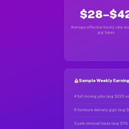
$28–$4
Average effective hourly rate acr
gig types
Sample Weekly Earnings 
4 full moving jobs (avg $220 e
6 furniture delivery gigs (avg 
3 junk removal hauls (avg $115