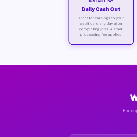
INSTANT PAY
Daily Cash Out
Transfer earnings to your
debit card any day after
completing jobs. A small
processing fee applies.
W
Earnin