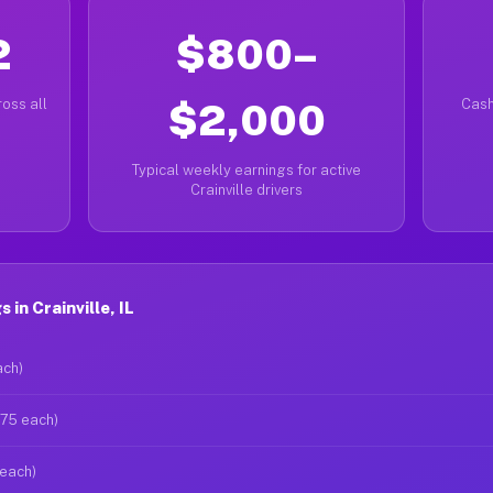
2
$800–
oss all
$2,000
Cash
Typical weekly earnings for active
Crainville drivers
in Crainville, IL
ach)
$75 each)
 each)