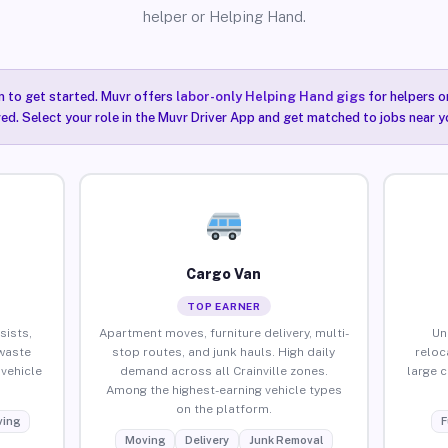
helper or Helping Hand.
n to get started. Muvr offers
labor-only Helping Hand gigs
for helpers o
red. Select your role in the Muvr Driver App and get matched to jobs near you
Cargo Van
TOP EARNER
sists,
Apartment moves, furniture delivery, multi-
Un
waste
stop routes, and junk hauls. High daily
reloc
vehicle
demand across all Crainville zones.
large 
Among the highest-earning vehicle types
on the platform.
ing
F
Moving
Delivery
Junk Removal