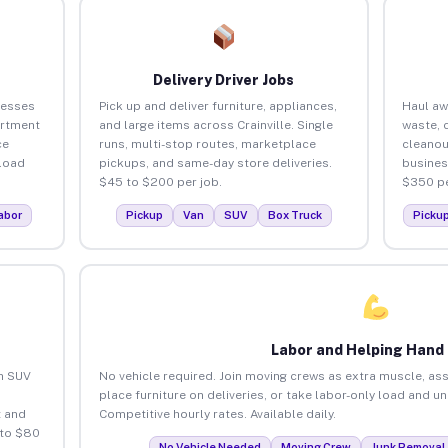
Delivery Driver Jobs
nesses
Pick up and deliver furniture, appliances,
Haul aw
artment
and large items across Crainville. Single
waste, 
ce
runs, multi-stop routes, marketplace
cleanou
load
pickups, and same-day store deliveries.
busines
$45 to $200 per job.
$350 pe
abor
Pickup
Van
SUV
Box Truck
Picku
Labor and Helping Hand
an SUV
No vehicle required. Join moving crews as extra muscle, ass
place furniture on deliveries, or take labor-only load and un
 and
Competitive hourly rates. Available daily.
 to $80
No Vehicle Needed
Moving Crew
Junk Removal 