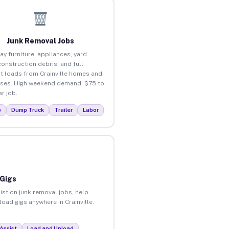
Junk Removal Jobs
ay furniture, appliances, yard
construction debris, and full
t loads from Crainville homes and
ses. High weekend demand. $75 to
r job.
p
Dump Truck
Trailer
Labor
 Gigs
ist on junk removal jobs, help
load gigs anywhere in Crainville.
Assist
Load and Unload