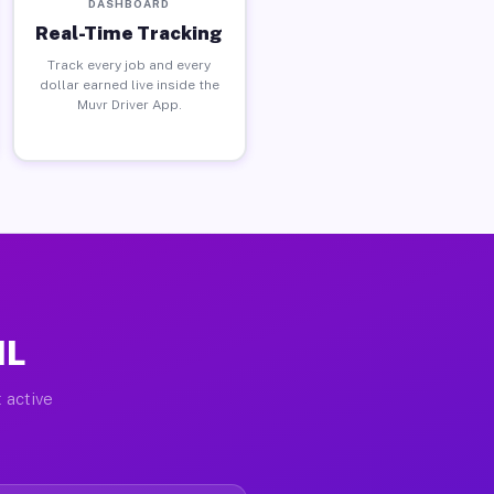
DASHBOARD
Real-Time Tracking
Track every job and every
dollar earned live inside the
Muvr Driver App.
IL
 active