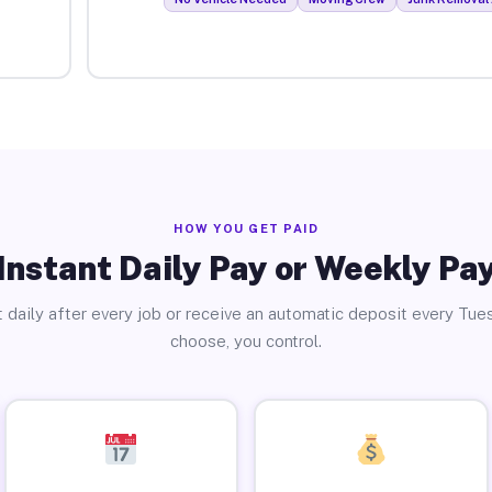
HOW YOU GET PAID
Instant Daily Pay or Weekly Pa
 daily after every job or receive an automatic deposit every Tue
choose, you control.