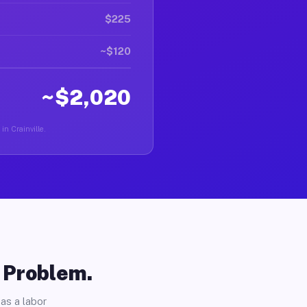
$225
~$120
~$2,020
in Crainville.
o Problem.
as a labor