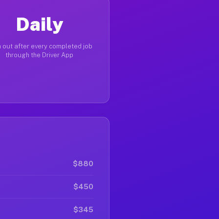
Daily
 out after every completed job
through the Driver App
$880
$450
$345