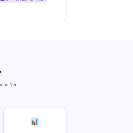
y
sday. You