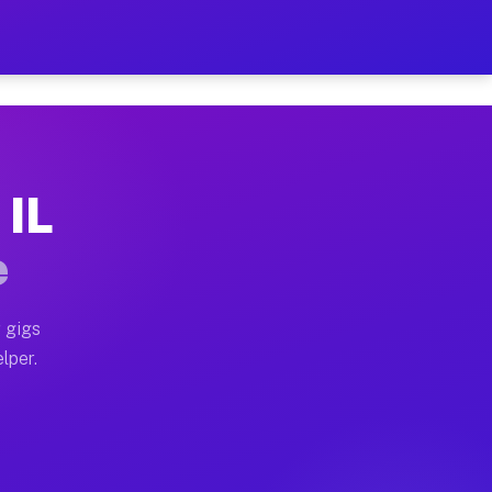
our on Your Schedule
 truck, or SUV, you can start earning today with flexi
 IL
ns, full home moves, office moves, and emergency same-
e
nd begin accepting gigs within 48 hours of approval. A
 gigs
lper.
ors often earn more due to higher-value moving and hau
r and light delivery runs throughout the metro area. P