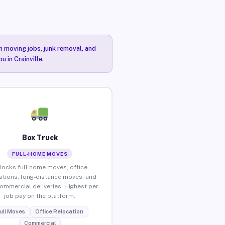
n moving jobs, junk removal, and
 in Crainville.
Box Truck
FULL-HOME MOVES
locks full home moves, office
ations, long-distance moves, and
commercial deliveries. Highest per-
job pay on the platform.
ull Moves
Office Relocation
Commercial