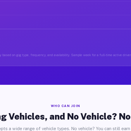
 based on gig type, frequency, and availability. Sample week for a full-time active driver 
WHO CAN JOIN
g Vehicles, and No Vehicle? N
pts a wide range of vehicle types. No vehicle? You can still earn 