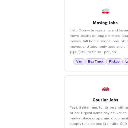
Moving Jobs
Help Crainville residents and busi
move locally or long-distance. Ap
moves, full home relocations, offi
moves, and labor-only load and un
gigs. $150 to $500+ per job.
Van
Box Truck
Pickup
L
Courier Jobs
Fast, lighter runs for drivers with 
or car. Urgent same-day deliveries,
marketplace drops, and document
supply runs across Crainville. $25